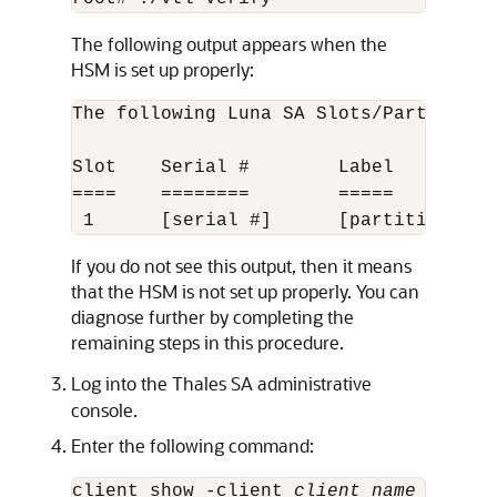
The following output appears when the
HSM is set up properly:
The following Luna SA Slots/Partitions 
Slot    Serial #        Label

====    ========        =====

 1      [serial #]      [partition nam
If you do not see this output, then it means
that the HSM is not set up properly. You can
diagnose further by completing the
remaining steps in this procedure.
Log into the Thales SA administrative
console.
Enter the following command:
client show -client 
client_name