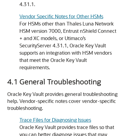
4.31.1.
Vendor Specific Notes for Other HSMs
For HSMs other than Thales Luna Network
HSM version 7000, Entrust nShield Connect
+ and XC models, or Utimaco’s
SecurityServer 4.31.1, Oracle Key Vault
supports an integration with HSM vendors
that meet the Oracle Key Vault
requirements.
4.1
General Troubleshooting
Oracle Key Vault provides general troubleshooting
help. Vendor-specific notes cover vendor-specific
troubleshooting.
Trace Files for Diagnosing Issues
Oracle Key Vault provides trace files so that
you can better diagnose issues that may