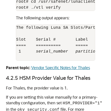
root# cd /usr/safenet/lunaclient/bin 

root# ./vtl verify
The following output appears:
The following Luna SA Slots/Partitions 
Slot    Serial #        Label

====    ==========      =====

 1      
serial_number
partition_name
Parent topic:
Vendor Specific Notes for Thales
4.2.5
HSM Provider Value for Thales
For Thales, the provider value is 1.
If you are setting this value manually for a primary-
standby configuration, then set
HSM_PROVIDER="1"
in the
file. For more
okv_security.conf