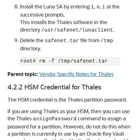
Install the Luna SA by entering
,
,
at the
1
n
i
successive prompts.
This installs the Thales software in the
directory
.
/usr/safenet/lunaclient
Delete the
file from
safenet.tar
/tmp
directory.
root# rm -f /tmp/safenet.tar
Parent topic:
Vendor Specific Notes for Thales
4.2.2
HSM Credential for Thales
The HSM credential is the Thales partition password.
If you are using Thales as your HSM, then you can use
the Thales
command to assign a
assignPassword
password for a partition. However, do not do this when
a partition is currently in use by an Oracle Key Vault