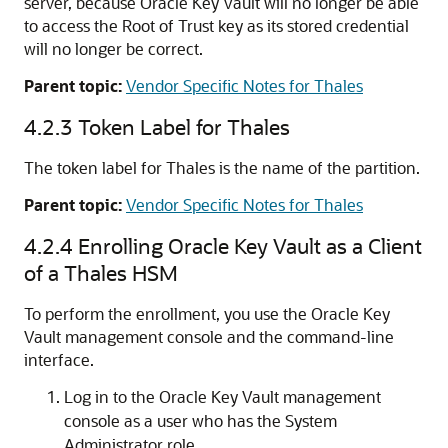
server, because Oracle Key Vault will no longer be able
to access the Root of Trust key as its stored credential
will no longer be correct.
Parent topic:
Vendor Specific Notes for Thales
4.2.3
Token Label for Thales
The token label for Thales is the name of the partition.
Parent topic:
Vendor Specific Notes for Thales
4.2.4
Enrolling Oracle Key Vault as a Client
of a Thales HSM
To perform the enrollment, you use the Oracle Key
Vault management console and the command-line
interface.
Log in to the Oracle Key Vault management
console as a user who has the System
Administrator role.