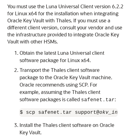
You must use the Luna Universal Client version 6.2.2
for Linux x64 for the installation when integrating
Oracle Key Vault with Thales. If you must use a
different client version, consult your vendor and use
the infrastructure provided to integrate Oracle Key
Vault with other HSMs.
Obtain the latest Luna Universal client
software package for Linux x64.
Transport the Thales client software
package to the Oracle Key Vault machine.
Oracle recommends using SCP. For
example, assuming the Thales client
software packages is called
:
safenet.tar
$ scp safenet.tar support@
okv_instance
Install the Thales client software on Oracle
Key Vault.