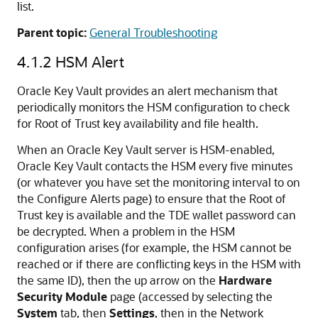
list.
Parent topic:
General Troubleshooting
4.1.2
HSM Alert
Oracle Key Vault provides an alert mechanism that
periodically monitors the HSM configuration to check
for Root of Trust key availability and file health.
When an Oracle Key Vault server is HSM-enabled,
Oracle Key Vault contacts the HSM every five minutes
(or whatever you have set the monitoring interval to on
the Configure Alerts page) to ensure that the Root of
Trust key is available and the TDE wallet password can
be decrypted. When a problem in the HSM
configuration arises (for example, the HSM cannot be
reached or if there are conflicting keys in the HSM with
the same ID), then the up arrow on the
Hardware
Security Module
page (accessed by selecting the
System
tab, then
Settings
, then in the Network