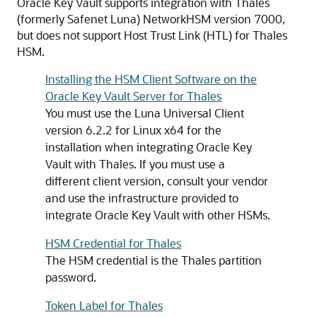
Oracle Key Vault supports integration with Thales
(formerly Safenet Luna) NetworkHSM version 7000,
but does not support Host Trust Link (HTL) for Thales
HSM.
Installing the HSM Client Software on the
Oracle Key Vault Server for Thales
You must use the Luna Universal Client
version 6.2.2 for Linux x64 for the
installation when integrating Oracle Key
Vault with Thales. If you must use a
different client version, consult your vendor
and use the infrastructure provided to
integrate Oracle Key Vault with other HSMs.
HSM Credential for Thales
The HSM credential is the Thales partition
password.
Token Label for Thales