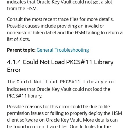
indicates that Oracle Key Vault could not get a slot
from the HSM.
Consult the most recent trace files for more details.
Possible causes include providing an invalid or
nonexistent token label and the HSM failing to return a
list of slots.
Parent topic:
General Troubleshooting
4.1.4
Could Not Load PKCS#11 Library
Error
The
error
Could Not Load PKCS#11 Library
indicates that Oracle Key Vault could not load the
PKCS#11 library.
Possible reasons for this error could be due to file
permission issues or failing to properly deploy the HSM
client software on Oracle Key Vault. More details can
be found in recent trace files. Oracle looks for the