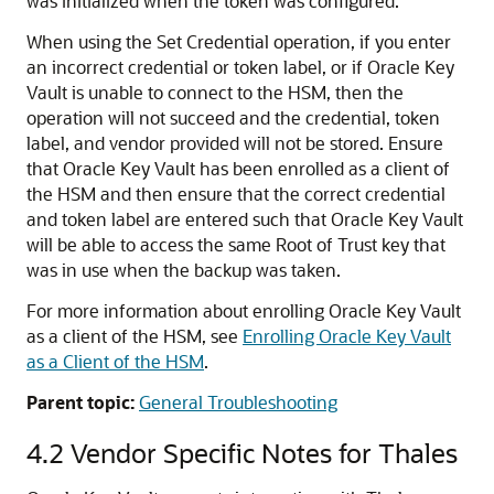
was initialized when the token was configured.
When using the Set Credential operation, if you enter
an incorrect credential or token label, or if Oracle Key
Vault is unable to connect to the HSM, then the
operation will not succeed and the credential, token
label, and vendor provided will not be stored. Ensure
that Oracle Key Vault has been enrolled as a client of
the HSM and then ensure that the correct credential
and token label are entered such that Oracle Key Vault
will be able to access the same Root of Trust key that
was in use when the backup was taken.
For more information about enrolling Oracle Key Vault
as a client of the HSM, see
Enrolling Oracle Key Vault
as a Client of the HSM
.
Parent topic:
General Troubleshooting
4.2
Vendor Specific Notes for Thales