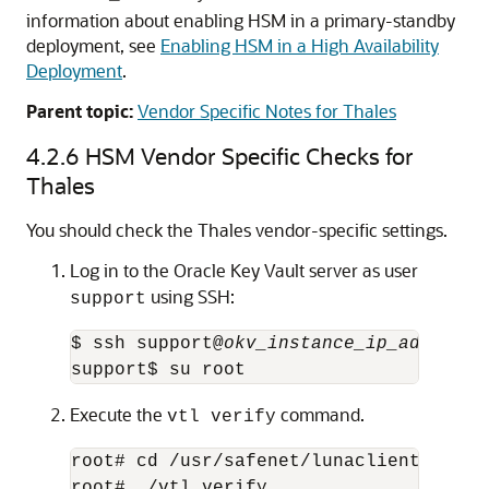
information about enabling HSM in a primary-standby
deployment, see
Enabling HSM in a High Availability
Deployment
.
Parent topic:
Vendor Specific Notes for Thales
4.2.6
HSM Vendor Specific Checks for
Thales
You should check the Thales vendor-specific settings.
Log in to the Oracle Key Vault server as user
using SSH:
support
$ ssh support@
okv_instance_ip_address
support$ su root
Execute the
command.
vtl verify
root# cd /usr/safenet/lunaclient/bin

root# ./vtl verify