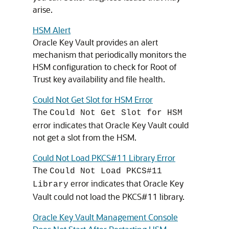
arise.
HSM Alert
Oracle Key Vault provides an alert
mechanism that periodically monitors the
HSM configuration to check for Root of
Trust key availability and file health.
Could Not Get Slot for HSM Error
The
Could Not Get Slot for HSM
error indicates that Oracle Key Vault could
not get a slot from the HSM.
Could Not Load PKCS#11 Library Error
The
Could Not Load PKCS#11
error indicates that Oracle Key
Library
Vault could not load the PKCS#11 library.
Oracle Key Vault Management Console