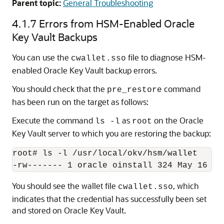
Parent topic:
General Troubleshooting
4.1.7
Errors from HSM-Enabled Oracle
Key Vault Backups
You can use the
file to diagnose HSM-
cwallet.sso
enabled Oracle Key Vault backup errors.
You should check that the
command
pre_restore
has been run on the target as follows:
Execute the command
as
on the Oracle
ls -l
root
Key Vault server to which you are restoring the backup:
root# ls -l /usr/local/okv/hsm/wallet

You should see the wallet file
, which
cwallet.sso
indicates that the credential has successfully been set
and stored on Oracle Key Vault.