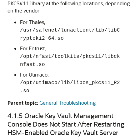
PKCS#11 library at the following locations, depending
on the vendor:
For Thales,
/usr/safenet/lunaclient/lib/libC
ryptoki2_64.so
For Entrust,
/opt/nfast/toolkits/pkcs11/libck
nfast.so
For Utimaco,
/opt/utimaco/lib/libcs_pkcs11_R2
.so
Parent topic:
General Troubleshooting
4.1.5
Oracle Key Vault Management
Console Does Not Start After Restarting
HSM-Enabled Oracle Key Vault Server