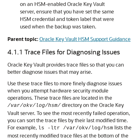
on an HSM-enabled Oracle Key Vault
server, ensure that you have set the same
HSM credential and token label that were
used when the backup was taken.
Parent topic:
Oracle Key Vault HSM Support Guidance
4.1.1
Trace Files for Diagnosing Issues
Oracle Key Vault provides trace files so that you can
better diagnose issues that may arise.
Use these trace files to more finely diagnose issues
when you attempt hardware security module
operations. These trace files are located in the
directory on the Oracle Key
/var/okv/log/hsm/
Vault server. To see the most recently failed operation,
you can sort the trace files by their last modified time.
For example,
lists the
ls -ltr /var/okv/log/hsm
most recently modified trace files at the bottom of the