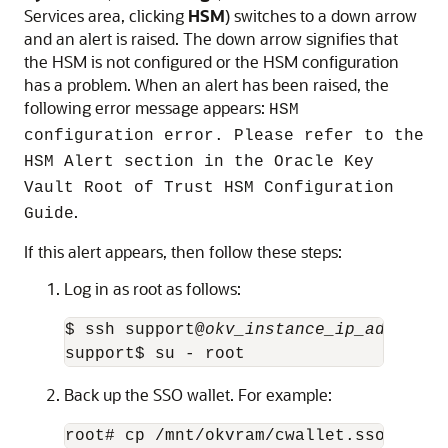
Services area, clicking
HSM
) switches to a down arrow
and an alert is raised. The down arrow signifies that
the HSM is not configured or the HSM configuration
has a problem. When an alert has been raised, the
following error message appears:
HSM
configuration error. Please refer to the
HSM Alert section in the Oracle Key
Vault Root of Trust HSM Configuration
.
Guide
If this alert appears, then follow these steps:
Log in as root as follows:
$ ssh support@
okv_instance_ip_address
support$ su - root
Back up the SSO wallet. For example:
root# cp /mnt/okvram/cwallet.sso /var/