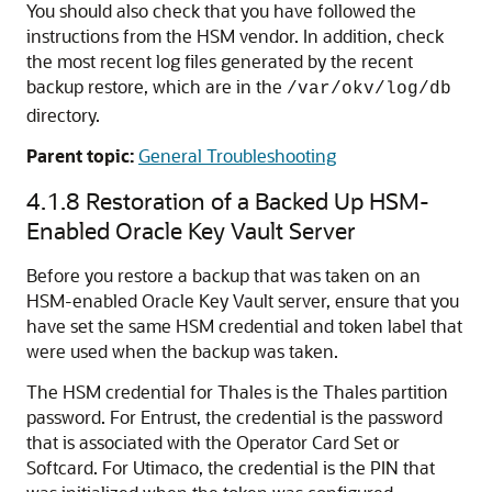
You should also check that you have followed the
instructions from the HSM vendor. In addition, check
the most recent log files generated by the recent
backup restore, which are in the
/var/okv/log/db
directory.
Parent topic:
General Troubleshooting
4.1.8
Restoration of a Backed Up HSM-
Enabled Oracle Key Vault Server
Before you restore a backup that was taken on an
HSM-enabled Oracle Key Vault server, ensure that you
have set the same HSM credential and token label that
were used when the backup was taken.
The HSM credential for Thales is the Thales partition
password. For Entrust, the credential is the password
that is associated with the Operator Card Set or
Softcard. For Utimaco, the credential is the PIN that