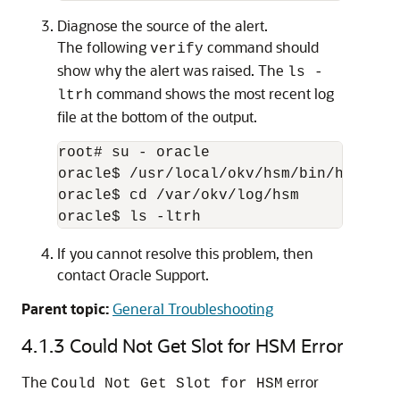
Diagnose the source of the alert.
The following
command should
verify
show why the alert was raised. The
ls -
command shows the most recent log
ltrh
file at the bottom of the output.
root# su - oracle

oracle$ /usr/local/okv/hsm/bin/hsmclien
oracle$ cd /var/okv/log/hsm

oracle$ ls -ltrh
If you cannot resolve this problem, then
contact Oracle Support.
Parent topic:
General Troubleshooting
4.1.3
Could Not Get Slot for HSM Error
The
error
Could Not Get Slot for HSM