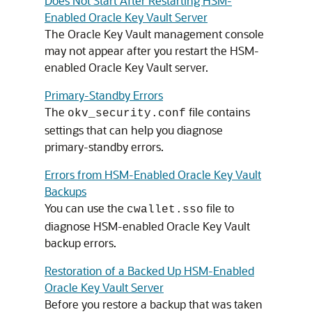
Does Not Start After Restarting HSM-
Enabled Oracle Key Vault Server
The Oracle Key Vault management console
may not appear after you restart the HSM-
enabled Oracle Key Vault server.
Primary-Standby Errors
The
file contains
okv_security.conf
settings that can help you diagnose
primary-standby errors.
Errors from HSM-Enabled Oracle Key Vault
Backups
You can use the
file to
cwallet.sso
diagnose HSM-enabled Oracle Key Vault
backup errors.
Restoration of a Backed Up HSM-Enabled
Oracle Key Vault Server
Before you restore a backup that was taken