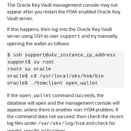
The Oracle Key Vault management console may not
appear after you restart the HSM-enabled Oracle Key
Vault server.
If this happens, then log into the Oracle Key Vault
server using SSH as user
and try manually
support
opening the wallet as follows:
$ ssh support@
okv_instance_ip_address
support$ su root 

root# su oracle

oracle$ cd /usr/local/okv/hsm/bin

oracle$ ./hsmclient open_wallet
If the
command succeeds, the
open_wallet
database will open and the management console will
appear, unless there is another non-HSM problem. If
the command does not succeed, then check the recent
log files under
and check for
/var/okv/log/hsm
vendor-specific instructions.