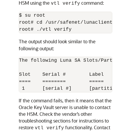
HSM using the
command:
vtl verify
$ su root

root# cd /usr/safenet/lunaclient/bin

root# ./vtl verify
The output should look similar to the
following output:
The following Luna SA Slots/Partitions 
Slot    Serial #        Label

====    ========        =====

 1      [serial #]      [partition nam
If the command fails, then it means that the
Oracle Key Vault server is unable to contact
the HSM. Check the vendor’s other
troubleshooting sections for instructions to
restore
functionality. Contact
vtl verify