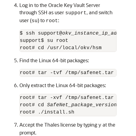
Log in to the Oracle Key Vault Server
through SSH as user
, and switch
support
user (
) to
:
su
root
$ ssh support@
okv_instance_ip_address
support$ su root

root# cd /usr/local/okv/hsm
Find the Linux 64-bit packages:
root# tar -tvf /tmp/safenet.tar | grep
Only extract the Linux 64-bit packages:
root# tar -xvf /tmp/safenet.tar 
SafeNe
root# cd 
SafeNet_package_version
/linux/
root# ./install.sh
Accept the Thales license by typing
at the
y
prompt.