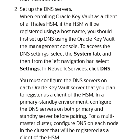
Set up the DNS servers.
When enrolling Oracle Key Vault as a client
of a Thales HSM, if the HSM will be
registered using a host name, you should
first set up DNS using the Oracle Key Vault
the management console. To access the
DNS settings, select the
System
tab, and
then from the left navigation bar, select
Settings
. In Network Services, click
DNS
.
You must configure the DNS servers on
each Oracle Key Vault server that you plan
to register as a client of the HSM. In a
primary-standby environment, configure
the DNS servers on both primary and
standby server before pairing. For a multi-
master cluster, configure DNS on each node
in the cluster that will be registered as a
client of the HSM.