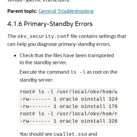
Parent topic:
General Troubleshooting
4.1.6
Primary-Standby Errors
The
file contains settings that
okv_security.conf
can help you diagnose primary-standby errors.
Check that the files have been transported
to the standby server.
Execute the command
as root on the
ls -l
standby server:
root# ls -l /usr/local/okv/hsm/wallet

-rw------- 1 oracle oinstall 324 May 1
-rw------- 1 oracle oinstall 176 May 1
root# ls -l /usr/local/okv/hsm/restore

You should see
and
cwallet.sso