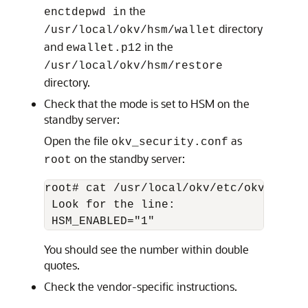
the
enctdepwd in
directory
/usr/local/okv/hsm/wallet
and
in the
ewallet.p12
/usr/local/okv/hsm/restore
directory.
Check that the mode is set to HSM on the
standby server:
Open the file
as
okv_security.conf
on the standby server:
root
root# cat /usr/local/okv/etc/okv_securi
 Look for the line:

You should see the number within double
quotes.
Check the vendor-specific instructions.