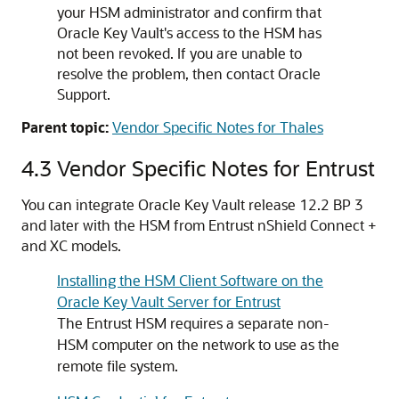
your HSM administrator and confirm that
Oracle Key Vault's access to the HSM has
not been revoked. If you are unable to
resolve the problem, then contact Oracle
Support.
Parent topic:
Vendor Specific Notes for Thales
4.3
Vendor Specific Notes for Entrust
You can integrate Oracle Key Vault release 12.2 BP 3
and later with the HSM from Entrust nShield Connect +
and XC models.
Installing the HSM Client Software on the
Oracle Key Vault Server for Entrust
The Entrust HSM requires a separate non-
HSM computer on the network to use as the
remote file system.