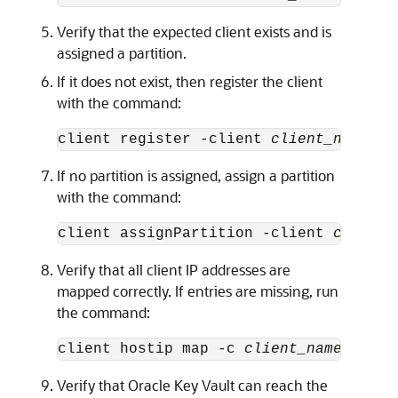
Verify that the expected client exists and is
assigned a partition.
If it does not exist, then register the client
with the command:
client register -client 
client_name
-ho
If no partition is assigned, assign a partition
with the command:
client assignPartition -client 
client_
Verify that all client IP addresses are
mapped correctly. If entries are missing, run
the command:
client hostip map -c 
client_name
 -i 
ip
Verify that Oracle Key Vault can reach the