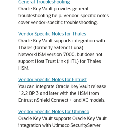
General Troubleshooting
Oracle Key Vault provides general
troubleshooting help. Vendor-specific notes
cover vendor-specific troubleshooting.
Vendor Specific Notes for Thales
Oracle Key Vault supports integration with
Thales (formerly Safenet Luna)
NetworkHSM version 7000, but does not
support Host Trust Link (HTL) for Thales
HSM.
Vendor Specific Notes for Entrust
You can integrate Oracle Key Vault release
12.2 BP 3 and later with the HSM from
Entrust nShield Connect + and XC models.
Vendor Specific Notes for Utimaco
Oracle Key Vault supports Oracle Key Vault
integration with Utimaco SecurityServer