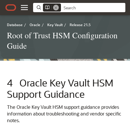
Database
/
Oracle
/
Key Vault
/
Release 21.5
Root of Trust HSM Configuration
Guide
4
Oracle Key Vault HSM
Support Guidance
The Oracle Key Vault HSM support guidance provides
information about troubleshooting and vendor specific
notes.