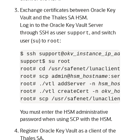
Exchange certificates between Oracle Key
Vault and the Thales SA HSM.
Log in to the Oracle Key Vault Server
through SSH as user
, and switch
support
user (
) to
:
su
root
$ ssh support@
okv_instance_ip_address
support$ su root 

root# cd /usr/safenet/lunaclient/bin 

root# scp admin@
hsm_hostname
:server.pem
root# ./vtl addServer -n 
hsm_hostname
 
root# ./vtl createCert -n 
okv_hostname
root# scp /usr/safenet/lunaclient/cert
You must enter the HSM administrative
password when using SCP with the HSM.
Register Oracle Key Vault as a client of the
Thales SA.