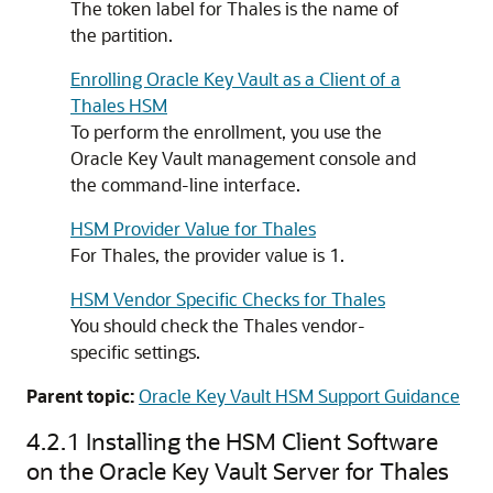
The token label for Thales is the name of
the partition.
Enrolling Oracle Key Vault as a Client of a
Thales HSM
To perform the enrollment, you use the
Oracle Key Vault management console and
the command-line interface.
HSM Provider Value for Thales
For Thales, the provider value is 1.
HSM Vendor Specific Checks for Thales
You should check the Thales vendor-
specific settings.
Parent topic:
Oracle Key Vault HSM Support Guidance
4.2.1
Installing the HSM Client Software
on the Oracle Key Vault Server for Thales