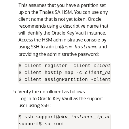
This assumes that you have a partition set
up on the Thales SA HSM. You can use any
client name that is not yet taken. Oracle
recommends using a descriptive name that
will identify the Oracle Key Vault instance.
Access the HSM administrative console by
using SSH to
and
admin@
hsm_hostname
providing the administrative password:
$ client register -client 
client_name
 
$ client hostip map -c 
client_name
 -i 
$ client assignPartition -client 
clien
Verify the enrollment as follows:
Log in to Oracle Key Vault as the support
user using SSH:
$ ssh support@
okv_instance_ip_address
support$ su root 
