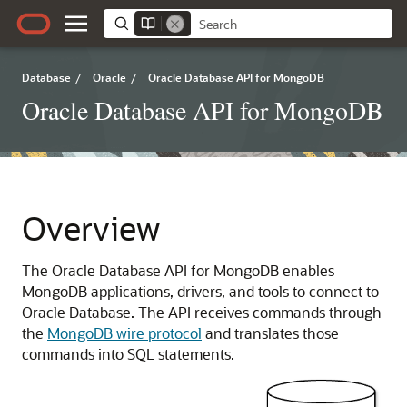
Database
/
Oracle
/
Oracle Database API for MongoDB
Oracle Database API for MongoDB
Overview
The Oracle Database API for MongoDB enables
MongoDB applications, drivers, and tools to connect to
Oracle Database. The API receives commands through
the
MongoDB wire protocol
and translates those
commands into SQL statements.