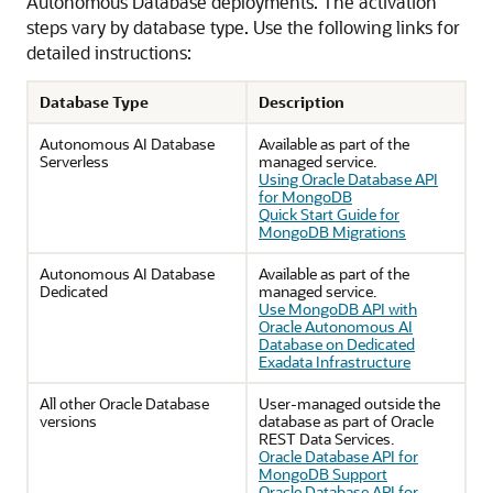
Autonomous Database deployments. The activation
steps vary by database type. Use the following links for
detailed instructions:
Database Type
Description
Autonomous AI Database
Available as part of the
Serverless
managed service.
Using Oracle Database API
for MongoDB
Quick Start Guide for
MongoDB Migrations
Autonomous AI Database
Available as part of the
Dedicated
managed service.
Use MongoDB API with
Oracle Autonomous AI
Database on Dedicated
Exadata Infrastructure
All other Oracle Database
User-managed outside the
versions
database as part of Oracle
REST Data Services.
Oracle Database API for
MongoDB Support
Oracle Database API for