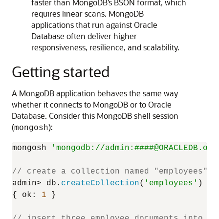
faster than MongoDB’s BSON format, which
requires linear scans. MongoDB
applications that run against Oracle
Database often deliver higher
responsiveness, resilience, and scalability.
Getting started
A MongoDB application behaves the same way
whether it connects to MongoDB or to Oracle
Database. Consider this MongoDB shell session
(
):
mongosh
mongosh 
'mongodb://admin:####@ORACLEDB.ora
// create a collection named "employees"
admin> db.
createCollection
(
'employees'
)

{ 
ok
: 
1
 }

// insert three employee documents into th