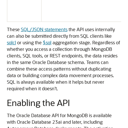
These
SQL/JSON statements
the API uses internally
can also be submitted directly from SQL clients like
sqlcl
or using the
$sql
aggregation stage. Regardless of
whether you access a collection through MongoDB
clients, SQL tools, or REST endpoints, the data resides
in the same Oracle Database schema. Teams can
combine these access patterns without duplicating
data or building complex data movement processes.
SQL is always available when it helps but never
required when it doesn’t.
Enabling the API
The Oracle Database API for MongoDB is available
with Oracle Database 23ai and later, including