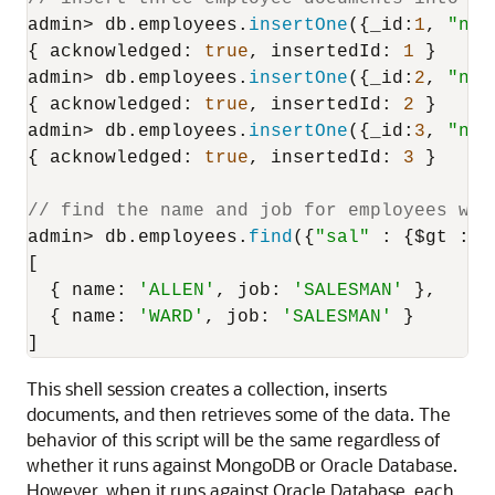
admin> db.
employees
.
insertOne
({
_id
:
1
, 
"nam
{ 
acknowledged
: 
true
, 
insertedId
: 
1
 }

admin> db.
employees
.
insertOne
({
_id
:
2
, 
"nam
{ 
acknowledged
: 
true
, 
insertedId
: 
2
 }

admin> db.
employees
.
insertOne
({
_id
:
3
, 
"nam
{ 
acknowledged
: 
true
, 
insertedId
: 
3
 }

// find the name and job for employees whe
admin> db.
employees
.
find
({
"sal"
 : {$gt : 
1
[

  { 
name
: 
'ALLEN'
, 
job
: 
'SALESMAN'
 },

  { 
name
: 
'WARD'
, 
job
: 
'SALESMAN'
 }

]
This shell session creates a collection, inserts
documents, and then retrieves some of the data. The
behavior of this script will be the same regardless of
whether it runs against MongoDB or Oracle Database.
However, when it runs against Oracle Database, each