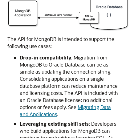
The API for MongoDB is intended to support the
following use cases:
Drop-in compatibility
: Migration from
MongoDB to Oracle Database can be as
simple as updating the connection string.
Consolidating applications on a single
database platform can reduce maintenance
and licensing costs. The API is included with
an Oracle Database license; no additional
options or fees apply. See
Migrating Data
and Applications
.
Leveraging existing skill sets
: Developers
who build applications for MongoDB can
continue to work without learning SQL. At