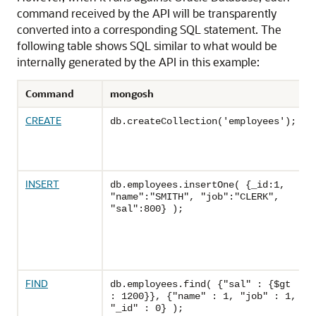
command received by the API will be transparently
converted into a corresponding SQL statement. The
following table shows SQL similar to what would be
internally generated by the API in this example:
Command
mongosh
CREATE
db.createCollection('employees');
INSERT
db.employees.insertOne( {_id:1,
"name":"SMITH", "job":"CLERK",
"sal":800} );
FIND
db.employees.find( {"sal" : {$gt
: 1200}}, {"name" : 1, "job" : 1,
"_id" : 0} );