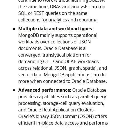
the same time, DBAs and analysts can run
SQL or REST queries on the same
collections for analytics and reporting.
Multiple data and workload types
:
MongoDB mainly supports operational
workloads over collections of JSON
documents. Oracle Database is a
converged, translytical platform for
demanding OLTP and OLAP workloads
across relational, JSON, graph, spatial, and
vector data. MongoDB applications can do
more when connected to Oracle Database.
Advanced performance
: Oracle Database
provides capabilities such as parallel query
processing, storage-cell query evaluation,
and Oracle Real Application Clusters.
Oracle’s binary JSON format (OSON) offers
efficient in-place data access and performs