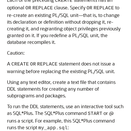
CREATE
optional
clause. Specify
to
OR
REPLACE
OR
REPLACE
re-create an existing PL/SQL unit—that is, to change
its declaration or definition without dropping it, re-
creating it, and regranting object privileges previously
granted on it. If you redefine a PL/SQL unit, the
database recompiles it.
Caution:
A
statement does not issue a
CREATE
OR
REPLACE
warning before replacing the existing PL/SQL unit.
Using any text editor, create a text file that contains
DDL statements for creating any number of
subprograms and packages.
To run the DDL statements, use an interactive tool such
as SQL*Plus. The SQL*Plus command
or @
START
runs a script. For example, this SQL*Plus command
runs the script
:
my_app.sql