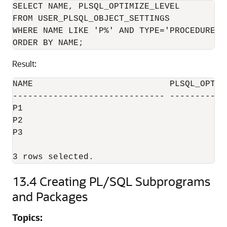
SELECT NAME, PLSQL_OPTIMIZE_LEVEL

FROM USER_PLSQL_OBJECT_SETTINGS

WHERE NAME LIKE 'P%' AND TYPE='PROCEDURE'

Result:
NAME                           PLSQL_OPTIMI
------------------------------ ------------
P1                                         
P2                                         
P3                                         
3 rows selected.
13.4
Creating PL/SQL Subprograms
and Packages
Topics: