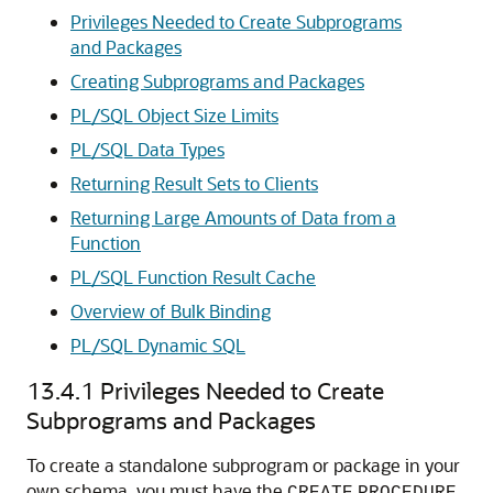
Privileges Needed to Create Subprograms
and Packages
Creating Subprograms and Packages
PL/SQL Object Size Limits
PL/SQL Data Types
Returning Result Sets to Clients
Returning Large Amounts of Data from a
Function
PL/SQL Function Result Cache
Overview of Bulk Binding
PL/SQL Dynamic SQL
13.4.1
Privileges Needed to Create
Subprograms and Packages
To create a standalone subprogram or package in your
own schema, you must have the