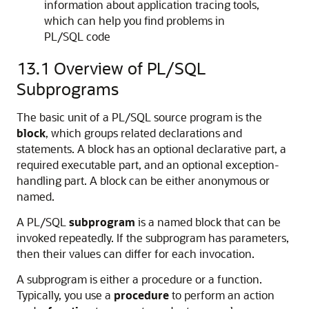
information about application tracing tools,
which can help you find problems in
PL/SQL code
13.1
Overview of PL/SQL
Subprograms
The basic unit of a PL/SQL source program is the
block
, which groups related declarations and
statements. A block has an optional declarative part, a
required executable part, and an optional exception-
handling part. A block can be either anonymous or
named.
A PL/SQL
subprogram
is a named block that can be
invoked repeatedly. If the subprogram has parameters,
then their values can differ for each invocation.
A subprogram is either a procedure or a function.
Typically, you use a
procedure
to perform an action