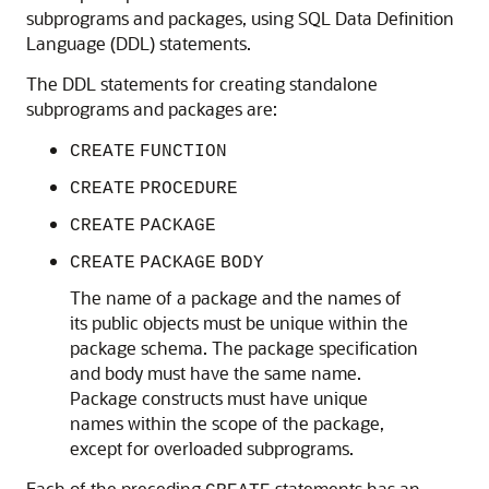
subprograms and packages, using SQL Data Definition
Language (DDL) statements.
The DDL statements for creating standalone
subprograms and packages are:
CREATE
FUNCTION
CREATE
PROCEDURE
CREATE
PACKAGE
CREATE
PACKAGE
BODY
The name of a package and the names of
its public objects must be unique within the
package schema. The package specification
and body must have the same name.
Package constructs must have unique
names within the scope of the package,
except for overloaded subprograms.
Each of the preceding
statements has an