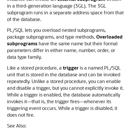
in a third-generation language (3GL). The 3GL
subprogram runs in a separate address space from that
of the database.
PL/SQL lets you overload nested subprograms,
package subprograms, and type methods.
Overloaded
subprograms
have the same name but their formal
parameters differ in either name, number, order, or
data type family.
Like a stored procedure, a
trigger
is a named PL/SQL
unit that is stored in the database and can be invoked
repeatedly. Unlike a stored procedure, you can enable
and disable a trigger, but you cannot explicitly invoke it.
While a trigger is enabled, the database automatically
invokes it—that is, the trigger fires—whenever its
triggering event occurs. While a trigger is disabled, it
does not fire.
See Also: