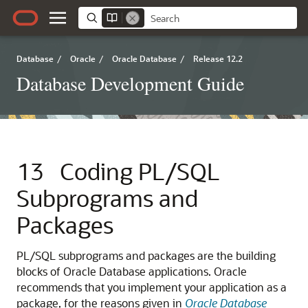
Database
/
Oracle
/
Oracle Database
/
Release 12.2
Database Development Guide
13
Coding PL/SQL
Subprograms and
Packages
PL/SQL subprograms and packages are the building
blocks of Oracle Database applications. Oracle
recommends that you implement your application as a
package, for the reasons given in
Oracle Database