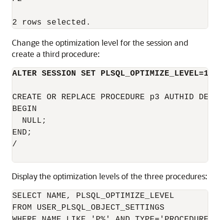
Change the optimization level for the session and
create a third procedure:
ALTER SESSION SET PLSQL_OPTIMIZE_LEVEL=1;
CREATE OR REPLACE PROCEDURE p3 AUTHID DEFIN
BEGIN

  NULL;

END;

/

Display the optimization levels of the three procedures:
SELECT NAME, PLSQL_OPTIMIZE_LEVEL

FROM USER_PLSQL_OBJECT_SETTINGS

WHERE NAME LIKE 'P%' AND TYPE='PROCEDURE'
