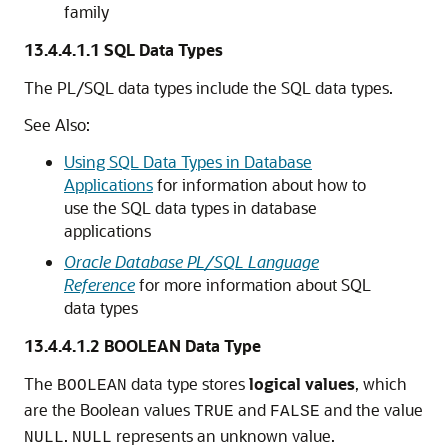
family
13.4.4.1.1
SQL Data Types
The PL/SQL data types include the SQL data types.
See Also:
Using SQL Data Types in Database
Applications
for information about how to
use the SQL data types in database
applications
Oracle Database PL/SQL Language
Reference
for more information about SQL
data types
13.4.4.1.2
BOOLEAN Data Type
The
data type stores
logical values
, which
BOOLEAN
are the Boolean values
and
and the value
TRUE
FALSE
.
represents an unknown value.
NULL
NULL