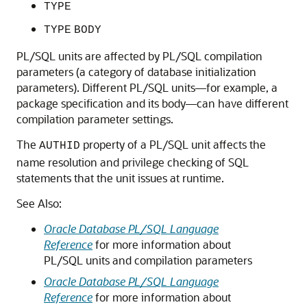
TYPE
TYPE
BODY
PL/SQL units are affected by PL/SQL compilation
parameters (a category of database initialization
parameters). Different PL/SQL units—for example, a
package specification and its body—can have different
compilation parameter settings.
The
property of a PL/SQL unit affects the
AUTHID
name resolution and privilege checking of SQL
statements that the unit issues at runtime.
See Also:
Oracle Database PL/SQL Language
Reference
for more information about
PL/SQL units and compilation parameters
Oracle Database PL/SQL Language
Reference
for more information about