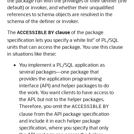
the package run with the privileges of their definer (the
default) or invoker, and whether their unqualified
references to schema objects are resolved in the
schema of the definer or invoker.
The
clause
of the package
ACCESSIBLE
BY
specification lets you specify a white list" of PL/SQL
units that can access the package. You use this clause
in situations like these:
You implement a PL/SQL application as
several packages—one package that
provides the application programming
interface (API) and helper packages to do
the work. You want clients to have access to
the API, but not to the helper packages.
Therefore, you omit the
ACCESSIBLE
BY
clause from the API package specification
and include it in each helper package
specification, where you specify that only