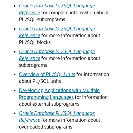
Oracle Database PL/SQL Language
Reference
for complete information about
PL/SQL subprograms
Oracle Database PL/SQL Language
Reference
for more information about
PL/SQL blocks
Oracle Database PL/SQL Language
Reference
for more information about
subprograms
Overview of PL/SQL Units
for information
about PL/SQL units
Developing Applications with Multiple
Programming Languages
for information
about external subprograms
Oracle Database PL/SQL Language
Reference
for more information about
overloaded subprograms