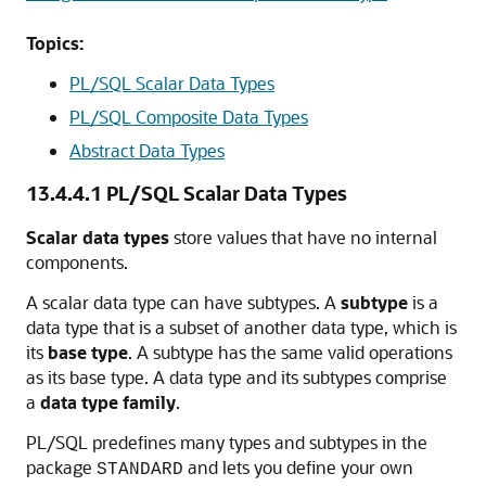
Topics:
PL/SQL Scalar Data Types
PL/SQL Composite Data Types
Abstract Data Types
13.4.4.1
PL/SQL Scalar Data Types
Scalar data types
store values that have no internal
components.
A scalar data type can have subtypes. A
subtype
is a
data type that is a subset of another data type, which is
its
base type
. A subtype has the same valid operations
as its base type. A data type and its subtypes comprise
a
data type family
.
PL/SQL predefines many types and subtypes in the
package
and lets you define your own
STANDARD