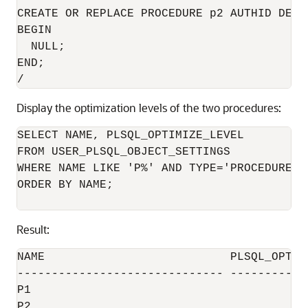
CREATE OR REPLACE PROCEDURE p2 AUTHID DEFIN
BEGIN

  NULL;

END;

Display the optimization levels of the two procedures:
SELECT NAME, PLSQL_OPTIMIZE_LEVEL

FROM USER_PLSQL_OBJECT_SETTINGS

WHERE NAME LIKE 'P%' AND TYPE='PROCEDURE'

ORDER BY NAME;

Result:
NAME                           PLSQL_OPTIMI
------------------------------ ------------
P1                                         
P2                                         