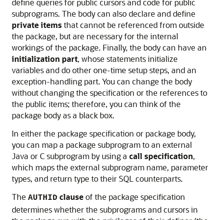
define queries for public cursors and code for public
subprograms. The body can also declare and define
private items
that cannot be referenced from outside
the package, but are necessary for the internal
workings of the package. Finally, the body can have an
initialization part
, whose statements initialize
variables and do other one-time setup steps, and an
exception-handling part. You can change the body
without changing the specification or the references to
the public items; therefore, you can think of the
package body as a black box.
In either the package specification or package body,
you can map a package subprogram to an external
Java or C subprogram by using a
call specification
,
which maps the external subprogram name, parameter
types, and return type to their SQL counterparts.
The
clause
of the package specification
AUTHID
determines whether the subprograms and cursors in