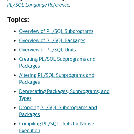
PL/SQL Language Reference
.
Topics:
Overview of PL/SQL Subprograms
Overview of PL/SQL Packages
Overview of PL/SQL Units
Creating PL/SQL Subprograms and
Packages
Altering PL/SQL Subprograms and
Packages
Deprecating Packages, Subprograms, and
Types
Dropping PL/SQL Subprograms and
Packages
Compiling PL/SQL Units for Native
Execution