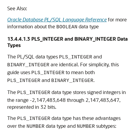
See Also:
Oracle Database PL/SQL Language Reference
for more
information about the
data type
BOOLEAN
13.4.4.1.3
PLS_INTEGER and BINARY_INTEGER Data
Types
The PL/SQL data types
and
PLS_INTEGER
are identical. For simplicity, this
BINARY_INTEGER
guide uses
to mean both
PLS_INTEGER
and
.
PLS_INTEGER
BINARY_INTEGER
The
data type stores signed integers in
PLS_INTEGER
the range -2,147,483,648 through 2,147,483,647,
represented in 32 bits.
The
data type has these advantages
PLS_INTEGER
over the
data type and
subtypes:
NUMBER
NUMBER