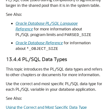
larger in the shared pool than it is in the system table.
See Also:
Oracle Database PL/SQL Language
Reference
for more information about
PL/SQL program limits and
PARSED_SIZE
Oracle Database Reference
for information
about
*_OBJECT_SIZE
13.4.4
PL/SQL Data Types
This topic introduces the PL/SQL data types and refers
to other chapters or documents for more information.
Use the correct and most specific PL/SQL data type for
each PL/SQL variable in your database application.
See Also:
Using the Correct and Most Specific Data Type