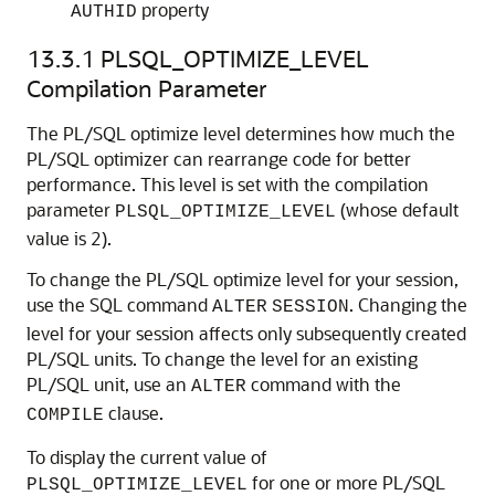
property
AUTHID
13.3.1
PLSQL_OPTIMIZE_LEVEL
Compilation Parameter
The PL/SQL optimize level determines how much the
PL/SQL optimizer can rearrange code for better
performance. This level is set with the compilation
parameter
(whose default
PLSQL_OPTIMIZE_LEVEL
value is 2).
To change the PL/SQL optimize level for your session,
use the SQL command
. Changing the
ALTER
SESSION
level for your session affects only subsequently created
PL/SQL units. To change the level for an existing
PL/SQL unit, use an
command with the
ALTER
clause.
COMPILE
To display the current value of
for one or more PL/SQL
PLSQL_OPTIMIZE_LEVEL