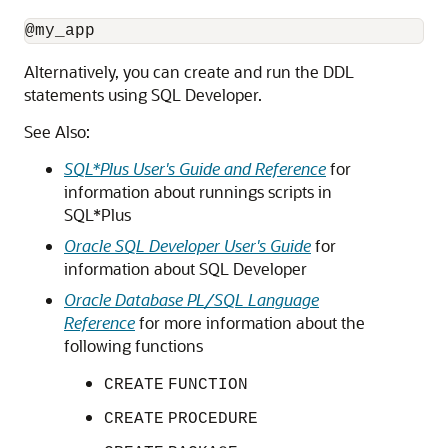
Alternatively, you can create and run the DDL
statements using SQL Developer.
See Also:
SQL*Plus User's Guide and Reference
for
information about runnings scripts in
SQL*Plus
Oracle SQL Developer User's Guide
for
information about SQL Developer
Oracle Database PL/SQL Language
Reference
for more information about the
following functions
CREATE
FUNCTION
CREATE
PROCEDURE