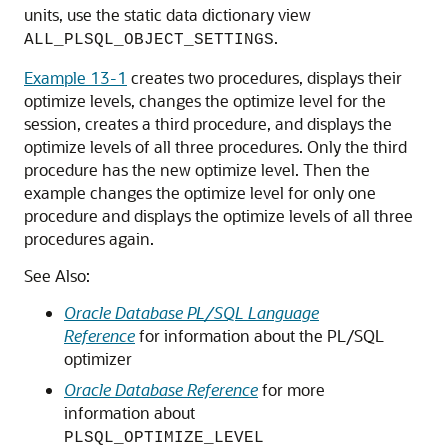
units, use the static data dictionary view
.
ALL_PLSQL_OBJECT_SETTINGS
Example 13-1
creates two procedures, displays their
optimize levels, changes the optimize level for the
session, creates a third procedure, and displays the
optimize levels of all three procedures. Only the third
procedure has the new optimize level. Then the
example changes the optimize level for only one
procedure and displays the optimize levels of all three
procedures again.
See Also:
Oracle Database PL/SQL Language
Reference
for information about the PL/SQL
optimizer
Oracle Database Reference
for more
information about
PLSQL_OPTIMIZE_LEVEL