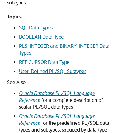
subtypes.
Topics:
SQL Data Types
BOOLEAN Data Type
PLS_INTEGER and BINARY_INTEGER Data
Types
REF CURSOR Data Type
User-Defined PL/SQL Subtypes
See Also:
Oracle Database PL/SQL Language
Reference
for a complete description of
scalar PL/SQL data types
Oracle Database PL/SQL Language
Reference
for the predefined PL/SQL data
types and subtypes, grouped by data type