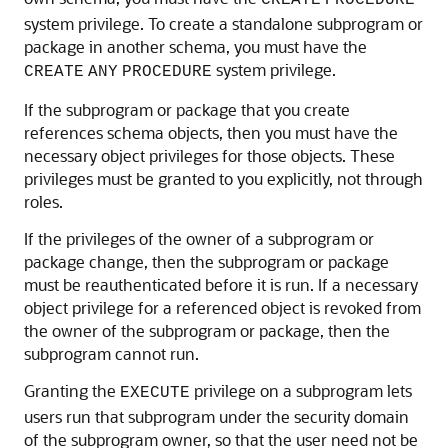
CREATE
PROCEDURE
system privilege. To create a standalone subprogram or
package in another schema, you must have the
system privilege.
CREATE
ANY
PROCEDURE
If the subprogram or package that you create
references schema objects, then you must have the
necessary object privileges for those objects. These
privileges must be granted to you explicitly, not through
roles.
If the privileges of the owner of a subprogram or
package change, then the subprogram or package
must be reauthenticated before it is run. If a necessary
object privilege for a referenced object is revoked from
the owner of the subprogram or package, then the
subprogram cannot run.
Granting the
privilege on a subprogram lets
EXECUTE
users run that subprogram under the security domain
of the subprogram owner, so that the user need not be