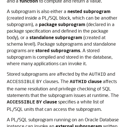
and a
function
to compute and return a value.
A subprogram is also either a
nested subprogram
(created inside a PL/SQL block, which can be another
subprogram), a
package subprogram
(declared in a
package specification and defined in the package
body), or a
standalone subprogram
(created at
schema level). Package subprograms and standalone
programs are
stored subprograms
. A stored
subprogram is compiled and stored in the database,
where many applications can invoke it.
Stored subprograms are affected by the
and
AUTHID
clauses. The
clause
affects
ACCESSIBLE
BY
AUTHID
the name resolution and privilege checking of SQL
statements that the subprogram issues at runtime. The
clause
specifies a white list of
ACCESSIBLE
BY
PL/SQL units that can access the subprogram.
A PL/SQL subprogram running on an Oracle Database
instance can invoke an
external subprogram
written