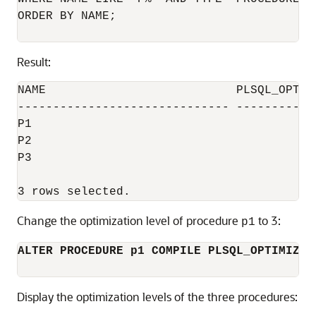
ORDER BY NAME;

Result:
NAME                           PLSQL_OPTIMI
------------------------------ ------------
P1                                         
P2                                         
P3                                         
Change the optimization level of procedure
to 3:
p1
ALTER PROCEDURE p1 COMPILE PLSQL_OPTIMIZE_
Display the optimization levels of the three procedures: