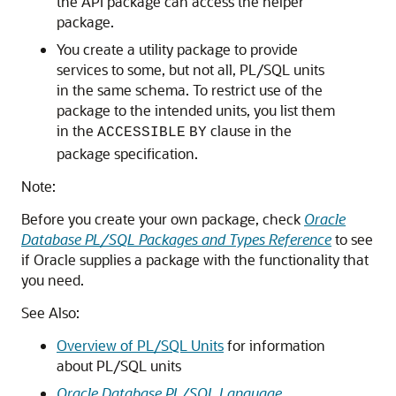
the API package can access the helper
package.
You create a utility package to provide
services to some, but not all, PL/SQL units
in the same schema. To restrict use of the
package to the intended units, you list them
in the
clause in the
ACCESSIBLE
BY
package specification.
Note:
Before you create your own package, check
Oracle
Database PL/SQL Packages and Types Reference
to see
if Oracle supplies a package with the functionality that
you need.
See Also:
Overview of PL/SQL Units
for information
about PL/SQL units
Oracle Database PL/SQL Language