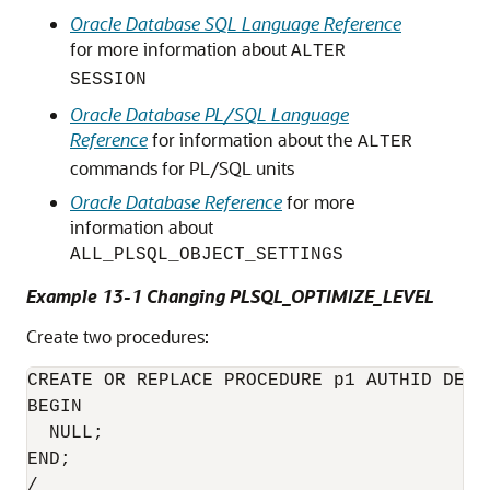
Oracle Database SQL Language Reference
for more information about
ALTER
SESSION
Oracle Database PL/SQL Language
Reference
for information about the
ALTER
commands for PL/SQL units
Oracle Database Reference
for more
information about
ALL_PLSQL_OBJECT_SETTINGS
Example 13-1 Changing PLSQL_OPTIMIZE_LEVEL
Create two procedures:
CREATE OR REPLACE PROCEDURE p1 AUTHID DEFIN
BEGIN

  NULL;

END;

/
