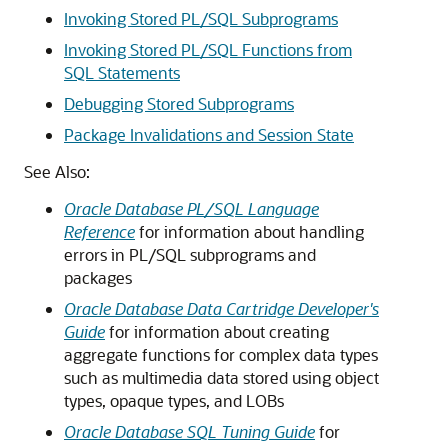
Invoking Stored PL/SQL Subprograms
Invoking Stored PL/SQL Functions from
SQL Statements
Debugging Stored Subprograms
Package Invalidations and Session State
See Also:
Oracle Database PL/SQL Language
Reference
for information about handling
errors in PL/SQL subprograms and
packages
Oracle Database Data Cartridge Developer's
Guide
for information about creating
aggregate functions for complex data types
such as multimedia data stored using object
types, opaque types, and LOBs
Oracle Database SQL Tuning Guide
for