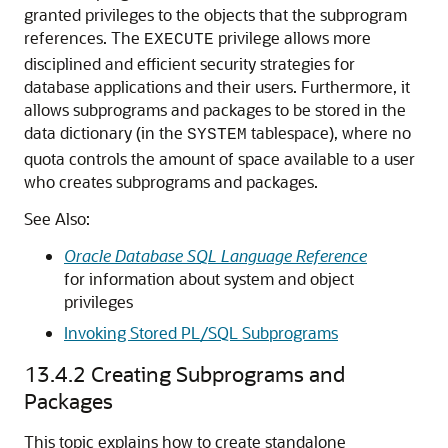
granted privileges to the objects that the subprogram
references. The
privilege allows more
EXECUTE
disciplined and efficient security strategies for
database applications and their users. Furthermore, it
allows subprograms and packages to be stored in the
data dictionary (in the
tablespace), where no
SYSTEM
quota controls the amount of space available to a user
who creates subprograms and packages.
See Also:
Oracle Database SQL Language Reference
for information about system and object
privileges
Invoking Stored PL/SQL Subprograms
13.4.2
Creating Subprograms and
Packages
This topic explains how to create standalone