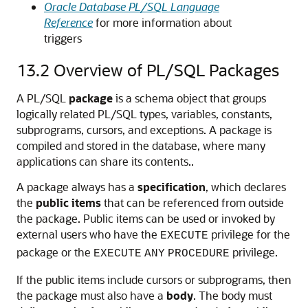
Oracle Database PL/SQL Language
Reference
for more information about
triggers
13.2
Overview of PL/SQL Packages
A PL/SQL
package
is a schema object that groups
logically related PL/SQL types, variables, constants,
subprograms, cursors, and exceptions. A package is
compiled and stored in the database, where many
applications can share its contents..
A package always has a
specification
, which declares
the
public items
that can be referenced from outside
the package. Public items can be used or invoked by
external users who have the
privilege for the
EXECUTE
package or the
privilege.
EXECUTE
ANY
PROCEDURE
If the public items include cursors or subprograms, then
the package must also have a
body
. The body must