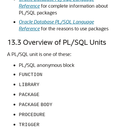
Reference
for complete information about
PL/SQL packages
Oracle Database PL/SQL Language
Reference
for the reasons to use packages
13.3
Overview of PL/SQL Units
A PL/SQL unit is one of these:
PL/SQL anonymous block
FUNCTION
LIBRARY
PACKAGE
PACKAGE
BODY
PROCEDURE
TRIGGER