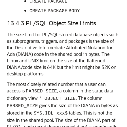
CREATE
PACKAGE
CREATE
PACKAGE
BODY
13.4.3
PL/SQL Object Size Limits
The size limit for PL/SQL stored database objects such
as subprograms, triggers, and packages is the size of
the Descriptive Intermediate Attributed Notation for
Ada (DIANA) code in the shared pool in bytes. The
Linux and UNIX limit on the size of the flattened
DIANA/code size is 64K but the limit might be 32K on
desktop platforms.
The most closely related number that a user can
access is
, a column in the static data
PARSED_SIZE
dictionary view
. The column
*_OBJECT_SIZE
gives the size of the DIANA in bytes as
PARSED_SIZE
stored in the
tables. This is not the
SYS.IDL_xxx$
size in the shared pool. The size of the DIANA part of
PL/SQL code (used during compilation) is significantly