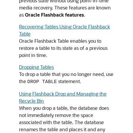
previous state without using point-in-time
media recovery. These features are known
as
Oracle Flashback features
.
Recovering Tables Using Oracle Flashback
Table
Oracle Flashback Table enables you to
restore a table to its state as of a previous
point in time.
Dropping Tables
To drop a table that you no longer need, use
the
statement.
DROP TABLE
Using Flashback Drop and Managing the
Recycle Bin
When you drop a table, the database does
not immediately remove the space
associated with the table. The database
renames the table and places it and any