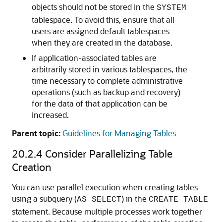
objects should not be stored in the
SYSTEM
tablespace. To avoid this, ensure that all
users are assigned default tablespaces
when they are created in the database.
If application-associated tables are
arbitrarily stored in various tablespaces, the
time necessary to complete administrative
operations (such as backup and recovery)
for the data of that application can be
increased.
Parent topic:
Guidelines for Managing Tables
20.2.4
Consider Parallelizing Table
Creation
You can use parallel execution when creating tables
using a subquery (
) in the
AS SELECT
CREATE TABLE
statement. Because multiple processes work together