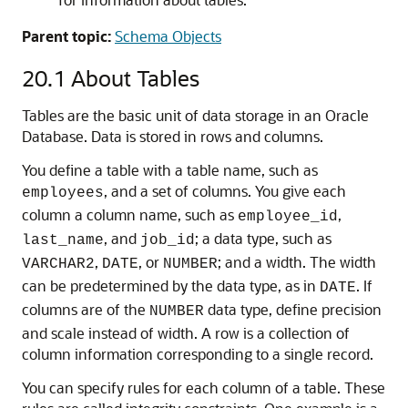
Parent topic:
Schema Objects
20.1
About Tables
Tables are the basic unit of data storage in an Oracle
Database. Data is stored in rows and columns.
You define a table with a table name, such as
, and a set of columns. You give each
employees
column a column name, such as
,
employee_id
, and
; a data type, such as
last_name
job_id
,
, or
; and a width. The width
VARCHAR2
DATE
NUMBER
can be predetermined by the data type, as in
. If
DATE
columns are of the
data type, define precision
NUMBER
and scale instead of width. A row is a collection of
column information corresponding to a single record.
You can specify rules for each column of a table. These