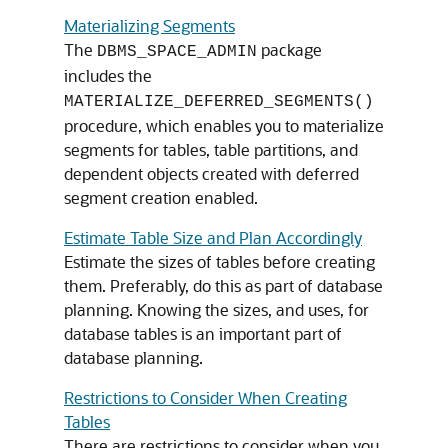
Materializing Segments
The
package
DBMS_SPACE_ADMIN
includes the
MATERIALIZE_DEFERRED_SEGMENTS()
procedure, which enables you to materialize
segments for tables, table partitions, and
dependent objects created with deferred
segment creation enabled.
Estimate Table Size and Plan Accordingly
Estimate the sizes of tables before creating
them. Preferably, do this as part of database
planning. Knowing the sizes, and uses, for
database tables is an important part of
database planning.
Restrictions to Consider When Creating
Tables
There are restrictions to consider when you