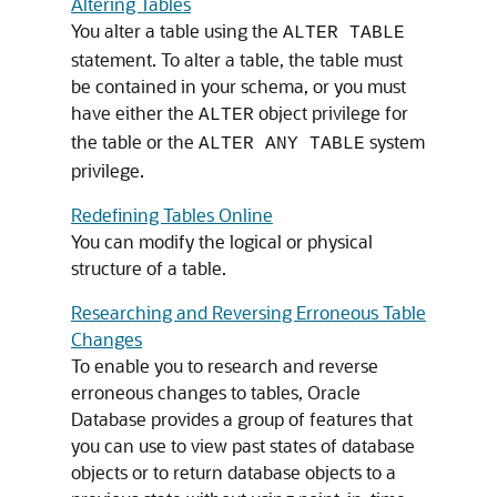
Altering Tables
You alter a table using the
ALTER TABLE
statement. To alter a table, the table must
be contained in your schema, or you must
have either the
object privilege for
ALTER
the table or the
system
ALTER ANY TABLE
privilege.
Redefining Tables Online
You can modify the logical or physical
structure of a table.
Researching and Reversing Erroneous Table
Changes
To enable you to research and reverse
erroneous changes to tables, Oracle
Database provides a group of features that
you can use to view past states of database
objects or to return database objects to a