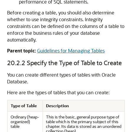
performance of SQL statements.
Before creating a table, you should also determine
whether to use integrity constraints. Integrity
constraints can be defined on the columns of a table to
enforce the business rules of your database
automatically.
Parent topic:
Guidelines for Managing Tables
20.2.2
Specify the Type of Table to Create
You can create different types of tables with Oracle
Database.
Here are the types of tables that you can create:
Type of Table
Description
Ordinary (heap-
This is the basic, general purpose type of
organized)
table which is the primary subject of this
table
chapter. Its data is stored as an unordered
collection (heap).