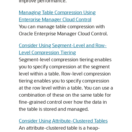
improve performance.
Managing Table Compression Using
Enterprise Manager Cloud Control
You can manage table compression with
Oracle Enterprise Manager Cloud Control.
Consider Using Segment-Level and Row-
Level Compression Tiering
Segment-level compression tiering enables
you to specify compression at the segment
level within a table. Row-level compression
tiering enables you to specify compression
at the row level within a table. You can use a
combination of these on the same table for
fine-grained control over how the data in
the table is stored and managed.
Consider Using Attribute-Clustered Tables
An attribute-clustered table is a heap-