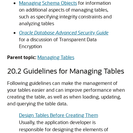
Managing Schema Objects
for information
on additional aspects of managing tables,
such as specifying integrity constraints and
analyzing tables
Oracle Database Advanced Security Guide
for a discussion of Transparent Data
Encryption
Parent topic:
Managing Tables
20.2
Guidelines for Managing Tables
Following guidelines can make the management of
your tables easier and can improve performance when
creating the table, as well as when loading, updating,
and querying the table data.
Design Tables Before Creating Them
Usually, the application developer is
responsible for designing the elements of