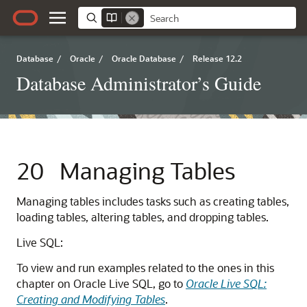
Database
/
Oracle
/
Oracle Database
/
Release 12.2
Database Administrator’s Guide
20
Managing Tables
Managing tables includes tasks such as creating tables,
loading tables, altering tables, and dropping tables.
Live SQL:
To view and run examples related to the ones in this
chapter on Oracle Live SQL, go to
Oracle Live SQL:
Creating and Modifying Tables
.