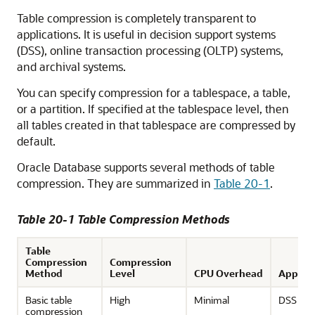
Table compression is completely transparent to
applications. It is useful in decision support systems
(DSS), online transaction processing (OLTP) systems,
and archival systems.
You can specify compression for a tablespace, a table,
or a partition. If specified at the tablespace level, then
all tables created in that tablespace are compressed by
default.
Oracle Database supports several methods of table
compression. They are summarized in
Table 20-1
.
Table 20-1 Table Compression Methods
Table
Compression
Compression
Method
Level
CPU Overhead
Applica
Basic table
High
Minimal
DSS
compression