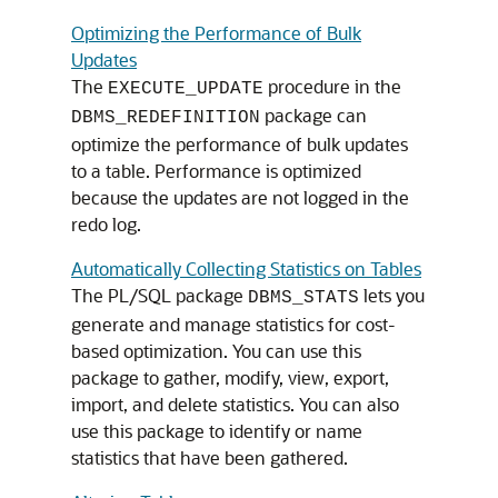
Optimizing the Performance of Bulk
Updates
The
procedure in the
EXECUTE_UPDATE
package can
DBMS_REDEFINITION
optimize the performance of bulk updates
to a table. Performance is optimized
because the updates are not logged in the
redo log.
Automatically Collecting Statistics on Tables
The PL/SQL package
lets you
DBMS_STATS
generate and manage statistics for cost-
based optimization. You can use this
package to gather, modify, view, export,
import, and delete statistics. You can also
use this package to identify or name
statistics that have been gathered.