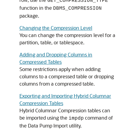
GET_COMPRESSION_TYPE
function in the
DBMS_COMPRESSION
package.
Changing the Compression Level
You can change the compression level for a
partition, table, or tablespace.
Adding and Dropping Columns in
Compressed Tables
Some restrictions apply when adding
columns to a compressed table or dropping
columns from a compressed table.
Exporting and Importing Hybrid Columnar
Compression Tables
Hybrid Columnar Compression tables can
be imported using the
command of
impdp
the Data Pump Import utility.