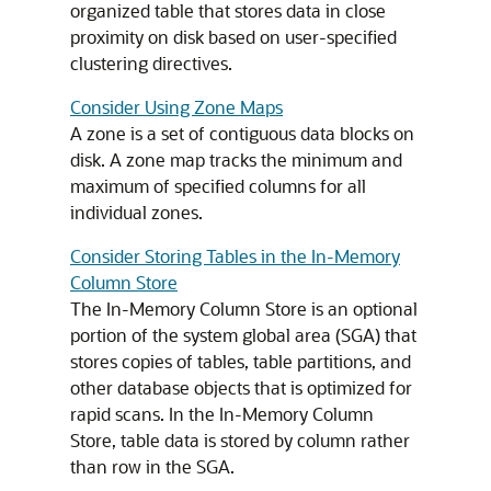
organized table that stores data in close
proximity on disk based on user-specified
clustering directives.
Consider Using Zone Maps
A zone is a set of contiguous data blocks on
disk. A zone map tracks the minimum and
maximum of specified columns for all
individual zones.
Consider Storing Tables in the In-Memory
Column Store
The In-Memory Column Store is an optional
portion of the system global area (SGA) that
stores copies of tables, table partitions, and
other database objects that is optimized for
rapid scans. In the In-Memory Column
Store, table data is stored by column rather
than row in the SGA.