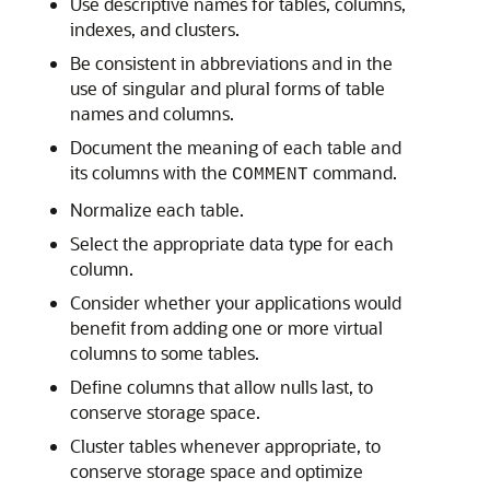
Use descriptive names for tables, columns,
indexes, and clusters.
Be consistent in abbreviations and in the
use of singular and plural forms of table
names and columns.
Document the meaning of each table and
its columns with the
command.
COMMENT
Normalize each table.
Select the appropriate data type for each
column.
Consider whether your applications would
benefit from adding one or more virtual
columns to some tables.
Define columns that allow nulls last, to
conserve storage space.
Cluster tables whenever appropriate, to
conserve storage space and optimize