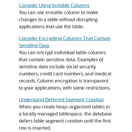
Consider Using Invisible Columns
You can use invisible column to make
changes to a table without disrupting
applications that use the table.
Consider Encrypting Columns That Contain
Sensitive Data
You can encrypt individual table columns
that contain sensitive data. Examples of
sensitive data include social security
numbers, credit card numbers, and medical
records. Column encryption is transparent
to your applications, with some restrictions.
Understand Deferred Segment Creation
When you create heap-organized tables in
a locally managed tablespace, the database
defers table segment creation until the first
row is inserted.