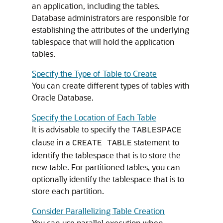
an application, including the tables.
Database administrators are responsible for
establishing the attributes of the underlying
tablespace that will hold the application
tables.
Specify the Type of Table to Create
You can create different types of tables with
Oracle Database.
Specify the Location of Each Table
It is advisable to specify the
TABLESPACE
clause in a
statement to
CREATE TABLE
identify the tablespace that is to store the
new table. For partitioned tables, you can
optionally identify the tablespace that is to
store each partition.
Consider Parallelizing Table Creation
You can use parallel execution when