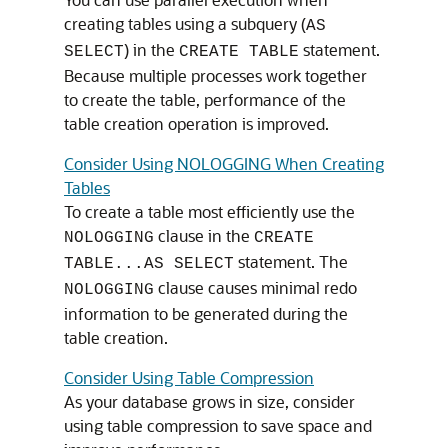
creating tables using a subquery (
AS
) in the
statement.
SELECT
CREATE TABLE
Because multiple processes work together
to create the table, performance of the
table creation operation is improved.
Consider Using NOLOGGING When Creating
Tables
To create a table most efficiently use the
clause in the
NOLOGGING
CREATE
statement. The
TABLE...AS SELECT
clause causes minimal redo
NOLOGGING
information to be generated during the
table creation.
Consider Using Table Compression
As your database grows in size, consider
using table compression to save space and