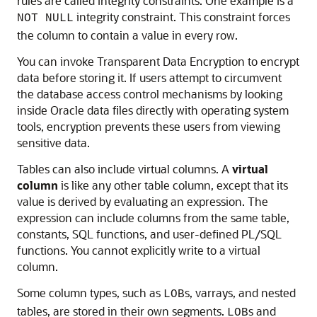
rules are called integrity constraints. One example is a
integrity constraint. This constraint forces
NOT NULL
the column to contain a value in every row.
You can invoke Transparent Data Encryption to encrypt
data before storing it. If users attempt to circumvent
the database access control mechanisms by looking
inside Oracle data files directly with operating system
tools, encryption prevents these users from viewing
sensitive data.
Tables can also include virtual columns. A
virtual
column
is like any other table column, except that its
value is derived by evaluating an expression. The
expression can include columns from the same table,
constants, SQL functions, and user-defined PL/SQL
functions. You cannot explicitly write to a virtual
column.
Some column types, such as
s, varrays, and nested
LOB
tables, are stored in their own segments.
s and
LOB