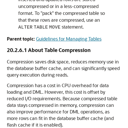
uncompressed or in a less-compressed
format. To "pack" the compressed table so
that these rows are compressed, use an
statement.
ALTER
TABLE
MOVE
Parent topic:
Guidelines for Managing Tables
20.2.6.1
About Table Compression
Compression saves disk space, reduces memory use in
the database buffer cache, and can significantly speed
query execution during reads.
Compression has a cost in CPU overhead for data
loading and DML. However, this cost is offset by
reduced I/O requirements. Because compressed table
data stays compressed in memory, compression can
also improve performance for DML operations, as
more rows can fit in the database buffer cache (and
flash cache if it is enabled).