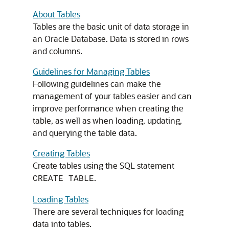
About Tables
Tables are the basic unit of data storage in
an Oracle Database. Data is stored in rows
and columns.
Guidelines for Managing Tables
Following guidelines can make the
management of your tables easier and can
improve performance when creating the
table, as well as when loading, updating,
and querying the table data.
Creating Tables
Create tables using the SQL statement
.
CREATE TABLE
Loading Tables
There are several techniques for loading
data into tables.