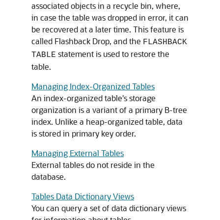
associated objects in a recycle bin, where,
in case the table was dropped in error, it can
be recovered at a later time. This feature is
called Flashback Drop, and the
FLASHBACK
statement is used to restore the
TABLE
table.
Managing Index-Organized Tables
An index-organized table's storage
organization is a variant of a primary B-tree
index. Unlike a heap-organized table, data
is stored in primary key order.
Managing External Tables
External tables do not reside in the
database.
Tables Data Dictionary Views
You can query a set of data dictionary views
for information about tables.