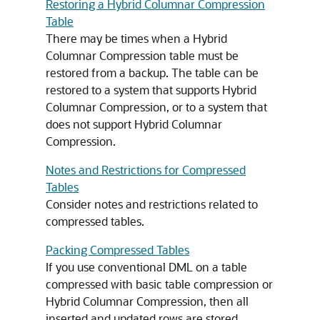
Restoring a Hybrid Columnar Compression
Table
There may be times when a Hybrid
Columnar Compression table must be
restored from a backup. The table can be
restored to a system that supports Hybrid
Columnar Compression, or to a system that
does not support Hybrid Columnar
Compression.
Notes and Restrictions for Compressed
Tables
Consider notes and restrictions related to
compressed tables.
Packing Compressed Tables
If you use conventional DML on a table
compressed with basic table compression or
Hybrid Columnar Compression, then all
inserted and updated rows are stored