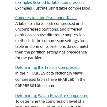
Examples Related to Table Compression
Examples illustrate using table compression.
Compression and Partitioned Tables
A table can have both compressed and
uncompressed partitions, and different
partitions can use different compression
methods. If the compression settings for a
table and one of its partitions do not match,
then the partition setting has precedence
for the partition.
Determining If a Table Is Compressed
In the
data dictionary views,
*_TABLES
compressed tables have
in the
ENABLED
column.
COMPRESSION
Determining Which Rows Are Compressed
To determine the compression level of a
row, use the