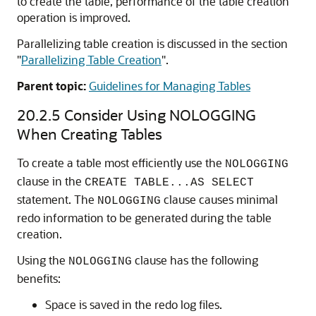
to create the table, performance of the table creation
operation is improved.
Parallelizing table creation is discussed in the section
"
Parallelizing Table Creation
"
.
Parent topic:
Guidelines for Managing Tables
20.2.5
Consider Using NOLOGGING
When Creating Tables
To create a table most efficiently use the
NOLOGGING
clause in the
CREATE TABLE...AS SELECT
statement. The
clause causes minimal
NOLOGGING
redo information to be generated during the table
creation.
Using the
clause has the following
NOLOGGING
benefits:
Space is saved in the redo log files.