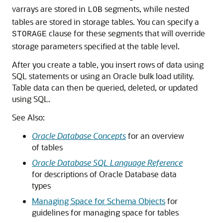
varrays are stored in
segments, while nested
LOB
tables are stored in storage tables. You can specify a
clause for these segments that will override
STORAGE
storage parameters specified at the table level.
After you create a table, you insert rows of data using
SQL statements or using an Oracle bulk load utility.
Table data can then be queried, deleted, or updated
using SQL.
See Also:
Oracle Database Concepts
for an overview
of tables
Oracle Database SQL Language Reference
for descriptions of Oracle Database data
types
Managing Space for Schema Objects
for
guidelines for managing space for tables