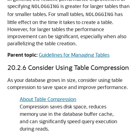
specifying
is greater for larger tables than
NOLOGGING
for smaller tables. For small tables,
has
NOLOGGING
little effect on the time it takes to create a table.
However, for larger tables the performance
improvement can be significant, especially when also
parallelizing the table creation.
Parent topic:
Guidelines for Managing Tables
20.2.6
Consider Using Table Compression
As your database grows in size, consider using table
compression to save space and improve performance.
About Table Compression
Compression saves disk space, reduces
memory use in the database buffer cache,
and can significantly speed query execution
during reads.