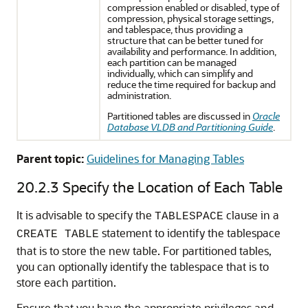
compression enabled or disabled, type of
compression, physical storage settings,
and tablespace, thus providing a
structure that can be better tuned for
availability and performance. In addition,
each partition can be managed
individually, which can simplify and
reduce the time required for backup and
administration.
Partitioned tables are discussed in
Oracle
Database VLDB and Partitioning Guide
.
Parent topic:
Guidelines for Managing Tables
20.2.3
Specify the Location of Each Table
It is advisable to specify the
clause in a
TABLESPACE
statement to identify the tablespace
CREATE TABLE
that is to store the new table. For partitioned tables,
you can optionally identify the tablespace that is to
store each partition.
Ensure that you have the appropriate privileges and