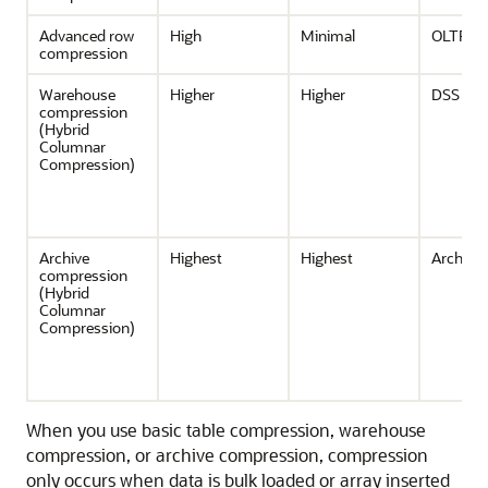
Advanced row
High
Minimal
OLTP, D
compression
Warehouse
Higher
Higher
DSS
compression
(Hybrid
Columnar
Compression)
Archive
Highest
Highest
Archivin
compression
(Hybrid
Columnar
Compression)
When you use basic table compression, warehouse
compression, or archive compression, compression
only occurs when data is bulk loaded or array inserted