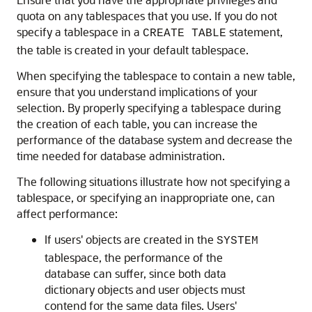
quota on any tablespaces that you use. If you do not
specify a tablespace in a
statement,
CREATE TABLE
the table is created in your default tablespace.
When specifying the tablespace to contain a new table,
ensure that you understand implications of your
selection. By properly specifying a tablespace during
the creation of each table, you can increase the
performance of the database system and decrease the
time needed for database administration.
The following situations illustrate how not specifying a
tablespace, or specifying an inappropriate one, can
affect performance:
If users' objects are created in the
SYSTEM
tablespace, the performance of the
database can suffer, since both data
dictionary objects and user objects must
contend for the same data files. Users'