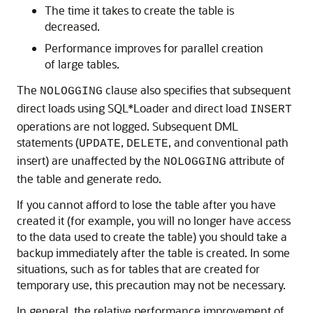
The time it takes to create the table is
decreased.
Performance improves for parallel creation
of large tables.
The
clause also specifies that subsequent
NOLOGGING
direct loads using SQL*Loader and direct load
INSERT
operations are not logged. Subsequent DML
statements (
,
, and conventional path
UPDATE
DELETE
insert) are unaffected by the
attribute of
NOLOGGING
the table and generate redo.
If you cannot afford to lose the table after you have
created it (for example, you will no longer have access
to the data used to create the table) you should take a
backup immediately after the table is created. In some
situations, such as for tables that are created for
temporary use, this precaution may not be necessary.
In general, the relative performance improvement of