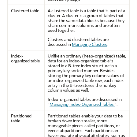
Clustered table
A clustered table is a table that is part of a
cluster. A cluster is a group of tables that
share the same data blocks because they
share common columns and are often
used together.
Clusters and clustered tables are
discussed in
Managing Clusters
.
Index-
Unlike an ordinary (heap-organized) table,
organized table
data for an index-organized table is
stored in a B-tree index structure in a
primary key sorted manner. Besides
storing the primary key column values of
an index-organized table row, each index
entry in the B-tree stores the nonkey
column values as well.
Index-organized tables are discussed in
"
Managing Index-Organized Tables
"
.
Partitioned
Partitioned tables enable your data to be
table
broken down into smaller, more
manageable pieces called partitions, or
even subpartitions. Each partition can
have separate physical attributes, such as