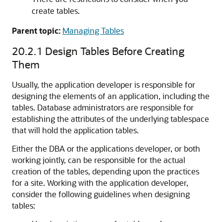
create tables.
Parent topic:
Managing Tables
20.2.1
Design Tables Before Creating
Them
Usually, the application developer is responsible for
designing the elements of an application, including the
tables. Database administrators are responsible for
establishing the attributes of the underlying tablespace
that will hold the application tables.
Either the DBA or the applications developer, or both
working jointly, can be responsible for the actual
creation of the tables, depending upon the practices
for a site. Working with the application developer,
consider the following guidelines when designing
tables: