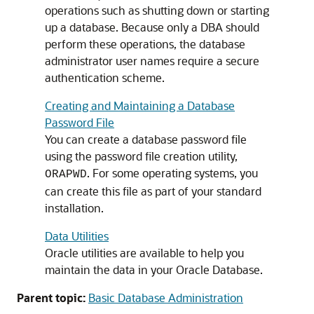
operations such as shutting down or starting
up a database. Because only a DBA should
perform these operations, the database
administrator user names require a secure
authentication scheme.
Creating and Maintaining a Database
Password File
You can create a database password file
using the password file creation utility,
. For some operating systems, you
ORAPWD
can create this file as part of your standard
installation.
Data Utilities
Oracle utilities are available to help you
maintain the data in your Oracle Database.
Parent topic:
Basic Database Administration