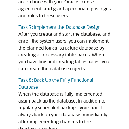
accordance with your Oracle license
agreement, and grant appropriate privileges
and roles to these users.
Task 7: Implement the Database Design
After you create and start the database, and
enroll the system users, you can implement
the planned logical structure database by
creating all necessary tablespaces. When
you have finished creating tablespaces, you
can create the database objects.
Task 8: Back Up the Fully Functional
Database
When the database is fully implemented,
again back up the database. In addition to
regularly scheduled backups, you should
always back up your database immediately
after implementing changes to the
database structure.