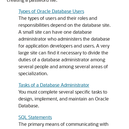
Types of Oracle Database Users
The types of users and their roles and
responsibilities depend on the database site.
A small site can have one database
administrator who administers the database
for application developers and users. A very
large site can find it necessary to divide the
duties of a database administrator among
several people and among several areas of
specialization.
Tasks of a Database Administrator
You must complete several specific tasks to
design, implement, and maintain an Oracle
Database.
SQL Statements
The primary means of communicating with