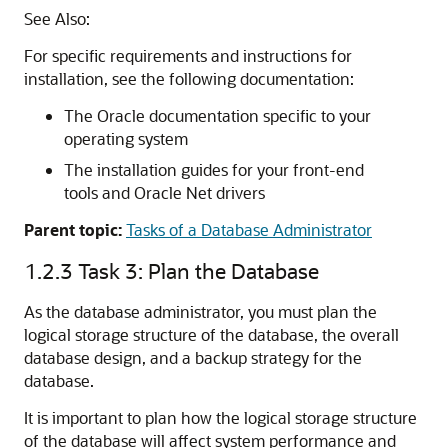
See Also:
For specific requirements and instructions for
installation, see the following documentation:
The Oracle documentation specific to your
operating system
The installation guides for your front-end
tools and Oracle Net drivers
Parent topic:
Tasks of a Database Administrator
1.2.3
Task 3: Plan the Database
As the database administrator, you must plan the
logical storage structure of the database, the overall
database design, and a backup strategy for the
database.
It is important to plan how the logical storage structure
of the database will affect system performance and