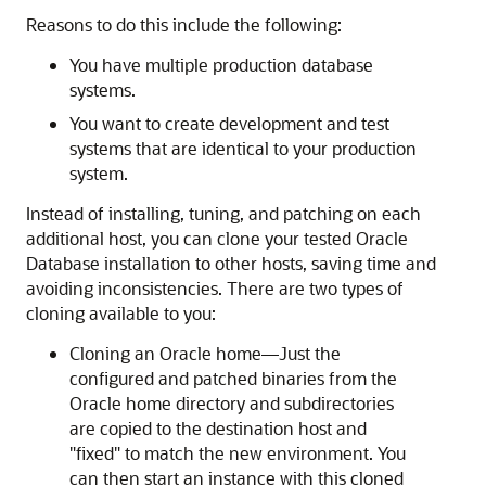
Reasons to do this include the following:
You have multiple production database
systems.
You want to create development and test
systems that are identical to your production
system.
Instead of installing, tuning, and patching on each
additional host, you can clone your tested Oracle
Database installation to other hosts, saving time and
avoiding inconsistencies. There are two types of
cloning available to you:
Cloning an Oracle home—Just the
configured and patched binaries from the
Oracle home directory and subdirectories
are copied to the destination host and
"fixed" to match the new environment. You
can then start an instance with this cloned