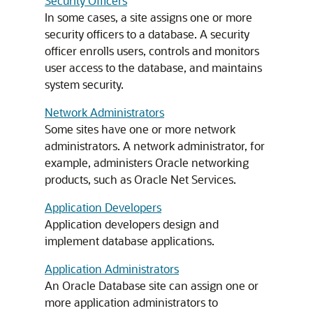
Security Officers
In some cases, a site assigns one or more
security officers to a database. A security
officer enrolls users, controls and monitors
user access to the database, and maintains
system security.
Network Administrators
Some sites have one or more network
administrators. A network administrator, for
example, administers Oracle networking
products, such as Oracle Net Services.
Application Developers
Application developers design and
implement database applications.
Application Administrators
An Oracle Database site can assign one or
more application administrators to