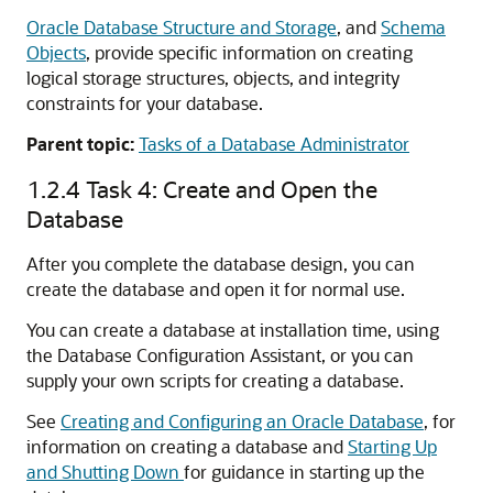
Oracle Database Structure and Storage
, and
Schema
Objects
, provide specific information on creating
logical storage structures, objects, and integrity
constraints for your database.
Parent topic:
Tasks of a Database Administrator
1.2.4
Task 4: Create and Open the
Database
After you complete the database design, you can
create the database and open it for normal use.
You can create a database at installation time, using
the Database Configuration Assistant, or you can
supply your own scripts for creating a database.
See
Creating and Configuring an Oracle Database
, for
information on creating a database and
Starting Up
and Shutting Down
for guidance in starting up the