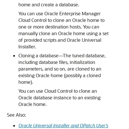
home and create a database.
You can use Oracle Enterprise Manager
Cloud Control to clone an Oracle home to
one or more destination hosts. You can
manually clone an Oracle home using a set
of provided scripts and Oracle Universal
Installer.
Cloning a database—The tuned database,
including database files, initialization
parameters, and so on, are cloned to an
existing Oracle home (possibly a cloned
home).
You can use Cloud Control to clone an
Oracle database instance to an existing
Oracle home.
See Also:
Oracle Universal Installer and OPatch User's