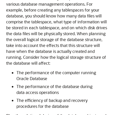
various database management operations. For
example, before creating any tablespaces for your
database, you should know how many data files will
comprise the tablespace, what type of information will
be stored in each tablespace, and on which disk drives
the data files will be physically stored. When planning
the overall logical storage of the database structure,
take into account the effects that this structure will
have when the database is actually created and
running. Consider how the logical storage structure of
the database will affect:
The performance of the computer running
Oracle Database
The performance of the database during
data access operations
The efficiency of backup and recovery
procedures for the database