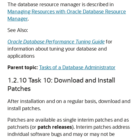
The database resource manager is described in
Managing Resources with Oracle Database Resource
Manager
.
See Also:
Oracle Database Performance Tuning Guide
for
information about tuning your database and
applications
Parent topic:
Tasks of a Database Administrator
1.2.10
Task 10: Download and Install
Patches
After installation and on a regular basis, download and
install patches.
Patches are available as single interim patches and as
patchsets (or
patch releases
). Interim patches address
individual software bugs and may or may not be