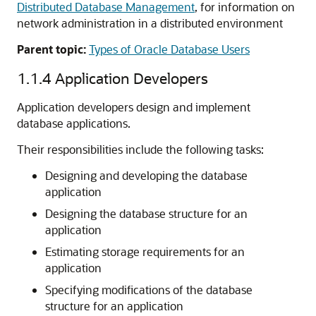
Distributed Database Management
, for information on
network administration in a distributed environment
Parent topic:
Types of Oracle Database Users
1.1.4
Application Developers
Application developers design and implement
database applications.
Their responsibilities include the following tasks:
Designing and developing the database
application
Designing the database structure for an
application
Estimating storage requirements for an
application
Specifying modifications of the database
structure for an application