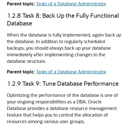
Parent topic:
Tasks of a Database Administrator
1.2.8
Task 8: Back Up the Fully Functional
Database
When the database is fully implemented, again back up
the database. In addition to regularly scheduled
backups, you should always back up your database
immediately after implementing changes to the
database structure.
Parent topic:
Tasks of a Database Administrator
1.2.9
Task 9: Tune Database Performance
Optimizing the performance of the database is one of
your ongoing responsibilities as a DBA. Oracle
Database provides a database resource management
feature that helps you to control the allocation of
resources among various user groups.