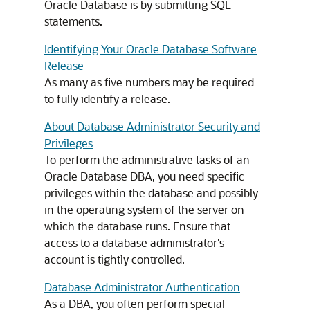
Oracle Database is by submitting SQL
statements.
Identifying Your Oracle Database Software
Release
As many as five numbers may be required
to fully identify a release.
About Database Administrator Security and
Privileges
To perform the administrative tasks of an
Oracle Database DBA, you need specific
privileges within the database and possibly
in the operating system of the server on
which the database runs. Ensure that
access to a database administrator's
account is tightly controlled.
Database Administrator Authentication
As a DBA, you often perform special