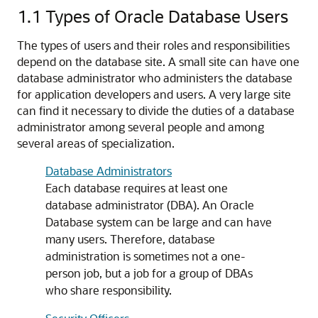
1.1
Types of Oracle Database Users
The types of users and their roles and responsibilities
depend on the database site. A small site can have one
database administrator who administers the database
for application developers and users. A very large site
can find it necessary to divide the duties of a database
administrator among several people and among
several areas of specialization.
Database Administrators
Each database requires at least one
database administrator (DBA). An Oracle
Database system can be large and can have
many users. Therefore, database
administration is sometimes not a one-
person job, but a job for a group of DBAs
who share responsibility.