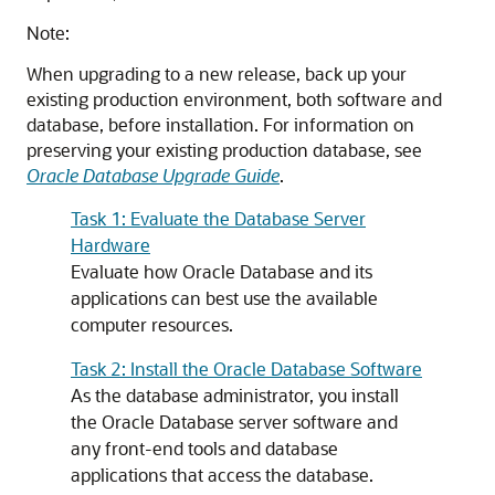
Note:
When upgrading to a new release, back up your
existing production environment, both software and
database, before installation. For information on
preserving your existing production database, see
Oracle Database Upgrade Guide
.
Task 1: Evaluate the Database Server
Hardware
Evaluate how Oracle Database and its
applications can best use the available
computer resources.
Task 2: Install the Oracle Database Software
As the database administrator, you install
the Oracle Database server software and
any front-end tools and database
applications that access the database.