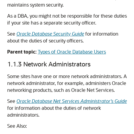
maintains system security.
As a DBA, you might not be responsible for these duties
if your site has a separate security officer.
See
Oracle Database Security Guide
for information
about the duties of security officers.
Parent topic:
Types of Oracle Database Users
1.1.3
Network Administrators
Some sites have one or more network administrators. A
network administrator, for example, administers Oracle
networking products, such as Oracle Net Services.
See
Oracle Database Net Services Administrator's Guide
for information about the duties of network
administrators.
See Also: