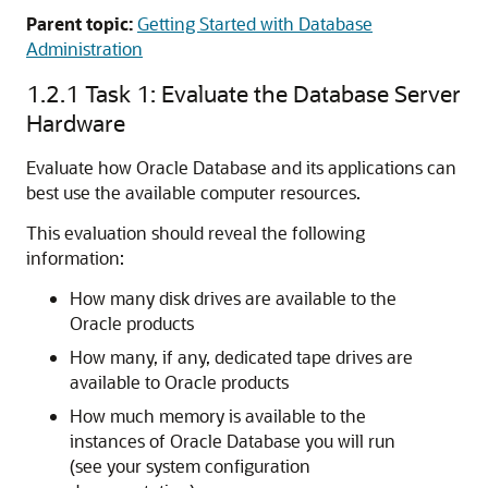
Parent topic:
Getting Started with Database
Administration
1.2.1
Task 1: Evaluate the Database Server
Hardware
Evaluate how Oracle Database and its applications can
best use the available computer resources.
This evaluation should reveal the following
information:
How many disk drives are available to the
Oracle products
How many, if any, dedicated tape drives are
available to Oracle products
How much memory is available to the
instances of Oracle Database you will run
(see your system configuration