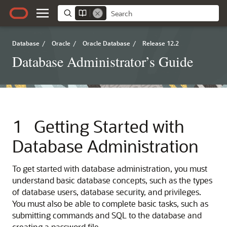
Database
/
Oracle
/
Oracle Database
/
Release 12.2
Database Administrator’s Guide
1
Getting Started with
Database Administration
To get started with database administration, you must
understand basic database concepts, such as the types
of database users, database security, and privileges.
You must also be able to complete basic tasks, such as
submitting commands and SQL to the database and
creating a password file.