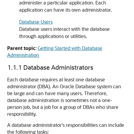
administer a particular application. Each
application can have its own administrator.
Database Users
Database users interact with the database
through applications or utilities.
Parent topic:
Getting Started with Database
Administration
1.1.1
Database Administrators
Each database requires at least one database
administrator (DBA). An Oracle Database system can
be large and can have many users. Therefore,
database administration is sometimes not a one-
person job, but a job for a group of DBAs who share
responsibility.
A database administrator's responsibilities can include
the following tasks: