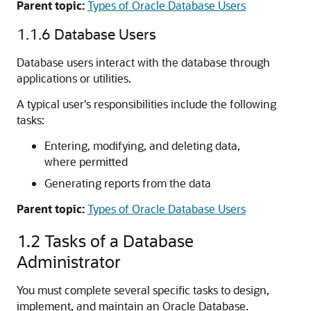
Parent topic:
Types of Oracle Database Users
1.1.6
Database Users
Database users interact with the database through
applications or utilities.
A typical user's responsibilities include the following
tasks:
Entering, modifying, and deleting data,
where permitted
Generating reports from the data
Parent topic:
Types of Oracle Database Users
1.2
Tasks of a Database
Administrator
You must complete several specific tasks to design,
implement, and maintain an Oracle Database.