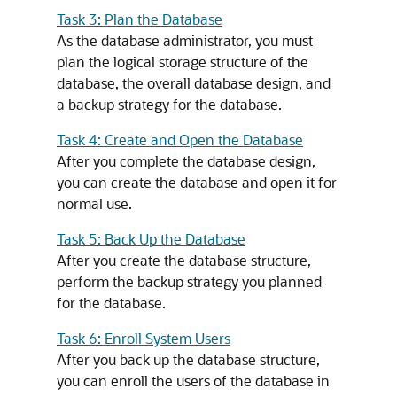
Task 3: Plan the Database
As the database administrator, you must
plan the logical storage structure of the
database, the overall database design, and
a backup strategy for the database.
Task 4: Create and Open the Database
After you complete the database design,
you can create the database and open it for
normal use.
Task 5: Back Up the Database
After you create the database structure,
perform the backup strategy you planned
for the database.
Task 6: Enroll System Users
After you back up the database structure,
you can enroll the users of the database in