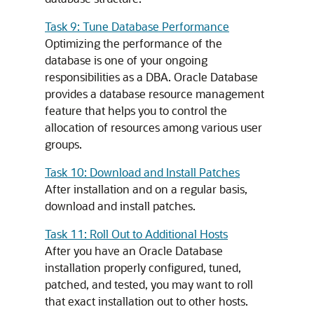
Task 9: Tune Database Performance
Optimizing the performance of the
database is one of your ongoing
responsibilities as a DBA. Oracle Database
provides a database resource management
feature that helps you to control the
allocation of resources among various user
groups.
Task 10: Download and Install Patches
After installation and on a regular basis,
download and install patches.
Task 11: Roll Out to Additional Hosts
After you have an Oracle Database
installation properly configured, tuned,
patched, and tested, you may want to roll
that exact installation out to other hosts.