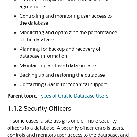
agreements
Controlling and monitoring user access to
the database
Monitoring and optimizing the performance
of the database
Planning for backup and recovery of
database information
Maintaining archived data on tape
Backing up and restoring the database
Contacting Oracle for technical support
Parent topic:
Types of Oracle Database Users
1.1.2
Security Officers
In some cases, a site assigns one or more security
officers to a database. A security officer enrolls users,
controls and monitors user access to the database, and