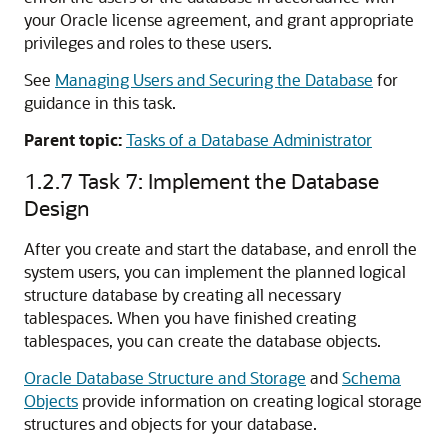
your Oracle license agreement, and grant appropriate
privileges and roles to these users.
See
Managing Users and Securing the Database
for
guidance in this task.
Parent topic:
Tasks of a Database Administrator
1.2.7
Task 7: Implement the Database
Design
After you create and start the database, and enroll the
system users, you can implement the planned logical
structure database by creating all necessary
tablespaces. When you have finished creating
tablespaces, you can create the database objects.
Oracle Database Structure and Storage
and
Schema
Objects
provide information on creating logical storage
structures and objects for your database.