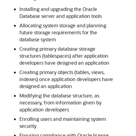
Installing and upgrading the Oracle
Database server and application tools
Allocating system storage and planning
future storage requirements for the
database system
Creating primary database storage
structures (tablespaces) after application
developers have designed an application
Creating primary objects (tables, views,
indexes) once application developers have
designed an application
Modifying the database structure, as
necessary, from information given by
application developers
Enrolling users and maintaining system
security
Ensuring compliance with Oracle license