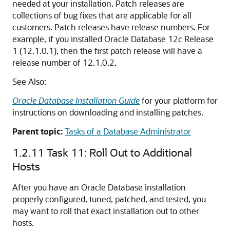
needed at your installation. Patch releases are
collections of bug fixes that are applicable for all
customers. Patch releases have release numbers. For
example, if you installed Oracle Database 12
c
Release
1 (12.1.0.1), then the first patch release will have a
release number of 12.1.0.2.
See Also:
Oracle Database Installation Guide
for your platform for
instructions on downloading and installing patches.
Parent topic:
Tasks of a Database Administrator
1.2.11
Task 11: Roll Out to Additional
Hosts
After you have an Oracle Database installation
properly configured, tuned, patched, and tested, you
may want to roll that exact installation out to other
hosts.