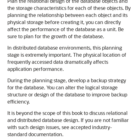
Plan the relational design of the database objects and
the storage characteristics for each of these objects. By
planning the relationship between each object and its
physical storage before creating it, you can directly
affect the performance of the database as a unit. Be
sure to plan for the growth of the database.
In distributed database environments, this planning
stage is extremely important. The physical location of
frequently accessed data dramatically affects
application performance.
During the planning stage, develop a backup strategy
for the database. You can alter the logical storage
structure or design of the database to improve backup
efficiency.
It is beyond the scope of this book to discuss relational
and distributed database design. If you are not familiar
with such design issues, see accepted industry-
standard documentation.