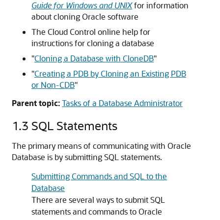
Guide for Windows and UNIX
for information
about cloning Oracle software
The Cloud Control online help for
instructions for cloning a database
"
Cloning a Database with CloneDB
"
"
Creating a PDB by Cloning an Existing PDB
or Non-CDB
"
Parent topic:
Tasks of a Database Administrator
1.3
SQL Statements
The primary means of communicating with Oracle
Database is by submitting SQL statements.
Submitting Commands and SQL to the
Database
There are several ways to submit SQL
statements and commands to Oracle