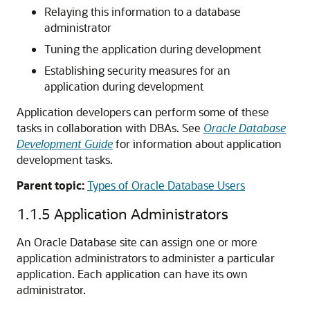
Relaying this information to a database
administrator
Tuning the application during development
Establishing security measures for an
application during development
Application developers can perform some of these
tasks in collaboration with DBAs. See
Oracle Database
Development Guide
for information about application
development tasks.
Parent topic:
Types of Oracle Database Users
1.1.5
Application Administrators
An Oracle Database site can assign one or more
application administrators to administer a particular
application. Each application can have its own
administrator.