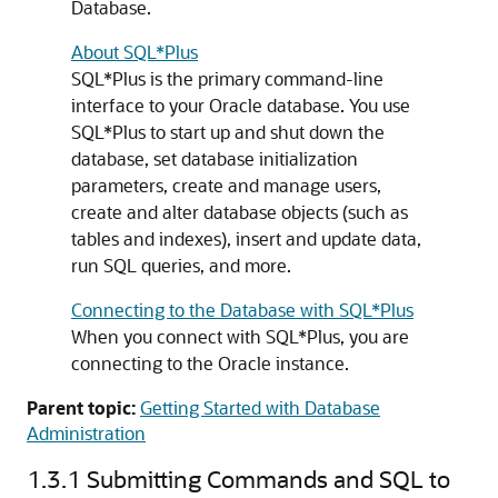
Database.
About SQL*Plus
SQL*Plus is the primary command-line
interface to your Oracle database. You use
SQL*Plus to start up and shut down the
database, set database initialization
parameters, create and manage users,
create and alter database objects (such as
tables and indexes), insert and update data,
run SQL queries, and more.
Connecting to the Database with SQL*Plus
When you connect with SQL*Plus, you are
connecting to the Oracle instance.
Parent topic:
Getting Started with Database
Administration
1.3.1
Submitting Commands and SQL to