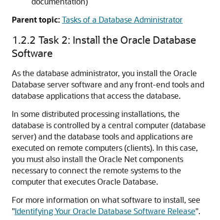
documentation)
Parent topic:
Tasks of a Database Administrator
1.2.2
Task 2: Install the Oracle Database
Software
As the database administrator, you install the Oracle
Database server software and any front-end tools and
database applications that access the database.
In some distributed processing installations, the
database is controlled by a central computer (database
server) and the database tools and applications are
executed on remote computers (clients). In this case,
you must also install the Oracle Net components
necessary to connect the remote systems to the
computer that executes Oracle Database.
For more information on what software to install, see
"
Identifying Your Oracle Database Software Release
"
.