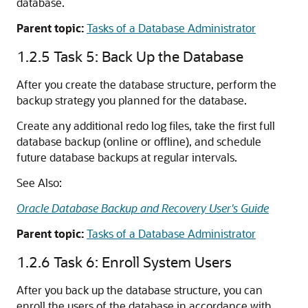
database.
Parent topic:
Tasks of a Database Administrator
1.2.5
Task 5: Back Up the Database
After you create the database structure, perform the
backup strategy you planned for the database.
Create any additional redo log files, take the first full
database backup (online or offline), and schedule
future database backups at regular intervals.
See Also:
Oracle Database Backup and Recovery User's Guide
Parent topic:
Tasks of a Database Administrator
1.2.6
Task 6: Enroll System Users
After you back up the database structure, you can
enroll the users of the database in accordance with