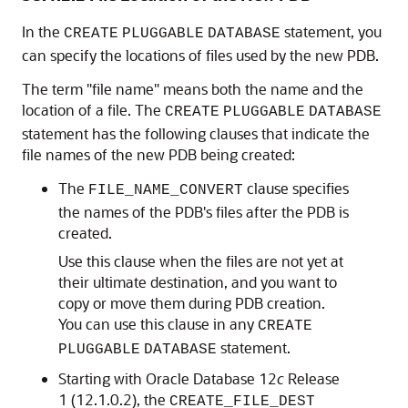
In the
statement, you
CREATE
PLUGGABLE
DATABASE
can specify the locations of files used by the new PDB.
The term "file name" means both the name and the
location of a file. The
CREATE
PLUGGABLE
DATABASE
statement has the following clauses that indicate the
file names of the new PDB being created:
The
clause specifies
FILE_NAME_CONVERT
the names of the PDB's files after the PDB is
created.
Use this clause when the files are not yet at
their ultimate destination, and you want to
copy or move them during PDB creation.
You can use this clause in any
CREATE
statement.
PLUGGABLE
DATABASE
Starting with Oracle Database 12
c
Release
1 (12.1.0.2), the
CREATE_FILE_DEST