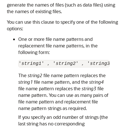
generate the names of files (such as data files) using
the names of existing files.
You can use this clause to specify one of the following
options:
One or more file name patterns and
replacement file name patterns, in the
following form:
'
string1
' , '
string2
' , '
string3
' , '
s
The
string2
file name pattern replaces the
string1
file name pattern, and the
string4
file name pattern replaces the
string3
file
name pattern. You can use as many pairs of
file name pattern and replacement file
name pattern strings as required.
If you specify an odd number of strings (the
last string has no corresponding