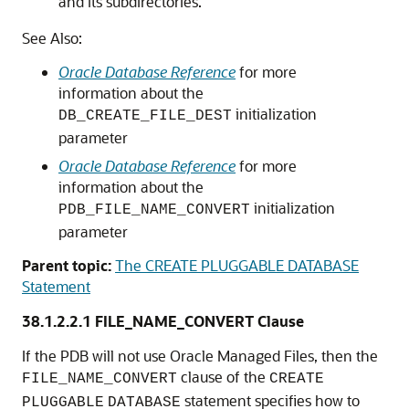
and its subdirectories.
See Also:
Oracle Database Reference
for more
information about the
initialization
DB_CREATE_FILE_DEST
parameter
Oracle Database Reference
for more
information about the
initialization
PDB_FILE_NAME_CONVERT
parameter
Parent topic:
The CREATE PLUGGABLE DATABASE
Statement
38.1.2.2.1
FILE_NAME_CONVERT Clause
If the PDB will not use Oracle Managed Files, then the
clause of the
FILE_NAME_CONVERT
CREATE
statement specifies how to
PLUGGABLE
DATABASE