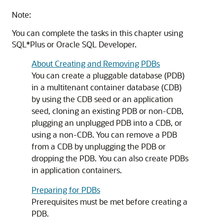
Note:
You can complete the tasks in this chapter using
SQL*Plus or Oracle SQL Developer.
About Creating and Removing PDBs
You can create a pluggable database (PDB)
in a multitenant container database (CDB)
by using the CDB seed or an application
seed, cloning an existing PDB or non-CDB,
plugging an unplugged PDB into a CDB, or
using a non-CDB. You can remove a PDB
from a CDB by unplugging the PDB or
dropping the PDB. You can also create PDBs
in application containers.
Preparing for PDBs
Prerequisites must be met before creating a
PDB.