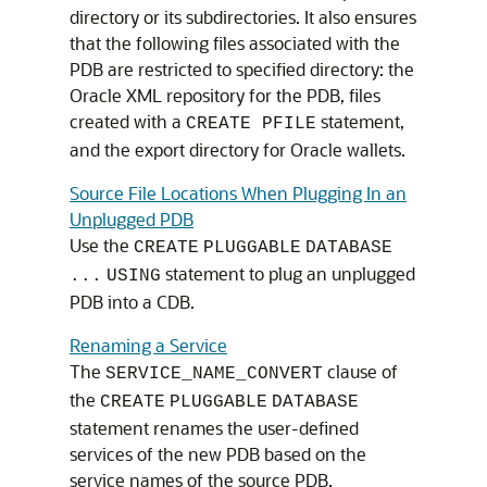
directory or its subdirectories. It also ensures
that the following files associated with the
PDB are restricted to specified directory: the
Oracle XML repository for the PDB, files
created with a
statement,
CREATE PFILE
and the export directory for Oracle wallets.
Source File Locations When Plugging In an
Unplugged PDB
Use the
CREATE
PLUGGABLE
DATABASE
statement to plug an unplugged
...
USING
PDB into a CDB.
Renaming a Service
The
clause of
SERVICE_NAME_CONVERT
the
CREATE
PLUGGABLE
DATABASE
statement renames the user-defined
services of the new PDB based on the
service names of the source PDB.