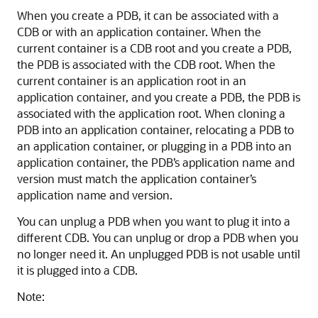
When you create a PDB, it can be associated with a
CDB or with an application container. When the
current container is a CDB root and you create a PDB,
the PDB is associated with the CDB root. When the
current container is an application root in an
application container, and you create a PDB, the PDB is
associated with the application root. When cloning a
PDB into an application container, relocating a PDB to
an application container, or plugging in a PDB into an
application container, the PDB’s application name and
version must match the application container’s
application name and version.
You can unplug a PDB when you want to plug it into a
different CDB. You can unplug or drop a PDB when you
no longer need it. An unplugged PDB is not usable until
it is plugged into a CDB.
Note: