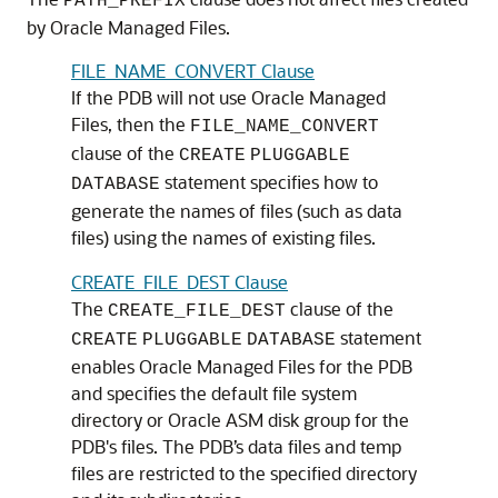
PATH_PREFIX
by Oracle Managed Files.
FILE_NAME_CONVERT Clause
If the PDB will not use Oracle Managed
Files, then the
FILE_NAME_CONVERT
clause of the
CREATE
PLUGGABLE
statement specifies how to
DATABASE
generate the names of files (such as data
files) using the names of existing files.
CREATE_FILE_DEST Clause
The
clause of the
CREATE_FILE_DEST
statement
CREATE
PLUGGABLE
DATABASE
enables Oracle Managed Files for the PDB
and specifies the default file system
directory or Oracle ASM disk group for the
PDB's files. The PDB’s data files and temp
files are restricted to the specified directory