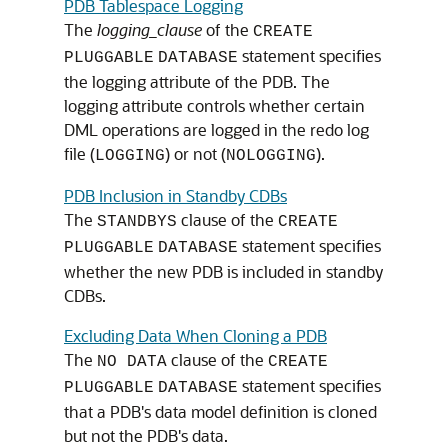
PDB Tablespace Logging
The
logging_clause
of the
CREATE
statement specifies
PLUGGABLE
DATABASE
the logging attribute of the PDB. The
logging attribute controls whether certain
DML operations are logged in the redo log
file (
) or not (
).
LOGGING
NOLOGGING
PDB Inclusion in Standby CDBs
The
clause of the
STANDBYS
CREATE
statement specifies
PLUGGABLE
DATABASE
whether the new PDB is included in standby
CDBs.
Excluding Data When Cloning a PDB
The
clause of the
NO DATA
CREATE
statement specifies
PLUGGABLE
DATABASE
that a PDB's data model definition is cloned
but not the PDB's data.