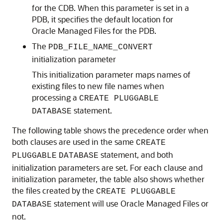
for the CDB. When this parameter is set in a
PDB, it specifies the default location for
Oracle Managed Files for the PDB.
The
PDB_FILE_NAME_CONVERT
initialization parameter
This initialization parameter maps names of
existing files to new file names when
processing a
CREATE PLUGGABLE
statement.
DATABASE
The following table shows the precedence order when
both clauses are used in the same
CREATE
statement, and both
PLUGGABLE
DATABASE
initialization parameters are set. For each clause and
initialization parameter, the table also shows whether
the files created by the
CREATE PLUGGABLE
statement will use Oracle Managed Files or
DATABASE
not.