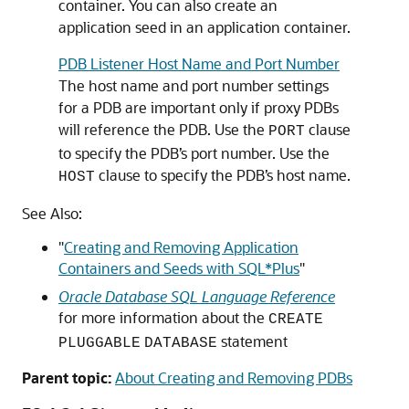
container. You can also create an
application seed in an application container.
PDB Listener Host Name and Port Number
The host name and port number settings
for a PDB are important only if proxy PDBs
will reference the PDB. Use the
clause
PORT
to specify the PDB’s port number. Use the
clause to specify the PDB’s host name.
HOST
See Also:
"
Creating and Removing Application
Containers and Seeds with SQL*Plus
"
Oracle Database SQL Language Reference
for more information about the
CREATE
statement
PLUGGABLE
DATABASE
Parent topic:
About Creating and Removing PDBs