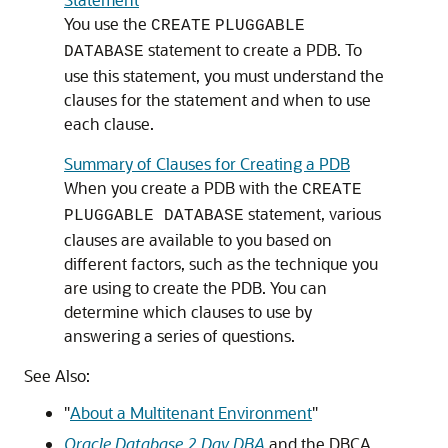
You use the
CREATE
PLUGGABLE
statement to create a PDB. To
DATABASE
use this statement, you must understand the
clauses for the statement and when to use
each clause.
Summary of Clauses for Creating a PDB
When you create a PDB with the
CREATE
statement, various
PLUGGABLE DATABASE
clauses are available to you based on
different factors, such as the technique you
are using to create the PDB. You can
determine which clauses to use by
answering a series of questions.
See Also:
"
About a Multitenant Environment
"
Oracle Database 2 Day DBA
and the DBCA