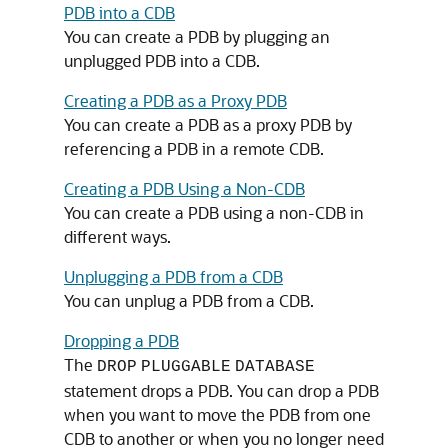
PDB into a CDB
You can create a PDB by plugging an
unplugged PDB into a CDB.
Creating a PDB as a Proxy PDB
You can create a PDB as a proxy PDB by
referencing a PDB in a remote CDB.
Creating a PDB Using a Non-CDB
You can create a PDB using a non-CDB in
different ways.
Unplugging a PDB from a CDB
You can unplug a PDB from a CDB.
Dropping a PDB
The
DROP
PLUGGABLE
DATABASE
statement drops a PDB. You can drop a PDB
when you want to move the PDB from one
CDB to another or when you no longer need