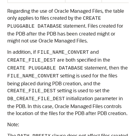
Regarding the use of Oracle Managed Files, the table
only applies to files created by the
CREATE
statement. Files created for
PLUGGABLE DATABASE
the PDB after the PDB has been created might or
might not use Oracle Managed Files.
In addition, if
and
FILE_NAME_CONVERT
are both specified in the
CREATE_FILE_DEST
statement, then the
CREATE PLUGGABLE DATABASE
setting is used for the files
FILE_NAME_CONVERT
being placed during PDB creation, and the
setting is used to set the
CREATE_FILE_DEST
initialization parameter in
DB_CREATE_FILE_DEST
the PDB. In this case, Oracle Managed Files controls
the location of the files for the PDB after PDB creation.
Note:
The
clause does not affect files created