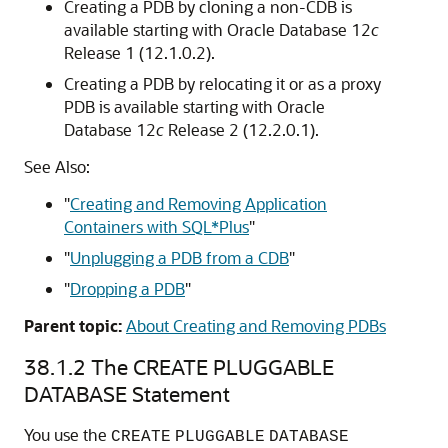
Creating a PDB by cloning a non-CDB is
available starting with Oracle Database 12
c
Release 1 (12.1.0.2).
Creating a PDB by relocating it or as a proxy
PDB is available starting with Oracle
Database 12
c
Release 2 (12.2.0.1).
See Also:
"
Creating and Removing Application
Containers with SQL*Plus
"
"
Unplugging a PDB from a CDB
"
"
Dropping a PDB
"
Parent topic:
About Creating and Removing PDBs
38.1.2
The CREATE PLUGGABLE
DATABASE Statement
You use the
CREATE
PLUGGABLE
DATABASE