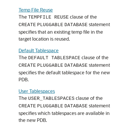
Temp File Reuse
The
clause of the
TEMPFILE REUSE
statement
CREATE
PLUGGABLE
DATABASE
specifies that an existing temp file in the
target location is reused.
Default Tablespace
The
clause of the
DEFAULT TABLESPACE
statement
CREATE
PLUGGABLE
DATABASE
specifies the default tablespace for the new
PDB.
User Tablespaces
The
clause of the
USER_TABLESPACES
statement
CREATE
PLUGGABLE
DATABASE
specifies which tablespaces are available in
the new PDB.