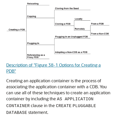
Description of "Figure 38-1 Options for Creating a
PDB"
Creating an application container is the process of
associating the application container with a CDB. You
can use all of these techniques to create an application
container by including the
AS APPLICATION
clause in the
CONTAINER
CREATE
PLUGGABLE
statement.
DATABASE