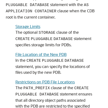
statement with the
PLUGGABLE DATABASE
AS
clause when the CDB
APPLICATION CONTAINER
root is the current container.
Storage Limits
The optional
clause of the
STORAGE
statement
CREATE
PLUGGABLE
DATABASE
specifies storage limits for PDBs.
File Location of the New PDB
In the
CREATE
PLUGGABLE
DATABASE
statement, you can specify the locations of
files used by the new PDB.
Restrictions on PDB File Locations
The
clause of the
PATH_PREFIX
CREATE
statement ensures
PLUGGABLE DATABASE
that all directory object paths associated
with the PDB are restricted to the specified