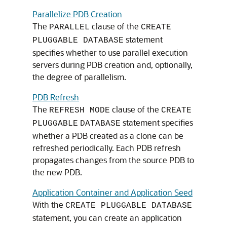
Parallelize PDB Creation
The
clause of the
PARALLEL
CREATE
statement
PLUGGABLE DATABASE
specifies whether to use parallel execution
servers during PDB creation and, optionally,
the degree of parallelism.
PDB Refresh
The
clause of the
REFRESH MODE
CREATE
statement specifies
PLUGGABLE
DATABASE
whether a PDB created as a clone can be
refreshed periodically. Each PDB refresh
propagates changes from the source PDB to
the new PDB.
Application Container and Application Seed
With the
CREATE PLUGGABLE DATABASE
statement, you can create an application