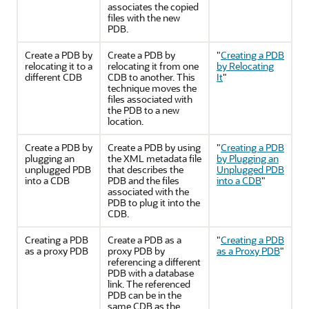
associates the copied
files with the new
PDB.
Create a PDB by
Create a PDB by
"
Creating a PDB
relocating it to a
relocating it from one
by Relocating
different CDB
CDB to another. This
It
"
technique moves the
files associated with
the PDB to a new
location.
Create a PDB by
Create a PDB by using
"
Creating a PDB
plugging an
the XML metadata file
by Plugging an
unplugged PDB
that describes the
Unplugged PDB
into a CDB
PDB and the files
into a CDB
"
associated with the
PDB to plug it into the
CDB.
Creating a PDB
Create a PDB as a
"
Creating a PDB
as a proxy PDB
proxy PDB by
as a Proxy PDB
"
referencing a different
PDB with a database
link. The referenced
PDB can be in the
same CDB as the