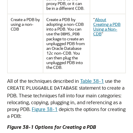
proxy PDB, or it can
be in a different CDB.
Create a PDB by
Create a PDB by
"
About
using a non-
adopting a non-CDB
Creating a PDB
CDB
into a PDB. You can
Using a Non-
use the
CDB
"
DBMS_PDB
package to create an
unplugged PDB from
an Oracle Database
12
c
non-CDB. You
can then plug the
unplugged PDB into
the CDB.
All of the techniques described in
Table 38-1
use the
statement to create a
CREATE
PLUGGABLE
DATABASE
PDB. These techniques fall into four main categories:
relocating, copying, plugging in, and referencing as a
proxy PDB.
Figure 38-1
depicts the options for creating
a PDB:
Figure 38-1 Options for Creating a PDB