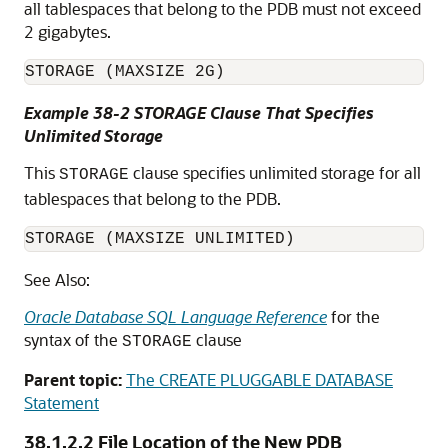
all tablespaces that belong to the PDB must not exceed
2 gigabytes.
Example 38-2 STORAGE Clause That Specifies
Unlimited Storage
This
clause specifies unlimited storage for all
STORAGE
tablespaces that belong to the PDB.
See Also:
Oracle Database SQL Language Reference
for the
syntax of the
clause
STORAGE
Parent topic:
The CREATE PLUGGABLE DATABASE
Statement
38.1.2.2
File Location of the New PDB