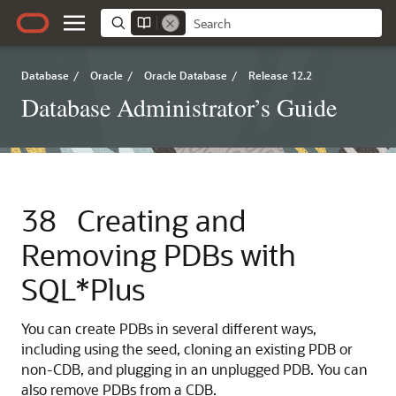
Database
/
Oracle
/
Oracle Database
/
Release 12.2
Database Administrator’s Guide
38
Creating and
Removing PDBs with
SQL*Plus
You can create PDBs in several different ways,
including using the seed, cloning an existing PDB or
non-CDB, and plugging in an unplugged PDB. You can
also remove PDBs from a CDB.