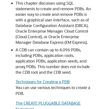
This chapter discusses using SQL
statements to create and remove PDBs. An
easier way to create and remove PDBs is
with a graphical user interface, such as of
Database Configuration Assistant (DBCA),
Oracle Enterprise Manager Cloud Control
(Cloud Control), or Oracle Enterprise
Manager Database Express (EM Express).
A CDB can contain up to 4,096 PDBs,
including PDBs, application roots,
application PDBs, application seeds, and
proxy PDBs. This number does not include
the CDB root and the CDB seed.
Techniques for Creating a PDB
You can use various techniques to create a
PDB.
The CREATE PLUGGABLE DATABASE
Statement