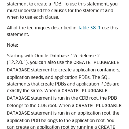
statement to create a PDB. To use this statement, you
must understand the clauses for the statement and
when to use each clause.
All of the techniques described in
Table 38-1
use this
statement.
Note:
Starting with Oracle Database 12
c
Release 2
(12.2.0.1), you can also use the
CREATE PLUGGABLE
statement to create application containers,
DATABASE
application seeds, and application PDBs. The SQL
statements that create PDBs and application PDBs are
exactly the same. When a
CREATE PLUGGABLE
statement is run in the CDB root, the PDB
DATABASE
belongs to the CDB root. When a
CREATE PLUGGABLE
statement is run in an application root, the
DATABASE
application PDB belongs to the application root. You
can create an application root by running a
CREATE