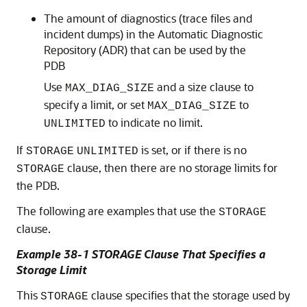
The amount of diagnostics (trace files and
incident dumps) in the Automatic Diagnostic
Repository (ADR) that can be used by the
PDB
Use
and a size clause to
MAX_DIAG_SIZE
specify a limit, or set
to
MAX_DIAG_SIZE
to indicate no limit.
UNLIMITED
If
is set, or if there is no
STORAGE
UNLIMITED
clause, then there are no storage limits for
STORAGE
the PDB.
The following are examples that use the
STORAGE
clause.
Example 38-1 STORAGE Clause That Specifies a
Storage Limit
This
clause specifies that the storage used by
STORAGE