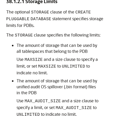
38.1.2.1
Storage Limits
The optional
clause of the
STORAGE
CREATE
statement specifies storage
PLUGGABLE
DATABASE
limits for PDBs.
The
clause specifies the following limits:
STORAGE
The amount of storage that can be used by
all tablespaces that belong to the PDB
Use
and a size clause to specify a
MAXSIZE
limit, or set
to
to
MAXSIZE
UNLIMITED
indicate no limit.
The amount of storage that can be used by
unified audit OS spillover (.bin format) files
in the PDB
Use
and a size clause to
MAX_AUDIT_SIZE
specify a limit, or set
to
MAX_AUDIT_SIZE
to indicate no limit.
UNLIMITED