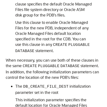
clause specifies the default Oracle Managed
Files file system directory or Oracle ASM
disk group for the PDB's files.
Use this clause to enable Oracle Managed
Files for the new PDB, independent of any
Oracle Managed Files default location
specified in the root for the CDB. You can
use this clause in any
CREATE
PLUGGABLE
statement.
DATABASE
When necessary, you can use both of these clauses in
the same
statement.
CREATE
PLUGGABLE
DATABASE
In addition, the following initialization parameters can
control the location of the new PDB's files:
The
initialization
DB_CREATE_FILE_DEST
parameter set in the root
This initialization parameter specifies the
default location for Oracle Managed Files