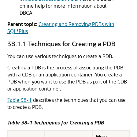
online help for more information about
DBCA
Parent topic:
Creating and Removing PDBs with
SQL*Plus
38.1.1
Techniques for Creating a PDB
You can use various techniques to create a PDB.
Creating a PDB is the process of associating the PDB
with a CDB or an application container. You create a
PDB when you want to use the PDB as part of the CDB
or application container.
Table 38-1
describes the techniques that you can use
to create a PDB.
Table 38-1 Techniques for Creating a PDB
More