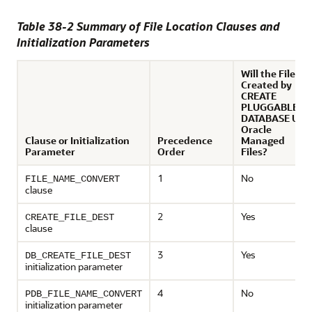
Table 38-2 Summary of File Location Clauses and
Initialization Parameters
Will the Files
Created by
CREATE
PLUGGABLE
DATABASE Use
Oracle
Clause or Initialization
Precedence
Managed
Parameter
Order
Files?
1
No
FILE_NAME_CONVERT
clause
2
Yes
CREATE_FILE_DEST
clause
3
Yes
DB_CREATE_FILE_DEST
initialization parameter
4
No
PDB_FILE_NAME_CONVERT
initialization parameter