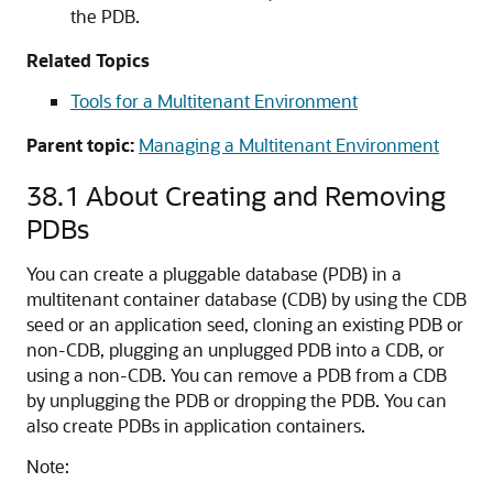
the PDB.
Related Topics
Tools for a Multitenant Environment
Parent topic:
Managing a Multitenant Environment
38.1
About Creating and Removing
PDBs
You can create a pluggable database (PDB) in a
multitenant container database (CDB) by using the CDB
seed or an application seed, cloning an existing PDB or
non-CDB, plugging an unplugged PDB into a CDB, or
using a non-CDB. You can remove a PDB from a CDB
by unplugging the PDB or dropping the PDB. You can
also create PDBs in application containers.
Note: