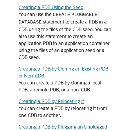
Creating a PDB Using the Seed
You can use the
CREATE
PLUGGABLE
statement to create a PDB in a
DATABASE
CDB using the files of the CDB seed. You can
also use this statement to create an
application PDB in an application container
using the files of an application seed or a
CDB seed.
Creating a PDB by Cloning an Existing PDB
or Non-CDB
You can create a PDB by cloning a local
PDB, a remote PDB, or a non-CDB.
Creating a PDB by Relocating It
You can create a PDB by relocating it from
one CDB to another.
Creating a PDB by Plugging an Unplugged