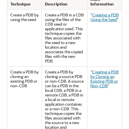
Technique
Description
Information
Create a PDB by
Create a PDB in a CDB
"
Creating a PDB
using the seed
using the files of the
Using the Seed
"
CDB seed or
application seed. This
technique copies the
files associated with
the seed to a new
location and
associates the copied
files with the new
PDB.
Create a PDB by
Create a PDB by
"
Creating a PDB
cloning an
cloning a source PDB
by Cloning an
existing PDB or
or non-CDB. A source
Existing PDB or
non-CDB
can be a PDB in the
Non-CDB
"
local CDB, a PDB in a
remote CDB, a PDB in
a local or remote
application container,
or a non-CDB. This
technique copies the
files associated with
the source to a new
location and