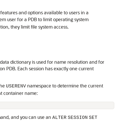
features and options available to users in a
em user for a PDB to limit operating system
ion, they limit file system access.
data dictionary is used for name resolution and for
tion PDB. Each session has exactly one current
the
namespace to determine the current
USERENV
nt container name:
nd, and you can use an
ALTER
SESSION
SET