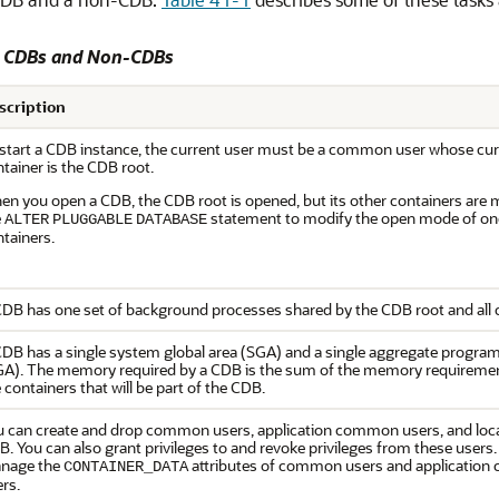
o CDBs and Non-CDBs
scription
 start a CDB instance, the current user must be a common user whose cur
tainer is the CDB root.
en you open a CDB, the CDB root is opened, but its other containers are
e
statement to modify the open mode of on
ALTER
PLUGGABLE
DATABASE
tainers.
DB has one set of background processes shared by the CDB root and all 
DB has a single system global area (SGA) and a single aggregate program
GA). The memory required by a CDB is the sum of the memory requirements
 containers that will be part of the CDB.
u can create and drop common users, application common users, and local
. You can also grant privileges to and revoke privileges from these users.
nage the
attributes of common users and applicatio
CONTAINER_DATA
rs.