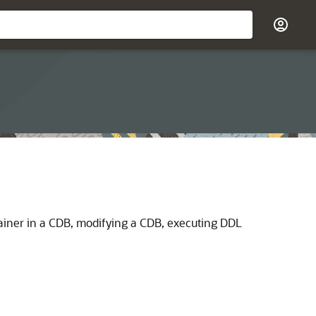
tainer in a CDB, modifying a CDB, executing DDL