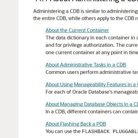
Administering a CDB is similar to administerin
the entire CDB, while others apply to the CDB r
About the Current Container
The data dictionary in each container in 
and for privilege authorization. The curr
one current container at any point in time,
About Administrative Tasks in a CDB
Common users perform administrative tas
About Using Manageability Features in a
For each of Oracle Database's manageabilit
About Managing Database Objects in a 
In a CDB, different containers can contain
About Flashing Back a PDB
You can use the
FLASHBACK PLUGGABL