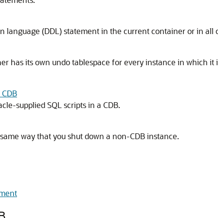
on language (DDL) statement in the current container or in all 
r has its own undo tablespace for every instance in which it i
a CDB
acle-supplied SQL scripts in a CDB.
 same way that you shut down a non-CDB instance.
nment
B