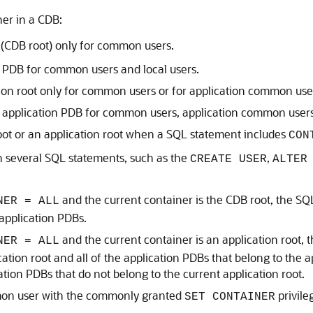
ner in a CDB:
(CDB root) only for common users.
r PDB for common users and local users.
on root only for common users or for application common users
r application PDB for common users, application common users,
oot or an application root when a SQL statement includes
CON
n several SQL statements, such as the
,
CREATE USER
ALTER
and the current container is the CDB root, the SQL
NER = ALL
 application PDBs.
and the current container is an application root, t
NER = ALL
cation root and all of the application PDBs that belong to the
ation PDBs that do not belong to the current application root.
mon user with the commonly granted
privile
SET CONTAINER