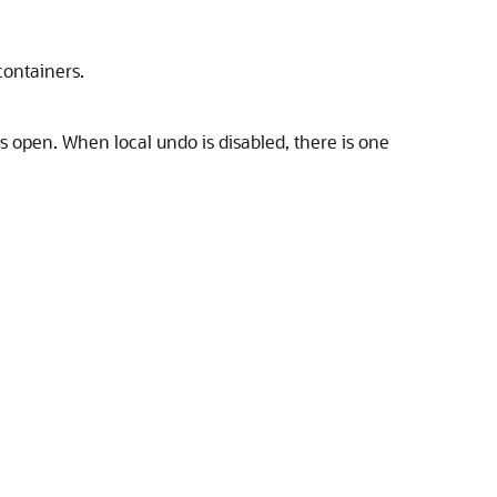
containers.
s open. When local undo is disabled, there is one