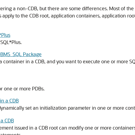
stering a non-CDB, but there are some differences. Most of th
s apply to the CDB root, application containers, application ro
*Plus
 SQL*Plus.
e DBMS_SQL Package
container in a CDB, and you want to execute one or more SQL 
 or one or more PDBs.
in a CDB
namically set an initialization parameter in one or more cont
 a CDB
ment issued in a CDB root can modify one or more containers i
tatements.