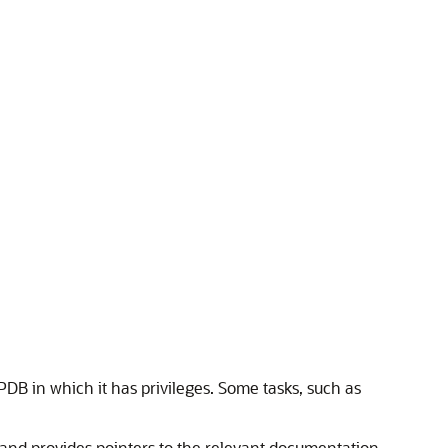
PDB in which it has privileges. Some tasks, such as
and provides pointers to the relevant documentation.