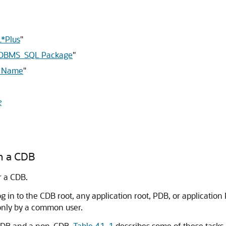
L*Plus
"
he DBMS_SQL Package
"
r Name
"
e
in a CDB
r a CDB.
 in to the CDB root, any application root, PDB, or application 
only by a common user.
a CDB and a non-CDB.
Table 41-1
describes some of these tasks 