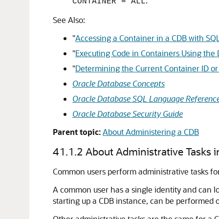
.
CONTAINER = ALL
See Also:
"
Accessing a Container in a CDB with SQ
"
Executing Code in Containers Using t
"
Determining the Current Container ID o
Oracle Database Concepts
Oracle Database SQL Language Referenc
Oracle Database Security Guide
Parent topic:
About Administering a CDB
41.1.2
About Administrative Tasks 
Common users perform administrative tasks fo
A common user has a single identity and can log
starting up a CDB instance, can be performed 
Other administrative tasks are the same for 