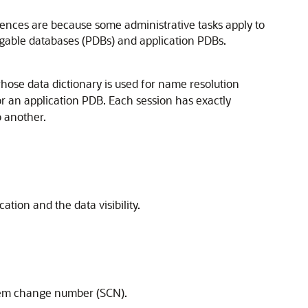
rences are because some administrative tasks apply to
uggable databases (PDBs) and application PDBs.
whose data dictionary is used for name resolution
or an application PDB. Each session has exactly
o another.
tion and the data visibility.
stem change number (SCN).