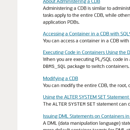
About Administering a CDB
Administering a CDB is similar to admini
tasks apply to the entire CDB, while other
application PDBs.
Accessing a Container in a CDB with SQL
You can access a container in a CDB with
Executing Code in Containers Using th
When you are executing PL/SQL code in a 
package to switch containers.
DBMS_SQL
Modifying a CDB
You can modify the entire CDB, the root,
Using the ALTER SYSTEM SET Statement 
The
statement can dy
ALTER
SYSTEM
SET
Issuing DML Statements on Containers in
A DML (data manipulation language) state
more default container targets for DML s