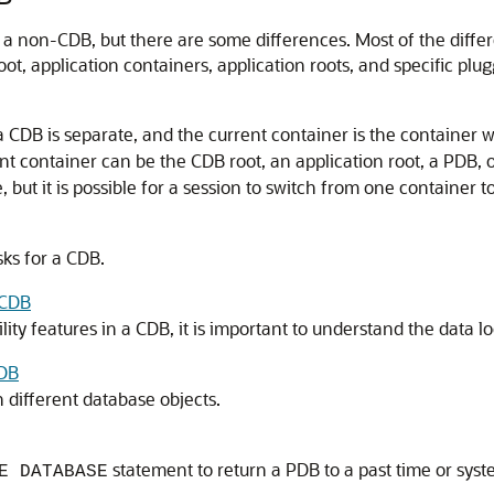
g a non-CDB, but there are some differences. Most of the diffe
oot, application containers, application roots, and specific pl
a CDB is separate, and the current container is the container 
ent container can be the CDB root, an application root, a PDB, 
 but it is possible for a session to switch from one container t
ks for a CDB.
 CDB
y features in a CDB, it is important to understand the data loca
CDB
 different database objects.
statement to return a PDB to a past time or sy
E DATABASE