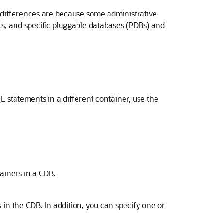
e differences are because some administrative
ots, and specific pluggable databases (PDBs) and
statements in a different container, use the
ainers in a CDB.
n the CDB. In addition, you can specify one or