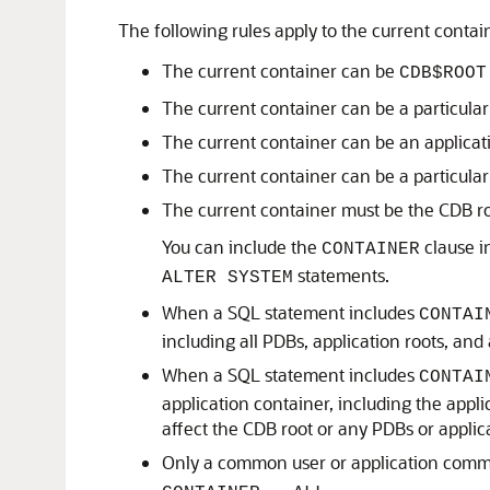
The following rules apply to the current contai
The current container can be
CDB$ROOT
The current container can be a particula
The current container can be an applicati
The current container can be a particula
The current container must be the CDB r
You can include the
clause i
CONTAINER
statements.
ALTER SYSTEM
When a SQL statement includes
CONTAI
including all PDBs, application roots, and
When a SQL statement includes
CONTAI
application container, including the appli
affect the CDB root or any PDBs or applic
Only a common user or application com