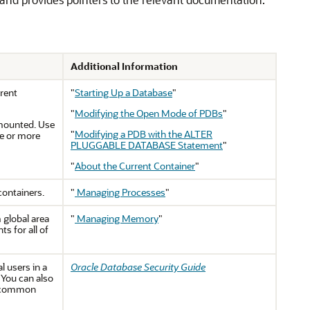
Additional Information
rent
"
Starting Up a Database
"
"
Modifying the Open Mode of PDBs
"
 mounted. Use
"
Modifying a PDB with the ALTER
e or more
PLUGGABLE DATABASE Statement
"
"
About the Current Container
"
containers.
"
Managing Processes
"
 global area
"
Managing Memory
"
 for all of
 users in a
Oracle Database Security Guide
 You can also
n common