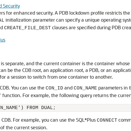
d Security
rs for enhanced security. A PDB lockdown profile restricts the 
initialization parameter can specify a unique operating syst
AL
nd
clauses are specified during PDB creat
CREATE_FILE_DEST
lus
is separate, and the current container is the container whose 
can be the CDB root, an application root, a PDB, or an applica
e for a session to switch from one container to another.
 CDB. You can use the
and
parameters in 
CON_ID
CON_NAME
function. For example, the following query returns the curre
T
 a CDB. For example, you can use the SQL*Plus
comma
CONNECT
of the current session.