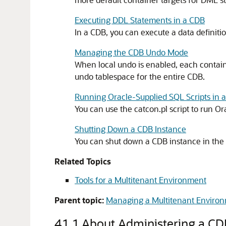
Executing DDL Statements in a CDB
In a CDB, you can execute a data definiti
Managing the CDB Undo Mode
When local undo is enabled, each containe
undo tablespace for the entire CDB.
Running Oracle-Supplied SQL Scripts in 
You can use the catcon.pl script to run Or
Shutting Down a CDB Instance
You can shut down a CDB instance in the
Related Topics
Tools for a Multitenant Environment
Parent topic:
Managing a Multitenant Enviro
41.1
About Administering a CD