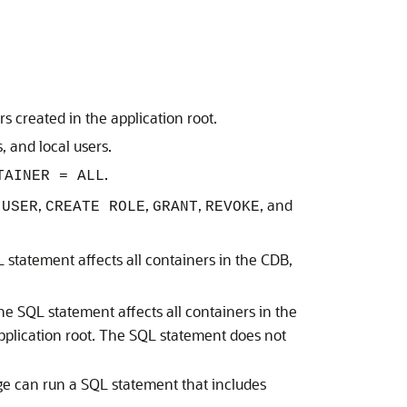
 created in the application root.
 and local users.
.
TAINER = ALL
,
,
,
, and
 USER
CREATE ROLE
GRANT
REVOKE
 statement affects all containers in the CDB,
he SQL statement affects all containers in the
 application root. The SQL statement does not
ge can run a SQL statement that includes