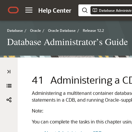
Help Center
Database Administr
Database
/
Oracle
/
Oracle Database
/
Release 12.2
Database Administrator’s Guide
41
Administering a C
Administering a multitenant container databas
statements in a CDB, and running Oracle-suppli
Note:
You can complete the tasks in this chapter usi