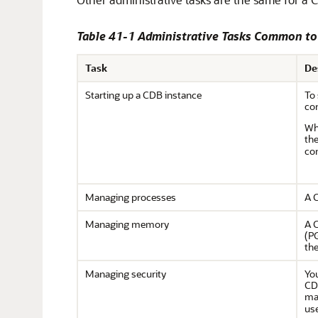
Table 41-1 Administrative Tasks Common t
Task
De
Starting up a CDB instance
To
con
Wh
th
con
Managing processes
A C
Managing memory
A C
(P
the
Managing security
Yo
CDB
ma
use