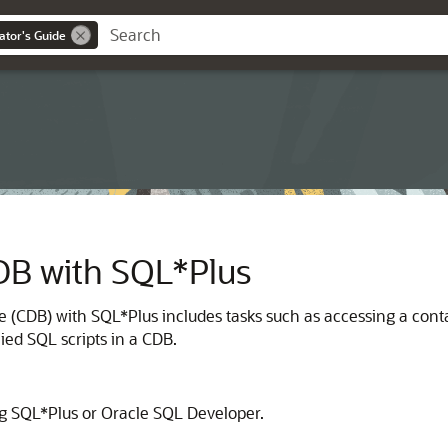
ator's Guide
DB with SQL*Plus
e (CDB) with SQL*Plus includes tasks such as accessing a con
ed SQL scripts in a CDB.
ng SQL*Plus or Oracle SQL Developer.