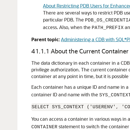
About Restricting PDB Users for Enhance
There are several ways to restrict PDB use
particular PDB. The
PDB_OS_CREDENTI
access. Also, when the
a
PATH_PREFIX
Parent topic:
Administering a CDB with SQL*P
41.1.1
About the Current Container
The data dictionary in each container in a CDB 
privilege authorization. The current container 
container at any point in time, but it is possibl
Each container has a unique ID and name in a
container ID and name with the
SYS_CONTEX
You can access a container in various ways in
statement to switch the container 
CONTAINER