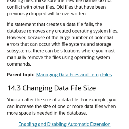
existing files, make sure the new file names do not
conflict with other files. Old files that have been
previously dropped will be overwritten.
If a statement that creates a data file fails, the
database removes any created operating system files.
However, because of the large number of potential
errors that can occur with file systems and storage
subsystems, there can be situations where you must
manually remove the files using operating system
commands.
Parent topic:
Managing Data Files and Temp Files
14.3
Changing Data File Size
You can alter the size of a data file. For example, you
can increase the size of one or more data files when
more space is needed in the database.
Enabling and Disabling Automatic Extension