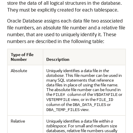
store the data of all logical structures in the database.
They must be explicitly created for each tablespace.
Oracle Database assigns each data file two associated
file numbers, an absolute file number and a relative file
number, that are used to uniquely identify it. These
numbers are described in the following table:
Type of File
Number
Description
Absolute
Uniquely identifies a data file
in the
database
. This file number can be used in
many SQL statements that reference
data files in place of using the file name.
The absolute file number can be found in
the
column of the
or
FILE#
V$DATAFILE
view, or in the
V$TEMPFILE
FILE_ID
column of the
or
DBA_DATA_FILES
view.
DBA_TEMP_FILES
Relative
Uniquely identifies a data file
within a
tablespace
. For small and medium size
databases, relative file numbers usually