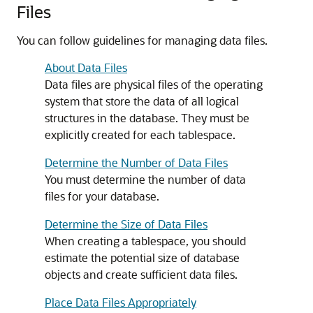
Files
You can follow guidelines for managing data files.
About Data Files
Data files are physical files of the operating
system that store the data of all logical
structures in the database. They must be
explicitly created for each tablespace.
Determine the Number of Data Files
You must determine the number of data
files for your database.
Determine the Size of Data Files
When creating a tablespace, you should
estimate the potential size of database
objects and create sufficient data files.
Place Data Files Appropriately