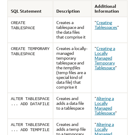
Additional
SQL Statement
Description
Information
Creates a
"
Creating
CREATE
tablespace and
Tablespaces
"
TABLESPACE
the data files
that comprise it
Creates a locally-
"
Creating a
CREATE TEMPORARY
managed
Locally
TABLESPACE
temporary
Managed
tablespace and
Temporary
the
tempfiles
Tablespace
"
(temp files are a
special kind of
data file) that
comprise it
Creates and
"
Altering a
ALTER TABLESPACE
adds a data file
Locally
... ADD DATAFILE
to a tablespace
Managed
Tablespace
"
Creates and
"
Altering a
ALTER TABLESPACE
adds a temp file
Locally
... ADD TEMPFILE
to a temporary
Managed