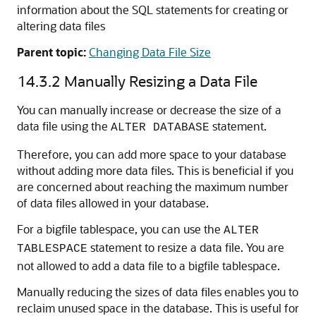
information about the SQL statements for creating or
altering data files
Parent topic:
Changing Data File Size
14.3.2
Manually Resizing a Data File
You can manually increase or decrease the size of a
data file using the
statement.
ALTER DATABASE
Therefore, you can add more space to your database
without adding more data files. This is beneficial if you
are concerned about reaching the maximum number
of data files allowed in your database.
For a bigfile tablespace, you can use the
ALTER
statement to resize a data file. You are
TABLESPACE
not allowed to add a data file to a bigfile tablespace.
Manually reducing the sizes of data files enables you to
reclaim unused space in the database. This is useful for