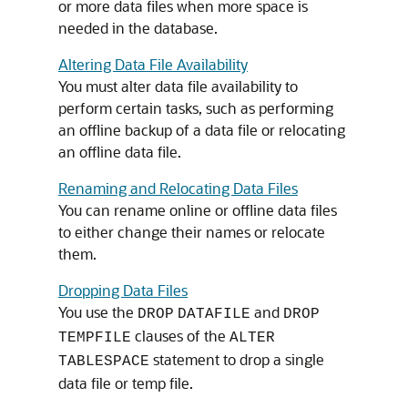
or more data files when more space is
needed in the database.
Altering Data File Availability
You must alter data file availability to
perform certain tasks, such as performing
an offline backup of a data file or relocating
an offline data file.
Renaming and Relocating Data Files
You can rename online or offline data files
to either change their names or relocate
them.
Dropping Data Files
You use the
and
DROP
DATAFILE
DROP
clauses of the
TEMPFILE
ALTER
statement to drop a single
TABLESPACE
data file or temp file.