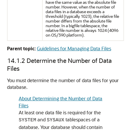
have the same value as the absolute file
number. However, when the number of
data files in a database exceeds a
threshold (typically 1023), the relative file
number differs from the absolute file
number. In a bigfile tablespace, the
relative file number is always 1024 (4096
on OS/390 platform).
Parent topic:
Guidelines for Managing Data Files
14.1.2
Determine the Number of Data
Files
You must determine the number of data files for your
database.
About Determining the Number of Data
Files
At least one data file is required for the
and
tablespaces of a
SYSTEM
SYSAUX
database. Your database should contain