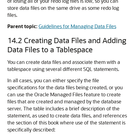
of losing all of your redo log files is low, so you can
store data files on the same drive as some redo log
files.
Parent topic:
Guidelines for Managing Data Files
14.2
Creating Data Files and Adding
Data Files to a Tablespace
You can create data files and associate them with a
tablespace using several different SQL statements.
In all cases, you can either specify the file
specifications for the data files being created, or you
can use the Oracle Managed Files feature to create
files that are created and managed by the database
server. The table includes a brief description of the
statement, as used to create data files, and references
the section of this book where use of the statement is
specifically described: