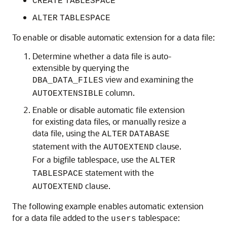
CREATE
TABLESPACE
ALTER
TABLESPACE
To enable or disable automatic extension for a data file:
Determine whether a data file is auto-
extensible by querying the
view and examining the
DBA_DATA_FILES
column.
AUTOEXTENSIBLE
Enable or disable automatic file extension
for existing data files, or manually resize a
data file, using the
ALTER
DATABASE
statement with the
clause.
AUTOEXTEND
For a bigfile tablespace, use the
ALTER
statement with the
TABLESPACE
clause.
AUTOEXTEND
The following example enables automatic extension
for a data file added to the
tablespace:
users