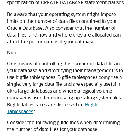
specification of
statement clauses.
CREATE
DATABASE
Be aware that your operating system might impose
limits on the number of data files contained in your
Oracle Database. Also consider that the number of
data files, and how and where they are allocated can
affect the performance of your database.
Note:
One means of controlling the number of data files in
your database and simplifying their management is to
use bigfile tablespaces. Bigfile tablespaces comprise a
single, very large data file and are especially useful in
ultra large databases and where a logical volume
manager is used for managing operating system files.
Bigfile tablespaces are discussed in
"
Bigfile
Tablespaces
"
.
Consider the following guidelines when determining
the number of data files for your database.