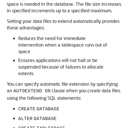
space is needed in the database. The file size increases
in specified increments up to a specified maximum.
Setting your data files to extend automatically provides
these advantages:
Reduces the need for immediate
intervention when a tablespace runs out of
space
Ensures applications will not halt or be
suspended because of failures to allocate
extents
You can specify automatic file extension by specifying
an
clause when you create data files
AUTOEXTEND ON
using the following SQL statements:
CREATE
DATABASE
ALTER
DATABASE