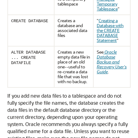
tablespace
Temporary
Tablespace
"
Creates a
"
Creating a
CREATE DATABASE
database and
Database with
associated data
the CREATE
files
DATABASE
Statement
"
Creates a new
See
Oracle
ALTER DATABASE
empty data file in
Database
... CREATE
place of an old
Backup and
DATAFILE
one--useful to
Recovery User's
re-create a data
Guide
.
file that was lost
with no backup.
If you add new data files to a tablespace and do not
fully specify the file names, the database creates the
data files in the default database directory or the
current directory, depending upon your operating
system. Oracle recommends you always specify a fully
qualified name for a data file. Unless you want to reuse