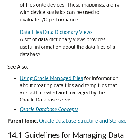
of files onto devices. These mappings, along
with device statistics can be used to
evaluate I/O performance.
Data Files Data Dictionary Views
A set of data dictionary views provides
useful information about the data files of a
database.
See Also:
Using Oracle Managed Files
for information
about creating data files and temp files that
are both created and managed by the
Oracle Database server
Oracle Database Concepts
Parent topic:
Oracle Database Structure and Storage
14.1
Guidelines for Managing Data