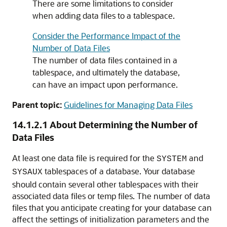
There are some limitations to consider
when adding data files to a tablespace.
Consider the Performance Impact of the
Number of Data Files
The number of data files contained in a
tablespace, and ultimately the database,
can have an impact upon performance.
Parent topic:
Guidelines for Managing Data Files
14.1.2.1
About Determining the Number of
Data Files
At least one data file is required for the
and
SYSTEM
tablespaces of a database. Your database
SYSAUX
should contain several other tablespaces with their
associated data files or temp files. The number of data
files that you anticipate creating for your database can
affect the settings of initialization parameters and the