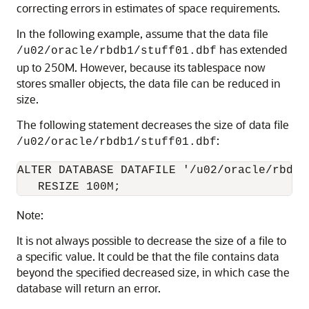
correcting errors in estimates of space requirements.
In the following example, assume that the data file
has extended
/u02/oracle/rbdb1/stuff01.dbf
up to 250M. However, because its tablespace now
stores smaller objects, the data file can be reduced in
size.
The following statement decreases the size of data file
:
/u02/oracle/rbdb1/stuff01.dbf
ALTER DATABASE DATAFILE '/u02/oracle/rbdb1/
   RESIZE 100M;
Note:
It is not always possible to decrease the size of a file to
a specific value. It could be that the file contains data
beyond the specified decreased size, in which case the
database will return an error.