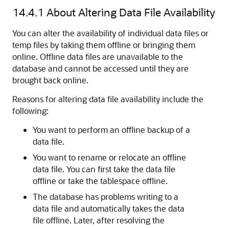
14.4.1
About Altering Data File Availability
You can alter the availability of individual data files or
temp files by taking them offline or bringing them
online. Offline data files are unavailable to the
database and cannot be accessed until they are
brought back online.
Reasons for altering data file availability include the
following:
You want to perform an offline backup of a
data file.
You want to rename or relocate an offline
data file. You can first take the data file
offline or take the tablespace offline.
The database has problems writing to a
data file and automatically takes the data
file offline. Later, after resolving the