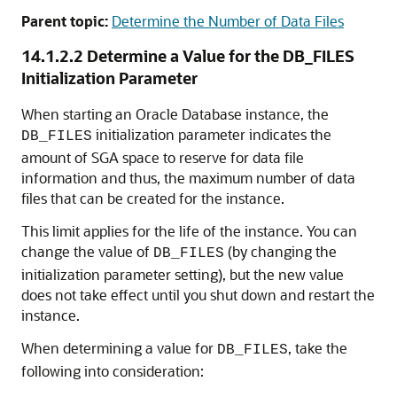
Parent topic:
Determine the Number of Data Files
14.1.2.2
Determine a Value for the DB_FILES
Initialization Parameter
When starting an Oracle Database instance, the
initialization parameter indicates the
DB_FILES
amount of SGA space to reserve for data file
information and thus, the maximum number of data
files that can be created for the instance.
This limit applies for the life of the instance. You can
change the value of
(by changing the
DB_FILES
initialization parameter setting), but the new value
does not take effect until you shut down and restart the
instance.
When determining a value for
, take the
DB_FILES
following into consideration: