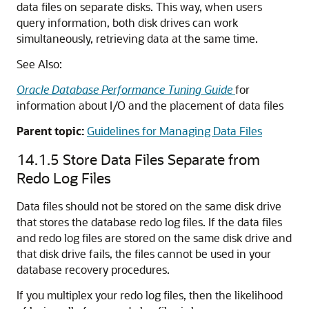
data files on separate disks. This way, when users
query information, both disk drives can work
simultaneously, retrieving data at the same time.
See Also:
Oracle Database Performance Tuning Guide
for
information about I/O and the placement of data files
Parent topic:
Guidelines for Managing Data Files
14.1.5
Store Data Files Separate from
Redo Log Files
Data files should not be stored on the same disk drive
that stores the database redo log files. If the data files
and redo log files are stored on the same disk drive and
that disk drive fails, the files cannot be used in your
database recovery procedures.
If you multiplex your redo log files, then the likelihood