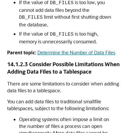
If the value of
is too low, you
DB_FILES
cannot add data files beyond the
limit without first shutting down
DB_FILES
the database.
If the value of
is too high,
DB_FILES
memory is unnecessarily consumed.
Parent topic:
Determine the Number of Data Files
14.1.2.3
Consider Possible Limitations When
Adding Data Files to a Tablespace
There are some limitations to consider when adding
data files to a tablespace.
You can add data files to traditional smallfile
tablespaces, subject to the following limitations:
Operating systems often impose a limit on
the number of files a process can open
simultaneously. More data files cannot be