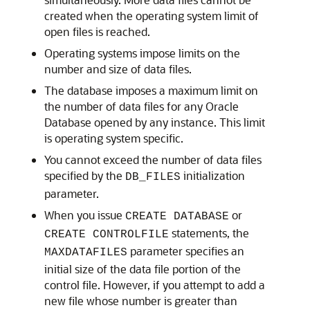
created when the operating system limit of
open files is reached.
Operating systems impose limits on the
number and size of data files.
The database imposes a maximum limit on
the number of data files for any Oracle
Database opened by any instance. This limit
is operating system specific.
You cannot exceed the number of data files
specified by the
initialization
DB_FILES
parameter.
When you issue
or
CREATE DATABASE
statements, the
CREATE CONTROLFILE
parameter specifies an
MAXDATAFILES
initial size of the data file portion of the
control file. However, if you attempt to add a
new file whose number is greater than