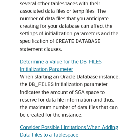
several other tablespaces with their
associated data files or temp files. The
number of data files that you anticipate
creating for your database can affect the
settings of initialization parameters and the
specification of
CREATE
DATABASE
statement clauses.
Determine a Value for the DB_FILES
Initialization Parameter
When starting an Oracle Database instance,
the
initialization parameter
DB_FILES
indicates the amount of SGA space to
reserve for data file information and thus,
the maximum number of data files that can
be created for the instance.
Consider Possible Limitations When Adding
Data Files to a Tablespace