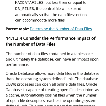
, but less than or equal to
MAXDATAFILES
, the control file will expand
DB_FILES
automatically so that the data files section
can accommodate more files.
Parent topic:
Determine the Number of Data Files
14.1.2.4
Consider the Performance Impact of
the Number of Data Files
The number of data files contained in a tablespace,
and ultimately the database, can have an impact upon
performance.
Oracle Database allows more data files in the database
than the operating system defined limit. The database
DBW
n
processes can open all online data files. Oracle
Database is capable of treating open file descriptors as
a cache, automatically closing files when the number
of open file descriptors reaches the operating system-
defined limit. This can have a negative performance