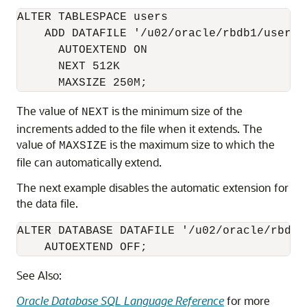
ALTER TABLESPACE users

    ADD DATAFILE '/u02/oracle/rbdb1/users03
      AUTOEXTEND ON

      NEXT 512K

The value of
is the minimum size of the
NEXT
increments added to the file when it extends. The
value of
is the maximum size to which the
MAXSIZE
file can automatically extend.
The next example disables the automatic extension for
the data file.
ALTER DATABASE DATAFILE '/u02/oracle/rbdb1/
    AUTOEXTEND OFF;
See Also:
Oracle Database SQL Language Reference
for more