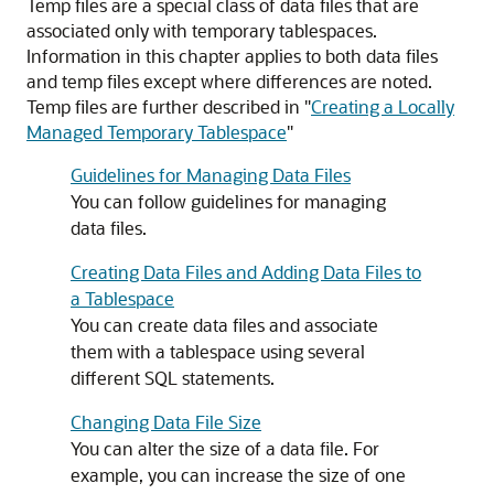
Temp files are a special class of data files that are
associated only with temporary tablespaces.
Information in this chapter applies to both data files
and temp files except where differences are noted.
Temp files are further described in
"
Creating a Locally
Managed Temporary Tablespace
"
Guidelines for Managing Data Files
You can follow guidelines for managing
data files.
Creating Data Files and Adding Data Files to
a Tablespace
You can create data files and associate
them with a tablespace using several
different SQL statements.
Changing Data File Size
You can alter the size of a data file. For
example, you can increase the size of one