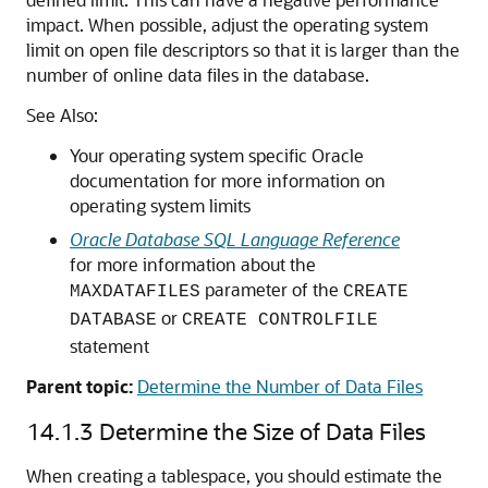
impact. When possible, adjust the operating system
limit on open file descriptors so that it is larger than the
number of online data files in the database.
See Also:
Your operating system specific Oracle
documentation for more information on
operating system limits
Oracle Database SQL Language Reference
for more information about the
parameter of the
MAXDATAFILES
CREATE
or
DATABASE
CREATE CONTROLFILE
statement
Parent topic:
Determine the Number of Data Files
14.1.3
Determine the Size of Data Files
When creating a tablespace, you should estimate the