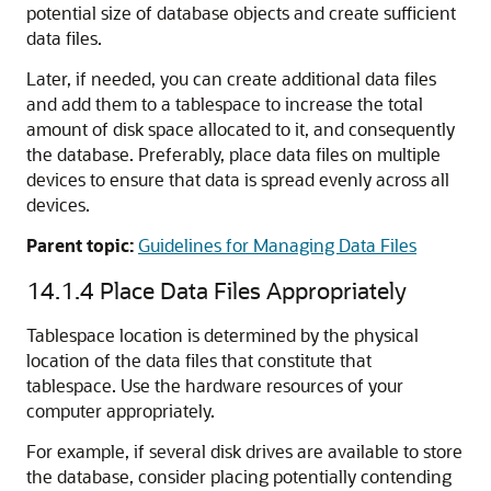
potential size of database objects and create sufficient
data files.
Later, if needed, you can create additional data files
and add them to a tablespace to increase the total
amount of disk space allocated to it, and consequently
the database. Preferably, place data files on multiple
devices to ensure that data is spread evenly across all
devices.
Parent topic:
Guidelines for Managing Data Files
14.1.4
Place Data Files Appropriately
Tablespace location is determined by the physical
location of the data files that constitute that
tablespace. Use the hardware resources of your
computer appropriately.
For example, if several disk drives are available to store
the database, consider placing potentially contending