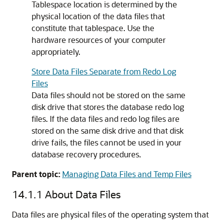
Tablespace location is determined by the
physical location of the data files that
constitute that tablespace. Use the
hardware resources of your computer
appropriately.
Store Data Files Separate from Redo Log
Files
Data files should not be stored on the same
disk drive that stores the database redo log
files. If the data files and redo log files are
stored on the same disk drive and that disk
drive fails, the files cannot be used in your
database recovery procedures.
Parent topic:
Managing Data Files and Temp Files
14.1.1
About Data Files
Data files are physical files of the operating system that