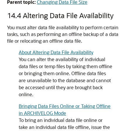
Parent topic:
Changing Data File Size
14.4
Altering Data File Availability
You must alter data file availability to perform certain
tasks, such as performing an offline backup of a data
file or relocating an offline data file.
About Altering Data File Availability
You can alter the availability of individual
data files or temp files by taking them offline
or bringing them online. Offline data files
are unavailable to the database and cannot
be accessed until they are brought back
online.
Bringing Data Files Online or Taking Offline
in ARCHIVELOG Mode
To bring an individual data file online or
take an individual data file offline, issue the