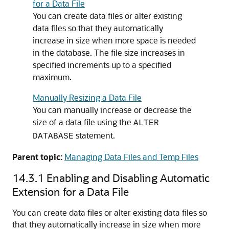
for a Data File
You can create data files or alter existing
data files so that they automatically
increase in size when more space is needed
in the database. The file size increases in
specified increments up to a specified
maximum.
Manually Resizing a Data File
You can manually increase or decrease the
size of a data file using the
ALTER
statement.
DATABASE
Parent topic:
Managing Data Files and Temp Files
14.3.1
Enabling and Disabling Automatic
Extension for a Data File
You can create data files or alter existing data files so
that they automatically increase in size when more