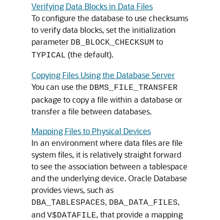
Verifying Data Blocks in Data Files
To configure the database to use checksums
to verify data blocks, set the initialization
parameter
to
DB_BLOCK_CHECKSUM
(the default).
TYPICAL
Copying Files Using the Database Server
You can use the
DBMS_FILE_TRANSFER
package to copy a file within a database or
transfer a file between databases.
Mapping Files to Physical Devices
In an environment where data files are file
system files, it is relatively straight forward
to see the association between a tablespace
and the underlying device. Oracle Database
provides views, such as
,
,
DBA_TABLESPACES
DBA_DATA_FILES
and
, that provide a mapping
V$DATAFILE