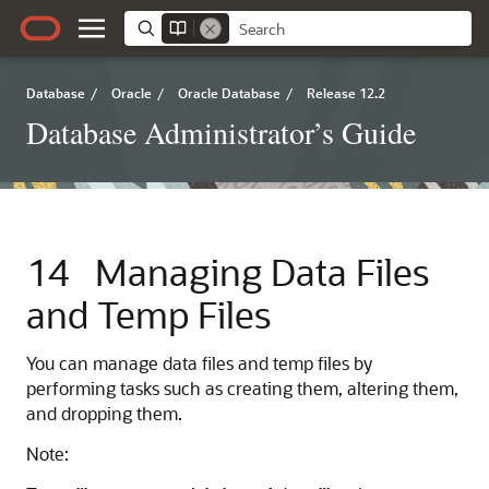
Database
/
Oracle
/
Oracle Database
/
Release 12.2
Database Administrator’s Guide
14
Managing Data Files
and Temp Files
You can manage data files and temp files by
performing tasks such as creating them, altering them,
and dropping them.
Note: