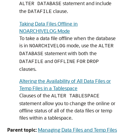
statement and include
ALTER DATABASE
the
clause.
DATAFILE
Taking Data Files Offline in
NOARCHIVELOG Mode
To take a data file offline when the database
is in
mode, use the
NOARCHIVELOG
ALTER
statement with both the
DATABASE
and
DATAFILE
OFFLINE
FOR
DROP
clauses.
Altering the Availability of All Data Files or
Temp Files in a Tablespace
Clauses of the
ALTER TABLESPACE
statement allow you to change the online or
offline status of all of the data files or temp
files within a tablespace.
Parent topic:
Managing Data Files and Temp Files