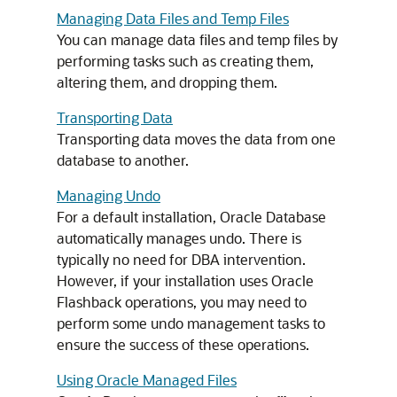
Managing Data Files and Temp Files
You can manage data files and temp files by
performing tasks such as creating them,
altering them, and dropping them.
Transporting Data
Transporting data moves the data from one
database to another.
Managing Undo
For a default installation, Oracle Database
automatically manages undo. There is
typically no need for DBA intervention.
However, if your installation uses Oracle
Flashback operations, you may need to
perform some undo management tasks to
ensure the success of these operations.
Using Oracle Managed Files