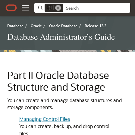
Database
/
Oracle
/
Oracle Database
/
Release 12.2
Database Administrator’s Guide
Part II
Oracle Database
Structure and Storage
You can create and manage database structures and
storage components.
Managing Control Files
You can create, back up, and drop control
files.