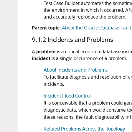
Test Case Builder automates the sometime
the environment in which it occurred. Aft
and accurately reproduce the problem.
Parent topic:
About the Oracle Database Fault 
9.1.2
Incidents and Problems
A
problem
is a critical error in a database 
incident
is a single occurrence of a problem.
About Incidents and Problems
To facilitate diagnosis and resolution of 
incidents.
Incident Flood Control
It is conceivable that a problem could ge
diagnostic data, which would consume too
these reasons, the fault diagnosability in
Related Problems Across the Topology