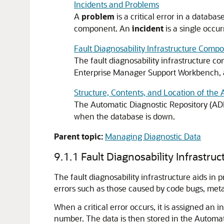
Incidents and Problems
A
problem
is a critical error in a data
component. An
incident
is a single occu
Fault Diagnosability Infrastructure Comp
The fault diagnosability infrastructure co
Enterprise Manager Support Workbench, 
Structure, Contents, and Location of the
The Automatic Diagnostic Repository (ADR) 
when the database is down.
Parent topic:
Managing Diagnostic Data
9.1.1
Fault Diagnosability Infrastru
The fault diagnosability infrastructure aids in 
errors such as those caused by code bugs, meta
When a critical error occurs, it is assigned an 
number. The data is then stored in the Automat