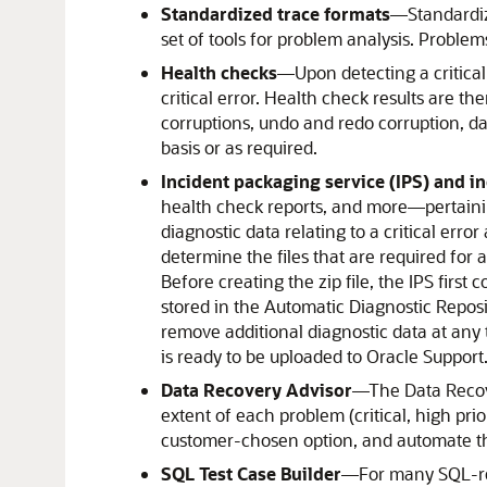
Standardized trace formats
—Standardiz
set of tools for problem analysis. Proble
Health checks
—
Upon detecting a critica
critical error. Health check results are th
corruptions, undo and redo corruption, da
basis or as required.
Incident packaging service (IPS) and i
health check reports, and more—pertaining 
diagnostic data relating to a critical erro
determine the files that are required for a
Before creating the zip file, the IPS firs
stored in the Automatic Diagnostic Reposit
remove additional diagnostic data at any t
is ready to be uploaded to Oracle Support
Data Recovery Advisor
—
The Data Recov
extent of each problem (critical, high pri
customer-chosen option, and automate th
SQL Test Case Builder
—
For many SQL-rel