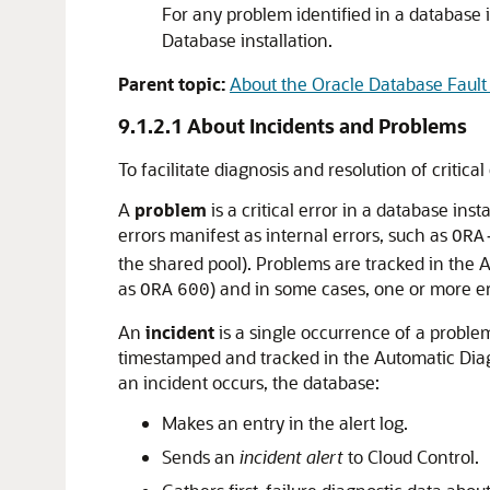
For any problem identified in a database 
Database installation.
Parent topic:
About the Oracle Database Fault 
9.1.2.1
About Incidents and Problems
To facilitate diagnosis and resolution of critic
A
problem
is a critical error in a database i
errors manifest as internal errors, such as
ORA
the shared pool). Problems are tracked in the
as
) and in some cases, one or more e
ORA
600
An
incident
is a single occurrence of a problem
timestamped and tracked in the Automatic Diagn
an incident occurs, the database:
Makes an entry in the alert log.
Sends an
incident alert
to Cloud Control.