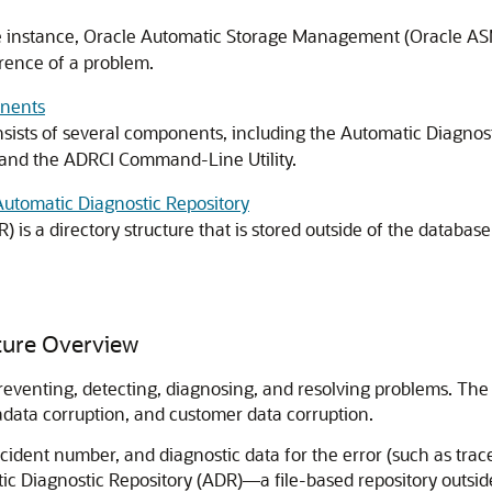
base instance, Oracle Automatic Storage Management (Oracle ASM
rrence of a problem.
onents
nsists of several components, including the Automatic Diagnostic
and the ADRCI Command-Line Utility.
 Automatic Diagnostic Repository
is a directory structure that is stored outside of the database.
cture Overview
preventing, detecting, diagnosing, and resolving problems. The p
data corruption, and customer data corruption.
incident number, and diagnostic data for the error (such as tra
ic Diagnostic Repository (ADR)—a file-based repository outsid