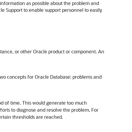
information as possible about the problem and
cle Support to enable support personnel to easily
stance, or other Oracle product or component. An
ces two concepts for Oracle Database: problems and
iod of time. This would generate too much
orts to diagnose and resolve the problem. For
ertain thresholds are reached.