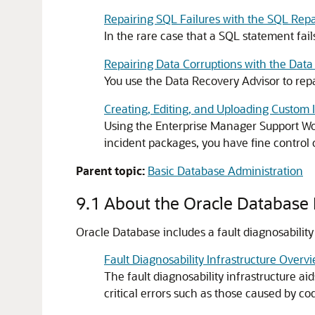
Repairing SQL Failures with the SQL Repa
In the rare case that a SQL statement fails
Repairing Data Corruptions with the Data
You use the Data Recovery Advisor to repa
Creating, Editing, and Uploading Custom
Using the Enterprise Manager Support Wo
incident packages, you have fine control 
Parent topic:
Basic Database Administration
9.1
About the Oracle Database F
Oracle Database includes a fault diagnosability
Fault Diagnosability Infrastructure Overv
The fault diagnosability infrastructure ai
critical errors such as those caused by c