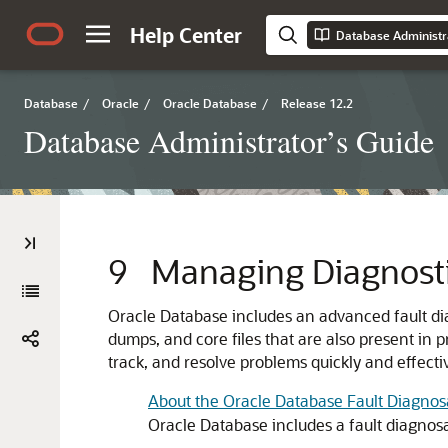
Help Center
Database Administr
Database
/
Oracle
/
Oracle Database
/
Release 12.2
Database Administrator’s Guide
9
Managing Diagnosti
Oracle Database includes an advanced fault dia
dumps, and core files that are also present in 
track, and resolve problems quickly and effectiv
About the Oracle Database Fault Diagnosab
Oracle Database includes a fault diagnosa