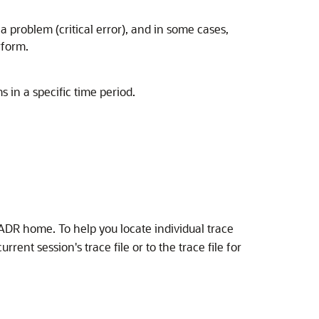
problem (critical error), and in some cases,
rform.
in a specific time period.
ADR home. To help you locate individual trace
rent session's trace file or to the trace file for