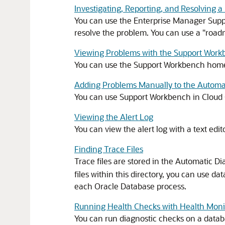
Investigating, Reporting, and Resolving 
You can use the Enterprise Manager Suppo
resolve the problem. You can use a "roadm
Viewing Problems with the Support Wor
You can use the Support Workbench home p
Adding Problems Manually to the Automat
You can use Support Workbench in Cloud 
Viewing the Alert Log
You can view the alert log with a text edito
Finding Trace Files
Trace files are stored in the Automatic Di
files within this directory, you can use dat
each Oracle Database process.
Running Health Checks with Health Moni
You can run diagnostic checks on a datab