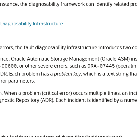
instance, the diagnosability framework can identify related pr
Diagnosability Infrastructure
al errors, the fault diagnosability infrastructure introduces tw
nstance, Oracle Automatic Storage Management (Oracle ASM) ins
, or other severe errors, such as
(operatin
-00600
ORA-07445
 ADR. Each problem has a
problem key
, which is a text string t
rror parameters.
. When a problem (critical error) occurs multiple times, an inc
ostic Repository (ADR). Each incident is identified by a nume