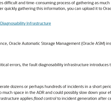
s difficult and time-consuming process of gathering as much 
er quickly gathering this information, you can upload it to Ora
Diagnosability Infrastructure
instance, Oracle Automatic Storage Management (Oracle ASM) in
critical errors, the fault diagnosability infrastructure introdu
nerate dozens or perhaps hundreds of incidents in a short per
 much space in the ADR and could possibly slow down your eff
frastructure applies
flood control
to incident generation after c