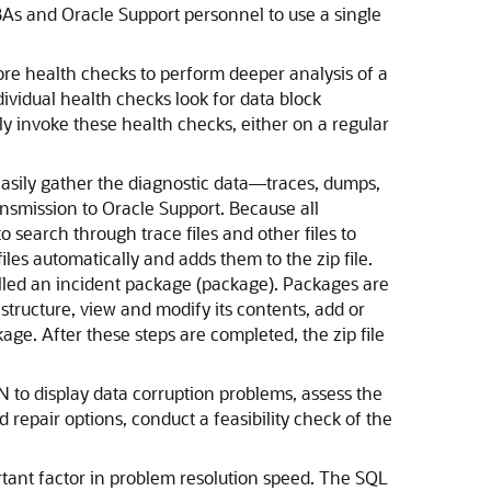
As and Oracle Support personnel to use a single
more health checks to perform deeper analysis of a
ndividual health checks look for data block
y invoke these health checks, either on a regular
easily gather the diagnostic data—traces, dumps,
ansmission to Oracle Support. Because all
o search through trace files and other files to
files automatically and adds them to the zip file.
 called an incident package (package). Packages are
 structure, view and modify its contents, add or
age. After these steps are completed, the zip file
to display data corruption problems, assess the
d repair options, conduct a feasibility check of the
rtant factor in problem resolution speed. The SQL