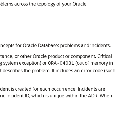
oblems across the topology of your Oracle
o concepts for Oracle Database: problems and incidents.
tance, or other Oracle product or component. Critical
g system exception) or
(out of memory in
ORA-04031
hat describes the problem. It includes an error code (such
ident is created for each occurrence. Incidents are
ric incident ID, which is unique within the ADR. When