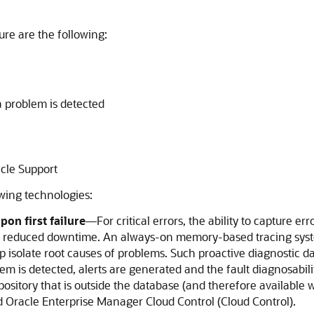
ture are the following:
a problem is detected
acle Support
owing technologies:
on first failure
—For critical errors, the ability to capture err
d reduced downtime. An always-on memory-based tracing system
olate root causes of problems. Such proactive diagnostic data 
em is detected, alerts are generated and the fault diagnosabilit
epository that is outside the database (and therefore available
d Oracle Enterprise Manager Cloud Control (Cloud Control).