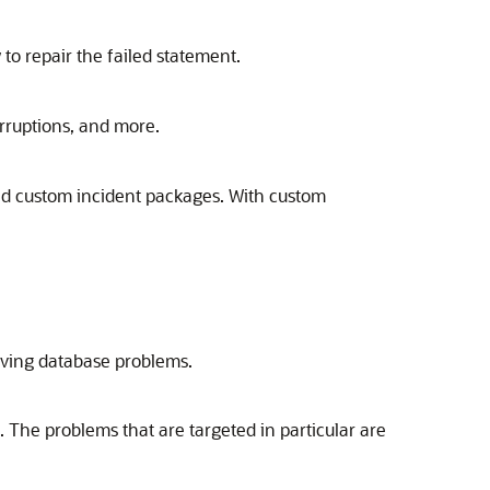
 to repair the failed statement.
orruptions, and more.
ad custom incident packages. With custom
olving database problems.
. The problems that are targeted in particular are