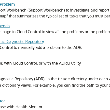
a Problem
rt Workbench (Support Workbench) to investigate and report a 
ap" that summarizes the typical set of tasks that you must pe
kbench
age in Cloud Control to view all the problems or the problems 
ic Diagnostic Repository
Control to manually add a problem to the ADR.
r, with Cloud Control, or with the ADRCI utility.
agnostic Repository (ADR), in the
directory under each 
trace
a dictionary views. For example, you can find the path to your cur
tor
ase with Health Monitor.