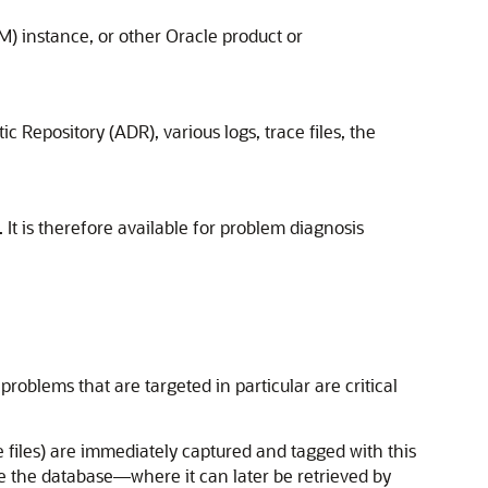
) instance, or other Oracle product or
 Repository (ADR), various logs, trace files, the
 It is therefore available for problem diagnosis
roblems that are targeted in particular are critical
ce files) are immediately captured and tagged with this
e the database—where it can later be retrieved by