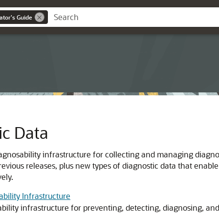
ator's Guide
c Data
gnosability infrastructure for collecting and managing diagno
previous releases, plus new types of diagnostic data that enable
ely.
ility Infrastructure
bility infrastructure for preventing, detecting, diagnosing, a