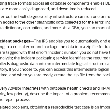
ing trace formats across all database components enables DB
ms are more easily diagnosed, and downtime is reduced.
l error, the fault diagnosability infrastructure can run one or 
en added to the other diagnostic data collected for the error. I
ta dictionary corruption, and more. As a DBA, you can manuall
ncident packages
—
The IPS enables you to automatically and 
to a critical error and package the data into a zip file for tr
r are tagged with that error's incident number, you do not have t
nalysis; the incident packaging service identifies the required 
t collects diagnostic data into an intermediate logical structure
ory. If you choose to, you can access this intermediate logical
ime, and when you are ready, create the zip file from the pack
.
ery Advisor integrates with database health checks and RMAN 
ority, low priority), describe the impact of a problem, recommen
e repair process.
ated problems, obtaining a reproducible test case is an impo