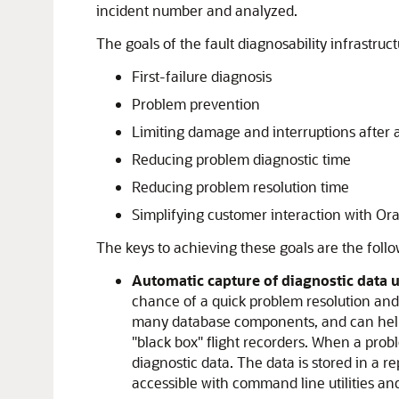
incident number and analyzed.
The goals of the fault diagnosability infrastruc
First-failure diagnosis
Problem prevention
Limiting damage and interruptions after 
Reducing problem diagnostic time
Reducing problem resolution time
Simplifying customer interaction with Or
The keys to achieving these goals are the foll
Automatic capture of diagnostic data up
chance of a quick problem resolution an
many database components, and can help is
"black box" flight recorders. When a probl
diagnostic data. The data is stored in a r
accessible with command line utilities an