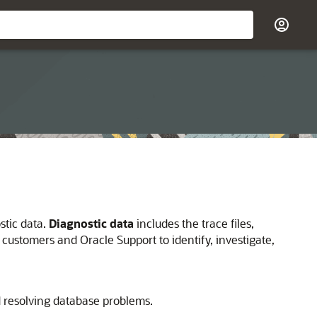
stic data.
Diagnostic data
includes the trace files,
 customers and Oracle Support to identify, investigate,
nd resolving database problems.