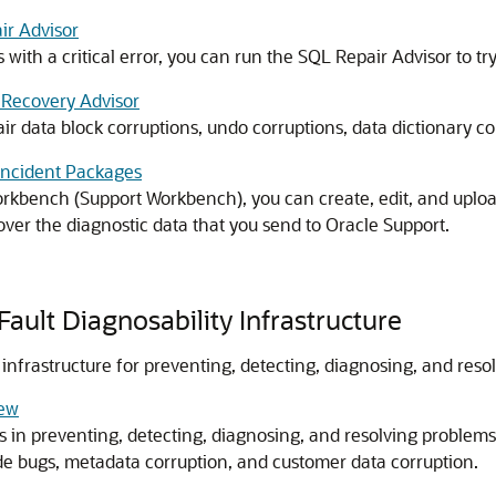
ir Advisor
 with a critical error, you can run the SQL Repair Advisor to try
 Recovery Advisor
ir data block corruptions, undo corruptions, data dictionary c
 Incident Packages
rkbench (Support Workbench), you can create, edit, and uplo
over the diagnostic data that you send to Oracle Support.
ault Diagnosability Infrastructure
 infrastructure for preventing, detecting, diagnosing, and res
iew
ds in preventing, detecting, diagnosing, and resolving problems
ode bugs, metadata corruption, and customer data corruption.