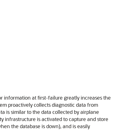
or information at first-failure greatly increases the
 proactively collects diagnostic data from
is similar to the data collected by airplane
y infrastructure is activated to capture and store
 when the database is down), and is easily