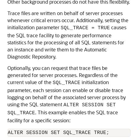
Other background processes do not have this flexibility.
Trace files are written on behalf of server processes
whenever critical errors occur. Additionally, setting the
initialization parameter
causes
SQL_TRACE = TRUE
the SQL trace facility to generate performance
statistics for the processing of all SQL statements for
an instance and write them to the Automatic
Diagnostic Repository.
Optionally, you can request that trace files be
generated for server processes. Regardless of the
current value of the
initialization
SQL_TRACE
parameter, each session can enable or disable trace
logging on behalf of the associated server process by
using the SQL statement
ALTER SESSION SET
. This example enables the SQL trace
SQL_TRACE
facility for a specific session: