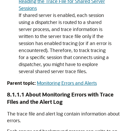
Reading the Trace File for Shared Server
Sessions
If shared server is enabled, each session
using a dispatcher is routed to a shared
server process, and trace information is
written to the server trace file only if the
session has enabled tracing (or if an error is
encountered). Therefore, to track tracing
for a specific session that connects using a
dispatcher, you might have to explore
several shared server trace files.
Parent topic:
Monitoring Errors and Alerts
8.1.1.1
About Monitoring Errors with Trace
Files and the Alert Log
The trace file and alert log contain information about
errors.