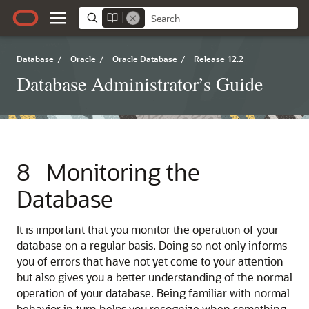
Database
/
Oracle
/
Oracle Database
/
Release 12.2
Database Administrator’s Guide
8
Monitoring the
Database
It is important that you monitor the operation of your
database on a regular basis. Doing so not only informs
you of errors that have not yet come to your attention
but also gives you a better understanding of the normal
operation of your database. Being familiar with normal
behavior in turn helps you recognize when something