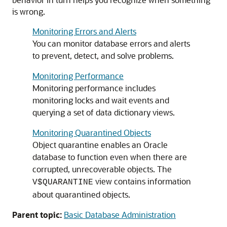
is wrong.
Monitoring Errors and Alerts
You can monitor database errors and alerts
to prevent, detect, and solve problems.
Monitoring Performance
Monitoring performance includes
monitoring locks and wait events and
querying a set of data dictionary views.
Monitoring Quarantined Objects
Object quarantine enables an Oracle
database to function even when there are
corrupted, unrecoverable objects. The
view contains information
V$QUARANTINE
about quarantined objects.
Parent topic:
Basic Database Administration