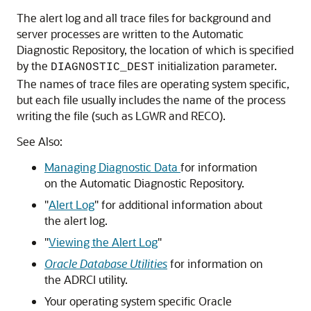
The alert log and all trace files for background and
server processes are written to the Automatic
Diagnostic Repository, the location of which is specified
by the
initialization parameter.
DIAGNOSTIC_DEST
The names of trace files are operating system specific,
but each file usually includes the name of the process
writing the file (such as LGWR and RECO).
See Also:
Managing Diagnostic Data
for information
on the Automatic Diagnostic Repository.
"
Alert Log
"
for additional information about
the alert log.
"
Viewing the Alert Log
"
Oracle Database Utilities
for information on
the ADRCI utility.
Your operating system specific Oracle