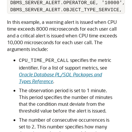
 DBMS_SERVER_ALERT.OPERATOR_GE, '10000', 1,
In this example, a warning alert is issued when CPU
time exceeds 8000 microseconds for each user call
and a critical alert is issued when CPU time exceeds
10,000 microseconds for each user call. The
arguments include:
specifies the metric
CPU_TIME_PER_CALL
identifier. For a list of support metrics, see
Oracle Database PL/SQL Packages and
Types Reference
.
The observation period is set to 1 minute.
This period specifies the number of minutes
that the condition must deviate from the
threshold value before the alert is issued.
The number of consecutive occurrences is
set to 2. This number specifies how many