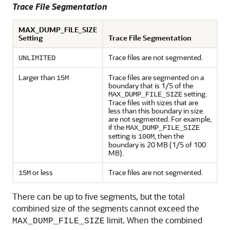
Trace File Segmentation
MAX_DUMP_FILE_SIZE
Setting
Trace File Segmentation
Trace files are not segmented.
UNLIMITED
Larger than
Trace files are segmented on a
15M
boundary that is 1/5 of the
setting.
MAX_DUMP_FILE_SIZE
Trace files with sizes that are
less than this boundary in size
are not segmented. For example,
if the
MAX_DUMP_FILE_SIZE
setting is
, then the
100M
boundary is 20 MB (1/5 of 100
MB).
or less
Trace files are not segmented.
15M
There can be up to five segments, but the total
combined size of the segments cannot exceed the
limit. When the combined
MAX_DUMP_FILE_SIZE