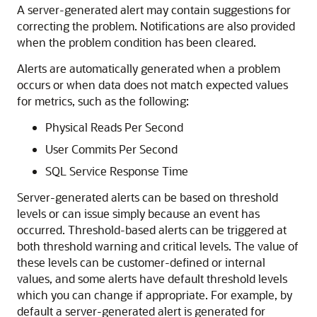
A server-generated alert may contain suggestions for
correcting the problem. Notifications are also provided
when the problem condition has been cleared.
Alerts are automatically generated when a problem
occurs or when data does not match expected values
for metrics, such as the following:
Physical Reads Per Second
User Commits Per Second
SQL Service Response Time
Server-generated alerts can be based on threshold
levels or can issue simply because an event has
occurred. Threshold-based alerts can be triggered at
both threshold warning and critical levels. The value of
these levels can be customer-defined or internal
values, and some alerts have default threshold levels
which you can change if appropriate. For example, by
default a server-generated alert is generated for