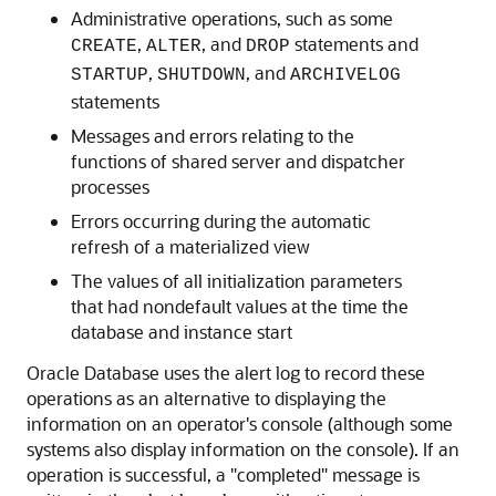
Administrative operations, such as some
,
, and
statements and
CREATE
ALTER
DROP
,
, and
STARTUP
SHUTDOWN
ARCHIVELOG
statements
Messages and errors relating to the
functions of shared server and dispatcher
processes
Errors occurring during the automatic
refresh of a materialized view
The values of all initialization parameters
that had nondefault values at the time the
database and instance start
Oracle Database uses the alert log to record these
operations as an alternative to displaying the
information on an operator's console (although some
systems also display information on the console). If an
operation is successful, a "completed" message is