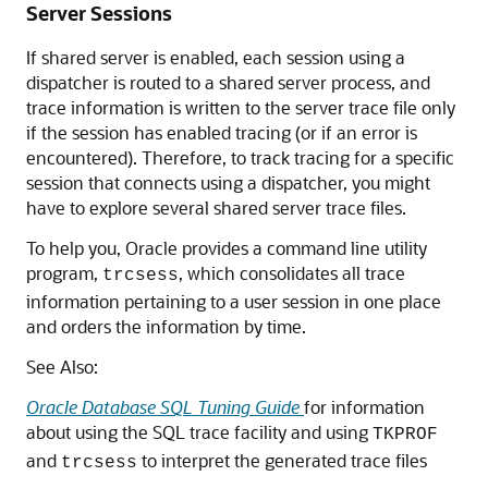
Server Sessions
If shared server is enabled, each session using a
dispatcher is routed to a shared server process, and
trace information is written to the server trace file only
if the session has enabled tracing (or if an error is
encountered). Therefore, to track tracing for a specific
session that connects using a dispatcher, you might
have to explore several shared server trace files.
To help you, Oracle provides a command line utility
program,
, which consolidates all trace
trcsess
information pertaining to a user session in one place
and orders the information by time.
See Also:
Oracle Database SQL Tuning Guide
for information
about using the SQL trace facility and using
TKPROF
and
to interpret the generated trace files
trcsess