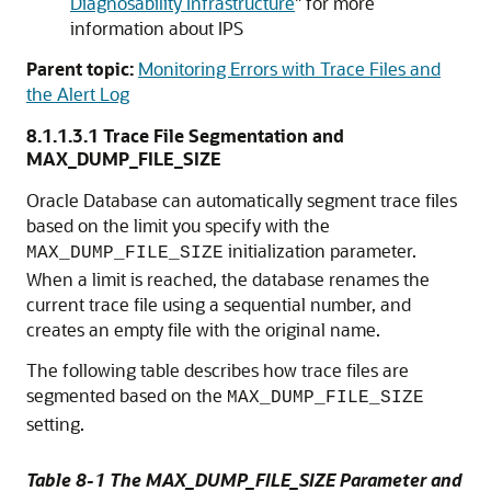
Diagnosability Infrastructure
"
for more
information about IPS
Parent topic:
Monitoring Errors with Trace Files and
the Alert Log
8.1.1.3.1
Trace File Segmentation and
MAX_DUMP_FILE_SIZE
Oracle Database can automatically segment trace files
based on the limit you specify with the
initialization parameter.
MAX_DUMP_FILE_SIZE
When a limit is reached, the database renames the
current trace file using a sequential number, and
creates an empty file with the original name.
The following table describes how trace files are
segmented based on the
MAX_DUMP_FILE_SIZE
setting.
Table 8-1 The MAX_DUMP_FILE_SIZE Parameter and