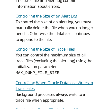
The trace file and alert log contain
information about errors.
Controlling the Size of an Alert Log
To control the size of an alert log, you must
manually delete the file when you no longer
need it. Otherwise the database continues
to append to the file.
Controlling the Size of Trace Files
You can control the maximum size of all
trace files (excluding the alert log) using the
initialization parameter
.
MAX_DUMP_FILE_SIZE
Controlling When Oracle Database Writes to
Trace Files
Background processes always write to a
trace file when appropriate.