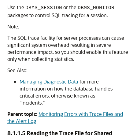
Use the
or the
DBMS_SESSION
DBMS_MONITOR
packages to control SQL tracing for a session.
Note:
The SQL trace facility for server processes can cause
significant system overhead resulting in severe
performance impact, so you should enable this feature
only when collecting statistics.
See Also:
Managing Diagnostic Data
for more
information on how the database handles
critical errors, otherwise known as
"incidents."
Parent topic:
Monitoring Errors with Trace Files and
the Alert Log
8.1.1.5
Reading the Trace File for Shared