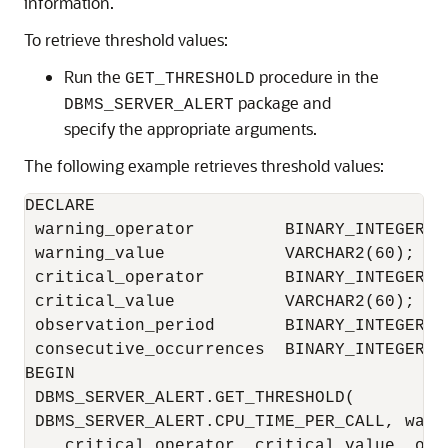
information.
To retrieve threshold values:
Run the
procedure in the
GET_THRESHOLD
package and
DBMS_SERVER_ALERT
specify the appropriate arguments.
The following example retrieves threshold values:
DECLARE

 warning_operator         BINARY_INTEGER;

 warning_value            VARCHAR2(60);

 critical_operator        BINARY_INTEGER; 

 critical_value           VARCHAR2(60);

 observation_period       BINARY_INTEGER;

 consecutive_occurrences  BINARY_INTEGER;

BEGIN

 DBMS_SERVER_ALERT.GET_THRESHOLD(

 DBMS_SERVER_ALERT.CPU_TIME_PER_CALL, warn
    critical_operator, critical_value, obse