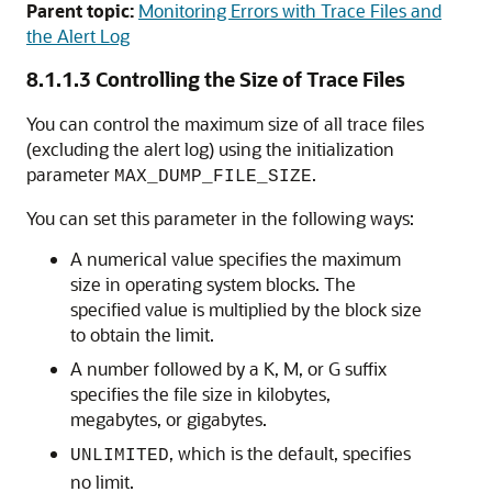
Parent topic:
Monitoring Errors with Trace Files and
the Alert Log
8.1.1.3
Controlling the Size of Trace Files
You can control the maximum size of all trace files
(excluding the alert log) using the initialization
parameter
.
MAX_DUMP_FILE_SIZE
You can set this parameter in the following ways:
A numerical value specifies the maximum
size in operating system blocks. The
specified value is multiplied by the block size
to obtain the limit.
A number followed by a K, M, or G suffix
specifies the file size in kilobytes,
megabytes, or gigabytes.
, which is the default, specifies
UNLIMITED
no limit.