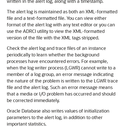
written in the alert log, along with a timestamp.
The alert log is maintained as both an XML-formatted
file and a text-formatted file. You can view either
format of the alert log with any text editor or you can
use the ADRCI utility to view the XML-formatted
version of the file with the XML tags stripped.
Check the alert log and trace files of an instance
periodically to learn whether the background
processes have encountered errors. For example,
when the log writer process (LGWR) cannot write to a
member of a log group, an error message indicating
the nature of the problem is written to the LGWR trace
file and the alert log. Such an error message means
that a media or I/O problem has occurred and should
be corrected immediately.
Oracle Database also writes values of initialization
parameters to the alert log, in addition to other
important statistics.