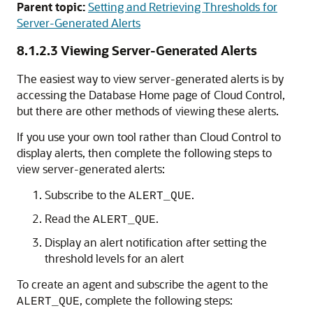
Parent topic:
Setting and Retrieving Thresholds for
Server-Generated Alerts
8.1.2.3
Viewing Server-Generated Alerts
The easiest way to view server-generated alerts is by
accessing the Database Home page of Cloud Control,
but there are other methods of viewing these alerts.
If you use your own tool rather than Cloud Control to
display alerts, then complete the following steps to
view server-generated alerts:
Subscribe to the
.
ALERT_QUE
Read the
.
ALERT_QUE
Display an alert notification after setting the
threshold levels for an alert
To create an agent and subscribe the agent to the
, complete the following steps:
ALERT_QUE