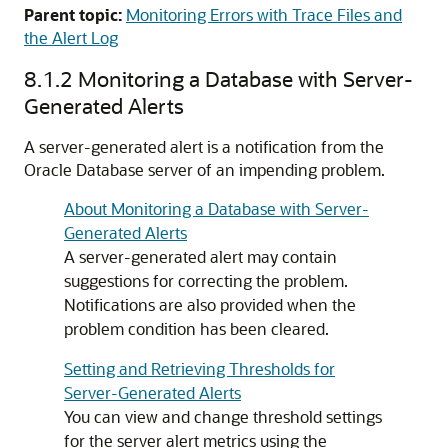
Parent topic:
Monitoring Errors with Trace Files and
the Alert Log
8.1.2
Monitoring a Database with Server-
Generated Alerts
A server-generated alert is a notification from the
Oracle Database server of an impending problem.
About Monitoring a Database with Server-
Generated Alerts
A server-generated alert may contain
suggestions for correcting the problem.
Notifications are also provided when the
problem condition has been cleared.
Setting and Retrieving Thresholds for
Server-Generated Alerts
You can view and change threshold settings
for the server alert metrics using the