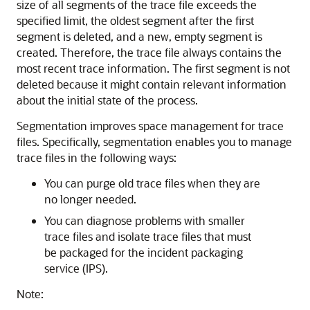
size of all segments of the trace file exceeds the
specified limit, the oldest segment after the first
segment is deleted, and a new, empty segment is
created. Therefore, the trace file always contains the
most recent trace information. The first segment is not
deleted because it might contain relevant information
about the initial state of the process.
Segmentation improves space management for trace
files. Specifically, segmentation enables you to manage
trace files in the following ways:
You can purge old trace files when they are
no longer needed.
You can diagnose problems with smaller
trace files and isolate trace files that must
be packaged for the incident packaging
service (IPS).
Note: