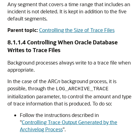
Any segment that covers a time range that includes an
incident is not deleted. It is kept in addition to the five
default segments.
Parent topic:
Controlling the Size of Trace Files
8.1.1.4
Controlling When Oracle Database
Writes to Trace Files
Background processes always write to a trace file when
appropriate.
In the case of the ARC
n
background process, it is
possible, through the
LOG_ARCHIVE_TRACE
initialization parameter, to control the amount and type
of trace information that is produced. To do so:
Follow the instructions described in
"
Controlling Trace Output Generated by the
Archivelog Process
"
.