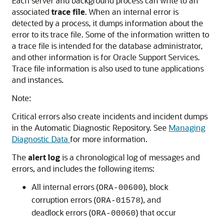
Each server and background process can write to an
associated
trace file
. When an internal error is
detected by a process, it dumps information about the
error to its trace file. Some of the information written to
a trace file is intended for the database administrator,
and other information is for Oracle Support Services.
Trace file information is also used to tune applications
and instances.
Note:
Critical errors also create incidents and incident dumps
in the Automatic Diagnostic Repository. See
Managing
Diagnostic Data
for more information.
The
alert log
is a chronological log of messages and
errors, and includes the following items:
All internal errors (
), block
ORA-00600
corruption errors (
), and
ORA-01578
deadlock errors (
) that occur
ORA-00060