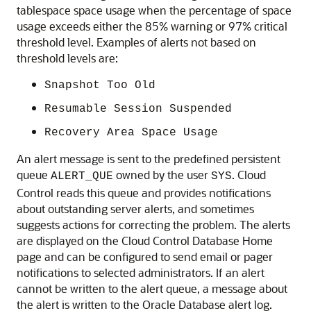
tablespace space usage when the percentage of space
usage exceeds either the 85% warning or 97% critical
threshold level. Examples of alerts not based on
threshold levels are:
Snapshot Too Old
Resumable Session Suspended
Recovery Area Space Usage
An alert message is sent to the predefined persistent
queue
owned by the user
. Cloud
ALERT_QUE
SYS
Control reads this queue and provides notifications
about outstanding server alerts, and sometimes
suggests actions for correcting the problem. The alerts
are displayed on the Cloud Control Database Home
page and can be configured to send email or pager
notifications to selected administrators. If an alert
cannot be written to the alert queue, a message about
the alert is written to the Oracle Database alert log.