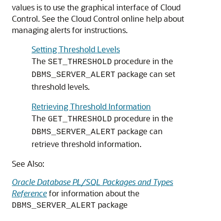
values is to use the graphical interface of Cloud
Control. See the Cloud Control online help about
managing alerts for instructions.
Setting Threshold Levels
The
procedure in the
SET_THRESHOLD
package can set
DBMS_SERVER_ALERT
threshold levels.
Retrieving Threshold Information
The
procedure in the
GET_THRESHOLD
package can
DBMS_SERVER_ALERT
retrieve threshold information.
See Also:
Oracle Database PL/SQL Packages and Types
Reference
for information about the
package
DBMS_SERVER_ALERT