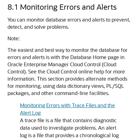
8.1
Monitoring Errors and Alerts
You can monitor database errors and alerts to prevent,
detect, and solve problems.
Note:
The easiest and best way to monitor the database for
errors and alerts is with the Database Home page in
Oracle Enterprise Manager Cloud Control (Cloud
Control). See the Cloud Control online help for more
information. This section provides alternate methods
for monitoring, using data dictionary views, PL/SQL
packages, and other command-line facilities.
Monitoring Errors with Trace Files and the
Alert Log
A trace file is a file that contains diagnostic
data used to investigate problems. An alert
log is a file that provides a chronological log