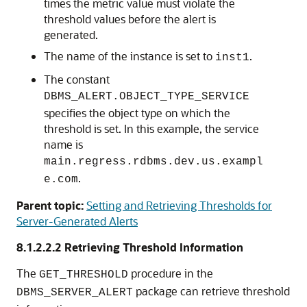
times the metric value must violate the
threshold values before the alert is
generated.
The name of the instance is set to
.
inst1
The constant
DBMS_ALERT.OBJECT_TYPE_SERVICE
specifies the object type on which the
threshold is set. In this example, the service
name is
main.regress.rdbms.dev.us.exampl
.
e.com
Parent topic:
Setting and Retrieving Thresholds for
Server-Generated Alerts
8.1.2.2.2
Retrieving Threshold Information
The
procedure in the
GET_THRESHOLD
package can retrieve threshold
DBMS_SERVER_ALERT