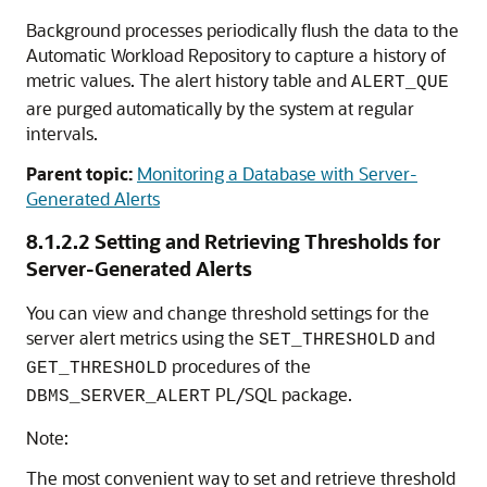
Background processes periodically flush the data to the
Automatic Workload Repository to capture a history of
metric values. The alert history table and
ALERT_QUE
are purged automatically by the system at regular
intervals.
Parent topic:
Monitoring a Database with Server-
Generated Alerts
8.1.2.2
Setting and Retrieving Thresholds for
Server-Generated Alerts
You can view and change threshold settings for the
server alert metrics using the
and
SET_THRESHOLD
procedures of the
GET_THRESHOLD
PL/SQL package.
DBMS_SERVER_ALERT
Note:
The most convenient way to set and retrieve threshold