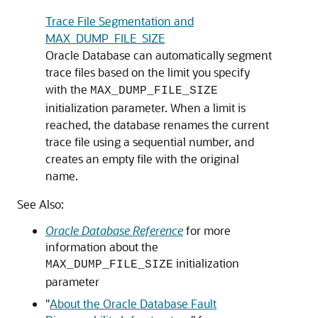
Trace File Segmentation and
MAX_DUMP_FILE_SIZE
Oracle Database can automatically segment
trace files based on the limit you specify
with the
MAX_DUMP_FILE_SIZE
initialization parameter. When a limit is
reached, the database renames the current
trace file using a sequential number, and
creates an empty file with the original
name.
See Also:
Oracle Database Reference
for more
information about the
initialization
MAX_DUMP_FILE_SIZE
parameter
"
About the Oracle Database Fault