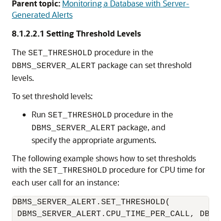
Parent topic:
Monitoring a Database with Server-
Generated Alerts
8.1.2.2.1
Setting Threshold Levels
The
procedure in the
SET_THRESHOLD
package can set threshold
DBMS_SERVER_ALERT
levels.
To set threshold levels:
Run
procedure in the
SET_THRESHOLD
package, and
DBMS_SERVER_ALERT
specify the appropriate arguments.
The following example shows how to set thresholds
with the
procedure for CPU time for
SET_THRESHOLD
each user call for an instance:
DBMS_SERVER_ALERT.SET_THRESHOLD(

 DBMS_SERVER_ALERT.CPU_TIME_PER_CALL, DBMS