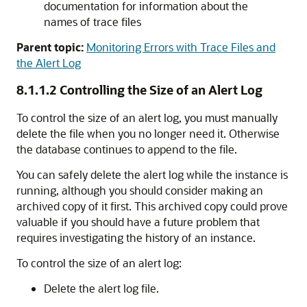
documentation for information about the
names of trace files
Parent topic:
Monitoring Errors with Trace Files and
the Alert Log
8.1.1.2
Controlling the Size of an Alert Log
To control the size of an alert log, you must manually
delete the file when you no longer need it. Otherwise
the database continues to append to the file.
You can safely delete the alert log while the instance is
running, although you should consider making an
archived copy of it first. This archived copy could prove
valuable if you should have a future problem that
requires investigating the history of an instance.
To control the size of an alert log:
Delete the alert log file.