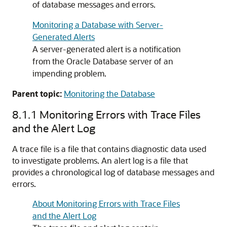
of database messages and errors.
Monitoring a Database with Server-
Generated Alerts
A server-generated alert is a notification
from the Oracle Database server of an
impending problem.
Parent topic:
Monitoring the Database
8.1.1
Monitoring Errors with Trace Files
and the Alert Log
A trace file is a file that contains diagnostic data used
to investigate problems. An alert log is a file that
provides a chronological log of database messages and
errors.
About Monitoring Errors with Trace Files
and the Alert Log