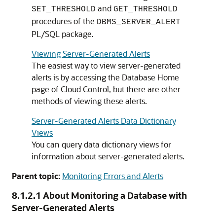
and
SET_THRESHOLD
GET_THRESHOLD
procedures of the
DBMS_SERVER_ALERT
PL/SQL package.
Viewing Server-Generated Alerts
The easiest way to view server-generated
alerts is by accessing the Database Home
page of Cloud Control, but there are other
methods of viewing these alerts.
Server-Generated Alerts Data Dictionary
Views
You can query data dictionary views for
information about server-generated alerts.
Parent topic:
Monitoring Errors and Alerts
8.1.2.1
About Monitoring a Database with
Server-Generated Alerts