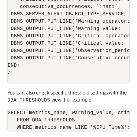
    consecutive_occurrences, 'inst1',

 DBMS_SERVER_ALERT.OBJECT_TYPE_SERVICE, 'm
 DBMS_OUTPUT.PUT_LINE('Warning operator:  
 DBMS_OUTPUT.PUT_LINE('Warning value:     
 DBMS_OUTPUT.PUT_LINE('Critical operator: 
 DBMS_OUTPUT.PUT_LINE('Critical value:    
 DBMS_OUTPUT.PUT_LINE('Observation_period:
 DBMS_OUTPUT.PUT_LINE('Consecutive occurre
END;

/

You can also check specific threshold settings with the
view. For example:
DBA_THRESHOLDS
SELECT metrics_name, warning_value, critic
   FROM DBA_THRESHOLDS 

   WHERE metrics_name LIKE '%CPU Time%';