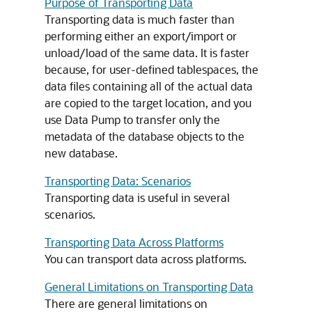
Purpose of Transporting Data
Transporting data is much faster than
performing either an export/import or
unload/load of the same data. It is faster
because, for user-defined tablespaces, the
data files containing all of the actual data
are copied to the target location, and you
use Data Pump to transfer only the
metadata of the database objects to the
new database.
Transporting Data: Scenarios
Transporting data is useful in several
scenarios.
Transporting Data Across Platforms
You can transport data across platforms.
General Limitations on Transporting Data
There are general limitations on