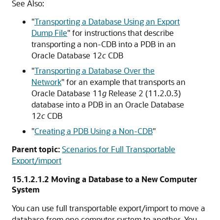
See Also:
"
Transporting a Database Using an Export
Dump File
"
for instructions that describe
transporting a non-CDB into a PDB in an
Oracle Database 12
c
CDB
"
Transporting a Database Over the
Network
"
for an example that transports an
Oracle Database 11
g
Release 2 (11.2.0.3)
database into a PDB in an Oracle Database
12
c
CDB
"
Creating a PDB Using a Non-CDB
"
Parent topic:
Scenarios for Full Transportable
Export/import
15.1.2.1.2
Moving a Database to a New Computer
System
You can use full transportable export/import to move a
database from one computer system to another. You