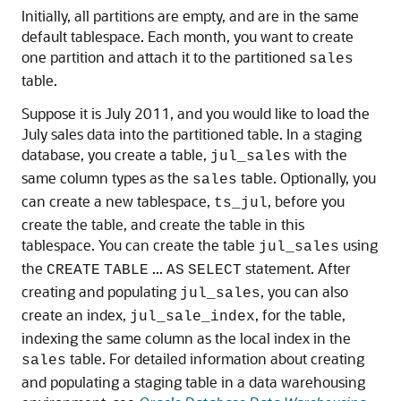
Initially, all partitions are empty, and are in the same
default tablespace. Each month, you want to create
one partition and attach it to the partitioned
sales
table.
Suppose it is July 2011, and you would like to load the
July sales data into the partitioned table. In a staging
database, you create a table,
with the
jul_sales
same column types as the
table. Optionally, you
sales
can create a new tablespace,
, before you
ts_jul
create the table, and create the table in this
tablespace. You can create the table
using
jul_sales
the
...
statement. After
CREATE
TABLE
AS
SELECT
creating and populating
, you can also
jul_sales
create an index,
, for the table,
jul_sale_index
indexing the same column as the local index in the
table. For detailed information about creating
sales
and populating a staging table in a data warehousing