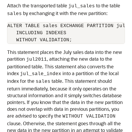
Attach the transported table
to the table
jul_sales
by exchanging it with the new partition:
sales
ALTER TABLE sales EXCHANGE PARTITION jul20
   INCLUDING INDEXES

This statement places the July sales data into the new
partition
, attaching the new data to the
jul2011
partitioned table. This statement also converts the
index
into a partition of the local
jul_sale_index
index for the
table. This statement should
sales
return immediately, because it only operates on the
structural information and it simply switches database
pointers. If you know that the data in the new partition
does not overlap with data in previous partitions, you
are advised to specify the
WITHOUT VALIDATION
clause. Otherwise, the statement goes through all the
new data in the new partition in an attempt to validate