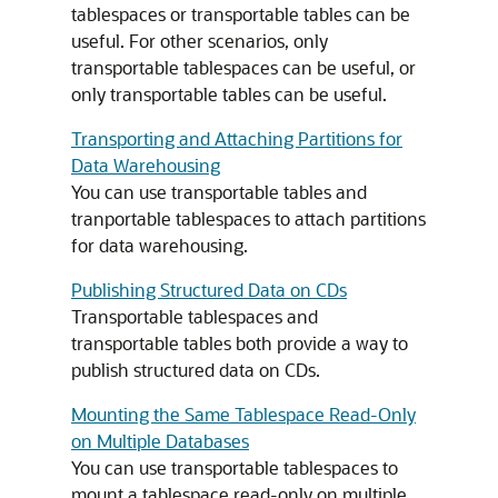
tablespaces or transportable tables can be
useful. For other scenarios, only
transportable tablespaces can be useful, or
only transportable tables can be useful.
Transporting and Attaching Partitions for
Data Warehousing
You can use transportable tables and
tranportable tablespaces to attach partitions
for data warehousing.
Publishing Structured Data on CDs
Transportable tablespaces and
transportable tables both provide a way to
publish structured data on CDs.
Mounting the Same Tablespace Read-Only
on Multiple Databases
You can use transportable tablespaces to
mount a tablespace read-only on multiple