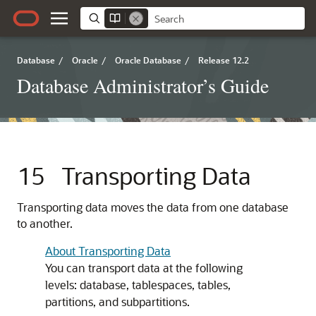
Database
/
Oracle
/
Oracle Database
/
Release 12.2
Database Administrator’s Guide
15
Transporting Data
Transporting data moves the data from one database
to another.
About Transporting Data
You can transport data at the following
levels: database, tablespaces, tables,
partitions, and subpartitions.