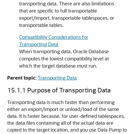
transporting data. There are also limitations
that are specific to full transportable
export/import, transportable tablespaces, or
transportable tables.
Compatibility Considerations for
Transporting Data
When transporting data, Oracle Database
computes the lowest compatibility level at
which the target database must run.
Parent topic:
Transporting Data
15.1.1
Purpose of Transporting Data
Transporting data is much faster than performing
either an export/import or unload/load of the same
data. It is faster because, for user-defined tablespaces,
the data files containing all of the actual data are
copied to the target location, and you use Data Pump to