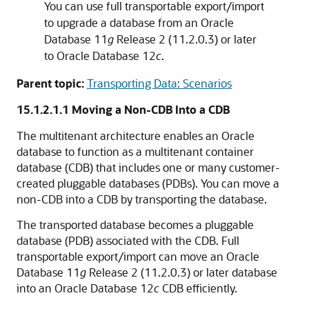
You can use full transportable export/import
to upgrade a database from an Oracle
Database 11
g
Release 2 (11.2.0.3) or later
to Oracle Database 12
c
.
Parent topic:
Transporting Data: Scenarios
15.1.2.1.1
Moving a Non-CDB Into a CDB
The multitenant architecture enables an Oracle
database to function as a multitenant container
database (CDB) that includes one or many customer-
created pluggable databases (PDBs). You can move a
non-CDB into a CDB by transporting the database.
The transported database becomes a pluggable
database (PDB) associated with the CDB. Full
transportable export/import can move an Oracle
Database 11
g
Release 2 (11.2.0.3) or later database
into an Oracle Database 12
c
CDB efficiently.