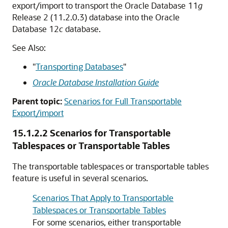
export/import to transport the Oracle Database 11
g
Release 2 (11.2.0.3) database into the Oracle
Database 12
c
database.
See Also:
"
Transporting Databases
"
Oracle Database Installation Guide
Parent topic:
Scenarios for Full Transportable
Export/import
15.1.2.2
Scenarios for Transportable
Tablespaces or Transportable Tables
The transportable tablespaces or transportable tables
feature is useful in several scenarios.
Scenarios That Apply to Transportable
Tablespaces or Transportable Tables
For some scenarios, either transportable