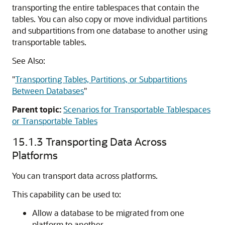
transporting the entire tablespaces that contain the
tables. You can also copy or move individual partitions
and subpartitions from one database to another using
transportable tables.
See Also:
"
Transporting Tables, Partitions, or Subpartitions
Between Databases
"
Parent topic:
Scenarios for Transportable Tablespaces
or Transportable Tables
15.1.3
Transporting Data Across
Platforms
You can transport data across platforms.
This capability can be used to:
Allow a database to be migrated from one
platform to another