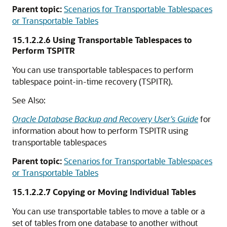
Parent topic:
Scenarios for Transportable Tablespaces
or Transportable Tables
15.1.2.2.6
Using Transportable Tablespaces to
Perform TSPITR
You can use transportable tablespaces to perform
tablespace point-in-time recovery (TSPITR).
See Also:
Oracle Database Backup and Recovery User's Guide
for
information about how to perform TSPITR using
transportable tablespaces
Parent topic:
Scenarios for Transportable Tablespaces
or Transportable Tables
15.1.2.2.7
Copying or Moving Individual Tables
You can use transportable tables to move a table or a
set of tables from one database to another without