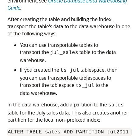
environment, see
Oracle Database Data Warehousing
Guide
.
After creating the table and building the index,
transport the table's data to the data warehouse in one
of the following ways:
You can use transportable tables to
transport the
table to the data
jul_sales
warehouse.
If you created the
tablespace, then
ts_jul
you can use transportable tablespaces to
transport the tablespace
to the
ts_jul
data warehouse.
In the data warehouse, add a partition to the
sales
table for the July sales data. This also creates another
partition for the local non-prefixed index: