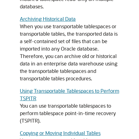
databases.
Archiving Historical Data
When you use transportable tablespaces or
transportable tables, the transported data is
a self-contained set of files that can be
imported into any Oracle database.
Therefore, you can archive old or historical
data in an enterprise data warehouse using
the transportable tablespaces and
transportable tables procedures.
Using Transportable Tablespaces to Perform
TSPITR
You can use transportable tablespaces to
perform tablespace point-in-time recovery
(TSPITR).
Copying or Moving Individual Tables