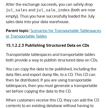
After the exchange succeeds, you can safely drop
and
(both are now
jul_sales
jul_sale_index
empty). Thus you have successfully loaded the July
sales data into your data warehouse.
Parent topic:
Scenarios for Transportable Tablespaces
or Transportable Tables
15.1.2.2.3
Publishing Structured Data on CDs
Transportable tablespaces and transportable tables
both provide a way to publish structured data on CDs.
You can copy the data to be published, including the
data files and export dump file, to a CD. This CD can
then be distributed. If you are using transportable
tablespaces, then you must generate a transportable
set before copying the data to the CD.
When customers receive this CD, they can add the CD
contents to an existing database without having to