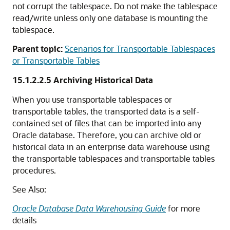
not corrupt the tablespace. Do not make the tablespace
read/write unless only one database is mounting the
tablespace.
Parent topic:
Scenarios for Transportable Tablespaces
or Transportable Tables
15.1.2.2.5
Archiving Historical Data
When you use transportable tablespaces or
transportable tables, the transported data is a self-
contained set of files that can be imported into any
Oracle database. Therefore, you can archive old or
historical data in an enterprise data warehouse using
the transportable tablespaces and transportable tables
procedures.
See Also:
Oracle Database Data Warehousing Guide
for more
details