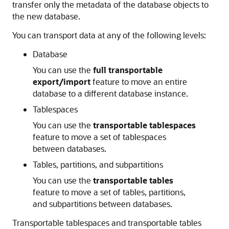
transfer only the metadata of the database objects to
the new database.
You can transport data at any of the following levels:
Database
You can use the
full transportable
export/import
feature to move an entire
database to a different database instance.
Tablespaces
You can use the
transportable tablespaces
feature to move a set of tablespaces
between databases.
Tables, partitions, and subpartitions
You can use the
transportable tables
feature to move a set of tables, partitions,
and subpartitions between databases.
Transportable tablespaces and transportable tables