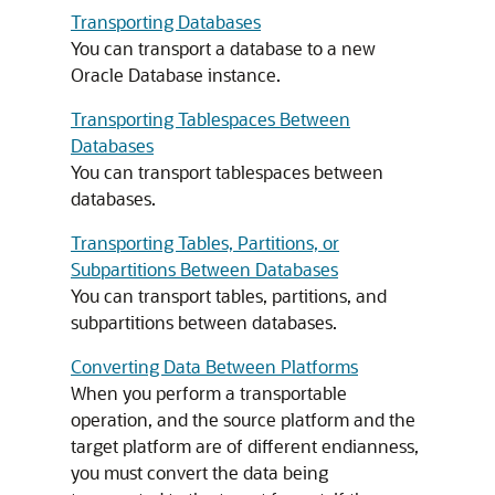
Transporting Databases
You can transport a database to a new
Oracle Database instance.
Transporting Tablespaces Between
Databases
You can transport tablespaces between
databases.
Transporting Tables, Partitions, or
Subpartitions Between Databases
You can transport tables, partitions, and
subpartitions between databases.
Converting Data Between Platforms
When you perform a transportable
operation, and the source platform and the
target platform are of different endianness,
you must convert the data being