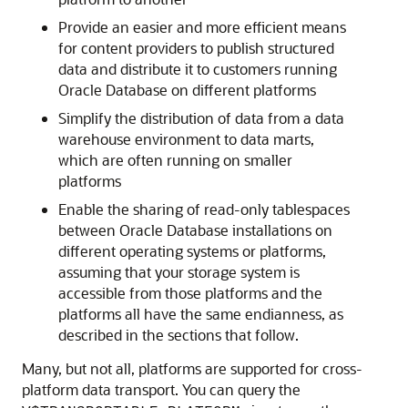
Provide an easier and more efficient means
for content providers to publish structured
data and distribute it to customers running
Oracle Database on different platforms
Simplify the distribution of data from a data
warehouse environment to data marts,
which are often running on smaller
platforms
Enable the sharing of read-only tablespaces
between Oracle Database installations on
different operating systems or platforms,
assuming that your storage system is
accessible from those platforms and the
platforms all have the same endianness, as
described in the sections that follow.
Many, but not all, platforms are supported for cross-
platform data transport. You can query the