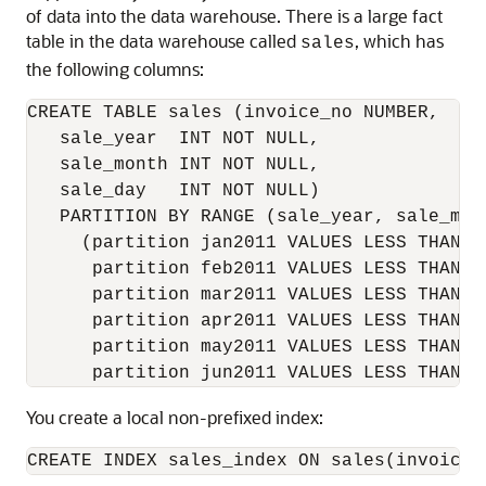
of data into the data warehouse. There is a large fact
table in the data warehouse called
, which has
sales
the following columns:
CREATE TABLE sales (invoice_no NUMBER,

   sale_year  INT NOT NULL,

   sale_month INT NOT NULL,

   sale_day   INT NOT NULL)

   PARTITION BY RANGE (sale_year, sale_mont
     (partition jan2011 VALUES LESS THAN (2
      partition feb2011 VALUES LESS THAN (2
      partition mar2011 VALUES LESS THAN (2
      partition apr2011 VALUES LESS THAN (2
      partition may2011 VALUES LESS THAN (2
You create a local non-prefixed index: