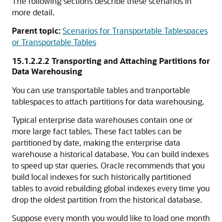
The following sections describe these scenarios in
more detail.
Parent topic:
Scenarios for Transportable Tablespaces
or Transportable Tables
15.1.2.2.2
Transporting and Attaching Partitions for
Data Warehousing
You can use transportable tables and tranportable
tablespaces to attach partitions for data warehousing.
Typical enterprise data warehouses contain one or
more large fact tables. These fact tables can be
partitioned by date, making the enterprise data
warehouse a historical database. You can build indexes
to speed up star queries. Oracle recommends that you
build local indexes for such historically partitioned
tables to avoid rebuilding global indexes every time you
drop the oldest partition from the historical database.
Suppose every month you would like to load one month