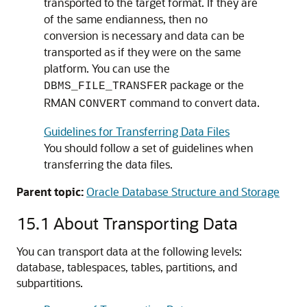
transported to the target format. If they are
of the same endianness, then no
conversion is necessary and data can be
transported as if they were on the same
platform. You can use the
package or the
DBMS_FILE_TRANSFER
RMAN
command to convert data.
CONVERT
Guidelines for Transferring Data Files
You should follow a set of guidelines when
transferring the data files.
Parent topic:
Oracle Database Structure and Storage
15.1
About Transporting Data
You can transport data at the following levels:
database, tablespaces, tables, partitions, and
subpartitions.