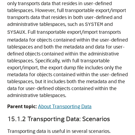
only transports data that resides in user-defined
tablespaces. However, full transportable export/import
transports data that resides in both user-defined and
administrative tablespaces, such as
and
SYSTEM
. Full transportable export/import transports
SYSAUX
metadata for objects contained within the user-defined
tablespaces and both the metadata and data for user-
defined objects contained within the administrative
tablespaces. Specifically, with full transportable
export/import, the export dump file includes only the
metadata for objects contained within the user-defined
tablespaces, but it includes both the metadata and the
data for user-defined objects contained within the
administrative tablespaces.
Parent topic:
About Transporting Data
15.1.2
Transporting Data: Scenarios
Transporting data is useful in several scenarios.