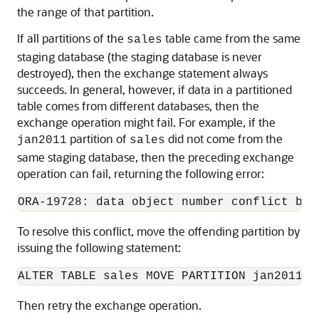
the range of that partition.
If all partitions of the
table came from the same
sales
staging database (the staging database is never
destroyed), then the exchange statement always
succeeds. In general, however, if data in a partitioned
table comes from different databases, then the
exchange operation might fail. For example, if the
partition of
did not come from the
jan2011
sales
same staging database, then the preceding exchange
operation can fail, returning the following error:
To resolve this conflict, move the offending partition by
issuing the following statement:
Then retry the exchange operation.