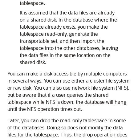
tablespace.
It is assumed that the data files are already
on a shared disk. In the database where the
tablespace already exists, you make the
tablespace read-only, generate the
transportable set, and then import the
tablespace into the other databases, leaving
the data files in the same location on the
shared disk.
You can make a disk accessible by multiple computers
in several ways. You can use either a cluster file system
or raw disk. You can also use network file system (NFS),
but be aware that if a user queries the shared
tablespace while NFS is down, the database will hang
until the NFS operation times out.
Later, you can drop the read-only tablespace in some
of the databases. Doing so does not modify the data
files for the tablespace. Thus, the drop operation does