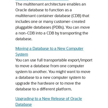
The multitenant architecture enables an
Oracle database to function as a
multitenant container database (CDB) that
includes one or many customer-created
pluggable databases (PDBs). You can move
a non-CDB into a CDB by transporting the
database.
Moving a Database to a New Computer
System
You can use full transportable export/import
to move a database from one computer
system to another. You might want to move
a database to a new computer system to
upgrade the hardware or to move the
database to a different platform.
Upgrading to a New Release of Oracle
Database