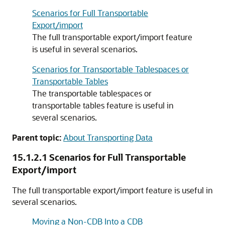
Scenarios for Full Transportable
Export/import
The full transportable export/import feature
is useful in several scenarios.
Scenarios for Transportable Tablespaces or
Transportable Tables
The transportable tablespaces or
transportable tables feature is useful in
several scenarios.
Parent topic:
About Transporting Data
15.1.2.1
Scenarios for Full Transportable
Export/import
The full transportable export/import feature is useful in
several scenarios.
Moving a Non-CDB Into a CDB