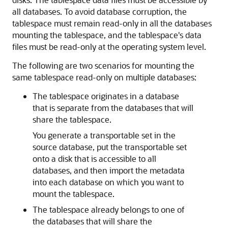
all databases. To avoid database corruption, the
tablespace must remain read-only in all the databases
mounting the tablespace, and the tablespace's data
files must be read-only at the operating system level.
The following are two scenarios for mounting the
same tablespace read-only on multiple databases:
The tablespace originates in a database
that is separate from the databases that will
share the tablespace.
You generate a transportable set in the
source database, put the transportable set
onto a disk that is accessible to all
databases, and then import the metadata
into each database on which you want to
mount the tablespace.
The tablespace already belongs to one of
the databases that will share the