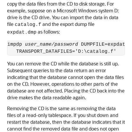
copy the data files from the CD to disk storage. For
example, suppose on a Microsoft Windows system D:
drive is the CD drive. You can import the data in data
file
and the export dump file
catalog.f
as follows:
expdat.dmp
impdp 
user_name/password
 DUMPFILE=expdat.d
You can remove the CD while the database is still up.
Subsequent queries to the data return an error
indicating that the database cannot open the data files
on the CD. However, operations to other parts of the
database are not affected. Placing the CD back into the
drive makes the data readable again.
Removing the CD is the same as removing the data
files of a read-only tablespace. If you shut down and
restart the database, then the database indicates that it
cannot find the removed data file and does not open