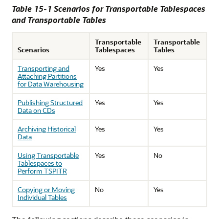
Table 15-1 Scenarios for Transportable Tablespaces
and Transportable Tables
Transportable
Transportable
Scenarios
Tablespaces
Tables
Transporting and
Yes
Yes
Attaching Partitions
for Data Warehousing
Publishing Structured
Yes
Yes
Data on CDs
Archiving Historical
Yes
Yes
Data
Using Transportable
Yes
No
Tablespaces to
Perform TSPITR
Copying or Moving
No
Yes
Individual Tables