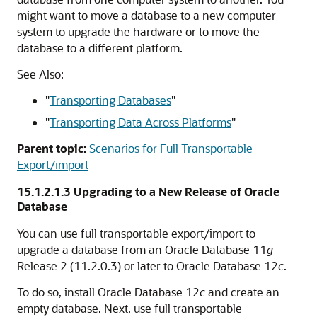
might want to move a database to a new computer
system to upgrade the hardware or to move the
database to a different platform.
See Also:
"
Transporting Databases
"
"
Transporting Data Across Platforms
"
Parent topic:
Scenarios for Full Transportable
Export/import
15.1.2.1.3
Upgrading to a New Release of Oracle
Database
You can use full transportable export/import to
upgrade a database from an Oracle Database 11
g
Release 2 (11.2.0.3) or later to Oracle Database 12
c
.
To do so, install Oracle Database 12
c
and create an
empty database. Next, use full transportable