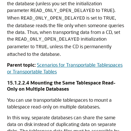
the database (unless you set the initialization
parameter
to
).
READ_ONLY_OPEN_DELAYED
TRUE
When
is set to
,
READ_ONLY_OPEN_DELAYED
TRUE
the database reads the file only when someone queries
the data. Thus, when transporting data from a CD, set
the
initialization
READ_ONLY_OPEN_DELAYED
parameter to
, unless the CD is permanently
TRUE
attached to the database.
Parent topic:
Scenarios for Transportable Tablespaces
or Transportable Tables
15.1.2.2.4
Mounting the Same Tablespace Read-
Only on Multiple Databases
You can use transportable tablespaces to mount a
tablespace read-only on multiple databases.
In this way, separate databases can share the same
data on disk instead of duplicating data on separate
disks. The tablespace data files must be accessible by