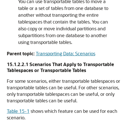
You can use transportable tables to move a
table or a set of tables from one database to
another without transporting the entire
tablespaces that contain the tables. You can
also copy or move individual partitions and
subpartitions from one database to another
using transportable tables.
Parent topic:
Transporting Data: Scenarios
15.1.2.2.1
Scenarios That Apply to Transportable
Tablespaces or Transportable Tables
For some scenarios, either transportable tablespaces or
transportable tables can be useful. For other scenarios,
only transportable tablespaces can be useful, or only
transportable tables can be useful.
Table 15-1
shows which feature can be used for each
scenario.