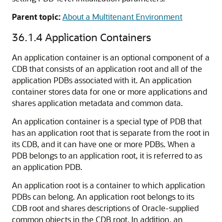
Parent topic:
About a Multitenant Environment
36.1.4
Application Containers
An application container is an optional component of a
CDB that consists of an application root and all of the
application PDBs associated with it. An application
container stores data for one or more applications and
shares application metadata and common data.
An application container is a special type of PDB that
has an application root that is separate from the root in
its CDB, and it can have one or more PDBs. When a
PDB belongs to an application root, it is referred to as
an application PDB.
An application root is a container to which application
PDBs can belong. An application root belongs to its
CDB root and shares descriptions of Oracle-supplied
common objects in the CDB root. In addition, an