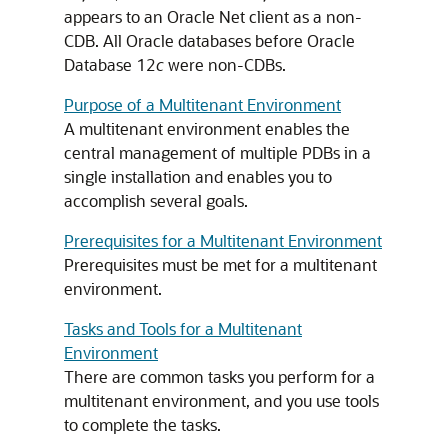
appears to an Oracle Net client as a non-
CDB. All Oracle databases before Oracle
Database 12
c
were non-CDBs.
Purpose of a Multitenant Environment
A multitenant environment enables the
central management of multiple PDBs in a
single installation and enables you to
accomplish several goals.
Prerequisites for a Multitenant Environment
Prerequisites must be met for a multitenant
environment.
Tasks and Tools for a Multitenant
Environment
There are common tasks you perform for a
multitenant environment, and you use tools
to complete the tasks.