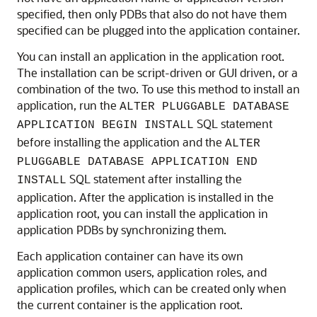
specified, then only PDBs that also do not have them
specified can be plugged into the application container.
You can install an application in the application root.
The installation can be script-driven or GUI driven, or a
combination of the two. To use this method to install an
application, run the
ALTER PLUGGABLE DATABASE
SQL statement
APPLICATION BEGIN INSTALL
before installing the application and the
ALTER
PLUGGABLE DATABASE APPLICATION END
SQL statement after installing the
INSTALL
application. After the application is installed in the
application root, you can install the application in
application PDBs by synchronizing them.
Each application container can have its own
application common users, application roles, and
application profiles, which can be created only when
the current container is the application root.