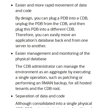
Easier and more rapid movement of data
and code
By design, you can plug a PDB into a CDB,
unplug the PDB from the CDB, and then
plug this PDB into a different CDB.
Therefore, you can easily move an
application's database back end from one
server to another.
Easier management and monitoring of the
physical database
The CDB administrator can manage the
environment as an aggregate by executing
a single operation, such as patching or
performing an RMAN backup, for all hosted
tenants and the CDB root.
Separation of data and code
Although consolidated into a single physical