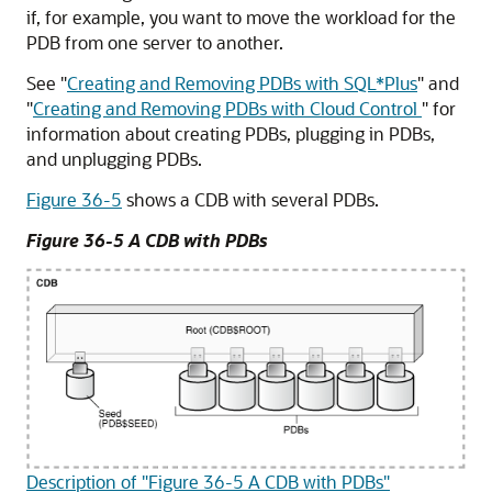
if, for example, you want to move the workload for the
PDB from one server to another.
See
"
Creating and Removing PDBs with SQL*Plus
"
and
"
Creating and Removing PDBs with Cloud Control
"
for
information about creating PDBs, plugging in PDBs,
and unplugging PDBs.
Figure 36-5
shows a CDB with several PDBs.
Figure 36-5 A CDB with PDBs
Description of "Figure 36-5 A CDB with PDBs"