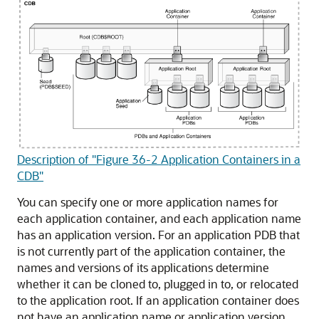
Description of "Figure 36-2 Application Containers in a
CDB"
You can specify one or more application names for
each application container, and each application name
has an application version. For an application PDB that
is not currently part of the application container, the
names and versions of its applications determine
whether it can be cloned to, plugged in to, or relocated
to the application root. If an application container does
not have an application name or application version