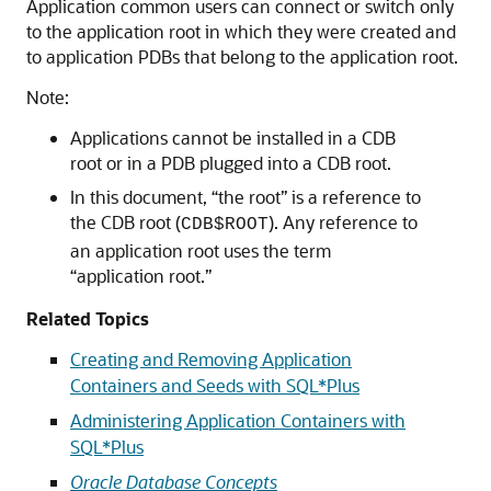
Application common users can connect or switch only
to the application root in which they were created and
to application PDBs that belong to the application root.
Note:
Applications cannot be installed in a CDB
root or in a PDB plugged into a CDB root.
In this document, “the root” is a reference to
the CDB root (
). Any reference to
CDB$ROOT
an application root uses the term
“application root.”
Related Topics
Creating and Removing Application
Containers and Seeds with SQL*Plus
Administering Application Containers with
SQL*Plus
Oracle Database Concepts