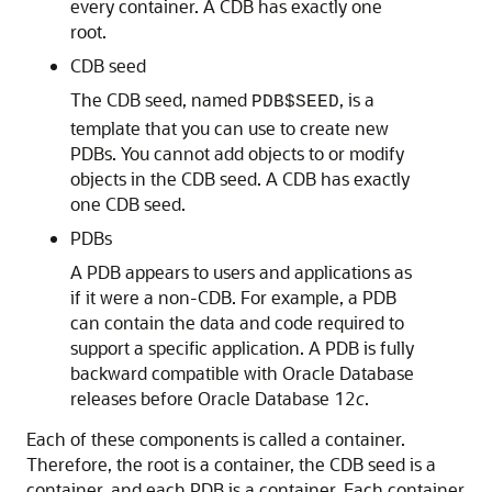
every container. A CDB has exactly one
root.
CDB seed
The CDB seed, named
, is a
PDB$SEED
template that you can use to create new
PDBs. You cannot add objects to or modify
objects in the CDB seed. A CDB has exactly
one CDB seed.
PDBs
A PDB appears to users and applications as
if it were a non-CDB. For example, a PDB
can contain the data and code required to
support a specific application. A PDB is fully
backward compatible with Oracle Database
releases before Oracle Database 12
c
.
Each of these components is called a container.
Therefore, the root is a container, the CDB seed is a
container, and each PDB is a container. Each container