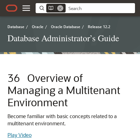
Database
/
Oracle
/
Oracle Database
/
Release 12.2
Database Administrator’s Guide
36
Overview of
Managing a Multitenant
Environment
Become familiar with basic concepts related to a
multitenant environment.
Play Video