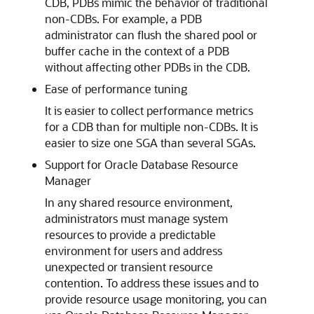
CDB, PDBs mimic the behavior of traditional
non-CDBs. For example, a PDB
administrator can flush the shared pool or
buffer cache in the context of a PDB
without affecting other PDBs in the CDB.
Ease of performance tuning
It is easier to collect performance metrics
for a CDB than for multiple non-CDBs. It is
easier to size one SGA than several SGAs.
Support for Oracle Database Resource
Manager
In any shared resource environment,
administrators must manage system
resources to provide a predictable
environment for users and address
unexpected or transient resource
contention. To address these issues and to
provide resource usage monitoring, you can