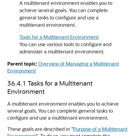
A multitenant environment enables you to
achieve several goals. You can complete
general tasks to configure and use a
multitenant environment.
Tools for a Multitenant Environment
You can use various tools to configure and
administer a multitenant environment.
Parent topic:
Overview of Managing a Multitenant
Environment
36.4.1
Tasks for a Multitenant
Environment
A multitenant environment enables you to achieve
several goals. You can complete general tasks to
configure and use a multitenant environment.
These goals are described in
"
Purpose of a Multitenant
Environment
"
. To do so, you must complete the