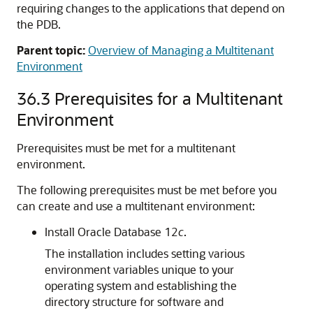
requiring changes to the applications that depend on
the PDB.
Parent topic:
Overview of Managing a Multitenant
Environment
36.3
Prerequisites for a Multitenant
Environment
Prerequisites must be met for a multitenant
environment.
The following prerequisites must be met before you
can create and use a multitenant environment:
Install Oracle Database 12
c
.
The installation includes setting various
environment variables unique to your
operating system and establishing the
directory structure for software and