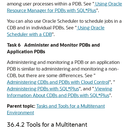
among user processes within a PDB. See
"
Using Oracle
Resource Manager for PDBs with SQL*Plus
"
.
You can also use Oracle Scheduler to schedule jobs in a
CDB and in individual PDBs. See
"
Using Oracle
Scheduler with a CDB
"
.
Task 6 Administer and Monitor PDBs and
Application PDBs
Administering and monitoring a PDB or an application
PDB is similar to administering and monitoring a non-
CDB, but there are some differences. See
"
Administering CDBs and PDBs with Cloud Control
"
,
"
Administering PDBs with SQL*Plus
"
, and
"
Viewing
Information About CDBs and PDBs with SQL*Plus
"
.
Parent topic:
Tasks and Tools for a Multitenant
Environment
36.4.2
Tools for a Multitenant