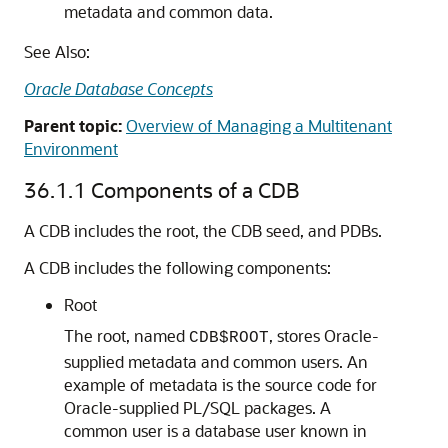
metadata and common data.
See Also:
Oracle Database Concepts
Parent topic:
Overview of Managing a Multitenant
Environment
36.1.1
Components of a CDB
A CDB includes the root, the CDB seed, and PDBs.
A CDB includes the following components:
Root
The root, named
, stores Oracle-
CDB$ROOT
supplied metadata and common users. An
example of metadata is the source code for
Oracle-supplied PL/SQL packages. A
common user is a database user known in