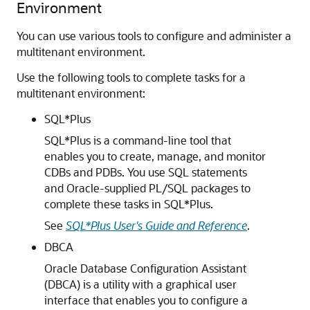
Environment
You can use various tools to configure and administer a
multitenant environment.
Use the following tools to complete tasks for a
multitenant environment:
SQL*Plus
SQL*Plus is a command-line tool that
enables you to create, manage, and monitor
CDBs and PDBs. You use SQL statements
and Oracle-supplied PL/SQL packages to
complete these tasks in SQL*Plus.
See
SQL*Plus User's Guide and Reference
.
DBCA
Oracle Database Configuration Assistant
(DBCA) is a utility with a graphical user
interface that enables you to configure a