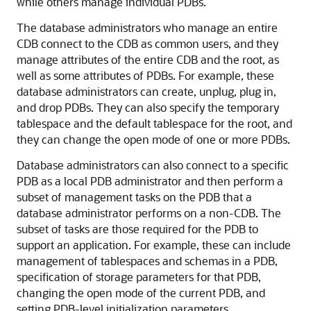
while others manage individual PDBs.
The database administrators who manage an entire
CDB connect to the CDB as common users, and they
manage attributes of the entire CDB and the root, as
well as some attributes of PDBs. For example, these
database administrators can create, unplug, plug in,
and drop PDBs. They can also specify the temporary
tablespace and the default tablespace for the root, and
they can change the open mode of one or more PDBs.
Database administrators can also connect to a specific
PDB as a local PDB administrator and then perform a
subset of management tasks on the PDB that a
database administrator performs on a non-CDB. The
subset of tasks are those required for the PDB to
support an application. For example, these can include
management of tablespaces and schemas in a PDB,
specification of storage parameters for that PDB,
changing the open mode of the current PDB, and
setting PDB-level initialization parameters.