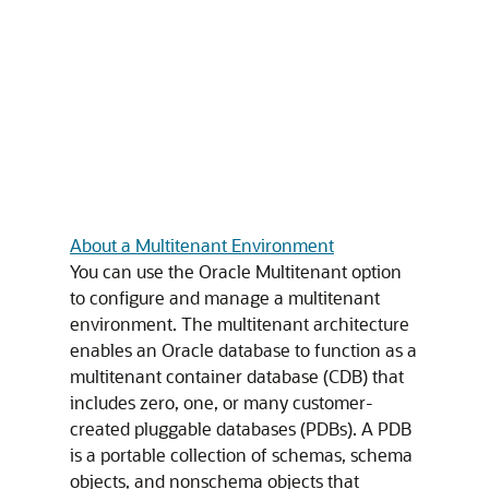
About a Multitenant Environment
You can use the Oracle Multitenant option
to configure and manage a multitenant
environment. The multitenant architecture
enables an Oracle database to function as a
multitenant container database (CDB) that
includes zero, one, or many customer-
created pluggable databases (PDBs). A PDB
is a portable collection of schemas, schema
objects, and nonschema objects that