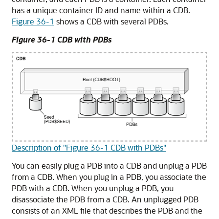
has a unique container ID and name within a CDB.
Figure 36-1
shows a CDB with several PDBs.
Figure 36-1 CDB with PDBs
Description of "Figure 36-1 CDB with PDBs"
You can easily plug a PDB into a CDB and unplug a PDB
from a CDB. When you plug in a PDB, you associate the
PDB with a CDB. When you unplug a PDB, you
disassociate the PDB from a CDB. An unplugged PDB
consists of an XML file that describes the PDB and the