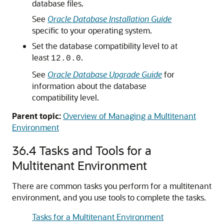
database files.
See
Oracle Database Installation Guide
specific to your operating system.
Set the database compatibility level to at
least
.
12.0.0
See
Oracle Database Upgrade Guide
for
information about the database
compatibility level.
Parent topic:
Overview of Managing a Multitenant
Environment
36.4
Tasks and Tools for a
Multitenant Environment
There are common tasks you perform for a multitenant
environment, and you use tools to complete the tasks.
Tasks for a Multitenant Environment