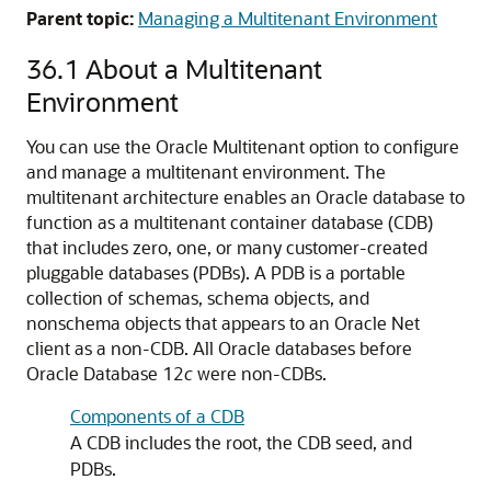
Parent topic:
Managing a Multitenant Environment
36.1
About a Multitenant
Environment
You can use the Oracle Multitenant option to configure
and manage a multitenant environment. The
multitenant architecture enables an Oracle database to
function as a multitenant container database (CDB)
that includes zero, one, or many customer-created
pluggable databases (PDBs). A PDB is a portable
collection of schemas, schema objects, and
nonschema objects that appears to an Oracle Net
client as a non-CDB. All Oracle databases before
Oracle Database 12
c
were non-CDBs.
Components of a CDB
A CDB includes the root, the CDB seed, and
PDBs.