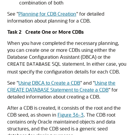
combination of both
See
"
Planning for CDB Creation
"
for detailed
information about planning for a CDB.
Task 2 Create One or More CDBs
When you have completed the necessary planning,
you can create one or more CDBs using either the
Database Configuration Assistant (DBCA) or the
SQL statement. In either case, you
CREATE
DATABASE
must specify the configuration details for each CDB.
See
"
Using DBCA to Create a CDB
"
and
"
Using the
CREATE DATABASE Statement to Create a CDB
"
for
detailed information about creating a CDB.
After a CDB is created, it consists of the root and the
CDB seed, as shown in
Figure 36-3
. The CDB root
contains only Oracle maintained objects and data
structures, and the CDB seed is a generic seed