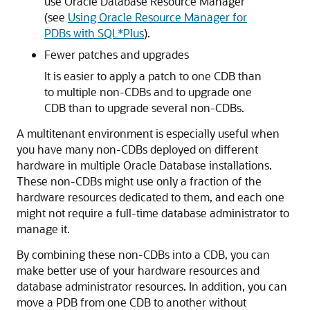
use Oracle Database Resource Manager
(see
Using Oracle Resource Manager for
PDBs with SQL*Plus
).
Fewer patches and upgrades
It is easier to apply a patch to one CDB than
to multiple non-CDBs and to upgrade one
CDB than to upgrade several non-CDBs.
A multitenant environment is especially useful when
you have many non-CDBs deployed on different
hardware in multiple Oracle Database installations.
These non-CDBs might use only a fraction of the
hardware resources dedicated to them, and each one
might not require a full-time database administrator to
manage it.
By combining these non-CDBs into a CDB, you can
make better use of your hardware resources and
database administrator resources. In addition, you can
move a PDB from one CDB to another without