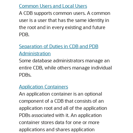
Common Users and Local Users
A CDB supports common users. A common
user is a user that has the same identity in
the root and in every existing and future
PDB.
Separation of Duties in CDB and PDB
Administration
Some database administrators manage an
entire CDB, while others manage individual
PDBs.
Application Containers
An application container is an optional
component of a CDB that consists of an
application root and all of the application
PDBs associated with it. An application
container stores data for one or more
applications and shares application