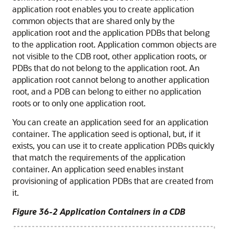
application root enables you to create application
common objects that are shared only by the
application root and the application PDBs that belong
to the application root. Application common objects are
not visible to the CDB root, other application roots, or
PDBs that do not belong to the application root. An
application root cannot belong to another application
root, and a PDB can belong to either no application
roots or to only one application root.
You can create an application seed for an application
container. The application seed is optional, but, if it
exists, you can use it to create application PDBs quickly
that match the requirements of the application
container. An application seed enables instant
provisioning of application PDBs that are created from
it.
Figure 36-2 Application Containers in a CDB