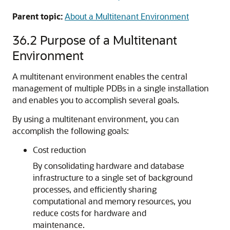
Parent topic:
About a Multitenant Environment
36.2
Purpose of a Multitenant
Environment
A multitenant environment enables the central
management of multiple PDBs in a single installation
and enables you to accomplish several goals.
By using a multitenant environment, you can
accomplish the following goals:
Cost reduction
By consolidating hardware and database
infrastructure to a single set of background
processes, and efficiently sharing
computational and memory resources, you
reduce costs for hardware and
maintenance.