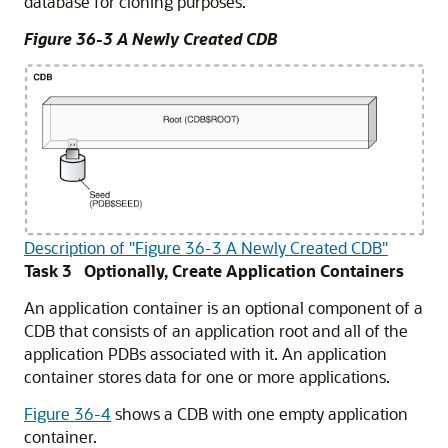
database for cloning purposes.
Figure 36-3 A Newly Created CDB
Description of "Figure 36-3 A Newly Created CDB"
Task 3 Optionally, Create Application Containers
An application container is an optional component of a
CDB that consists of an application root and all of the
application PDBs associated with it. An application
container stores data for one or more applications.
Figure 36-4
shows a CDB with one empty application
container.