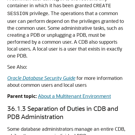
container in which it has been granted
CREATE
privilege. The operations that a common
SESSION
user can perform depend on the privileges granted to
the common user. Some administrative tasks, such as
creating a PDB or unplugging a PDB, must be
performed by a common user. A CDB also supports
local users. A local user is a user that exists in exactly
one PDB.
See Also:
Oracle Database Security Guide
for more information
about common users and local users
Parent topic:
About a Multitenant Environment
36.1.3
Separation of Duties in CDB and
PDB Administration
Some database administrators manage an entire CDB,