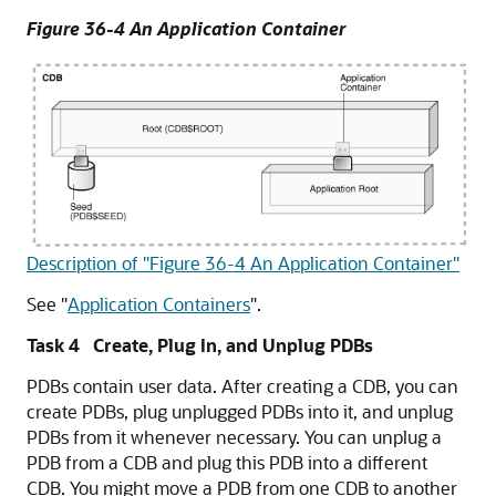
Figure 36-4 An Application Container
Description of "Figure 36-4 An Application Container"
See
"
Application Containers
"
.
Task 4 Create, Plug In, and Unplug PDBs
PDBs contain user data. After creating a CDB, you can
create PDBs, plug unplugged PDBs into it, and unplug
PDBs from it whenever necessary. You can unplug a
PDB from a CDB and plug this PDB into a different
CDB. You might move a PDB from one CDB to another