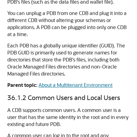
PDB's files (such as the data files and wallet file).
You can unplug a PDB from one CDB and plug it into a
different CDB without altering your schemas or
applications. A PDB can be plugged into only one CDB
at a time.
Each PDB has a globally unique identifier (GUID). The
PDB GUID is primarily used to generate names for
directories that store the PDB's files, including both
Oracle Managed Files directories and non-Oracle
Managed Files directories.
Parent topic:
About a Multitenant Environment
36.1.2
Common Users and Local Users
A CDB supports common users. A common user is a
user that has the same identity in the root and in every
existing and future PDB.
A common user can log in to the root and any