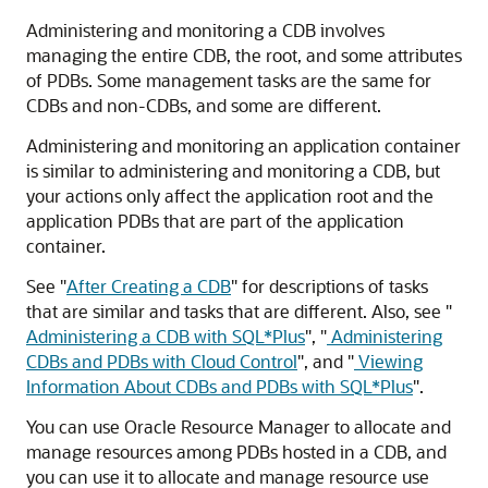
Administering and monitoring a CDB involves
managing the entire CDB, the root, and some attributes
of PDBs. Some management tasks are the same for
CDBs and non-CDBs, and some are different.
Administering and monitoring an application container
is similar to administering and monitoring a CDB, but
your actions only affect the application root and the
application PDBs that are part of the application
container.
See
"
After Creating a CDB
"
for descriptions of tasks
that are similar and tasks that are different. Also, see
"
Administering a CDB with SQL*Plus
"
,
"
Administering
CDBs and PDBs with Cloud Control
"
, and
"
Viewing
Information About CDBs and PDBs with SQL*Plus
"
.
You can use Oracle Resource Manager to allocate and
manage resources among PDBs hosted in a CDB, and
you can use it to allocate and manage resource use