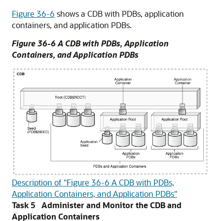
Figure 36-6
shows a CDB with PDBs, application
containers, and application PDBs.
Figure 36-6 A CDB with PDBs, Application
Containers, and Application PDBs
Description of "Figure 36-6 A CDB with PDBs,
Application Containers, and Application PDBs"
Task 5 Administer and Monitor the CDB and
Application Containers