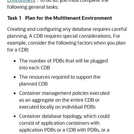
following general tasks:
Task 1 Plan for the Multitenant Environment
Creating and configuring any database requires careful
planning. A CDB requires special considerations. For
example, consider the following factors when you plan
for a CDB:
The number of PDBs that will be plugged
into each CDB
The resources required to support the
planned CDB
Container management policies executed
as an aggregate on the entire CDB or
executed locally on individual PDBs
Container database topology, which could
consist of application containers with
application PDBs or a CDB with PDBs, or a