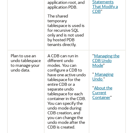
Statements
application root, and
That Modify a
application PDB.
CDB
"
The shared
temporary
tablespace is used is
for recursive SQL
only and is not used
by hosted PDB
tenants directly.
Plan to use an
A CDB can run in
"
Managing the
undo tablespace
different undo
CDB Undo
to manage your
modes. You can
Mode
"
undo data.
configure a CDB to
"
Managing
have one active undo
Undo
"
tablespace for the
entire CDB or a
"
About the
separate undo
Current
tablespace for each
Container
"
container in the CDB.
You can specify the
undo mode during
CDB creation, and
you can change the
undo mode after the
CDB is created.