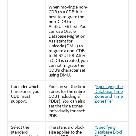
When moving a non-
CDB to a CDB, it is
best to migrate the
non-CDB to
AL32UTF8 first. You
can use Oracle
Database Migration
Assistant for
Unicode (DMU) to
migrate a non-CDB
to AL32UTF8. After
a CDB is created, you
cannot migrate the
CDB's character set
using DMU.
Consider which
You can set the time
"
Specifying the
time zones your
zones for the entire
Database Time
CDB must
CDB (including all
Zone and Time
support.
PDBs). You can also
Zone File
"
set the time zones
individually for each
PDB.
Select the
The standard block
"
Specifying
standard
size applies to the
Database Block