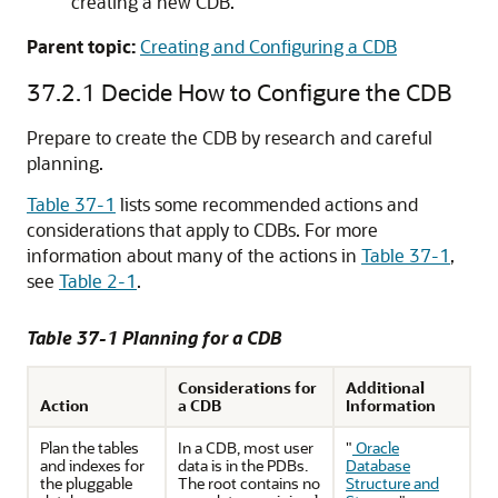
creating a new CDB.
Parent topic:
Creating and Configuring a CDB
37.2.1
Decide How to Configure the CDB
Prepare to create the CDB by research and careful
planning.
Table 37-1
lists some recommended actions and
considerations that apply to CDBs. For more
information about many of the actions in
Table 37-1
,
see
Table 2-1
.
Table 37-1 Planning for a CDB
Considerations for
Additional
Action
a CDB
Information
Plan the tables
In a CDB, most user
"
Oracle
and indexes for
data is in the PDBs.
Database
the pluggable
The root contains no
Structure and