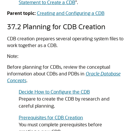
Statement to Create a CDB
"
.
Parent topic:
Creating and Configuring a CDB
37.2
Planning for CDB Creation
CDB creation prepares several operating system files to
work together as a CDB.
Note:
Before planning for CDBs, review the conceptual
information about CDBs and PDBs in
Oracle Database
Concepts
.
Decide How to Configure the CDB
Prepare to create the CDB by research and
careful planning.
Prerequisites for CDB Creation
You must complete prerequisites before