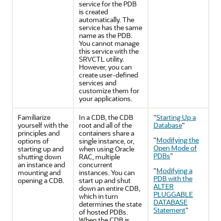
service for the PDB
is created
automatically. The
service has the same
name as the PDB.
You cannot manage
this service with the
SRVCTL utility.
However, you can
create user-defined
services and
customize them for
your applications.
Familiarize
In a CDB, the CDB
"
Starting Up a
yourself with the
root and all of the
Database
"
principles and
containers share a
"
Modifying the
options of
single instance, or,
Open Mode of
starting up and
when using Oracle
PDBs
"
shutting down
RAC, multiple
an instance and
concurrent
"
Modifying a
mounting and
instances. You can
PDB with the
opening a CDB.
start up and shut
ALTER
down an entire CDB,
PLUGGABLE
which in turn
DATABASE
determines the state
Statement
"
of hosted PDBs.
When the CDB is