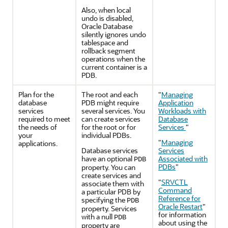
Also, when local
undo is disabled,
Oracle Database
silently ignores undo
tablespace and
rollback segment
operations when the
current container is a
PDB.
Plan for the
The root and each
"
Managing
database
PDB might require
Application
services
several services. You
Workloads with
required to meet
can create services
Database
the needs of
for the root or for
Services
"
your
individual PDBs.
"
Managing
applications.
Database services
Services
have an optional
Associated with
PDB
PDBs
"
property. You can
create services and
"
SRVCTL
associate them with
Command
a particular PDB by
Reference for
specifying the
PDB
Oracle Restart
"
property. Services
for information
with a null
PDB
about using the
property are