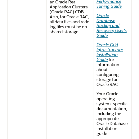
Performance
an Oracle Real
Tuning Guide
Application Clusters
(Oracle RAC) CDB.
Oracle
Also, for Oracle RAC,
Database
all data files and redo
Backup and
log files must be on
Recovery User's
shared storage.
Guide
Oracle Grid
Infrastructure
Installation
Guide
for
information
about
configuring
storage for
Oracle RAC
Your Oracle
operating
system–specific
documentation,
including the
appropriate
Oracle Database
installation
guide.