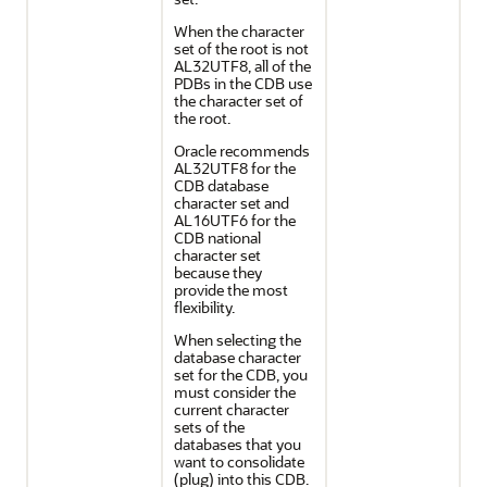
When the character
set of the root is not
AL32UTF8, all of the
PDBs in the CDB use
the character set of
the root.
Oracle recommends
AL32UTF8 for the
CDB database
character set and
AL16UTF6 for the
CDB national
character set
because they
provide the most
flexibility.
When selecting the
database character
set for the CDB, you
must consider the
current character
sets of the
databases that you
want to consolidate
(plug) into this CDB.