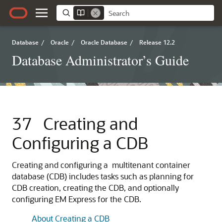
Database
/
Oracle
/
Oracle Database
/
Release 12.2
Database Administrator’s Guide
37
Creating and
Configuring a CDB
Creating and configuring a multitenant container
database (CDB) includes tasks such as planning for
CDB creation, creating the CDB, and optionally
configuring EM Express for the CDB.
About Creating a CDB