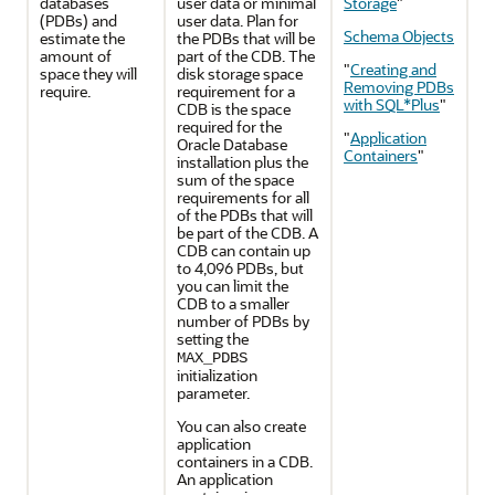
databases
user data or minimal
Storage
"
(PDBs) and
user data. Plan for
Schema Objects
estimate the
the PDBs that will be
amount of
part of the CDB. The
"
Creating and
space they will
disk storage space
Removing PDBs
require.
requirement for a
with SQL*Plus
"
CDB is the space
required for the
"
Application
Oracle Database
Containers
"
installation plus the
sum of the space
requirements for all
of the PDBs that will
be part of the CDB. A
CDB can contain up
to 4,096 PDBs, but
you can limit the
CDB to a smaller
number of PDBs by
setting the
MAX_PDBS
initialization
parameter.
You can also create
application
containers in a CDB.
An application