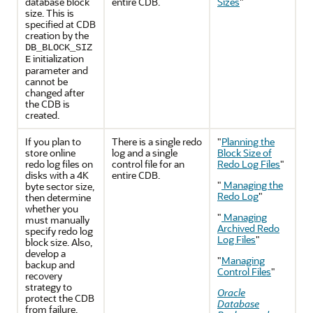
database block
entire CDB.
Sizes
"
size. This is
specified at CDB
creation by the
DB_BLOCK_SIZ
initialization
E
parameter and
cannot be
changed after
the CDB is
created.
If you plan to
There is a single redo
"
Planning the
store online
log and a single
Block Size of
redo log files on
control file for an
Redo Log Files
"
disks with a 4K
entire CDB.
"
Managing the
byte sector size,
Redo Log
"
then determine
whether you
"
Managing
must manually
Archived Redo
specify redo log
Log Files
"
block size. Also,
develop a
"
Managing
backup and
Control Files
"
recovery
strategy to
Oracle
protect the CDB
Database
from failure.