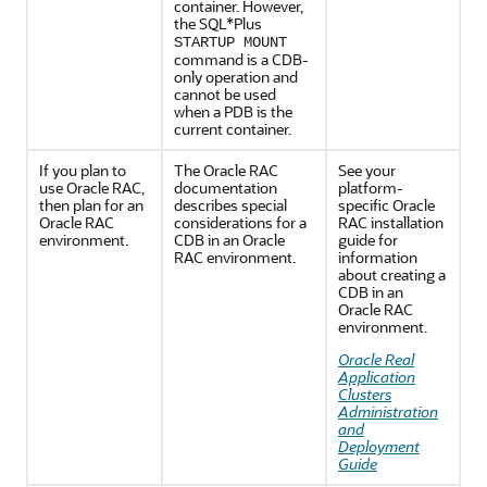
container. However,
the SQL*Plus
STARTUP MOUNT
command is a CDB-
only operation and
cannot be used
when a PDB is the
current container.
If you plan to
The Oracle RAC
See your
use Oracle RAC,
documentation
platform-
then plan for an
describes special
specific Oracle
Oracle RAC
considerations for a
RAC installation
environment.
CDB in an Oracle
guide for
RAC environment.
information
about creating a
CDB in an
Oracle RAC
environment.
Oracle Real
Application
Clusters
Administration
and
Deployment
Guide