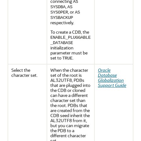
connecting
AS
,
SYSDBA
AS
, or
SYSOPER
AS
SYSBACKUP
respectively.
To create a CDB, the
ENABLE_PLUGGABLE
_DATABASE
initialization
parameter must be
set to
.
TRUE
Select the
When the character
Oracle
character set.
set of the root is
Database
AL32UTF8, PDBs
Globalization
that are plugged into
Support Guide
the CDB or cloned
can have a different
character set than
the root. PDBs that
are created from the
CDB seed inherit the
AL32UTF8 from it,
but you can migrate
the PDB to a
different character
set.