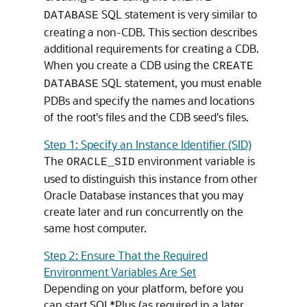
SQL statement is very similar to
DATABASE
creating a non-CDB. This section describes
additional requirements for creating a CDB.
When you create a CDB using the
CREATE
SQL statement, you must enable
DATABASE
PDBs and specify the names and locations
of the root's files and the CDB seed's files.
Step 1: Specify an Instance Identifier (SID)
The
environment variable is
ORACLE_SID
used to distinguish this instance from other
Oracle Database instances that you may
create later and run concurrently on the
same host computer.
Step 2: Ensure That the Required
Environment Variables Are Set
Depending on your platform, before you
can start SQL*Plus (as required in a later