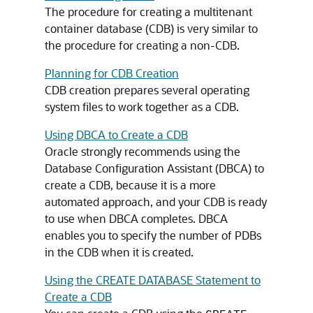
The procedure for creating a multitenant
container database (CDB) is very similar to
the procedure for creating a non-CDB.
Planning for CDB Creation
CDB creation prepares several operating
system files to work together as a CDB.
Using DBCA to Create a CDB
Oracle strongly recommends using the
Database Configuration Assistant (DBCA) to
create a CDB, because it is a more
automated approach, and your CDB is ready
to use when DBCA completes. DBCA
enables you to specify the number of PDBs
in the CDB when it is created.
Using the CREATE DATABASE Statement to
Create a CDB