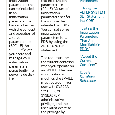
initialization
text initialization
Parameters
"
parameters that
parameter file
"
Using the
can be included
(PFILE). Values of
ALTER SYSTEM
in an
initialization
SET Statement
initialization
parameters set for
in a CDB
"
parameter file.
the root can be
Become familiar
inherited by PDBs.
"
Listing the
with the concept
You can set some
Initialization
and operation of
initialization
Parameters
a server
parameters for a
That Are
parameter file
PDB by using the
Modifiable in
(SPFILE). An
ALTER
SYSTEM
PDBs
"
SPFILE file lets
statement.
you store and
"
About the
The root must be
manage your
Current
the current container
initialization
Container
"
when you operate on
parameters
an SPFILE. The user
persistently in a
Oracle
who creates or
server-side disk
Database
modifies the SPFILE
file.
Reference
must be a common
user with
,
SYSDBA
, or
SYSOPER
SYSBACKUP
administrative
privilege, and the
user must exercise
the privilege by