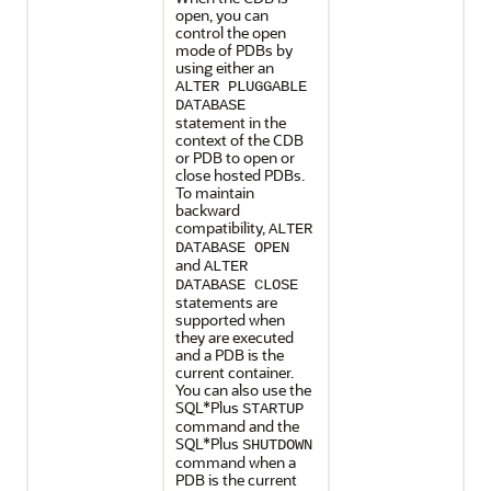
open, you can
control the open
mode of PDBs by
using either an
ALTER PLUGGABLE
DATABASE
statement in the
context of the CDB
or PDB to open or
close hosted PDBs.
To maintain
backward
compatibility,
ALTER
DATABASE OPEN
and
ALTER
DATABASE CLOSE
statements are
supported when
they are executed
and a PDB is the
current container.
You can also use the
SQL*Plus
STARTUP
command and the
SQL*Plus
SHUTDOWN
command when a
PDB is the current