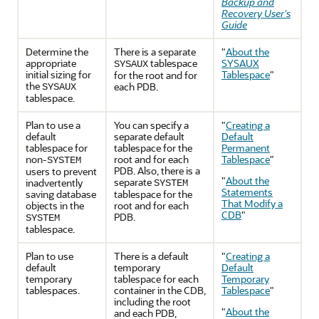
Backup and
Recovery User's
Guide
Determine the
There is a separate
"
About the
appropriate
tablespace
SYSAUX
SYSAUX
initial sizing for
Tablespace
"
for the root and for
the
each PDB.
SYSAUX
tablespace.
Plan to use a
You can specify a
"
Creating a
default
separate default
Default
tablespace for
tablespace for the
Permanent
non-
root and for each
Tablespace
"
SYSTEM
PDB. Also, there is a
users to prevent
"
About the
separate
inadvertently
SYSTEM
Statements
saving database
tablespace for the
That Modify a
objects in the
root and for each
CDB
"
PDB.
SYSTEM
tablespace.
Plan to use
There is a default
"
Creating a
default
temporary
Default
temporary
tablespace for each
Temporary
tablespaces.
container in the CDB,
Tablespace
"
including the root
"
About the
and each PDB,