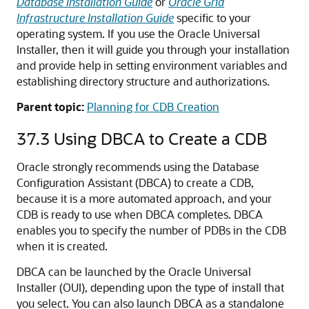
Database Installation Guide
or
Oracle Grid
Infrastructure Installation Guide
specific to your
operating system. If you use the Oracle Universal
Installer, then it will guide you through your installation
and provide help in setting environment variables and
establishing directory structure and authorizations.
Parent topic:
Planning for CDB Creation
37.3
Using DBCA to Create a CDB
Oracle strongly recommends using the Database
Configuration Assistant (DBCA) to create a CDB,
because it is a more automated approach, and your
CDB is ready to use when DBCA completes. DBCA
enables you to specify the number of PDBs in the CDB
when it is created.
DBCA can be launched by the Oracle Universal
Installer (OUI), depending upon the type of install that
you select. You can also launch DBCA as a standalone