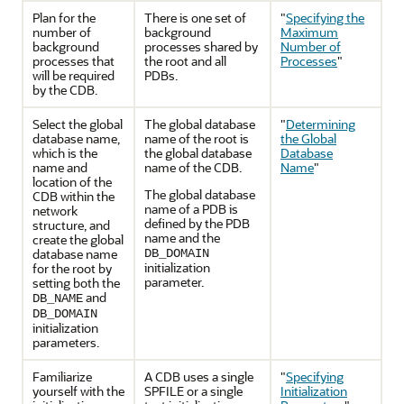
Plan for the
There is one set of
"
Specifying the
number of
background
Maximum
background
processes shared by
Number of
processes that
the root and all
Processes
"
will be required
PDBs.
by the CDB.
Select the global
The global database
"
Determining
database name,
name of the root is
the Global
which is the
the global database
Database
name and
name of the CDB.
Name
"
location of the
The global database
CDB within the
name of a PDB is
network
defined by the PDB
structure, and
name and the
create the global
database name
DB_DOMAIN
initialization
for the root by
parameter.
setting both the
and
DB_NAME
DB_DOMAIN
initialization
parameters.
Familiarize
A CDB uses a single
"
Specifying
yourself with the
SPFILE or a single
Initialization