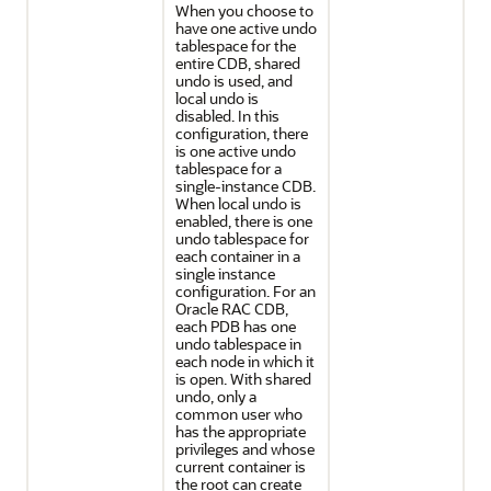
When you choose to
have one active undo
tablespace for the
entire CDB, shared
undo is used, and
local undo is
disabled. In this
configuration, there
is one active undo
tablespace for a
single-instance CDB.
When local undo is
enabled, there is one
undo tablespace for
each container in a
single instance
configuration. For an
Oracle RAC CDB,
each PDB has one
undo tablespace in
each node in which it
is open. With shared
undo, only a
common user who
has the appropriate
privileges and whose
current container is
the root can create