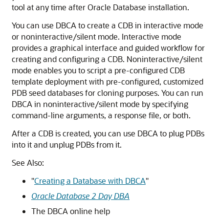
tool at any time after Oracle Database installation.
You can use DBCA to create a CDB in interactive mode
or noninteractive/silent mode. Interactive mode
provides a graphical interface and guided workflow for
creating and configuring a CDB. Noninteractive/silent
mode enables you to script a pre-configured CDB
template deployment with pre-configured, customized
PDB seed databases for cloning purposes. You can run
DBCA in noninteractive/silent mode by specifying
command-line arguments, a response file, or both.
After a CDB is created, you can use DBCA to plug PDBs
into it and unplug PDBs from it.
See Also:
"
Creating a Database with DBCA
"
Oracle Database 2 Day DBA
The DBCA online help