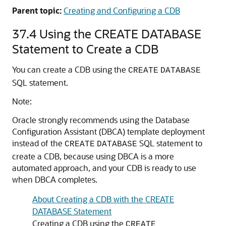
Parent topic:
Creating and Configuring a CDB
37.4
Using the CREATE DATABASE
Statement to Create a CDB
You can create a CDB using the
CREATE
DATABASE
SQL statement.
Note:
Oracle strongly recommends using the Database
Configuration Assistant (DBCA) template deployment
instead of the
SQL statement to
CREATE
DATABASE
create a CDB, because using DBCA is a more
automated approach, and your CDB is ready to use
when DBCA completes.
About Creating a CDB with the CREATE
DATABASE Statement
Creating a CDB using the
CREATE