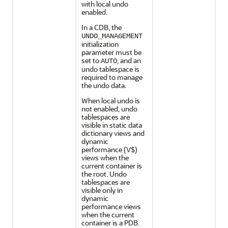
with local undo
enabled.
In a CDB, the
UNDO_MANAGEMENT
initialization
parameter must be
set to
, and an
AUTO
undo tablespace is
required to manage
the undo data.
When local undo is
not enabled, undo
tablespaces are
visible in static data
dictionary views and
dynamic
performance (V$)
views when the
current container is
the root. Undo
tablespaces are
visible only in
dynamic
performance views
when the current
container is a PDB.