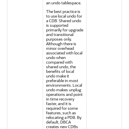
an undo tablespace.
The best practice is
to use local undo for
a CDB. Shared undo
is supported
primarily for upgrade
and transitional
purposes only.
Although there is
minor overhead
associated with local
undo when
compared with
shared undo, the
benefits of local
undo make it
preferable in most
environments. Local
undo makes unplug
operations and point
in time recovery
faster, and it is
required for some
features, such as
relocating a PDB. By
default, DBCA
creates new CDBs