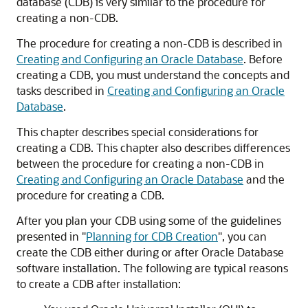
database (CDB) is very similar to the procedure for
creating a non-CDB.
The procedure for creating a non-CDB is described in
Creating and Configuring an Oracle Database
. Before
creating a CDB, you must understand the concepts and
tasks described in
Creating and Configuring an Oracle
Database
.
This chapter describes special considerations for
creating a CDB. This chapter also describes differences
between the procedure for creating a non-CDB in
Creating and Configuring an Oracle Database
and the
procedure for creating a CDB.
After you plan your CDB using some of the guidelines
presented in
"
Planning for CDB Creation
"
, you can
create the CDB either during or after Oracle Database
software installation. The following are typical reasons
to create a CDB after installation: