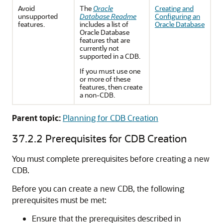
Avoid
The
Oracle
Creating and
unsupported
Database Readme
Configuring an
features.
includes a list of
Oracle Database
Oracle Database
features that are
currently not
supported in a CDB.
If you must use one
or more of these
features, then create
a non-CDB.
Parent topic:
Planning for CDB Creation
37.2.2
Prerequisites for CDB Creation
You must complete prerequisites before creating a new
CDB.
Before you can create a new CDB, the following
prerequisites must be met:
Ensure that the prerequisites described in