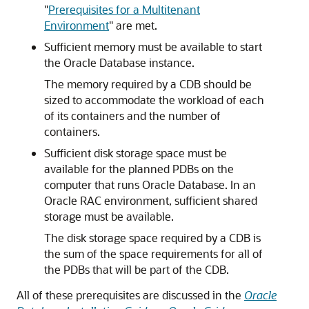
"
Prerequisites for a Multitenant
Environment
"
are met.
Sufficient memory must be available to start
the Oracle Database instance.
The memory required by a CDB should be
sized to accommodate the workload of each
of its containers and the number of
containers.
Sufficient disk storage space must be
available for the planned PDBs on the
computer that runs Oracle Database. In an
Oracle RAC environment, sufficient shared
storage must be available.
The disk storage space required by a CDB is
the sum of the space requirements for all of
the PDBs that will be part of the CDB.
All of these prerequisites are discussed in the
Oracle