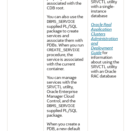
SRVCTL utility
associated with the
with a single-
CDB root.
instance
database
You can also use the
DBMS_SERVICE
Oracle Real
supplied PL/SQL
Application
package to create
Clusters
services and
Administration
associate them with
and
PDBs. When you run
Deployment
CREATE_SERVICE
Guide
for
procedure, the
information
service is associated
about using the
with the current
SRVCTL utility
container.
with an Oracle
RAC database
You can manage
services with the
SRVCTL utility,
Oracle Enterprise
Manager Cloud
Control, and the
DBMS_SERVICE
supplied PL/SQL
package.
When you create a
PDB, a new default