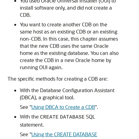
You used Oracle Universal Installer (OUI) to
install software only, and did not create a
CDB.
You want to create another CDB on the
same host as an existing CDB or an existing
non-CDB. In this case, this chapter assumes
that the new CDB uses the same Oracle
home as the existing database. You can also
create the CDB in a new Oracle home by
running OUI again.
The specific methods for creating a CDB are:
With the Database Configuration Assistant
(DBCA), a graphical tool.
See
"
Using DBCA to Create a CDB
"
.
With the
SQL
CREATE
DATABASE
statement.
See
"
Using the CREATE DATABASE