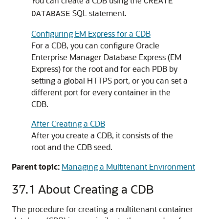
You can create a CDB using the
CREATE
SQL statement.
DATABASE
Configuring EM Express for a CDB
For a CDB, you can configure Oracle
Enterprise Manager Database Express (EM
Express) for the root and for each PDB by
setting a global HTTPS port, or you can set a
different port for every container in the
CDB.
After Creating a CDB
After you create a CDB, it consists of the
root and the CDB seed.
Parent topic:
Managing a Multitenant Environment
37.1
About Creating a CDB
The procedure for creating a multitenant container