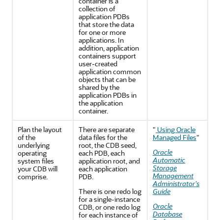
container is a
collection of
application PDBs
that store the data
for one or more
applications. In
addition, application
containers support
user-created
application common
objects that can be
shared by the
application PDBs in
the application
container.
Plan the layout
There are separate
"
Using Oracle
of the
data files for the
Managed Files
"
underlying
root, the CDB seed,
Oracle
operating
each PDB, each
Automatic
system files
application root, and
Storage
your CDB will
each application
Management
comprise.
PDB.
Administrator's
There is one redo log
Guide
for a single-instance
Oracle
CDB, or one redo log
Database
for each instance of