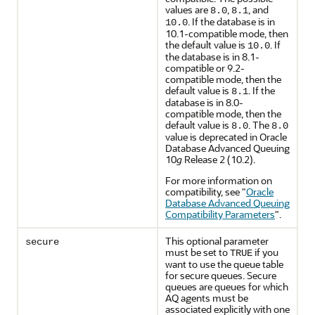
values are
,
, and
8.0
8.1
. If the database is in
10.0
10.1-compatible mode, then
the default value is
. If
10.0
the database is in 8.1-
compatible or 9.2-
compatible mode, then the
default value is
. If the
8.1
database is in 8.0-
compatible mode, then the
default value is
. The
8.0
8.0
value is deprecated in Oracle
Database Advanced Queuing
10
g
Release 2 (10.2).
For more information on
compatibility, see
"
Oracle
Database Advanced Queuing
Compatibility Parameters
"
.
This optional parameter
secure
must be set to
if you
TRUE
want to use the queue table
for secure queues. Secure
queues are queues for which
AQ agents must be
associated explicitly with one