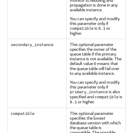
monitor scheduling and
propagation is done in any
available instance.
You can specify and modify
this parameter only if
is
or
compatible
8.1
higher.
This optional parameter
secondary_instance
specifies the owner of the
queue table if the primary
instance is not available. The
default value
means that
0
the queue table will fail over
to any available instance.
You can specify and modify
this parameter only if
is also
primary_instance
specified and
is
compatible
or higher.
8.1
This optional parameter
compatible
specifies the lowest
database version with which
the queue table is
compatible. The possible