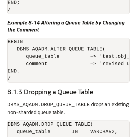
END;

/
Example 8-14 Altering a Queue Table by Changing
the Comment
BEGIN

   DBMS_AQADM.ALTER_QUEUE_TABLE( 

      queue_table          => 'test.obj_qta
      comment              => 'revised usa
END;

8.1.3
Dropping a Queue Table
drops an existing
DBMS_AQADM.DROP_QUEUE_TABLE
non-sharded queue table.
DBMS_AQADM.DROP_QUEUE_TABLE(

   queue_table       IN    VARCHAR2,
