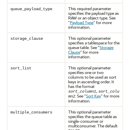
This required parameter
queue_payload_type
specifies the payload type as
RAW or an object type. See
"
Payload Type
"
for more
information.
This optional parameter
storage_clause
specifies a tablespace for the
queue table. See
"
Storage
Clause
"
for more
information.
This optional parameter
sort_list
specifies one or two
columns to be used as sort
keys in ascending order. It
has the format
sort_column1,sort_colu
. See
"
Sort Key
"
for more
mn2
information.
This optional parameter
multiple_consumers
specifies the queue table as
single-consumer or
multiconsumer. The default