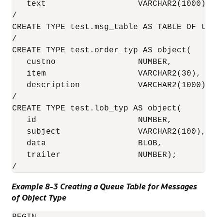
   text                   VARCHAR2(1000));

/

CREATE TYPE test.msg_table AS TABLE OF test
/

CREATE TYPE test.order_typ AS object(

   custno                 NUMBER,

   item                   VARCHAR2(30),

   description            VARCHAR2(1000));

/

CREATE TYPE test.lob_typ AS object(

   id                     NUMBER, 

   subject                VARCHAR2(100), 

   data                   BLOB, 

   trailer                NUMBER);

/ 
Example 8-3 Creating a Queue Table for Messages
of Object Type