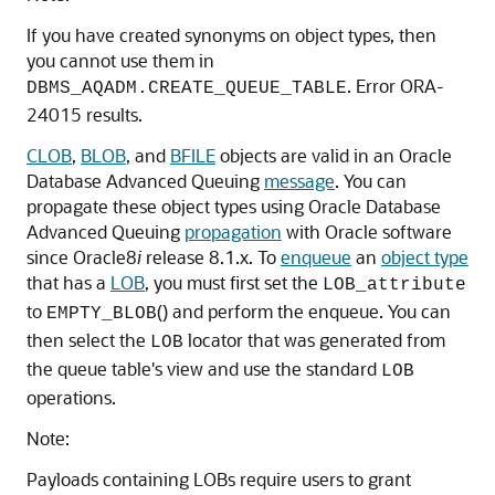
If you have created synonyms on object types, then
you cannot use them in
. Error ORA-
DBMS_AQADM.CREATE_QUEUE_TABLE
24015 results.
CLOB
,
BLOB
, and
BFILE
objects are valid in an Oracle
Database Advanced Queuing
message
. You can
propagate these object types using Oracle Database
Advanced Queuing
propagation
with Oracle software
since Oracle8
i
release 8.1.x. To
enqueue
an
object type
that has a
LOB
, you must first set the
LOB_attribute
to
() and perform the enqueue. You can
EMPTY_BLOB
then select the
locator that was generated from
LOB
the queue table's view and use the standard
LOB
operations.
Note:
Payloads containing LOBs require users to grant