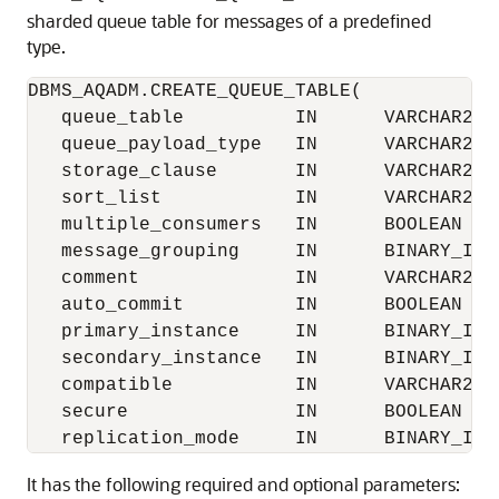
sharded queue table for messages of a predefined
type.
DBMS_AQADM.CREATE_QUEUE_TABLE(

   queue_table          IN      VARCHAR2,

   queue_payload_type   IN      VARCHAR2,

   storage_clause       IN      VARCHAR2  
   sort_list            IN      VARCHAR2  
   multiple_consumers   IN      BOOLEAN   
   message_grouping     IN      BINARY_INT
   comment              IN      VARCHAR2  
   auto_commit          IN      BOOLEAN   
   primary_instance     IN      BINARY_INTE
   secondary_instance   IN      BINARY_INTE
   compatible           IN      VARCHAR2  
   secure               IN      BOOLEAN   
It has the following required and optional parameters: