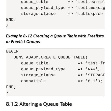
      queue_table        => 'test.example_q
      queue_payload_type => 'test.message_t
      storage_clause     => 'tablespace exa
END;

Example 8-12 Creating a Queue Table with Freelists
or Freelist Groups
BEGIN 

   DBMS_AQADM.CREATE_QUEUE_TABLE( 

      queue_table            => 'test.freel
      queue_payload_type     => 'RAW', 

      storage_clause         => 'STORAGE (
      compatible             => '8.1');

END;

/
8.1.2
Altering a Queue Table