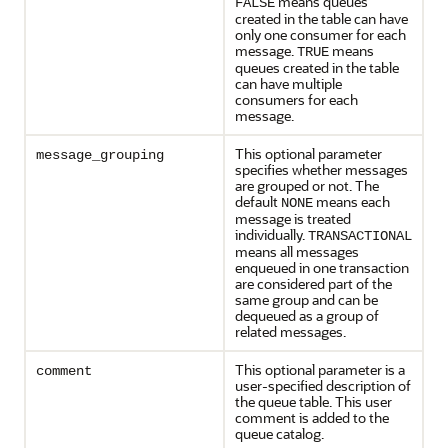
means queues
FALSE
created in the table can have
only one consumer for each
message.
means
TRUE
queues created in the table
can have multiple
consumers for each
message.
This optional parameter
message_grouping
specifies whether messages
are grouped or not. The
default
means each
NONE
message is treated
individually.
TRANSACTIONAL
means all messages
enqueued in one transaction
are considered part of the
same group and can be
dequeued as a group of
related messages.
This optional parameter is a
comment
user-specified description of
the queue table. This user
comment is added to the
queue catalog.