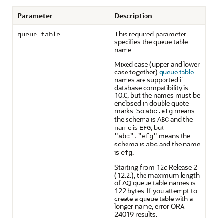
Parameter
Description
This required parameter
queue_table
specifies the queue table
name.
Mixed case (upper and lower
case together)
queue table
names are supported if
database compatibility is
10.0, but the names must be
enclosed in double quote
marks. So
means
abc.efg
the schema is
and the
ABC
name is
, but
EFG
means the
"abc"."efg"
schema is
and the name
abc
is
.
efg
Starting from 12
c
Release 2
(12.2.), the maximum length
of AQ queue table names is
122 bytes. If you attempt to
create a queue table with a
longer name, error ORA-
24019 results.