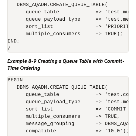
   DBMS_AQADM.CREATE_QUEUE_TABLE(

      queue_table            => 'test.multi
      queue_payload_type     => 'test.messa
      sort_list              => 'PRIORITY,E
      multiple_consumers     => TRUE);

END;

Example 8-9 Creating a Queue Table with Commit-
Time Ordering
BEGIN

   DBMS_AQADM.CREATE_QUEUE_TABLE(

      queue_table            => 'test.commi
      queue_payload_type     => 'test.messa
      sort_list              => 'COMMIT_TIM
      multiple_consumers     => TRUE, 

      message_grouping       => DBMS_AQADM.
      compatible             => '10.0');
