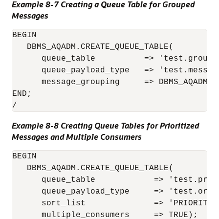
Example 8-7 Creating a Queue Table for Grouped
Messages
BEGIN

   DBMS_AQADM.CREATE_QUEUE_TABLE( 

      queue_table          => 'test.group_q
      queue_payload_type   => 'test.message
      message_grouping     => DBMS_AQADM.TR
END;

/
Example 8-8 Creating Queue Tables for Prioritized
Messages and Multiple Consumers
BEGIN

   DBMS_AQADM.CREATE_QUEUE_TABLE(

      queue_table            => 'test.prior
      queue_payload_type     => 'test.order
      sort_list              => 'PRIORITY,E
      multiple_consumers     => TRUE);
