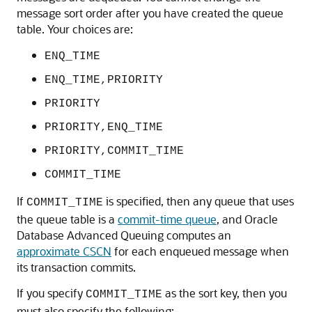
message sort order after you have created the queue
table. Your choices are:
ENQ_TIME
ENQ_TIME,PRIORITY
PRIORITY
PRIORITY,ENQ_TIME
PRIORITY,COMMIT_TIME
COMMIT_TIME
If
is specified, then any queue that uses
COMMIT_TIME
the queue table is a
commit-time queue
, and Oracle
Database Advanced Queuing computes an
approximate CSCN
for each enqueued message when
its transaction commits.
If you specify
as the sort key, then you
COMMIT_TIME
must also specify the following: