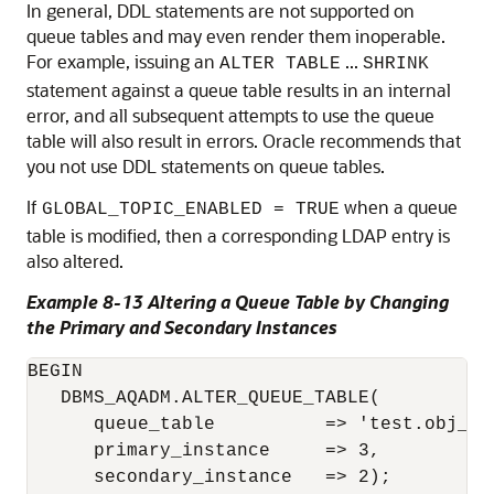
In general, DDL statements are not supported on
queue tables and may even render them inoperable.
For example, issuing an
...
ALTER TABLE
SHRINK
statement against a queue table results in an internal
error, and all subsequent attempts to use the queue
table will also result in errors. Oracle recommends that
you not use DDL statements on queue tables.
If
when a queue
GLOBAL_TOPIC_ENABLED = TRUE
table is modified, then a corresponding LDAP entry is
also altered.
Example 8-13 Altering a Queue Table by Changing
the Primary and Secondary Instances
BEGIN

   DBMS_AQADM.ALTER_QUEUE_TABLE( 

      queue_table          => 'test.obj_qta
      primary_instance     => 3, 

      secondary_instance   => 2);
