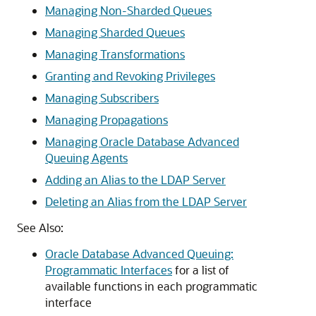
Managing Non-Sharded Queues
Managing Sharded Queues
Managing Transformations
Granting and Revoking Privileges
Managing Subscribers
Managing Propagations
Managing Oracle Database Advanced
Queuing Agents
Adding an Alias to the LDAP Server
Deleting an Alias from the LDAP Server
See Also:
Oracle Database Advanced Queuing:
Programmatic Interfaces
for a list of
available functions in each programmatic
interface