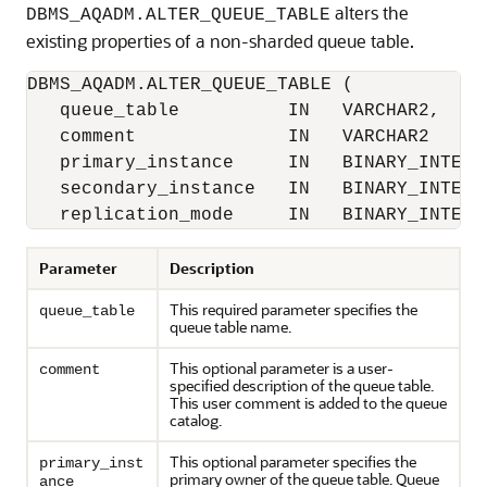
alters the
DBMS_AQADM.ALTER_QUEUE_TABLE
existing properties of a non-sharded queue table.
DBMS_AQADM.ALTER_QUEUE_TABLE (

   queue_table          IN   VARCHAR2, 

   comment              IN   VARCHAR2      
   primary_instance     IN   BINARY_INTEGER
   secondary_instance   IN   BINARY_INTEGER
Parameter
Description
This required parameter specifies the
queue_table
queue table name.
This optional parameter is a user-
comment
specified description of the queue table.
This user comment is added to the queue
catalog.
This optional parameter specifies the
primary_inst
primary owner of the queue table. Queue
ance