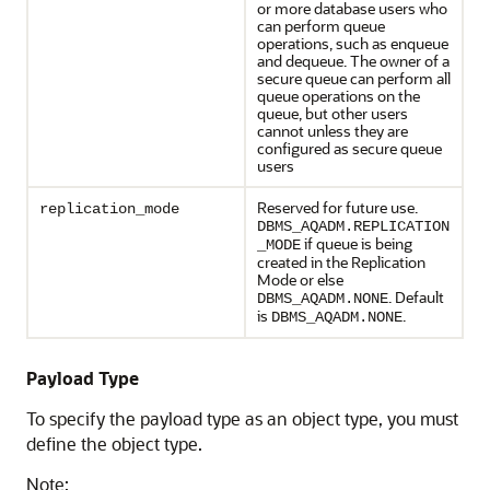
or more database users who
can perform queue
operations, such as enqueue
and dequeue. The owner of a
secure queue can perform all
queue operations on the
queue, but other users
cannot unless they are
configured as secure queue
users
Reserved for future use.
replication_mode
DBMS_AQADM.REPLICATION
if queue is being
_MODE
created in the Replication
Mode or else
. Default
DBMS_AQADM.NONE
is
.
DBMS_AQADM.NONE
Payload Type
To specify the payload type as an object type, you must
define the object type.
Note: