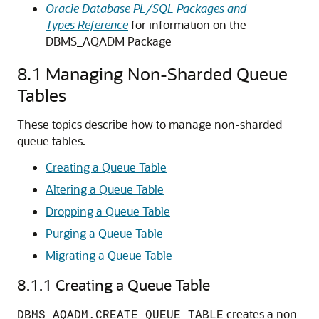
Oracle Database PL/SQL Packages and
Types Reference
for information on the
DBMS_AQADM Package
8.1
Managing Non-Sharded Queue
Tables
These topics describe how to manage non-sharded
queue tables.
Creating a Queue Table
Altering a Queue Table
Dropping a Queue Table
Purging a Queue Table
Migrating a Queue Table
8.1.1
Creating a Queue Table
creates a non-
DBMS_AQADM.CREATE_QUEUE_TABLE