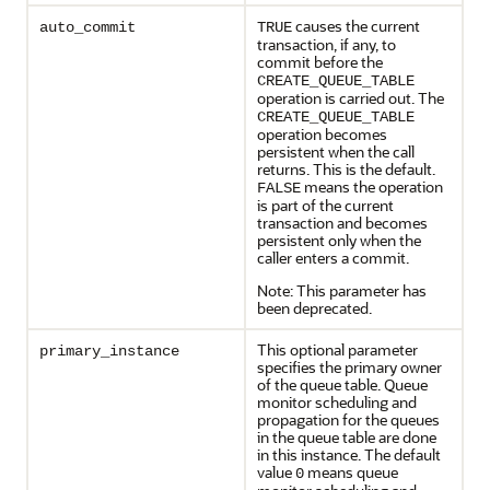
causes the current
auto_commit
TRUE
transaction, if any, to
commit before the
CREATE_QUEUE_TABLE
operation is carried out. The
CREATE_QUEUE_TABLE
operation becomes
persistent when the call
returns. This is the default.
means the operation
FALSE
is part of the current
transaction and becomes
persistent only when the
caller enters a commit.
Note: This parameter has
been deprecated.
This optional parameter
primary_instance
specifies the primary owner
of the queue table. Queue
monitor scheduling and
propagation for the queues
in the queue table are done
in this instance. The default
value
means queue
0