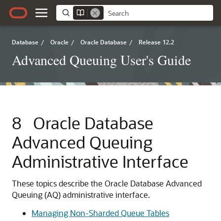
Database
/
Oracle
/
Oracle Database
/
Release 12.2
Advanced Queuing User's Guide
8
Oracle Database
Advanced Queuing
Administrative Interface
These topics describe the Oracle Database Advanced
Queuing (AQ) administrative interface.
Managing Non-Sharded Queue Tables