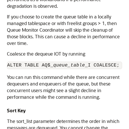
degradation is observed.
If you choose to create the queue table in a locally
managed tablespace or with freelist groups > 1, then
Queue Monitor Coordinator will skip the cleanup of
those blocks. This can cause a decline in performance
over time.
Coalesce the dequeue IOT by running
ALTER TABLE AQ$_
queue_table
_I COALESCE;
You can run this command while there are concurrent
dequeuers and enqueuers of the queue, but these
concurrent users might see a slight decline in
performance while the command is running.
Sort Key
The sort_list parameter determines the order in which
messages are dequeued. You cannot change the