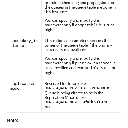
monitor scheduling and propagation for
the queues in the queue table are done in
this instance.
You can specify and modify this
parameter only if
is
or
compatible
8.1
higher.
This optional parameter specifies the
secondary_in
owner of the queue table if the primary
stance
instance is not available.
You can specify and modify this
parameter only if
is
primary_instance
also specified and
is
or
compatible
8.1
higher.
Reserved for future use.
replication_
if
DBMS_AQADM.REPLICATION_MODE
mode
Queue is being altered to be in the
Replication Mode or else
. Default value is
DBMS_AQADM.NONE
.
NULL
Note: