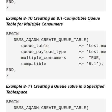
END;

Example 8-10 Creating an 8.1-Compatible Queue
Table for Multiple Consumers
BEGIN

   DBMS_AQADM.CREATE_QUEUE_TABLE(

      queue_table            => 'test.mult
      queue_payload_type     => 'test.messa
      multiple_consumers     =>  TRUE,

      compatible             => '8.1'); 

END;

Example 8-11 Creating a Queue Table in a Specified
Tablespace
BEGIN

   DBMS_AQADM.CREATE_QUEUE_TABLE( 
