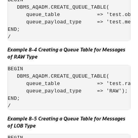
BEGIN

   DBMS_AQADM.CREATE_QUEUE_TABLE(

      queue_table            => 'test.obj_q
      queue_payload_type     => 'test.messa
END;

/
Example 8-4 Creating a Queue Table for Messages
of RAW Type
BEGIN

   DBMS_AQADM.CREATE_QUEUE_TABLE( 

      queue_table            => 'test.raw_q
      queue_payload_type     => 'RAW'); 

END;

/
Example 8-5 Creating a Queue Table for Messages
of LOB Type