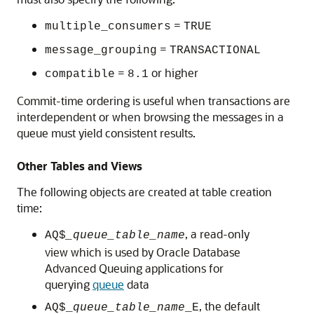
=
multiple_consumers
TRUE
=
message_grouping
TRANSACTIONAL
=
or higher
compatible
8.1
Commit-time ordering is useful when transactions are
interdependent or when browsing the messages in a
queue must yield consistent results.
Other Tables and Views
The following objects are created at table creation
time:
, a read-only
AQ$
_queue_table_name
view which is used by Oracle Database
Advanced Queuing applications for
querying
queue
data
, the default
AQ$_
queue_table_name
_E