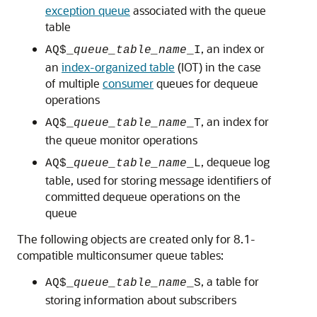
exception queue
associated with the queue
table
, an index or
AQ$_
queue_table_name
_I
an
index-organized table
(IOT) in the case
of multiple
consumer
queues for dequeue
operations
, an index for
AQ$_
queue_table_name
_T
the queue monitor operations
, dequeue log
AQ$_
queue_table_name
_L
table, used for storing message identifiers of
committed dequeue operations on the
queue
The following objects are created only for 8.1-
compatible multiconsumer queue tables:
, a table for
AQ$_
queue_table_name
_S
storing information about subscribers