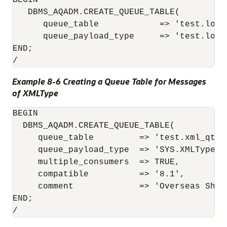
BEGIN

   DBMS_AQADM.CREATE_QUEUE_TABLE(

      queue_table            => 'test.lob_q
      queue_payload_type     => 'test.lob_t
END;

/
Example 8-6 Creating a Queue Table for Messages
of XMLType
BEGIN

  DBMS_AQADM.CREATE_QUEUE_TABLE(

     queue_table         => 'test.xml_qtab'
     queue_payload_type  => 'SYS.XMLType',

     multiple_consumers  => TRUE, 

     compatible          => '8.1',

     comment             => 'Overseas Ship
END;

/