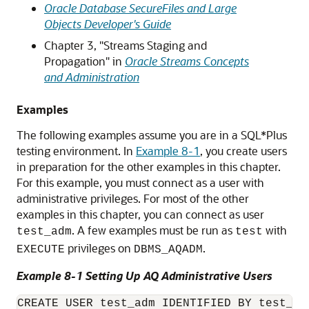
Oracle Database SecureFiles and Large
Objects Developer's Guide
Chapter 3, "Streams Staging and
Propagation" in
Oracle Streams Concepts
and Administration
Examples
The following examples assume you are in a SQL*Plus
testing environment. In
Example 8-1
, you create users
in preparation for the other examples in this chapter.
For this example, you must connect as a user with
administrative privileges. For most of the other
examples in this chapter, you can connect as user
. A few examples must be run as
with
test_adm
test
privileges on
.
EXECUTE
DBMS_AQADM
Example 8-1 Setting Up AQ Administrative Users
CREATE USER test_adm IDENTIFIED BY test_ad