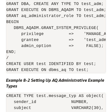
GRANT DBA, CREATE ANY TYPE TO test_adm; 

GRANT EXECUTE ON DBMS_AQADM TO test_adm;

GRANT aq_administrator_role TO test_adm;

BEGIN

   DBMS_AQADM.GRANT_SYSTEM_PRIVILEGE(

      privilege          =>    'MANAGE_ANY'
      grantee            =>    'test_adm', 
      admin_option       =>     FALSE);

END;

/

CREATE USER test IDENTIFIED BY test;

Example 8-2 Setting Up AQ Administrative Example
Types
CREATE TYPE test.message_typ AS object(

   sender_id              NUMBER,

   subject                VARCHAR2(30),
