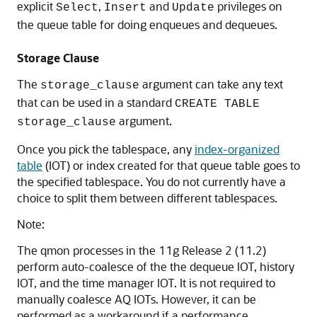
explicit
,
and
privileges on
Select
Insert
Update
the queue table for doing enqueues and dequeues.
Storage Clause
The
argument can take any text
storage_clause
that can be used in a standard
CREATE TABLE
argument.
storage_clause
Once you pick the tablespace, any
index-organized
table
(IOT) or index created for that queue table goes to
the specified tablespace. You do not currently have a
choice to split them between different tablespaces.
Note:
The qmon processes in the 11g Release 2 (11.2)
perform auto-coalesce of the the dequeue IOT, history
IOT, and the time manager IOT. It is not required to
manually coalesce AQ IOTs. However, it can be
performed as a workaround if a performance