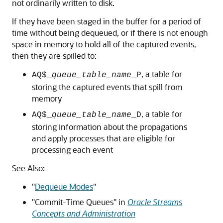
not ordinarily written to disk.
If they have been staged in the buffer for a period of
time without being dequeued, or if there is not enough
space in memory to hold all of the captured events,
then they are spilled to:
, a table for
AQ$_
queue_table_name
_P
storing the captured events that spill from
memory
, a table for
AQ$_
queue_table_name
_D
storing information about the propagations
and apply processes that are eligible for
processing each event
See Also:
"
Dequeue Modes
"
"Commit-Time Queues" in
Oracle Streams
Concepts and Administration