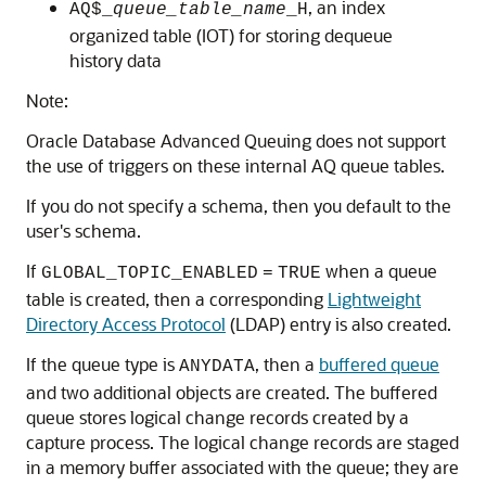
, an index
AQ$_
queue_table_name
_H
organized table (IOT) for storing dequeue
history data
Note:
Oracle Database Advanced Queuing does not support
the use of triggers on these internal AQ queue tables.
If you do not specify a schema, then you default to the
user's schema.
If
when a queue
GLOBAL_TOPIC_ENABLED
=
TRUE
table is created, then a corresponding
Lightweight
Directory Access Protocol
(LDAP) entry is also created.
If the queue type is
, then a
buffered queue
ANYDATA
and two additional objects are created. The buffered
queue stores logical change records created by a
capture process. The logical change records are staged
in a memory buffer associated with the queue; they are