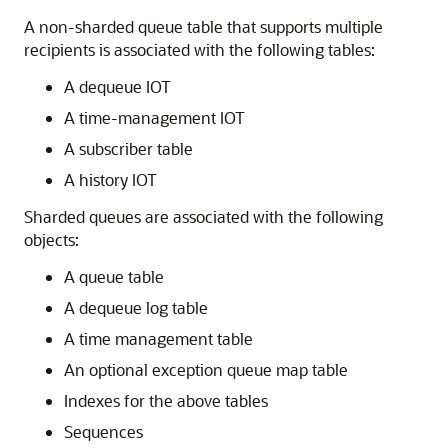
A non-sharded queue table that supports multiple
recipients is associated with the following tables:
A dequeue IOT
A time-management IOT
A subscriber table
A history IOT
Sharded queues are associated with the following
objects:
A queue table
A dequeue log table
A time management table
An optional exception queue map table
Indexes for the above tables
Sequences