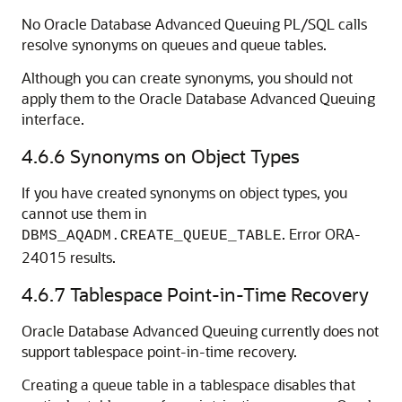
No Oracle Database Advanced Queuing PL/SQL calls
resolve synonyms on queues and queue tables.
Although you can create synonyms, you should not
apply them to the Oracle Database Advanced Queuing
interface.
4.6.6
Synonyms on Object Types
If you have created synonyms on object types, you
cannot use them in
. Error ORA-
DBMS_AQADM.CREATE_QUEUE_TABLE
24015 results.
4.6.7
Tablespace Point-in-Time Recovery
Oracle Database Advanced Queuing currently does not
support tablespace point-in-time recovery.
Creating a queue table in a tablespace disables that