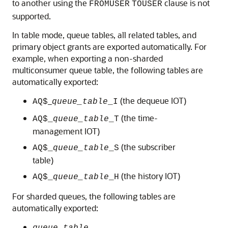
to another using the
clause is not
FROMUSER
TOUSER
supported.
In table mode, queue tables, all related tables, and
primary object grants are exported automatically. For
example, when exporting a non-sharded
multiconsumer queue table, the following tables are
automatically exported:
_
(the dequeue IOT)
AQ$
queue_table
_I
(the time-
AQ$_
queue_table
_T
management IOT)
(the subscriber
AQ$_
queue_table
_S
table)
(the history IOT)
AQ$_
queue_table
_H
For sharded queues, the following tables are
automatically exported: