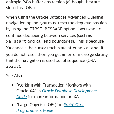
a simple RAW buffer abstraction (although they are
stored as LOBs).
When using the Oracle Database Advanced Queuing
navigation option, you must reset the dequeue position
by using the
option if you want to
FIRST_MESSAGE
continue dequeuing between services (such as
and
boundaries). This is because
xa_start
xa_end
XA cancels the cursor fetch state after an
. If
xa_end
you do not reset, then you get an error message stating
that the navigation is used out of sequence (ORA-
25237).
See Also:
"Working with Transaction Monitors with
Oracle XA" in
Oracle Database Development
Guide
for more information on XA
"Large Objects (LOBs)" in
Pro*C/C++
Programmer's Guide