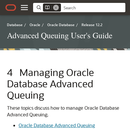
Database
/
Oracle
/
Oracle Database
/
Release 12.2
Advanced Queuing User's Guide
4
Managing Oracle
Database Advanced
Queuing
These topics discuss how to manage Oracle Database
Advanced Queuing.
Oracle Database Advanced Queuing