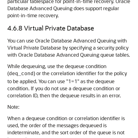
particular tablespace for point-in-time recovery. Oracle
Database Advanced Queuing does support regular
point-in-time recovery.
4.6.8
Virtual Private Database
You can use Oracle Database Advanced Queuing with
Virtual Private Database by specifying a security policy
with Oracle Database Advanced Queuing queue tables.
While dequeuing, use the dequeue condition
(
) or the correlation identifier for the policy
deq_cond
to be applied. You can use "1=1" as the dequeue
condition. If you do not use a dequeue condition or
correlation ID, then the dequeue results in an error.
Note:
When a dequeue condition or correlation identifier is
used, the order of the messages dequeued is
indeterminate, and the sort order of the queue is not