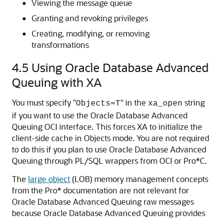
Viewing the message queue
Granting and revoking privileges
Creating, modifying, or removing
transformations
4.5
Using Oracle Database Advanced
Queuing with XA
You must specify "
" in the
string
Objects=T
xa_open
if you want to use the Oracle Database Advanced
Queuing OCI interface. This forces XA to initialize the
client-side cache in Objects mode. You are not required
to do this if you plan to use Oracle Database Advanced
Queuing through PL/SQL wrappers from OCI or Pro*C.
The
large object
(LOB) memory management concepts
from the Pro* documentation are not relevant for
Oracle Database Advanced Queuing raw messages
because Oracle Database Advanced Queuing provides