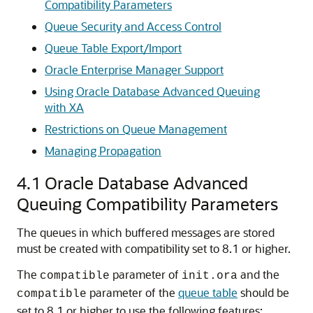
Compatibility Parameters
Queue Security and Access Control
Queue Table Export/Import
Oracle Enterprise Manager Support
Using Oracle Database Advanced Queuing
with XA
Restrictions on Queue Management
Managing Propagation
4.1
Oracle Database Advanced
Queuing Compatibility Parameters
The queues in which buffered messages are stored
must be created with compatibility set to 8.1 or higher.
The
parameter of
and the
compatible
init.ora
parameter of the
queue table
should be
compatible
set to 8.1 or higher to use the following features: