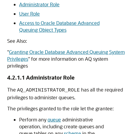
Administrator Role
User Role
Access to Oracle Database Advanced
Queuing Object Types
See Also:
"
Granting Oracle Database Advanced Queuing System
Privileges
"
for more information on AQ system
privileges
4.2.1.1
Administrator Role
The
has all the required
AQ_ADMINISTRATOR_ROLE
privileges to administer queues.
The privileges granted to the role let the grantee:
Perform any
queue
administrative
operation, including create queues and
queue tables on any
schema
in the