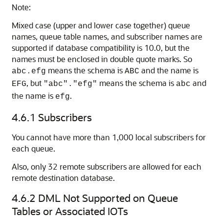
Note:
Mixed case (upper and lower case together) queue
names, queue table names, and subscriber names are
supported if database compatibility is 10.0, but the
names must be enclosed in double quote marks. So
means the schema is
and the name is
abc.efg
ABC
, but
means the schema is
and
EFG
"abc"."efg"
abc
the name is
.
efg
4.6.1
Subscribers
You cannot have more than 1,000 local subscribers for
each queue.
Also, only 32 remote subscribers are allowed for each
remote destination database.
4.6.2
DML Not Supported on Queue
Tables or Associated IOTs