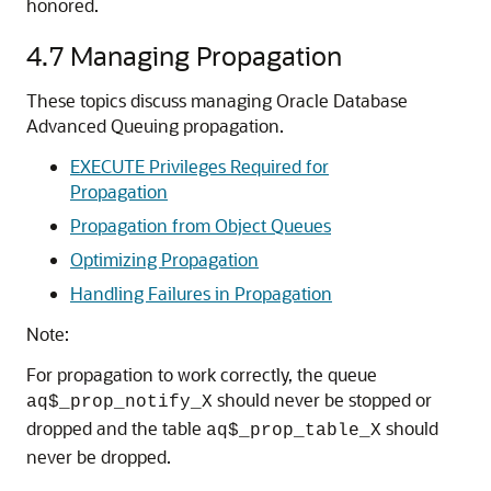
honored.
4.7
Managing Propagation
These topics discuss managing Oracle Database
Advanced Queuing propagation.
EXECUTE Privileges Required for
Propagation
Propagation from Object Queues
Optimizing Propagation
Handling Failures in Propagation
Note:
For propagation to work correctly, the queue
should never be stopped or
aq$_prop_notify_X
dropped and the table
should
aq$_prop_table_X
never be dropped.