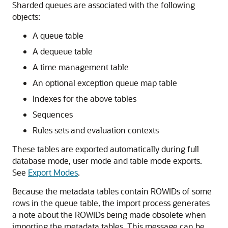
Sharded queues are associated with the following
objects:
A queue table
A dequeue table
A time management table
An optional exception queue map table
Indexes for the above tables
Sequences
Rules sets and evaluation contexts
These tables are exported automatically during full
database mode, user mode and table mode exports.
See
Export Modes
.
Because the metadata tables contain ROWIDs of some
rows in the queue table, the import process generates
a note about the ROWIDs being made obsolete when
importing the metadata tables. This message can be