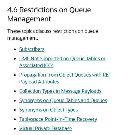
4.6
Restrictions on Queue
Management
These topics discuss restrictions on queue
management.
Subscribers
DML Not Supported on Queue Tables or
Associated IOTs
Propagation from Object Queues with REF
Payload Attributes
Collection Types in Message Payloads
Synonyms on Queue Tables and Queues
Synonyms on Object Types
Tablespace Point-in-Time Recovery
Virtual Private Database