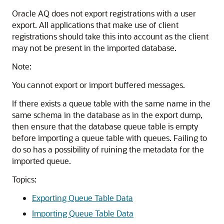
Oracle AQ does not export registrations with a user
export. All applications that make use of client
registrations should take this into account as the client
may not be present in the imported database.
Note:
You cannot export or import buffered messages.
If there exists a queue table with the same name in the
same schema in the database as in the export dump,
then ensure that the database queue table is empty
before importing a queue table with queues. Failing to
do so has a possibility of ruining the metadata for the
imported queue.
Topics:
Exporting Queue Table Data
Importing Queue Table Data