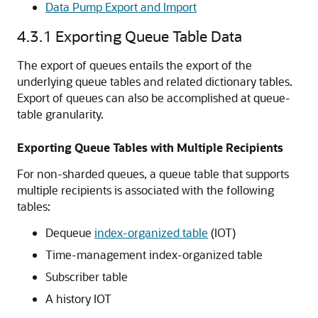
Data Pump Export and Import
4.3.1
Exporting Queue Table Data
The export of queues entails the export of the
underlying queue tables and related dictionary tables.
Export of queues can also be accomplished at queue-
table granularity.
Exporting Queue Tables with Multiple Recipients
For non-sharded queues, a queue table that supports
multiple recipients is associated with the following
tables:
Dequeue
index-organized table
(IOT)
Time-management index-organized table
Subscriber table
A history IOT