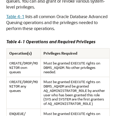
queues. You can also grant or revoke various system-
level privileges.
Table 4-1
lists all common Oracle Database Advanced
Queuing operations and the privileges needed to
perform these operations.
Table 4-1 Operations and Required Privileges
Operation(s)
Privileges Required
/
/
Must be granted
rights on
CREATE
DROP
MO
EXECUTE
own
. No other privileges
NITOR
DBMS_AQADM
queues
needed.
/
/
Must be granted
rights on
CREATE
DROP
MO
EXECUTE
any
and be granted
NITOR
DBMS_AQADM
queues
by another
AQ_ADMINISTRATOR_ROLE
user who has been granted this role
(
and
are the first granters
SYS
SYSTEM
of
AQ_ADMINISTRATOR_ROLE)
/
Must be granted
rights on
ENQUEUE
EXECUTE