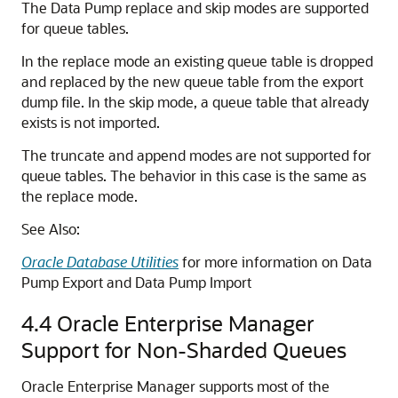
The Data Pump replace and skip modes are supported
for queue tables.
In the replace mode an existing queue table is dropped
and replaced by the new queue table from the export
dump file. In the skip mode, a queue table that already
exists is not imported.
The truncate and append modes are not supported for
queue tables. The behavior in this case is the same as
the replace mode.
See Also:
Oracle Database Utilities
for more information on Data
Pump Export and Data Pump Import
4.4
Oracle Enterprise Manager
Support for Non-Sharded Queues
Oracle Enterprise Manager supports most of the