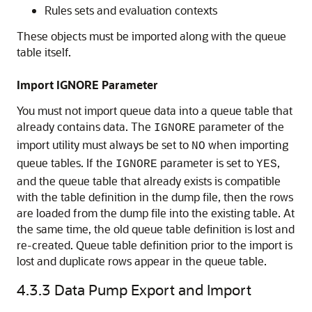
Rules sets and evaluation contexts
These objects must be imported along with the queue
table itself.
Import IGNORE Parameter
You must not import queue data into a queue table that
already contains data. The
parameter of the
IGNORE
import utility must always be set to
when importing
NO
queue tables. If the
parameter is set to
,
IGNORE
YES
and the queue table that already exists is compatible
with the table definition in the dump file, then the rows
are loaded from the dump file into the existing table. At
the same time, the old queue table definition is lost and
re-created. Queue table definition prior to the import is
lost and duplicate rows appear in the queue table.
4.3.3
Data Pump Export and Import