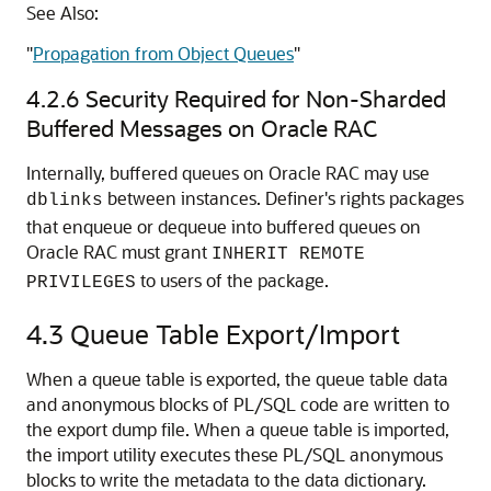
See Also:
"
Propagation from Object Queues
"
4.2.6
Security Required for Non-Sharded
Buffered Messages on Oracle RAC
Internally, buffered queues on Oracle RAC may use
between instances. Definer's rights packages
dblinks
that enqueue or dequeue into buffered queues on
Oracle RAC must grant
INHERIT REMOTE
to users of the package.
PRIVILEGES
4.3
Queue Table Export/Import
When a queue table is exported, the queue table data
and anonymous blocks of PL/SQL code are written to
the export dump file. When a queue table is imported,
the import utility executes these PL/SQL anonymous
blocks to write the metadata to the data dictionary.