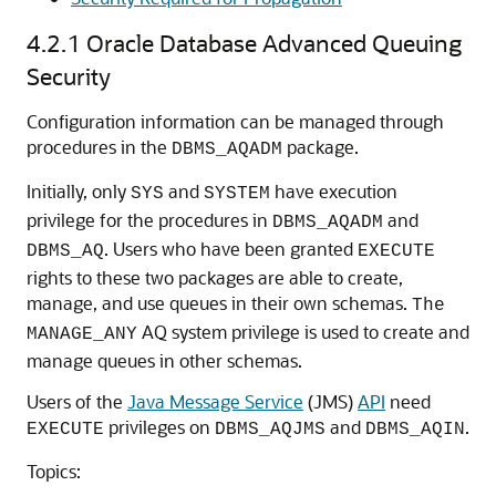
4.2.1
Oracle Database Advanced Queuing
Security
Configuration information can be managed through
procedures in the
package.
DBMS_AQADM
Initially, only
and
have execution
SYS
SYSTEM
privilege for the procedures in
and
DBMS_AQADM
. Users who have been granted
DBMS_AQ
EXECUTE
rights to these two packages are able to create,
manage, and use queues in their own schemas.
The
AQ system privilege is used to create and
MANAGE_ANY
manage queues in other schemas.
Users of the
Java Message Service
(JMS)
API
need
privileges on
and
.
EXECUTE
DBMS_AQJMS
DBMS_AQIN
Topics: