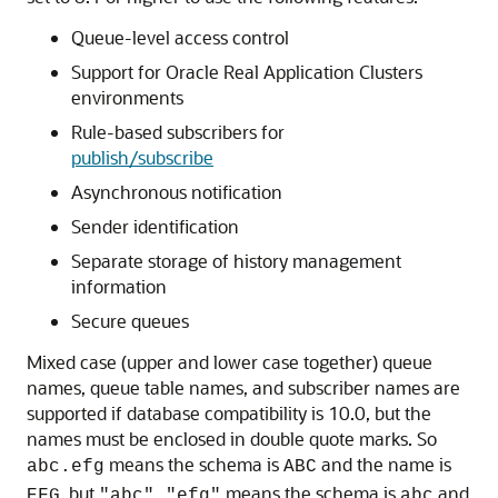
Queue-level access control
Support for Oracle Real Application Clusters
environments
Rule-based subscribers for
publish/subscribe
Asynchronous notification
Sender identification
Separate storage of history management
information
Secure queues
Mixed case (upper and lower case together) queue
names, queue table names, and subscriber names are
supported if database compatibility is 10.0, but the
names must be enclosed in double quote marks. So
means the schema is
and the name is
abc.efg
ABC
, but
means the schema is
and
EFG
"abc"."efg"
abc