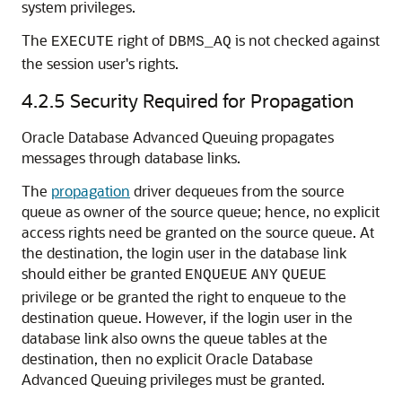
system privileges.
The
right of
is not checked against
EXECUTE
DBMS_AQ
the session user's rights.
4.2.5
Security Required for Propagation
Oracle Database Advanced Queuing propagates
messages through database links.
The
propagation
driver dequeues from the source
queue as owner of the source queue; hence, no explicit
access rights need be granted on the source queue. At
the destination, the login user in the database link
should either be granted
ENQUEUE
ANY
QUEUE
privilege or be granted the right to enqueue to the
destination queue. However, if the login user in the
database link also owns the queue tables at the
destination, then no explicit Oracle Database
Advanced Queuing privileges must be granted.