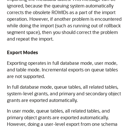
ignored, because the queuing system automatically
corrects the obsolete ROWIDs as a part of the import
operation. However, if another problem is encountered
while doing the import (such as running out of rollback
segment space), then you should correct the problem
and repeat the import.
Export Modes
Exporting operates in full database mode, user mode,
and table mode. Incremental exports on queue tables
are not supported.
In full database mode, queue tables, all related tables,
system-level grants, and primary and secondary object
grants are exported automatically.
In user mode, queue tables, all related tables, and
primary object grants are exported automatically.
However, doing a user-level export from one schema