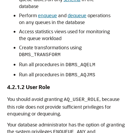
database
Perform
enqueue
and
dequeue
operations
on any queues in the database
Access statistics views used for monitoring
the queue workload
Create transformations using
DBMS_TRANSFORM
Run all procedures in
DBMS_AQELM
Run all procedures in
DBMS_AQJMS
4.2.1.2
User Role
You should avoid granting
, because
AQ_USER_ROLE
this role does not provide sufficient privileges for
enqueuing or dequeuing.
Your database administrator has the option of granting
the system privileges
and
ENQUEUE_ANY