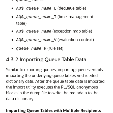
queue_table
(dequeue table)
AQ$_
queue_name
_L
(time-management
AQ$_
queue_name
_T
table)
(exception map table)
AQ$_
queue_name
(evaluation context)
AQ$_
queue_name
_V
(rule set)
queue_name
_R
4.3.2
Importing Queue Table Data
Similar to exporting queues, importing queues entails
importing the underlying queue tables and related
dictionary data. After the queue table data is imported,
the import utility executes the PL/SQL anonymous
blocks in the dump file to write the metadata to the
data dictionary.
Importing Queue Tables with Multiple Recipients