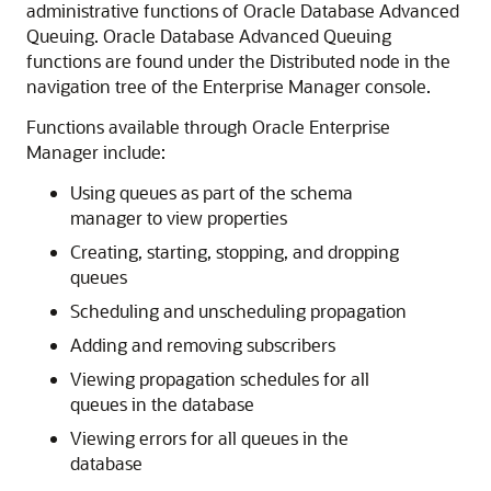
administrative functions of Oracle Database Advanced
Queuing. Oracle Database Advanced Queuing
functions are found under the Distributed node in the
navigation tree of the Enterprise Manager console.
Functions available through Oracle Enterprise
Manager include:
Using queues as part of the schema
manager to view properties
Creating, starting, stopping, and dropping
queues
Scheduling and unscheduling propagation
Adding and removing subscribers
Viewing propagation schedules for all
queues in the database
Viewing errors for all queues in the
database