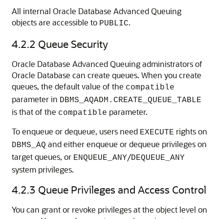
All internal Oracle Database Advanced Queuing
objects are accessible to
.
PUBLIC
4.2.2
Queue Security
Oracle Database Advanced Queuing administrators of
Oracle Database can create queues. When you create
queues, the default value of the
compatible
parameter in
DBMS_AQADM.CREATE_QUEUE_TABLE
is that of the
parameter.
compatible
To enqueue or dequeue, users need
rights on
EXECUTE
and either enqueue or dequeue privileges on
DBMS_AQ
target queues, or
/
ENQUEUE_ANY
DEQUEUE_ANY
system privileges.
4.2.3
Queue Privileges and Access Control
You can grant or revoke privileges at the object level on