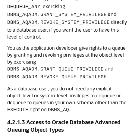
, exercising
DEQUEUE_ANY
and
DBMS_AQADM.GRANT_SYSTEM_PRIVILEGE
directly
DBMS_AQADM.REVOKE_SYSTEM_PRIVILEGE
to a database user, if you want the user to have this
level of control.
You as the application developer give rights to a queue
by granting and revoking privileges at the object level
by exercising
and
DBMS_AQADM.GRANT_QUEUE_PRIVILEGE
.
DBMS_AQADM.REVOKE_QUEUE_PRIVILEGE
As a database user, you do not need any explicit
object-level or system-level privileges to enqueue or
dequeue to queues in your own schema other than the
right on
.
EXECUTE
DBMS_AQ
4.2.1.3
Access to Oracle Database Advanced
Queuing Object Types