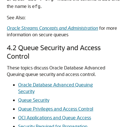
the name is
.
efg
See Also:
Oracle Streams Concepts and Administration
for more
information on secure queues
4.2
Queue Security and Access
Control
These topics discuss Oracle Database Advanced
Queuing queue security and access control.
Oracle Database Advanced Queuing
Security
Queue Security
Queue Privileges and Access Control
OCI Applications and Queue Access
Security Required for Propagation