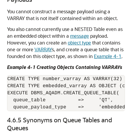
You cannot construct a message payload using a
VARRAY that is not itself contained within an object.
You also cannot currently use a NESTED Table even as
an embedded object within a
message
payload.
However, you can create an
object type
that contains
one or more
VARRAY
s, and create a queue table that is
founded on this object type, as shown in
Example 4-1
.
Example 4-1 Creating Objects Containing VARRAYs
CREATE TYPE number_varray AS VARRAY(32) OF 
CREATE TYPE embedded_varray AS OBJECT (col1
EXECUTE DBMS_AQADM.CREATE_QUEUE_TABLE( 

  queue_table           =>     'QT', 

  queue_payload_type    =>     'embedded_v
4.6.5
Synonyms on Queue Tables and
Queues