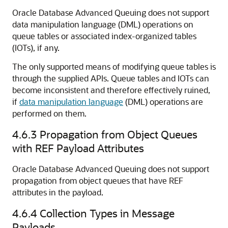
Oracle Database Advanced Queuing does not support
data manipulation language (DML) operations on
queue tables or associated index-organized tables
(IOTs), if any.
The only supported means of modifying queue tables is
through the supplied APIs. Queue tables and IOTs can
become inconsistent and therefore effectively ruined,
if
data manipulation language
(DML) operations are
performed on them.
4.6.3
Propagation from Object Queues
with REF Payload Attributes
Oracle Database Advanced Queuing does not support
propagation from object queues that have REF
attributes in the payload.
4.6.4
Collection Types in Message
Payloads