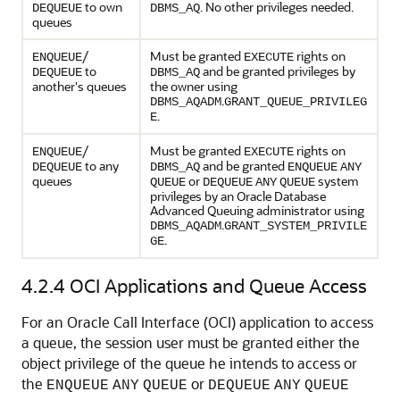
to own
. No other privileges needed.
DEQUEUE
DBMS_AQ
queues
/
Must be granted
rights on
ENQUEUE
EXECUTE
to
and be granted privileges by
DEQUEUE
DBMS_AQ
another's queues
the owner using
.
DBMS_AQADM
GRANT_QUEUE_PRIVILEG
.
E
/
Must be granted
rights on
ENQUEUE
EXECUTE
to any
and be granted
DEQUEUE
DBMS_AQ
ENQUEUE
ANY
queues
or
system
QUEUE
DEQUEUE
ANY
QUEUE
privileges by an Oracle Database
Advanced Queuing administrator using
.
DBMS_AQADM
GRANT_SYSTEM_PRIVILE
.
GE
4.2.4
OCI Applications and Queue Access
For an Oracle Call Interface (OCI) application to access
a queue, the session user must be granted either the
object privilege of the queue he intends to access or
the
or
ENQUEUE
ANY
QUEUE
DEQUEUE
ANY
QUEUE