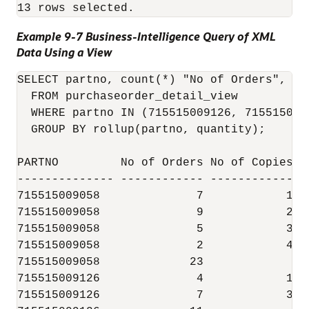
Example 9-7 Business-Intelligence Query of XML
Data Using a View
SELECT partno, count(*) "No of Orders", qu
  FROM purchaseorder_detail_view

  WHERE partno IN (715515009126, 7155150090
  GROUP BY rollup(partno, quantity);

PARTNO         No of Orders No of Copies

-------------- ------------ ------------

715515009058              7            1

715515009058              9            2

715515009058              5            3

715515009058              2            4

715515009058             23

715515009126              4            1

715515009126              7            3
