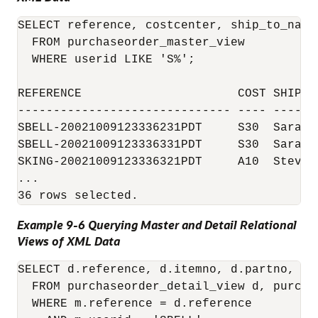
SELECT reference, costcenter, ship_to_name

  FROM purchaseorder_master_view

  WHERE userid LIKE 'S%';

REFERENCE                      COST SHIP_TO
------------------------------ ---- -------
SBELL-20021009123336231PDT     S30  Sarah J
SBELL-20021009123336331PDT     S30  Sarah J
SKING-20021009123336321PDT     A10  Steven 
...

Example 9-6 Querying Master and Detail Relational
Views of XML Data
SELECT d.reference, d.itemno, d.partno, d.d
  FROM purchaseorder_detail_view d, purcha
  WHERE m.reference = d.reference
