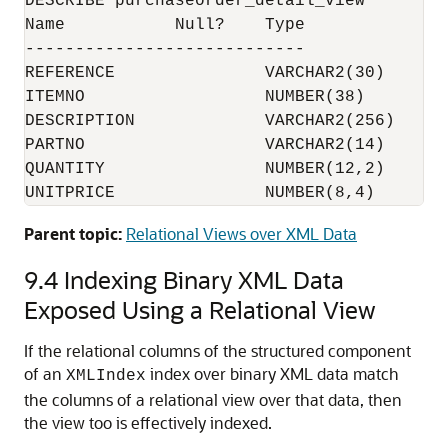
DESCRIBE purchaseorder_detail_view

Name           Null?    Type

----------------------------

REFERENCE               VARCHAR2(30)

ITEMNO                  NUMBER(38)

DESCRIPTION             VARCHAR2(256)

PARTNO                  VARCHAR2(14)

QUANTITY                NUMBER(12,2)

Parent topic:
Relational Views over XML Data
9.4
Indexing Binary XML Data
Exposed Using a Relational View
If the relational columns of the structured component
of an
index over binary XML data match
XMLIndex
the columns of a relational view over that data, then
the view too is effectively indexed.