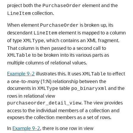
project both the
element and the
PurchaseOrder
collection.
LineItem
When element
is broken up, its
PurchaseOrder
descendant
element is mapped to a column
LineItem
of type
, which contains an XML fragment.
XMLType
That column is then passed to a second call to
to be broken into its various parts as
XMLTable
multiple columns of relational values.
Example 9-2
illustrates this. It uses
to effect
XMLTable
a one-to-
many
(1:N) relationship between the
documents in
table
and the
XMLType
po_binaryxml
rows in relational view
. The view provides
purchaseorder_detail_view
access to the individual members of a collection and
exposes the collection members as a set of rows.
In
Example 9-2
, there is one row in view