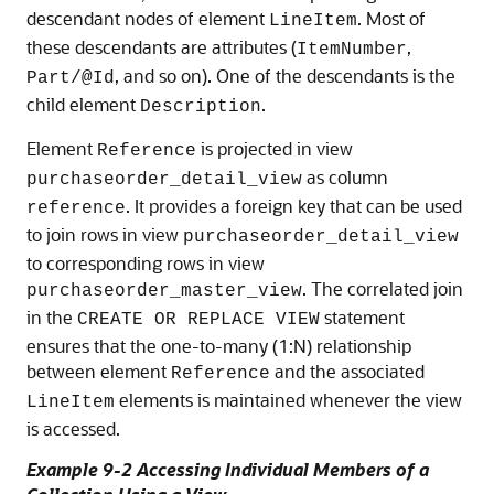
descendant nodes of element
. Most of
LineItem
these descendants are attributes (
,
ItemNumber
, and so on). One of the descendants is the
Part/@Id
child element
.
Description
Element
is projected in view
Reference
as column
purchaseorder_detail_view
. It provides a foreign key that can be used
reference
to join rows in view
purchaseorder_detail_view
to corresponding rows in view
. The correlated join
purchaseorder_master_view
in the
statement
CREATE OR REPLACE VIEW
ensures that the one-to-many (1:N) relationship
between element
and the associated
Reference
elements is maintained whenever the view
LineItem
is accessed.
Example 9-2 Accessing Individual Members of a