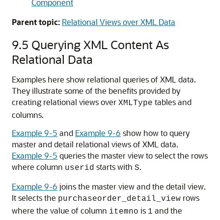
Component
Parent topic:
Relational Views over XML Data
9.5
Querying XML Content As
Relational Data
Examples here show relational queries of XML data.
They illustrate some of the benefits provided by
creating relational views over
tables and
XMLType
columns.
Example 9-5
and
Example 9-6
show how to query
master and detail relational views of XML data.
Example 9-5
queries the master view to select the rows
where column
starts with
.
userid
S
Example 9-6
joins the master view and the detail view.
It selects the
rows
purchaseorder_detail_view
where the value of column
is
and the
itemno
1