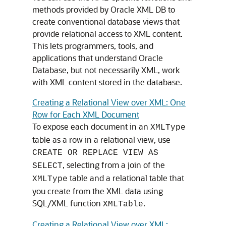
methods provided by Oracle XML DB to
create conventional database views that
provide relational access to XML content.
This lets programmers, tools, and
applications that understand Oracle
Database, but not necessarily XML, work
with XML content stored in the database.
Creating a Relational View over XML: One
Row for Each XML Document
To expose each document in an
XMLType
table as a row in a relational view, use
CREATE OR REPLACE VIEW AS
, selecting from a join of the
SELECT
table and a relational table that
XMLType
you create from the XML data using
SQL/XML function
.
XMLTable
Creating a Relational View over XML: