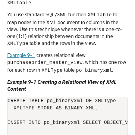
.
XMLTable
You use standard SQL/XML function
to
XMLTable
map nodes in the XML document to columns in the
view. Use this technique whenever there is a one-to-
one
(1:1) relationship between documents in the
table and the rows in the view.
XMLType
Example 9-1
creates relational view
, which has one row
purchaseorder_master_view
for each row in
table
.
XMLType
po_binaryxml
Example 9-1 Creating a Relational View of XML
Content
CREATE TABLE po_binaryxml OF XMLType

  XMLTYPE STORE AS BINARY XML;

INSERT INTO po_binaryxml SELECT OBJECT_VAL