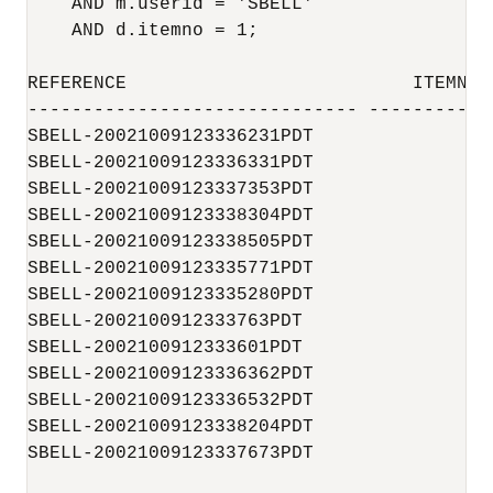
    AND m.userid = 'SBELL'

    AND d.itemno = 1;

REFERENCE                          ITEMNO 
------------------------------ -----------
SBELL-20021009123336231PDT              1 
SBELL-20021009123336331PDT              1 
SBELL-20021009123337353PDT              1 
SBELL-20021009123338304PDT              1 
SBELL-20021009123338505PDT              1 
SBELL-20021009123335771PDT              1 
SBELL-20021009123335280PDT              1 
SBELL-2002100912333763PDT               1 
SBELL-2002100912333601PDT               1 
SBELL-20021009123336362PDT              1 
SBELL-20021009123336532PDT              1 
SBELL-20021009123338204PDT              1 
SBELL-20021009123337673PDT              1 