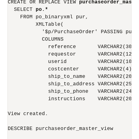
CREATE OR REPLACE VIEW 
purchaseorder_maste
  SELECT 
po.*
    FROM po_binaryxml pur,

         XMLTable(

           '$p/PurchaseOrder' PASSING pur.
           COLUMNS

             reference       VARCHAR2(30) 
             requestor       VARCHAR2(128)
             userid          VARCHAR2(10)  
             costcenter      VARCHAR2(4)  
             ship_to_name    VARCHAR2(20) 
             ship_to_address VARCHAR2(256)
             ship_to_phone   VARCHAR2(24) 
             instructions    VARCHAR2(2048
View created.

DESCRIBE purchaseorder_master_view
