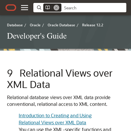
Database
/
Oracle
/
Oracle Database
/
Release 12.2
Developer's Guide
9
Relational Views over
XML Data
Relational database views over XML data provide
conventional, relational access to XML content.
Introduction to Creating and Using
Relational Views over XML Data
You can use the XML-specific functions and