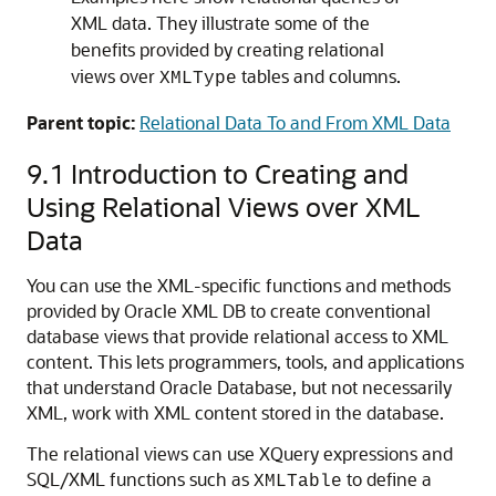
XML data. They illustrate some of the
benefits provided by creating relational
views over
tables and columns.
XMLType
Parent topic:
Relational Data To and From XML Data
9.1
Introduction to Creating and
Using Relational Views over XML
Data
You can use the XML-specific functions and methods
provided by Oracle XML DB to create conventional
database views that provide relational access to XML
content. This lets programmers, tools, and applications
that understand Oracle Database, but not necessarily
XML, work with XML content stored in the database.
The relational views can use XQuery expressions and
SQL/XML functions such as
to define a
XMLTable