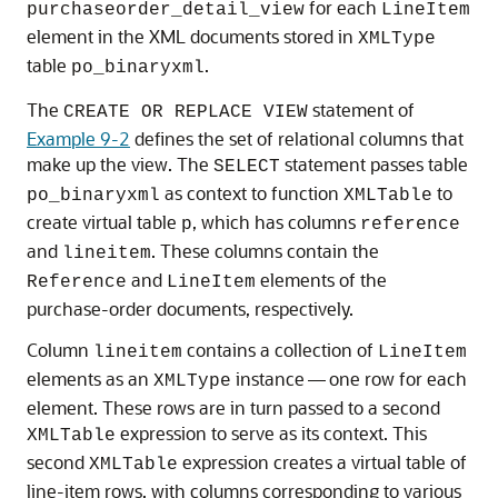
for each
purchaseorder_detail_view
LineItem
element in the XML documents stored in
XMLType
table
.
po_binaryxml
The
statement of
CREATE OR REPLACE VIEW
Example 9-2
defines the set of relational columns that
make up the view. The
statement passes table
SELECT
as context to function
to
po_binaryxml
XMLTable
create virtual table
, which has columns
p
reference
and
. These columns contain the
lineitem
and
elements of the
Reference
LineItem
purchase-order documents, respectively.
Column
contains a collection of
lineitem
LineItem
elements as an
instance — one row for each
XMLType
element. These rows are in turn passed to a second
expression to serve as its context. This
XMLTable
second
expression creates a virtual table of
XMLTable
line-item rows, with columns corresponding to various