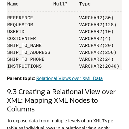
Name            Null?    Type

-------------------------------------------
REFERENCE                VARCHAR2(30)

REQUESTOR                VARCHAR2(128)

USERID                   VARCHAR2(10)

COSTCENTER               VARCHAR2(4)

SHIP_TO_NAME             VARCHAR2(20)

SHIP_TO_ADDRESS          VARCHAR2(256)

SHIP_TO_PHONE            VARCHAR2(24)

Parent topic:
Relational Views over XML Data
9.3
Creating a Relational View over
XML: Mapping XML Nodes to
Columns
To expose data from multiple levels of an
XMLType
table as individual rows in a relational view, apply