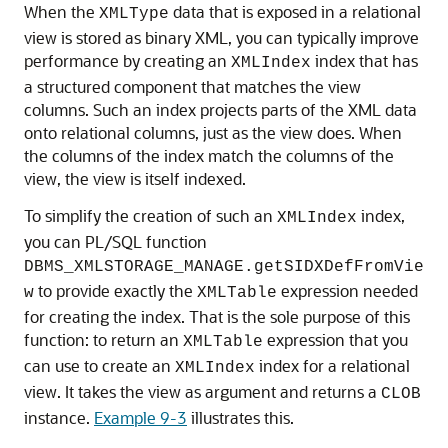
When the
data that is exposed in a relational
XMLType
view is stored as binary XML, you can typically improve
performance by creating an
index that has
XMLIndex
a structured component that matches the view
columns. Such an index projects parts of the XML data
onto relational columns, just as the view does. When
the columns of the index match the columns of the
view, the view is itself indexed.
To simplify the creation of such an
index,
XMLIndex
you can PL/SQL function
DBMS_XMLSTORAGE_MANAGE.getSIDXDefFromVie
to provide exactly the
expression needed
w
XMLTable
for creating the index. That is the sole purpose of this
function: to return an
expression that you
XMLTable
can use to create an
index for a relational
XMLIndex
view. It takes the view as argument and returns a
CLOB
instance.
Example 9-3
illustrates this.