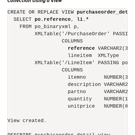
Collection Using a View
CREATE OR REPLACE VIEW 
purchaseorder_detai
  SELECT 
po.reference
, 
li.*
    FROM po_binaryxml p,

         XMLTable('/PurchaseOrder' PASSING 
                  COLUMNS

reference
 VARCHAR2(30)
                    lineitem  XMLType     
         XMLTable('/LineItem' PASSING po.li
                  COLUMNS

                    itemno      NUMBER(38)
                    description VARCHAR2(2
                    partno      VARCHAR2(1
                    quantity    NUMBER(12,
                    unitprice   NUMBER(8, 
View created.
