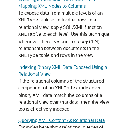
Mapping XML Nodes to Columns
To expose data from multiple levels of an
table as individual rows in a
XMLType
relational view, apply SQL/XML function
to each level. Use this technique
XMLTable
whenever there is a one-to-
many
(1:N)
relationship between documents in the
table and rows in the view.
XMLType
Indexing Binary XML Data Exposed Using a
Relational View
If the relational columns of the structured
component of an
index over
XMLIndex
binary XML data match the columns of a
relational view over that data, then the view
too is effectively indexed.
Querying XML Content As Relational Data
Examples here show relational queries of