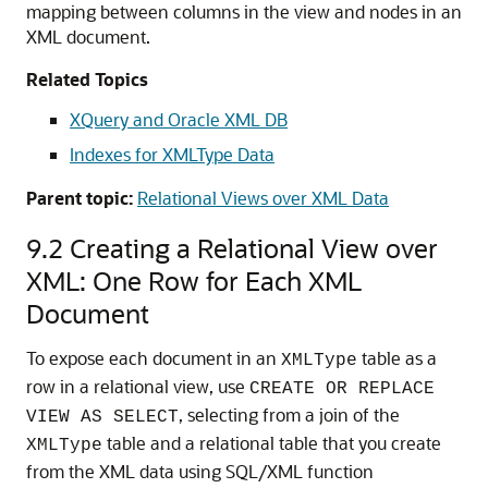
mapping between columns in the view and nodes in an
XML document.
Related Topics
XQuery and Oracle XML DB
Indexes for XMLType Data
Parent topic:
Relational Views over XML Data
9.2
Creating a Relational View over
XML: One Row for Each XML
Document
To expose each document in an
table as a
XMLType
row in a relational view, use
CREATE OR REPLACE
, selecting from a join of the
VIEW AS SELECT
table and a relational table that you create
XMLType
from the XML data using SQL/XML function