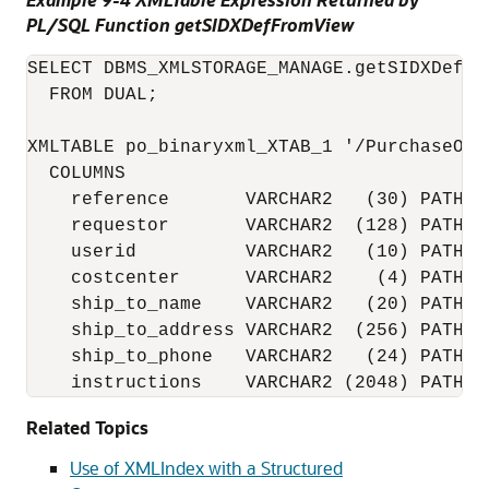
PL/SQL Function getSIDXDefFromView
SELECT DBMS_XMLSTORAGE_MANAGE.getSIDXDefFr
  FROM DUAL;

XMLTABLE po_binaryxml_XTAB_1 '/PurchaseOrd
  COLUMNS

    reference       VARCHAR2   (30) PATH 'R
    requestor       VARCHAR2  (128) PATH 'R
    userid          VARCHAR2   (10) PATH 'U
    costcenter      VARCHAR2    (4) PATH 'C
    ship_to_name    VARCHAR2   (20) PATH '
    ship_to_address VARCHAR2  (256) PATH '
    ship_to_phone   VARCHAR2   (24) PATH '
    instructions    VARCHAR2 (2048) PATH '
Related Topics
Use of XMLIndex with a Structured