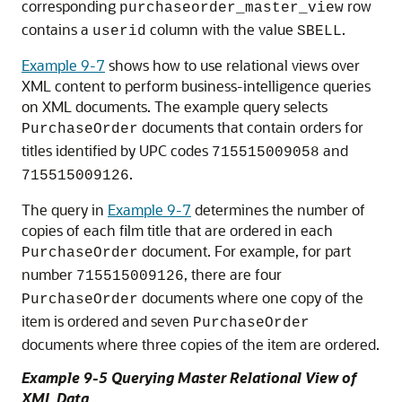
corresponding
row
purchaseorder_master_view
contains a
column with the value
.
userid
SBELL
Example 9-7
shows how to use relational views over
XML content to perform business-intelligence queries
on XML documents. The example query selects
documents that contain orders for
PurchaseOrder
titles identified by UPC codes
and
715515009058
.
715515009126
The query in
Example 9-7
determines the number of
copies of each film title that are ordered in each
document. For example, for part
PurchaseOrder
number
, there are four
715515009126
documents where one copy of the
PurchaseOrder
item is ordered and seven
PurchaseOrder
documents where three copies of the item are ordered.
Example 9-5 Querying Master Relational View of
XML Data