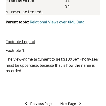
715515009126             11

                         34 

Parent topic:
Relational Views over XML Data
Footnote Legend
Footnote 1:
The view-name argument to
getSIDXDefFromView
must be uppercase, because that is how the name is
recorded.
Previous Page
Next Page