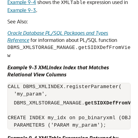
Example 9-4
shows the
expression used in
XMLTable
Example 9-3
.
See Also:
Oracle Database PL/SQL Packages and Types
Reference
for information about PL/SQL function
DBMS_XMLSTORAGE_MANAGE.getSIDXDefFromVie
w
Example 9-3 XMLIndex Index that Matches
Relational View Columns
CALL DBMS_XMLINDEX.registerParameter(

  'my_param',

  DBMS_XMLSTORAGE_MANAGE.
getSIDXDefFromVie
CREATE INDEX my_idx on po_binaryxml (OBJEC
  PARAMETERS ('PARAM my_param');
Example 9-4 XMLTable Expression Returned by