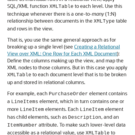
SQL/XML function
to each level. Use this
XMLTable
technique whenever there is a one-to-
many
(1:N)
relationship between documents in the
table
XMLType
and rows in the view.
That is, you use the same general approach as for
breaking up a single level (see
Creating a Relational
View over XML: One Row for Each XML Document
):
Define the columns making up the view, and map the
XML nodes to those columns. But in this case you apply
to each document level that is to be broken
XMLTable
up and stored in relational columns.
For example, each
element contains
PurchaseOrder
a
element, which in turn contains one or
LineItems
more
elements. Each
element
LineItem
LineItem
has child elements, such as
, and an
Description
attribute. To make such lower-level data
ItemNumber
accessible as a relational value, use
to
XMLTable