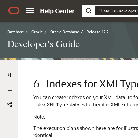
Help Center
XML DB Developer'
Database
/
Oracle
/
Oracle Database
/
Release 12.2
Developer's Guide
6
Indexes for XMLTyp
You can create indexes on your XML data, to fo
index
data, whether it is XML schem
XMLType
Note:
The execution plans shown here are for illustr
identical.