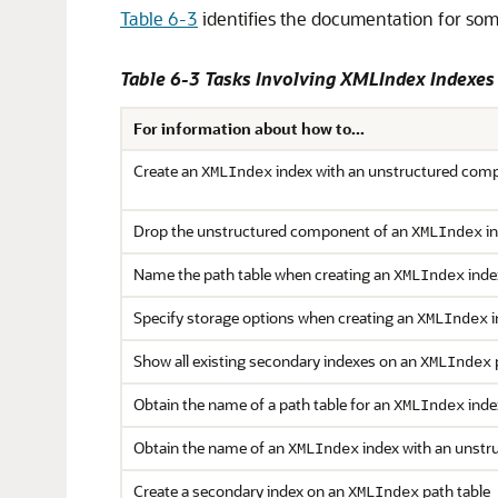
Table 6-3
identifies the documentation for som
Table 6-3 Tasks Involving XMLIndex Indexe
For information about how to...
Create an
index with an unstructured com
XMLIndex
Drop the unstructured component of an
in
XMLIndex
Name the path table when creating an
inde
XMLIndex
Specify storage options when creating an
i
XMLIndex
Show all existing secondary indexes on an
XMLIndex
Obtain the name of a path table for an
inde
XMLIndex
Obtain the name of an
index with an unstr
XMLIndex
Create a secondary index on an
path table
XMLIndex