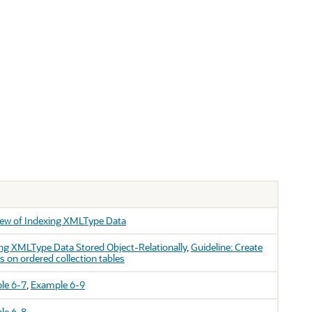
iew of Indexing XMLType Data
ng XMLType Data Stored Object-Relationally
,
Guideline: Create
s on ordered collection tables
le 6-7
,
Example 6-9
le 6-8