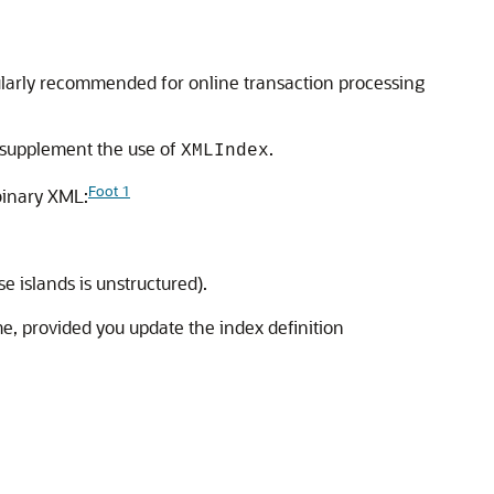
cularly recommended for online transaction processing
 supplement the use of
.
XMLIndex
Foot 1
binary XML:
e islands is unstructured).
e, provided you update the index definition