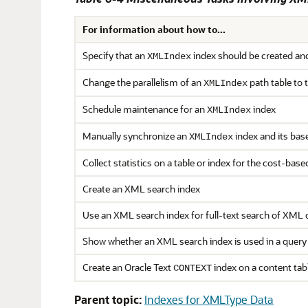
For information about how to...
Specify that an
index should be created and
XMLIndex
Change the parallelism of an
path table to
XMLIndex
Schedule maintenance for an
index
XMLIndex
Manually synchronize an
index and its base
XMLIndex
Collect statistics on a table or index for the cost-bas
Create an XML search index
Use an XML search index for full-text search of XML 
Show whether an XML search index is used in a query
Create an Oracle Text
index on a content tab
CONTEXT
Parent topic:
Indexes for XMLType Data