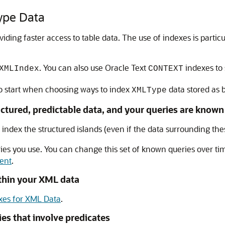
ype Data
ing faster access to table data. The use of indexes is parti
. You can also use Oracle Text
indexes to
XMLIndex
CONTEXT
to start when choosing ways to index
data stored as 
XMLType
uctured, predictable data, and your queries are known
 index the structured islands (even if the data surrounding thes
ies you use. You can change this set of known queries over tim
ent
.
ithin your XML data
xes for XML Data
.
es that involve predicates