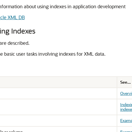
nformation about using indexes in application development
acle XML DB
ing Indexes
are described.
e basic user tasks involving indexes for XML data.
See...
Overv
Indexi
indexe
Examp
ble or column
Examp