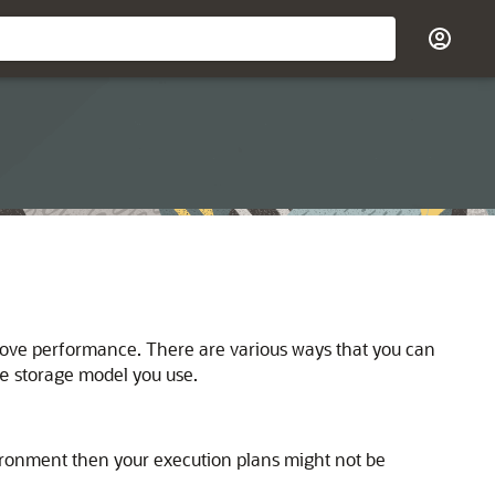
prove performance. There are various ways that you can
storage model you use.
e
vironment then your execution plans might not be