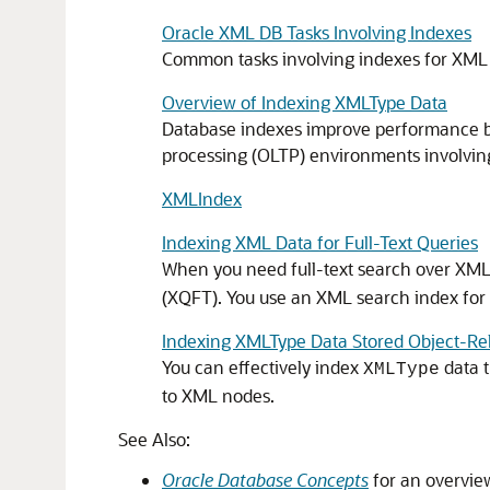
Oracle XML DB Tasks Involving Indexes
Common tasks involving indexes for XML 
Overview of Indexing XMLType Data
Database indexes improve performance by 
processing (OLTP) environments involvin
XMLIndex
Indexing XML Data for Full-Text Queries
When you need full-text search over XML
(XQFT). You use an XML search index for thi
Indexing XMLType Data Stored Object-Rel
You can effectively index
data t
XMLType
to XML nodes.
See Also:
Oracle Database Concepts
for an overvie