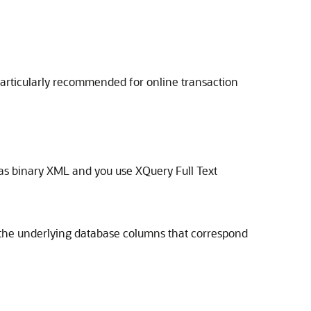
particularly recommended for online transaction
as binary XML and you use XQuery Full Text
on the underlying database columns that correspond