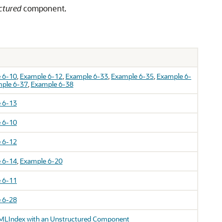
ctured
component.
 6-10
,
Example 6-12
,
Example 6-33
,
Example 6-35
,
Example 6-
ple 6-37
,
Example 6-38
 6-13
 6-10
 6-12
 6-14
,
Example 6-20
 6-11
 6-28
MLIndex with an Unstructured Component