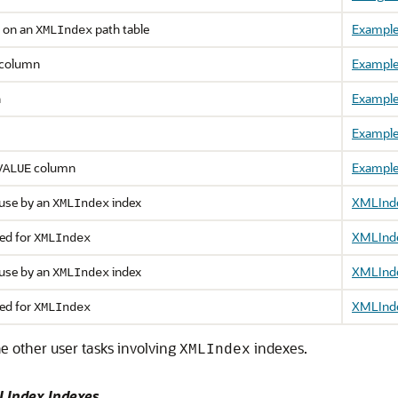
s on an
path table
Example
XMLIndex
column
Example
n
Example
Example
column
Example
VALUE
 use by an
index
XMLIndex
XMLIndex
ed for
XMLIndex
XMLIndex
 use by an
index
XMLIndex
XMLIndex
ed for
XMLIndex
XMLIndex
e other user tasks involving
indexes.
XMLIndex
LIndex Indexes