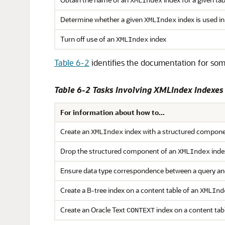
XMLIndex
Determine whether a given
index is used in
XMLIndex
Turn off use of an
index
XMLIndex
Table 6-2
identifies the documentation for som
Table 6-2 Tasks Involving XMLIndex Indexe
For information about how to...
Create an
index with a structured compon
XMLIndex
Drop the structured component of an
inde
XMLIndex
Ensure data type correspondence between a query a
Create a B-tree index on a content table of an
XMLInd
Create an Oracle Text
index on a content tab
CONTEXT