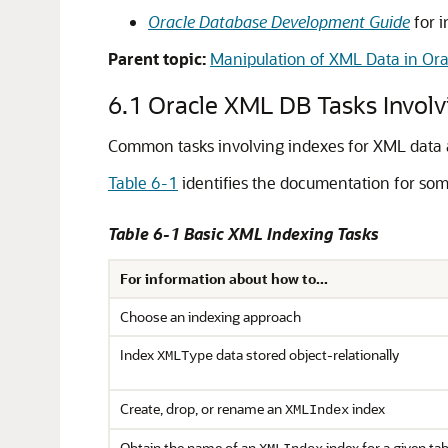
Oracle Database Development Guide
for i
Parent topic:
Manipulation of XML Data in Or
6.1
Oracle XML DB Tasks Involv
Common tasks involving indexes for XML data 
Table 6-1
identifies the documentation for som
Table 6-1 Basic XML Indexing Tasks
For information about how to...
Choose an indexing approach
Index
data stored object-relationally
XMLType
Create, drop, or rename an
index
XMLIndex
Obtain the name of an
index for a given ta