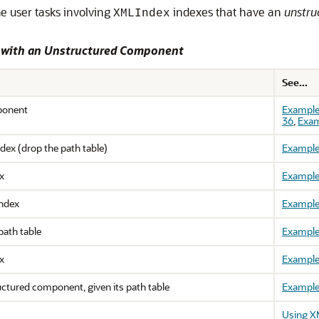
e user tasks involving
indexes that have an
unstru
XMLIndex
s with an Unstructured Component
See...
ponent
Example
36
,
Exam
dex (drop the path table)
Example
x
Example
ndex
Example
path table
Example
x
Example
uctured component, given its path table
Example
Using X