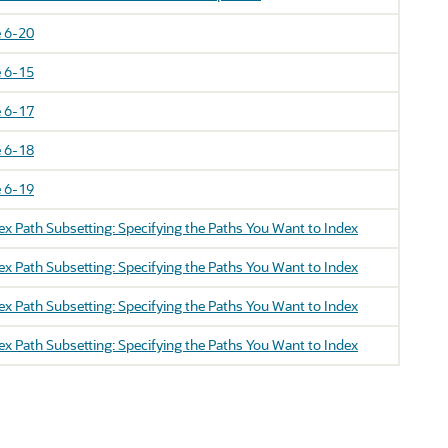
 6-20
 6-15
 6-17
 6-18
 6-19
 Path Subsetting: Specifying the Paths You Want to Index
 Path Subsetting: Specifying the Paths You Want to Index
 Path Subsetting: Specifying the Paths You Want to Index
 Path Subsetting: Specifying the Paths You Want to Index