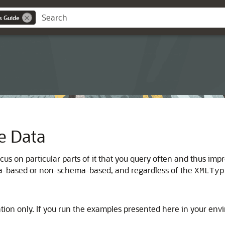
s Guide
e Data
cus on particular parts of it that you query often and thus im
a-based or non-schema-based, and regardless of the
XMLTyp
ation only. If you run the examples presented here in your en