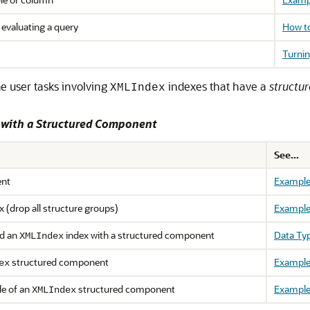
 evaluating a query
How to
Turnin
e user tasks involving
indexes that have a
structu
XMLIndex
s with a Structured Component
See...
ent
Example
x (drop all structure groups)
Example
nd an
index with a structured component
Data Ty
XMLIndex
structured component
Example
ex
le of an
structured component
Example
XMLIndex