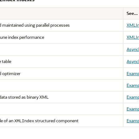
See...
 maintained using parallel processes
XMLInd
 tune index performance
XMLInd
Async
 table
Async
ed optimizer
Examp
Examp
data stored as binary XML
Examp
Examp
le of an
structured component
Examp
XMLIndex