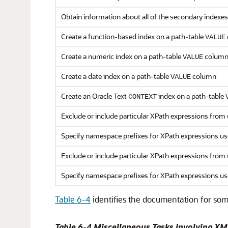
Obtain information about all of the secondary indexe
Create a function-based index on a path-table
VALUE
Create a numeric index on a path-table
colum
VALUE
Create a date index on a path-table
column
VALUE
Create an Oracle Text
index on a path-table
CONTEXT
Exclude or include particular XPath expressions from
Specify namespace prefixes for XPath expressions us
Exclude or include particular XPath expressions from
Specify namespace prefixes for XPath expressions us
Table 6-4
identifies the documentation for som
Table 6-4 Miscellaneous Tasks Involving XM