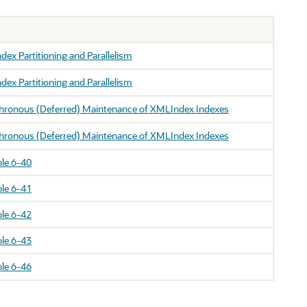
ex Partitioning and Parallelism
ex Partitioning and Parallelism
hronous (Deferred) Maintenance of XMLIndex Indexes
hronous (Deferred) Maintenance of XMLIndex Indexes
le 6-40
le 6-41
le 6-42
le 6-43
le 6-46