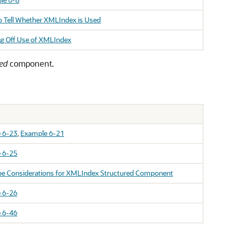
 Tell Whether XMLIndex is Used
g Off Use of XMLIndex
red
component.
 6-23
,
Example 6-21
 6-25
pe Considerations for XMLIndex Structured Component
 6-26
 6-46