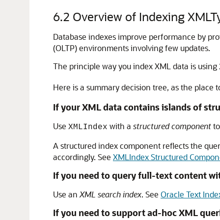
6.2
Overview of Indexing XMLT
Database indexes improve performance by provid
(OLTP) environments involving few updates.
The principle way you index XML data is using
Here is a summary decision tree, as the place 
If your XML data contains islands of str
Use
with a
structured component
to
XMLIndex
A structured index component reflects the quer
accordingly. See
XMLIndex Structured Compon
If you need to query full-text content w
Use an
XML search index
. See
Oracle Text Inde
If you need to support ad-hoc XML queri