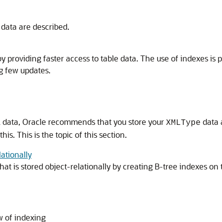
data are described.
providing faster access to table data. The use of indexes is 
g few updates.
 data, Oracle recommends that you store your
data 
XMLType
s. This is the topic of this section.
ationally
hat is stored object-relationally by creating B-tree indexes 
w of indexing