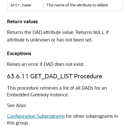
The name of the attribute to delete
attr_name
Return values
Returns the DAD attribute value. Returns
if
NULL
attribute is unknown or has not been set.
Exceptions
Raises an error if DAD does not exist.
63.6.11
GET_DAD_LIST Procedure
This procedure retrieves a list of all DADs for an
Embedded Gateway instance.
See Also:
Configuration Subprograms
for other subprograms in
this group