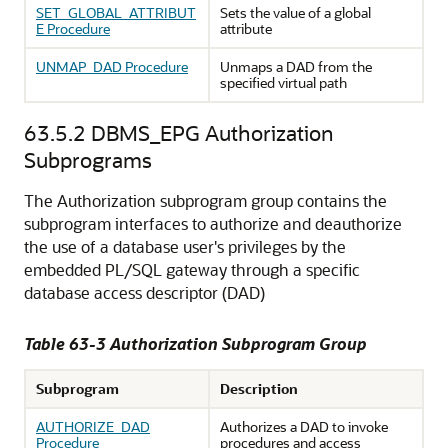
SET_GLOBAL_ATTRIBUT
Sets the value of a global
E Procedure
attribute
UNMAP_DAD Procedure
Unmaps a DAD from the
specified virtual path
63.5.2
DBMS_EPG Authorization
Subprograms
The Authorization subprogram group contains the
subprogram interfaces to authorize and deauthorize
the use of a database user's privileges by the
embedded PL/SQL gateway through a specific
database access descriptor (DAD)
Table 63-3 Authorization Subprogram Group
Subprogram
Description
AUTHORIZE_DAD
Authorizes a DAD to invoke
Procedure
procedures and access