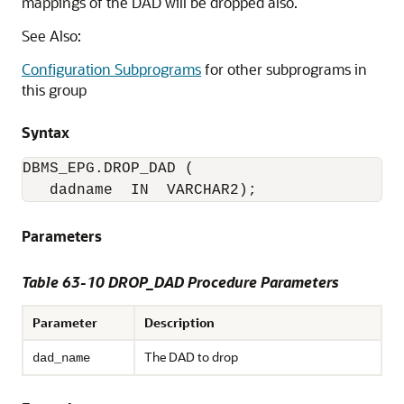
mappings of the DAD will be dropped also.
See Also:
Configuration Subprograms
for other subprograms in
this group
Syntax
DBMS_EPG.DROP_DAD (

   dadname  IN  VARCHAR2);
Parameters
Table 63-10 DROP_DAD Procedure Parameters
Parameter
Description
The DAD to drop
dad_name