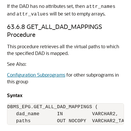
If the DAD has no attributes set, then
attr_names
and
will be set to empty arrays.
attr_values
63.6.8
GET_ALL_DAD_MAPPINGS
Procedure
This procedure retrieves all the virtual paths to which
the specified DAD is mapped.
See Also:
Configuration Subprograms
for other subprograms in
this group
Syntax
DBMS_EPG.GET_ALL_DAD_MAPPINGS (

   dad_name      IN          VARCHAR2,

   paths         OUT NOCOPY  VARCHAR2_TABL