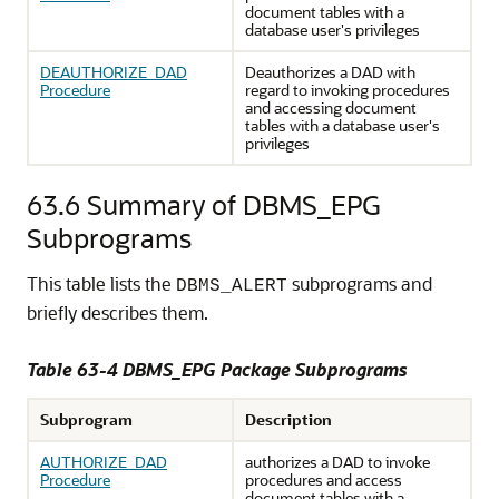
document tables with a
database user's privileges
DEAUTHORIZE_DAD
Deauthorizes a DAD with
Procedure
regard to invoking procedures
and accessing document
tables with a database user's
privileges
63.6
Summary of DBMS_EPG
Subprograms
This table lists the
subprograms and
DBMS_ALERT
briefly describes them.
Table 63-4 DBMS_EPG Package Subprograms
Subprogram
Description
AUTHORIZE_DAD
authorizes a DAD to invoke
Procedure
procedures and access
document tables with a