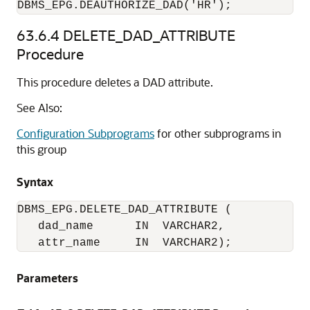
DBMS_EPG.DEAUTHORIZE_DAD('HR');
63.6.4
DELETE_DAD_ATTRIBUTE
Procedure
This procedure deletes a DAD attribute.
See Also:
Configuration Subprograms
for other subprograms in
this group
Syntax
DBMS_EPG.DELETE_DAD_ATTRIBUTE (

   dad_name      IN  VARCHAR2,

   attr_name     IN  VARCHAR2);
Parameters