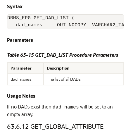
Syntax
DBMS_EPG.GET_DAD_LIST (

   dad_names     OUT NOCOPY  VARCHAR2_TABL
Parameters
Table 63-15 GET_DAD_LIST Procedure Parameters
Parameter
Description
The list of all DADs
dad_names
Usage Notes
If no DADs exist then
will be set to an
dad_names
empty array.
63.6.12
GET_GLOBAL_ATTRIBUTE