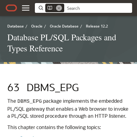
Database
/
Oracle
/
Oracle Database
/
Release 12.2
Database PL/SQL Packages and
Types Reference
63
DBMS_EPG
The
package implements the embedded
DBMS_EPG
PL/SQL gateway that enables a Web browser to invoke
a PL/SQL stored procedure through an HTTP listener.
This chapter contains the following topics: