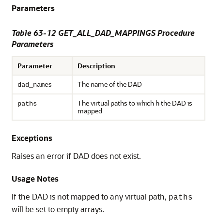
Parameters
Table 63-12 GET_ALL_DAD_MAPPINGS Procedure
Parameters
Parameter
Description
s
The name of the DAD
dad_name
The virtual paths to which h the DAD is
paths
mapped
Exceptions
Raises an error if DAD does not exist.
Usage Notes
If the DAD is not mapped to any virtual path,
paths
will be set to empty arrays.