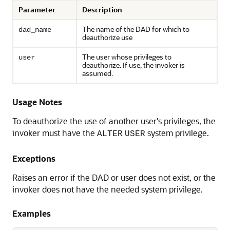
Parameter
Description
The name of the DAD for which to
dad_name
deauthorize use
The user whose privileges to
user
deauthorize. If use, the invoker is
assumed.
Usage Notes
To deauthorize the use of another user's privileges, the
invoker must have the
system privilege.
ALTER
USER
Exceptions
Raises an error if the DAD or user does not exist, or the
invoker does not have the needed system privilege.
Examples