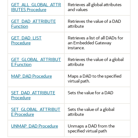
GET_ALL_GLOBAL_ATTR
Retrieves all global attributes
IBUTES Procedure
and values
GET_DAD_ATTRIBUTE
Retrieves the value of a DAD
Function
attribute
GET_DAD_LIST
Retrieves a list of all DADs for
Procedure
an Embedded Gateway
instance.
GET_GLOBAL_ATTRIBUT
Retrieves the value of a global
E Function
attribute
MAP_DAD Procedure
Maps a DAD to the specified
virtual path.
SET_DAD_ATTRIBUTE
Sets the value for a DAD
Procedure
SET_GLOBAL_ATTRIBUT
Sets the value of a global
E Procedure
attribute
UNMAP_DAD Procedure
Unmaps a DAD from the
specified virtual path