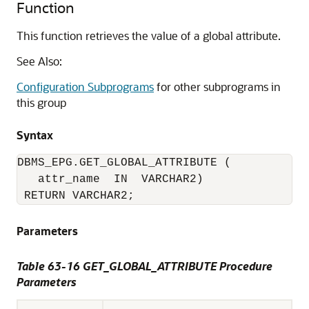
Function
This function retrieves the value of a global attribute.
See Also:
Configuration Subprograms
for other subprograms in
this group
Syntax
DBMS_EPG.GET_GLOBAL_ATTRIBUTE (

   attr_name  IN  VARCHAR2)

 RETURN VARCHAR2;
Parameters
Table 63-16 GET_GLOBAL_ATTRIBUTE Procedure
Parameters