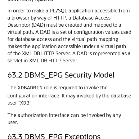
In order to make a PL/SQL application accessible from
a browser by way of HTTP, a Database Access
Descriptor (DAD) must be created and mapped to a
virtual path. A DAD is a set of configuration values used
for database access and the virtual path mapping
makes the application accessible under a virtual path
of the XML DB HTTP Server. A DAD is represented as a
servlet in XML DB HTTP Server.
63.2
DBMS_EPG Security Model
The
role is required to invoke the
XDBADMIN
configuration interface. It may invoked by the database
user "
".
XDB
The authorization interface can be invoked by any
user.
63.3
DBMS_EPG Exceptions