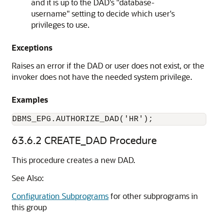
and it is up to the DAD's "database-
username" setting to decide which user's
privileges to use.
Exceptions
Raises an error if the DAD or user does not exist, or the
invoker does not have the needed system privilege.
Examples
DBMS_EPG.AUTHORIZE_DAD('HR');
63.6.2
CREATE_DAD Procedure
This procedure creates a new DAD.
See Also:
Configuration Subprograms
for other subprograms in
this group