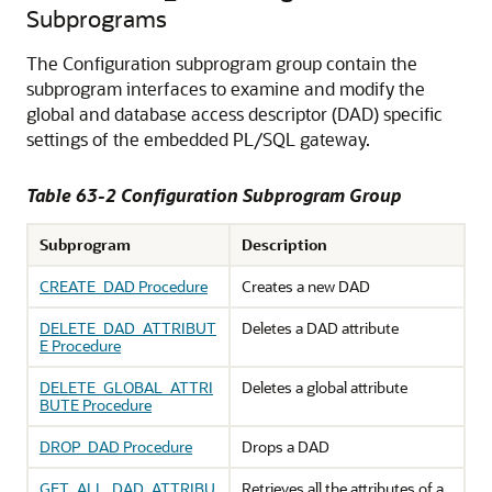
Subprograms
The Configuration subprogram group contain the
subprogram interfaces to examine and modify the
global and database access descriptor (DAD) specific
settings of the embedded PL/SQL gateway.
Table 63-2 Configuration Subprogram Group
Subprogram
Description
CREATE_DAD Procedure
Creates a new DAD
DELETE_DAD_ATTRIBUT
Deletes a DAD attribute
E Procedure
DELETE_GLOBAL_ATTRI
Deletes a global attribute
BUTE Procedure
DROP_DAD Procedure
Drops a DAD
GET_ALL_DAD_ATTRIBU
Retrieves all the attributes of a