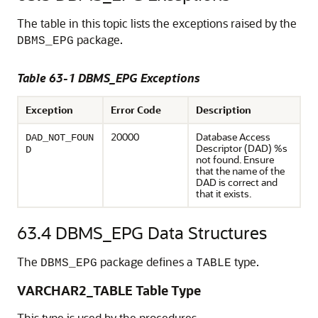
The table in this topic lists the exceptions raised by the
package.
DBMS_EPG
Table 63-1 DBMS_EPG Exceptions
Exception
Error Code
Description
20000
Database Access
DAD_NOT_FOUN
Descriptor (DAD) %s
D
not found. Ensure
that the name of the
DAD is correct and
that it exists.
63.4
DBMS_EPG Data Structures
The
package defines a
type.
DBMS_EPG
TABLE
VARCHAR2_TABLE Table Type
This type is used by the procedures