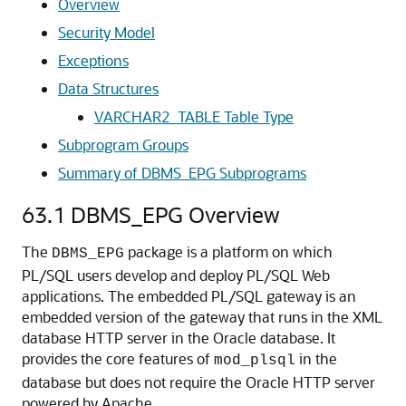
Overview
Security Model
Exceptions
Data Structures
VARCHAR2_TABLE Table Type
Subprogram Groups
Summary of DBMS_EPG Subprograms
63.1
DBMS_EPG Overview
The
package is a platform on which
DBMS_EPG
PL/SQL users develop and deploy PL/SQL Web
applications. The embedded PL/SQL gateway is an
embedded version of the gateway that runs in the XML
database HTTP server in the Oracle database. It
provides the core features of
in the
mod_plsql
database but does not require the Oracle HTTP server
powered by Apache.