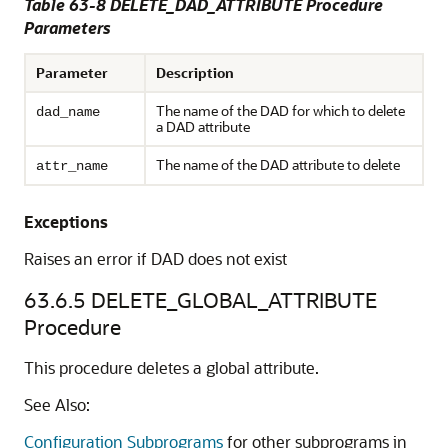
Table 63-8 DELETE_DAD_ATTRIBUTE Procedure
Parameters
Parameter
Description
The name of the DAD for which to delete
dad_name
a DAD attribute
The name of the DAD attribute to delete
attr_name
Exceptions
Raises an error if DAD does not exist
63.6.5
DELETE_GLOBAL_ATTRIBUTE
Procedure
This procedure deletes a global attribute.
See Also:
Configuration Subprograms
for other subprograms in