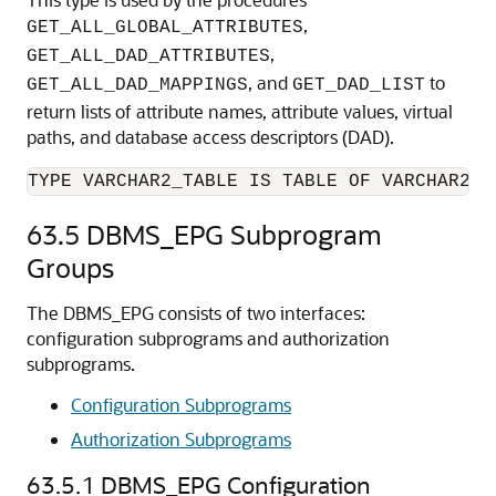
,
GET_ALL_GLOBAL_ATTRIBUTES
,
GET_ALL_DAD_ATTRIBUTES
, and
to
GET_ALL_DAD_MAPPINGS
GET_DAD_LIST
return lists of attribute names, attribute values, virtual
paths, and database access descriptors (DAD).
TYPE VARCHAR2_TABLE IS TABLE OF VARCHAR2(4
63.5
DBMS_EPG Subprogram
Groups
The DBMS_EPG consists of two interfaces:
configuration subprograms and authorization
subprograms.
Configuration Subprograms
Authorization Subprograms
63.5.1
DBMS_EPG Configuration