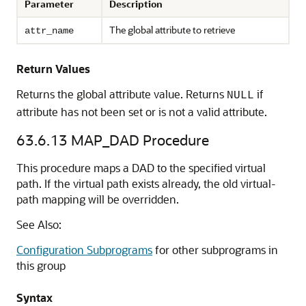
Parameter
Description
The global attribute to retrieve
attr_name
Return Values
Returns the global attribute value. Returns
if
NULL
attribute has not been set or is not a valid attribute.
63.6.13
MAP_DAD Procedure
This procedure maps a DAD to the specified virtual
path. If the virtual path exists already, the old virtual-
path mapping will be overridden.
See Also:
Configuration Subprograms
for other subprograms in
this group
Syntax