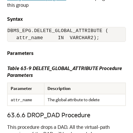
this group
Syntax
DBMS_EPG.DELETE_GLOBAL_ATTRIBUTE (

   attr_name     IN  VARCHAR2);
Parameters
Table 63-9 DELETE_GLOBAL_ATTRIBUTE Procedure
Parameters
Parameter
Description
The global attribute to delete
attr_name
63.6.6
DROP_DAD Procedure
This procedure drops a DAD. All the virtual-path