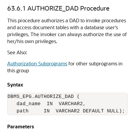
63.6.1
AUTHORIZE_DAD Procedure
This procedure authorizes a DAD to invoke procedures
and access document tables with a database user's
privileges. The invoker can always authorize the use of
her/his own privileges.
See Also:
Authorization Subprograms
for other subprograms in
this group
Syntax
DBMS_EPG.AUTHORIZE_DAD (

   dad_name  IN  VARCHAR2,

   path     IN  VARCHAR2 DEFAULT NULL);
Parameters