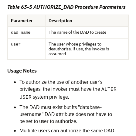
Table 63-5 AUTHORIZE_DAD Procedure Parameters
Parameter
Description
The name of the DAD to create
dad_name
The user whose privileges to
user
deauthorize. If use, the invoker is
assumed.
Usage Notes
To authorize the use of another user's
privileges, the invoker must have the
ALTER
system privilege.
USER
The DAD must exist but its "database-
username" DAD attribute does not have to
be set to user to authorize.
Multiple users can authorize the same DAD