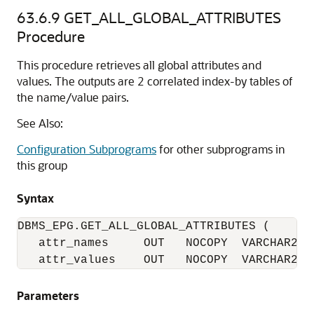
63.6.9
GET_ALL_GLOBAL_ATTRIBUTES
Procedure
This procedure retrieves all global attributes and
values. The outputs are 2 correlated index-by tables of
the name/value pairs.
See Also:
Configuration Subprograms
for other subprograms in
this group
Syntax
DBMS_EPG.GET_ALL_GLOBAL_ATTRIBUTES (

   attr_names     OUT   NOCOPY  VARCHAR2_TA
   attr_values    OUT   NOCOPY  VARCHAR2_T
Parameters