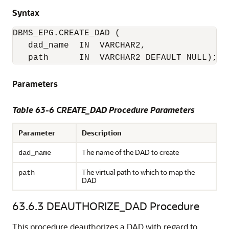
Syntax
DBMS_EPG.CREATE_DAD (

   dad_name  IN  VARCHAR2,

   path      IN  VARCHAR2 DEFAULT NULL);
Parameters
Table 63-6 CREATE_DAD Procedure Parameters
Parameter
Description
The name of the DAD to create
dad_name
The virtual path to which to map the
path
DAD
63.6.3
DEAUTHORIZE_DAD Procedure
This procedure deauthorizes a DAD with regard to