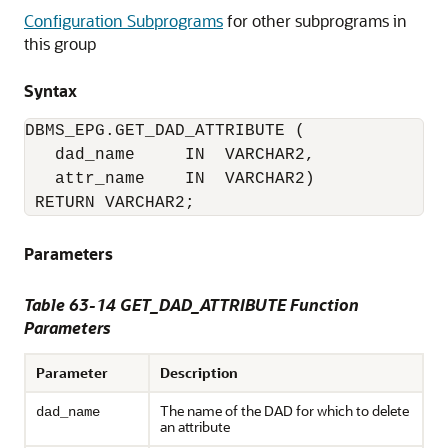
Configuration Subprograms
for other subprograms in
this group
Syntax
DBMS_EPG.GET_DAD_ATTRIBUTE (

   dad_name     IN  VARCHAR2,

   attr_name    IN  VARCHAR2)

 RETURN VARCHAR2;
Parameters
Table 63-14 GET_DAD_ATTRIBUTE Function
Parameters
Parameter
Description
The name of the DAD for which to delete
dad_name
an attribute