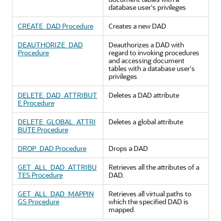
database user's privileges
CREATE_DAD Procedure
Creates a new DAD
DEAUTHORIZE_DAD
Deauthorizes a DAD with
Procedure
regard to invoking procedures
and accessing document
tables with a database user's
privileges
DELETE_DAD_ATTRIBUT
Deletes a DAD attribute
E Procedure
DELETE_GLOBAL_ATTRI
Deletes a global attribute
BUTE Procedure
DROP_DAD Procedure
Drops a DAD
GET_ALL_DAD_ATTRIBU
Retrieves all the attributes of a
TES Procedure
DAD.
GET_ALL_DAD_MAPPIN
Retrieves all virtual paths to
GS Procedure
which the specified DAD is
mapped.