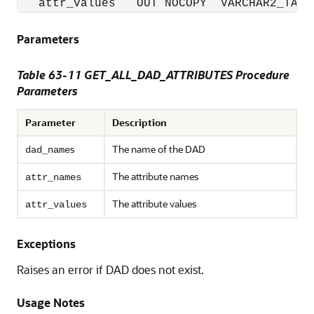
   attr_values   OUT NOCOPY  VARCHAR2_TABL
Parameters
Table 63-11 GET_ALL_DAD_ATTRIBUTES Procedure
Parameters
Parameter
Description
s
The name of the DAD
dad_name
The attribute names
attr_names
The attribute values
attr_values
Exceptions
Raises an error if DAD does not exist.
Usage Notes