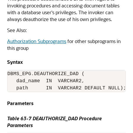
invoking procedures and accessing document tables
with a database user's privileges. The invoker can
always deauthorize the use of his own privileges.
See Also:
Authorization Subprograms
for other subprograms in
this group
Syntax
DBMS_EPG.DEAUTHORIZE_DAD (

   dad_name  IN  VARCHAR2,

   path      IN  VARCHAR2 DEFAULT NULL);
Parameters
Table 63-7 DEAUTHORIZE_DAD Procedure
Parameters