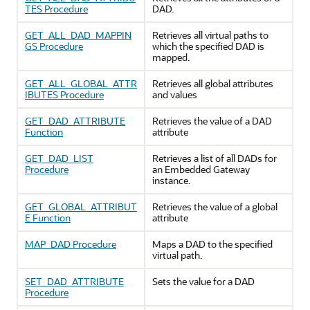
TES Procedure
DAD.
GET_ALL_DAD_MAPPIN
Retrieves all virtual paths to
GS Procedure
which the specified DAD is
mapped.
GET_ALL_GLOBAL_ATTR
Retrieves all global attributes
IBUTES Procedure
and values
GET_DAD_ATTRIBUTE
Retrieves the value of a DAD
Function
attribute
GET_DAD_LIST
Retrieves a list of all DADs for
Procedure
an Embedded Gateway
instance.
GET_GLOBAL_ATTRIBUT
Retrieves the value of a global
E Function
attribute
MAP_DAD Procedure
Maps a DAD to the specified
virtual path.
SET_DAD_ATTRIBUTE
Sets the value for a DAD
Procedure