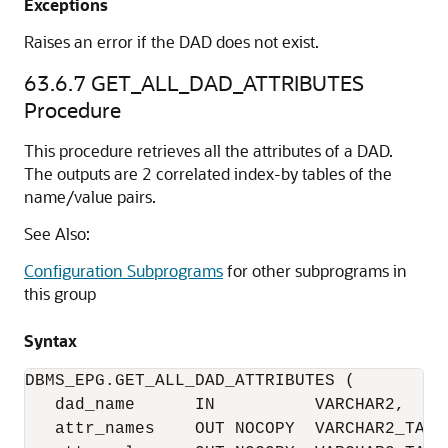
Exceptions
Raises an error if the DAD does not exist.
63.6.7
GET_ALL_DAD_ATTRIBUTES
Procedure
This procedure retrieves all the attributes of a DAD.
The outputs are 2 correlated index-by tables of the
name/value pairs.
See Also:
Configuration Subprograms
for other subprograms in
this group
Syntax
DBMS_EPG.GET_ALL_DAD_ATTRIBUTES (

   dad_name      IN          VARCHAR2,

   attr_names    OUT NOCOPY  VARCHAR2_TABL