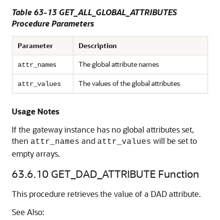
Table 63-13 GET_ALL_GLOBAL_ATTRIBUTES
Procedure Parameters
Parameter
Description
s
The global attribute names
attr_name
The values of the global attributes
attr_values
Usage Notes
If the gateway instance has no global attributes set,
then
and
will be set to
attr_names
attr_values
empty arrays.
63.6.10
GET_DAD_ATTRIBUTE Function
This procedure retrieves the value of a DAD attribute.
See Also: