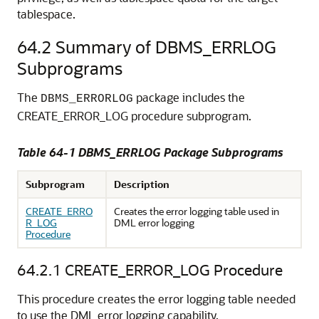
tablespace.
64.2
Summary of DBMS_ERRLOG
Subprograms
The
package includes the
DBMS_ERRORLOG
CREATE_ERROR_LOG procedure subprogram.
Table 64-1 DBMS_ERRLOG Package Subprograms
Subprogram
Description
CREATE_ERRO
Creates the error logging table used in
R_LOG
DML error logging
Procedure
64.2.1
CREATE_ERROR_LOG Procedure
This procedure creates the error logging table needed
to use the DML error logging capability.