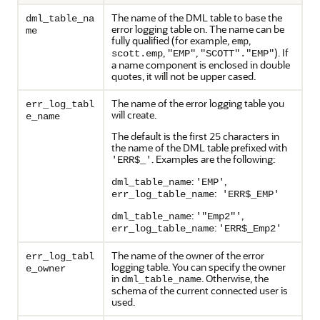
The name of the DML table to base the
dml_table_na
error logging table on. The name can be
me
fully qualified (for example,
,
emp
,
,
). If
scott.emp
"EMP"
"SCOTT"."EMP"
a name component is enclosed in double
quotes, it will not be upper cased.
The name of the error logging table you
err_log_tabl
will create.
e_name
The default is the first 25 characters in
the name of the DML table prefixed with
. Examples are the following:
'ERR$_'
:
,
dml_table_name
'EMP'
:
err_log_table_name
'ERR$_EMP'
:
,
dml_table_name
'"Emp2"'
:
err_log_table_name
'ERR$_Emp2'
The name of the owner of the error
err_log_tabl
logging table. You can specify the owner
e_owner
in
. Otherwise, the
dml_table_name
schema of the current connected user is
used.