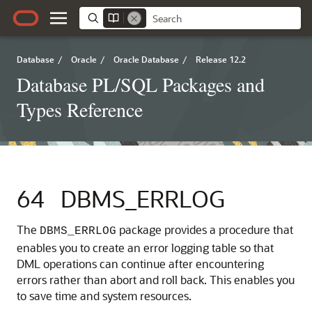
Database
/
Oracle
/
Oracle Database
/
Release 12.2
Database PL/SQL Packages and
Types Reference
64
DBMS_ERRLOG
The
package provides a procedure that
DBMS_ERRLOG
enables you to create an error logging table so that
DML operations can continue after encountering
errors rather than abort and roll back. This enables you
to save time and system resources.