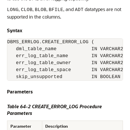
,
,
,
, and
datatypes are not
LONG
CLOB
BLOB
BFILE
ADT
supported in the columns.
Syntax
DBMS_ERRLOG.CREATE_ERROR_LOG (

   dml_table_name            IN VARCHAR2,

   err_log_table_name        IN VARCHAR2 :=
   err_log_table_owner       IN VARCHAR2 :=
   err_log_table_space       IN VARCHAR2 :=
   skip_unsupported          IN BOOLEAN :=
Parameters
Table 64-2 CREATE_ERROR_LOG Procedure
Parameters
Parameter
Description