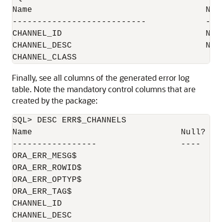
Name                                   Null
---------------------------            ----
CHANNEL_ID                             NOT 
CHANNEL_DESC                           NOT
Finally, see all columns of the generated error log
table. Note the mandatory control columns that are
created by the package:
SQL> DESC ERR$_CHANNELS

Name                              Null?    
-----------------                 ----    
ORA_ERR_MESG$                              
ORA_ERR_ROWID$                             
ORA_ERR_OPTYP$                             
ORA_ERR_TAG$                               
CHANNEL_ID                                 
CHANNEL_DESC                               