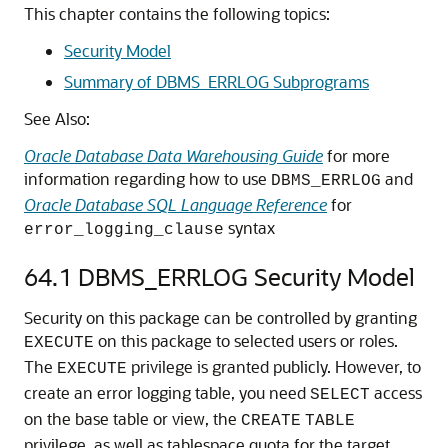
This chapter contains the following topics:
Security Model
Summary of DBMS_ERRLOG Subprograms
See Also:
Oracle Database Data Warehousing Guide
for more
information regarding how to use
and
DBMS_ERRLOG
Oracle Database SQL Language Reference
for
syntax
error_logging_clause
64.1
DBMS_ERRLOG Security Model
Security on this package can be controlled by granting
on this package to selected users or roles.
EXECUTE
The
privilege is granted publicly. However, to
EXECUTE
create an error logging table, you need
access
SELECT
on the base table or view, the
CREATE
TABLE
privilege, as well as tablespace quota for the target