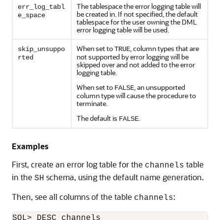
The tablespace the error logging table will
err_log_tabl
be created in. If not specified, the default
e_space
tablespace for the user owning the DML
error logging table will be used.
When set to
, column types that are
skip_unsuppo
TRUE
not supported by error logging will be
rted
skipped over and not added to the error
logging table.
When set to
, an unsupported
FALSE
column type will cause the procedure to
terminate.
The default is
.
FALSE
Examples
First, create an error log table for the
table
channels
in the
schema, using the default name generation.
SH
Then, see all columns of the table
:
channels
SQL> DESC channels
