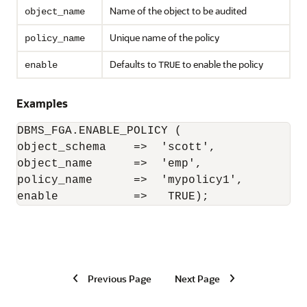
Name of the object to be audited
object_name
Unique name of the policy
policy_name
Defaults to
to enable the policy
enable
TRUE
Examples
DBMS_FGA.ENABLE_POLICY (

object_schema    =>  'scott',

object_name      =>  'emp',

policy_name      =>  'mypolicy1',

enable           =>   TRUE);
Previous Page
Next Page