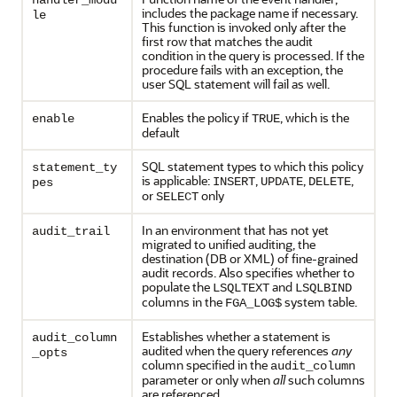
handler_modu
includes the package name if necessary.
le
This function is invoked only after the
first row that matches the audit
condition in the query is processed. If the
procedure fails with an exception, the
user SQL statement will fail as well.
Enables the policy if
, which is the
enable
TRUE
default
SQL statement types to which this policy
statement_ty
is applicable:
,
,
,
INSERT
UPDATE
DELETE
pes
or
only
SELECT
In an environment that has not yet
audit_trail
migrated to unified auditing, the
destination (DB or XML) of fine-grained
audit records. Also specifies whether to
populate the
and
LSQLTEXT
LSQLBIND
columns in the
system table.
FGA_LOG$
Establishes whether a statement is
audit_column
audited when the query references
any
_opts
column specified in the
audit_column
parameter or only when
all
such columns
are referenced