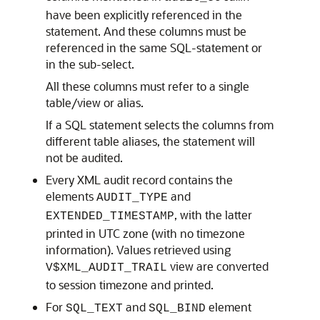
have been explicitly referenced in the
statement. And these columns must be
referenced in the same SQL-statement or
in the sub-select.
All these columns must refer to a single
table/view or alias.
If a SQL statement selects the columns from
different table aliases, the statement will
not be audited.
Every XML audit record contains the
elements
and
AUDIT_TYPE
, with the latter
EXTENDED_TIMESTAMP
printed in UTC zone (with no timezone
information). Values retrieved using
view are converted
V$XML_AUDIT_TRAIL
to session timezone and printed.
For
and
element
SQL_TEXT
SQL_BIND