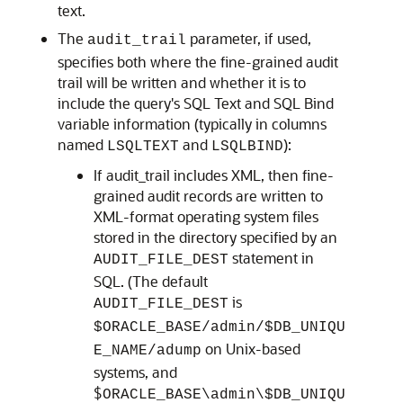
text.
The
parameter, if used,
audit_trail
specifies both where the fine-grained audit
trail will be written and whether it is to
include the query's SQL Text and SQL Bind
variable information (typically in columns
named
and
):
LSQLTEXT
LSQLBIND
If audit_trail includes XML, then fine-
grained audit records are written to
XML-format operating system files
stored in the directory specified by an
statement in
AUDIT_FILE_DEST
SQL. (The default
is
AUDIT_FILE_DEST
$ORACLE_BASE/admin/$DB_UNIQU
on Unix-based
E_NAME/adump
systems, and
$
ORACLE_BASE\admin\$DB_UNIQU