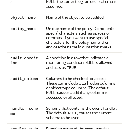
, the current log-on user schema is
NULL
a
assumed.
Name of the object to be audited
object_name
Unique name of the policy. Do not enter
policy_name
special characters such as spaces or
commas. If you want to use special
characters for the policy name, then
enclose the name in quotation marks.
A condition in a row that indicates a
audit_condit
monitoring condition.
is allowed
NULL
ion
and acts as
.
TRUE
Columns to be checked for access.
audit_column
These can include OLS hidden columns
or object type columns. The default,
, causes audit if any column is
NULL
accessed or affected.
Schema that contains the event handler.
handler_sche
The default,
, causes the current
NULL
ma
schema to be used.
Function name of the event handler;