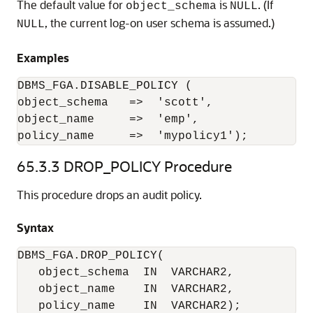
The default value for
is
. (If
object_schema
NULL
, the current log-on user schema is assumed.)
NULL
Examples
DBMS_FGA.DISABLE_POLICY (

object_schema   =>  'scott',

object_name     =>  'emp',

policy_name     =>  'mypolicy1');
65.3.3
DROP_POLICY Procedure
This procedure drops an audit policy.
Syntax
DBMS_FGA.DROP_POLICY(

   object_schema  IN  VARCHAR2, 

   object_name    IN  VARCHAR2,
   policy_name    IN  VARCHAR2);