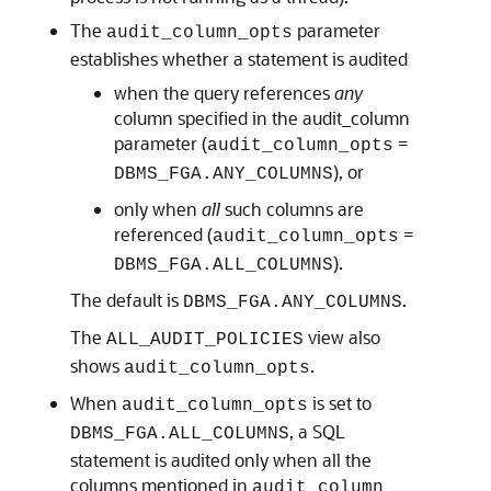
The
parameter
audit_column_opts
establishes whether a statement is audited
when the query references
any
column specified in the audit_column
parameter (
=
audit_column_opts
), or
DBMS_FGA.ANY_COLUMNS
only when
all
such columns are
referenced (
=
audit_column_opts
).
DBMS_FGA.ALL_COLUMNS
The default is
.
DBMS_FGA.ANY_COLUMNS
The
view also
ALL_AUDIT_POLICIES
shows
.
audit_column_opts
When
is set to
audit_column_opts
, a SQL
DBMS_FGA.ALL_COLUMNS
statement is audited only when all the
columns mentioned in
audit_column