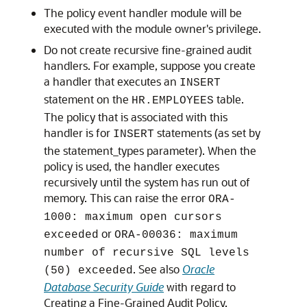
The policy event handler module will be
executed with the module owner's privilege.
Do not create recursive fine-grained audit
handlers. For example, suppose you create
a handler that executes an
INSERT
statement on the
table.
HR.EMPLOYEES
The policy that is associated with this
handler is for
statements (as set by
INSERT
the statement_types parameter). When the
policy is used, the handler executes
recursively until the system has run out of
memory. This can raise the error
ORA-
1000: maximum open cursors
or
exceeded
ORA-00036: maximum
number of recursive SQL levels
. See also
Oracle
(50) exceeded
Database Security Guide
with regard to
Creating a Fine-Grained Audit Policy.