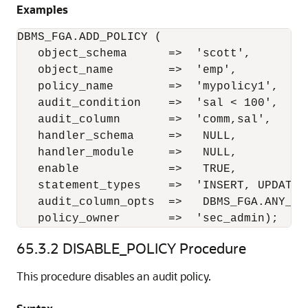
Examples
DBMS_FGA.ADD_POLICY (

   object_schema      =>  'scott', 

   object_name        =>  'emp', 

   policy_name        =>  'mypolicy1', 

   audit_condition    =>  'sal < 100', 

   audit_column       =>  'comm,sal', 

   handler_schema     =>   NULL, 

   handler_module     =>   NULL, 

   enable             =>   TRUE, 

   statement_types    =>  'INSERT, UPDATE',
   audit_column_opts  =>   DBMS_FGA.ANY_COL
   policy_owner       =>  'sec_admin); 
65.3.2
DISABLE_POLICY Procedure
This procedure disables an audit policy.