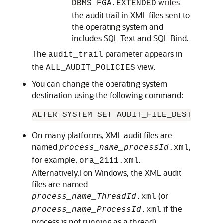
writes
DBMS_FGA.EXTENDED
the audit trail in XML files sent to
the operating system and
includes SQL Text and SQL Bind.
The
parameter appears in
audit_trail
the
view.
ALL_AUDIT_POLICIES
You can change the operating system
destination using the following command:
ALTER SYSTEM SET AUDIT_FILE_DEST =  
Ne
On many platforms, XML audit files are
named
,
process_name_processId
.xml
for example,
.
ora_2111.xml
Alternatively,l on Windows, the XML audit
files are named
(or
process_name_ThreadId
.xml
if the
process_name_ProcessId
.xml
process is not running as a thread).