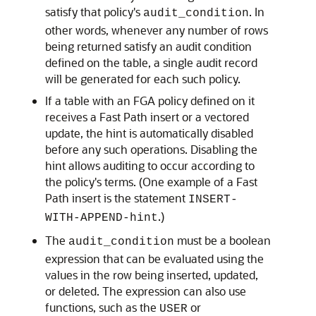
satisfy that policy's
. In
audit_condition
other words, whenever any number of rows
being returned satisfy an audit condition
defined on the table, a single audit record
will be generated for each such policy.
If a table with an FGA policy defined on it
receives a Fast Path insert or a vectored
update, the hint is automatically disabled
before any such operations. Disabling the
hint allows auditing to occur according to
the policy's terms. (One example of a Fast
Path insert is the statement
INSERT-
.)
WITH-APPEND-hint
The
must be a boolean
audit_condition
expression that can be evaluated using the
values in the row being inserted, updated,
or deleted. The expression can also use
functions, such as the
or
USER