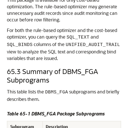
optimization. The rule-based optimizer may generate
unnecessary audit records since audit monitoring can
occur before row filtering.
For both the rule-based optimizer and the cost-based
optimizer, you can query the
and
SQL_TEXT
columns of the
SQL_BINDS
UNIFIED_AUDIT_TRAIL
view to analyze the SQL text and corresponding bind
variables that are issued.
65.3
Summary of DBMS_FGA
Subprograms
This table lists the
subprograms and briefly
DBMS_FGA
describes them.
Table 65-1
DBMS_FGA Package Subprograms
Subprogram
Description