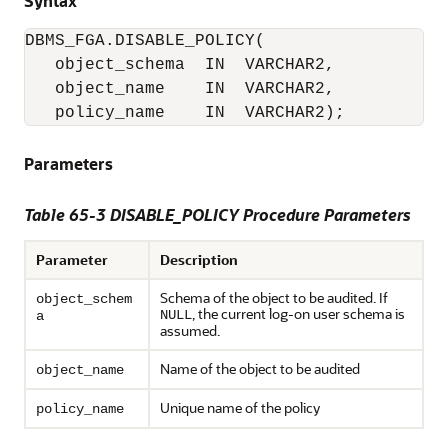
Syntax
object_schema  IN  VARCHAR2, 

   object_name    IN  VARCHAR2,
   policy_name    IN  VARCHAR2); 
Parameters
Table 65-3 DISABLE_POLICY Procedure Parameters
Parameter
Description
Schema of the object to be audited. If
object_schem
, the current log-on user schema is
NULL
a
assumed.
Name of the object to be audited
object_name
Unique name of the policy
policy_name