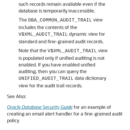
such records remain available even if the
database is temporarily inaccessible.
The
view
DBA_COMMON_AUDIT_TRAIL
includes the contents of the
dynamic view for
V$
XML_AUDIT_TRAIL
standard and fine-grained audit records.
Note that the
view
V$XML_AUDIT_TRAIL
is populated only if unified auditing is not
enabled. If you have enabled unified
auditing, then you can query the
data dictionary
UNIFIED_AUDIT_TRAIL
view for the audit trail records.
See Also:
Oracle Database Security Guide
for an example of
creating an email alert handler for a fine-grained audit
policy