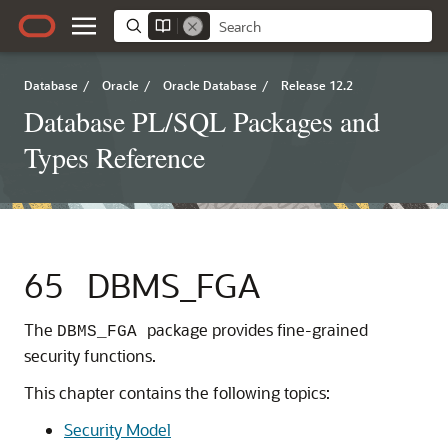
Database
/
Oracle
/
Oracle Database
/
Release 12.2
Database PL/SQL Packages and
Types Reference
65
DBMS_FGA
The
package provides fine-grained
DBMS_FGA
security functions.
This chapter contains the following topics:
Security Model