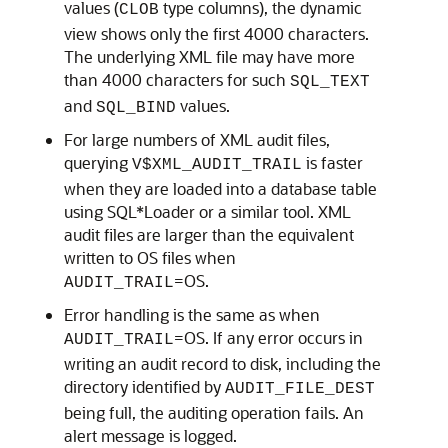
values (
type columns), the dynamic
CLOB
view shows only the first 4000 characters.
The underlying XML file may have more
than 4000 characters for such
SQL_TEXT
and
values.
SQL_BIND
For large numbers of XML audit files,
querying
is faster
V$XML_AUDIT_TRAIL
when they are loaded into a database table
using SQL*Loader or a similar tool. XML
audit files are larger than the equivalent
written to OS files when
=OS.
AUDIT_TRAIL
Error handling is the same as when
=OS. If any error occurs in
AUDIT_TRAIL
writing an audit record to disk, including the
directory identified by
AUDIT_FILE_DEST
being full, the auditing operation fails. An
alert message is logged.