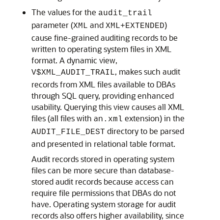
The values for the
audit_trail
parameter (
and
)
XML
XML+EXTENDED
cause fine-grained auditing records to be
written to operating system files in XML
format. A dynamic view,
, makes such audit
V$
XML_AUDIT_TRAIL
records from XML files available to DBAs
through SQL query, providing enhanced
usability. Querying this view causes all XML
files (all files with an
extension) in the
.xml
directory to be parsed
AUDIT_FILE_DEST
and presented in relational table format.
Audit records stored in operating system
files can be more secure than database-
stored audit records because access can
require file permissions that DBAs do not
have. Operating system storage for audit
records also offers higher availability, since