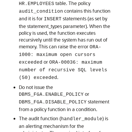
table. The policy
HR.EMPLOYEES
contains this function
audit_condition
and it is for
statements (as set by
INSERT
the statement_types parameter). When the
policy is used, the function executes
recursively until the system has run out of
memory. This can raise the error
ORA-
1000: maximum open cursors
or
exceeded
ORA-00036: maximum
number of recursive SQL levels
.
(50) exceeded
Do not issue the
or
DBMS_FGA.ENABLE_POLICY
statement
DBMS_FGA.DISABLE_POLICY
from a policy function in a condition.
The audit function (
) is
handler_module
an alerting mechanism for the