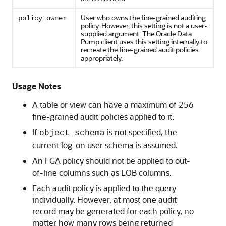
User who owns the fine-grained auditing
policy_owner
policy. However, this setting is not a user-
supplied argument. The Oracle Data
Pump client uses this setting internally to
recreate the fine-grained audit policies
appropriately.
Usage Notes
A table or view can have a maximum of 256
fine-grained audit policies applied to it.
If
is not specified, the
object_schema
current log-on user schema is assumed.
An FGA policy should not be applied to out-
of-line columns such as LOB columns.
Each audit policy is applied to the query
individually. However, at most one audit
record may be generated for each policy, no
matter how many rows being returned