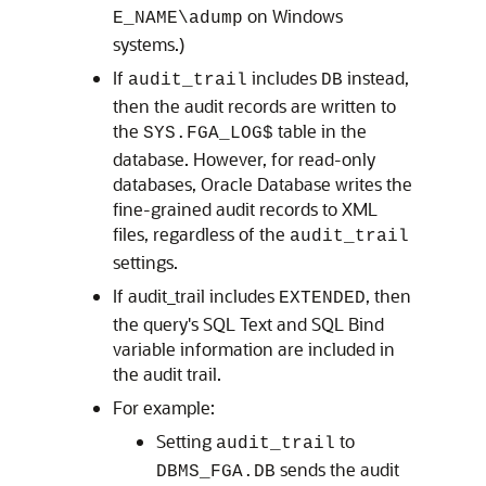
on Windows
E_NAME\adump
systems.)
If
includes
instead,
audit_trail
DB
then the audit records are written to
the
table in the
SYS.FGA_LOG$
database. However, for read-only
databases, Oracle Database writes the
fine-grained audit records to XML
files, regardless of the
audit_trail
settings.
If audit_trail includes
, then
EXTENDED
the query's SQL Text and SQL Bind
variable information are included in
the audit trail.
For example:
Setting
to
audit_trail
sends the audit
DBMS_FGA.DB