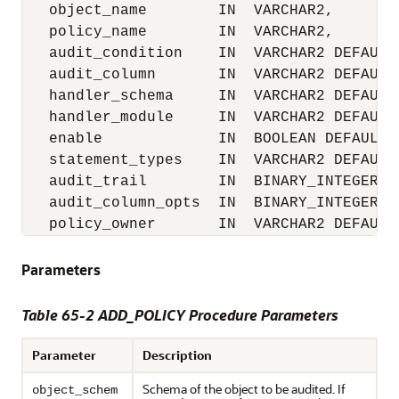
   object_name        IN  VARCHAR2,
   policy_name        IN  VARCHAR2, 

   audit_condition    IN  VARCHAR2 DEFAULT 
   audit_column       IN  VARCHAR2 DEFAULT 
handler_module     IN  VARCHAR2 DEFAULT 
   enable             IN  BOOLEAN DEFAULT T
   statement_types    IN  VARCHAR2 DEFAULT 
   audit_trail        IN  BINARY_INTEGER DE
   audit_column_opts  IN  BINARY_INTEGER D
   policy_owner       IN  VARCHAR2 DEFAULT
Parameters
Table 65-2 ADD_POLICY Procedure Parameters
Parameter
Description
Schema of the object to be audited. If
object_schem