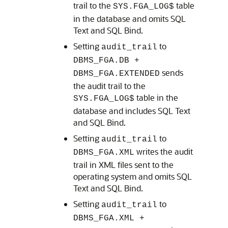
trail to the
table
SYS.FGA_LOG$
in the database and omits SQL
Text and SQL Bind.
Setting
to
audit_trail
DBMS_FGA.DB +
sends
DBMS_FGA.EXTENDED
the audit trail to the
table in the
SYS.FGA_LOG$
database and includes SQL Text
and SQL Bind.
Setting
to
audit_trail
writes the audit
DBMS_FGA.XML
trail in XML files sent to the
operating system and omits SQL
Text and SQL Bind.
Setting
to
audit_trail
DBMS_FGA.XML +