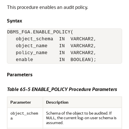
This procedure enables an audit policy.
Syntax
object_schema  IN  VARCHAR2,

   object_name    IN  VARCHAR2,

   policy_name    IN  VARCHAR2,

   enable         IN  BOOLEAN);
Parameters
Table 65-5 ENABLE_POLICY Procedure Parameters
Parameter
Description
Schema of the object to be audited. If
object_schem
, the current log-on user schema is
NULL
a
assumed.