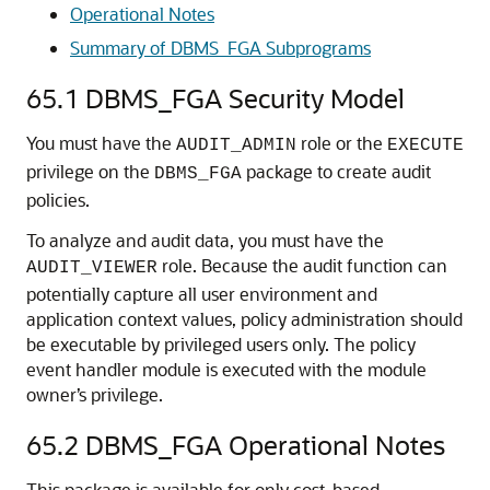
Operational Notes
Summary of DBMS_FGA Subprograms
65.1
DBMS_FGA Security Model
You must have the
role or the
AUDIT_ADMIN
EXECUTE
privilege on the
package to create audit
DBMS_FGA
policies.
To analyze and audit data, you must have the
role. Because the audit function can
AUDIT_VIEWER
potentially capture all user environment and
application context values, policy administration should
be executable by privileged users only. The policy
event handler module is executed with the module
owner’s privilege.
65.2
DBMS_FGA Operational Notes
This package is available for only cost-based