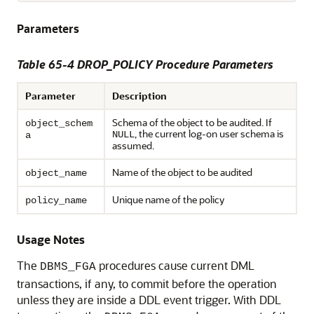
Parameters
Table 65-4 DROP_POLICY Procedure Parameters
Parameter
Description
Schema of the object to be audited. If
object_schem
, the current log-on user schema is
NULL
a
assumed.
Name of the object to be audited
object_name
Unique name of the policy
policy_name
Usage Notes
The
procedures cause current DML
DBMS_FGA
transactions, if any, to commit before the operation
unless they are inside a DDL event trigger. With DDL