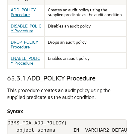
ADD_POLICY
Creates an audit policy using the
Procedure
supplied predicate as the audit condition
DISABLE_POLIC
Disables an audit policy
Y Procedure
DROP_POLICY
Drops an audit policy
Procedure
ENABLE_POLIC
Enables an audit policy
Y Procedure
65.3.1
ADD_POLICY Procedure
This procedure creates an audit policy using the
supplied predicate as the audit condition.
Syntax
object_schema      IN  VARCHAR2 DEFAULT 