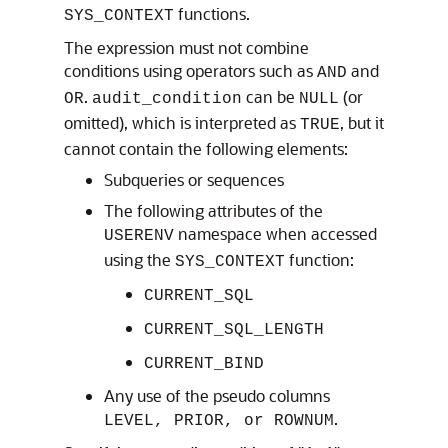
functions.
SYS_CONTEXT
The expression must not combine
conditions using operators such as
and
AND
.
can be
(or
OR
audit_condition
NULL
omitted), which is interpreted as
, but it
TRUE
cannot contain the following elements:
Subqueries or sequences
The following attributes of the
namespace when accessed
USERENV
using the
function:
SYS_CONTEXT
CURRENT_SQL
CURRENT_SQL_LENGTH
CURRENT_BIND
Any use of the pseudo columns
.
LEVEL, PRIOR, or ROWNUM