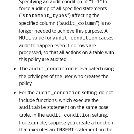
Specifying an audit condition of "1=1" to
force auditing of all specified statements
("
") affecting the
statement_types
specified column ("
") is no
audit_column
longer needed to achieve this purpose. A
value for
causes
NULL
audit_condition
audit to happen even if no rows are
processed, so that all actions on a table with
this policy are audited.
The
is evaluated using
audit_condition
the privileges of the user who creates the
policy.
For the
setting, do not
audit_condition
include functions, which execute the
statement on the same base
auditable
table, in the
setting.
audit_condition
For example, suppose you create a function
that executes an
statement on the
INSERT