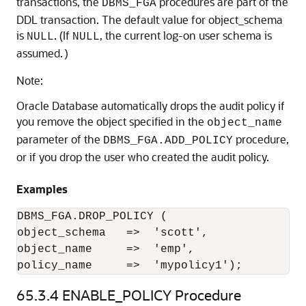
transactions, the
procedures are part of the
DBMS_FGA
DDL transaction. The default value for object_schema
is
. (If
, the current log-on user schema is
NULL
NULL
assumed.
)
Note:
Oracle Database automatically drops the audit policy if
you remove the object specified in the
object_name
parameter of the
procedure,
DBMS_FGA.ADD_POLICY
or if you drop the user who created the audit policy.
Examples
DBMS_FGA.DROP_POLICY (

object_schema   =>  'scott',

object_name     =>  'emp',

policy_name     =>  'mypolicy1');
65.3.4
ENABLE_POLICY Procedure