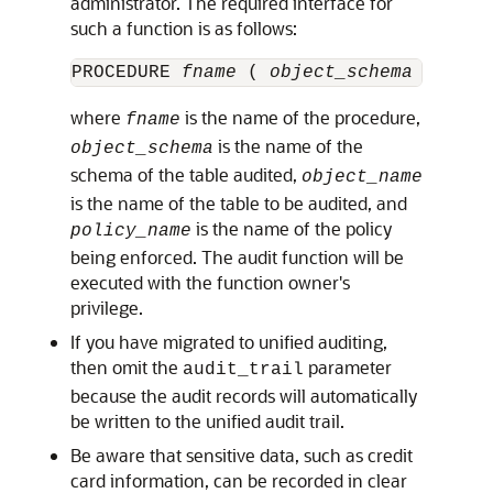
administrator. The required interface for
such a function is as follows:
PROCEDURE 
fname
 ( 
object_schema
 VARCHA
where
is the name of the procedure,
fname
is the name of the
object_schema
schema of the table audited,
object_name
is the name of the table to be audited, and
is the name of the policy
policy_name
being enforced. The audit function will be
executed with the function owner's
privilege.
If you have migrated to unified auditing,
then omit the
parameter
audit_trail
because the audit records will automatically
be written to the unified audit trail.
Be aware that sensitive data, such as credit
card information, can be recorded in clear