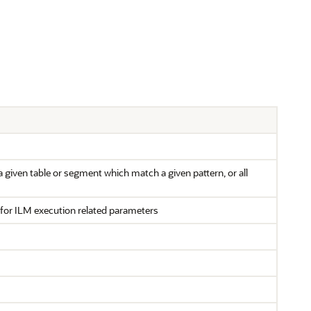
 a given table or segment which match a given pattern, or all
for ILM execution related parameters