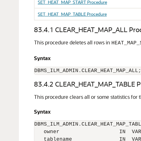
SET_HEAT_MAP_START Procedure
SET_HEAT_MAP_TABLE Procedure
83.4.1
CLEAR_HEAT_MAP_ALL Proc
This procedure deletes all rows in
HEAT_MAP_
Syntax
DBMS_ILM_ADMIN.CLEAR_HEAT_MAP_ALL
83.4.2
CLEAR_HEAT_MAP_TABLE Pr
This procedure clears all or some statistics for
Syntax
DBMS_ILM_ADMIN.CLEAR_HEAT_MAP_TABL
   owner                   IN  VAR
   tablename               IN  VAR