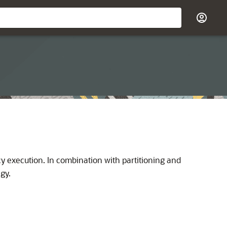
y execution. In combination with partitioning and
gy.