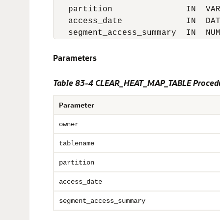
   partition               IN  VAR
   access_date             IN  DAT
   segment_access_summary  IN  NU
Parameters
Table 83-4
CLEAR_HEAT_MAP_TABLE Procedu
Parameter
owner
tablename
partition
access_date
segment_access_summary