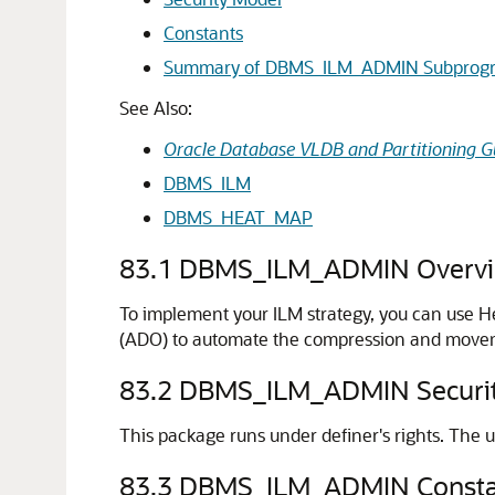
Constants
Summary of DBMS_ILM_ADMIN Subprog
See Also:
Oracle Database VLDB and Partitioning G
DBMS_ILM
DBMS_HEAT_MAP
83.1
DBMS_ILM_ADMIN Overv
To implement your ILM strategy, you can use H
(ADO) to automate the compression and movemen
83.2
DBMS_ILM_ADMIN Securit
This package runs under definer's rights. The u
83.3
DBMS_ILM_ADMIN Consta