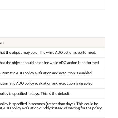
on
that the object may be offline while ADO action is performed.
that the object should be online while ADO action is performed
automatic ADO policy evaluation and execution is enabled
automatic ADO policy evaluation and execution is disabled
olicy is specified in days. This is the default.
policy is specified in seconds (rather than days). This could be
st ADO policy evaluation quickly instead of waiting for the policy