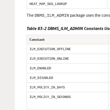
HEAT_MAP_SEG_LOOKUP
The
package uses the cons
DBMS_ILM_ADMIN
Table 83-2 DBMS_ILM_ADMIN Constants Use
Constant
ILM_EXECUTION_OFFLINE
ILM_EXECUTION_ONLINE
ILM_ENABLED
ILM_DISABLED
ILM_POLICY_IN_DAYS
ILM_POLICY_IN_SECONDS