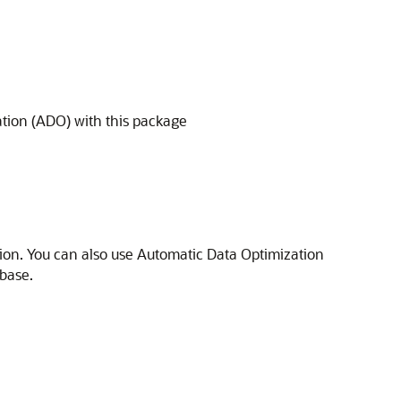
tion (ADO) with this package
ion. You can also use Automatic Data Optimization
base.