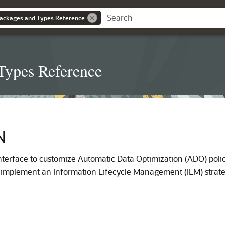
ackages and Types Reference
Types Reference
N
terface to customize Automatic Data Optimization (ADO) polic
p implement an Information Lifecycle Management (ILM) strate