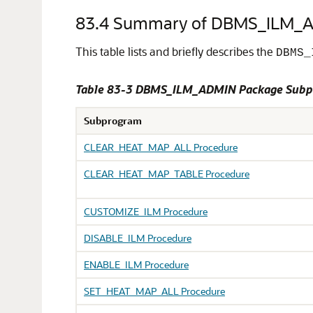
83.4
Summary of DBMS_ILM_A
This table lists and briefly describes the
DBMS_
Table 83-3 DBMS_ILM_ADMIN Package Subp
Subprogram
CLEAR_HEAT_MAP_ALL Procedure
CLEAR_HEAT_MAP_TABLE Procedure
CUSTOMIZE_ILM Procedure
DISABLE_ILM Procedure
ENABLE_ILM Procedure
SET_HEAT_MAP_ALL Procedure