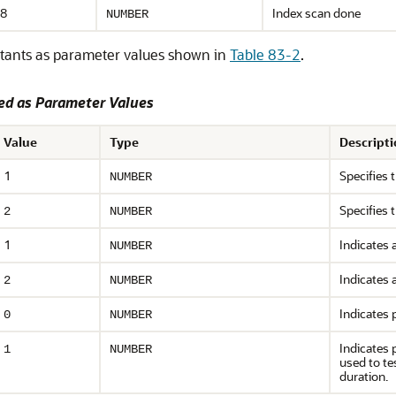
8
Index scan done
NUMBER
tants as parameter values shown in
Table 83-2
.
d as Parameter Values
Value
Type
Descripti
1
Specifies 
NUMBER
Specifies 
2
NUMBER
1
Indicates 
NUMBER
Indicates 
2
NUMBER
Indicates p
0
NUMBER
Indicates 
1
NUMBER
used to te
duration.