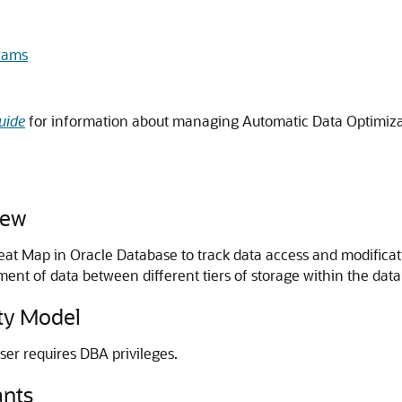
rams
uide
for information about managing Automatic Data Optimiza
iew
eat Map in Oracle Database to track data access and modificat
t of data between different tiers of storage within the data
y Model
ser requires DBA privileges.
nts