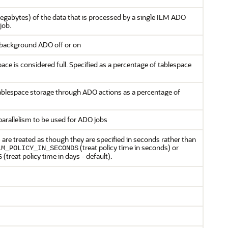
megabytes) of the data that is processed by a single ILM ADO
job.
 background ADO off or on
ce is considered full. Specified as a percentage of tablespace
ablespace storage through ADO actions as a percentage of
parallelism to be used for ADO jobs
 are treated as though they are specified in seconds rather than
(treat policy time in seconds) or
LM_POLICY_IN_SECONDS
(treat policy time in days - default).
S