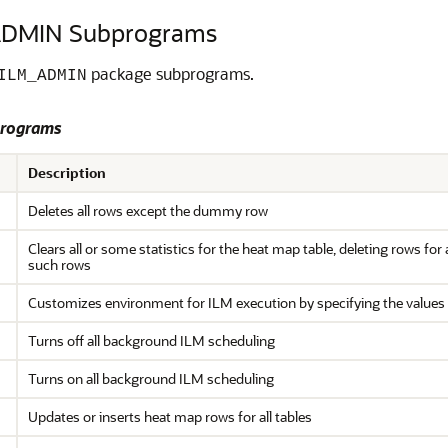
DMIN Subprograms
package subprograms.
ILM_ADMIN
rograms
Description
Deletes all rows except the dummy row
Clears all or some statistics for the heat map table, deleting rows for
such rows
Customizes environment for ILM execution by specifying the values 
Turns off all background ILM scheduling
Turns on all background ILM scheduling
Updates or inserts heat map rows for all tables