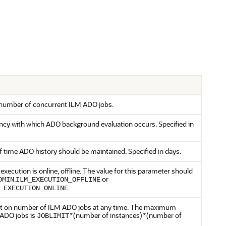
e number of concurrent ILM ADO jobs.
ncy with which ADO background evaluation occurs. Specified in
 time ADO history should be maintained. Specified in days.
ecution is online, offline. The value for this parameter should
.
or
DMIN
ILM_EXECUTION_OFFLINE
.
_EXECUTION_ONLINE
mit on number of ILM ADO jobs at any time. The maximum
ADO jobs is
(number of instances)
(number of
JOBLIMIT*
*