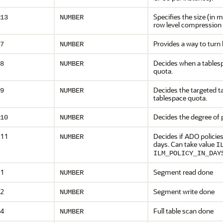
Specifies the size (in 
13
NUMBER
row level compression 
Provides a way to turn
7
NUMBER
Decides when a tablespa
8
NUMBER
quota.
Decides the targeted t
9
NUMBER
tablespace quota.
Decides the degree of 
10
NUMBER
11
Decides if ADO policies
NUMBER
days. Can take value
I
ILM_POLICY_IN_DAY
1
Segment read done
NUMBER
2
Segment write done
NUMBER
4
Full table scan done
NUMBER