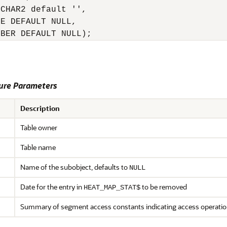
CHAR2 default '',

E DEFAULT NULL,

MBER DEFAULT NULL);
re Parameters
Description
Table owner
Table name
Name of the subobject, defaults to
NULL
Date for the entry in
to be removed
HEAT_MAP_STAT$
Summary of segment access constants indicating access operati