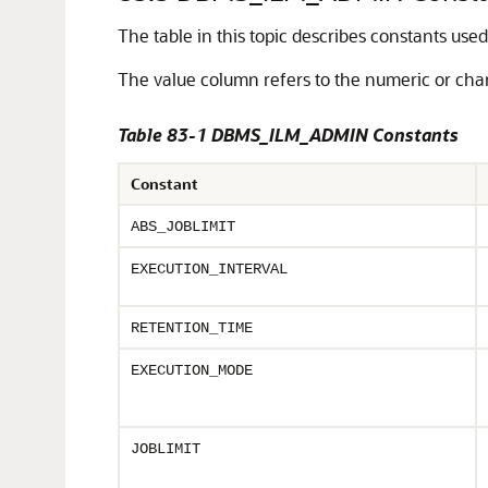
The table in this topic describes constants use
The value column refers to the numeric or chara
Table 83-1 DBMS_ILM_ADMIN Constants
Constant
ABS_JOBLIMIT
EXECUTION_INTERVAL
RETENTION_TIME
EXECUTION_MODE
JOBLIMIT