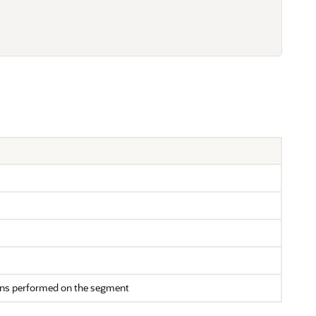
ons performed on the segment