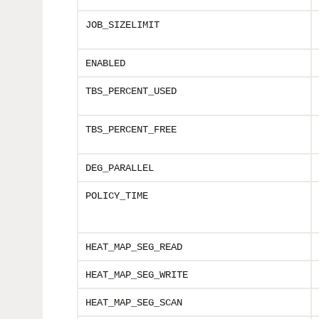
JOB_SIZELIMIT
ENABLED
TBS_PERCENT_USED
TBS_PERCENT_FREE
DEG_PARALLEL
POLICY_TIME
HEAT_MAP_SEG_READ
HEAT_MAP_SEG_WRITE
HEAT_MAP_SEG_SCAN