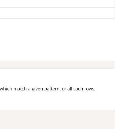
 which match a given pattern, or all such rows.