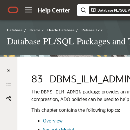
Help Center
Database PL/SQL P
Database
/
Oracle
/
Oracle Database
/
Release 12.2
Database PL/SQL Packages and 
83
DBMS_ILM_ADMI
The
package provides an in
DBMS_ILM_ADMIN
compression, ADO policies can be used to hel
This chapter contains the following topics:
Overview
Security Model