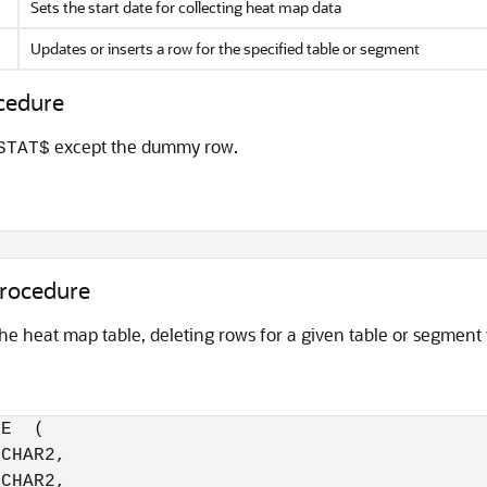
Sets the start date for collecting heat map data
Updates or inserts a row for the specified table or segment
edure
except the dummy row.
STAT$
;
ocedure
 the heat map table, deleting rows for a given table or segment
E  (

CHAR2,

CHAR2,
