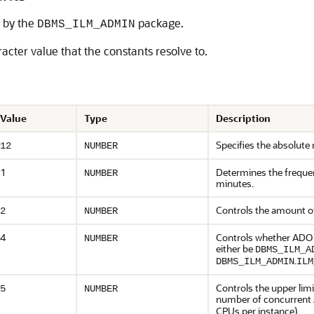
d by the
package.
DBMS_ILM_ADMIN
cter value that the constants resolve to.
Value
Type
Description
Specifies the absolut
12
NUMBER
1
Determines the freque
NUMBER
minutes.
Controls the amount of
2
NUMBER
4
Controls whether ADO ex
NUMBER
either be
DBMS_ILM_A
.
DBMS_ILM_ADMIN
ILM
Controls the upper li
5
NUMBER
number of concurrent 
CPUs per instance).