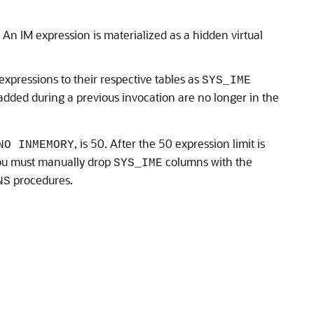
An IM expression is materialized as a hidden virtual
expressions to their respective tables as
SYS_IME
dded during a previous invocation are no longer in the
, is 50. After the 50 expression limit is
NO INMEMORY
ou must manually drop
columns with the
SYS_IME
procedures.
NS