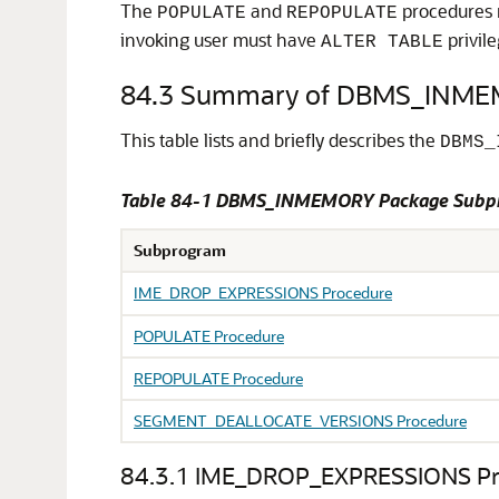
The
and
procedures r
POPULATE
REPOPULATE
invoking user must have
privile
ALTER TABLE
84.3
Summary of DBMS_INME
This table lists and briefly describes the
DBMS_
Table 84-1 DBMS_INMEMORY Package Subp
Subprogram
IME_DROP_EXPRESSIONS Procedure
POPULATE Procedure
REPOPULATE Procedure
SEGMENT_DEALLOCATE_VERSIONS Procedure
84.3.1
IME_DROP_EXPRESSIONS Pr