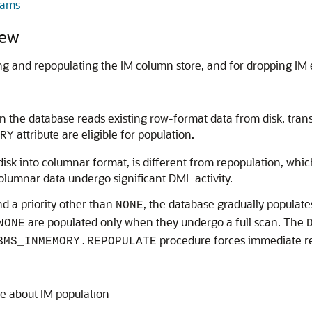
rams
ew
g and repopulating the IM column store, and for dropping IM e
the database reads existing row-format data from disk, transf
attribute are eligible for population.
RY
isk into columnar format, is different from repopulation, whi
columnar data undergo significant DML activity.
nd a priority other than
, the database gradually populate
NONE
are populated only when they undergo a full scan. The
NONE
procedure forces immediate re
BMS_INMEMORY.REPOPULATE
e about IM population