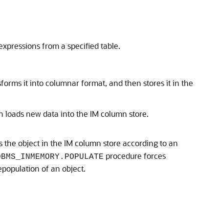
xpressions from a specified table.
orms it into columnar format, and then stores it in the
ch loads new data into the IM column store.
s the object in the IM column store according to an
procedure forces
DBMS_INMEMORY.POPULATE
population of an object.