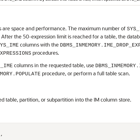
 are space and performance. The maximum number of
SYS_
0. After the 50-expression limit is reached for a table, the dat
columns with the
YS_IME
DBMS_INMEMORY.IME_DROP_EX
procedures.
XPRESSIONS
columns in the requested table, use
S_IME
DBMS_INMEMORY.
procedure, or perform a full table scan.
MORY.POPULATE
d table, partition, or subpartition into the IM column store.
,
