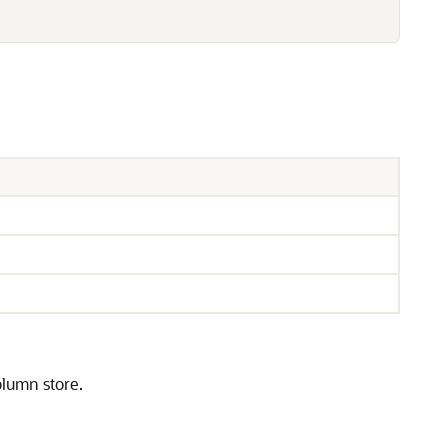
olumn store.