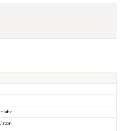
e table.
ulation.