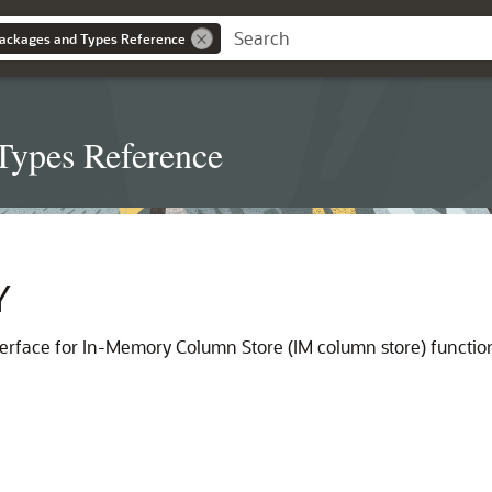
ackages and Types Reference
Types Reference
Y
erface for In-Memory Column Store (IM column store) function