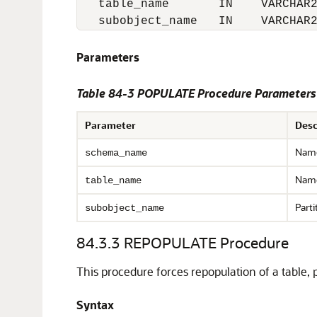
   table_name       IN    VARCHAR2
   subobject_name   IN    VARCHAR
Parameters
Table 84-3
POPULATE Procedure Parameters
Parameter
Desc
Name
schema_name
Name
table_name
Parti
subobject_name
84.3.3
REPOPULATE Procedure
This procedure forces repopulation of a table, p
Syntax