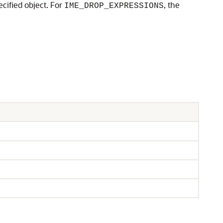
ecified object. For
, the
IME_DROP_EXPRESSIONS