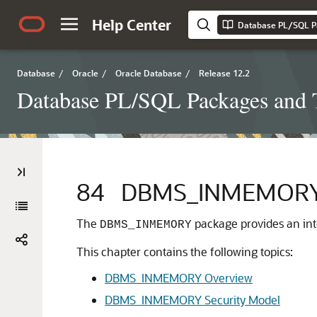
Help Center
Database PL/SQL P
Database
/
Oracle
/
Oracle Database
/
Release 12.2
Database PL/SQL Packages and 
84
DBMS_INMEMOR
The
package provides an int
DBMS_INMEMORY
This chapter contains the following topics:
DBMS_INMEMORY Overview
DBMS_INMEMORY Security Model