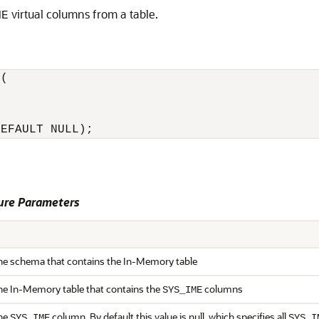
virtual columns from a table.
ME
(

re Parameters
he schema that contains the In-Memory table
he In-Memory table that contains the
columns
SYS_IME
the
column. By default this value is null, which specifies all
SYS_IME
SYS_I