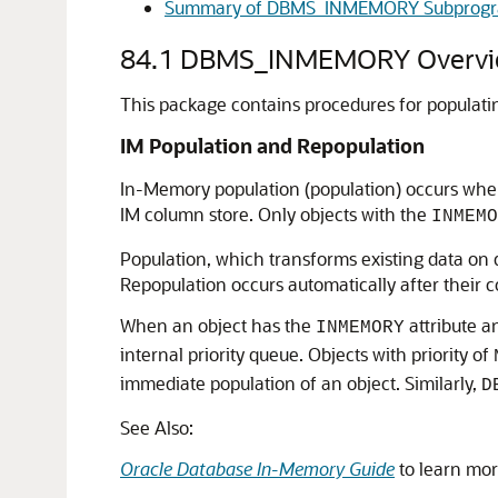
Summary of DBMS_INMEMORY Subprog
84.1
DBMS_INMEMORY Overvi
This package contains procedures for populatin
IM Population and Repopulation
In-Memory population (population) occurs when 
IM column store. Only objects with the
INMEMO
Population, which transforms existing data on d
Repopulation occurs automatically after their 
When an object has the
attribute a
INMEMORY
internal priority queue. Objects with priority of
immediate population of an object. Similarly,
D
See Also:
Oracle Database In-Memory Guide
to learn mor