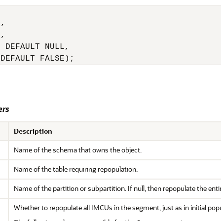
,

,

 DEFAULT NULL,

 DEFAULT FALSE);
ers
Description
Name of the schema that owns the object.
Name of the table requiring repopulation.
Name of the partition or subpartition. If null, then repopulate the entir
Whether to repopulate all IMCUs in the segment, just as in initial pop