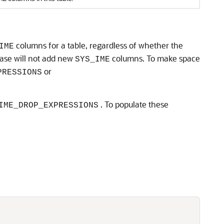
columns for a table, regardless of whether the
IME
abase will not add new
columns. To make space
SYS_IME
or
PRESSIONS
. To populate these
IME_DROP_EXPRESSIONS