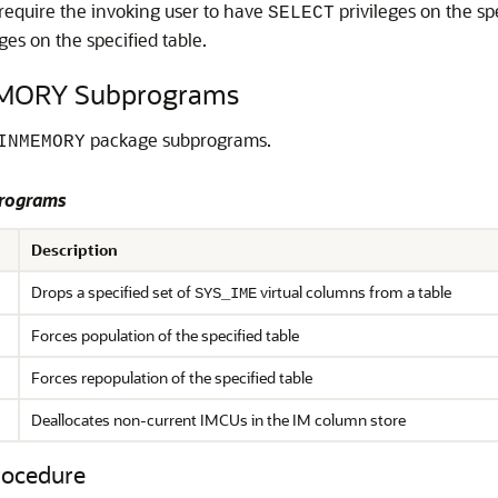
equire the invoking user to have
privileges on the sp
SELECT
ges on the specified table.
MORY Subprograms
package subprograms.
INMEMORY
rograms
Description
Drops a specified set of
virtual columns from a table
SYS_IME
Forces population of the specified table
Forces repopulation of the specified table
Deallocates
non-current IMCUs in the IM column store
ocedure