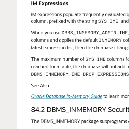
IM Expressions
IM expressions populate frequently evaluated q
column, prefixed with the string
, and
SYS_IME
When you use
DBMS_INMEMORY_ADMIN.IME
columns and applies the default
col
INMEMORY
latest expression list, then the database change
The maximum number of
columns for
SYS_IME
reached for a table, the database will not add
DBMS_INMEMORY.IME_DROP_EXPRESSIONS
See Also:
Oracle Database In-Memory Guide
to learn mor
84.2
DBMS_INMEMORY Securit
The DBMS_INMEMORY package subprograms exec