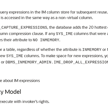
uery expressions in the IM column store for subsequent reuse. 
 is accessed in the same way as a non-virtual column.
, the database adds the 20 hottest 
_CAPTURE_EXPRESSIONS
umn compression clause. If any
columns that were a
SYS_IME
s their attribute to
.
NO INMEMORY
 a table, regardless of whether the attribute is
or
INMEMORY
 new
columns. To make space for new expressions, y
SYS_IME
or
DBMS_INMEMORY_ADMIN.IME_DROP_ALL_EXPRESSIO
e about IM expressions
y Model
ute with invoker’s rights.