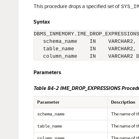
This procedure drops a specified set of
SYS_I
Syntax
DBMS_INMEMORY.IME_DROP_EXPRESSIONS
   schema_name    IN    VARCHAR2,

   table_name     IN    VARCHAR2,

Parameters
Table 84-2 IME_DROP_EXPRESSIONS Procedu
Parameter
Description
The name of t
schema_name
The name of t
table_name
The name of 
column_name