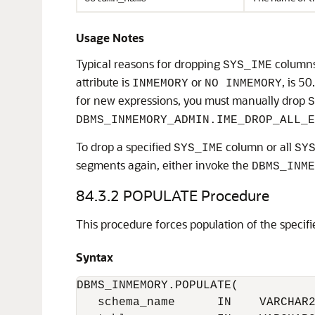
Usage Notes
Typical reasons for dropping
columns
SYS_IME
attribute is
or
, is 5
INMEMORY
NO INMEMORY
for new expressions, you must manually drop
S
DBMS_INMEMORY_ADMIN.IME_DROP_ALL_E
To drop a specified
column or all
SYS_IME
SY
segments again, either invoke the
DBMS_INME
84.3.2
POPULATE Procedure
This procedure forces population of the specifie
Syntax
DBMS_INMEMORY.POPULATE(

   schema_name      IN    VARCHAR2