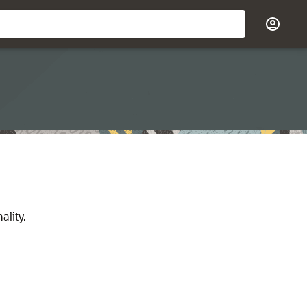
ality.