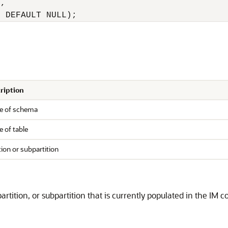
,

2 DEFAULT NULL);
ription
 of schema
 of table
tion or subpartition
artition, or subpartition that is currently populated in the IM c