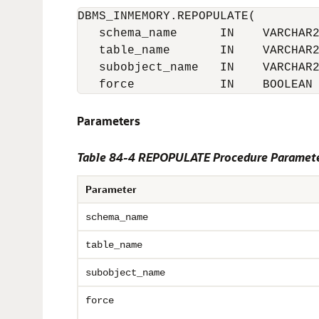
DBMS_INMEMORY.REPOPULATE(

   schema_name      IN    VARCHAR2
   table_name       IN    VARCHAR2
   subobject_name   IN    VARCHAR2
   force            IN    BOOLEAN
Parameters
Table 84-4 REPOPULATE Procedure Paramet
Parameter
schema_name
table_name
subobject_name
force