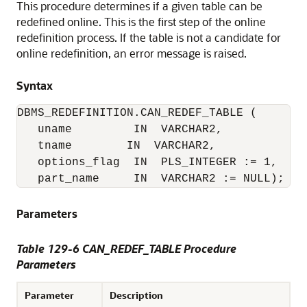
This procedure determines if a given table can be
redefined online. This is the first step of the online
redefinition process. If the table is not a candidate for
online redefinition, an error message is raised.
Syntax
DBMS_REDEFINITION.CAN_REDEF_TABLE (

   uname         IN  VARCHAR2,

   tname        IN  VARCHAR2,

   options_flag  IN  PLS_INTEGER := 1,

   part_name     IN  VARCHAR2 := NULL);
Parameters
Table 129-6 CAN_REDEF_TABLE Procedure
Parameters
Parameter
Description