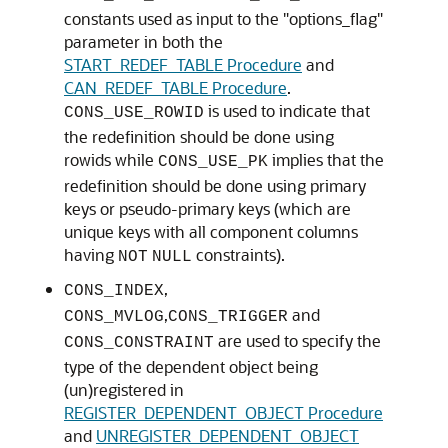
constants used as input to the "options_flag"
parameter in both the
START_REDEF_TABLE Procedure
and
CAN_REDEF_TABLE Procedure
.
is used to indicate that
CONS_USE_ROWID
the redefinition should be done using
rowids while
implies that the
CONS_USE_PK
redefinition should be done using primary
keys or pseudo-primary keys (which are
unique keys with all component columns
having
constraints).
NOT
NULL
,
CONS_INDEX
,
and
CONS_MVLOG
CONS_TRIGGER
are used to specify the
CONS_CONSTRAINT
type of the dependent object being
(un)registered in
REGISTER_DEPENDENT_OBJECT Procedure
and
UNREGISTER_DEPENDENT_OBJECT