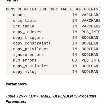
DBMS_REDEFINITION.COPY_TABLE_DEPENDENTS(

   uname                    IN  VARCHAR2,

   orig_table               IN  VARCHAR2,

   int_table                IN  VARCHAR2,

   copy_indexes             IN  PLS_INTEGER
   copy_triggers            IN  BOOLEAN    
   copy_constraints         IN  BOOLEAN    
   copy_privileges          IN  BOOLEAN    
   ignore_errors            IN  BOOLEAN    
   num_errors               OUT PLS_INTEGER
   copy_statistics          IN  BOOLEAN    
   copy_mvlog               IN  BOOLEAN   
Parameters
Table 129-7 COPY_TABLE_DEPENDENTS Procedure
Parameters