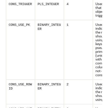
Used to 
CONS_TRIGGER
PLS_INTEGER
4
that de
object ty
trigger
Used to
CONS_USE_PK
BINARY_INTEG
1
indicate
ER
the rede
should 
using p
keys or
pseudo-
primary
(unique 
with all
compon
columns
not-
NUL
constrai
Used to
CONS_USE_ROW
BINARY_INTEG
2
indicate
ID
ER
the rede
should 
using ro