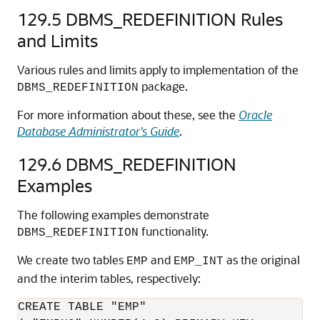
129.5
DBMS_REDEFINITION Rules
and Limits
Various rules and limits apply to implementation of the
package.
DBMS_REDEFINITION
For more information about these, see the
Oracle
Database Administrator's Guide
.
129.6
DBMS_REDEFINITION
Examples
The following examples demonstrate
functionality.
DBMS_REDEFINITION
We create two tables
and
as the original
EMP
EMP_INT
and the interim tables, respectively:
CREATE TABLE "EMP"
