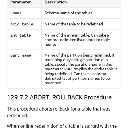
Parameter
Description
Schema name of the tables
uname
Name of the table to be redefined
orig_table
Name of the interim table. Can take a
int_table
comma-delimited list of interim table
names.
Name of the partition being redefined. If
part_name
redefining only a single partition of a
table, specify the partition name in this
parameter.
implies the entire table is
NULL
being redefined. Can take a comma-
delimited list of partition names to be
redefined.
129.7.2
ABORT_ROLLBACK Procedure
This procedure aborts rollback for a table that was
redefined.
When online redefinition of a table is started with the