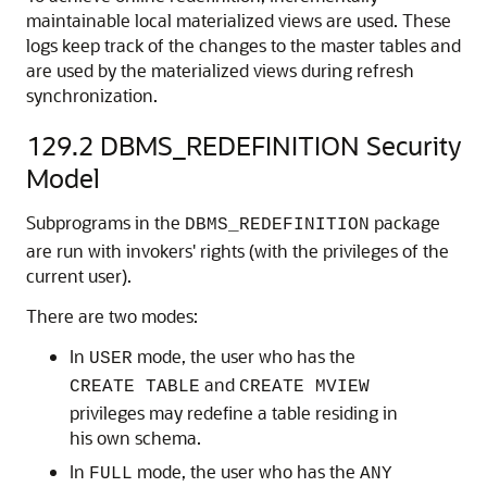
maintainable local materialized views are used. These
logs keep track of the changes to the master tables and
are used by the materialized views during refresh
synchronization.
129.2
DBMS_REDEFINITION Security
Model
Subprograms in the
package
DBMS_REDEFINITION
are run with invokers' rights (with the privileges of the
current user).
There are two modes:
In
mode, the user who has the
USER
and
CREATE TABLE
CREATE MVIEW
privileges may redefine a table residing in
his own schema.
In
mode, the user who has the
FULL
ANY