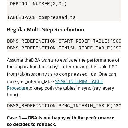
"DEPTNO" NUMBER(2,0)) 

TABLESPACE compressed_ts;
Regular Multi-Step Redefinition
DBMS_REDEFINITION.START_REDEF_TABLE(‘SCOTT
DBMS_REDEFINITION.FINISH_REDEF_TABLE(‘SCOT
Assume theDBA wants to evaluate the performance of
the application for 2 days, after moving the table
EMP
from tablespace
to
. One can
myts
compressed_ts
run sync_interim_table
SYNC_INTERIM_TABLE
Procedure
to keep both the tables in sync (say, every
hour).
DBMS_REDEFINITION.SYNC_INTERIM_TABLE(‘SCOT
Case 1 — DBA is not happy with the performance,
so decides to rollback.