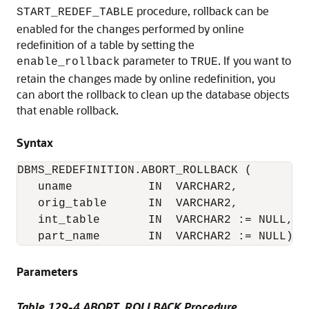
procedure, rollback can be
START_REDEF_TABLE
enabled for the changes performed by online
redefinition of a table by setting the
parameter to
. If you want to
enable_rollback
TRUE
retain the changes made by online redefinition, you
can abort the rollback to clean up the database objects
that enable rollback.
Syntax
DBMS_REDEFINITION.ABORT_ROLLBACK (

   uname           IN  VARCHAR2,

   orig_table      IN  VARCHAR2,

   int_table       IN  VARCHAR2 := NULL,

Parameters
Table 129-4 ABORT_ROLLBACK Procedure