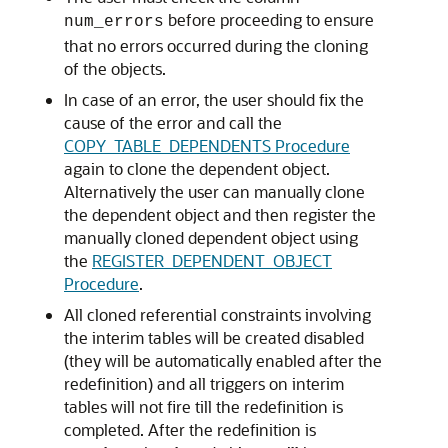
before proceeding to ensure
num_errors
that no errors occurred during the cloning
of the objects.
In case of an error, the user should fix the
cause of the error and call the
COPY_TABLE_DEPENDENTS Procedure
again to clone the dependent object.
Alternatively the user can manually clone
the dependent object and then register the
manually cloned dependent object using
the
REGISTER_DEPENDENT_OBJECT
Procedure
.
All cloned referential constraints involving
the interim tables will be created disabled
(they will be automatically enabled after the
redefinition) and all triggers on interim
tables will not fire till the redefinition is
completed. After the redefinition is