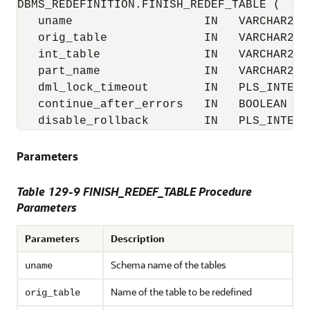
DBMS_REDEFINITION.FINISH_REDEF_TABLE (

   uname                   IN   VARCHAR2,

   orig_table              IN   VARCHAR2,

   int_table               IN   VARCHAR2,

   part_name               IN   VARCHAR2 :=
   dml_lock_timeout        IN   PLS_INTEGER
   continue_after_errors   IN   BOOLEAN := 
   disable_rollback        IN   PLS_INTEGE
Parameters
Table 129-9 FINISH_REDEF_TABLE Procedure
Parameters
Parameters
Description
Schema name of the tables
uname
Name of the table to be redefined
orig_table