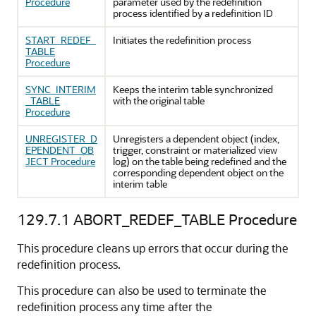
Procedure
parameter used by the redefinition
process identified by a redefinition ID
START_REDEF_
Initiates the redefinition process
TABLE
Procedure
SYNC_INTERIM
Keeps the interim table synchronized
_TABLE
with the original table
Procedure
UNREGISTER_D
Unregisters a dependent object (index,
EPENDENT_OB
trigger, constraint or materialized view
JECT Procedure
log) on the table being redefined and the
corresponding dependent object on the
interim table
129.7.1
ABORT_REDEF_TABLE Procedure
This procedure cleans up errors that occur during the
redefinition process.
This procedure can also be used to terminate the
redefinition process any time after the