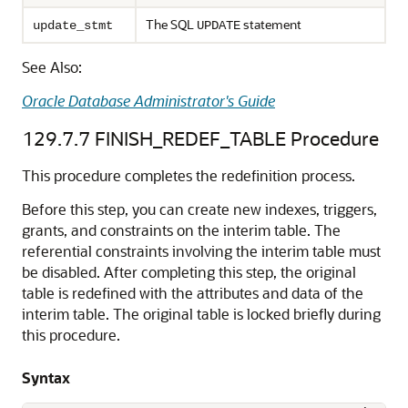
The SQL
statement
update_stmt
UPDATE
See Also:
Oracle Database Administrator's Guide
129.7.7
FINISH_REDEF_TABLE Procedure
This procedure completes the redefinition process.
Before this step, you can create new indexes, triggers,
grants, and constraints on the interim table. The
referential constraints involving the interim table must
be disabled. After completing this step, the original
table is redefined with the attributes and data of the
interim table. The original table is locked briefly during
this procedure.
Syntax