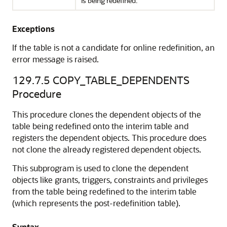
is being redefined.
Exceptions
If the table is not a candidate for online redefinition, an
error message is raised.
129.7.5
COPY_TABLE_DEPENDENTS
Procedure
This procedure clones the dependent objects of the
table being redefined onto the interim table and
registers the dependent objects. This procedure does
not clone the already registered dependent objects.
This subprogram is used to clone the dependent
objects like grants, triggers, constraints and privileges
from the table being redefined to the interim table
(which represents the post-redefinition table).
Syntax