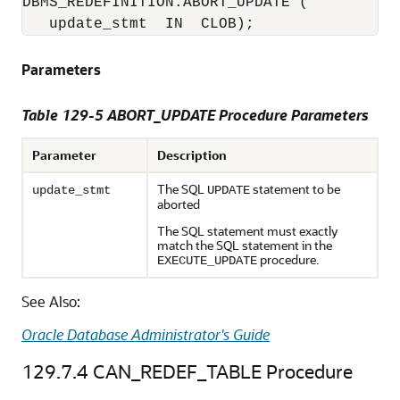
DBMS_REDEFINITION.ABORT_UPDATE (

   update_stmt  IN  CLOB); 
Parameters
Table 129-5 ABORT_UPDATE Procedure Parameters
Parameter
Description
The SQL
statement to be
update_stmt
UPDATE
aborted
The SQL statement must exactly
match the SQL statement in the
procedure.
EXECUTE_UPDATE
See Also:
Oracle Database Administrator's Guide
129.7.4
CAN_REDEF_TABLE Procedure