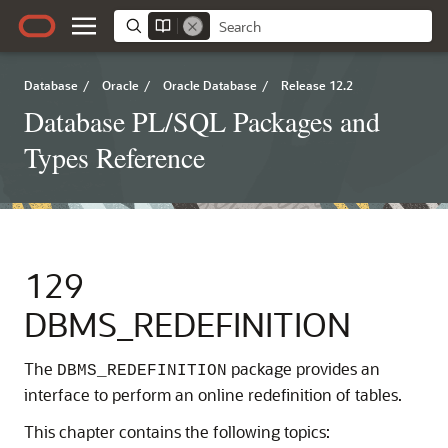
Database
/
Oracle
/
Oracle Database
/
Release 12.2
Database PL/SQL Packages and
Types Reference
129
DBMS_REDEFINITION
The
package provides an
DBMS_REDEFINITION
interface to perform an online redefinition of tables.
This chapter contains the following topics: