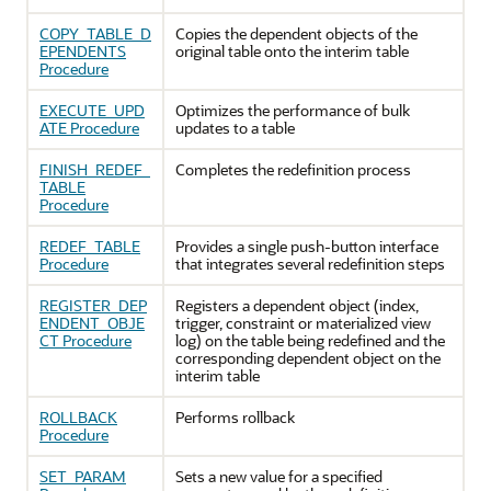
COPY_TABLE_D
Copies the dependent objects of the
EPENDENTS
original table onto the interim table
Procedure
EXECUTE_UPD
Optimizes the performance of bulk
ATE Procedure
updates to a table
FINISH_REDEF_
Completes the redefinition process
TABLE
Procedure
REDEF_TABLE
Provides a single push-button interface
Procedure
that integrates several redefinition steps
REGISTER_DEP
Registers a dependent object (index,
ENDENT_OBJE
trigger, constraint or materialized view
CT Procedure
log) on the table being redefined and the
corresponding dependent object on the
interim table
ROLLBACK
Performs rollback
Procedure
SET_PARAM
Sets a new value for a specified