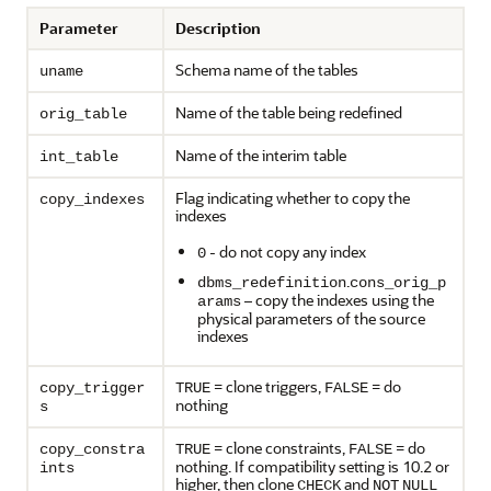
Parameter
Description
Schema name of the tables
uname
Name of the table being redefined
orig_table
Name of the interim table
int_table
Flag indicating whether to copy the
copy_indexes
indexes
- do not copy any index
0
.
dbms_redefinition
cons_orig_p
– copy the indexes using the
arams
physical parameters of the source
indexes
= clone triggers,
= do
copy_trigger
TRUE
FALSE
nothing
s
= clone constraints,
= do
copy_constra
TRUE
FALSE
nothing. If compatibility setting is 10.2 or
ints
higher, then clone
and
CHECK
NOT
NULL