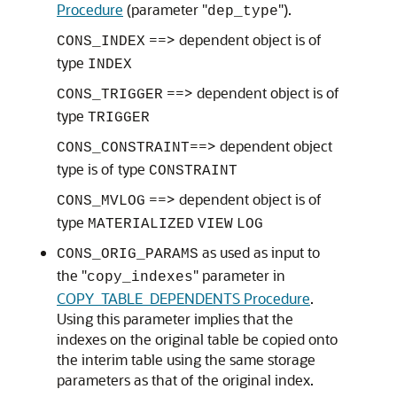
Procedure
(parameter "
").
dep_type
==> dependent object is of
CONS_INDEX
type
INDEX
==> dependent object is of
CONS_TRIGGER
type
TRIGGER
==> dependent object
CONS_CONSTRAINT
type is of type
CONSTRAINT
==> dependent object is of
CONS_MVLOG
type
MATERIALIZED
VIEW
LOG
as used as input to
CONS_ORIG_PARAMS
the "
" parameter in
copy_indexes
COPY_TABLE_DEPENDENTS Procedure
.
Using this parameter implies that the
indexes on the original table be copied onto
the interim table using the same storage
parameters as that of the original index.