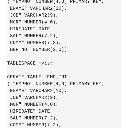
( "EMPNO" NUMBER(4,0) PRIMARY KEY,

"ENAME" VARCHAR2(10),

"JOB" VARCHAR2(9),

"MGR" NUMBER(4,0),

"HIREDATE" DATE,

"SAL" NUMBER(7,2),

"COMM" NUMBER(7,2),

"DEPTNO" NUMBER(2,0)) 

TABLESPACE myts;

CREATE TABLE "EMP_INT"

( "EMPNO" NUMBER(4,0) PRIMARY KEY,

"ENAME" VARCHAR2(10),

"JOB" VARCHAR2(9),

"MGR" NUMBER(4,0),

"HIREDATE" DATE,

"SAL" NUMBER(7,2),

"COMM" NUMBER(7,2),
