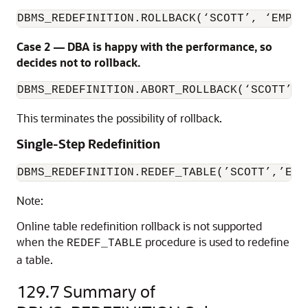
DBMS_REDEFINITION.ROLLBACK(‘SCOTT’, ‘EMP’,
Case 2 — DBA is happy with the performance, so
decides not to rollback.
DBMS_REDEFINITION.ABORT_ROLLBACK(‘SCOTT’, 
This terminates the possibility of rollback.
Single-Step Redefinition
DBMS_REDEFINITION.REDEF_TABLE(’SCOTT’,’EMP
Note:
Online table redefinition rollback is not supported
when the
procedure is used to redefine
REDEF_TABLE
a table.
129.7
Summary of