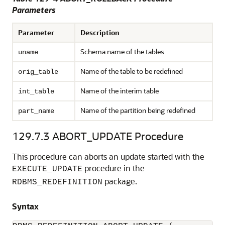
Parameters
Parameter
Description
Schema name of the tables
uname
Name of the table to be redefined
orig_table
Name of the interim table
int_table
Name of the partition being redefined
part_name
129.7.3
ABORT_UPDATE Procedure
This procedure can aborts an update started with the
procedure in the
EXECUTE_UPDATE
package.
RDBMS_REDEFINITION
Syntax