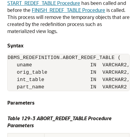
START_REDEF_TABLE Procedure
has been called and
before the
FINISH_REDEF_TABLE Procedure
is called.
This process will remove the temporary objects that are
created by the redefinition process such as
materialized view logs.
Syntax
DBMS_REDEFINITION.ABORT_REDEF_TABLE (

   uname                   IN  VARCHAR2,

   orig_table              IN  VARCHAR2,

   int_table               IN  VARCHAR2,

   part_name               IN  VARCHAR2 :=
Parameters
Table 129-3 ABORT_REDEF_TABLE Procedure
Parameters