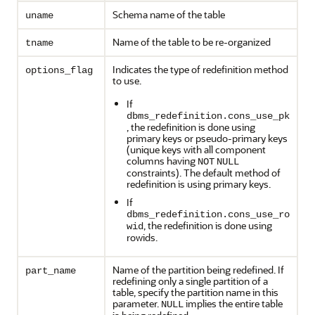
Schema name of the table
uname
Name of the table to be re-organized
tname
Indicates the type of redefinition method
options_flag
to use.
If
dbms_redefinition.cons_use_pk
, the redefinition is done using
primary keys or pseudo-primary keys
(unique keys with all component
columns having
NOT
NULL
constraints). The default method of
redefinition is using primary keys.
If
dbms_redefinition.cons_use_ro
, the redefinition is done using
wid
rowids.
Name of the partition being redefined. If
part_name
redefining only a single partition of a
table, specify the partition name in this
parameter.
implies the entire table
NULL