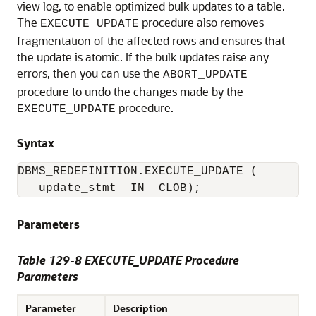
view log, to enable optimized bulk updates to a table.
The
procedure also removes
EXECUTE_UPDATE
fragmentation of the affected rows and ensures that
the update is atomic. If the bulk updates raise any
errors, then you can use the
ABORT_UPDATE
procedure to undo the changes made by the
procedure.
EXECUTE_UPDATE
Syntax
DBMS_REDEFINITION.EXECUTE_UPDATE (

   update_stmt  IN  CLOB); 
Parameters
Table 129-8 EXECUTE_UPDATE Procedure
Parameters
Parameter
Description