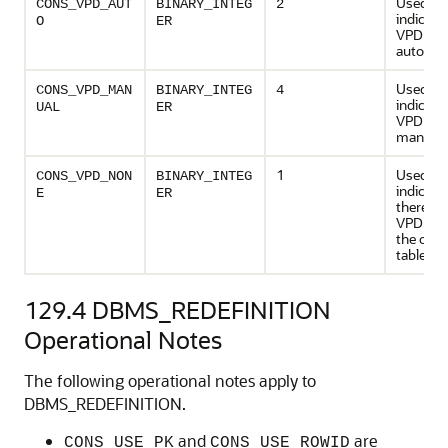
Used to
CONS_VPD_AUT
BINARY_INTEG
2
indicate
O
ER
VPD poli
automati
Used to
CONS_VPD_MAN
BINARY_INTEG
4
indicate
UAL
ER
VPD poli
manuall
1
Used to
CONS_VPD_NON
BINARY_INTEG
indicate
E
ER
there ar
VPD poli
the origi
table
129.4
DBMS_REDEFINITION
Operational Notes
The following operational notes apply to
DBMS_REDEFINITION.
and
are
CONS_USE_PK
CONS_USE_ROWID