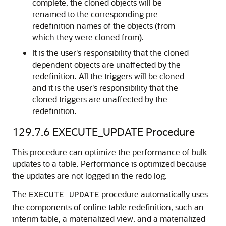
complete, the cloned objects will be
renamed to the corresponding pre-
redefinition names of the objects (from
which they were cloned from).
It is the user's responsibility that the cloned
dependent objects are unaffected by the
redefinition. All the triggers will be cloned
and it is the user's responsibility that the
cloned triggers are unaffected by the
redefinition.
129.7.6
EXECUTE_UPDATE Procedure
This procedure can optimize the performance of bulk
updates to a table. Performance is optimized because
the updates are not logged in the redo log.
The
procedure automatically uses
EXECUTE_UPDATE
the components of online table redefinition, such an
interim table, a materialized view, and a materialized