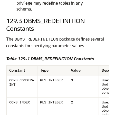
privilege may redefine tables in any
schema.
129.3
DBMS_REDEFINITION
Constants
The
package defines several
DBMS_REDEFINITION
constants for specifying parameter values.
Table 129-1 DBMS_REDEFINITION Constants
Constant
Type
Value
Descrip
Used to 
CONS_CONSTRA
PLS_INTEGER
3
that de
INT
object ty
constrai
Used to 
CONS_INDEX
PLS_INTEGER
2
that de
object ty
index