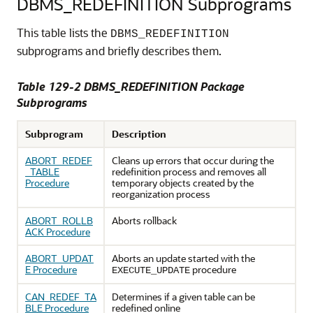
DBMS_REDEFINITION Subprograms
This table lists the
DBMS_REDEFINITION
subprograms and briefly describes them.
Table 129-2 DBMS_REDEFINITION Package
Subprograms
Subprogram
Description
ABORT_REDEF
Cleans up errors that occur during the
_TABLE
redefinition process and removes all
Procedure
temporary objects created by the
reorganization process
ABORT_ROLLB
Aborts rollback
ACK Procedure
ABORT_UPDAT
Aborts an update started with the
E Procedure
procedure
EXECUTE_UPDATE
CAN_REDEF_TA
Determines if a given table can be
BLE Procedure
redefined online