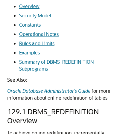
Overview
Security Model
Constants
Operational Notes
Rules and Limits
Examples
Summary of DBMS_REDEFINITION
Subprograms
See Also:
Oracle Database Administrator's Guide
for more
information about online redefinition of tables
129.1
DBMS_REDEFINITION
Overview
To achieve online redefinition, incrementally