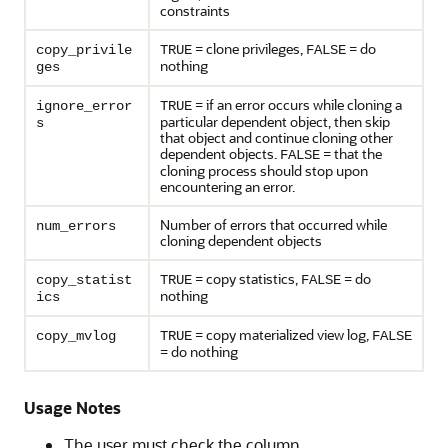
constraints
= clone privileges,
= do
copy_privile
TRUE
FALSE
nothing
ges
= if an error occurs while cloning a
ignore_error
TRUE
particular dependent object, then skip
s
that object and continue cloning other
dependent objects.
= that the
FALSE
cloning process should stop upon
encountering an error.
Number of errors that occurred while
num_errors
cloning dependent objects
= copy statistics,
= do
copy_statist
TRUE
FALSE
nothing
ics
= copy materialized view log,
copy_mvlog
TRUE
FALSE
= do nothing
Usage Notes
The user must check the column