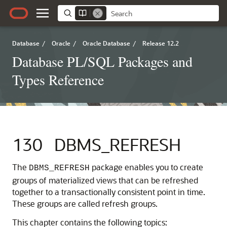
Database
/
Oracle
/
Oracle Database
/
Release 12.2
Database PL/SQL Packages and
Types Reference
130
DBMS_REFRESH
The
package enables you to create
DBMS_REFRESH
groups of materialized views that can be refreshed
together to a transactionally consistent point in time.
These groups are called refresh groups.
This chapter contains the following topics: