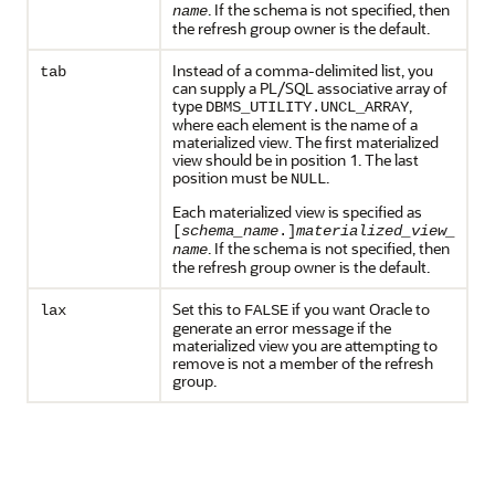
. If the schema is not specified, then
name
the refresh group owner is the default.
Instead of a comma-delimited list, you
tab
can supply a PL/SQL associative array of
type
,
DBMS_UTILITY.UNCL_ARRAY
where each element is the name of a
materialized view. The first materialized
view should be in position 1. The last
position must be
.
NULL
Each materialized view is specified as
[
schema_name
.]
materialized_view_
. If the schema is not specified, then
name
the refresh group owner is the default.
Set this to
if you want Oracle to
lax
FALSE
generate an error message if the
materialized view you are attempting to
remove is not a member of the refresh
group.