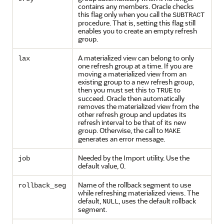
contains any members. Oracle checks
this flag only when you call the
SUBTRACT
procedure. That is, setting this flag still
enables you to create an empty refresh
group.
A materialized view can belong to only
lax
one refresh group at a time. If you are
moving a materialized view from an
existing group to a new refresh group,
then you must set this to
to
TRUE
succeed. Oracle then automatically
removes the materialized view from the
other refresh group and updates its
refresh interval to be that of its new
group. Otherwise, the call to
MAKE
generates an error message.
Needed by the Import utility. Use the
job
default value, 0.
Name of the rollback segment to use
rollback_seg
while refreshing materialized views. The
default,
, uses the default rollback
NULL
segment.