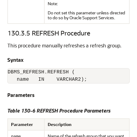
Note:
Do not set this parameter unless directed
to do so by Oracle Support Services.
130.3.5
REFRESH Procedure
This procedure manually refreshes a refresh group.
Syntax
DBMS_REFRESH.REFRESH (

   name   IN    VARCHAR2);
Parameters
Table 130-6 REFRESH Procedure Parameters
Parameter
Description
Name of the refresh group that you want
name