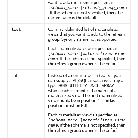
want to add members, specified as
[
schema_name
.]
refresh_group_name
. If the schema is not specified, then the
current user is the default.
Comma-delimited list of materialized
list
views that you want to add to the refresh
group. Synonyms are not supported.
Each materialized view is specified as
[
schema_name
.]
materialized_view_
. If the schema is not specified, then
name
the refresh group owner is the default.
Instead of a comma-delimited list, you
tab
can supply a PL/SQL associative array of
type
,
DBMS_UTILITY.UNCL_ARRAY
where each element is the name of a
materialized view. The first materialized
view should be in position 1. The last
position must be
.
NULL
Each materialized view is specified as
[
schema_name
.]
materialized_view_
. If the schema is not specified, then
name
the refresh group owner is the default.