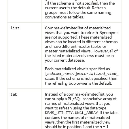
. If the schema is not specified, then the
current user is the default. Refresh
groups must follow the same naming
conventions as tables.
Comma-delimited list of materialized
list
views that you want to refresh. Synonyms
are not supported. These materialized
views can be located in different schemas
and have different master tables or
master materialized views. However, all of
the listed materialized views must be in
your current database.
Each materialized view is specified as
[
schema_name
.]
materialized_view_
. If the schema is not specified, then
name
the refresh group owner is the default.
Instead of a comma-delimited list, you
tab
can supply a PL/SQL associative array of
names of materialized views that you
want to refresh using the data type
. If the table
DBMS_UTILITY.UNCL_ARRAY
contains the names of
n
materialized
views, then the first materialized view
should be in position 1 and the
n
+ 1