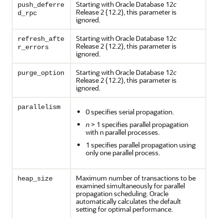
Starting with Oracle Database 12
c
push_deferre
Release 2 (12.2), this parameter is
d_rpc
ignored.
Starting with Oracle Database 12
c
refresh_afte
Release 2 (12.2), this parameter is
r_errors
ignored.
Starting with Oracle Database 12
c
purge_option
Release 2 (12.2), this parameter is
ignored.
parallelism
0 specifies serial propagation.
n
> 1 specifies parallel propagation
with n parallel processes.
1 specifies parallel propagation using
only one parallel process.
Maximum number of transactions to be
heap_size
examined simultaneously for parallel
propagation scheduling. Oracle
automatically calculates the default
setting for optimal performance.