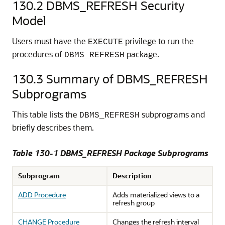
130.2
DBMS_REFRESH Security
Model
Users must have the
privilege to run the
EXECUTE
procedures of
package.
DBMS_REFRESH
130.3
Summary of DBMS_REFRESH
Subprograms
This table lists the
subprograms and
DBMS_REFRESH
briefly describes them.
Table 130-1 DBMS_REFRESH Package Subprograms
Subprogram
Description
ADD Procedure
Adds materialized views to a
refresh group
CHANGE Procedure
Changes the refresh interval