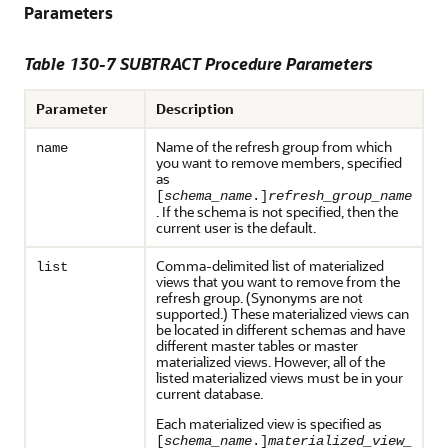
Parameters
Table 130-7 SUBTRACT Procedure Parameters
Parameter
Description
Name of the refresh group from which
name
you want to remove members, specified
as
[
schema_name
.]
refresh_group_name
. If the schema is not specified, then the
current user is the default.
Comma-delimited list of materialized
list
views that you want to remove from the
refresh group. (Synonyms are not
supported.) These materialized views can
be located in different schemas and have
different master tables or master
materialized views. However, all of the
listed materialized views must be in your
current database.
Each materialized view is specified as
[
schema_name
.]
materialized_view_