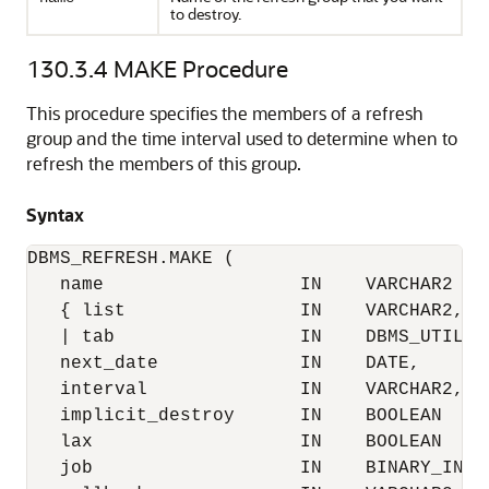
to destroy.
130.3.4
MAKE Procedure
This procedure specifies the members of a refresh
group and the time interval used to determine when to
refresh the members of this group.
Syntax
DBMS_REFRESH.MAKE (

   name                  IN    VARCHAR2

   { list                IN    VARCHAR2,

   | tab                 IN    DBMS_UTILITY
   next_date             IN    DATE,

   interval              IN    VARCHAR2,

   implicit_destroy      IN    BOOLEAN     
   lax                   IN    BOOLEAN     
   job                   IN    BINARY_INTEG