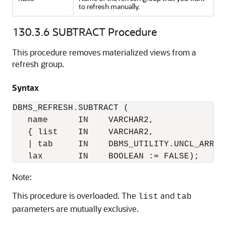
to refresh manually.
130.3.6
SUBTRACT Procedure
This procedure removes materialized views from a
refresh group.
Syntax
DBMS_REFRESH.SUBTRACT (

   name      IN    VARCHAR2,

   { list    IN    VARCHAR2,

   | tab     IN    DBMS_UTILITY.UNCL_ARRAY,
   lax       IN    BOOLEAN := FALSE);
Note:
This procedure is overloaded. The
and
list
tab
parameters are mutually exclusive.