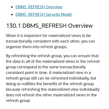
DBMS_REFRESH Overview
DBMS_REFRESH Security Model
130.1
DBMS_REFRESH Overview
When it is important for materialized views to be
transactionally consistent with each other, you can
organize them into refresh groups.
By refreshing the refresh group, you can ensure that
the data in all of the materialized views in the refresh
group correspond to the same transactionally
consistent point in time. A materialized view in a
refresh group still can be refreshed individually, but
doing so nullifies the benefits of the refresh group
because refreshing the materialized view individually
does not refresh the other materialized views in the
refresh group