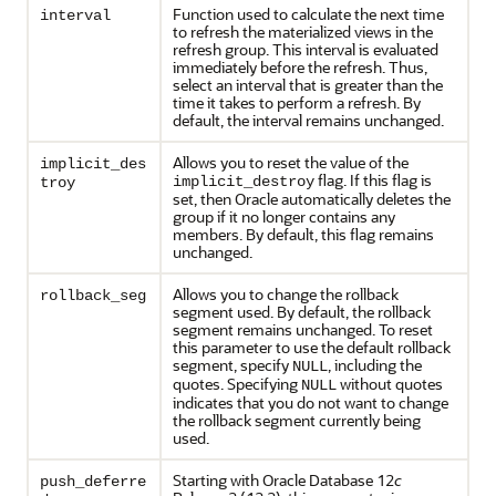
Function used to calculate the next time
interval
to refresh the materialized views in the
refresh group. This interval is evaluated
immediately before the refresh. Thus,
select an interval that is greater than the
time it takes to perform a refresh. By
default, the interval remains unchanged.
Allows you to reset the value of the
implicit_des
flag. If this flag is
implicit_destroy
troy
set, then Oracle automatically deletes the
group if it no longer contains any
members. By default, this flag remains
unchanged.
Allows you to change the rollback
rollback_seg
segment used. By default, the rollback
segment remains unchanged. To reset
this parameter to use the default rollback
segment, specify
, including the
NULL
quotes. Specifying
without quotes
NULL
indicates that you do not want to change
the rollback segment currently being
used.
Starting with Oracle Database 12
c
push_deferre