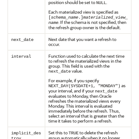
position should be set to
.
NULL
Each materialized view is specified as
[
schema_name
.]
materialized_view_
. If the schema is not specified, then
name
the refresh group owner is the default.
Next date that you want a refresh to
next_date
occur.
Function used to calculate the next time
interval
to refresh the materialized views in the
group. This field is used with the
value.
next_date
For example, if you specify
as
NEXT_DAY(SYSDATE+1, "MONDAY")
your interval, and if your
next_date
evaluates to Monday, then Oracle
refreshes the materialized views every
Monday. This interval is evaluated
immediately before the refresh. Thus,
select an interval that is greater than the
time it takes to perform a refresh.
Set this to
to delete the refresh
implicit_des
TRUE
group automatically when it no longer
troy