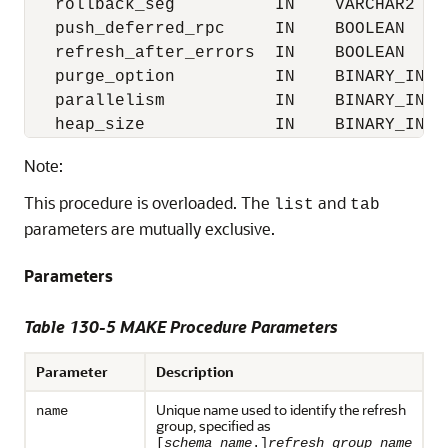
   rollback_seg          IN    VARCHAR2    
   push_deferred_rpc     IN    BOOLEAN     
   refresh_after_errors  IN    BOOLEAN     
   purge_option          IN    BINARY_INTEG
   parallelism           IN    BINARY_INTEG
   heap_size             IN    BINARY_INTE
Note:
This procedure is overloaded. The
and
list
tab
parameters are mutually exclusive.
Parameters
Table 130-5 MAKE Procedure Parameters
Parameter
Description
Unique name used to identify the refresh
name
group, specified as
[
schema_name
.]
refresh_group_name