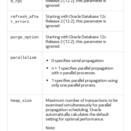
Release 2 (12.2), this parameter is
d_rpc
ignored.
Starting with Oracle Database 12
c
refresh_afte
Release 2 (12.2), this parameter is
r_errors
ignored.
Starting with Oracle Database 12
c
purge_option
Release 2 (12.2), this parameter is
ignored.
parallelism
0 specifies serial propagation.
n
> 1 specifies parallel propagation
with n parallel processes.
1 specifies parallel propagation using
only one parallel process.
Maximum number of transactions to be
heap_size
examined simultaneously for parallel
propagation scheduling. Oracle
automatically calculates the default
setting for optimal performance.
Note: