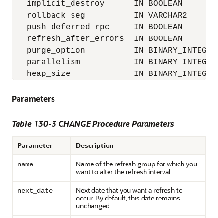
   implicit_destroy      IN BOOLEAN        
   rollback_seg          IN VARCHAR2       
   push_deferred_rpc     IN BOOLEAN        
   refresh_after_errors  IN BOOLEAN        
   purge_option          IN BINARY_INTEGER 
   parallelism           IN BINARY_INTEGER 
   heap_size             IN BINARY_INTEGER
Parameters
Table 130-3 CHANGE Procedure Parameters
Parameter
Description
Name of the refresh group for which you
name
want to alter the refresh interval.
Next date that you want a refresh to
next_date
occur. By default, this date remains
unchanged.