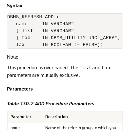
Syntax
DBMS_REFRESH.ADD (

   name     IN VARCHAR2,

   { list   IN VARCHAR2, 

   | tab    IN DBMS_UTILITY.UNCL_ARRAY, }

Note:
This procedure is overloaded. The
and
list
tab
parameters are mutually exclusive.
Parameters
Table 130-2 ADD Procedure Parameters
Parameter
Description
Name of the refresh group to which you
name