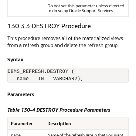
Do not set this parameter unless directed
to do so by Oracle Support Services.
130.3.3
DESTROY Procedure
This procedure removes all of the materialized views
from a refresh group and delete the refresh group.
Syntax
DBMS_REFRESH.DESTROY (

   name   IN   VARCHAR2);
Parameters
Table 130-4 DESTROY Procedure Parameters
Parameter
Description
Name of the refresh group that you want
name