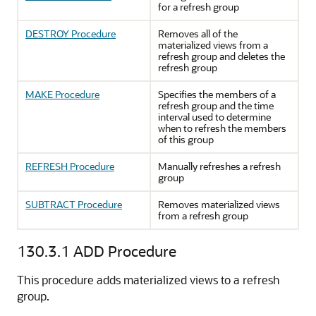
for a refresh group
DESTROY Procedure
Removes all of the
materialized views from a
refresh group and deletes the
refresh group
MAKE Procedure
Specifies the members of a
refresh group and the time
interval used to determine
when to refresh the members
of this group
REFRESH Procedure
Manually refreshes a refresh
group
SUBTRACT Procedure
Removes materialized views
from a refresh group
130.3.1
ADD Procedure
This procedure adds materialized views to a refresh
group.