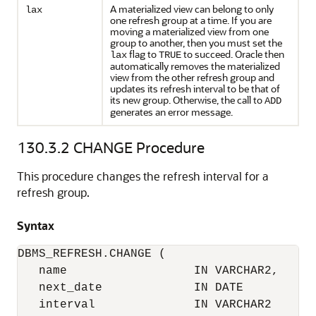
A materialized view can belong to only
lax
one refresh group at a time. If you are
moving a materialized view from one
group to another, then you must set the
flag to
to succeed. Oracle then
lax
TRUE
automatically removes the materialized
view from the other refresh group and
updates its refresh interval to be that of
its new group. Otherwise, the call to
ADD
generates an error message.
130.3.2
CHANGE Procedure
This procedure changes the refresh interval for a
refresh group.
Syntax
DBMS_REFRESH.CHANGE (

   name                  IN VARCHAR2,

   next_date             IN DATE           
   interval              IN VARCHAR2       