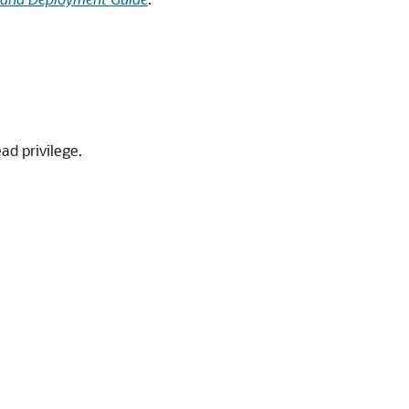
ad privilege.