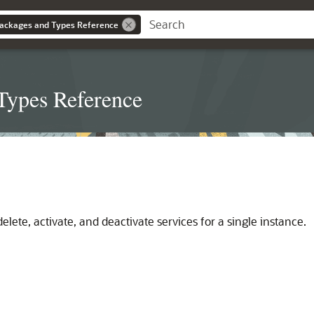
ackages and Types Reference
Types Reference
elete, activate, and deactivate services for a single instance.