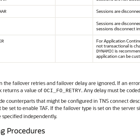
Sessions are disconne
HAR
Sessions are disconnec
sessions disconnect 
For Application Continu
ER
not transactional is ch
is recommended
DYNAMIC
application can be cu
n the failover retries and failover delay are ignored. If an er
k returns a value of
. Any delay must be coded 
OCI_FO_RETRY
ide counterparts that might be configured in TNS connect descri
be set to enable TAF. If the failover type is set on the server 
e specified independently.
g Procedures