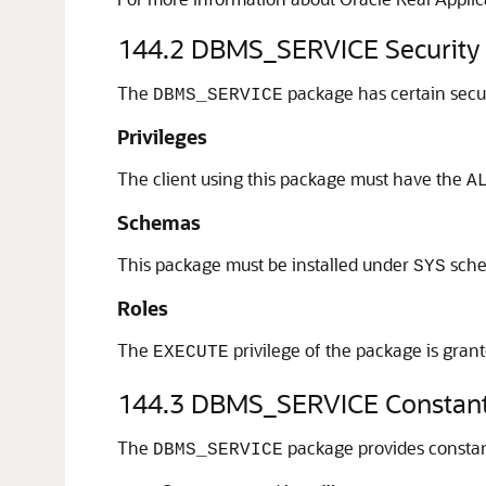
144.2
DBMS_SERVICE Security
The
package has certain secu
DBMS_SERVICE
Privileges
The client using this package must have the
A
Schemas
This package must be installed under
sch
SYS
Roles
The
privilege of the package is gran
EXECUTE
144.3
DBMS_SERVICE Constan
The
package provides constant
DBMS_SERVICE