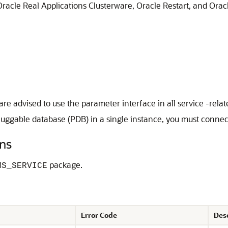
racle Real Applications Clusterware, Oracle Restart, and Oracl
are advised to use the parameter interface in all service -rel
uggable database (PDB) in a single instance, you must connect 
ns
package.
MS_SERVICE
Error Code
Des