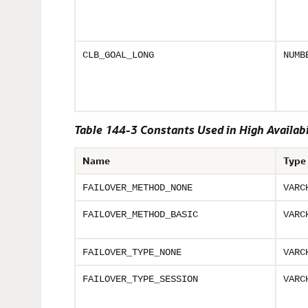
CLB_GOAL_LONG
NUMB
Table 144-3 Constants Used in High Availabi
Name
Type
FAILOVER_METHOD_NONE
VARC
FAILOVER_METHOD_BASIC
VARC
FAILOVER_TYPE_NONE
VARC
FAILOVER_TYPE_SESSION
VARC