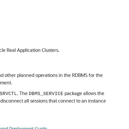
le Real Application Clusters.
and other planned operations in the RDBMS for the
ement.
. The
package allows the
SRVCTL
DBMS_SERVICE
to disconnect all sessions that connect to an instance
n and Deployment Guide
.