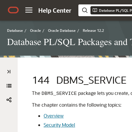
Help Center
Database PL/SQL P
Database
/
Oracle
/
Oracle Database
/
Release 12.2
Database PL/SQL Packages and 
144
DBMS_SERVICE
The
package lets you create, d
DBMS_SERVICE
The chapter contains the following topics:
Overview
Security Model