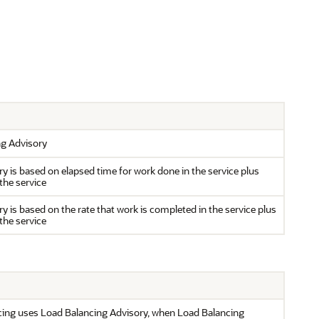
ng Advisory
y is based on elapsed time for work done in the service plus
the service
 is based on the rate that work is completed in the service plus
the service
cing uses Load Balancing Advisory, when Load Balancing