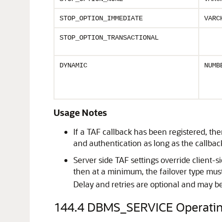
STOP_OPTION_IMMEDIATE
VARC
STOP_OPTION_TRANSACTIONAL
DYNAMIC
NUMB
Usage Notes
If a TAF callback has been registered, the
and authentication as long as the callbac
Server side TAF settings override client-s
then at a minimum, the failover type must 
Delay and retries are optional and may b
144.4
DBMS_SERVICE Operatin