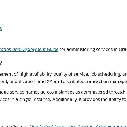
s
tration and Deployment Guide
for administering services in Orac
w
nt of high availability, quality of service, job scheduling, 
, prioritization, and XA and distributed transaction manag
anage service names across instances as administered through
vices in a single instance. Additionally, it provides the ability 
ation Clusters,
Oracle Real Application Clusters Administratio