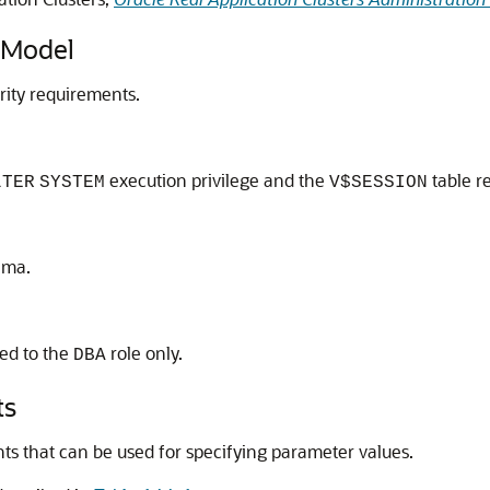
 Model
rity requirements.
execution privilege and the
table re
LTER
SYSTEM
V$SESSION
ema.
ted to the
role only.
DBA
ts
s that can be used for specifying parameter values.