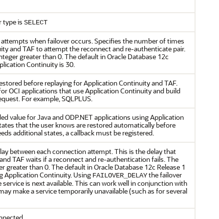
r type is
SELECT
attempts when failover occurs. Specifies the number of times
uity and TAF to attempt the reconnect and re-authenticate pair.
nteger greater than 0. The default in Oracle Database 12c
plication Continuity is 30.
t restored before replaying for Application Continuity and TAF.
r OCI applications that use Application Continuity and build
 request. For example, SQLPLUS.
ed value for Java and ODP.NET applications using Application
 states that the user knows are restored automatically before
eeds additional states, a callback must be registered.
y between each connection attempt. This is the delay that
and TAF waits if a reconnect and re-authentication fails. The
er greater than 0. The default in Oracle Database 12c Release 1
g Application Continuity. Using
the failover
FAILOVER_DELAY
 service is next available. This can work well in conjunction with
may make a service temporarily unavailable (such as for several
nnected.