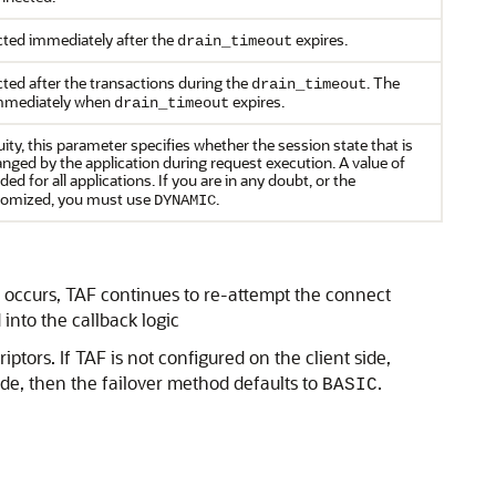
cted immediately after the
expires.
drain_timeout
ted after the transactions during the
. The
drain_timeout
immediately when
expires.
drain_timeout
ity, this parameter specifies whether the session state that is
anged by the application during request execution. A value of
 for all applications. If you are in any doubt, or the
stomized, you must use
.
DYNAMIC
ror occurs, TAF continues to re-attempt the connect
into the callback logic
ptors. If TAF is not configured on the client side,
side, then the failover method defaults to
.
BASIC