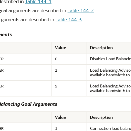
described in
Table 144-1
goal arguments are described in
Table 144-2
arguments are described in
Table 144-3
uments
Value
Description
Disables Load Balanci
ER
0
Load Balancing Advisor
ER
1
available bandwidth to 
Load Balancing Advisory
ER
2
available bandwidth to 
Balancing Goal Arguments
Value
Description
Connection load balan
ER
1