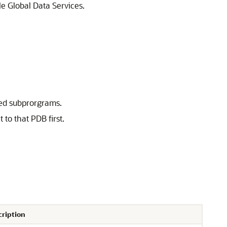
e Global Data Services.
ated subprorgrams.
to that PDB first.
cription