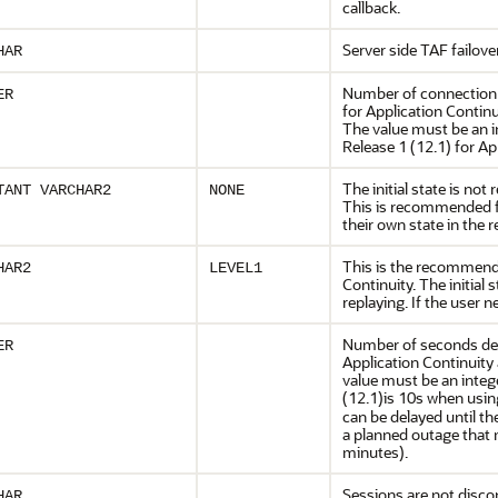
callback.
Server side TAF failove
HAR
Number of connection 
ER
for Application Contin
The value must be an i
Release 1 (12.1) for Ap
The initial state is no
TANT VARCHAR2
NONE
This is recommended fo
their own state in the
This is the recommend
HAR2
LEVEL1
Continuity. The initial
replaying. If the user n
Number of seconds dela
ER
Application Continuity 
value must be an integ
(12.1)is 10s when usin
can be delayed until the
a planned outage that 
minutes).
Sessions are not disco
HAR