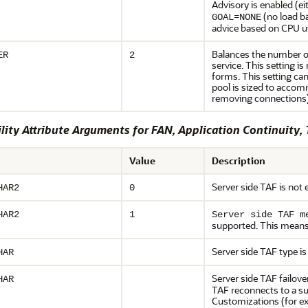
Advisory is enabled (ei
=
(no load b
GOAL
NONE
advice based on CPU uti
Balances the number of
ER
2
service. This setting 
forms. This setting ca
pool is sized to accomm
removing connections). 
lity Attribute Arguments for FAN, Application Continuity,
Value
Description
Server side TAF is not 
HAR2
0
HAR2
1
Server side TAF m
supported. This means t
Server side TAF type i
HAR
Server side TAF failove
HAR
TAF reconnects to a su
Customizations (for e