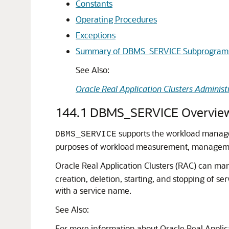
Constants
Operating Procedures
Exceptions
Summary of DBMS_SERVICE Subprogram
See Also:
Oracle Real Application Clusters Adminis
144.1
DBMS_SERVICE Overvie
supports the workload manageme
DBMS_SERVICE
purposes of workload measurement, management
Oracle Real Application Clusters (RAC) can m
creation, deletion, starting, and stopping of ser
with a service name.
See Also:
For more information about Oracle Real Applic