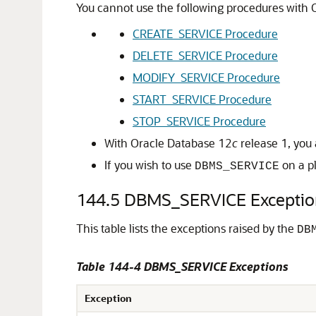
You cannot use the following procedures with O
CREATE_SERVICE Procedure
DELETE_SERVICE Procedure
MODIFY_SERVICE Procedure
START_SERVICE Procedure
STOP_SERVICE Procedure
With Oracle Database 12
c
release 1, you 
If you wish to use
on a pl
DBMS_SERVICE
144.5
DBMS_SERVICE Exceptio
This table lists the exceptions raised by the
DB
Table 144-4 DBMS_SERVICE Exceptions
Exception