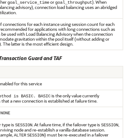
ther
or
). When
goal_service_time
goal_throughput
alancing advisory), connection load balancing uses an abridged
lization.
 connections for each instance using session count for each
is recommended for applications with long connections such as
n be used with Load Balancing Advisory when the connection
odate gravitation within the pool itself (without adding or
The latter is the most efficient design.
 Transaction Guard and TAF
enabled for this service
is the only value currently
ethod is BASIC. BASIC
hat a new connection is established at failure time.
s
NONE
r type is
. At failure time, if the failover type is
,
SESSION
SESSION
rviving node and re-establish a vanilla database session.
xample,
) must be re-executed in a failover
ALTER
SESSION