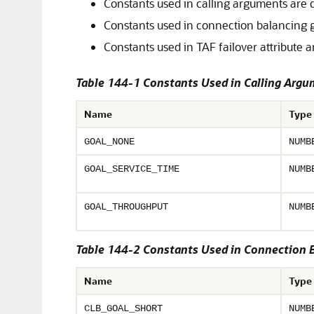
Constants used in calling arguments are 
Constants used in connection balancing 
Constants used in TAF failover attribute 
Table 144-1 Constants Used in Calling Arg
Name
Type
GOAL_NONE
NUMB
GOAL_SERVICE_TIME
NUMB
GOAL_THROUGHPUT
NUMB
Table 144-2 Constants Used in Connection 
Name
Type
CLB_GOAL_SHORT
NUMB