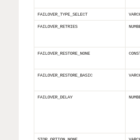
FAILOVER_TYPE_SELECT
VARC
FAILOVER_RETRIES
NUMB
FAILOVER_RESTORE_NONE
CONS
FAILOVER_RESTORE_BASIC
VARC
FAILOVER_DELAY
NUMB
STOP_OPTION_NONE
VARC