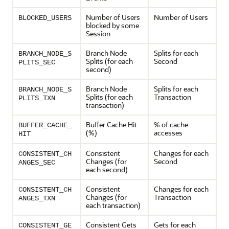
Number of Users
Number of Users
BLOCKED_USERS
blocked by some
Session
Branch Node
Splits for each
BRANCH_NODE_S
Splits (for each
Second
PLITS_SEC
second)
Branch Node
Splits for each
BRANCH_NODE_S
Splits (for each
Transaction
PLITS_TXN
transaction)
Buffer Cache Hit
% of cache
BUFFER_CACHE_
(%)
accesses
HIT
Consistent
Changes for each
CONSISTENT_CH
Changes (for
Second
ANGES_SEC
each second)
Consistent
Changes for each
CONSISTENT_CH
Changes (for
Transaction
ANGES_TXN
each transaction)
Consistent Gets
Gets for each
CONSISTENT_GE