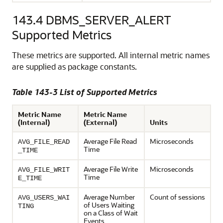
143.4
DBMS_SERVER_ALERT
Supported Metrics
These metrics are supported. All internal metric names
are supplied as package constants.
Table 143-3 List of Supported Metrics
Metric Name
Metric Name
(Internal)
(External)
Units
Average File Read
Microseconds
AVG_FILE_READ
Time
_TIME
Average File Write
Microseconds
AVG_FILE_WRIT
Time
E_TIME
Average Number
Count of sessions
AVG_USERS_WAI
of Users Waiting
TING
on a Class of Wait
Events