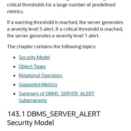
critical thresholds for a large number of predefined
metrics.
If a warning threshold is reached, the server generates
a severity level 5 alert. If a critical threshold is reached,
the server generates a severity level 1 alert.
The chapter contains the following topics:
Security Model
Object Types
Relational Operators
Supported Metrics
Summary of DBMS_SERVER_ALERT
Subprograms
143.1
DBMS_SERVER_ALERT
Security Model