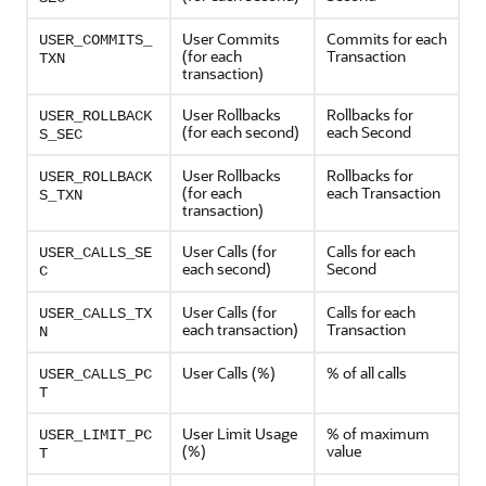
User Commits
Commits for each
USER_COMMITS_
(for each
Transaction
TXN
transaction)
User Rollbacks
Rollbacks for
USER_ROLLBACK
(for each second)
each Second
S_SEC
User Rollbacks
Rollbacks for
USER_ROLLBACK
(for each
each Transaction
S_TXN
transaction)
User Calls (for
Calls for each
USER_CALLS_SE
each second)
Second
C
User Calls (for
Calls for each
USER_CALLS_TX
each transaction)
Transaction
N
User Calls (%)
% of all calls
USER_CALLS_PC
T
User Limit Usage
% of maximum
USER_LIMIT_PC
(%)
value
T