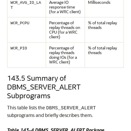
Average IO
Milliseconds
WCR_AVG_IO_LA
response time
T
(for a WRC client)
Percentage of
% of total replay
WCR_PCPU
replay threads on
threads
CPU (for a WRC
client)
Percentage of
% of total replay
WCR_PIO
replay threads
threads
doing IOs (for a
WRC client)
143.5
Summary of
DBMS_SERVER_ALERT
Subprograms
This table lists the
DBMS_SERVER_ALERT
subprograms and briefly describes them.
Table 143-4 DBMS_SERVER_ALERT Package