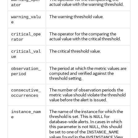
actual value with the warning threshold.
ator
The warning threshold value.
warning_valu
e
The operator for the comparing the
critical_ope
actual value with the critical threshold.
rator
The critical threshold value.
critical_val
ue
The period at which the metric values are
observation_
computed and verified against the
period
threshold setting.
The number of observation periods the
consecutive_
metric value should violate the threshold
occurrences
value before the alert is issued.
The name of the instance for which the
instance_nam
threshold is set. This is
for
NULL
e
database-wide alerts. In cases in which
this parameter is not
, this should
NULL
be set to one of the
INSTANCE_NAME
values found in the
View.
GV$INSTANCE