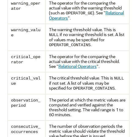
The operator for the comparing the
warning_oper
actual value with the warning threshold
ator
(such as
). See
"
Relational
OPERATOR_GE
Operators
"
.
The warning threshold value. This is
warning_valu
if no warning threshold is set. A list
NULL
e
of values may be specified for
.
OPERATOR_CONTAINS
The operator for the comparing the
critical_ope
actual value with the critical threshold.
rator
See
"
Relational Operators
"
.
The critical threshold value. This is
critical_val
NULL
if not set. A list of values may be
ue
specified for
.
OPERATOR_CONTAINS
The period at which the metric values are
observation_
computed and verified against the
period
threshold setting. The valid range is 1 to
60 minutes.
The number of observation periods the
consecutive_
metric value should violate the threshold
occurrences
value before the alert is issued.