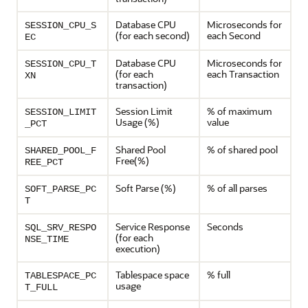
Database CPU
Microseconds for
SESSION_CPU_S
(for each second)
each Second
EC
Database CPU
Microseconds for
SESSION_CPU_T
(for each
each Transaction
XN
transaction)
Session Limit
% of maximum
SESSION_LIMIT
Usage (%)
value
_PCT
Shared Pool
% of shared pool
SHARED_POOL_F
Free(%)
REE_PCT
Soft Parse (%)
% of all parses
SOFT_PARSE_PC
T
Service Response
Seconds
SQL_SRV_RESPO
(for each
NSE_TIME
execution)
Tablespace space
% full
TABLESPACE_PC
usage
T_FULL