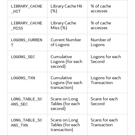
Library Cache Hit
% of cache
LIBRARY_CACHE
(%)
accesses
_HIT
Library Cache
% of cache
LIBRARY_CACHE
Miss (%)
accesses
_MISS
Current Number
Number of
LOGONS_CURREN
of Logons
Logons
T
Cumulative
Logons for each
LOGONS_SEC
Logons (for each
Second
second)
Cumulative
Logons for each
LOGONS_TXN
Logons (for each
Transaction
transaction)
Scans on Long
Scans for each
LONG_TABLE_SC
Tables (for each
Second
ANS_SEC
second)
Scans on Long
Scans for each
LONG_TABLE_SC
Tables (for each
Transaction
ANS_TXN
transaction)