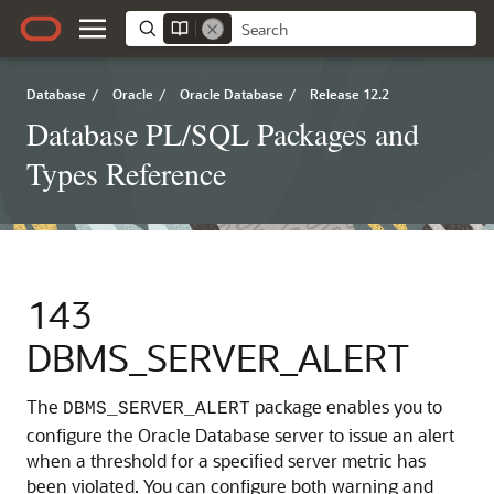
Database
/
Oracle
/
Oracle Database
/
Release 12.2
Database PL/SQL Packages and
Types Reference
143
DBMS_SERVER_ALERT
The
package enables you to
DBMS_SERVER_ALERT
configure the Oracle Database server to issue an alert
when a threshold for a specified server metric has
been violated. You can configure both warning and