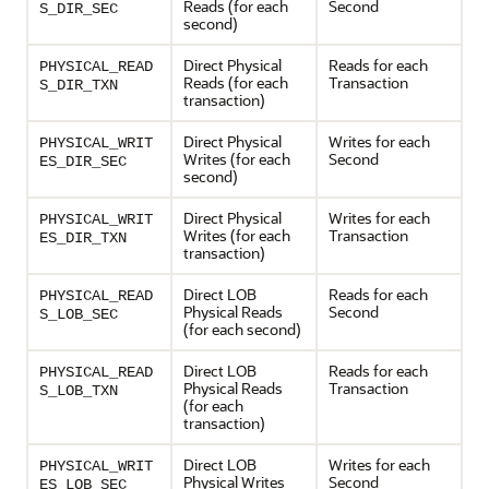
Reads (for each
Second
S_DIR_SEC
second)
Direct Physical
Reads for each
PHYSICAL_READ
Reads (for each
Transaction
S_DIR_TXN
transaction)
Direct Physical
Writes for each
PHYSICAL_WRIT
Writes (for each
Second
ES_DIR_SEC
second)
Direct Physical
Writes for each
PHYSICAL_WRIT
Writes (for each
Transaction
ES_DIR_TXN
transaction)
Direct LOB
Reads for each
PHYSICAL_READ
Physical Reads
Second
S_LOB_SEC
(for each second)
Direct LOB
Reads for each
PHYSICAL_READ
Physical Reads
Transaction
S_LOB_TXN
(for each
transaction)
Direct LOB
Writes for each
PHYSICAL_WRIT
Physical Writes
Second
ES_LOB_SEC