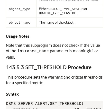
Either
or
object_type
OBJECT_TYPE_SYSTEM
.
OBJECT_TYPE_SERVICE
The name of the object.
object_name
Usage Notes
Note that this subprogram does not check if the value
of the
parameter is meaningful or
instance_name
valid.
143.5.3
SET_THRESHOLD Procedure
This procedure sets the warning and critical thresholds
for a specified metric.
Syntax
DBMS_SERVER_ALERT.SET_THRESHOLD(
