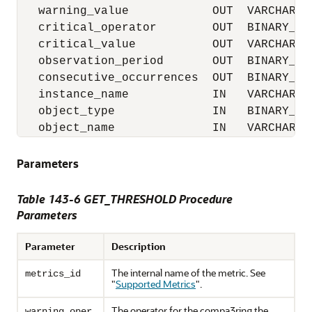
   warning_value            OUT  VARCHAR2,

   critical_operator        OUT  BINARY_INT
   critical_value           OUT  VARCHAR2,

   observation_period       OUT  BINARY_INT
   consecutive_occurrences  OUT  BINARY_INT
   instance_name            IN   VARCHAR2,

   object_type              IN   BINARY_INT
   object_name              IN   VARCHAR2)
Parameters
Table 143-6 GET_THRESHOLD Procedure
Parameters
Parameter
Description
The internal name of the metric. See
metrics_id
"
Supported Metrics
"
.
The operator for the compa3ring the
warning_oper