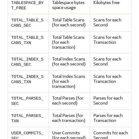
Tablespace bytes
Kilobytes free
TABLESPACE_BY
space usage
T_FREE
Total Table Scans
Scans for each
TOTAL_TABLE_S
(for each second)
Second
CANS_SEC
Total Table Scans
Scans for each
TOTAL_TABLE_S
(for each
Transaction
CANS_TXN
transaction)
Total Index Scans
Scans for each
TOTAL_INDEX_S
(for each second)
Second
CANS_SEC
Total Index Scans
Scans for each
TOTAL_INDEX_S
(for each
Transaction
CANS_TXN
transaction)
Total Parses (for
Parses for each
TOTAL_PARSES_
each second)
Second
SEC
Total Parses (for
Parses for each
TOTAL_PARSES_
each transaction)
Transaction
TXN
User Commits
Commits for each
USER_COMMITS_
(for each second)
Second
SEC