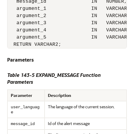
   message_id               IN   NUMBER,

   argument_1               IN   VARCHAR2,

   argument_2               IN   VARCHAR2,

   argument_3               IN   VARCHAR2,

   argument_4               IN   VARCHAR2,

   argument_5               IN   VARCHAR2)

  RETURN VARCHAR2;
Parameters
Table 143-5
EXPAND_MESSAGE Function
Parameters
Parameter
Description
The language of the current session.
user_languag
e
Id of the alert message
message_id