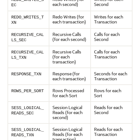
each second)
Second
EC
Redo Writes (for
Writes for each
REDO_WRITES_T
each transaction)
Transaction
XN
Recursive Calls
Calls for each
RECURSIVE_CAL
(for each second)
Second
LS_SEC
Recursive Calls
Calls for each
RECURSIVE_CAL
(for each
Transaction
LS_TXN
transaction)
Response (for
Seconds for each
RESPONSE_TXN
each transaction)
Transaction
Rows Processed
Rows for each
ROWS_PER_SORT
for each Sort
Sort
Session Logical
Reads for each
SESS_LOGICAL_
Reads (for each
Second
READS_SEC
second)
Session Logical
Reads for each
SESS_LOGICAL_
Reads (for each
Transaction
READS_TXN
transaction)