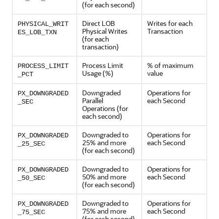
(for each second)
Direct LOB
Writes for each
PHYSICAL_WRIT
Physical Writes
Transaction
ES_LOB_TXN
(for each
transaction)
Process Limit
% of maximum
PROCESS_LIMIT
Usage (%)
value
_PCT
Downgraded
Operations for
PX_DOWNGRADED
Parallel
each Second
_SEC
Operations (for
each second)
Downgraded to
Operations for
PX_DOWNGRADED
25% and more
each Second
_25_SEC
(for each second)
Downgraded to
Operations for
PX_DOWNGRADED
50% and more
each Second
_50_SEC
(for each second)
Downgraded to
Operations for
PX_DOWNGRADED
75% and more
each Second
_75_SEC
(for each second)