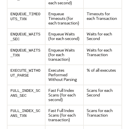
each second)
Enqueue
Timeouts for
ENQUEUE_TIMEO
Timeouts (for
each Transaction
UTS_TXN
each transaction)
Enqueue Waits
Waits for each
ENQUEUE_WAITS
(for each second)
Second
_SEC
Enqueue Waits
Waits for each
ENQUEUE_WAITS
(for each
Transaction
_TXN
transaction)
Executes
% of all executes
EXECUTE_WITHO
Performed
UT_PARSE
Without Parsing
Fast Full Index
Scans for each
FULL_INDEX_SC
Scans (for each
Second
ANS_SEC
second)
Fast Full Index
Scans for each
FULL_INDEX_SC
Scans (for each
Transaction
ANS_TXN
transaction)