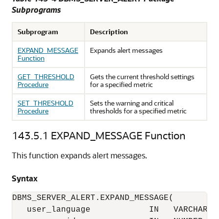
Subprograms
Subprogram
Description
EXPAND_MESSAGE
Expands alert messages
Function
GET_THRESHOLD
Gets the current threshold settings
Procedure
for a specified metric
SET_THRESHOLD
Sets the warning and critical
Procedure
thresholds for a specified metric
143.5.1
EXPAND_MESSAGE Function
This function expands alert messages.
Syntax
DBMS_SERVER_ALERT.EXPAND_MESSAGE(

   user_language            IN   VARCHAR2,
