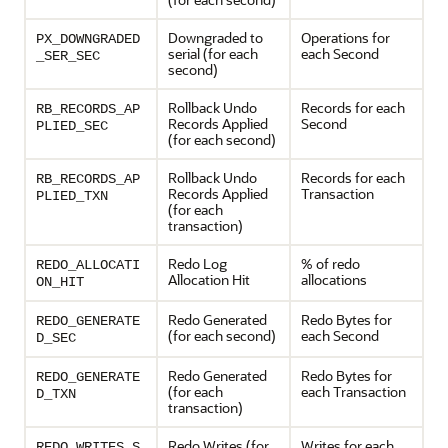
Downgraded to
Operations for
PX_DOWNGRADED
serial (for each
each Second
_SER_SEC
second)
Rollback Undo
Records for each
RB_RECORDS_AP
Records Applied
Second
PLIED_SEC
(for each second)
Rollback Undo
Records for each
RB_RECORDS_AP
Records Applied
Transaction
PLIED_TXN
(for each
transaction)
Redo Log
% of redo
REDO_ALLOCATI
Allocation Hit
allocations
ON_HIT
Redo Generated
Redo Bytes for
REDO_GENERATE
(for each second)
each Second
D_SEC
Redo Generated
Redo Bytes for
REDO_GENERATE
(for each
each Transaction
D_TXN
transaction)
Redo Writes (for
Writes for each
REDO_WRITES_S