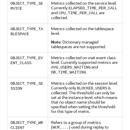
Metrics collected on the service level.
OBJECT_TYPE_SE
Currently
ELAPSED_TIME_PER_CALL
RVICE
and
are
CPU_TIME_PER_CALL
collected.
Metrics collected on the tablespace
OBJECT_TYPE_TA
level.
BLESPACE
Note
: Dictionary managed
tablespaces are not supported.
Metrics collected on wait event class
OBJECT_TYPE_EV
level. Currently supported metrics are
ENT_CLASS
and
AVG_USERS_WAITING
.
DB_TIME_WAITING
Metrics collected on the session level.
OBJECT_TYPE_SE
Currently only
is
BLOCKED_USERS
SSION
collected. The threshold can only be
set at the instance level, which means
that no object name should be
specified when setting the threshold
for this type of metric.
Refers to a group of metrics
OBJECT_TYPE_WR
(
) used during replay to
WCR_...
CLIENT