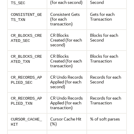
(for each second)
Second
TS_SEC
Consistent Gets
Gets for each
CONSISTENT_GE
(for each
Transaction
TS_TXN
transaction)
CR Blocks
Blocks for each
CR_BLOCKS_CRE
Created (for each
Second
ATED_SEC
second)
CR Blocks
Blocks for each
CR_BLOCKS_CRE
Created (for each
Transaction
ATED_TXN
transaction)
CR Undo Records
Records for each
CR_RECORDS_AP
Applied (for each
Second
PLIED_SEC
second)
CR Undo Records
Records for each
CR_RECORDS_AP
Applied (for each
Transaction
PLIED_TXN
transaction)
Cursor Cache Hit
% of soft parses
CURSOR_CACHE_
(%)
HIT