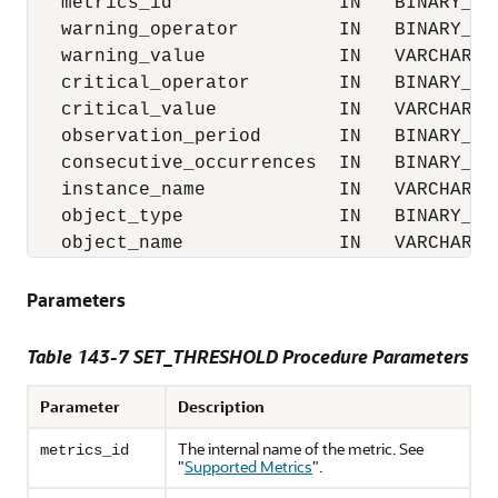
   metrics_id               IN   BINARY_INT
   warning_operator         IN   BINARY_INT
   warning_value            IN   VARCHAR2,

   critical_operator        IN   BINARY_INT
   critical_value           IN   VARCHAR2,

   observation_period       IN   BINARY_INT
   consecutive_occurrences  IN   BINARY_INT
   instance_name            IN   VARCHAR2,

   object_type              IN   BINARY_INT
   object_name              IN   VARCHAR2)
Parameters
Table 143-7 SET_THRESHOLD Procedure Parameters
Parameter
Description
The internal name of the metric. See
metrics_id
"
Supported Metrics
"
.