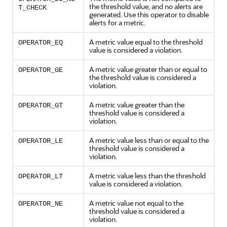
the threshold value, and no alerts are
T_CHECK
generated. Use this operator to disable
alerts for a metric.
A metric value equal to the threshold
OPERATOR_EQ
value is considered a violation.
A metric value greater than or equal to
OPERATOR_GE
the threshold value is considered a
violation.
A metric value greater than the
OPERATOR_GT
threshold value is considered a
violation.
A metric value less than or equal to the
OPERATOR_LE
threshold value is considered a
violation.
A metric value less than the threshold
OPERATOR_LT
value is considered a violation.
A metric value not equal to the
OPERATOR_NE
threshold value is considered a
violation.