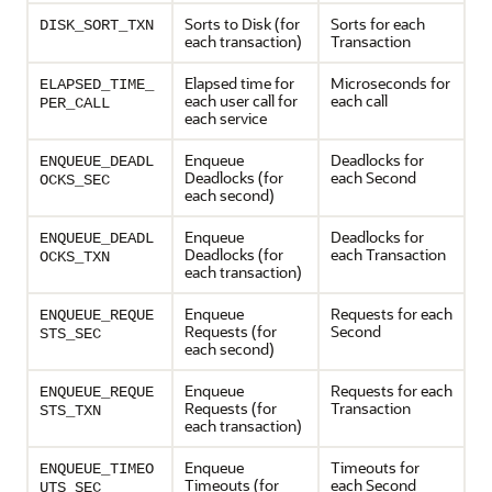
Sorts to Disk (for
Sorts for each
DISK_SORT_TXN
each transaction)
Transaction
Elapsed time for
Microseconds for
ELAPSED_TIME_
each user call for
each call
PER_CALL
each service
Enqueue
Deadlocks for
ENQUEUE_DEADL
Deadlocks (for
each Second
OCKS_SEC
each second)
Enqueue
Deadlocks for
ENQUEUE_DEADL
Deadlocks (for
each Transaction
OCKS_TXN
each transaction)
Enqueue
Requests for each
ENQUEUE_REQUE
Requests (for
Second
STS_SEC
each second)
Enqueue
Requests for each
ENQUEUE_REQUE
Requests (for
Transaction
STS_TXN
each transaction)
Enqueue
Timeouts for
ENQUEUE_TIMEO
Timeouts (for
each Second
UTS_SEC