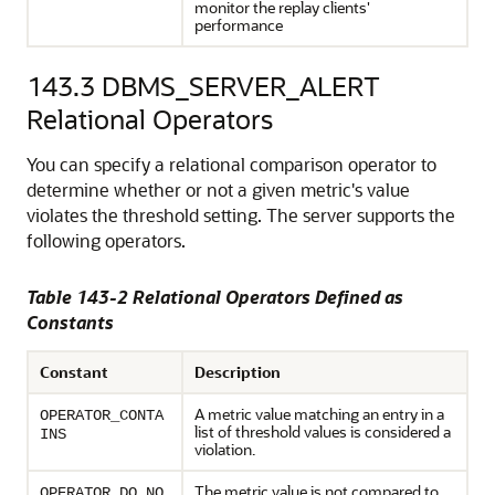
monitor the replay clients'
performance
143.3
DBMS_SERVER_ALERT
Relational Operators
You can specify a relational comparison operator to
determine whether or not a given metric's value
violates the threshold setting. The server supports the
following operators.
Table 143-2 Relational Operators Defined as
Constants
Constant
Description
A metric value matching an entry in a
OPERATOR_CONTA
list of threshold values is considered a
INS
violation.
The metric value is not compared to
OPERATOR_DO_NO