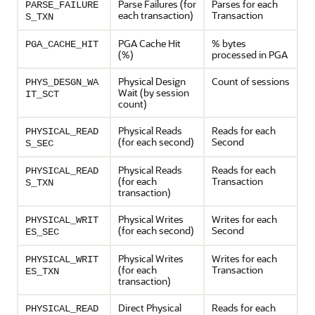
Parse Failures (for
Parses for each
PARSE_FAILURE
each transaction)
Transaction
S_TXN
PGA Cache Hit
% bytes
PGA_CACHE_HIT
(%)
processed in PGA
Physical Design
Count of sessions
PHYS_DESGN_WA
Wait (by session
IT_SCT
count)
Physical Reads
Reads for each
PHYSICAL_READ
(for each second)
Second
S_SEC
Physical Reads
Reads for each
PHYSICAL_READ
(for each
Transaction
S_TXN
transaction)
Physical Writes
Writes for each
PHYSICAL_WRIT
(for each second)
Second
ES_SEC
Physical Writes
Writes for each
PHYSICAL_WRIT
(for each
Transaction
ES_TXN
transaction)
Direct Physical
Reads for each
PHYSICAL_READ