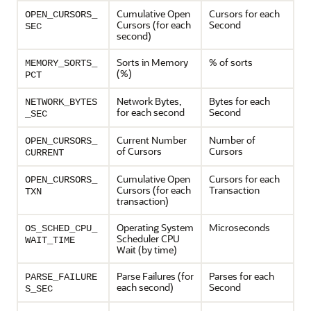
Cumulative Open
Cursors for each
OPEN_CURSORS_
Cursors (for each
Second
SEC
second)
Sorts in Memory
% of sorts
MEMORY_SORTS_
(%)
PCT
Network Bytes,
Bytes for each
NETWORK_BYTES
for each second
Second
_SEC
Current Number
Number of
OPEN_CURSORS_
of Cursors
Cursors
CURRENT
Cumulative Open
Cursors for each
OPEN_CURSORS_
Cursors (for each
Transaction
TXN
transaction)
Operating System
Microseconds
OS_SCHED_CPU_
Scheduler CPU
WAIT_TIME
Wait (by time)
Parse Failures (for
Parses for each
PARSE_FAILURE
each second)
Second
S_SEC