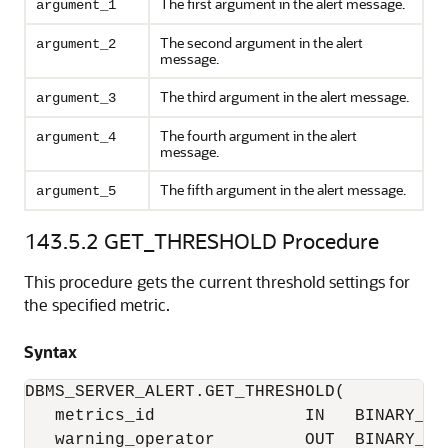
The first argument in the alert message.
argument_1
The second argument in the alert
argument_2
message.
The third argument in the alert message.
argument_3
The fourth argument in the alert
argument_4
message.
The fifth argument in the alert message.
argument_5
143.5.2
GET_THRESHOLD Procedure
This procedure gets the current threshold settings for
the specified metric.
Syntax
DBMS_SERVER_ALERT.GET_THRESHOLD(

   metrics_id               IN   BINARY_INT
   warning_operator         OUT  BINARY_INT