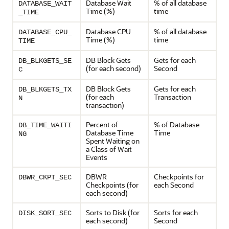
Database Wait
% of all database
DATABASE_WAIT
Time (%)
time
_TIME
Database CPU
% of all database
DATABASE_CPU_
Time (%)
time
TIME
DB Block Gets
Gets for each
DB_BLKGETS_SE
(for each second)
Second
C
DB Block Gets
Gets for each
DB_BLKGETS_TX
(for each
Transaction
N
transaction)
Percent of
% of Database
DB_TIME_WAITI
Database Time
Time
NG
Spent Waiting on
a Class of Wait
Events
DBWR
Checkpoints for
DBWR_CKPT_SEC
Checkpoints (for
each Second
each second)
Sorts to Disk (for
Sorts for each
DISK_SORT_SEC
each second)
Second