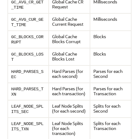
Global Cache CR
Milliseconds
GC_AVG_CR_GET
Request
_TIME
Global Cache
Milliseconds
GC_AVG_CUR_GE
Current Request
T_TIME
Global Cache
Blocks
GC_BLOCKS_COR
Blocks Corrupt
RUPT
Global Cache
Blocks
GC_BLOCKS_LOS
Blocks Lost
T
Hard Parses (for
Parses for each
HARD_PARSES_S
each second)
Second
EC
Hard Parses (for
Parses for each
HARD_PARSES_T
each transaction)
Transaction
XN
Leaf Node Splits
Splits for each
LEAF_NODE_SPL
(for each second)
Second
ITS_SEC
Leaf Node Splits
Splits for each
LEAF_NODE_SPL
(for each
Transaction
ITS_TXN
transaction)