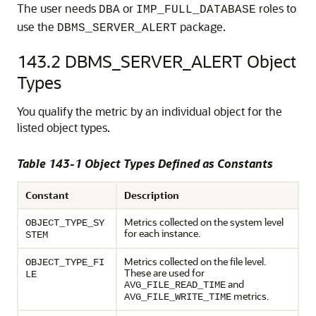
The user needs
or
roles to
DBA
IMP_FULL_DATABASE
use the
package.
DBMS_SERVER_ALERT
143.2
DBMS_SERVER_ALERT Object
Types
You qualify the metric by an individual object for the
listed object types.
Table 143-1 Object Types Defined as Constants
Constant
Description
Metrics collected on the system level
OBJECT_TYPE_SY
for each instance.
STEM
Metrics collected on the file level.
OBJECT_TYPE_FI
These are used for
LE
and
AVG_FILE_READ_TIME
metrics.
AVG_FILE_WRITE_TIME