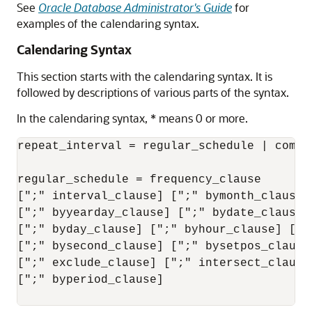
See
Oracle Database Administrator's Guide
for
examples of the calendaring syntax.
Calendaring Syntax
This section starts with the calendaring syntax. It is
followed by descriptions of various parts of the syntax.
In the calendaring syntax, * means 0 or more.
repeat_interval = regular_schedule | combin
regular_schedule = frequency_clause

[";" interval_clause] [";" bymonth_clause]
[";" byyearday_clause] [";" bydate_clause]
[";" byday_clause] [";" byhour_clause] [";"
[";" bysecond_clause] [";" bysetpos_clause
[";" exclude_clause] [";" intersect_clause
[";" byperiod_clause]
