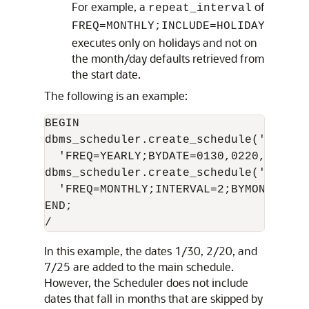
For example, a
of
repeat_interval
FREQ=MONTHLY;INCLUDE=HOLIDAY
executes only on holidays and not on
the month/day defaults retrieved from
the start date.
The following is an example:
BEGIN

dbms_scheduler.create_schedule('embed_
  'FREQ=YEARLY;BYDATE=0130,0220,0725');
dbms_scheduler.create_schedule('main_s
  'FREQ=MONTHLY;INTERVAL=2;BYMONTHDAY=
END;

In this example, the dates 1/30, 2/20, and
7/25 are added to the main schedule.
However, the Scheduler does not include
dates that fall in months that are skipped by