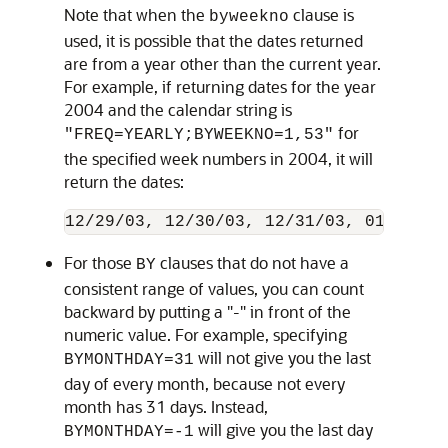
Note that when the
clause is
byweekno
used, it is possible that the dates returned
are from a year other than the current year.
For example, if returning dates for the year
2004 and the calendar string is
for
"FREQ=YEARLY;BYWEEKNO=1,53"
the specified week numbers in 2004, it will
return the dates:
For those
clauses that do not have a
BY
consistent range of values, you can count
backward by putting a "-" in front of the
numeric value. For example, specifying
will not give you the last
BYMONTHDAY=31
day of every month, because not every
month has 31 days. Instead,
will give you the last day
BYMONTHDAY=-1