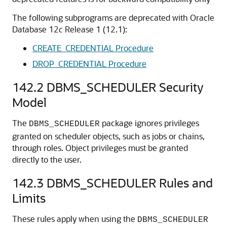
The following subprograms are deprecated with Oracle
Database 12
c
Release 1 (12.1):
CREATE_CREDENTIAL Procedure
DROP_CREDENTIAL Procedure
142.2
DBMS_SCHEDULER Security
Model
The
package ignores privileges
DBMS_SCHEDULER
granted on scheduler objects, such as jobs or chains,
through roles. Object privileges must be granted
directly to the user.
142.3
DBMS_SCHEDULER Rules and
Limits
These rules apply when using the
DBMS_SCHEDULER