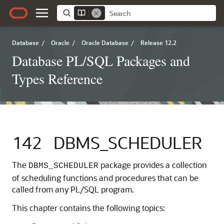
Database
/
Oracle
/
Oracle Database
/
Release 12.2
Database PL/SQL Packages and
Types Reference
142
DBMS_SCHEDULER
The
package provides a collection
DBMS_SCHEDULER
of scheduling functions and procedures that can be
called from any PL/SQL program.
This chapter contains the following topics: