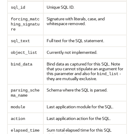
Unique SQL ID.
sql_id
Signature with literals, case, and
forcing_matc
whitespace removed.
hing_signatu
re
Full text for the SQL statement.
sql_text
Currently not implemented.
object_list
Bind data as captured for this SQL. Note
bind_data
that you cannot stipulate an argument for
this parameter and also for
-
bind_list
they are mutually exclusive.
Schema where the SQL is parsed.
parsing_sche
ma_name
Last application module for the SQL.
module
Last application action for the SQL.
action
Sum total elapsed time for this SQL
elapsed_time