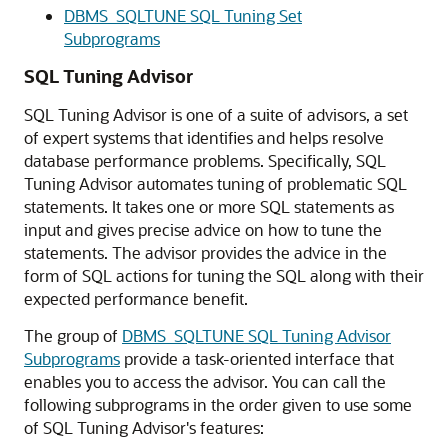
DBMS_SQLTUNE SQL Tuning Set
Subprograms
SQL Tuning Advisor
SQL Tuning Advisor is one of a suite of advisors, a set
of expert systems that identifies and helps resolve
database performance problems. Specifically, SQL
Tuning Advisor automates tuning of problematic SQL
statements. It takes one or more SQL statements as
input and gives precise advice on how to tune the
statements. The advisor provides the advice in the
form of SQL actions for tuning the SQL along with their
expected performance benefit.
The group of
DBMS_SQLTUNE SQL Tuning Advisor
Subprograms
provide a task-oriented interface that
enables you to access the advisor. You can call the
following subprograms in the order given to use some
of SQL Tuning Advisor's features: