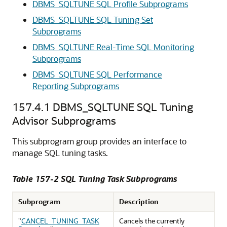
DBMS_SQLTUNE SQL Profile Subprograms
DBMS_SQLTUNE SQL Tuning Set
Subprograms
DBMS_SQLTUNE Real-Time SQL Monitoring
Subprograms
DBMS_SQLTUNE SQL Performance
Reporting Subprograms
157.4.1
DBMS_SQLTUNE SQL Tuning
Advisor Subprograms
This subprogram group provides an interface to
manage SQL tuning tasks.
Table 157-2 SQL Tuning Task Subprograms
Subprogram
Description
"
CANCEL_TUNING_TASK
Cancels the currently