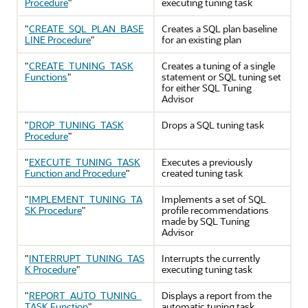
Procedure
"
executing tuning task
"
CREATE_SQL_PLAN_BASE
Creates a SQL plan baseline
LINE Procedure
"
for an existing plan
"
CREATE_TUNING_TASK
Creates a tuning of a single
Functions
"
statement or SQL tuning set
for either SQL Tuning
Advisor
"
DROP_TUNING_TASK
Drops a SQL tuning task
Procedure
"
"
EXECUTE_TUNING_TASK
Executes a previously
Function and Procedure
"
created tuning task
"
IMPLEMENT_TUNING_TA
Implements a set of SQL
SK Procedure
"
profile recommendations
made by SQL Tuning
Advisor
"
INTERRUPT_TUNING_TAS
Interrupts the currently
K Procedure
"
executing tuning task
"
REPORT_AUTO_TUNING_
Displays a report from the
TASK Function
"
automatic tuning task,