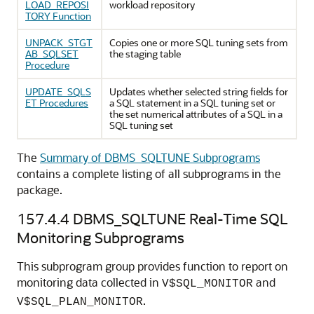
LOAD_REPOSI
workload repository
TORY Function
UNPACK_STGT
Copies one or more SQL tuning sets from
AB_SQLSET
the staging table
Procedure
UPDATE_SQLS
Updates whether selected string fields for
ET Procedures
a SQL statement in a SQL tuning set or
the set numerical attributes of a SQL in a
SQL tuning set
The
Summary of DBMS_SQLTUNE Subprograms
contains a complete listing of all subprograms in the
package.
157.4.4
DBMS_SQLTUNE Real-Time SQL
Monitoring Subprograms
This subprogram group provides function to report on
monitoring data collected in
and
V$SQL_MONITOR
.
V$SQL_PLAN_MONITOR