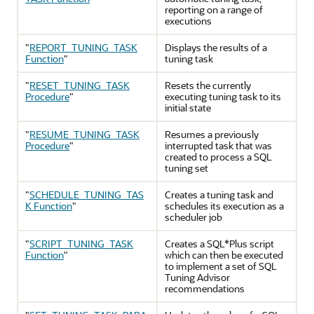
reporting on a range of
executions
"
REPORT_TUNING_TASK
Displays the results of a
Function
"
tuning task
"
RESET_TUNING_TASK
Resets the currently
Procedure
"
executing tuning task to its
initial state
"
RESUME_TUNING_TASK
Resumes a previously
Procedure
"
interrupted task that was
created to process a SQL
tuning set
"
SCHEDULE_TUNING_TAS
Creates a tuning task and
K Function
"
schedules its execution as a
scheduler job
"
SCRIPT_TUNING_TASK
Creates a SQL*Plus script
Function
"
which can then be executed
to implement a set of SQL
Tuning Advisor
recommendations