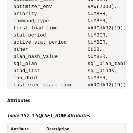
  optimizer_env            RAW(2000),

  priority                 NUMBER,

  command_type             NUMBER,

  first_load_time          VARCHAR2(19),

  stat_period              NUMBER,

  active_stat_period       NUMBER,

  other                    CLOB,

  plan_hash_value          NUMBER,

  sql_plan                 sql_plan_table_t
  bind_list                sql_binds,

  con_dbid                 NUMBER,

  last_exec_start_time     VARCHAR2(19))
Attributes
Table 157-1 SQLSET_ROW Attributes
Attribute
Description