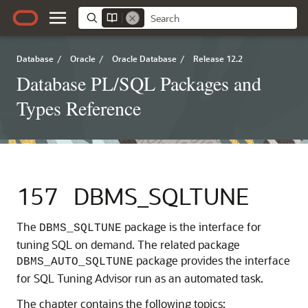
Database
/
Oracle
/
Oracle Database
/
Release 12.2
Database PL/SQL Packages and
Types Reference
157
DBMS_SQLTUNE
The
package is the interface for
DBMS_SQLTUNE
tuning SQL on demand. The related package
package provides the interface
DBMS_AUTO_SQLTUNE
for SQL Tuning Advisor run as an automated task.
The chapter contains the following topics: