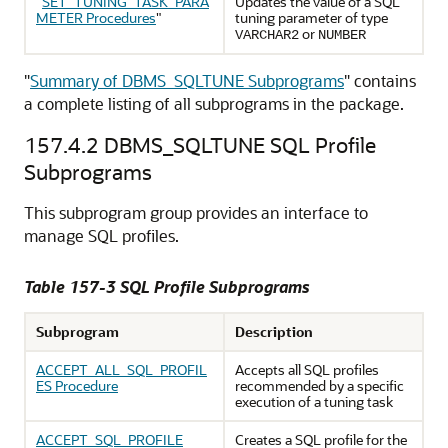
"
SET_TUNING_TASK_PARA
Updates the value of a SQL
METER Procedures
"
tuning parameter of type
or
VARCHAR2
NUMBER
"
Summary of DBMS_SQLTUNE Subprograms
"
contains
a complete listing of all subprograms in the package.
157.4.2
DBMS_SQLTUNE SQL Profile
Subprograms
This subprogram group provides an interface to
manage SQL profiles.
Table 157-3 SQL Profile Subprograms
Subprogram
Description
ACCEPT_ALL_SQL_PROFIL
Accepts all SQL profiles
ES Procedure
recommended by a specific
execution of a tuning task
ACCEPT_SQL_PROFILE
Creates a SQL profile for the