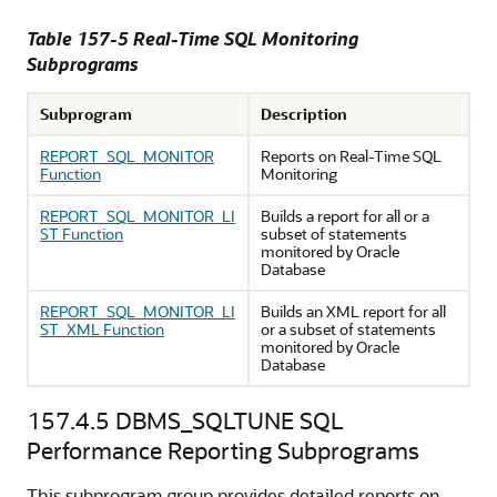
Table 157-5 Real-Time SQL Monitoring
Subprograms
Subprogram
Description
REPORT_SQL_MONITOR
Reports on Real-Time SQL
Function
Monitoring
REPORT_SQL_MONITOR_LI
Builds a report for all or a
ST Function
subset of statements
monitored by Oracle
Database
REPORT_SQL_MONITOR_LI
Builds an XML report for all
ST_XML Function
or a subset of statements
monitored by Oracle
Database
157.4.5
DBMS_SQLTUNE SQL
Performance Reporting Subprograms
This subprogram group provides detailed reports on