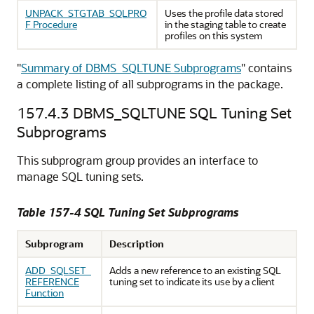
UNPACK_STGTAB_SQLPRO
Uses the profile data stored
F Procedure
in the staging table to create
profiles on this system
"
Summary of DBMS_SQLTUNE Subprograms
"
contains
a complete listing of all subprograms in the package.
157.4.3
DBMS_SQLTUNE SQL Tuning Set
Subprograms
This subprogram group provides an interface to
manage SQL tuning sets.
Table 157-4 SQL Tuning Set Subprograms
Subprogram
Description
ADD_SQLSET_
Adds a new reference to an existing SQL
REFERENCE
tuning set to indicate its use by a client
Function