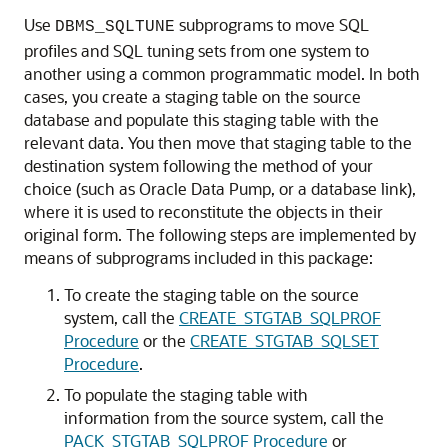
Use
subprograms to move SQL
DBMS_SQLTUNE
profiles and SQL tuning sets from one system to
another using a common programmatic model. In both
cases, you create a staging table on the source
database and populate this staging table with the
relevant data. You then move that staging table to the
destination system following the method of your
choice (such as Oracle Data Pump, or a database link),
where it is used to reconstitute the objects in their
original form. The following steps are implemented by
means of subprograms included in this package:
To create the staging table on the source
system, call the
CREATE_STGTAB_SQLPROF
Procedure
or the
CREATE_STGTAB_SQLSET
Procedure
.
To populate the staging table with
information from the source system, call the
PACK_STGTAB_SQLPROF Procedure
or