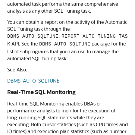
automated task performs the same comprehensive
analysis as any other SQL Tuning task.
You can obtain a report on the activity of the Automatic
SQL Tuning task through the
DBMS_AUTO_SQLTUNE.REPORT_AUTO_TUNING_TAS
API. See the
package for the
K
DBMS_AUTO_SQLTUNE
list of subprograms that you can use to manage the
automated SQL tuning task.
See Also:
DBMS_AUTO_SQLTUNE
Real-Time SQL Monitoring
Real-time SQL Monitoring enables DBAs or
performance analysts to monitor the execution of
long-running SQL statements while they are
executing. Both cursor statistics (such as CPU times and
IO times) and execution plan statistics (such as number