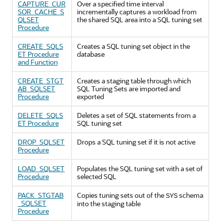
CAPTURE_CUR
Over a specified time interval
SOR_CACHE_S
incrementally captures a workload from
QLSET
the shared SQL area into a SQL tuning set
Procedure
CREATE_SQLS
Creates a SQL tuning set object in the
ET Procedure
database
and Function
CREATE_STGT
Creates a staging table through which
AB_SQLSET
SQL Tuning Sets are imported and
Procedure
exported
DELETE_SQLS
Deletes a set of SQL statements from a
ET Procedure
SQL tuning set
DROP_SQLSET
Drops a SQL tuning set if it is not active
Procedure
LOAD_SQLSET
Populates the SQL tuning set with a set of
Procedure
selected SQL
PACK_STGTAB
Copies tuning sets out of the
schema
SYS
_SQLSET
into the staging table
Procedure