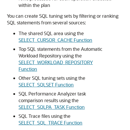
within the plan
You can create SQL tuning sets by filtering or ranking
SQL statements from several sources:
The shared SQL area using the
SELECT_CURSOR_CACHE Function
Top SQL statements from the Automatic
Workload Repository using the
SELECT_WORKLOAD_REPOSITORY
Function
Other SQL tuning sets using the
SELECT_SQLSET Function
SQL Performance Analyzer task
comparison results using the
SELECT_SQLPA_TASK Function
SQL Trace files using the
SELECT_SQL_TRACE Function