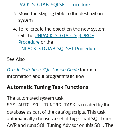
PACK_STGTAB_SQLSET Procedure
.
Move the staging table to the destination
system.
To re-create the object on the new system,
call the
UNPACK_STGTAB_SQLPROF
Procedure
or the
UNPACK_STGTAB_SQLSET Procedure
.
See Also:
Oracle Database SQL Tuning Guide
for more
information about programmatic flow
Automatic Tuning Task Functions
The automated system task
is created by the
SYS_AUTO_SQL_TUNING_TASK
database as part of the catalog scripts. This task
automatically chooses a set of high-load SQL from
AWR and runs SQL Tuning Advisor on this SQL. The