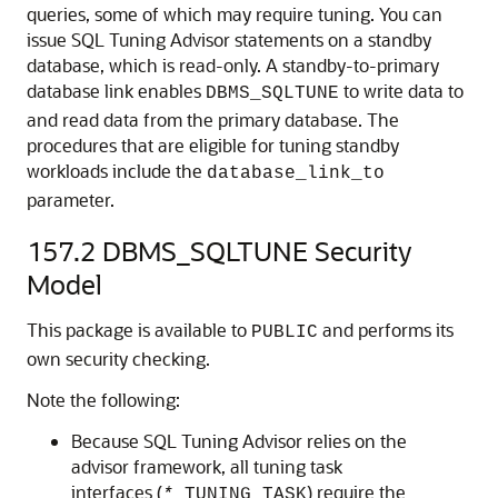
queries, some of which may require tuning. You can
issue SQL Tuning Advisor statements on a standby
database, which is read-only. A standby-to-primary
database link enables
to write data to
DBMS_SQLTUNE
and read data from the primary database. The
procedures that are eligible for tuning standby
workloads include the
database_link_to
parameter.
157.2
DBMS_SQLTUNE Security
Model
This package is available to
and performs its
PUBLIC
own security checking.
Note the following:
Because SQL Tuning Advisor relies on the
advisor framework, all tuning task
interfaces (
) require the
*
_TUNING_TASK