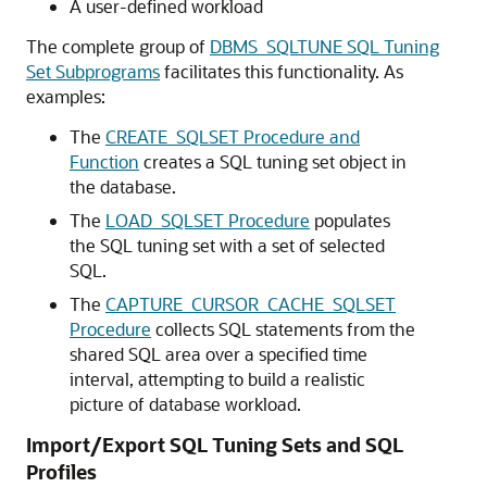
A user-defined workload
The complete group of
DBMS_SQLTUNE SQL Tuning
Set Subprograms
facilitates this functionality. As
examples:
The
CREATE_SQLSET Procedure and
Function
creates a SQL tuning set object in
the database.
The
LOAD_SQLSET Procedure
populates
the SQL tuning set with a set of selected
SQL.
The
CAPTURE_CURSOR_CACHE_SQLSET
Procedure
collects SQL statements from the
shared SQL area over a specified time
interval, attempting to build a realistic
picture of database workload.
Import/Export SQL Tuning Sets and SQL
Profiles