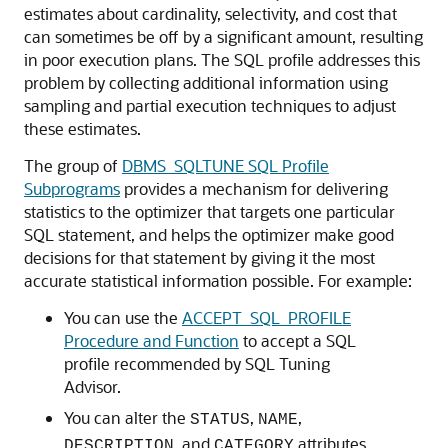
estimates about cardinality, selectivity, and cost that
can sometimes be off by a significant amount, resulting
in poor execution plans. The SQL profile addresses this
problem by collecting additional information using
sampling and partial execution techniques to adjust
these estimates.
The group of
DBMS_SQLTUNE SQL Profile
Subprograms
provides a mechanism for delivering
statistics to the optimizer that targets one particular
SQL statement, and helps the optimizer make good
decisions for that statement by giving it the most
accurate statistical information possible. For example:
You can use the
ACCEPT_SQL_PROFILE
Procedure and Function
to accept a SQL
profile recommended by SQL Tuning
Advisor.
You can alter the
,
,
STATUS
NAME
, and
attributes
DESCRIPTION
CATEGORY