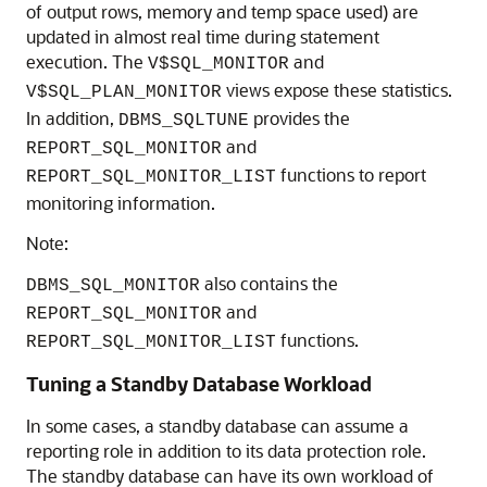
of output rows, memory and temp space used) are
updated in almost real time during statement
execution. The
and
V$SQL_MONITOR
views expose these statistics.
V$SQL_PLAN_MONITOR
In addition,
provides the
DBMS_SQLTUNE
and
REPORT_SQL_MONITOR
functions to report
REPORT_SQL_MONITOR_LIST
monitoring information.
Note:
also contains the
DBMS_SQL_MONITOR
and
REPORT_SQL_MONITOR
functions.
REPORT_SQL_MONITOR_LIST
Tuning a Standby Database Workload
In some cases, a standby database can assume a
reporting role in addition to its data protection role.
The standby database can have its own workload of