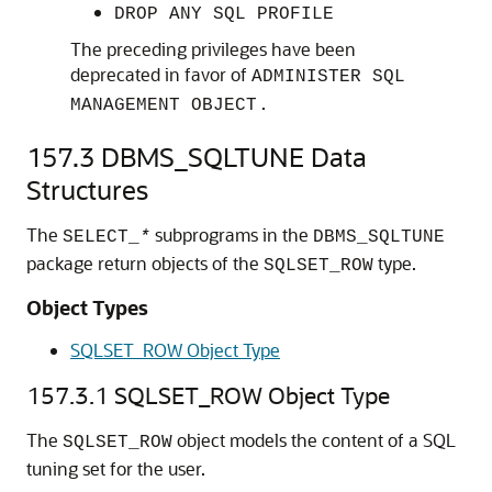
DROP ANY SQL PROFILE
The preceding privileges have been
deprecated in favor of
ADMINISTER SQL
.
MANAGEMENT OBJECT
157.3
DBMS_SQLTUNE Data
Structures
The
subprograms in the
SELECT_
*
DBMS_SQLTUNE
package return objects of the
type.
SQLSET_ROW
Object Types
SQLSET_ROW Object Type
157.3.1
SQLSET_ROW Object Type
The
object models the content of a SQL
SQLSET_ROW
tuning set for the user.