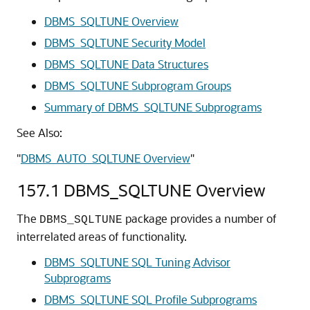
DBMS_SQLTUNE Overview
DBMS_SQLTUNE Security Model
DBMS_SQLTUNE Data Structures
DBMS_SQLTUNE Subprogram Groups
Summary of DBMS_SQLTUNE Subprograms
See Also:
"
DBMS_AUTO_SQLTUNE Overview
"
157.1
DBMS_SQLTUNE Overview
The
package provides a number of
DBMS_SQLTUNE
interrelated areas of functionality.
DBMS_SQLTUNE SQL Tuning Advisor
Subprograms
DBMS_SQLTUNE SQL Profile Subprograms