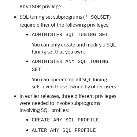
privilege.
ADVISOR
SQL tuning set subprograms (
)
*
_SQLSET
require either of the following privileges:
ADMINISTER SQL TUNING SET
You can only create and modify a SQL
tuning set that you own.
ADMINISTER ANY SQL TUNING
SET
You can operate on all SQL tuning
sets, even those owned by other users.
In earlier releases, three different privileges
were needed to invoke subprograms
involving SQL profiles:
CREATE ANY SQL PROFILE
ALTER ANY SQL PROFILE