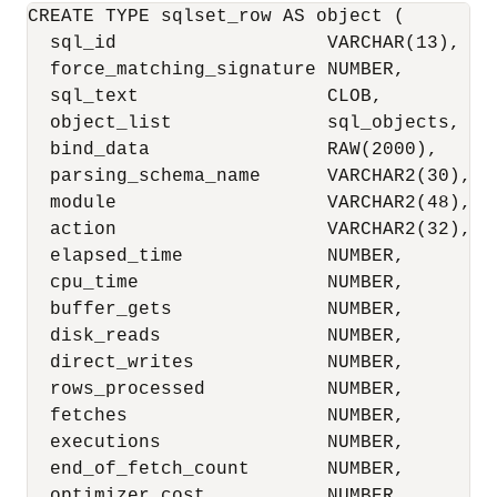
CREATE TYPE sqlset_row AS object (

  sql_id                   VARCHAR(13),

  force_matching_signature NUMBER,

  sql_text                 CLOB,

  object_list              sql_objects,

  bind_data                RAW(2000),

  parsing_schema_name      VARCHAR2(30),

  module                   VARCHAR2(48),

  action                   VARCHAR2(32),

  elapsed_time             NUMBER,

  cpu_time                 NUMBER,

  buffer_gets              NUMBER,

  disk_reads               NUMBER,

  direct_writes            NUMBER,

  rows_processed           NUMBER,

  fetches                  NUMBER,

  executions               NUMBER,

  end_of_fetch_count       NUMBER,

  optimizer_cost           NUMBER,
