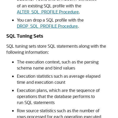
of an existing SQL profile with the
ALTER_SQL_PROFILE Procedure
.
You can drop a SQL profile with the
DROP_SQL_PROFILE Procedure
.
SQL Tuning Sets
SQL tuning sets store SQL statements along with the
following information:
The execution context, such as the parsing
schema name and bind values
Execution statistics such as average elapsed
time and execution count
Execution plans, which are the sequence of
operations that the database performs to
run SQL statements
Row source statistics such as the number of
rows processed for each operation executed