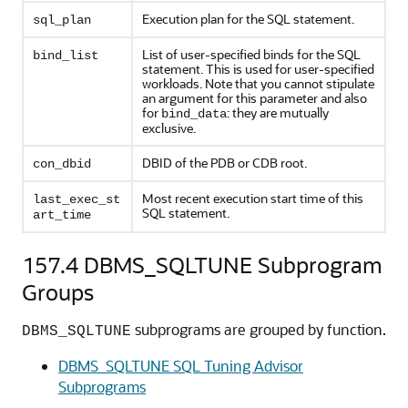
Execution plan for the SQL statement.
sql_plan
List of user-specified binds for the SQL
bind_list
statement. This is used for user-specified
workloads. Note that you cannot stipulate
an argument for this parameter and also
for
: they are mutually
bind_data
exclusive.
DBID of the PDB or CDB root.
con_dbid
Most recent execution start time of this
last_exec_st
SQL statement.
art_time
157.4
DBMS_SQLTUNE Subprogram
Groups
subprograms are grouped by function.
DBMS_SQLTUNE
DBMS_SQLTUNE SQL Tuning Advisor
Subprograms