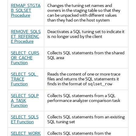
REMAP_STGTA
Changes the tuning set names and
B_SQLSET
owners in the staging table so that they
Procedure
can be unpacked with different values
than they had on the host system
REMOVE_SQLS
Deactivates a SQL tuning set to indicate it
ET_REFERENC
is no longer used by the client
E Procedure
SELECT_CURS
Collects SQL statements from the shared
OR_CACHE
SQL area
Function
SELECT_SQL_
Reads the content of one or more trace
TRACE
files and returns the SQL statements it
Function
finds in the format of
sqlset_row
SELECT_SQLP
Collects SQL statements from a SQL
A_TASK
performance analyzer comparison task
Function
SELECT_SQLS
Collects SQL statements from an existing
ET Function
SQL tuning set
SELECT_WORK
Collects SQL statements from the