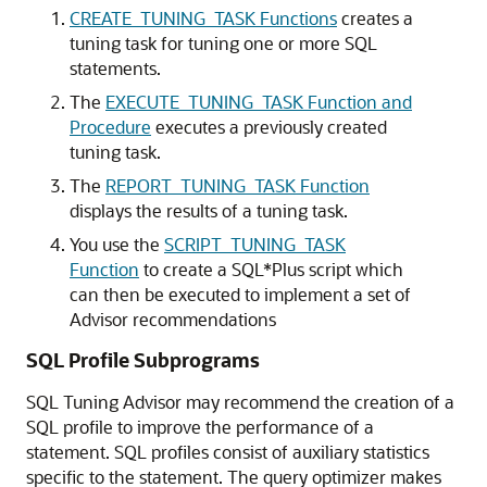
CREATE_TUNING_TASK Functions
creates a
tuning task for tuning one or more SQL
statements.
The
EXECUTE_TUNING_TASK Function and
Procedure
executes a previously created
tuning task.
The
REPORT_TUNING_TASK Function
displays the results of a tuning task.
You use the
SCRIPT_TUNING_TASK
Function
to create a SQL*Plus script which
can then be executed to implement a set of
Advisor recommendations
SQL Profile Subprograms
SQL Tuning Advisor may recommend the creation of a
SQL profile to improve the performance of a
statement. SQL profiles consist of auxiliary statistics
specific to the statement. The query optimizer makes