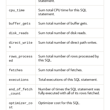
statement.
Sum total CPU time for this SQL
cpu_time
statement.
Sum total number of buffer gets.
buffer_gets
Sum total number of disk reads.
disk_reads
Sum total number of direct path writes.
direct_write
s
Sum total number of rows processed by
rows_process
this SQL.
ed
Sum total number of fetches.
fetches
Total executions of this SQL statement.
executions
Number of times the SQL statement was
end_of_fetch
fully executed with all of its rows fetched.
_count
Optimizer cost for this SQL.
optimizer_co
st