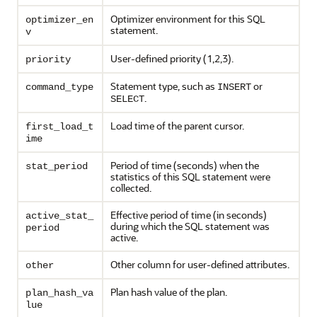
Optimizer environment for this SQL
optimizer_en
statement.
v
User-defined priority (1,2,3).
priority
Statement type, such as
or
command_type
INSERT
.
SELECT
Load time of the parent cursor.
first_load_t
ime
Period of time (seconds) when the
stat_period
statistics of this SQL statement were
collected.
Effective period of time (in seconds)
active_stat_
during which the SQL statement was
period
active.
Other column for user-defined attributes.
other
Plan hash value of the plan.
plan_hash_va
lue