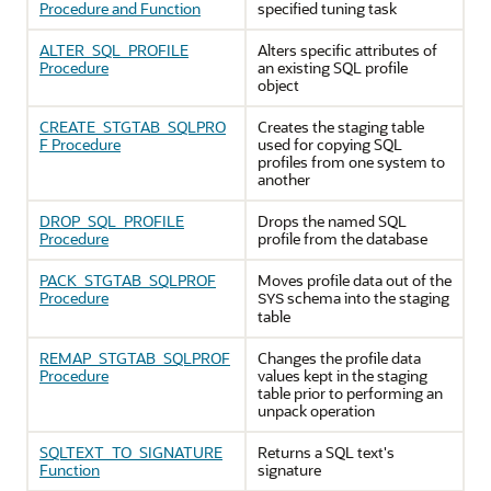
Procedure and Function
specified tuning task
ALTER_SQL_PROFILE
Alters specific attributes of
Procedure
an existing SQL profile
object
CREATE_STGTAB_SQLPRO
Creates the staging table
F Procedure
used for copying SQL
profiles from one system to
another
DROP_SQL_PROFILE
Drops the named SQL
Procedure
profile from the database
PACK_STGTAB_SQLPROF
Moves profile data out of the
Procedure
schema into the staging
SYS
table
REMAP_STGTAB_SQLPROF
Changes the profile data
Procedure
values kept in the staging
table prior to performing an
unpack operation
SQLTEXT_TO_SIGNATURE
Returns a SQL text's
Function
signature