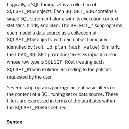
Logically, a SQL tuning set is a collection of
objects. Each
contains a
SQLSET_ROW
SQLSET_ROW
single SQL statement along with its execution context,
statistics, binds, and plan. The
subprograms
SELECT_
*
each model a data source as a collection of
objects, with each object uniquely
SQLSET_ROW
identified by (
,
). Similarly,
sql_id
plan_hash_value
the
procedure takes as input a cursor
LOAD_SQLSET
whose row type is
, treating each
SQLSET_ROW
in isolation according to the policies
SQLSET_ROW
requested by the user.
Several subprograms package accept basic filters on
the content of a SQL tuning set or data source. These
filters are expressed in terms of the attributes within
the
as defined.
SQLSET_ROW
Syntax