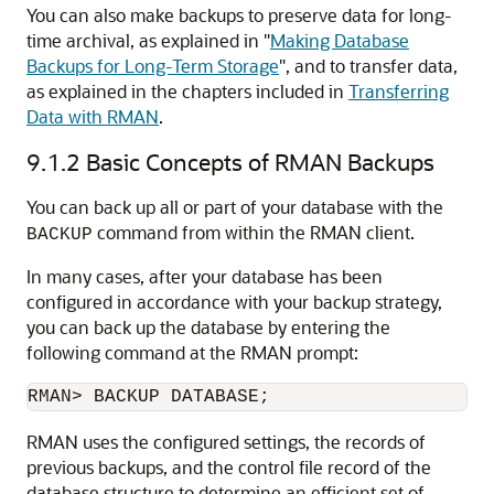
You can also make backups to preserve data for long-
time archival, as explained in
"
Making Database
Backups for Long-Term Storage
"
, and to transfer data,
as explained in the chapters included in
Transferring
Data with RMAN
.
9.1.2
Basic Concepts of RMAN Backups
You can back up all or part of your database with the
command from within the RMAN client.
BACKUP
In many cases, after your database has been
configured in accordance with your backup strategy,
you can back up the database by entering the
following command at the RMAN prompt:
RMAN> BACKUP DATABASE;
RMAN uses the configured settings, the records of
previous backups, and the control file record of the
database structure to determine an efficient set of