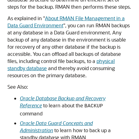
steps for the backup. RMAN then performs these steps.
As explained in
"
About RMAN File Management in a
Data Guard Environment
"
, you can run RMAN backups
at any database in a Data Guard environment. Any
backup of any database in the environment is usable
for recovery of any other database if the backup is
accessible. You can offload all backups of database
files, including control file backups, to a
physical
standby database
and thereby avoid consuming
resources on the primary database.
See Also:
Oracle Database Backup and Recovery
Reference
to learn about the
BACKUP
command
Oracle Data Guard Concepts and
Administration
to learn how to back up a
standby database with RMAN