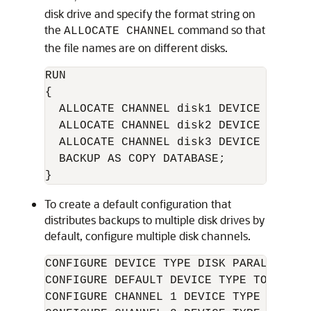
disk drive and specify the format string on
the
command so that
ALLOCATE CHANNEL
the file names are on different disks.
RUN

{ 

  ALLOCATE CHANNEL disk1 DEVICE TYPE D
  ALLOCATE CHANNEL disk2 DEVICE TYPE D
  ALLOCATE CHANNEL disk3 DEVICE TYPE D
  BACKUP AS COPY DATABASE; 

} 
To create a default configuration that
distributes backups to multiple disk drives by
default, configure multiple disk channels.
CONFIGURE DEVICE TYPE DISK PARALLELISM 
CONFIGURE DEFAULT DEVICE TYPE TO DISK;

CONFIGURE CHANNEL 1 DEVICE TYPE DISK F