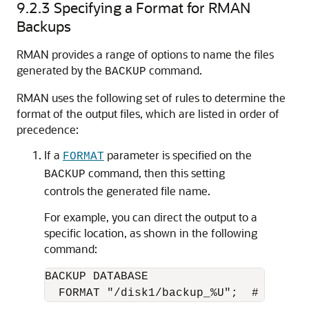
9.2.3
Specifying a Format for RMAN
Backups
RMAN provides a range of options to name the files
generated by the
command.
BACKUP
RMAN uses the following set of rules to determine the
format of the output files, which are listed in order of
precedence:
If a
parameter is specified on the
FORMAT
command, then this setting
BACKUP
controls the generated file name.
For example, you can direct the output to a
specific location, as shown in the following
command:
BACKUP DATABASE 
