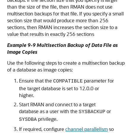
than the size of the file, then RMAN does not use
multisection backups for that file. If you specify a small
section size that would produce more than 256
sections, then RMAN increases the section size to a
value that results in exactly 256 sections
Example 9-9 Multisection Backup of Data File as
Image Copies
Use the following steps to create a multisection backup
of a database as image copies:
Ensure that the
parameter for
COMPATIBLE
the target database is set to 12.0.0 or
higher.
Start RMAN and connect to a target
database as a user with the
or
SYSBACKUP
privilege.
SYSDBA
If required, configure
channel parallelism
so