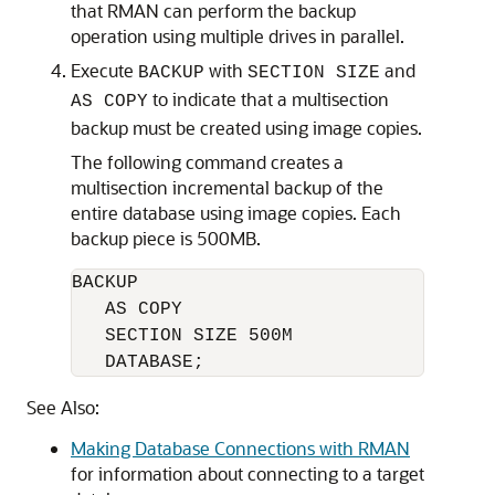
that RMAN can perform the backup
operation using multiple drives in parallel.
Execute
with
and
BACKUP
SECTION SIZE
to indicate that a multisection
AS COPY
backup must be created using image copies.
The following command creates a
multisection incremental backup of the
entire database using image copies. Each
backup piece is 500MB.
BACKUP 

   AS COPY

   SECTION SIZE 500M

   DATABASE;
See Also:
Making Database Connections with RMAN
for information about connecting to a target