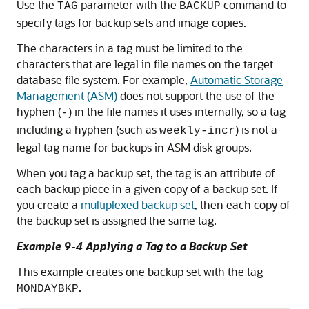
Use the
parameter with the
command to
TAG
BACKUP
specify tags for backup sets and image copies.
The characters in a tag must be limited to the
characters that are legal in file names on the target
database file system. For example,
Automatic Storage
Management (ASM)
does not support the use of the
hyphen (
) in the file names it uses internally, so a tag
-
including a hyphen (such as
) is not a
weekly-incr
legal tag name for backups in ASM disk groups.
When you tag a backup set, the tag is an attribute of
each backup piece in a given copy of a backup set. If
you create a
multiplexed backup set
, then each copy of
the backup set is assigned the same tag.
Example 9-4 Applying a Tag to a Backup Set
This example creates one backup set with the tag
.
MONDAYBKP