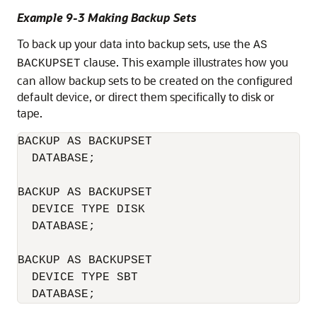
Example 9-3 Making Backup Sets
To back up your data into backup sets, use the
AS
clause. This example illustrates how you
BACKUPSET
can allow backup sets to be created on the configured
default device, or direct them specifically to disk or
tape.
BACKUP AS BACKUPSET 

  DATABASE;

BACKUP AS BACKUPSET 

  DEVICE TYPE DISK 

  DATABASE;

BACKUP AS BACKUPSET 

  DEVICE TYPE SBT 

  DATABASE;