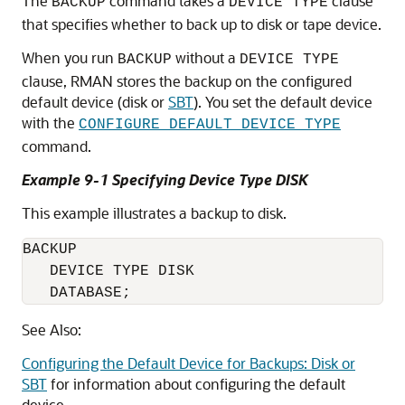
The
command takes a
clause
BACKUP
DEVICE TYPE
that specifies whether to back up to disk or tape device.
When you run
without a
BACKUP
DEVICE TYPE
clause, RMAN stores the backup on the configured
default device (disk or
SBT
). You set the default device
with the
CONFIGURE DEFAULT DEVICE TYPE
command.
Example 9-1 Specifying Device Type DISK
This example illustrates a backup to disk.
BACKUP 

   DEVICE TYPE DISK

   DATABASE;
See Also:
Configuring the Default Device for Backups: Disk or
SBT
for information about configuring the default
device