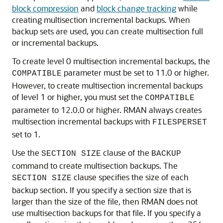
block compression
and
block change tracking
while
creating multisection incremental backups. When
backup sets are used, you can create multisection full
or incremental backups.
To create level 0 multisection incremental backups, the
parameter must be set to 11.0 or higher.
COMPATIBLE
However, to create multisection incremental backups
of level 1 or higher, you must set the
COMPATIBLE
parameter to 12.0.0 or higher. RMAN always creates
multisection incremental backups with
FILESPERSET
set to 1.
Use the
clause of the
SECTION SIZE
BACKUP
command to create multisection backups. The
clause specifies the size of each
SECTION SIZE
backup section. If you specify a section size that is
larger than the size of the file, then RMAN does not
use multisection backups for that file. If you specify a