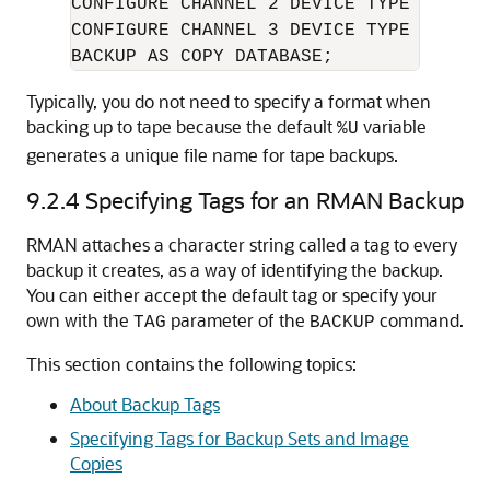
CONFIGURE CHANNEL 2 DEVICE TYPE DISK F
CONFIGURE CHANNEL 3 DEVICE TYPE DISK F
BACKUP AS COPY DATABASE;
Typically, you do not need to specify a format when
backing up to tape because the default
variable
%U
generates a unique file name for tape backups.
9.2.4
Specifying Tags for an RMAN Backup
RMAN attaches a character string called a tag to every
backup it creates, as a way of identifying the backup.
You can either accept the default tag or specify your
own with the
parameter of the
command.
TAG
BACKUP
This section contains the following topics:
About Backup Tags
Specifying Tags for Backup Sets and Image
Copies