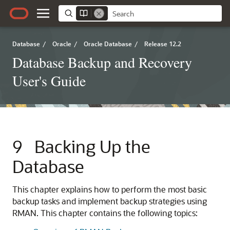
Database
/
Oracle
/
Oracle Database
/
Release 12.2
Database Backup and Recovery
User's Guide
9
Backing Up the
Database
This chapter explains how to perform the most basic
backup tasks and implement backup strategies using
RMAN. This chapter contains the following topics: