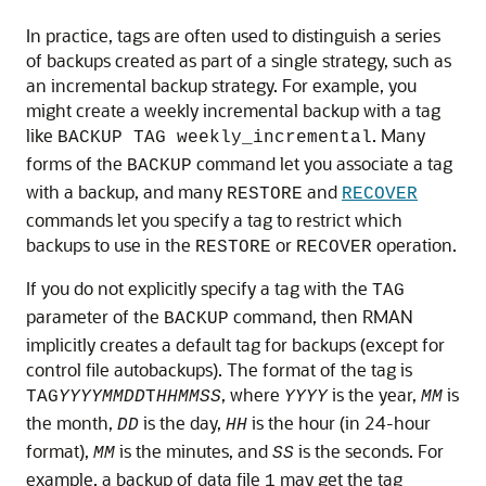
In practice, tags are often used to distinguish a series
of backups created as part of a single strategy, such as
an incremental backup strategy. For example, you
might create a weekly incremental backup with a tag
like
. Many
BACKUP TAG weekly_incremental
forms of the
command let you associate a tag
BACKUP
with a backup, and many
and
RESTORE
RECOVER
commands let you specify a tag to restrict which
backups to use in the
or
operation.
RESTORE
RECOVER
If you do not explicitly specify a tag with the
TAG
parameter of the
command, then RMAN
BACKUP
implicitly creates a default tag for backups (except for
control file autobackups). The format of the tag is
, where
is the year,
is
TAG
YYYYMMDD
T
HHMMSS
YYYY
MM
the month,
is the day,
is the hour (in 24-hour
DD
HH
format),
is the minutes, and
is the seconds. For
MM
SS
example, a backup of data file
may get the tag
1