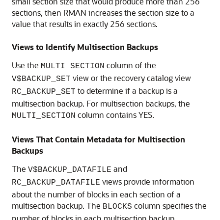
small section size that would produce more than 256
sections, then RMAN increases the section size to a
value that results in exactly 256 sections.
Views to Identify Multisection Backups
Use the
column of the
MULTI_SECTION
view or the recovery catalog view
V$BACKUP_SET
to determine if a backup is a
RC_BACKUP_SET
multisection backup. For multisection backups, the
column contains YES.
MULTI_SECTION
Views That Contain Metadata for Multisection
Backups
The
and
V$BACKUP_DATAFILE
views provide information
RC_BACKUP_DATAFILE
about the number of blocks in each section of a
multisection backup. The
column specifies the
BLOCKS
number of blocks in each multisection backup.