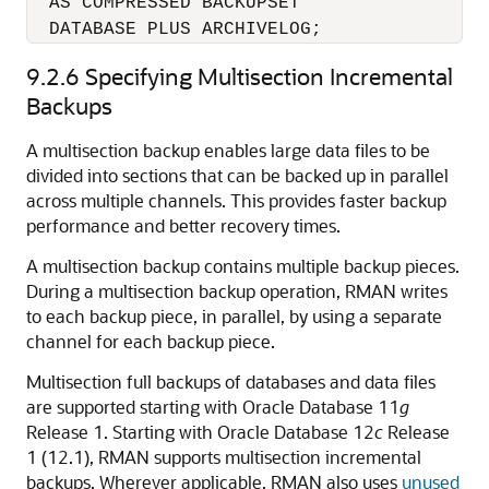
  AS COMPRESSED BACKUPSET 

9.2.6
Specifying Multisection Incremental
Backups
A multisection backup enables large data files to be
divided into sections that can be backed up in parallel
across multiple channels. This provides faster backup
performance and better recovery times.
A multisection backup contains multiple backup pieces.
During a multisection backup operation, RMAN writes
to each backup piece, in parallel, by using a separate
channel for each backup piece.
Multisection full backups of databases and data files
are supported starting with Oracle Database 11
g
Release 1. Starting with Oracle Database 12
c
Release
1 (12.1), RMAN supports multisection incremental
backups. Wherever applicable, RMAN also uses
unused