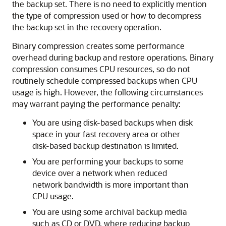
the backup set. There is no need to explicitly mention
the type of compression used or how to decompress
the backup set in the recovery operation.
Binary compression creates some performance
overhead during backup and restore operations. Binary
compression consumes CPU resources, so do not
routinely schedule compressed backups when CPU
usage is high. However, the following circumstances
may warrant paying the performance penalty:
You are using disk-based backups when disk
space in your fast recovery area or other
disk-based backup destination is limited.
You are performing your backups to some
device over a network when reduced
network bandwidth is more important than
CPU usage.
You are using some archival backup media
such as CD or DVD, where reducing backup