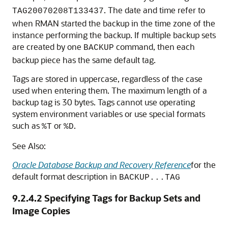
. The date and time refer to
TAG20070208T133437
when RMAN started the backup in the time zone of the
instance performing the backup. If multiple backup sets
are created by one
command, then each
BACKUP
backup piece has the same default tag.
Tags are stored in uppercase, regardless of the case
used when entering them. The maximum length of a
backup tag is 30 bytes. Tags cannot use operating
system environment variables or use special formats
such as
or
.
%T
%D
See Also:
Oracle Database Backup and Recovery Reference
for the
default format description in
BACKUP...TAG
9.2.4.2
Specifying Tags for Backup Sets and
Image Copies