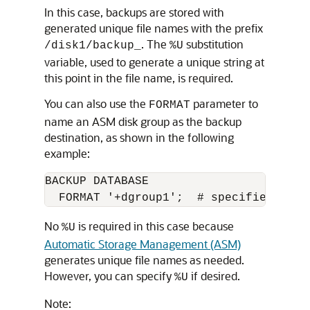
In this case, backups are stored with
generated unique file names with the prefix
. The
substitution
/disk1/backup_
%U
variable, used to generate a unique string at
this point in the file name, is required.
You can also use the
parameter to
FORMAT
name an ASM disk group as the backup
destination, as shown in the following
example:
BACKUP DATABASE 

No
is required in this case because
%U
Automatic Storage Management (ASM)
generates unique file names as needed.
However, you can specify
if desired.
%U
Note: