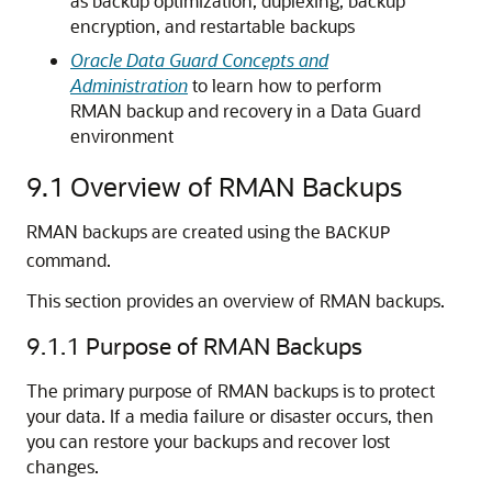
as backup optimization, duplexing, backup
encryption, and restartable backups
Oracle Data Guard Concepts and
Administration
to learn how to perform
RMAN backup and recovery in a Data Guard
environment
9.1
Overview of RMAN Backups
RMAN backups are created using the
BACKUP
command.
This section provides an overview of RMAN backups.
9.1.1
Purpose of RMAN Backups
The primary purpose of RMAN backups is to protect
your data. If a media failure or disaster occurs, then
you can restore your backups and recover lost
changes.