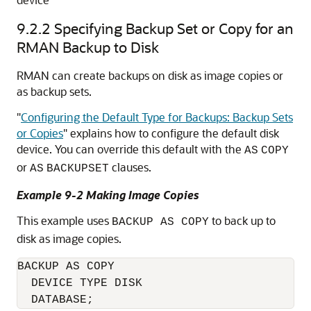
9.2.2
Specifying Backup Set or Copy for an
RMAN Backup to Disk
RMAN can create backups on disk as image copies or
as backup sets.
"
Configuring the Default Type for Backups: Backup Sets
or Copies
"
explains how to configure the default disk
device. You can override this default with the
AS
COPY
or
clauses.
AS
BACKUPSET
Example 9-2 Making Image Copies
This example uses
to back up to
BACKUP AS COPY
disk as image copies.
BACKUP AS COPY

  DEVICE TYPE DISK 
