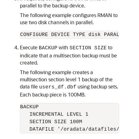
parallel to the backup device.
The following example configures RMAN to
use two disk channels in parallel.
CONFIGURE DEVICE TYPE disk PARALLELISM
Execute
with
to
BACKUP
SECTION SIZE
indicate that a multisection backup must be
created.
The following example creates a
multisection section level 1 backup of the
data file
using backup sets.
users_df.dbf
Each backup piece is 100MB.
BACKUP 

   INCREMENTAL LEVEL 1

   SECTION SIZE 100M

   DATAFILE '/oradata/datafiles/users_