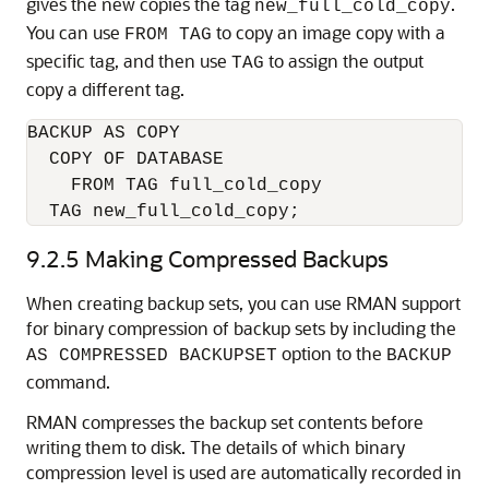
gives the new copies the tag
.
new_full_cold_copy
You can use
to copy an image copy with a
FROM TAG
specific tag, and then use
to assign the output
TAG
copy a different tag.
BACKUP AS COPY

  COPY OF DATABASE

    FROM TAG full_cold_copy

  TAG new_full_cold_copy;
9.2.5
Making Compressed Backups
When creating backup sets, you can use RMAN support
for binary compression of backup sets by including the
option to the
AS COMPRESSED BACKUPSET
BACKUP
command.
RMAN compresses the backup set contents before
writing them to disk. The details of which binary
compression level is used are automatically recorded in