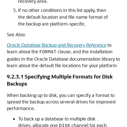
recovery area.
If no other conditions in this list apply, then
the default location and file name format of
the backup are platform-specific.
See Also:
Oracle Database Backup and Recovery Reference
to
learn about the
clause, and the installation
FORMAT
guides in the Oracle Database documentation library to
learn about the default file locations for your platform
9.2.3.1
Specifying Multiple Formats for Disk
Backups
When backing up to disk, you can specify a format to
spread the backup across several drives for improved
performance.
To back up a database to multiple disk
drives, allocate one
channel for each
DISK