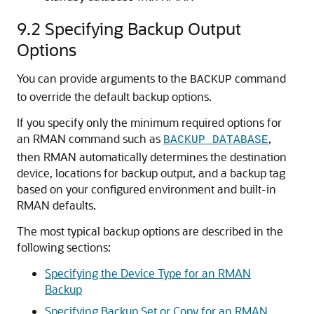
9.2
Specifying Backup Output
Options
You can provide arguments to the
command
BACKUP
to override the default backup options.
If you specify only the minimum required options for
an RMAN command such as
,
BACKUP DATABASE
then RMAN automatically determines the destination
device, locations for backup output, and a backup tag
based on your configured environment and built-in
RMAN defaults.
The most typical backup options are described in the
following sections:
Specifying the Device Type for an RMAN
Backup
Specifying Backup Set or Copy for an RMAN