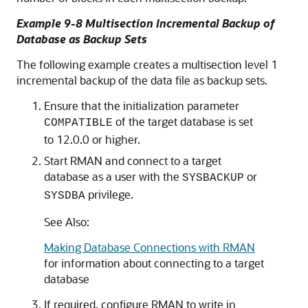
Example 9-8 Multisection Incremental Backup of
Database as Backup Sets
The following example creates a multisection level 1
incremental backup of the data file as backup sets.
Ensure that the initialization parameter
of the target database is set
COMPATIBLE
to 12.0.0 or higher.
Start RMAN and connect to a target
database as a user with the
or
SYSBACKUP
privilege.
SYSDBA
See Also:
Making Database Connections with RMAN
for information about connecting to a target
database
If required, configure RMAN to write in