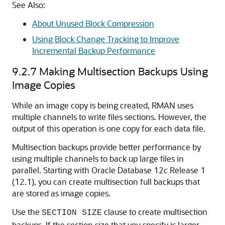
See Also:
About Unused Block Compression
Using Block Change Tracking to Improve
Incremental Backup Performance
9.2.7
Making Multisection Backups Using
Image Copies
While an image copy is being created, RMAN uses
multiple channels to write files sections. However, the
output of this operation is one copy for each data file.
Multisection backups provide better performance by
using multiple channels to back up large files in
parallel. Starting with Oracle Database 12
c
Release 1
(12.1), you can create multisection full backups that
are stored as image copies.
Use the
clause to create multisection
SECTION SIZE
backups. If the section size that you specify is larger