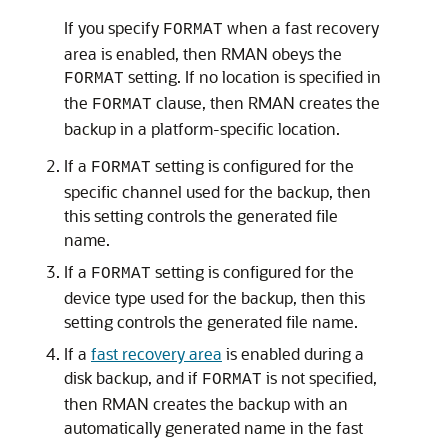
If you specify
when a fast recovery
FORMAT
area is enabled, then RMAN obeys the
setting. If no location is specified in
FORMAT
the
clause, then RMAN creates the
FORMAT
backup in a platform-specific location.
If a
setting is configured for the
FORMAT
specific channel used for the backup, then
this setting controls the generated file
name.
If a
setting is configured for the
FORMAT
device type used for the backup, then this
setting controls the generated file name.
If a
fast recovery area
is enabled during a
disk backup, and if
is not specified,
FORMAT
then RMAN creates the backup with an
automatically generated name in the fast