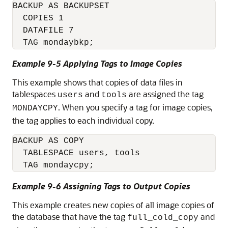
BACKUP AS BACKUPSET

  COPIES 1 

  DATAFILE 7

Example 9-5 Applying Tags to Image Copies
This example shows that copies of data files in
tablespaces
and
are assigned the tag
users
tools
. When you specify a tag for image copies,
MONDAYCPY
the tag applies to each individual copy.
BACKUP AS COPY 

  TABLESPACE users, tools

Example 9-6 Assigning Tags to Output Copies
This example creates new copies of all image copies of
the database that have the tag
and
full_cold_copy