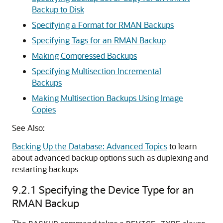
Backup to Disk
Specifying a Format for RMAN Backups
Specifying Tags for an RMAN Backup
Making Compressed Backups
Specifying Multisection Incremental
Backups
Making Multisection Backups Using Image
Copies
See Also:
Backing Up the Database: Advanced Topics
to learn
about advanced backup options such as duplexing and
restarting backups
9.2.1
Specifying the Device Type for an
RMAN Backup