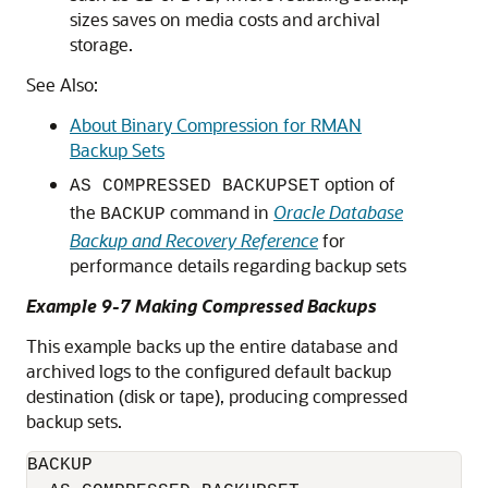
sizes saves on media costs and archival
storage.
See Also:
About Binary Compression for RMAN
Backup Sets
option of
AS COMPRESSED BACKUPSET
the
command in
Oracle Database
BACKUP
Backup and Recovery Reference
for
performance details regarding backup sets
Example 9-7 Making Compressed Backups
This example backs up the entire database and
archived logs to the configured default backup
destination (disk or tape), producing compressed
backup sets.
BACKUP 
