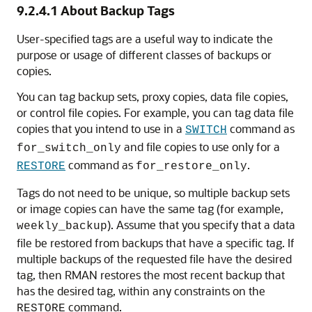
9.2.4.1
About Backup Tags
User-specified tags are a useful way to indicate the
purpose or usage of different classes of backups or
copies.
You can tag backup sets, proxy copies, data file copies,
or control file copies. For example, you can tag data file
copies that you intend to use in a
command as
SWITCH
and file copies to use only for a
for_switch_only
command as
.
RESTORE
for_restore_only
Tags do not need to be unique, so multiple backup sets
or image copies can have the same tag (for example,
). Assume that you specify that a data
weekly_backup
file be restored from backups that have a specific tag. If
multiple backups of the requested file have the desired
tag, then RMAN restores the most recent backup that
has the desired tag, within any constraints on the
command.
RESTORE