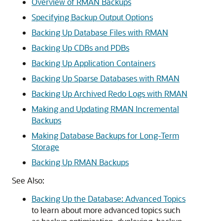
Overview of RMAN Backups
Specifying Backup Output Options
Backing Up Database Files with RMAN
Backing Up CDBs and PDBs
Backing Up Application Containers
Backing Up Sparse Databases with RMAN
Backing Up Archived Redo Logs with RMAN
Making and Updating RMAN Incremental
Backups
Making Database Backups for Long-Term
Storage
Backing Up RMAN Backups
See Also:
Backing Up the Database: Advanced Topics
to learn about more advanced topics such