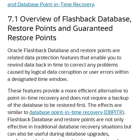
and Database Point-in-Time Recovery
.
7.1
Overview of Flashback Database,
Restore Points and Guaranteed
Restore Points
Oracle Flashback Database and restore points are
related data protection features that enable you to
rewind data back in time to correct any problems
caused by logical data corruption or user errors within
a designated time window.
These features provide a more efficient alternative to
point-in-time recovery and does not require a backup
of the database to be restored first. The effects are
similar to
database point-in-time recovery (DBPITR)
.
Flashback Database and restore points are not only
effective in traditional database recovery situations but
can also be useful during database upgrades,