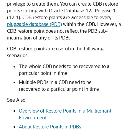
privilege to create them. You can create CDB restore
points starting with Oracle Database 12
c
Release 1
(12.1). CDB restore points are accessible to every
pluggable database (PDB)
within the CDB. However, a
CDB restore point does not reflect the PDB sub-
incarnation of any of its PDBs.
CDB restore points are useful in the following
scenarios:
The whole CDB needs to be recovered to a
particular point in time
Multiple PDBs in a CDB need to be
recovered to a particular point in time
See Also:
Overview of Restore Points in a Multitenant
Environment
About Restore Points in PDBs