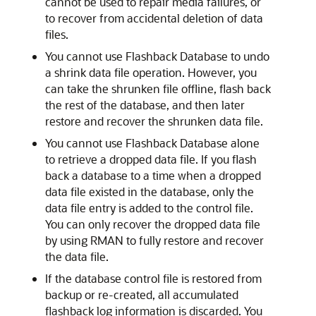
cannot be used to repair media failures, or
to recover from accidental deletion of data
files.
You cannot use Flashback Database to undo
a shrink data file operation. However, you
can take the shrunken file offline, flash back
the rest of the database, and then later
restore and recover the shrunken data file.
You cannot use Flashback Database alone
to retrieve a dropped data file. If you flash
back a database to a time when a dropped
data file existed in the database, only the
data file entry is added to the control file.
You can only recover the dropped data file
by using RMAN to fully restore and recover
the data file.
If the database control file is restored from
backup or re-created, all accumulated
flashback log information is discarded. You