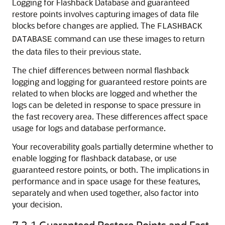
Logging for Flashback Database and guaranteed
restore points involves capturing images of data file
blocks before changes are applied. The
FLASHBACK
command can use these images to return
DATABASE
the data files to their previous state.
The chief differences between normal flashback
logging and logging for guaranteed restore points are
related to when blocks are logged and whether the
logs can be deleted in response to space pressure in
the fast recovery area. These differences affect space
usage for logs and database performance.
Your recoverability goals partially determine whether to
enable logging for flashback database, or use
guaranteed restore points, or both. The implications in
performance and in space usage for these features,
separately and when used together, also factor into
your decision.
7.2.1
Guaranteed Restore Points and Fast