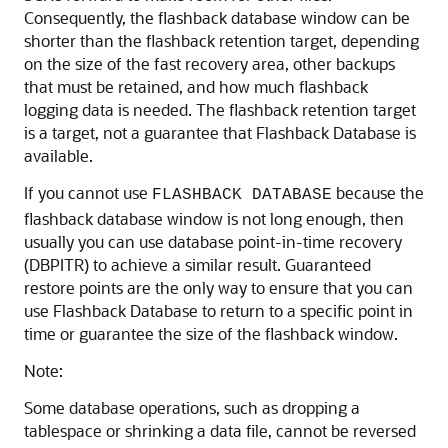
Consequently, the flashback database window can be
shorter than the flashback retention target, depending
on the size of the fast recovery area, other backups
that must be retained, and how much flashback
logging data is needed. The flashback retention target
is a target, not a guarantee that Flashback Database is
available.
If you cannot use
because the
FLASHBACK DATABASE
flashback database window is not long enough, then
usually you can use database point-in-time recovery
(DBPITR) to achieve a similar result. Guaranteed
restore points are the only way to ensure that you can
use Flashback Database to return to a specific point in
time or guarantee the size of the flashback window.
Note:
Some database operations, such as dropping a
tablespace or shrinking a data file, cannot be reversed