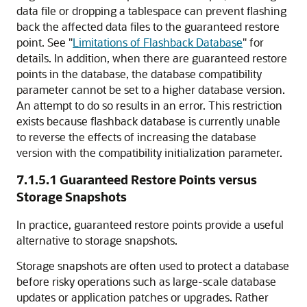
data file or dropping a tablespace can prevent flashing
back the affected data files to the guaranteed restore
point. See
"
Limitations of Flashback Database
"
for
details. In addition, when there are guaranteed restore
points in the database, the database compatibility
parameter cannot be set to a higher database version.
An attempt to do so results in an error. This restriction
exists because flashback database is currently unable
to reverse the effects of increasing the database
version with the compatibility initialization parameter.
7.1.5.1
Guaranteed Restore Points versus
Storage Snapshots
In practice, guaranteed restore points provide a useful
alternative to storage snapshots.
Storage snapshots are often used to protect a database
before risky operations such as large-scale database
updates or application patches or upgrades. Rather