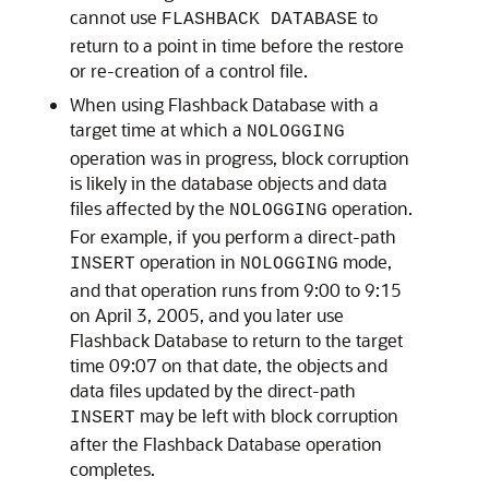
cannot use
to
FLASHBACK DATABASE
return to a point in time before the restore
or re-creation of a control file.
When using Flashback Database with a
target time at which a
NOLOGGING
operation was in progress, block corruption
is likely in the database objects and data
files affected by the
operation.
NOLOGGING
For example, if you perform a direct-path
operation in
mode,
INSERT
NOLOGGING
and that operation runs from 9:00 to 9:15
on April 3, 2005, and you later use
Flashback Database to return to the target
time 09:07 on that date, the objects and
data files updated by the direct-path
may be left with block corruption
INSERT
after the Flashback Database operation
completes.