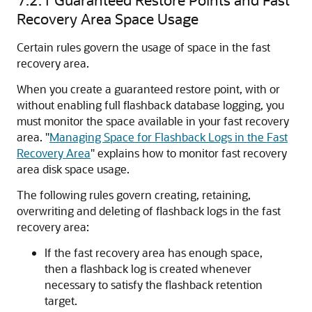
Recovery Area Space Usage
Certain rules govern the usage of space in the fast
recovery area.
When you create a guaranteed restore point, with or
without enabling full flashback database logging, you
must monitor the space available in your fast recovery
area.
"
Managing Space for Flashback Logs in the Fast
Recovery Area
"
explains how to monitor fast recovery
area disk space usage.
The following rules govern creating, retaining,
overwriting and deleting of flashback logs in the fast
recovery area:
If the fast recovery area has enough space,
then a flashback log is created whenever
necessary to satisfy the flashback retention
target.