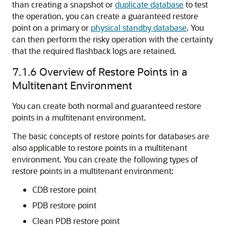
than creating a snapshot or
duplicate database
to test
the operation, you can create a guaranteed restore
point on a primary or
physical standby database
. You
can then perform the risky operation with the certainty
that the required flashback logs are retained.
7.1.6
Overview of Restore Points in a
Multitenant Environment
You can create both normal and guaranteed restore
points in a multitenant environment.
The basic concepts of restore points for databases are
also applicable to restore points in a multitenant
environment. You can create the following types of
restore points in a multitenant environment:
CDB restore point
PDB restore point
Clean PDB restore point