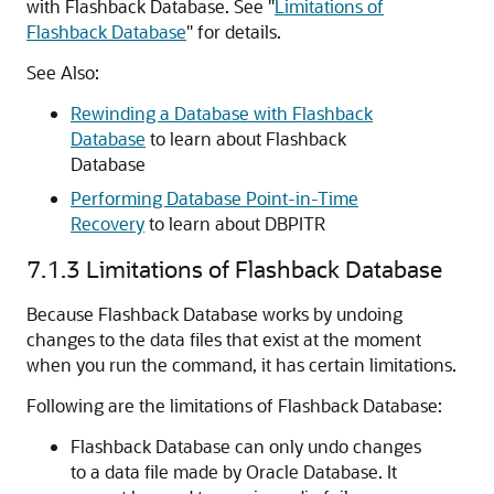
with Flashback Database. See
"
Limitations of
Flashback Database
"
for details.
See Also:
Rewinding a Database with Flashback
Database
to learn about Flashback
Database
Performing Database Point-in-Time
Recovery
to learn about DBPITR
7.1.3
Limitations of Flashback Database
Because Flashback Database works by undoing
changes to the data files that exist at the moment
when you run the command, it has certain limitations.
Following are the limitations of Flashback Database:
Flashback Database can only undo changes
to a data file made by Oracle Database. It