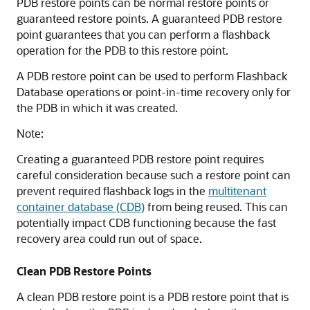
PDB restore points can be normal restore points or
guaranteed restore points. A guaranteed PDB restore
point guarantees that you can perform a flashback
operation for the PDB to this restore point.
A PDB restore point can be used to perform Flashback
Database operations or point-in-time recovery only for
the PDB in which it was created.
Note:
Creating a guaranteed PDB restore point requires
careful consideration because such a restore point can
prevent required flashback logs in the
multitenant
container database (CDB)
from being reused. This can
potentially impact CDB functioning because the fast
recovery area could run out of space.
Clean PDB Restore Points
A clean PDB restore point is a PDB restore point that is