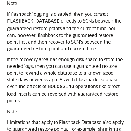
Note:
If flashback logging is disabled, then you
cannot
directly to SCNs between the
FLASHBACK DATABASE
guaranteed restore points and the current time. You
can, however, flashback to the guaranteed restore
point first and then recover to SCN's between the
guaranteed restore point and current time.
If the recovery area has enough disk space to store the
needed logs, then you can use a guaranteed restore
point to rewind a whole database to a known good
state days or weeks ago. As with Flashback Database,
even the effects of
operations like direct
NOLOGGING
load inserts can be reversed with guaranteed restore
points.
Note:
Limitations that apply to Flashback Database also apply
to guaranteed restore points. For example, shrinking a