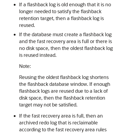
If a flashback log is old enough that it is no
longer needed to satisfy the flashback
retention target, then a flashback log is
reused.
If the database must create a flashback log
and the fast recovery area is full or there is
no disk space, then the oldest flashback log
is reused instead.
Note:
Reusing the oldest flashback log shortens
the flashback database window. If enough
flashback logs are reused due to a lack of
disk space, then the flashback retention
target may not be satisfied.
If the fast recovery area is full, then an
archived redo log that is reclaimable
according to the fast recovery area rules