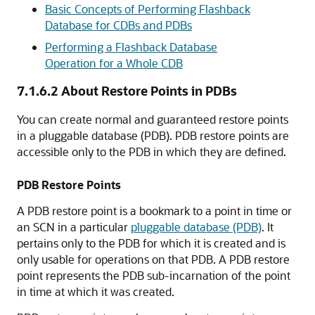
Basic Concepts of Performing Flashback
Database for CDBs and PDBs
Performing a Flashback Database
Operation for a Whole CDB
7.1.6.2
About Restore Points in PDBs
You can create normal and guaranteed restore points
in a pluggable database (PDB). PDB restore points are
accessible only to the PDB in which they are defined.
PDB Restore Points
A PDB restore point is a bookmark to a point in time or
an SCN in a particular
pluggable database (PDB)
. It
pertains only to the PDB for which it is created and is
only usable for operations on that PDB. A PDB restore
point represents the PDB sub-incarnation of the point
in time at which it was created.