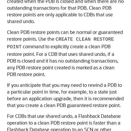
created when the PDB is closed and when there are no
outstanding transactions for that PDB. Clean PDB
restore points are only applicable to CDBs that use
shared undo.
Clean PDB restore points can be normal or guaranteed
restore points. Use the
CREATE CLEAN RESTORE
command to explicitly create a clean PDB
POINT
restore point. For a CDB that uses shared undo, if a
PDB is closed and it has no outstanding transactions,
any PDB restore point created is marked as a clean
PDB restore point.
If you anticipate that you may need to rewind a PDB to
a particular point in time, for example, to a state just
before an application upgrade, then it is recommended
that you create a clean PDB guaranteed restore point.
For CDBs that use shared undo, a Flashback Database
operation to a clean PDB restore point is faster than a
Flashback Database operation to an SCN or other