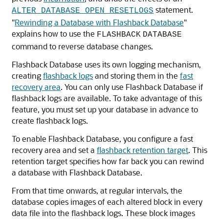
statement.
ALTER DATABASE OPEN RESETLOGS
"
Rewinding a Database with Flashback Database
"
explains how to use the
FLASHBACK
DATABASE
command to reverse database changes.
Flashback Database uses its own logging mechanism,
creating
flashback logs
and storing them in the
fast
recovery area
. You can only use Flashback Database if
flashback logs are available. To take advantage of this
feature, you must set up your database in advance to
create flashback logs.
To enable Flashback Database, you configure a fast
recovery area and set a
flashback retention target
. This
retention target specifies how far back you can rewind
a database with Flashback Database.
From that time onwards, at regular intervals, the
database copies images of each altered block in every
data file into the flashback logs. These block images