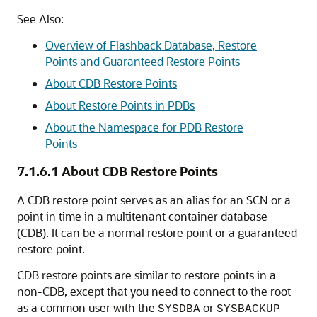
See Also:
Overview of Flashback Database, Restore
Points and Guaranteed Restore Points
About CDB Restore Points
About Restore Points in PDBs
About the Namespace for PDB Restore
Points
7.1.6.1
About CDB Restore Points
A CDB restore point serves as an alias for an SCN or a
point in time in a multitenant container database
(CDB). It can be a normal restore point or a guaranteed
restore point.
CDB restore points are similar to restore points in a
non-CDB, except that you need to connect to the root
as a common user with the
or
SYSDBA
SYSBACKUP