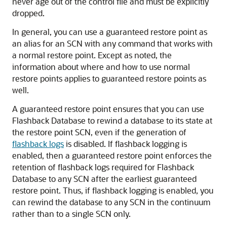
never age out of the control file and must be explicitly
dropped.
In general, you can use a guaranteed restore point as
an alias for an SCN with any command that works with
a normal restore point. Except as noted, the
information about where and how to use normal
restore points applies to guaranteed restore points as
well.
A guaranteed restore point ensures that you can use
Flashback Database to rewind a database to its state at
the restore point SCN, even if the generation of
flashback logs
is disabled. If flashback logging is
enabled, then a guaranteed restore point enforces the
retention of flashback logs required for Flashback
Database to any SCN after the earliest guaranteed
restore point. Thus, if flashback logging is enabled, you
can rewind the database to any SCN in the continuum
rather than to a single SCN only.