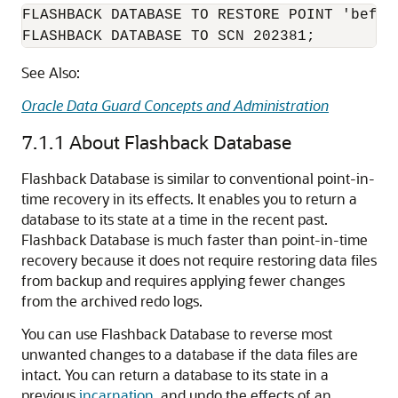
FLASHBACK DATABASE TO RESTORE POINT 'before
See Also:
Oracle Data Guard Concepts and Administration
7.1.1
About Flashback Database
Flashback Database is similar to conventional point-in-
time recovery in its effects. It enables you to return a
database to its state at a time in the recent past.
Flashback Database is much faster than point-in-time
recovery because it does not require restoring data files
from backup and requires applying fewer changes
from the archived redo logs.
You can use Flashback Database to reverse most
unwanted changes to a database if the data files are
intact. You can return a database to its state in a
previous
incarnation
, and undo the effects of an