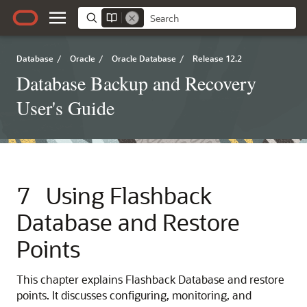
Database
/
Oracle
/
Oracle Database
/
Release 12.2
Database Backup and Recovery
User's Guide
7
Using Flashback
Database and Restore
Points
This chapter explains Flashback Database and restore
points. It discusses configuring, monitoring, and