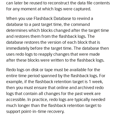
can later be reused to reconstruct the data file contents
for any moment at which logs were captured.
When you use Flashback Database to rewind a
database to a past target time, the command
determines which blocks changed after the target time
and restores them from the flashback logs. The
database restores the version of each block that is
immediately before the target time. The database then
uses redo logs to reapply changes that were made
after these blocks were written to the flashback logs.
Redo logs on disk or tape must be available for the
entire time period spanned by the flashback logs. For
example, if the flashback retention target is 1 week,
then you must ensure that online and archived redo
logs that contain all changes for the past week are
accessible. In practice, redo logs are typically needed
much longer than the flashback retention target to
support point-in-time recovery.