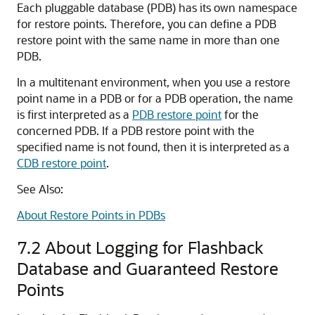
Each pluggable database (PDB) has its own namespace
for restore points. Therefore, you can define a PDB
restore point with the same name in more than one
PDB.
In a multitenant environment, when you use a restore
point name in a PDB or for a PDB operation, the name
is first interpreted as a
PDB restore point
for the
concerned PDB. If a PDB restore point with the
specified name is not found, then it is interpreted as a
CDB restore point
.
See Also:
About Restore Points in PDBs
7.2
About Logging for Flashback
Database and Guaranteed Restore
Points