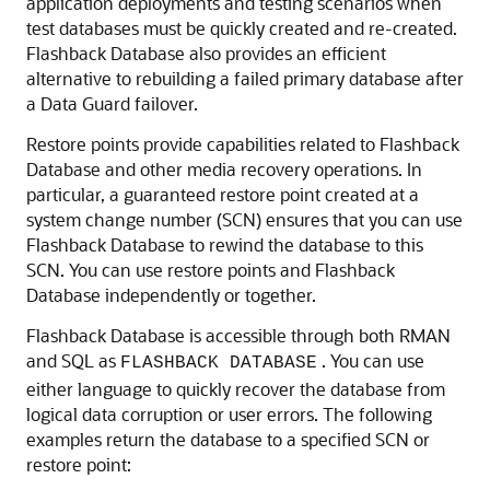
application deployments and testing scenarios when
test databases must be quickly created and re-created.
Flashback Database also provides an efficient
alternative to rebuilding a failed primary database after
a Data Guard failover.
Restore points provide capabilities related to Flashback
Database and other media recovery operations. In
particular, a guaranteed restore point created at a
system change number (SCN) ensures that you can use
Flashback Database to rewind the database to this
SCN. You can use restore points and Flashback
Database independently or together.
Flashback Database is accessible through both RMAN
and SQL as
. You can use
FLASHBACK DATABASE
either language to quickly recover the database from
logical data corruption or user errors. The following
examples return the database to a specified SCN or
restore point: