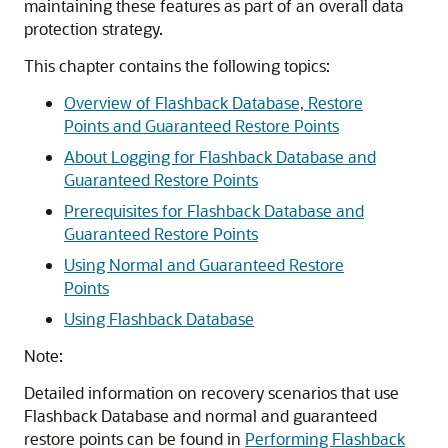
maintaining these features as part of an overall data
protection strategy.
This chapter contains the following topics:
Overview of Flashback Database, Restore
Points and Guaranteed Restore Points
About Logging for Flashback Database and
Guaranteed Restore Points
Prerequisites for Flashback Database and
Guaranteed Restore Points
Using Normal and Guaranteed Restore
Points
Using Flashback Database
Note:
Detailed information on recovery scenarios that use
Flashback Database and normal and guaranteed
restore points can be found in
Performing Flashback