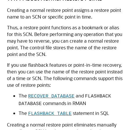
Creating a normal restore point assigns a restore point
name to an SCN or specific point in time.
Thus, a restore point functions as a bookmark or alias
for this SCN. Before performing any operation that you
may have to reverse, you can create a normal restore
point. The control file stores the name of the restore
point and the SCN.
If you use flashback features or point-in-time recovery,
then you can use the name of the restore point instead
of a time or SCN. The following commands support this
use of restore points:
The
and
RECOVER DATABASE
FLASHBACK
commands in RMAN
DATABASE
The
statement in SQL
FLASHBACK TABLE
Creating a normal restore point eliminates manually