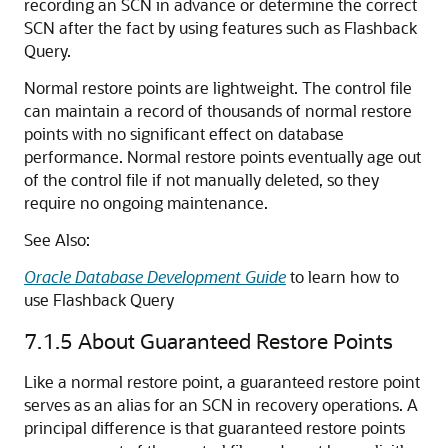
recording an SCN in advance or determine the correct
SCN after the fact by using features such as Flashback
Query.
Normal restore points are lightweight. The control file
can maintain a record of thousands of normal restore
points with no significant effect on database
performance. Normal restore points eventually age out
of the control file if not manually deleted, so they
require no ongoing maintenance.
See Also:
Oracle Database Development Guide
to learn how to
use Flashback Query
7.1.5
About Guaranteed Restore Points
Like a normal restore point, a guaranteed restore point
serves as an alias for an SCN in recovery operations. A
principal difference is that guaranteed restore points