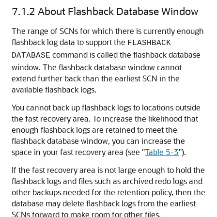
7.1.2
About Flashback Database Window
The range of SCNs for which there is currently enough
flashback log data to support the
FLASHBACK
command is called the flashback database
DATABASE
window. The flashback database window cannot
extend further back than the earliest SCN in the
available flashback logs.
You cannot back up flashback logs to locations outside
the fast recovery area. To increase the likelihood that
enough flashback logs are retained to meet the
flashback database window, you can increase the
space in your fast recovery area (see
"
Table 5-3
"
).
If the fast recovery area is not large enough to hold the
flashback logs and files such as archived redo logs and
other backups needed for the retention policy, then the
database may delete flashback logs from the earliest
SCNs forward to make room for other files.