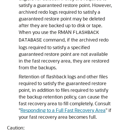
satisfy a guaranteed restore point. However,
archived redo logs required to satisfy a
guaranteed restore point may be deleted
after they are backed up to disk or tape.
When you use the RMAN
FLASHBACK
command, if the archived redo
DATABASE
logs required to satisfy a specified
guaranteed restore point are not available
in the fast recovery area, they are restored
from the backups.
Retention of flashback logs and other files
required to satisfy the guaranteed restore
point, in addition to files required to satisfy
the backup retention policy, can cause the
fast recovery area to fill completely. Consult
"
Responding to a Full Fast Recovery Area
"
if
your fast recovery area becomes full.
Caution: