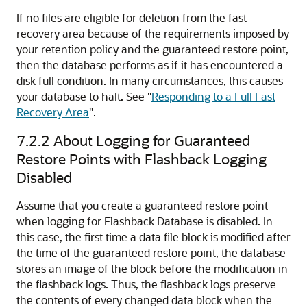
If no files are eligible for deletion from the fast
recovery area because of the requirements imposed by
your retention policy and the guaranteed restore point,
then the database performs as if it has encountered a
disk full condition. In many circumstances, this causes
your database to halt. See
"
Responding to a Full Fast
Recovery Area
"
.
7.2.2
About Logging for Guaranteed
Restore Points with Flashback Logging
Disabled
Assume that you create a guaranteed restore point
when logging for Flashback Database is disabled. In
this case, the first time a data file block is modified after
the time of the guaranteed restore point, the database
stores an image of the block before the modification in
the flashback logs. Thus, the flashback logs preserve
the contents of every changed data block when the