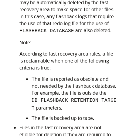
may be automatically deleted by the fast
recovery area to make space for other files.
In this case, any flashback logs that require
the use of that redo log file for the use of
are also deleted.
FLASHBACK DATABASE
Note:
According to fast recovery area rules, a file
is reclaimable when one of the following
criteria is true:
The file is reported as obsolete and
not needed by the flashback database.
For example, the file is outside the
DB_FLASHBACK_RETENTION_TARGE
parameters.
T
The file is backed up to tape.
Files in the fast recovery area are not
eligible for deletion if they are required to