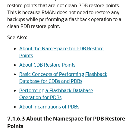
restore points that are not clean PDB restore points.
This is because RMAN does not need to restore any
backups while performing a flashback operation to a
clean PDB restore point.
See Also:
About the Namespace for PDB Restore
Points
About CDB Restore Points
Basic Concepts of Performing Flashback
Database for CDBs and PDBs
Performing a Flashback Database
Operation for PDBs
About Incarnations of PDBs
7.1.6.3
About the Namespace for PDB Restore
Points