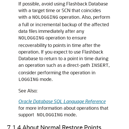
If possible, avoid using Flashback Database
with a target time or SCN that coincides
with a
operation. Also, perform
NOLOGGING
a full or incremental backup of the affected
data files immediately after any
operation to ensure
NOLOGGING
recoverability to points in time after the
operation. If you expect to use Flashback
Database to return to a point in time during
an operation such as a direct-path
,
INSERT
consider performing the operation in
mode.
LOGGING
See Also:
Oracle Database SQL Language Reference
for more information about operations that
support
mode.
NOLOGGING
7.1.4
About Normal Restore Points