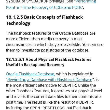
or
privilege. See
"
Performing
SYSDBA
SYSBACKUP
Point-in-Time Recovery of CDBs and PDBs
"
.
18.1.2.3
Basic Concepts of Flashback
Technology
The flashback features of the Oracle Database are
more efficient than media recovery in most
circumstances in which they are available. You can use
them to investigate past states of the database.
18.1.2.3.1
About Physical Flashback Features
Useful in Backup and Recovery
Oracle Flashback Database
, which is explained in
"
Rewinding a Database with Flashback Database
"
, is
the most efficient alternative to DBPITR. Unlike the
other flashback features, it operates at a physical level
and reverts the current data files to their contents at a
past time. The result is like the result of a DBPITR,
including the
, but Flashback
OPEN RESETLOGS