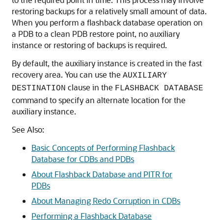
restoring backups for a relatively small amount of data.
When you perform a flashback database operation on
a PDB to a clean PDB restore point, no auxiliary
instance or restoring of backups is required.
By default, the auxiliary instance is created in the fast
recovery area. You can use the
AUXILIARY
clause in the
DESTINATION
FLASHBACK DATABASE
command to specify an alternate location for the
auxiliary instance.
See Also:
Basic Concepts of Performing Flashback
Database for CDBs and PDBs
About Flashback Database and PITR for
PDBs
About Managing Redo Corruption in CDBs
Performing a Flashback Database