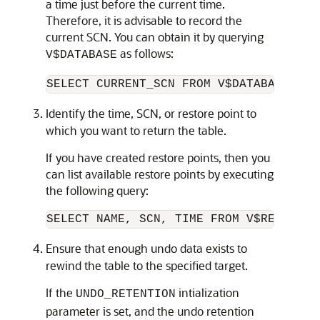
a time just before the current time.
Therefore, it is advisable to record the
current SCN. You can obtain it by
querying
as follows:
V$DATABASE
Identify the time, SCN, or restore point to
which you want to return the table.
If you have created restore points, then you
can list available restore points by executing
the following
query:
Ensure that enough undo data exists to
rewind the table to the specified target.
If the
intialization
UNDO_RETENTION
parameter is set, and the undo retention