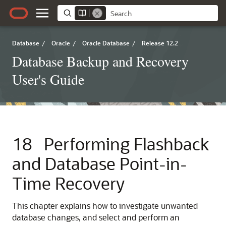
Database
/
Oracle
/
Oracle Database
/
Release 12.2
Database Backup and Recovery
User's Guide
18
Performing Flashback
and Database Point-in-
Time Recovery
This chapter explains how to investigate unwanted
database changes, and select and perform an