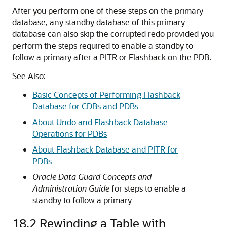
After you perform one of these steps on the primary
database, any standby database of this primary
database can also skip the corrupted redo provided you
perform the steps required to enable a standby to
follow a primary after a PITR or Flashback on the PDB.
See Also:
Basic Concepts of Performing Flashback
Database for CDBs and PDBs
About Undo and Flashback Database
Operations for PDBs
About Flashback Database and PITR for
PDBs
Oracle Data Guard Concepts and
Administration Guide
for steps to enable a
standby to follow a primary
18.2
Rewinding a Table with