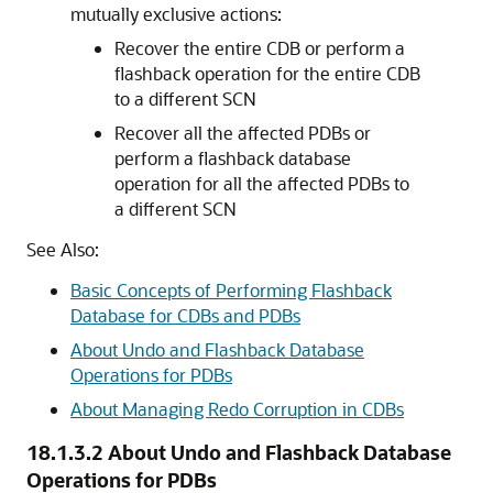
mutually exclusive actions:
Recover the entire CDB or perform a
flashback operation for the entire CDB
to a different SCN
Recover all the affected PDBs or
perform a flashback database
operation for all the affected PDBs to
a different SCN
See Also:
Basic Concepts of Performing Flashback
Database for CDBs and PDBs
About Undo and Flashback Database
Operations for PDBs
About Managing Redo Corruption in CDBs
18.1.3.2
About Undo and Flashback Database
Operations for PDBs