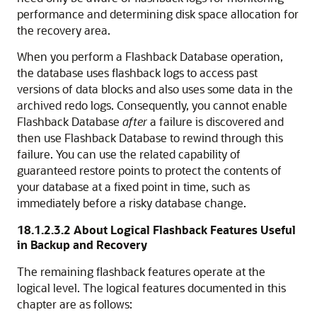
performance and determining disk space allocation for
the recovery area.
When you perform a Flashback Database operation,
the database uses flashback logs
to access past
versions of data blocks and also uses some data in the
archived redo logs. Consequently, you cannot enable
Flashback Database
after
a failure is discovered and
then use Flashback Database to rewind through this
failure. You can use the related capability of
guaranteed restore points to protect the contents of
your database at a fixed point in time, such as
immediately before a risky database change.
18.1.2.3.2
About Logical Flashback Features Useful
in Backup and Recovery
The remaining
flashback features operate at the
logical level. The logical features documented in this
chapter are as follows: