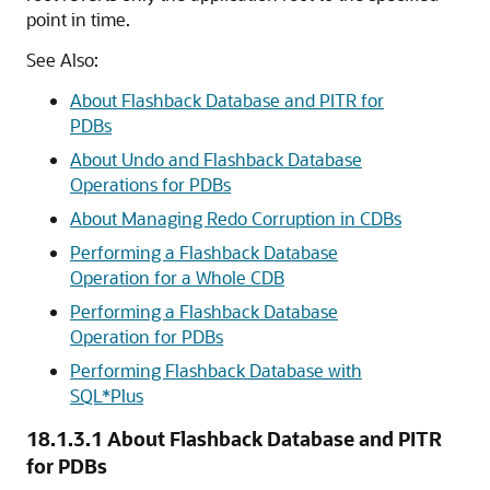
point in time.
See Also:
About Flashback Database and PITR for
PDBs
About Undo and Flashback Database
Operations for PDBs
About Managing Redo Corruption in CDBs
Performing a Flashback Database
Operation for a Whole CDB
Performing a Flashback Database
Operation for PDBs
Performing Flashback Database with
SQL*Plus
18.1.3.1
About Flashback Database and PITR
for PDBs