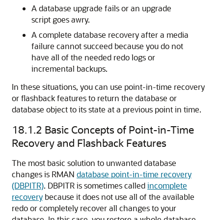
A database upgrade fails or an upgrade
script goes awry.
A complete database recovery after a media
failure cannot succeed because you do not
have all of the needed redo logs or
incremental backups.
In these situations, you can use point-in-time recovery
or flashback features to return the database or
database object to its state at a previous point in time.
18.1.2
Basic Concepts of Point-in-Time
Recovery and Flashback Features
The most basic solution to unwanted database
changes is RMAN
database point-in-time recovery
(DBPITR)
. DBPITR is sometimes called
incomplete
recovery
because it does not use all of the available
redo or completely recover all changes to your
database. In this case, you restore a whole database