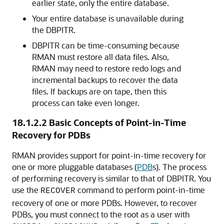
earlier state, only the entire database.
Your entire database is unavailable during
the DBPITR.
DBPITR can be time-consuming because
RMAN must restore all data files. Also,
RMAN may need to restore redo logs and
incremental backups to recover the data
files. If backups are on tape, then this
process can take even longer.
18.1.2.2
Basic Concepts of Point-in-Time
Recovery for PDBs
RMAN provides support for point-in-time recovery for
one or more pluggable databases (
PDB
s). The process
of performing recovery is similar to that of DBPITR. You
use the
command to perform point-in-time
RECOVER
recovery of one or more PDBs. However, to recover
PDBs, you must connect to the root as a user with