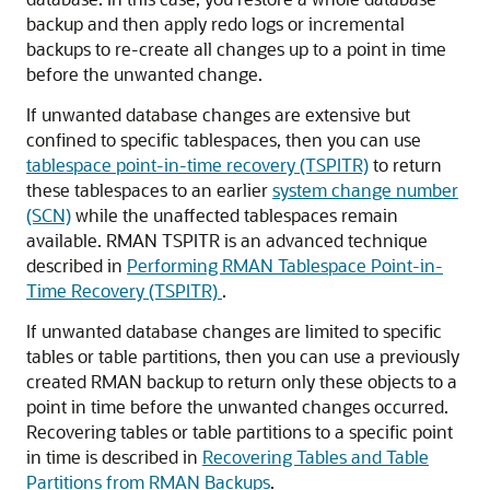
backup and then apply redo logs or incremental
backups to re-create all changes up to a point in time
before the unwanted change.
If unwanted database changes are extensive but
confined to specific tablespaces, then you can use
tablespace point-in-time recovery (TSPITR)
to return
these tablespaces to an earlier
system change number
(SCN)
while the unaffected tablespaces remain
available. RMAN TSPITR is an advanced technique
described in
Performing RMAN Tablespace Point-in-
Time Recovery (TSPITR)
.
If unwanted database changes are limited to specific
tables or table partitions, then you can use a previously
created RMAN backup to return only these objects to a
point in time before the unwanted changes occurred.
Recovering tables or table partitions to a specific point
in time is described in
Recovering Tables and Table
Partitions from RMAN Backups
.