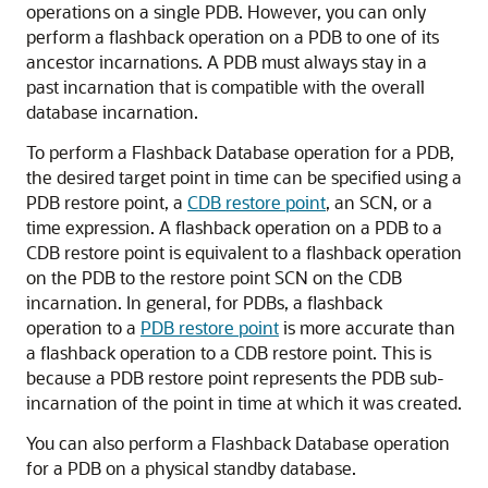
operations on a single PDB. However, you can only
perform a flashback operation on a PDB to one of its
ancestor incarnations. A PDB must always stay in a
past incarnation that is compatible with the overall
database incarnation.
To perform a Flashback Database operation for a PDB,
the desired target point in time can be specified using a
PDB restore point, a
CDB restore point
, an SCN, or a
time expression. A flashback operation on a PDB to a
CDB restore point is equivalent to a flashback operation
on the PDB to the restore point SCN on the CDB
incarnation. In general, for PDBs, a flashback
operation to a
PDB restore point
is more accurate than
a flashback operation to a CDB restore point. This is
because a PDB restore point represents the PDB sub-
incarnation of the point in time at which it was created.
You can also perform a Flashback Database operation
for a PDB on a physical standby database.