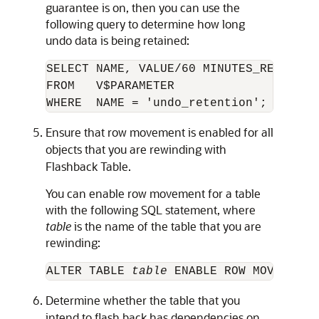
guarantee is on, then you can use the
following query to determine how long
undo data is being
retained:
SELECT NAME, VALUE/60 MINUTES_RETAINED

FROM   V$PARAMETER

Ensure that row movement is enabled for all
objects that you are rewinding with
Flashback Table.
You can enable row movement for a table
with the following SQL statement, where
table
is the name of the table that you are
rewinding:
ALTER TABLE 
table 
Determine whether the table that you
intend to flash back has dependencies on