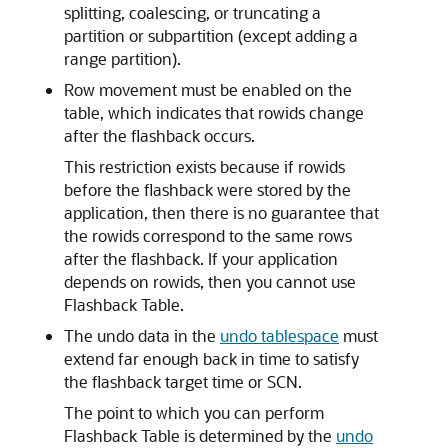
splitting, coalescing, or truncating a
partition or subpartition (except adding a
range partition).
Row movement must be enabled on the
table, which indicates that rowids change
after the flashback occurs.
This restriction exists because if rowids
before the flashback were stored by the
application, then there is no guarantee that
the rowids correspond to the same rows
after the flashback. If your application
depends on rowids, then you cannot use
Flashback Table.
The undo data in the
undo tablespace
must
extend far enough back in time to satisfy
the flashback target time or SCN.
The point to which you can perform
Flashback Table is determined by the
undo