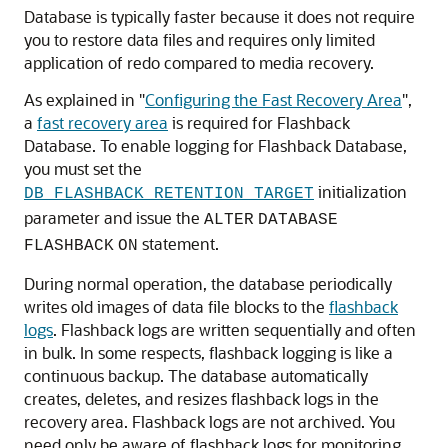
Database is typically faster because it does not require
you to restore data files and requires only limited
application of redo compared to media recovery.
As explained in
"
Configuring the Fast Recovery Area
"
,
a
fast recovery area
is required for Flashback
Database. To enable logging for Flashback Database,
you must set the
initialization
DB_FLASHBACK_RETENTION_TARGET
parameter and issue the
ALTER
DATABASE
statement.
FLASHBACK
ON
During normal operation, the database periodically
writes old images of data file blocks to the
flashback
logs
. Flashback logs are written sequentially and often
in bulk. In some respects, flashback logging is like a
continuous backup. The database automatically
creates, deletes, and resizes flashback logs in the
recovery area
. Flashback logs are not archived. You
need only be aware of flashback logs for monitoring