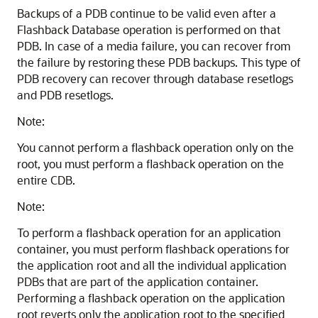
Backups of a PDB continue to be valid even after a
Flashback Database operation is performed on that
PDB. In case of a media failure, you can recover from
the failure by restoring these PDB backups. This type of
PDB recovery can recover through database resetlogs
and PDB resetlogs.
Note:
You cannot perform a flashback operation only on the
root, you must perform a flashback operation on the
entire CDB.
Note:
To perform a flashback operation for an application
container, you must perform flashback operations for
the application root and all the individual application
PDBs that are part of the application container.
Performing a flashback operation on the application
root reverts only the application root to the specified