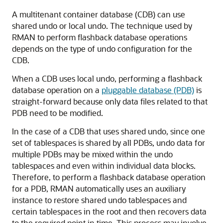
A multitenant container database (CDB) can use
shared undo or local undo. The technique used by
RMAN to perform flashback database operations
depends on the type of undo configuration for the
CDB.
When a CDB uses local undo, performing a flashback
database operation on a
pluggable database (PDB)
is
straight-forward because only data files related to that
PDB need to be modified.
In the case of a CDB that uses shared undo, since one
set of tablespaces is shared by all PDBs, undo data for
multiple PDBs may be mixed within the undo
tablespaces and even within individual data blocks.
Therefore, to perform a flashback database operation
for a PDB, RMAN automatically uses an auxiliary
instance to restore shared undo tablespaces and
certain tablespaces in the root and then recovers data
to the required point in time. This process may involve