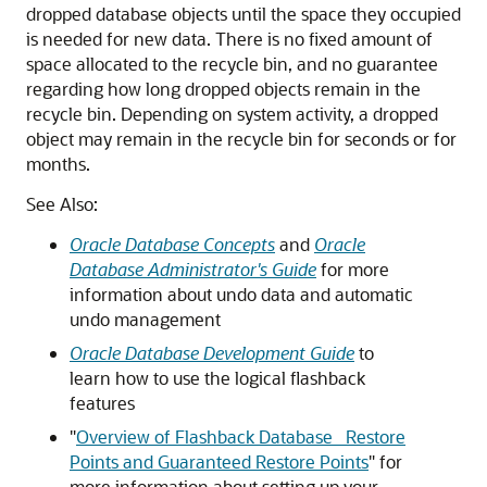
dropped database objects until the space they occupied
is needed for new data. There is no fixed amount of
space allocated to the recycle bin, and no guarantee
regarding how long dropped objects remain in the
recycle bin. Depending on system activity, a dropped
object may remain in the recycle bin for seconds or for
months.
See Also:
Oracle Database Concepts
and
Oracle
Database Administrator's Guide
for more
information about undo data and automatic
undo management
Oracle Database Development Guide
to
learn how to use the logical flashback
features
"
Overview of Flashback Database_ Restore
Points and Guaranteed Restore Points
"
for
more information about setting up your