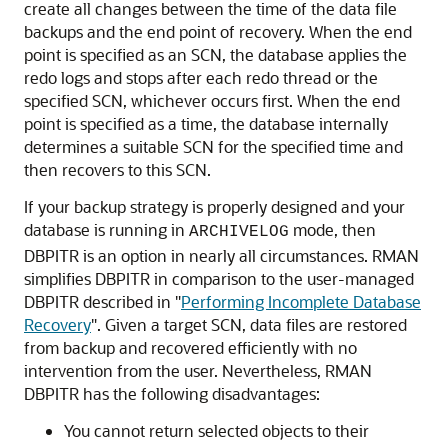
create all changes between the time of the data file
backups and the end point of recovery. When the end
point is specified as an SCN, the database applies the
redo logs and stops after each redo thread or the
specified SCN, whichever occurs first. When the end
point is specified as a time, the database internally
determines a suitable SCN for the specified time and
then recovers to this SCN.
If your backup strategy is properly designed and your
database is running in
mode, then
ARCHIVELOG
DBPITR is an option in nearly all circumstances. RMAN
simplifies DBPITR in comparison to the user-managed
DBPITR described in
"
Performing Incomplete Database
Recovery
"
. Given a target SCN, data files are restored
from backup and recovered efficiently with no
intervention from the user. Nevertheless, RMAN
DBPITR has the following disadvantages:
You cannot return selected objects to their