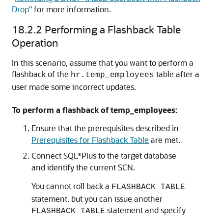
Drop
"
for more information.
18.2.2
Performing a Flashback Table
Operation
In this scenario, assume that you want to perform a
flashback of the
table after a
hr.temp_employees
user made some incorrect updates.
To perform a flashback of temp_employees:
Ensure that the prerequisites described in
Prerequisites for Flashback Table
are met.
Connect SQL*Plus to the target database
and identify the current SCN.
You cannot roll back a
FLASHBACK TABLE
statement, but you can issue another
statement and specify
FLASHBACK TABLE