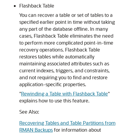
Flashback Table
You can recover a table or set of tables to a
specified earlier point in time without taking
any part of the database offline. In many
cases, Flashback Table eliminates the need
to perform more complicated point-in-time
recovery operations. Flashback Table
restores tables while automatically
maintaining associated attributes such as
current indexes, triggers, and constraints,
and not requiring you to find and restore
application-specific properties.
"
Rewinding a Table with Flashback Table
"
explains how to use this feature.
See Also:
Recovering Tables and Table Partitions from
RMAN Backups
for information about