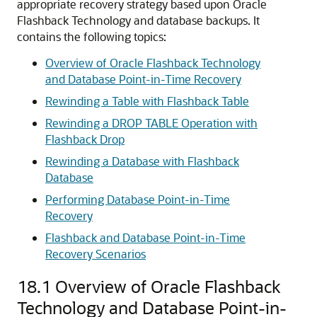
appropriate recovery strategy based upon Oracle
Flashback Technology and database backups. It
contains the following topics:
Overview of Oracle Flashback Technology
and Database Point-in-Time Recovery
Rewinding a Table with Flashback Table
Rewinding a DROP TABLE Operation with
Flashback Drop
Rewinding a Database with Flashback
Database
Performing Database Point-in-Time
Recovery
Flashback and Database Point-in-Time
Recovery Scenarios
18.1
Overview of Oracle Flashback
Technology and Database Point-in-