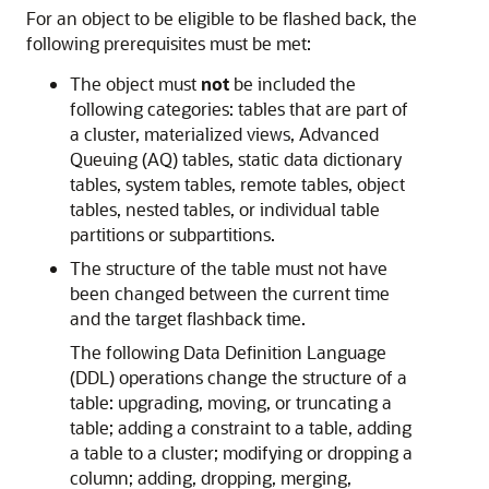
For an object to be eligible to be flashed back, the
following prerequisites must be met:
The object must
not
be included the
following categories: tables that are part of
a cluster, materialized views, Advanced
Queuing (AQ) tables, static data dictionary
tables, system tables, remote tables, object
tables, nested tables, or individual table
partitions or subpartitions.
The structure of the table must not have
been changed between the current time
and the target flashback time.
The following Data Definition Language
(DDL) operations change the structure of a
table: upgrading, moving, or truncating a
table; adding a constraint to a table, adding
a table to a cluster; modifying or dropping a
column; adding, dropping, merging,