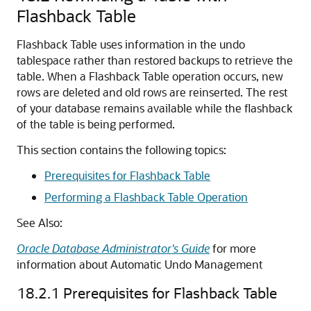
Flashback Table
Flashback Table uses information in the undo
tablespace rather than restored backups to retrieve the
table. When a Flashback Table operation occurs, new
rows are deleted and old rows are reinserted. The rest
of your database remains available while the flashback
of the table is being performed.
This section contains the following topics:
Prerequisites for Flashback Table
Performing a Flashback Table Operation
See Also:
Oracle Database Administrator's Guide
for more
information about Automatic Undo Management
18.2.1
Prerequisites for Flashback Table