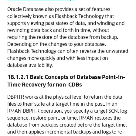
Oracle Database also provides a set of features
collectively known as
Flashback Technology that
supports viewing past states of data, and winding and
rewinding data back and forth in time, without
requiring the restore of the database from backup.
Depending on the changes to your database,
Flashback Technology can often reverse the unwanted
changes more quickly and with less impact on
database availability.
18.1.2.1
Basic Concepts of Database Point-in-
Time Recovery for non-CDBs
DBPITR works at the physical level to return the data
files to their state at a target time in the past. In an
RMAN DBPITR operation, you specify a target SCN, log
sequence, restore point, or time. RMAN restores the
database from backups created before the target time,
and then applies incremental backups and logs to re-