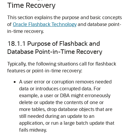
Time Recovery
This section explains the purpose and basic concepts
of
Oracle Flashback Technology
and database point-
in-time recovery.
18.1.1
Purpose of Flashback and
Database Point-in-Time Recovery
Typically, the following situations call for flashback
features or point-in-time recovery:
A user error or corruption removes needed
data or introduces corrupted data. For
example, a user or DBA might erroneously
delete or update the contents of one or
more tables, drop database objects that are
still needed during an update to an
application, or run a large batch update that
fails midway.