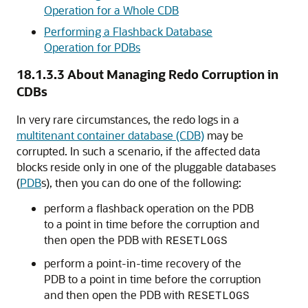
Operation for a Whole CDB
Performing a Flashback Database
Operation for PDBs
18.1.3.3
About Managing Redo Corruption in
CDBs
In very rare circumstances, the redo logs in a
multitenant container database (CDB)
may be
corrupted. In such a scenario, if the affected data
blocks reside only in one of the pluggable databases
(
PDB
s), then you can do one of the following:
perform a flashback operation on the PDB
to a point in time before the corruption and
then open the PDB with
RESETLOGS
perform a point-in-time recovery of the
PDB to a point in time before the corruption
and then open the PDB with
RESETLOGS