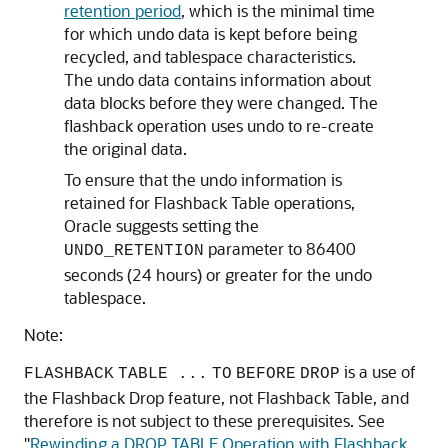
retention period
, which is the minimal time
for which undo data is kept before being
recycled, and tablespace characteristics.
The undo data contains information about
data blocks before they were changed. The
flashback operation uses undo to re-create
the original data.
To ensure that the undo information is
retained for Flashback Table operations,
Oracle suggests setting the
parameter to 86400
UNDO_RETENTION
seconds (24 hours) or greater for the undo
tablespace.
Note:
is a use of
FLASHBACK
TABLE
...
TO
BEFORE
DROP
the Flashback Drop feature, not Flashback Table, and
therefore is not subject to these prerequisites. See
"
Rewinding a DROP TABLE Operation with Flashback