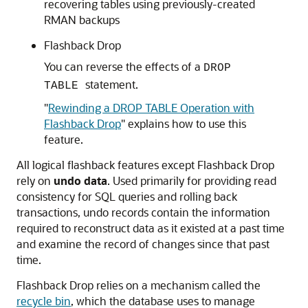
recovering tables using previously-created
RMAN backups
Flashback Drop
You can reverse the effects of a
DROP
statement.
TABLE
"
Rewinding a DROP TABLE Operation with
Flashback Drop
"
explains how to use this
feature.
All logical flashback features except Flashback Drop
rely on
undo data
. Used primarily for providing read
consistency for SQL queries and rolling back
transactions, undo records contain the information
required to reconstruct data as it existed at a past time
and examine the record of changes since that past
time.
Flashback Drop relies on a mechanism called the
recycle bin
, which the database uses to manage