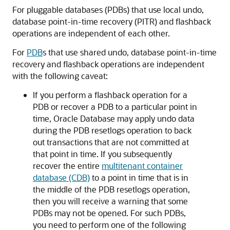
For pluggable databases (PDBs) that use local undo,
database point-in-time recovery (PITR) and flashback
operations are independent of each other.
For
PDB
s that use shared undo, database point-in-time
recovery and flashback operations are independent
with the following caveat:
If you perform a flashback operation for a
PDB or recover a PDB to a particular point in
time, Oracle Database may apply undo data
during the PDB resetlogs operation to back
out transactions that are not committed at
that point in time. If you subsequently
recover the entire
multitenant container
database (CDB)
to a point in time that is in
the middle of the PDB resetlogs operation,
then you will receive a warning that some
PDBs may not be opened. For such PDBs,
you need to perform one of the following