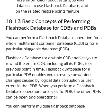
database to use Flashback Database, and
on the related restore points feature
18.1.3
Basic Concepts of Performing
Flashback Database for CDBs and PDBs
You can perform a Flashback Database operation for a
whole multitenant container database (CDB) or for a
particular pluggable database (PDB).
Flashback Database for a whole CDB enables you to
rewind the entire CDB, including all its PDBs, to a
previous point in time. Flashback Database for a
particular PDB enables you to reverse unwanted
changes caused by logical data corruption or user
errors in that PDB. When you perform a Flashback
Database operation for a specific PDB, the other PDBs
can be open and operational.
You can perform multiple flashback database