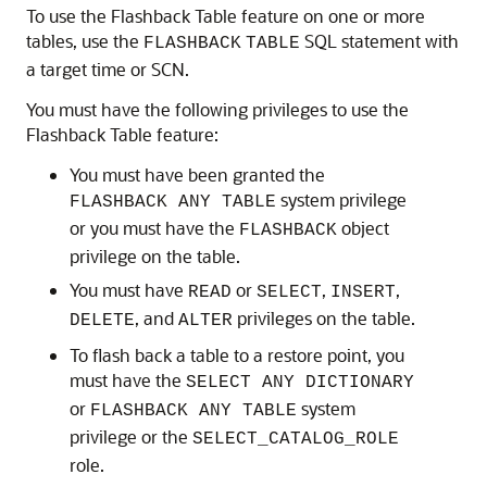
To use the Flashback Table feature on one or more
tables, use
the
SQL statement with
FLASHBACK
TABLE
a target time or SCN.
You must have the following privileges to use the
Flashback Table feature:
You must have been granted the
system privilege
FLASHBACK ANY TABLE
or you must have the
object
FLASHBACK
privilege on the table.
You must have
or
,
,
READ
SELECT
INSERT
, and
privileges on the table.
DELETE
ALTER
To flash back a table to a restore point, you
must have the
SELECT ANY DICTIONARY
or
system
FLASHBACK ANY TABLE
privilege or the
SELECT_CATALOG_ROLE
role.