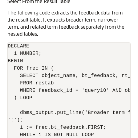
Select From the Result Table
The following code extracts the feedback data from
the result table. It extracts broader term, narrower
term, and related term feedback separately from the
nested tables.
DECLARE 

  i NUMBER; 

BEGIN 

  FOR frec IN ( 

    SELECT object_name, bt_feedback, rt_fe
    FROM restab 

    WHERE feedback_id = 'query10' AND obje
  ) LOOP 

    dbms_output.put_line('Broader term fee
':'); 

    i := frec.bt_feedback.FIRST; 

    WHILE i IS NOT NULL LOOP 
