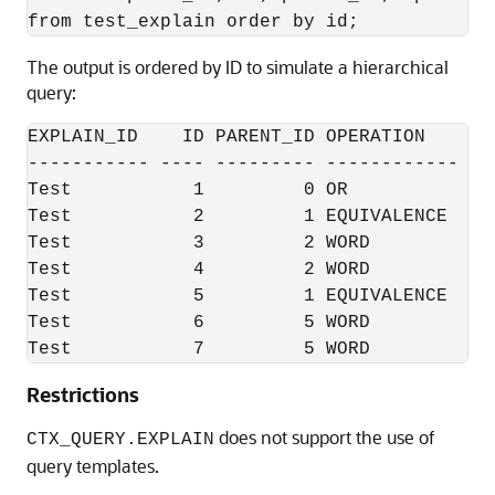
The output is ordered by ID to simulate a hierarchical
query:
EXPLAIN_ID    ID PARENT_ID OPERATION    OP
----------- ---- --------- ------------ --
Test           1         0 OR           NU
Test           2         1 EQUIVALENCE  NU
Test           3         2 WORD         NU
Test           4         2 WORD         NU
Test           5         1 EQUIVALENCE  (?
Test           6         5 WORD         NU
Test           7         5 WORD         NU
Restrictions
does not support the use of
CTX_QUERY.EXPLAIN
query templates.