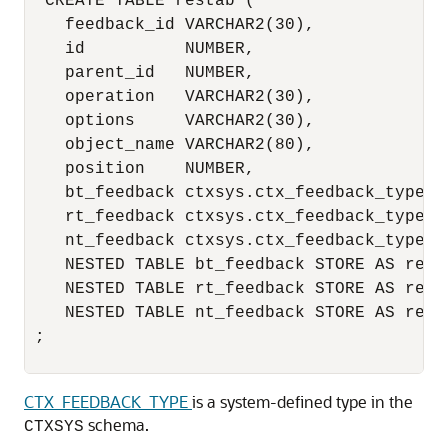
  CREATE TABLE restab ( 

    feedback_id VARCHAR2(30), 

    id          NUMBER, 

    parent_id   NUMBER, 

    operation   VARCHAR2(30), 

    options     VARCHAR2(30), 

    object_name VARCHAR2(80), 

    position    NUMBER, 

    bt_feedback ctxsys.ctx_feedback_type, 

    rt_feedback ctxsys.ctx_feedback_type, 

    nt_feedback ctxsys.ctx_feedback_type, 

    NESTED TABLE bt_feedback STORE AS res_b
    NESTED TABLE rt_feedback STORE AS res_r
    NESTED TABLE nt_feedback STORE AS res_n
 ; 

CTX_FEEDBACK_TYPE
is
a system-defined type in the
schema.
CTXSYS