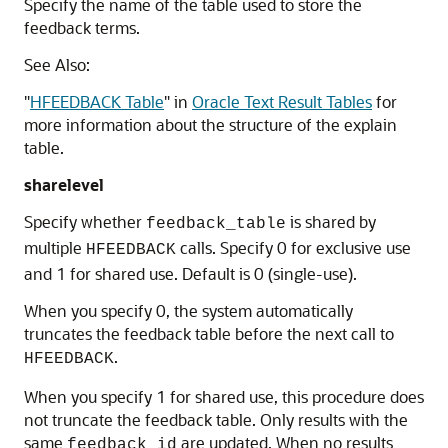
Specify the name of the table used to store the
feedback terms.
See Also:
"
HFEEDBACK Table
"
in
Oracle Text Result Tables
for
more information about the structure of the explain
table.
sharelevel
Specify whether
is shared by
feedback_table
multiple
calls. Specify 0 for exclusive use
HFEEDBACK
and 1 for shared use. Default is 0 (single-use).
When you specify 0, the system automatically
truncates the feedback table before the next call to
.
HFEEDBACK
When you specify 1 for shared use, this procedure does
not truncate the feedback table. Only results with the
same
are updated. When no results
feedback_id