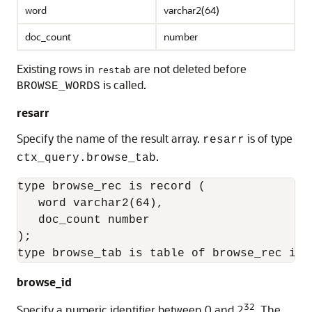
word
varchar2(64)
doc_count
number
Existing rows in
are not deleted before
restab
is called.
BROWSE_WORDS
resarr
Specify the name of the result array.
is of type
resarr
.
ctx_query.browse_tab
type browse_rec is record (

   word varchar2(64),

   doc_count number

);

type browse_tab is table of browse_rec ind
browse_id
32
Specify a numeric identifier between 0 and 2
. The