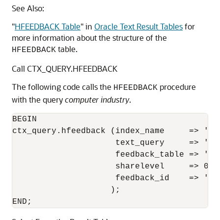
See Also:
"
HFEEDBACK Table
"
in
Oracle Text Result Tables
for
more information about the structure of the
table.
HFEEDBACK
Call CTX_QUERY.HFEEDBACK
The following code calls the
procedure
HFEEDBACK
with the query
computer industry
.
BEGIN 

ctx_query.hfeedback (index_name     => 'my_
                     text_query     => 'com
                     feedback_table => 'res
                     sharelevel     => 0, 

                     feedback_id    => 'que
                    ); 

END; 