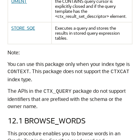
UMENT
the CONTAINS query cursor is
explicitly closed and if the query
template has the
<ctx_result_set_descriptor> element.
STORE_SQE
Executes a query and stores the
results in stored query expression
tables.
Note:
You can use this package only when your index type is
. This package does not support the
CONTEXT
CTXCAT
index type.
The APIs in the
package do not support
CTX_QUERY
identifiers that are prefixed with the schema or the
owner name.
12.1
BROWSE_WORDS
This procedure enables you to browse words in an