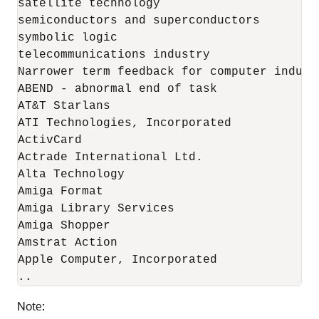
satellite technology 

semiconductors and superconductors 

symbolic logic 

telecommunications industry 

Narrower term feedback for computer industr
ABEND - abnormal end of task 

AT&T Starlans 

ATI Technologies, Incorporated 

ActivCard 

Actrade International Ltd. 

Alta Technology 

Amiga Format 

Amiga Library Services 

Amiga Shopper 

Amstrat Action 

Apple Computer, Incorporated

..
Note: