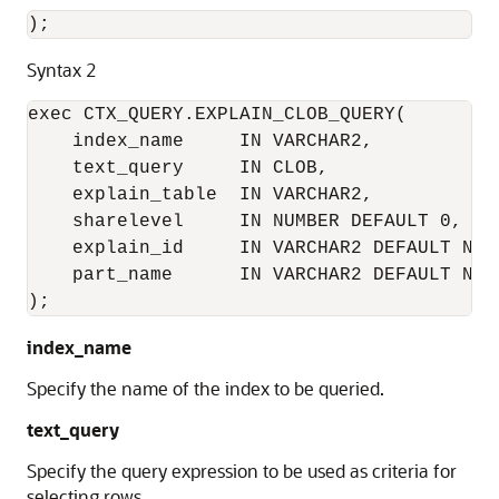
);
Syntax 2
exec CTX_QUERY.EXPLAIN_CLOB_QUERY(

    index_name     IN VARCHAR2,

    text_query     IN CLOB,

    explain_table  IN VARCHAR2,

    sharelevel     IN NUMBER DEFAULT 0,

    explain_id     IN VARCHAR2 DEFAULT NULL
    part_name      IN VARCHAR2 DEFAULT NULL
);
index_name
Specify the name of the index to be queried.
text_query
Specify the query expression to be used as criteria for
selecting rows.