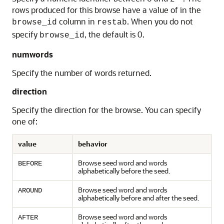
rows produced for this browse have a value of in the
column in
. When you do not
browse_id
restab
specify
, the default is 0.
browse_id
numwords
Specify the number of words returned.
direction
Specify the direction for the browse. You can specify
one of:
value
behavior
Browse seed word and words
BEFORE
alphabetically before the seed.
Browse seed word and words
AROUND
alphabetically before and after the seed.
Browse seed word and words
AFTER