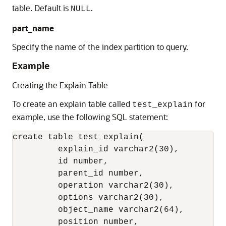
table. Default is
.
NULL
part_name
Specify the name of the index partition to query.
Example
Creating the Explain Table
To create an explain table called
for
test_explain
example, use the following SQL statement:
create table test_explain(

         explain_id varchar2(30),

         id number,

         parent_id number,

         operation varchar2(30),

         options varchar2(30),

         object_name varchar2(64),

         position number,
