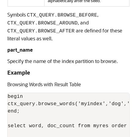
alphabetically after the seed.
Symbols
,
CTX_QUERY.BROWSE_BEFORE
, and
CTX_QUERY.BROWSE_AROUND
are defined for these
CTX_QUERY.BROWSE_AFTER
literal values as well.
part_name
Specify the name of the index partition to browse.
Example
Browsing Words with Result Table
begin

ctx_query.browse_words('myindex','dog','my
end;

select word, doc_count from myres order by 