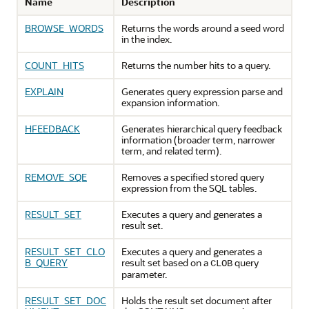
Name
Description
BROWSE_WORDS
Returns the words around a seed word
in the index.
COUNT_HITS
Returns the number hits to a query.
EXPLAIN
Generates query expression parse and
expansion information.
HFEEDBACK
Generates hierarchical query feedback
information (broader term, narrower
term, and related term).
REMOVE_SQE
Removes a specified stored query
expression from the SQL tables.
RESULT_SET
Executes a query and generates a
result set.
RESULT_SET_CLO
Executes a query and generates a
B_QUERY
result set based on a
query
CLOB
parameter.
RESULT_SET_DOC
Holds the result set document after