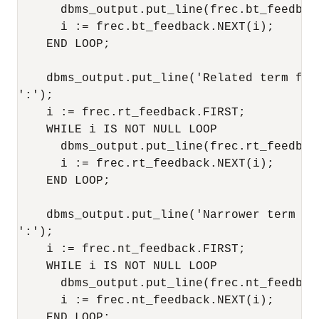
      dbms_output.put_line(frec.bt_feedback
      i := frec.bt_feedback.NEXT(i); 

    END LOOP; 

    dbms_output.put_line('Related term fee
':'); 

    i := frec.rt_feedback.FIRST; 

    WHILE i IS NOT NULL LOOP 

      dbms_output.put_line(frec.rt_feedback
      i := frec.rt_feedback.NEXT(i); 

    END LOOP; 

    dbms_output.put_line('Narrower term fe
':'); 

    i := frec.nt_feedback.FIRST; 

    WHILE i IS NOT NULL LOOP 

      dbms_output.put_line(frec.nt_feedback
      i := frec.nt_feedback.NEXT(i); 

    END LOOP; 
