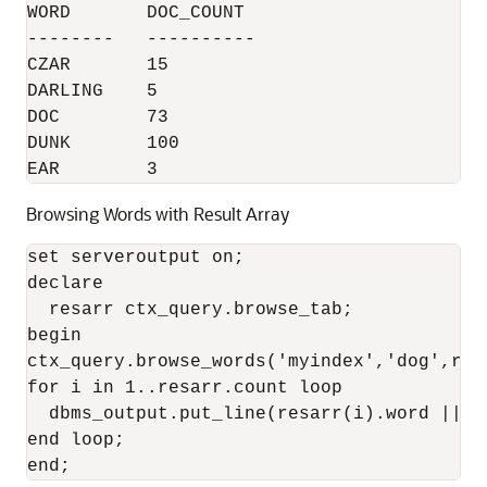
WORD       DOC_COUNT

--------   ----------

CZAR       15

DARLING    5

DOC        73

DUNK       100

EAR        3
Browsing Words with Result Array
set serveroutput on;

declare

  resarr ctx_query.browse_tab;

begin

ctx_query.browse_words('myindex','dog',res
for i in 1..resarr.count loop

  dbms_output.put_line(resarr(i).word || '
end loop;

end;