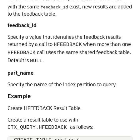
with the same
exist, new results are added
feedback_id
to the feedback table.
feedback_id
Specify a value that identifies the feedback results
returned by a call to
when more than one
HFEEDBACK
call uses the same shared feedback table.
HFEEDBACK
Default is
.
NULL
part_name
Specify the name of the index partition to query.
Example
Create HFEEDBACK Result Table
Create a result table to use with
as follows:
CTX_QUERY.HFEEDBACK