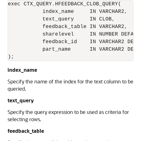
exec CTX_QUERY.HFEEDBACK_CLOB_QUERY(

           index_name     IN VARCHAR2,

           text_query     IN CLOB,

           feedback_table IN VARCHAR2,

           sharelevel     IN NUMBER DEFAULT
           feedback_id    IN VARCHAR2 DEFAU
           part_name      IN VARCHAR2 DEFAU
);
index_name
Specify the name of the index for the text column to be
queried.
text_query
Specify the query expression to be used as criteria for
selecting rows.
feedback_table