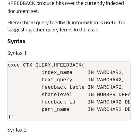
produce hits over the currently indexed
HFEEDBACK
document set.
Hierarchical query feedback information is useful for
suggesting other query terms to the user.
Syntax
Syntax 1
exec CTX_QUERY.HFEEDBACK(

           index_name     IN VARCHAR2,

           text_query     IN VARCHAR2,

           feedback_table IN VARCHAR2,

           sharelevel     IN NUMBER DEFAULT
           feedback_id    IN VARCHAR2 DEFAU
           part_name      IN VARCHAR2 DEFAU
);
Syntax 2