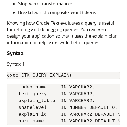
Stop-word transformations
Breakdown of composite-word tokens
Knowing how Oracle Text evaluates a query is useful
for refining and debugging queries. You can also
design your application so that it uses the explain plan
information to help users write better queries.
Syntax
Syntax 1
exec CTX_QUERY.EXPLAIN(
    index_name     IN VARCHAR2,

    text_query     IN VARCHAR2,

    explain_table  IN VARCHAR2,

    sharelevel     IN NUMBER DEFAULT 0,

    explain_id     IN VARCHAR2 DEFAULT NULL
    part_name      IN VARCHAR2 DEFAULT NUL