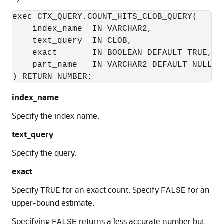
exec CTX_QUERY.COUNT_HITS_CLOB_QUERY(

    index_name  IN VARCHAR2,

    text_query  IN CLOB,

    exact       IN BOOLEAN DEFAULT TRUE,

    part_name   IN VARCHAR2 DEFAULT NULL

) RETURN NUMBER; 
index_name
Specify the index name.
text_query
Specify the query.
exact
Specify
for an exact count. Specify
for an
TRUE
FALSE
upper-bound estimate.
Specifying
returns a less accurate number but
FALSE