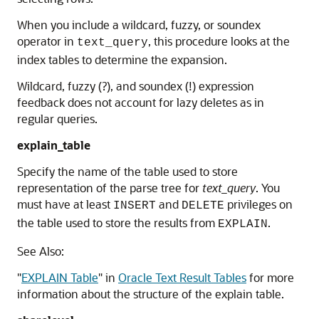
When you include a wildcard, fuzzy, or soundex
operator in
, this procedure looks at the
text_query
index tables to determine the expansion.
Wildcard, fuzzy (?), and soundex (!) expression
feedback does not account for lazy deletes as in
regular queries.
explain_table
Specify the name of the table used to store
representation of the parse tree for
text_query
. You
must have at least
and
privileges on
INSERT
DELETE
the table used to store the results from
.
EXPLAIN
See Also:
"
EXPLAIN Table
"
in
Oracle Text Result Tables
for more
information about the structure of the explain table.