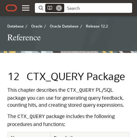
Database
/
Oracle
/
Oracle Database
/
Release 12.2
Reference
12
CTX_QUERY Package
This chapter describes the
PL/SQL
CTX_QUERY
package you can use for generating query feedback,
counting hits, and creating stored query expressions.
The
package includes the following
CTX_QUERY
procedures and functions: