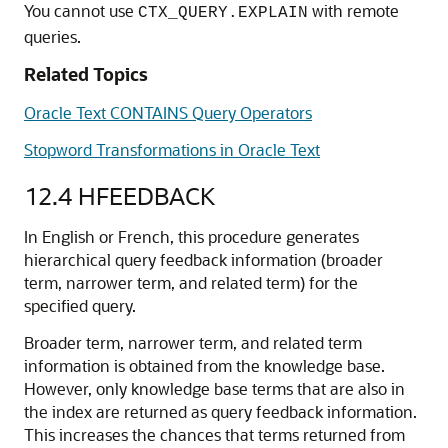
You cannot use
with remote
CTX_QUERY.EXPLAIN
queries.
Related Topics
Oracle Text CONTAINS Query Operators
Stopword Transformations in Oracle Text
12.4
HFEEDBACK
In English or French, this procedure generates
hierarchical query feedback information (broader
term, narrower term, and related term) for the
specified query.
Broader term, narrower term, and related term
information is obtained from the knowledge base.
However, only knowledge base terms that are also in
the index are returned as query feedback information.
This increases the chances that terms returned from