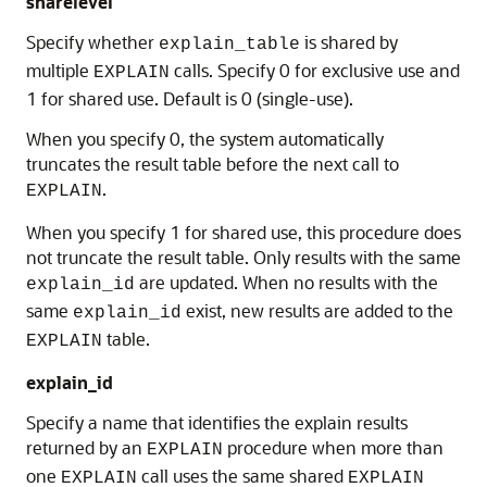
sharelevel
Specify whether
is shared by
explain_table
multiple
calls. Specify 0 for exclusive use and
EXPLAIN
1 for shared use. Default is 0 (single-use).
When you specify 0, the system automatically
truncates the result table before the next call to
.
EXPLAIN
When you specify 1 for shared use, this procedure does
not truncate the result table. Only results with the same
are updated. When no results with the
explain_id
same
exist, new results are added to the
explain_id
table.
EXPLAIN
explain_id
Specify a name that identifies the explain results
returned by an
procedure when more than
EXPLAIN
one
call uses the same shared
EXPLAIN
EXPLAIN