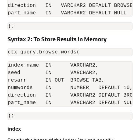
direction   IN   VARCHAR2 DEFAULT BROWSE_AR
part_name   IN   VARCHAR2 DEFAULT NULL
); 
Syntax 2: To Store Results in Memory
ctx_query.browse_words( 
index_name  IN      VARCHAR2, 

seed        IN      VARCHAR2, 

resarr      IN OUT  BROWSE_TAB, 

numwords    IN      NUMBER   DEFAULT 10, 

direction   IN      VARCHAR2 DEFAULT BROWSE
part_name   IN      VARCHAR2 DEFAULT NULL 
); 
index