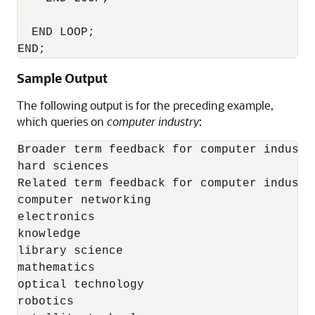
  END LOOP; 

END;
Sample Output
The following output is for the preceding example,
which queries on
computer industry
:
Broader term feedback for computer industry
hard sciences 

Related term feedback for computer industry
computer networking 

electronics 

knowledge 

library science 

mathematics 

optical technology 

robotics 
