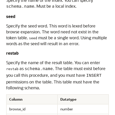
Specify the name of the index. You can specify
. Must be a local index.
schema.name
seed
Specify the seed word. This word is lexed before
browse expansion. The word need not exist in the
token table.
must be a single word. Using multiple
seed
words as the seed will result in an error.
restab
Specify the name of the result table. You can enter
as
. The table must exist before
schema.name
restab
you call this procedure, and you must have
INSERT
permissions on the table. This table must have the
following schema.
Column
Datatype
browse_id
number