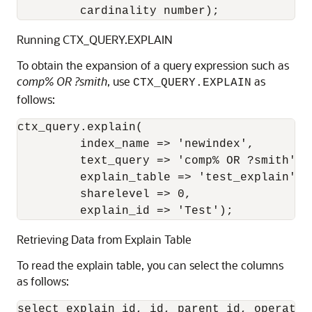
         cardinality number);
Running CTX_QUERY.EXPLAIN
To obtain the expansion of a query expression such as
comp% OR ?smith
, use
as
CTX_QUERY.EXPLAIN
follows:
ctx_query.explain(

         index_name => 'newindex',

         text_query => 'comp% OR ?smith',

         explain_table => 'test_explain',

         sharelevel => 0,

         explain_id => 'Test');
Retrieving Data from Explain
Table
To read the explain table, you can select the columns
as follows:
select explain_id, id, parent_id, operatio