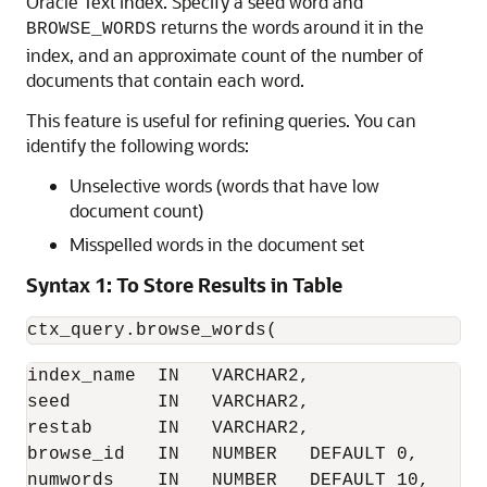
Oracle Text index. Specify a seed word and
returns the words around it in the
BROWSE_WORDS
index, and an approximate count of the number of
documents that contain each word.
This feature is useful for refining queries. You can
identify the following words:
Unselective words (words that have low
document count)
Misspelled words in the document set
Syntax 1: To Store Results in Table
ctx_query.browse_words( 
index_name  IN   VARCHAR2, 

seed        IN   VARCHAR2, 

restab      IN   VARCHAR2, 

browse_id   IN   NUMBER   DEFAULT 0, 

numwords    IN   NUMBER   DEFAULT 10, 
