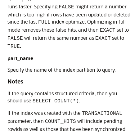
runs faster. Specifying
might return a number
FALSE
which is too high if rows have been updated or deleted
since the last
index optimize. Optimizing in full
FULL
mode removes these false hits, and then
set to
EXACT
will return the same number as
set to
FALSE
EXACT
.
TRUE
part_name
Specify the name of the index partition to query.
Notes
If the query contains structured criteria, then you
should use
.
SELECT COUNT(*)
If the index was created with the
TRANSACTIONAL
parameter, then
will include pending
COUNT_HITS
rowids as well as those that have been synchronized.