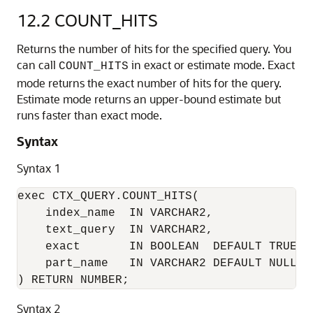
12.2
COUNT_HITS
Returns the number of hits for the specified query. You
can call
in exact or estimate mode. Exact
COUNT_HITS
mode returns the exact number of hits for the query.
Estimate mode returns an upper-bound estimate but
runs faster than exact mode.
Syntax
Syntax 1
exec CTX_QUERY.COUNT_HITS( 

    index_name  IN VARCHAR2, 

    text_query  IN VARCHAR2, 

    exact       IN BOOLEAN  DEFAULT TRUE,

    part_name   IN VARCHAR2 DEFAULT NULL

) RETURN NUMBER; 
Syntax 2