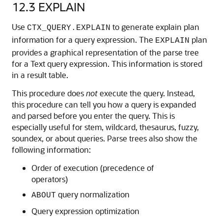
12.3
EXPLAIN
Use
to generate explain plan
CTX_QUERY.EXPLAIN
information for a query expression. The
plan
EXPLAIN
provides a graphical representation of the parse tree
for a Text query expression. This information is stored
in a result table.
This procedure does
not
execute the query. Instead,
this procedure can tell you how a query is expanded
and parsed before you enter the query. This is
especially useful for stem, wildcard, thesaurus, fuzzy,
soundex, or about queries. Parse trees also show the
following information:
Order of execution (precedence of
operators)
query normalization
ABOUT
Query expression optimization