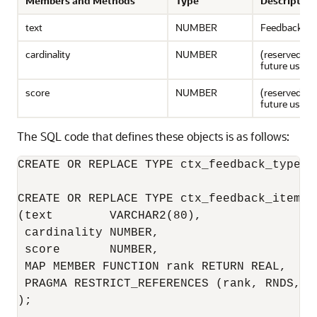
Members and Methods
Type
Description
text
NUMBER
Feedback te
cardinality
NUMBER
(reserved for
future use.)
score
NUMBER
(reserved for
future use.)
The SQL code that defines these objects is as follows:
CREATE OR REPLACE TYPE ctx_feedback_type A
CREATE OR REPLACE TYPE ctx_feedback_item_ty
(text        VARCHAR2(80), 

 cardinality NUMBER, 

 score       NUMBER, 

 MAP MEMBER FUNCTION rank RETURN REAL, 

 PRAGMA RESTRICT_REFERENCES (rank, RNDS, WN
); 
