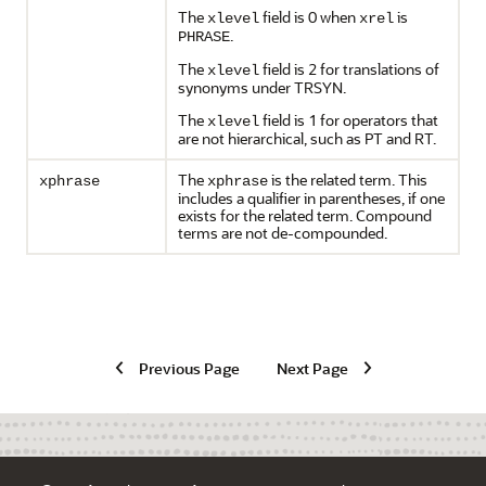
The
field is 0 when
is
xlevel
xrel
.
PHRASE
The
field is 2 for translations of
xlevel
synonyms under TRSYN.
The
field is 1 for operators that
xlevel
are not hierarchical, such as PT and RT.
The
is the related term. This
xphrase
xphrase
includes a qualifier in parentheses, if one
exists for the related term. Compound
terms are not de-compounded.
Previous Page
Next Page