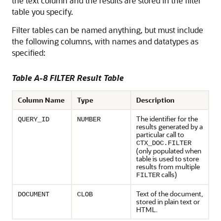
the text column and the results are stored in the filter
table you specify.
Filter tables can be named anything, but must include
the following columns, with names and datatypes as
specified:
Table A-8 FILTER Result Table
Column Name
Type
Description
The identifier for the
QUERY_ID
NUMBER
results generated by a
particular call to
CTX_DOC.FILTER
(only populated when
table is used to store
results from multiple
calls)
FILTER
Text of the document,
DOCUMENT
CLOB
stored in plain text or
HTML.