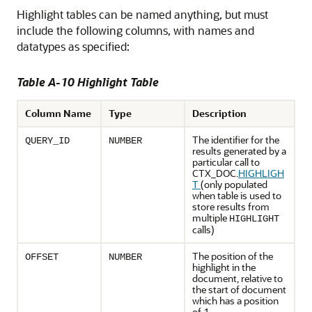
Highlight tables can be named anything, but must
include the following columns, with names and
datatypes as specified:
Table A-10 Highlight Table
Column Name
Type
Description
The identifier for the
QUERY_ID
NUMBER
results generated by a
particular call to
CTX_DOC.
HIGHLIGH
T
(only populated
when table is used to
store results from
multiple
HIGHLIGHT
calls)
The position of the
OFFSET
NUMBER
highlight in the
document, relative to
the start of document
which has a position
of 1.