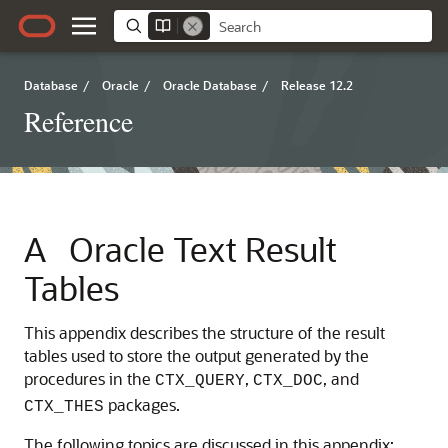
Database
/
Oracle
/
Oracle Database
/
Release 12.2
Reference
A
Oracle Text Result
Tables
This appendix describes the structure of the result
tables used to store the output generated by the
procedures in the
,
, and
CTX_QUERY
CTX_DOC
packages.
CTX_THES
The following topics are discussed in this appendix: