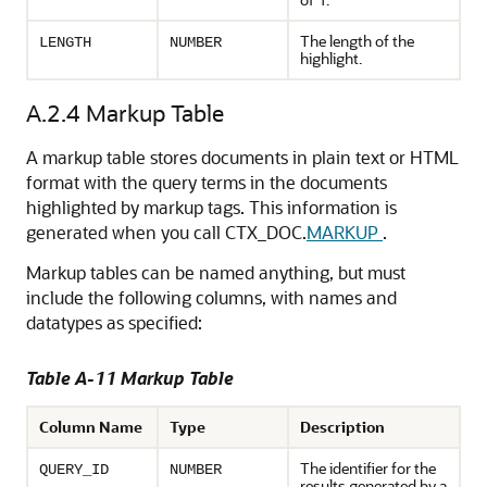
The length of the
LENGTH
NUMBER
highlight.
A.2.4
Markup Table
A markup table stores documents in plain text or HTML
format with the query terms in the documents
highlighted by markup tags. This information is
generated when you call CTX_DOC.
MARKUP
.
Markup tables can be named anything, but must
include the following columns, with names and
datatypes as specified:
Table A-11 Markup Table
Column Name
Type
Description
The identifier for the
QUERY_ID
NUMBER
results generated by a