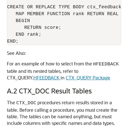
CREATE OR REPLACE TYPE BODY ctx_feedback_it
   MAP MEMBER FUNCTION rank RETURN REAL IS 
   BEGIN 

      RETURN score; 

   END rank; 

END; 
See Also:
For an example of how to select from the
HFEEDBACK
table and its nested tables, refer to
CTX_QUERY.
HFEEDBACK
in
CTX_QUERY Package
A.2
CTX_DOC Result Tables
The
procedures return results stored in a
CTX_DOC
table. Before calling a procedure, you must create the
table. The tables can be named anything, but must
include columns with specific names and data types.