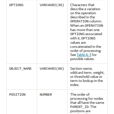
Characters that
OPTIONS
VARCHAR2(30)
describe a variation
on the operation
described in the
column.
OPERATION
When an
OPERATION
has more than one
associated
OPTIONS
with it,
OPTIONS
values are
concatenated in the
order of processing.
See
Table A-3
for
possible values.
Section name,
OBJECT_NAME
VARCHAR2(80)
wildcard term, weight,
or threshold value or
term to lookup in the
index.
The order of
POSITION
NUMBER
processing for nodes
that all have the same
. The
PARENT_ID
positions are