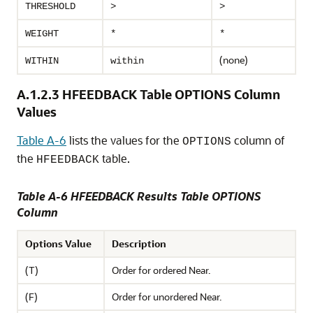
THRESHOLD
>
>
WEIGHT
*
*
(none)
WITHIN
within
A.1.2.3
HFEEDBACK Table OPTIONS Column
Values
Table A-6
lists the values for the
column of
OPTIONS
the
table.
HFEEDBACK
Table A-6 HFEEDBACK Results Table OPTIONS
Column
Options Value
Description
(T)
Order for ordered Near.
(F)
Order for unordered Near.