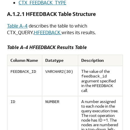
CTX_FEEDBACK_TYPE
A.1.2.1
HFEEDBACK Table Structure
Table A-4
describes the table to which
CTX_QUERY.
HFEEDBACK
writes its results.
Table A-4 HFEEDBACK Results Table
Column Name
Datatype
Description
The value of the
FEEDBACK_ID
VARCHAR2(30)
feedback_id
argument specified
in the
HFEEDBACK
call.
A number assigned
ID
NUMBER
to each node in the
query execution tree.
The root operation
node has ID =1. The
nodes are numbered
in a top-down, left-