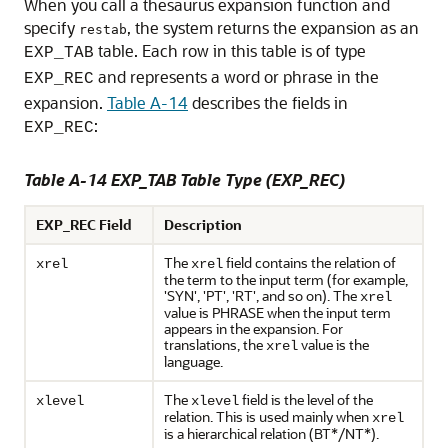
When you call a thesaurus expansion function and
specify
, the system returns the expansion as an
restab
table. Each row in this table is of type
EXP_TAB
and represents a word or phrase in the
EXP_REC
expansion.
Table A-14
describes the fields in
:
EXP_REC
Table A-14 EXP_TAB Table Type (EXP_REC)
EXP_REC Field
Description
The
field contains the relation of
xrel
xrel
the term to the input term (for example,
'SYN', 'PT', 'RT', and so on). The
xrel
value is PHRASE when the input term
appears in the expansion. For
translations, the
value is the
xrel
language.
The
field is the level of the
xlevel
xlevel
relation. This is used mainly when
xrel
is a hierarchical relation (BT*/NT*).