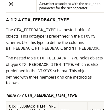
(n)
A number associated with the
max_span
parameter for the Near operator.
A.1.2.4
CTX_FEEDBACK_TYPE
The
is a nested table of
CTX_FEEDBACK_TYPE
objects. This datatype is predefined in the
CTXSYS
schema. Use this type to define the columns
,
, and
.
BT_FEEDBACK
RT_FEEDBACK
NT_FEEDBACK
The nested table
holds objects
CTX_FEEDBACK_TYPE
of type
, which is also
CTX_FEEDBACK_ITEM_TYPE
predefined in the
schema. This object is
CTXSYS
defined with three members and one method as
follows:
Table A-7 CTX_FEEDBACK_ITEM_TYPE
CTX_FEEDBACK_ITEM_TYPE