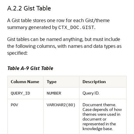
A.2.2
Gist Table
A Gist table stores one row for each Gist/theme
summary generated by
.
CTX_DOC.GIST
Gist tables can be named anything, but must include
the following columns, with names and data types as
specified:
Table A-9 Gist Table
Column Name
Type
Description
Query ID.
QUERY_ID
NUMBER
Document theme.
POV
VARCHAR2(80)
Case depends of how
themes were used in
document or
represented in the
knowledge base.