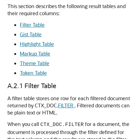
This section describes the following result tables and
their required columns:
Filter Table
Gist Table
Highlight Table
Markup Table
Theme Table
Token Table
A.2.1
Filter Table
A filter table stores one row for each filtered document
returned by CTX_DOC.
FILTER
. Filtered documents can
be plain text or HTML.
When you call
for a document, the
CTX_DOC.FILTER
document is processed through the filter defined for