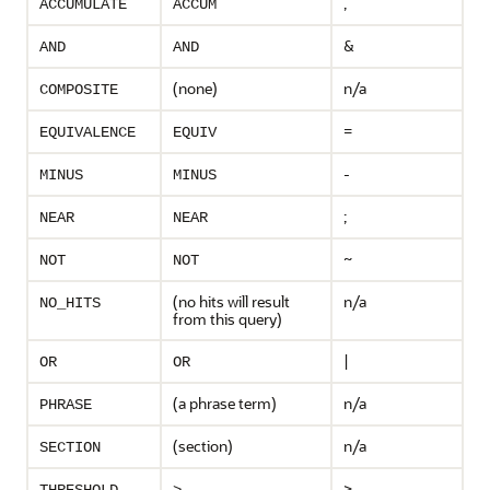
,
ACCUMULATE
ACCUM
&
AND
AND
(none)
n/a
COMPOSITE
=
EQUIVALENCE
EQUIV
-
MINUS
MINUS
;
NEAR
NEAR
~
NOT
NOT
(no hits will result
n/a
NO_HITS
from this query)
|
OR
OR
(a phrase term)
n/a
PHRASE
(section)
n/a
SECTION
>