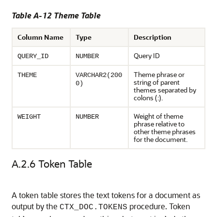
Table A-12 Theme Table
Column Name
Type
Description
Query ID
QUERY_ID
NUMBER
Theme phrase or
THEME
VARCHAR2(200
string of parent
0)
themes separated by
colons (:).
Weight of theme
WEIGHT
NUMBER
phrase relative to
other theme phrases
for the document.
A.2.6
Token Table
A token table stores the text tokens for a document as
output by the
procedure. Token
CTX_DOC.TOKENS