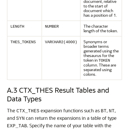
document, relative
to the start of
document which
has a position of 1.
The character
LENGTH
NUMBER
length of the token.
Synonyms or
THES_TOKENS
VARCHAR2(4000)
broader terms
generated using the
thesaurus for the
token in
TOKEN
column. These are
separated using
colons.
A.3
CTX_THES Result Tables and
Data Types
The
expansion functions such as
,
,
CTX_THES
BT
NT
and
can return the expansions in a table of type
SYN
. Specify the name of your table with the
EXP_TAB