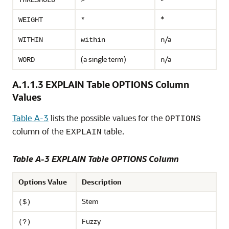
THRESHOLD
>
*
WEIGHT
*
n/a
WITHIN
within
(a single term)
n/a
WORD
A.1.1.3
EXPLAIN Table OPTIONS Column
Values
Table A-3
lists the possible values for the
OPTIONS
column of the
table.
EXPLAIN
Table A-3 EXPLAIN Table OPTIONS Column
Options Value
Description
Stem
($)
Fuzzy
(?)