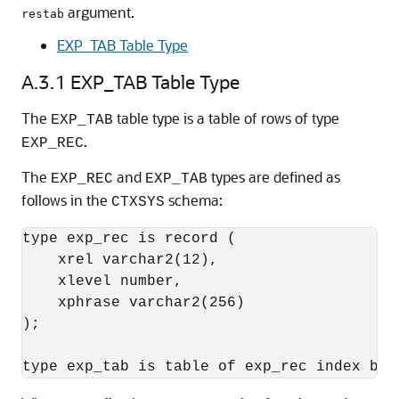
argument.
restab
EXP_TAB Table Type
A.3.1
EXP_TAB Table Type
The
table type is a table of rows of type
EXP_TAB
.
EXP_REC
The
and
types are defined as
EXP_REC
EXP_TAB
follows in the
schema:
CTXSYS
type exp_rec is record (

    xrel varchar2(12),

    xlevel number,

    xphrase varchar2(256)

);
