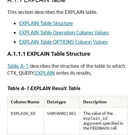
This section describes the EXPLAIN table.
EXPLAIN Table Structure
EXPLAIN Table Operation Column Values
EXPLAIN Table OPTIONS Column Values
A.1.1.1
EXPLAIN Table Structure
Table A-1
describes the structure of the table to which
CTX_QUERY.
EXPLAIN
writes its results.
Table A-1 EXPLAIN Result Table
Column Name
Datatype
Description
The value of the
EXPLAIN_ID
VARCHAR2(30)
explain_id
argument specified in
the
call.
FEEDBACK