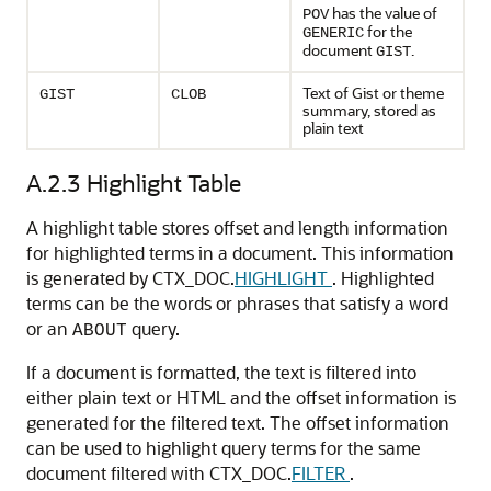
has the value of
POV
for the
GENERIC
document
.
GIST
Text of Gist or theme
GIST
CLOB
summary, stored as
plain text
A.2.3
Highlight Table
A highlight table stores offset and length information
for highlighted terms in a document. This information
is generated by CTX_DOC.
HIGHLIGHT
. Highlighted
terms can be the words or phrases that satisfy a word
or an
query.
ABOUT
If a document is formatted, the text is filtered into
either plain text or HTML and the offset information is
generated for the filtered text. The offset information
can be used to highlight query terms for the same
document filtered with CTX_DOC.
FILTER
.