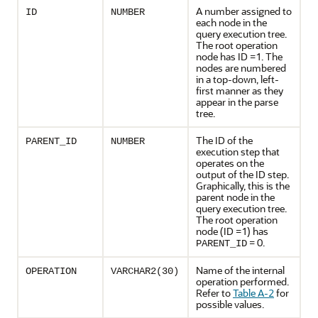
A number assigned to
ID
NUMBER
each node in the
query execution tree.
The root operation
node has ID =1. The
nodes are numbered
in a top-down, left-
first manner as they
appear in the parse
tree.
The ID of the
PARENT_ID
NUMBER
execution step that
operates on the
output of the ID step.
Graphically, this is the
parent node in the
query execution tree.
The root operation
node (ID =1) has
= 0.
PARENT_ID
Name of the internal
OPERATION
VARCHAR2(30)
operation performed.
Refer to
Table A-2
for
possible values.