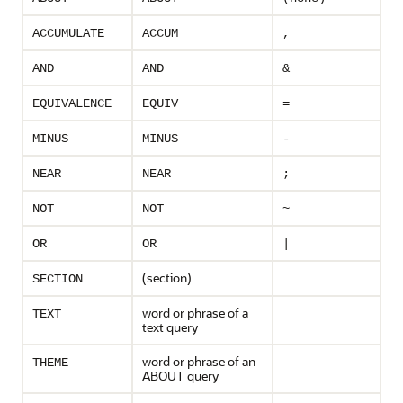
ACCUMULATE
ACCUM
,
AND
AND
&
EQUIVALENCE
EQUIV
=
MINUS
MINUS
-
NEAR
NEAR
;
NOT
NOT
~
OR
OR
|
(section)
SECTION
word or phrase of a
TEXT
text query
word or phrase of an
THEME
ABOUT query