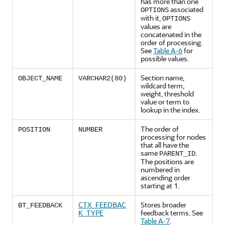
has more than one
associated
OPTIONS
with it,
OPTIONS
values are
concatenated in the
order of processing.
See
Table A-6
for
possible values.
Section name,
OBJECT_NAME
VARCHAR2(80)
wildcard term,
weight, threshold
value or term to
lookup in the index.
The order of
POSITION
NUMBER
processing for nodes
that all have the
same
.
PARENT_ID
The positions are
numbered in
ascending order
starting at 1.
CTX_FEEDBAC
Stores broader
BT_FEEDBACK
K_TYPE
feedback terms. See
Table A-7
.