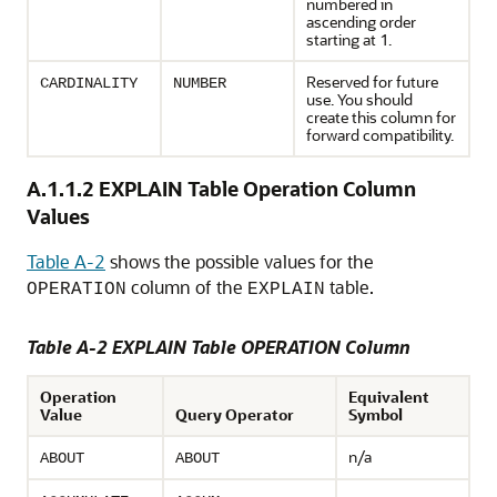
numbered in
ascending order
starting at 1.
Reserved for future
CARDINALITY
NUMBER
use. You should
create this column for
forward compatibility.
A.1.1.2
EXPLAIN Table Operation Column
Values
Table A-2
shows the possible values for the
column of the
table.
OPERATION
EXPLAIN
Table A-2 EXPLAIN Table OPERATION Column
Operation
Equivalent
Value
Query Operator
Symbol
n/a
ABOUT
ABOUT