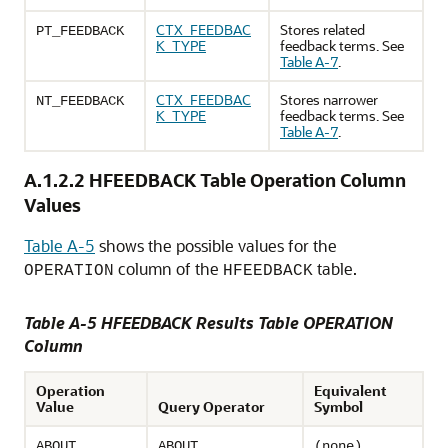
CTX_FEEDBAC
Stores related
PT_FEEDBACK
K_TYPE
feedback terms. See
Table A-7
.
CTX_FEEDBAC
Stores narrower
NT_FEEDBACK
K_TYPE
feedback terms. See
Table A-7
.
A.1.2.2
HFEEDBACK Table Operation Column
Values
Table A-5
shows the possible values for the
column of the
table.
OPERATION
HFEEDBACK
Table A-5 HFEEDBACK Results Table OPERATION
Column
Operation
Equivalent
Value
Query Operator
Symbol
ABOUT
ABOUT
(none)