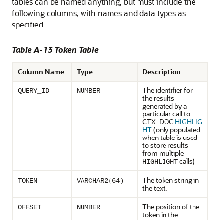
tables can be named anything, but must include the
following columns, with names and data types as
specified.
Table A-13 Token Table
Column Name
Type
Description
The identifier for
QUERY_ID
NUMBER
the results
generated by a
particular call to
CTX_DOC.
HIGHLIG
HT
(only populated
when table is used
to store results
from multiple
calls)
HIGHLIGHT
The token string in
TOKEN
VARCHAR2(64)
the text.
The position of the
OFFSET
NUMBER
token in the