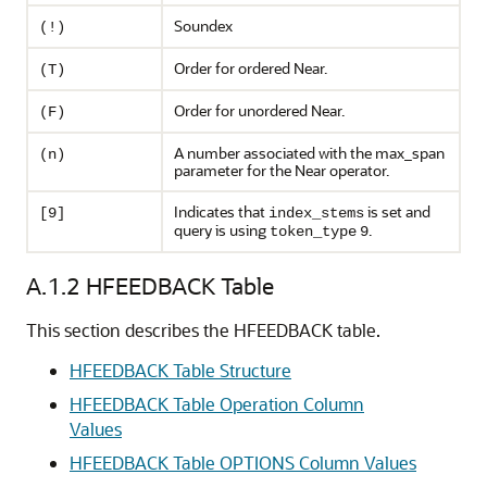
Soundex
(!)
Order for ordered Near.
(T)
Order for unordered Near.
(F)
A number associated with the max_span
(n)
parameter for the Near operator.
Indicates that
is set and
[9]
index_stems
query is using
.
token_type
9
A.1.2
HFEEDBACK Table
This section describes the HFEEDBACK table.
HFEEDBACK Table Structure
HFEEDBACK Table Operation Column
Values
HFEEDBACK Table OPTIONS Column Values