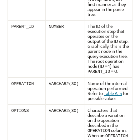
first manner as they
appear in the parse
tree.
The ID of the
PARENT_ID
NUMBER
execution step that
operates on the
output of the ID step.
Graphically, this is the
parent node in the
query execution tree.
The root operation
node (ID =1) has
= 0.
PARENT_ID
Name of the internal
OPERATION
VARCHAR2(30)
operation performed.
Refer to
Table A-5
for
possible values.
Characters that
OPTIONS
VARCHAR2(30)
describe a variation
on the operation
described in the
column.
OPERATION
When an
OPERATION