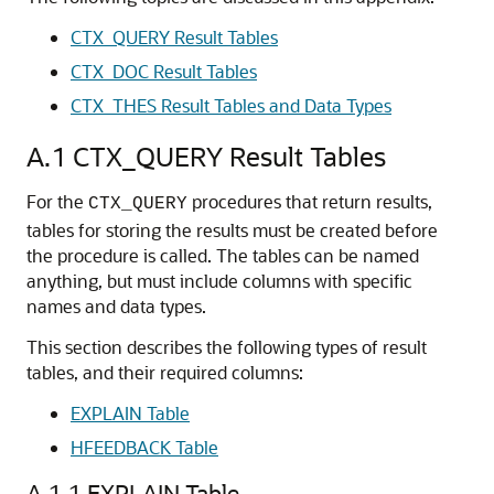
CTX_QUERY Result Tables
CTX_DOC Result Tables
CTX_THES Result Tables and Data Types
A.1
CTX_QUERY Result Tables
For the
procedures that return results,
CTX_QUERY
tables for storing the results must be created before
the procedure is called. The tables can be named
anything, but must include columns with specific
names and data types.
This section describes the following types of result
tables, and their required columns:
EXPLAIN Table
HFEEDBACK Table
A.1.1
EXPLAIN Table