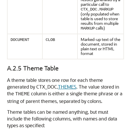
particular call to
CTX_DOC.MARKUP
(only populated when
table is used to store
results from multiple
calls)
MARKUP
Marked-up text of the
DOCUMENT
CLOB
document, stored in
plain text or HTML
format
A.2.5
Theme Table
A theme table stores one row for each theme
generated by CTX_DOC.
THEMES
. The value stored in
the
column is either a single theme phrase or a
THEME
string of parent themes, separated by colons.
Theme tables can be named anything, but must
include the following columns, with names and data
types as specified: