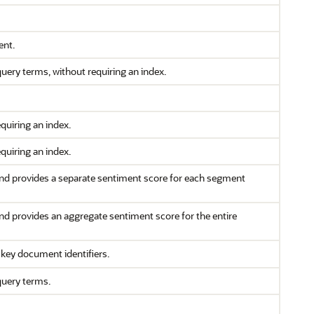
ent.
ery terms, without requiring an index.
quiring an index.
quiring an index.
nd provides a separate sentiment score for each segment
nd provides an aggregate sentiment score for the entire
key document identifiers.
query terms.