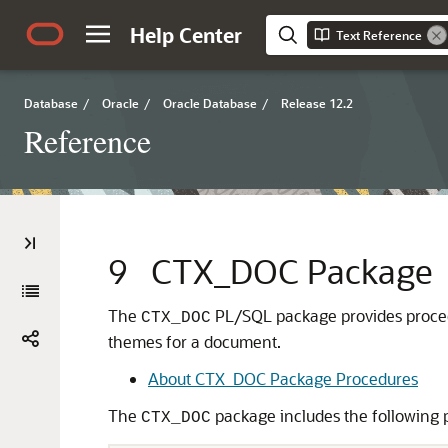
Help Center
Text Reference
Database
/
Oracle
/
Oracle Database
/
Release 12.2
Reference
9
CTX_DOC Package
The
PL/SQL package provides procedur
CTX_DOC
themes for a document.
About CTX_DOC Package Procedures
The
package includes the following 
CTX_DOC