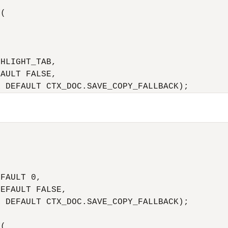
(

HLIGHT_TAB,

AULT FALSE,

R DEFAULT CTX_DOC.SAVE_COPY_FALLBACK);
 

 

 

FAULT 0,

EFAULT FALSE,

 DEFAULT CTX_DOC.SAVE_COPY_FALLBACK);

(
