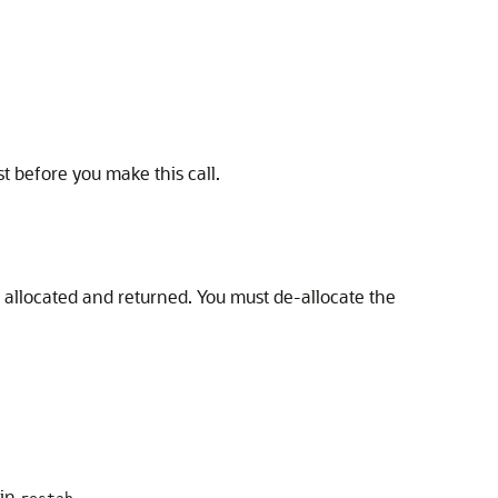
st before you make this call.
 allocated and returned. You must de-allocate the
 in
.