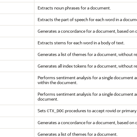
Extracts noun phrases for a document.
Extracts the part of speech for each word in a docum
Generates a concordance for a document, based on qu
Extracts stems for each word in a body of text.
Generates a list of themes for a document, without re
Generates all index tokens for a document, without re
Performs sentiment analysis for a single document a
within the document.
Performs sentiment analysis for a single document a
document.
Sets
procedures to accept rowid or primary 
CTX_DOC
Generates a concordance for a document, based on 
Generates a list of themes for a document.