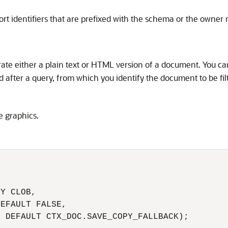
rt identifiers that are prefixed with the schema or the owner
te either a plain text or HTML version of a document. You can
d after a query, from which you identify the document to be fil
 graphics.
 

 

Y CLOB, 

EFAULT FALSE,

 DEFAULT CTX_DOC.SAVE_COPY_FALLBACK);
