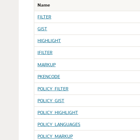
Name
FILTER
GIST
HIGHLIGHT
IFILTER
MARKUP
PKENCODE
POLICY_FILTER
POLICY_GIST
POLICY_HIGHLIGHT
POLICY_LANGUAGES
POLICY_MARKUP