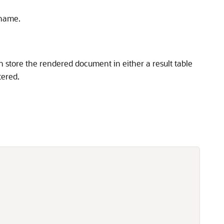
 name.
 store the rendered document in either a result table
tered.