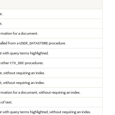
t.
t.
ormation for a document.
called from a
procedure.
USER_DATASTORE
t with query terms highlighted.
n other
procedures.
CTX_DOC
, without requiring an index.
 without requiring an index.
ormation for a document, without requiring an index.
 of text.
 with query terms highlighted, without requiring an index.