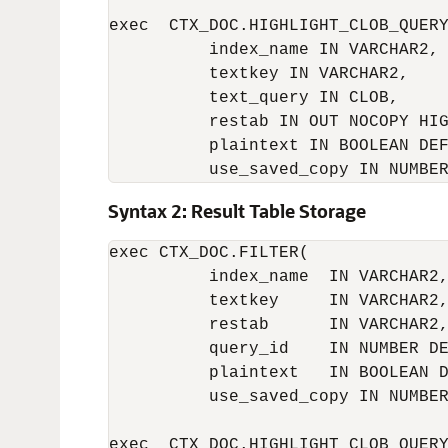
exec  CTX_DOC.HIGHLIGHT_CLOB_QUERY
          index_name IN VARCHAR2,

          textkey IN VARCHAR2,

          text_query IN CLOB,

          restab IN OUT NOCOPY HIG
          plaintext IN BOOLEAN DEF
          use_saved_copy IN NUMBE
Syntax 2: Result Table Storage
exec CTX_DOC.FILTER(

          index_name  IN VARCHAR2,
          textkey     IN VARCHAR2,
          restab      IN VARCHAR2,
          query_id    IN NUMBER DE
          plaintext   IN BOOLEAN D
          use_saved_copy IN NUMBER
exec  CTX_DOC.HIGHLIGHT_CLOB_QUERY