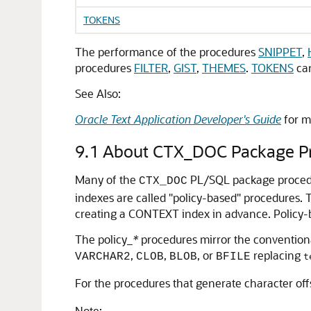
TOKENS
The performance of the procedures
SNIPPET
,
procedures
FILTER
,
GIST
,
THEMES
.
TOKENS
can
See Also:
Oracle Text Application Developer's Guide
for m
9.1
About CTX_DOC Package P
Many of the
PL/SQL package procedure
CTX_DOC
indexes are called "policy-based" procedures.
creating a CONTEXT index in advance. Policy-b
The policy_
*
procedures mirror the convention
,
,
, or
replacing
VARCHAR2
CLOB
BLOB
BFILE
t
For the procedures that generate character off
Note: