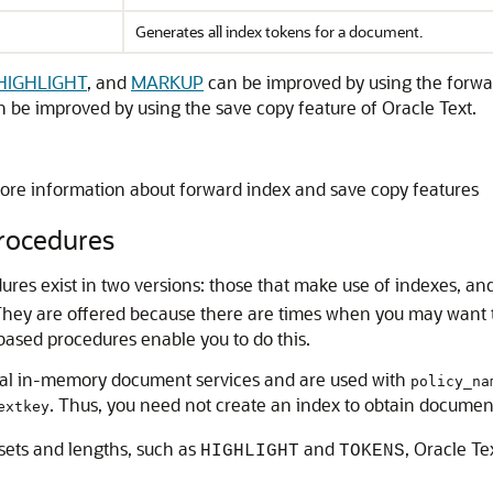
Generates all index tokens for a document.
HIGHLIGHT
, and
MARKUP
can be improved by using the forwa
 be improved by using the save copy feature of Oracle Text.
ore information about forward index and save copy features
rocedures
s exist in two versions: those that make use of indexes, and
 They are offered because there are times when you may want
ased procedures enable you to do this.
al in-memory document services and are used with
policy_na
. Thus, you need not create an index to obtain documen
extkey
sets and lengths, such as
and
, Oracle T
HIGHLIGHT
TOKENS