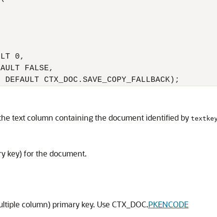
LT 0,

AULT FALSE,

R DEFAULT CTX_DOC.SAVE_COPY_FALLBACK);
 the text column containing the document identified by
textke
ary key) for the document.
ultiple column) primary key. Use CTX_DOC.
PKENCODE