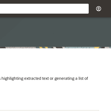
ghlighting extracted text or generating a list of