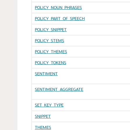
POLICY_NOUN_PHRASES
POLICY_PART_OF_SPEECH
POLICY_SNIPPET
POLICY_STEMS
POLICY_THEMES
POLICY_TOKENS
SENTIMENT
SENTIMENT_AGGREGATE
SET_KEY_TYPE
SNIPPET
THEMES