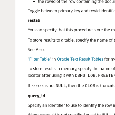
the rowid of the row containing the doc
Toggle between primary key and rowid identif
restab
You can specify that this procedure store the 
To store results to a table, specify the name of
See Also:
"
Filter Table
"
in
Oracle Text Result Tables
for mo
To store results in memory, specify the name o
locator after using it with
DBMS_LOB.FREETE
If
is not
, then the
is truncat
NULL
CLOB
restab
query_id
Specify an identifier to use to identify the row 
When
is not specified or set to
,