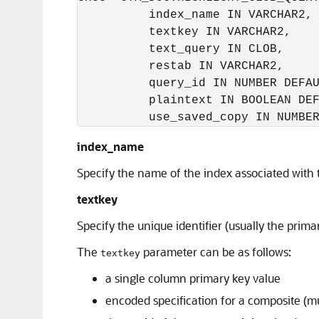
          index_name IN VARCHAR2,

          textkey IN VARCHAR2,

          text_query IN CLOB,

          restab IN VARCHAR2,

          query_id IN NUMBER DEFAU
          plaintext IN BOOLEAN DEF
          use_saved_copy IN NUMBE
index_name
Specify the name of the index associated with
textkey
Specify the unique identifier (usually the prim
The
parameter can be as follows:
textkey
a single column primary key value
encoded specification for a composite (m