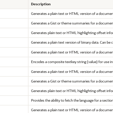
Description
Generates a plain text or HTML version of a documen
Generates a Gist or theme summaries for a documen
Generates plain text or HTML highlighting offset inf
Generates a plain text version of binary data. Can be 
Generates a plain text or HTML version of a documen
Encodes a composite textkey string (value) for use i
Generates a plain text or HTML version of a document
Generates a Gist or theme summaries for a document,
Generates plain text or HTML highlighting offset inf
Provides the ability to fetch the language for a section
Generates a plain text or HTML version of a document