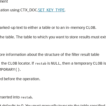
ument
ication using CTX_DOC.
SET_KEY_TYPE
.
marked-up text to either a table or to an in-memory
.
CLOB
 the table. The table to which you want to store results must exi
re information about the structure of the filter result table
f the
locator. If
is
, then a temporary
is
CLOB
NULL
CLOB
restab
.
MPORARY()
ed before the operation.
inserted into
.
restab
 it defaults to 0. You must manually truncate the table specified