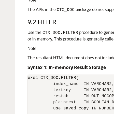
The APIs in the
package do not suppo
CTX_DOC
9.2
FILTER
Use the
procedure to genera
CTX_DOC.FILTER
or in memory. This procedure is generally calle
Note:
The resultant HTML document does not include
Syntax 1: In-memory Result Storage
exec CTX_DOC.FILTER(

          index_name  IN VARCHAR2,
          textkey     IN VARCHAR2,
          restab      IN OUT NOCOP
          plaintext   IN BOOLEAN D
          use_saved_copy IN NUMBER