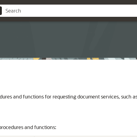
es and functions for requesting document services, such as hi
procedures and functions: