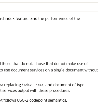
rd index feature, and the performance of the
 those that do not. Those that do not make use of
 to use document services on a single document without
replacing
, and document of type
me
index_ name
t services output with these procedures.
ext follows USC-2 codepoint semantics.