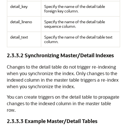
detail_key
Specify the name of the detail table
foreign key column.
detail_lineno
Specify the name of the detail table
sequence column.
detail_text
Specify the name of the detail table text
column.
2.3.3.2
Synchronizing Master/Detail Indexes
Changes to the detail table do not trigger re-indexing
when you synchronize the index. Only changes to the
indexed column in the master table triggers a re-index
when you synchronize the index.
You can create triggers on the detail table to propagate
changes to the indexed column in the master table
row.
2.3.3.3
Example Master/Detail Tables