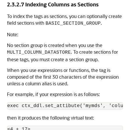
2.3.2.7
Indexing Columns as Sections
To index the tags as sections, you can optionally create
field sections with
.
BASIC_SECTION_GROUP
Note:
No section group is created when you use the
. To create sections for
MULTI_COLUMN_DATASTORE
these tags, you must create a section group.
When you use expressions or functions, the tag is
composed of the first 30 characters of the expression
unless a column alias is used.
For example, if your expression is as follows:
then it produces the following virtual text:
<4 + 17>
