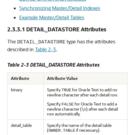
Synchronizing Master/Detail Indexes
Example Master/Detail Tables
2.3.3.1
DETAIL_DATASTORE Attributes
The
type has the attributes
DETAIL_DATASTORE
described in
Table 2-3
.
Table 2-3 DETAIL_DATASTORE Attributes
Attribute
Attribute Value
binary
Specify
for Oracle Text to add
no
TRUE
newline character after each detail row.
Specify
for Oracle Text to add a
FALSE
newline character (\n) after each detail
row automatically.
detail_table
Specify the name of the detail table
(
if necessary).
OWNER.TABLE