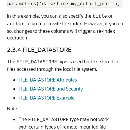
In this example, you can also specify the
or
title
column to create the index. However, if you do
author
so, changes to these columns will trigger a re-index
operation.
2.3.4
FILE_DATASTORE
The
type is used for text stored in
FILE_DATASTORE
files accessed through the local file system.
FILE_DATASTORE Attributes
FILE_DATASTORE and Security
FILE_DATASTORE Example
Note:
The
type may not work
FILE_DATASTORE
with certain types of remote-mounted file