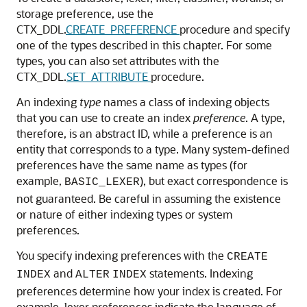
storage preference, use the
CTX_DDL.
CREATE_PREFERENCE
procedure and specify
one of the types described in this chapter. For some
types, you can also set attributes with the
CTX_DDL.
SET_ATTRIBUTE
procedure.
An indexing
type
names a class of indexing objects
that you can use to create an index
preference
. A type,
therefore, is an abstract ID, while a preference is an
entity that corresponds to a type. Many system-defined
preferences have the same name as types (for
example,
), but exact correspondence is
BASIC_LEXER
not guaranteed. Be careful in assuming the existence
or nature of either indexing types or system
preferences.
You specify indexing preferences with the
CREATE
and
statements. Indexing
INDEX
ALTER
INDEX
preferences determine how your index is created. For
example, lexer preferences indicate the language of