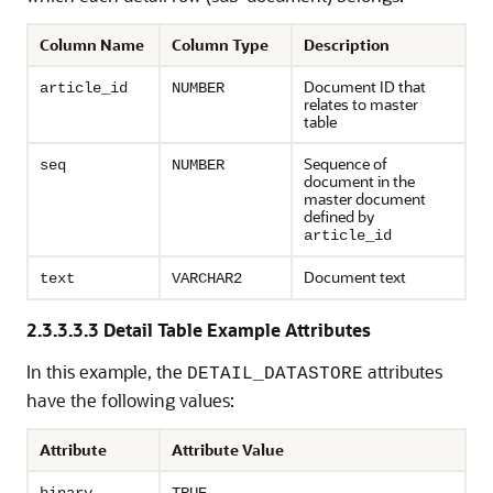
Column Name
Column Type
Description
Document ID that
article_id
NUMBER
relates to master
table
Sequence of
seq
NUMBER
document in the
master document
defined by
article_id
Document text
text
VARCHAR2
2.3.3.3.3
Detail Table Example Attributes
In this example, the
attributes
DETAIL_DATASTORE
have the following values:
Attribute
Attribute Value