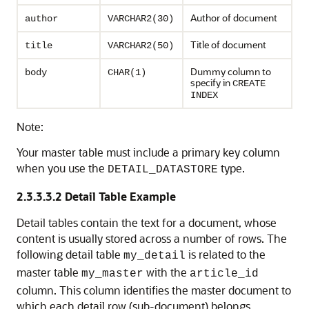
Author of document
author
VARCHAR2(30)
Title of document
title
VARCHAR2(50)
Dummy column to
body
CHAR(1)
specify in
CREATE
INDEX
Note:
Your master table must include a primary key column
when you use the
type.
DETAIL_DATASTORE
2.3.3.3.2
Detail Table Example
Detail tables contain the text for a document, whose
content is usually stored across a number of rows. The
following detail table
is related to the
my_detail
master table
with the
my_master
article_id
column. This column identifies the master document to
which each detail row (sub-document) belongs.