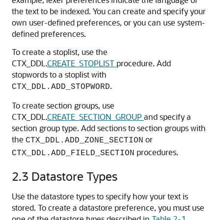
the text to be indexed. You can create and specify your
own user-defined preferences, or you can use system-
defined preferences.
To create a stoplist, use the
CTX_DDL.
CREATE_STOPLIST
procedure. Add
stopwords to a stoplist with
.
CTX_DDL.ADD_STOPWORD
To create section groups, use
CTX_DDL.
CREATE_SECTION_GROUP
and specify a
section group type. Add sections to section groups with
the
or
CTX_DDL.ADD_ZONE_SECTION
procedures.
CTX_DDL.ADD_FIELD_SECTION
2.3
Datastore Types
Use the datastore types to specify how your text is
stored. To create a datastore preference, you must use
one of the datastore types described in
Table 2-1
.