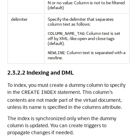
N or no value: Column is not to be filtered
(default)
delimiter
Specify the delimiter that separates
column text as follows:
: Column text is set
COLUMN_NAME_TAG
off by XML-like open and close tags
(default).
: Column text is separated with a
NEWLINE
newline.
2.3.2.2
Indexing and DML
To index, you must create a dummy column to specify
in the
statement. This column's
CREATE
INDEX
contents are not made part of the virtual document,
unless its name is specified in the columns attribute.
The index is synchronized only when the dummy
column is updated. You can create triggers to
propagate changes if needed.