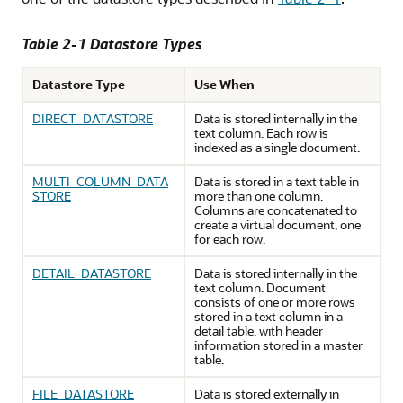
Table 2-1 Datastore Types
Datastore Type
Use When
DIRECT_DATASTORE
Data is stored internally in the
text column. Each row is
indexed as a single document.
MULTI_COLUMN_DATA
Data is stored in a text table in
STORE
more than one column.
Columns are concatenated to
create a virtual document, one
for each row.
DETAIL_DATASTORE
Data is stored internally in the
text column. Document
consists of one or more rows
stored in a text column in a
detail table, with header
information stored in a master
table.
FILE_DATASTORE
Data is stored externally in