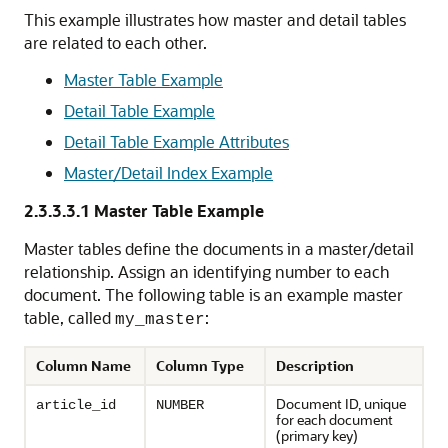
This example illustrates how master and detail tables
are related to each other.
Master Table Example
Detail Table Example
Detail Table Example Attributes
Master/Detail Index Example
2.3.3.3.1
Master Table Example
Master tables define the documents in a master/detail
relationship. Assign an identifying number to each
document. The following table is an example master
table, called
:
my_master
Column Name
Column Type
Description
Document ID, unique
article_id
NUMBER
for each document
(primary key)