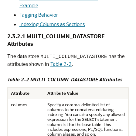
Example
Tagging Behavior
Indexing Columns as Sections
2.3.2.1
MULTI_COLUMN_DATASTORE
Attributes
The data store
has the
MULTI_COLUMN_DATASTORE
attributes shown in
Table 2-2
.
Table 2-2 MULTI_COLUMN_DATASTORE Attributes
Attribute
Attribute Value
columns
Specify a comma-delimited list of
columns to be concatenated during
indexing. You can also specify any allowed
expression for the
statement
SELECT
column list for the base table. This
includes expressions, PL/SQL functions,
column aliases, and so on.