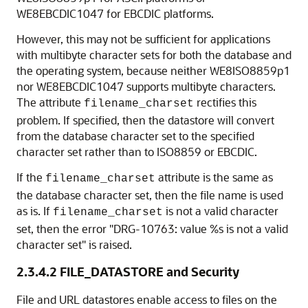
WE8EBCDIC1047 for EBCDIC platforms.
However, this may not be sufficient for applications
with multibyte character sets for both the database and
the operating system, because neither WE8ISO8859p1
nor WE8EBCDIC1047 supports multibyte characters.
The attribute
rectifies this
filename_charset
problem. If specified, then the datastore will convert
from the database character set to the specified
character set rather than to ISO8859 or EBCDIC.
If the
attribute is the same as
filename_charset
the database character set, then the file name is used
as is. If
is not a valid character
filename_charset
set, then the error "DRG-10763: value %s is not a valid
character set" is raised.
2.3.4.2
FILE_DATASTORE and Security
File and URL datastores enable access to files on the