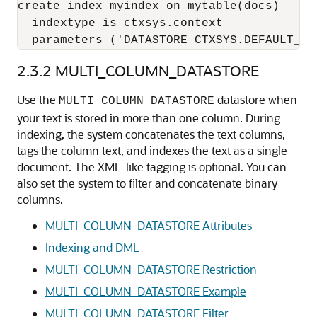
create index myindex on mytable(docs) 

  indextype is ctxsys.context 

  parameters ('DATASTORE CTXSYS.DEFAULT_DA
2.3.2
MULTI_COLUMN_DATASTORE
Use the
datastore when
MULTI_COLUMN_DATASTORE
your text is stored in more than one column. During
indexing, the system concatenates the text columns,
tags the column text, and indexes the text as a single
document. The XML-like tagging is optional. You can
also set the system to filter and concatenate binary
columns.
MULTI_COLUMN_DATASTORE Attributes
Indexing and DML
MULTI_COLUMN_DATASTORE Restriction
MULTI_COLUMN_DATASTORE Example
MULTI_COLUMN_DATASTORE Filter