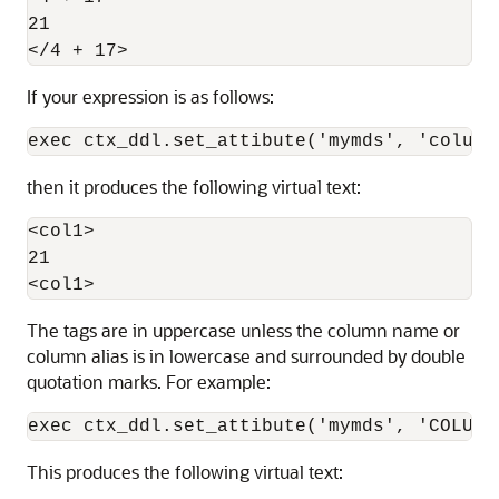
21

If your expression is as follows:
then it produces the following virtual text:
<col1>

21

The tags are in uppercase unless the column name or
column alias is in lowercase and surrounded by double
quotation marks. For example:
This produces the following virtual text: