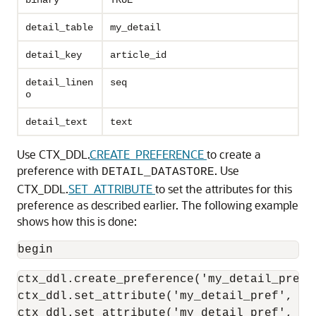
binary
TRUE
detail_table
my_detail
detail_key
article_id
detail_linen
seq
o
detail_text
text
Use CTX_DDL.
CREATE_PREFERENCE
to create a
preference with
. Use
DETAIL_DATASTORE
CTX_DDL.
SET_ATTRIBUTE
to set the attributes for this
preference as described earlier. The following example
shows how this is done:
begin
ctx_ddl.create_preference('my_detail_pref'
ctx_ddl.set_attribute('my_detail_pref', 'bi
ctx_ddl.set_attribute('my_detail_pref', 'd