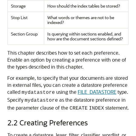
Storage
How should the index tables be stored?
Stop List
What words or themes are not to be
indexed?
Section Group
Is querying within sections enabled, and
how are the document sections defined?
This chapter describes how to set each preference.
Enable an option by creating a preference with one of
the types described in this chapter.
For example, to specify that your documents are stored
in external files, you can create a datastore preference
called
using the
FILE_DATASTORE
type.
mydatastore
Specify
as the datastore preference in
mydatastore
the parameter clause of the
statement.
CREATE
INDEX
2.2
Creating Preferences
To create a datastore, lexer, filter, classifier, wordlist, or