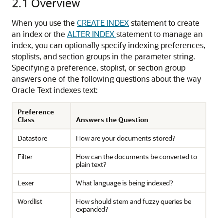
2.1
Overview
When you use the
CREATE INDEX
statement to create
an index or the
ALTER INDEX
statement to manage an
index, you can optionally specify indexing preferences,
stoplists, and section groups in the parameter string.
Specifying a preference, stoplist, or section group
answers one of the following questions about the way
Oracle Text indexes text:
Preference
Class
Answers the Question
Datastore
How are your documents stored?
Filter
How can the documents be converted to
plain text?
Lexer
What language is being indexed?
Wordlist
How should stem and fuzzy queries be
expanded?