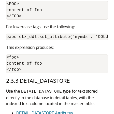
<FOO>

content of foo

For lowercase tags, use the following:
This expression produces:
<foo>

content of foo

</foo>
2.3.3
DETAIL_DATASTORE
Use the
type for text stored
DETAIL_DATASTORE
directly in the database in detail tables, with the
indexed text column located in the master table.
DETAIL_DATASTORE Attributes