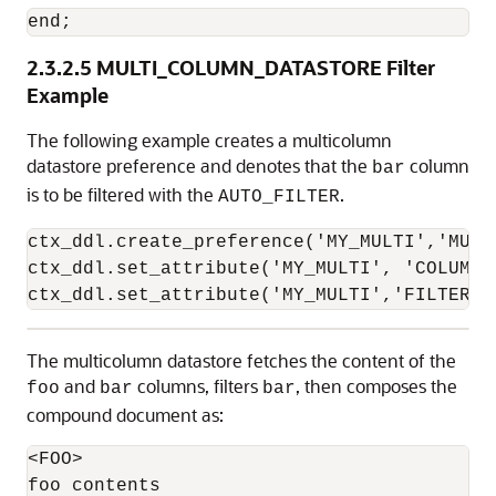
end;
2.3.2.5
MULTI_COLUMN_DATASTORE Filter
Example
The following example creates a multicolumn
datastore preference and denotes that the
column
bar
is to be filtered with the
.
AUTO_FILTER
ctx_ddl.create_preference('MY_MULTI','MULT
ctx_ddl.set_attribute('MY_MULTI', 'COLUMNS'
ctx_ddl.set_attribute('MY_MULTI','FILTER',
The multicolumn datastore fetches the content of the
and
columns, filters
, then composes the
foo
bar
bar
compound document as:
<FOO>

foo contents
