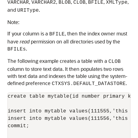
,
,
,
,
,
,
VARCHAR
VARCHAR2
BLOB
CLOB
BFILE
XMLType
and
.
URIType
Note:
If your column is a
, then the index owner must
BFILE
have
read
permission on all directories used by the
.
BFILEs
The following example creates a table with a
CLOB
column to store text data. It then populates two rows
with text data and indexes the table using the system-
defined preference
.
CTXSYS.DEFAULT_DATASTORE
create table mytable(id number primary key,
insert into mytable values(111555,'this te
insert into mytable values(111556,'this is
commit;
