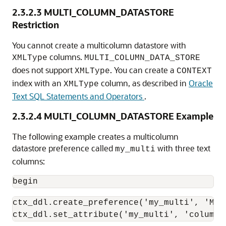
2.3.2.3
MULTI_COLUMN_DATASTORE
Restriction
You cannot create a multicolumn datastore with
columns.
XMLType
MULTI_COLUMN_DATA_STORE
does not support
. You can create a
XMLType
CONTEXT
index with an
column, as described in
Oracle
XMLType
Text SQL Statements and Operators
.
2.3.2.4
MULTI_COLUMN_DATASTORE Example
The following example creates a multicolumn
datastore preference called
with three text
my_multi
columns:
begin
ctx_ddl.create_preference('my_multi', 'MUL
ctx_ddl.set_attribute('my_multi', 'columns