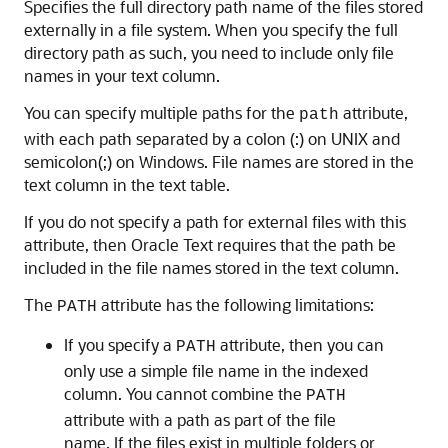
Specifies the full directory path name of the files stored
externally in a file system. When you specify the full
directory path as such, you need to include only file
names in your text column.
You can specify multiple paths for the
attribute,
path
with each path separated by a colon (:) on UNIX and
semicolon(;) on Windows. File names are stored in the
text column in the text table.
If you do not specify a path for external files with this
attribute, then Oracle Text requires that the path be
included in the file names stored in the text column.
The
attribute has the following limitations:
PATH
If you specify a
attribute, then you can
PATH
only use a simple file name in the indexed
column. You cannot combine the
PATH
attribute with a path as part of the file
name. If the files exist in multiple folders or