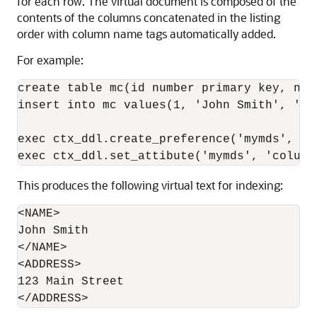
for each row. The virtual document is composed of the
contents of the columns concatenated in the listing
order with column name tags automatically added.
For example:
create table mc(id number primary key, nam
insert into mc values(1, 'John Smith', '123
exec ctx_ddl.create_preference('mymds', 'M
This produces the following virtual text for indexing:
<NAME>

John Smith

</NAME>

<ADDRESS>

123 Main Street
