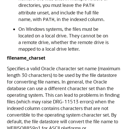
directories, you must leave the
PATH
attribute unset, and include the full file
name, with
, in the indexed column.
PATH
On Windows systems, the files must be
located on a local drive. They cannot be on
a remote drive, whether the remote drive is
mapped to a local drive letter.
filename_charset
Specifies a valid Oracle character set name (maximum
length 30 characters) to be used by the file datastore
for converting file names. In general, the Oracle
database can use a different character set than the
operating system. This can lead to problems in finding
files (which may raise DRG-11513 errors) when the
indexed column contains characters that are not
convertible to the operating system character set. By
default, the file datastore will convert the file name to
WE8ISO8859p1 for ASCII platforms or