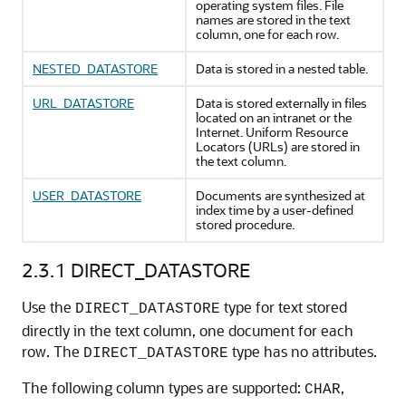
operating system files. File
names are stored in the text
column, one for each row.
NESTED_DATASTORE
Data is stored in a nested table.
URL_DATASTORE
Data is stored externally in files
located on an intranet or the
Internet. Uniform Resource
Locators (URLs) are stored in
the text column.
USER_DATASTORE
Documents are synthesized at
index time by a user-defined
stored procedure.
2.3.1
DIRECT_DATASTORE
Use the
type for text stored
DIRECT_DATASTORE
directly in the text column, one document for each
row. The
type has no attributes.
DIRECT_DATASTORE
The following column types are supported:
,
CHAR