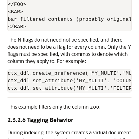
</FOO>

<BAR>

bar filtered contents (probably originally 
The N flags do not need not be specified, and there
does not need to be a flag for every column. Only the Y
flags must be specified, with commas to denote which
column they apply to. For example:
ctx_ddl.create_preference('MY_MULTI','MULT
ctx_ddl.set_attribute('MY_MULTI', 'COLUMNS
ctx_ddl.set_attribute('MY_MULTI','FILTER',
This example filters only the column
.
zoo
2.3.2.6
Tagging Behavior
During indexing, the system creates a virtual document