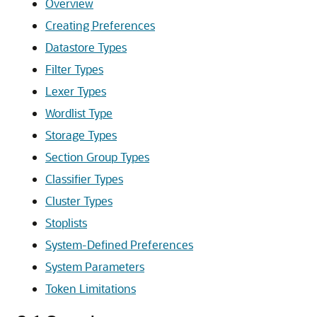
Overview
Creating Preferences
Datastore Types
Filter Types
Lexer Types
Wordlist Type
Storage Types
Section Group Types
Classifier Types
Cluster Types
Stoplists
System-Defined Preferences
System Parameters
Token Limitations