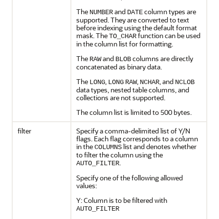
The
and
column types are
NUMBER
DATE
supported. They are converted to text
before indexing using the default format
mask. The
function can be used
TO_CHAR
in the column list for formatting.
The
and
columns are directly
RAW
BLOB
concatenated as binary data.
The
,
,
, and
LONG
LONG
RAW
NCHAR
NCLOB
data types, nested table columns, and
collections are not supported.
The column list is limited to 500 bytes.
filter
Specify a comma-delimited list of Y/N
flags. Each flag corresponds to a column
in the
list and denotes whether
COLUMNS
to filter the column using the
.
AUTO_FILTER
Specify one of the following allowed
values:
Y: Column is to be filtered with
AUTO_FILTER