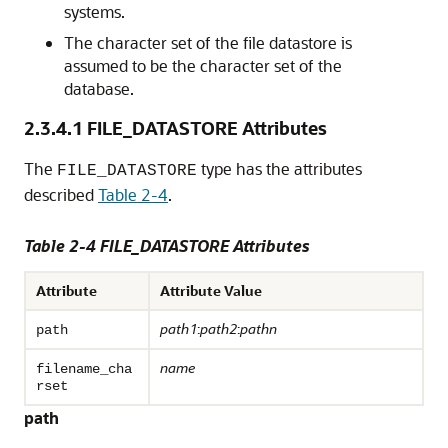
systems.
The character set of the file datastore is
assumed to be the character set of the
database.
2.3.4.1
FILE_DATASTORE Attributes
The
type has the attributes
FILE_DATASTORE
described
Table 2-4
.
Table 2-4 FILE_DATASTORE Attributes
Attribute
Attribute Value
path1
:
path2
:
pathn
path
name
filename_cha
rset
path