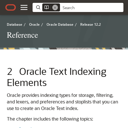
Database
/
Oracle
/
Oracle Database
/
Release 12.2
Reference
2
Oracle Text Indexing
Elements
Oracle provides indexing types for storage, filtering,
and lexers, and preferences and stoplists that you can
use to create an Oracle Text index.
The chapter includes the following topics: