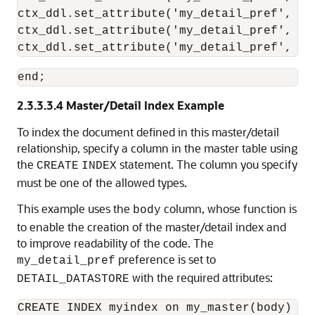
ctx_ddl.set_attribute('my_detail_pref', 'd
ctx_ddl.set_attribute('my_detail_pref', 'd
ctx_ddl.set_attribute('my_detail_pref', 'd
end;
2.3.3.3.4
Master/Detail Index Example
To index
the document defined in this master/detail
relationship, specify a column in the master table using
the
statement. The column you specify
CREATE
INDEX
must be one of the allowed types.
This example uses the
column, whose function is
body
to enable the creation of the master/detail index and
to improve readability of the code. The
preference is set to
my_detail_pref
with the required attributes:
DETAIL_DATASTORE
CREATE INDEX myindex on my_master(body) in