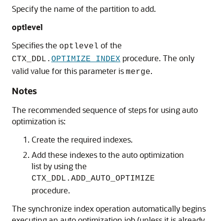
Specify the name of the partition to add.
optlevel
Specifies the
of the
optlevel
procedure. The only
CTX_DDL.
OPTIMIZE_INDEX
valid value for this parameter is
.
merge
Notes
The recommended sequence of steps for using auto
optimization is:
Create the required indexes.
Add these indexes to the auto optimization
list by using the
CTX_DDL.ADD_AUTO_OPTIMIZE
procedure.
The synchronize index operation automatically begins
executing an auto optimization job (unless it is already