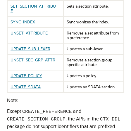
SET_SECTION_ATTRIBUT
Sets a section attribute.
E
SYNC_INDEX
Synchronizes the index.
UNSET_ATTRIBUTE
Removes a set attribute from
a preference.
UPDATE_SUB_LEXER
Updates a sub-lexer.
UNSET_SEC_GRP_ATTR
Removes a section group
specific attribute.
UPDATE_POLICY
Updates a policy.
UPDATE_SDATA
Updates an SDATA section.
Note:
Except
and
CREATE_PREFERENCE
, the APIs in the
CREATE_SECTION_GROUP
CTX_DDL
package do not support identifiers that are prefixed