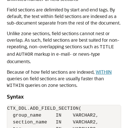
Field sections are delimited by start and end tags. By
default, the text within field sections are indexed as a
sub-document separate from the rest of the document.
Unlike zone sections, field sections cannot nest or
overlap. As such, field sections are best suited for non-
repeating, non-overlapping sections such as
TITLE
and
markup in e-mail- or news-type
AUTHOR
documents.
Because of how field sections are indexed,
WITHIN
queries on field sections are usually faster than
queries on zone sections.
WITHIN
Syntax
CTX_DDL.ADD_FIELD_SECTION(

  group_name     IN    VARCHAR2,

  section_name   IN    VARCHAR2,
