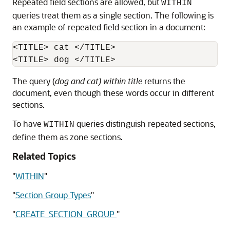
Repeated field sections are allowed, but
WITHIN
queries treat them as a single section. The following is
an example of repeated field section in a document:
<TITLE> cat </TITLE>

The query (
dog and cat) within title
returns the
document, even though these words occur in different
sections.
To have
queries distinguish repeated sections,
WITHIN
define them as zone sections.
Related Topics
"
WITHIN
"
"
Section Group Types
"
"
CREATE_SECTION_GROUP
"