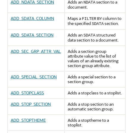
ADD_NDATA_SECTION
Adds an
section to a
NDATA
document.
ADD_SDATA_COLUMN
Maps a
column to
FILTER
BY
the specified
section.
SDATA
ADD_SDATA_SECTION
Adds an
structured
SDATA
data section to a document.
ADD_SEC_GRP_ATTR_VAL
Adds a section group
attribute value to the list of
values of an already existing
section group attribute.
ADD_SPECIAL_SECTION
Adds a special section to a
section group.
ADD_STOPCLASS
Adds a stopclass to a stoplist.
ADD_STOP_SECTION
Adds a stop section to an
automatic section group.
ADD_STOPTHEME
Adds a stoptheme to a
stoplist.