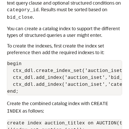
text query clause and optional structured conditions on
. Results must be sorted based on
category_id
.
bid_close
You can create a catalog index to support the different
types of structured queries a user might enter.
To create the indexes, first create the index set
preference then add the required indexes to it:
begin

  ctx_ddl.create_index_set('auction_iset');
  ctx_ddl.add_index('auction_iset','bid_clo
  ctx_ddl.add_index('auction_iset','catego
Create the combined catalog index with
CREATE
as follows:
INDEX
create index auction_titlex on AUCTION(tit