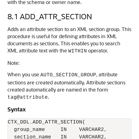
with the schema or owner name.
8.1
ADD_ATTR_SECTION
Adds an attribute section to an XML section group. This
procedure is useful for defining attributes in XML
documents as sections. This enables you to search
XML attribute text with the
operator.
WITHIN
Note:
When you use
, attribute
AUTO_SECTION_GROUP
sections are created automatically. Attribute sections
created automatically are named in the form
.
tag@attribute
Syntax
CTX_DDL.ADD_ATTR_SECTION(

  group_name     IN    VARCHAR2,

  section_name   IN    VARCHAR2,
