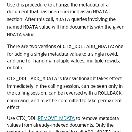
Use this procedure to change the metadata of a
document that has been specified as an
MDATA
section. After this call,
queries involving the
MDATA
named
value will find documents with the given
MDATA
value.
MDATA
There are two versions of
: one
CTX_DDL.ADD_MDATA
for adding a single metadata value to a single rowid,
and one for handing multiple values, multiple rowids,
or both.
is transactional; it takes effect
CTX_DDL.ADD_MDATA
immediately in the calling session, can be seen only in
the calling session, can be reversed with a
ROLLBACK
command, and must be committed to take permanent
effect.
Use CTX_DDL.
REMOVE_MDATA
to remove metadata
values from already-indexed documents. Only the
owner of the index is allowed to call
and