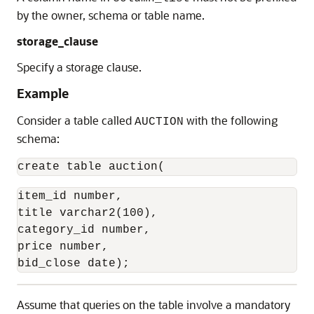
by the owner, schema or table name.
storage_clause
Specify a storage clause.
Example
Consider a table called
with the following
AUCTION
schema:
create table auction(
item_id number,

title varchar2(100),

category_id number,

price number,

bid_close date);
Assume that queries on the table involve a mandatory