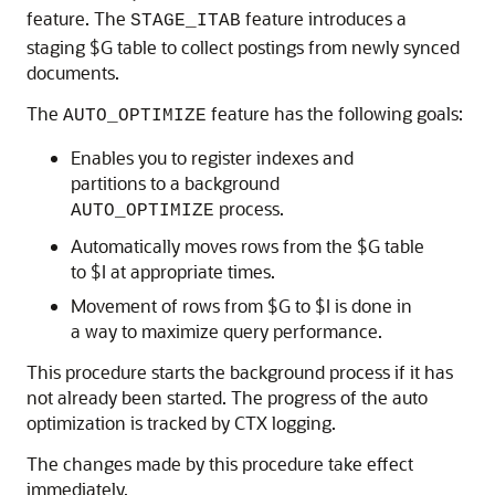
feature. The
feature introduces a
STAGE_ITAB
staging $G table to collect postings from newly synced
documents.
The
feature has the following goals:
AUTO_OPTIMIZE
Enables you to register indexes and
partitions to a background
process.
AUTO_OPTIMIZE
Automatically moves rows from the $G table
to $I at appropriate times.
Movement of rows from $G to $I is done in
a way to maximize query performance.
This procedure starts the background process if it has
not already been started. The progress of the auto
optimization is tracked by CTX logging.
The changes made by this procedure take effect
immediately.