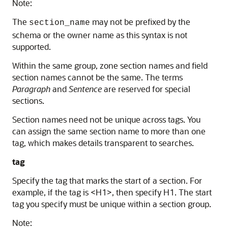
Note:
The
may not be prefixed by the
section_name
schema or the owner name as this syntax is not
supported.
Within the same group, zone section names and field
section names cannot be the same. The terms
Paragraph
and
Sentence
are reserved for special
sections.
Section names need not be unique across tags. You
can assign the same section name to more than one
tag, which makes details transparent to searches.
tag
Specify the tag that marks the start of a section. For
example, if the tag is <H1>, then specify H1. The start
tag you specify must be unique within a section group.
Note: