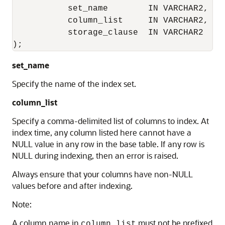
           set_name        IN VARCHAR2,

           column_list     IN VARCHAR2,

           storage_clause  IN VARCHAR2 

);
set_name
Specify the name of the index set.
column_list
Specify a comma-delimited list of columns to index. At
index time, any column listed here cannot have a
NULL value in any row in the base table. If any row is
NULL during indexing, then an error is raised.
Always ensure that your columns have non-NULL
values before and after indexing.
Note:
A column name in
must not be prefixed
column_list