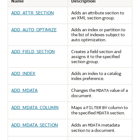
Name
Description
ADD_ATTR_SECTION
Adds an attribute section to
an XML section group.
ADD_AUTO_OPTIMIZE
Adds an index or partition to
the list of indexes subject to
auto optimization.
ADD_FIELD_SECTION
Creates a field section and
assigns it to the specified
section group.
ADD_INDEX
Adds an index to a catalog
index preference.
ADD_MDATA
Changes the
value of a
MDATA
document.
ADD_MDATA_COLUMN
Maps a
column to
FILTER
BY
the specified
section.
MDATA
ADD_MDATA_SECTION
Adds an
metadata
MDATA
section to a document.