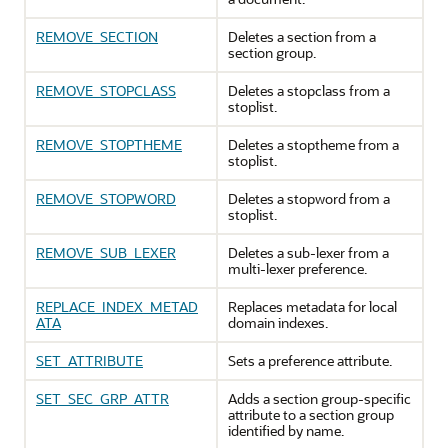
REMOVE_SECTION
Deletes a section from a
section group.
REMOVE_STOPCLASS
Deletes a stopclass from a
stoplist.
REMOVE_STOPTHEME
Deletes a stoptheme from a
stoplist.
REMOVE_STOPWORD
Deletes a stopword from a
stoplist.
REMOVE_SUB_LEXER
Deletes a sub-lexer from a
multi-lexer preference.
REPLACE_INDEX_METAD
Replaces metadata for local
ATA
domain indexes.
SET_ATTRIBUTE
Sets a preference attribute.
SET_SEC_GRP_ATTR
Adds a section group-specific
attribute to a section group
identified by name.