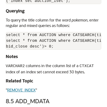
('index set auction_iset');
Querying
To query the title column for the word
pokemon
, enter
regular and mixed queries as follows:
select * from AUCTION where CATSEARCH(titl
select * from AUCTION where CATSEARCH(titl
bid_close desc')> 0;
Notes
columns in the column list of a
VARCHAR2
CTXCAT
index of an index set cannot exceed 30 bytes.
Related Topic
"
REMOVE_INDEX
"
8.5
ADD_MDATA