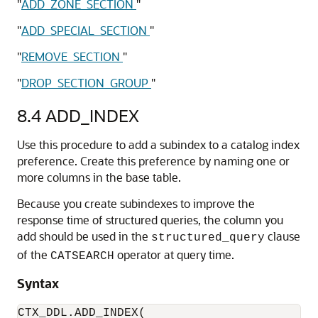
"
ADD_ZONE_SECTION
"
"
ADD_SPECIAL_SECTION
"
"
REMOVE_SECTION
"
"
DROP_SECTION_GROUP
"
8.4
ADD_INDEX
Use this procedure to add a subindex to a catalog index
preference. Create this preference by naming one or
more columns in the base table.
Because you create subindexes to improve the
response time of structured queries, the column you
add should be used in the
clause
structured_query
of the
operator at query time.
CATSEARCH
Syntax
CTX_DDL.ADD_INDEX(
