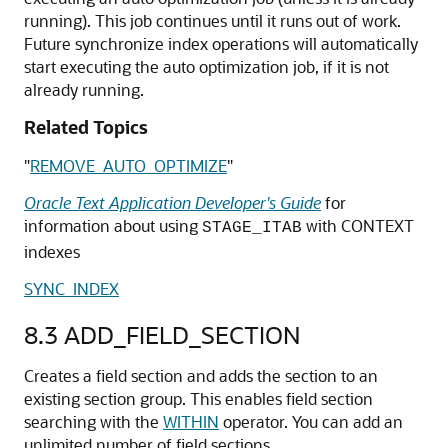
running). This job continues until it runs out of work.
Future synchronize index operations will automatically
start executing the auto optimization job, if it is not
already running.
Related Topics
"
REMOVE_AUTO_OPTIMIZE
"
Oracle Text Application Developer's Guide
for
information about using
with CONTEXT
STAGE_ITAB
indexes
SYNC_INDEX
8.3
ADD_FIELD_SECTION
Creates a field section and adds the section to an
existing section group. This enables field section
searching with the
WITHIN
operator. You can add an
unlimited number of field sections.