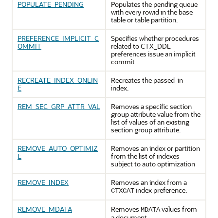
POPULATE_PENDING
Populates the pending queue
with every rowid in the base
table or table partition.
PREFERENCE_IMPLICIT_C
Specifies whether procedures
OMMIT
related to CTX_DDL
preferences issue an implicit
commit.
RECREATE_INDEX_ONLIN
Recreates the passed-in
E
index.
REM_SEC_GRP_ATTR_VAL
Removes a specific section
group attribute value from the
list of values of an existing
section group attribute.
REMOVE_AUTO_OPTIMIZ
Removes an index or partition
E
from the list of indexes
subject to auto optimization
REMOVE_INDEX
Removes an index from a
index preference.
CTXCAT
REMOVE_MDATA
Removes
values from
MDATA
a document.