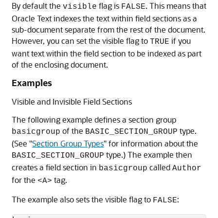
By default the
flag is
. This means that
visible
FALSE
Oracle Text indexes the text within field sections as a
sub-document separate from the rest of the document.
However, you can set the visible flag to
if you
TRUE
want text within the field section to be indexed as part
of the enclosing document.
Examples
Visible and Invisible Field Sections
The following example defines a section group
of the
type.
basicgroup
BASIC_SECTION_GROUP
(See
"
Section Group Types
"
for information about the
type.) The example then
BASIC_SECTION_GROUP
creates a field section in
called
basicgroup
Author
for the
tag.
<A>
The example also sets the visible flag to
:
FALSE