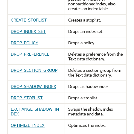
nonpartitioned index, also
creates an index table.
CREATE_STOPLIST
Creates a stoplist.
DROP_INDEX_SET
Drops an index set.
DROP_POLICY
Drops a policy.
DROP_PREFERENCE
Deletes a preference from the
Text data dictionary.
DROP_SECTION_GROUP
Deletes a section group from
the Text data dictionary.
DROP_SHADOW_INDEX
Drops a shadow index.
DROP_STOPLIST
Drops a stoplist.
EXCHANGE_SHADOW_IN
Swaps the shadow index
DEX
metadata and data.
OPTIMIZE_INDEX
Optimizes the index.