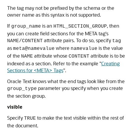
The tag may not be prefixed by the schema or the
owner name as this syntax is not supported.
If
is an
, then
group_name
HTML_SECTION_GROUP
you can create field sections for the META tag's
attribute pairs. To do so, specify
NAME/CONTENT
tag
as
where
is the value
meta@namevalue
namevalue
of the
attribute whose
attribute is to be
NAME
CONTENT
indexed as a section. Refer to the example
"
Creating
Sections for <META> Tags
"
.
Oracle Text knows what the end tags look like from the
parameter you specify when you create
group_type
the section group.
visible
Specify
to make the text visible within the rest of
TRUE
the document.