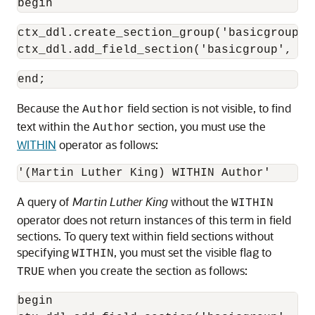
begin
ctx_ddl.create_section_group('basicgroup',
ctx_ddl.add_field_section('basicgroup', 'A
Because the
field section is not visible, to find
Author
text within the
section, you must use the
Author
WITHIN
operator as follows:
A query of
Martin Luther King
without the
WITHIN
operator does not return instances of this term in field
sections. To query text within field sections without
specifying
, you must set the visible flag to
WITHIN
when you create the section as follows:
TRUE
begin
