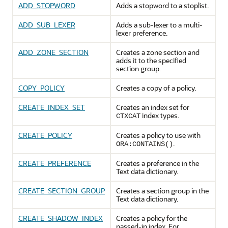
ADD_STOPWORD
Adds a stopword to a stoplist.
ADD_SUB_LEXER
Adds a sub-lexer to a multi-
lexer preference.
ADD_ZONE_SECTION
Creates a zone section and
adds it to the specified
section group.
COPY_POLICY
Creates a copy of a policy.
CREATE_INDEX_SET
Creates an index set for
index types.
CTXCAT
CREATE_POLICY
Creates a policy to use with
.
ORA:CONTAINS()
CREATE_PREFERENCE
Creates a preference in the
Text data dictionary.
CREATE_SECTION_GROUP
Creates a section group in the
Text data dictionary.
CREATE_SHADOW_INDEX
Creates a policy for the
passed-in index. For