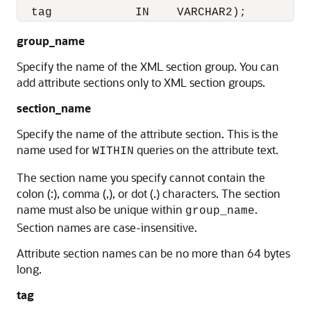
  tag            IN    VARCHAR2);
group_name
Specify the name of the XML section group. You can
add attribute sections only to XML section groups.
section_name
Specify the name of the attribute section. This is the
name used for
queries on the attribute text.
WITHIN
The section name you specify cannot contain the
colon (:), comma (,), or dot (.) characters. The section
name must also be unique within
.
group_name
Section names are case-insensitive.
Attribute section names can be no more than 64 bytes
long.
tag