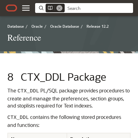
Database
/
Oracle
/
Oracle Database
/
Release 12.2
Reference
8
CTX_DDL Package
The
PL/SQL package provides procedures to
CTX_DDL
create and manage the preferences, section groups,
and stoplists required for Text indexes.
contains the following stored procedures
CTX_DDL
and functions: