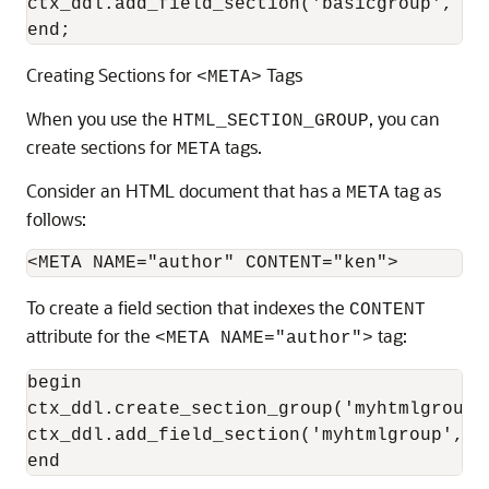
ctx_ddl.add_field_section('basicgroup', 'A
end;
Creating Sections for
Tags
<META>
When you use the
, you can
HTML_SECTION_GROUP
create sections for
tags.
META
Consider an
HTML document that has a
tag as
META
follows:
To create a field section that indexes the
CONTENT
attribute for the
tag:
<META NAME="author">
begin

ctx_ddl.create_section_group('myhtmlgroup'
ctx_ddl.add_field_section('myhtmlgroup', '