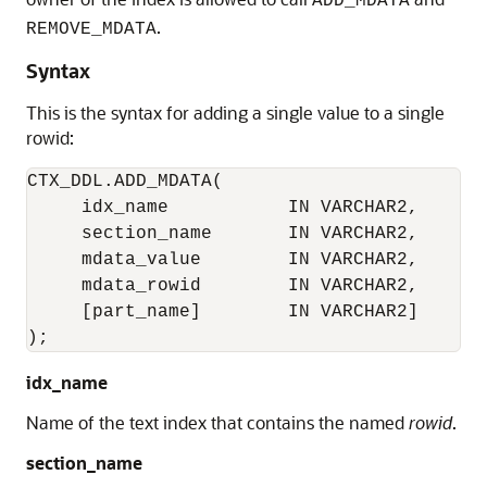
ADD_MDATA
.
REMOVE_MDATA
Syntax
This is the syntax for adding a single value to a single
rowid:
CTX_DDL.ADD_MDATA(

     idx_name           IN VARCHAR2, 

     section_name       IN VARCHAR2, 

     mdata_value        IN VARCHAR2,

     mdata_rowid        IN VARCHAR2,

     [part_name]        IN VARCHAR2]

);
idx_name
Name of the text index that contains the named
rowid
.
section_name