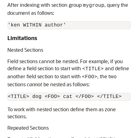
After indexing with section group
, query the
mygroup
document as follows:
'ken WITHIN author'
Limitations
Nested Sections
Field sections cannot be nested. For example, if you
define a field section to start with
and define
<TITLE>
another field section to start with
, the two
<FOO>
sections
cannot
be nested as follows:
To work with nested section define them as zone
sections.
Repeated Sections