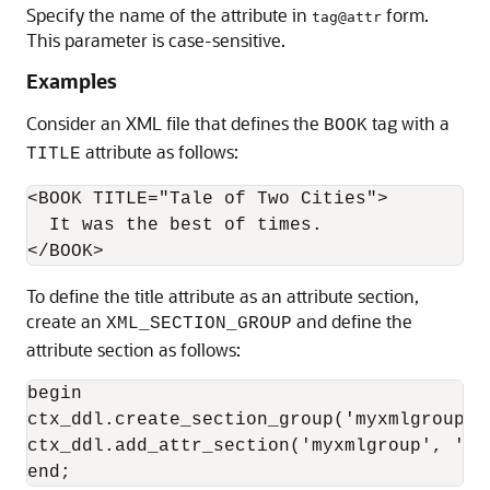
Specify the name of the attribute in
form.
tag@attr
This parameter is case-sensitive.
Examples
Consider an XML file that defines the
tag with a
BOOK
attribute as follows:
TITLE
<BOOK TITLE="Tale of Two Cities"> 

  It was the best of times. 

To define the title attribute as an attribute section,
create an
and define the
XML_SECTION_GROUP
attribute section as follows:
begin

ctx_ddl.create_section_group('myxmlgroup',
ctx_ddl.add_attr_section('myxmlgroup', 'bo