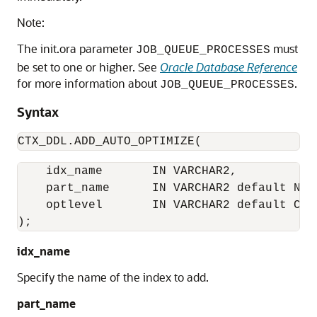
Note:
The init.ora parameter
must
JOB_QUEUE_PROCESSES
be set to one or higher. See
Oracle Database Reference
for more information about
.
JOB_QUEUE_PROCESSES
Syntax
CTX_DDL.ADD_AUTO_OPTIMIZE(
    idx_name       IN VARCHAR2,

    part_name      IN VARCHAR2 default NULL
    optlevel       IN VARCHAR2 default CTX
);
idx_name
Specify the name of the index to add.
part_name