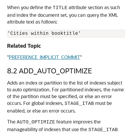
When you define the
attribute section as such
TITLE
and index the document set, you can query the XML
attribute text as follows:
'Cities within booktitle'
Related Topic
"
PREFERENCE_IMPLICIT_COMMIT
"
8.2
ADD_AUTO_OPTIMIZE
Adds an index or partition to the list of indexes subject
to auto optimization. For partitioned indexes, the name
of the partition must be specified, or else an error
occurs. For global indexes,
must be
STAGE_ITAB
enabled, or else an error occurs.
The
feature improves the
AUTO_OPTIMIZE
manageability of indexes that use the
STAGE_ITAB