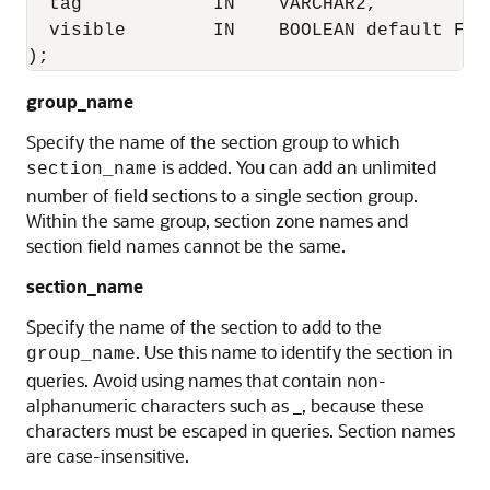
  tag            IN    VARCHAR2,

  visible        IN    BOOLEAN default FALS
);
group_name
Specify the name of the section group to which
is added. You can add an unlimited
section_name
number of field sections to a single section group.
Within the same group, section zone names and
section field names cannot be the same.
section_name
Specify the name of the section to add to the
. Use this name to identify the section in
group_name
queries. Avoid using names that contain non-
alphanumeric characters such as _, because these
characters must be escaped in queries. Section names
are case-insensitive.