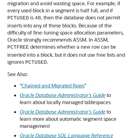
migration and avoid wasting space. For example, if
every used block in a segment is half full, and if
is
, then the database does not permit
PCTUSED
40
inserts into any of these blocks. Because of the
difficulty of fine-tuning space allocation parameters,
Oracle strongly recommends ASSM. In ASSM,
determines whether a new row can be
PCTFREE
inserted into a block, but it does not use free lists and
ignores
.
PCTUSED
See Also:
"
Chained and Migrated Rows
"
Oracle Database Administrator’s Guide
to
learn about locally managed tablespaces
Oracle Database Administrator’s Guide
to
learn more about automatic segment space
management
Oracle Database SQL Language Reference