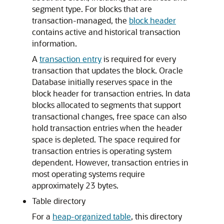
segment type. For blocks that are
transaction-managed, the
block header
contains active and historical transaction
information.
A
transaction entry
is required for every
transaction that updates the block. Oracle
Database initially reserves space in the
block header for transaction entries. In data
blocks allocated to segments that support
transactional changes, free space can also
hold transaction entries when the header
space is depleted. The space required for
transaction entries is operating system
dependent. However, transaction entries in
most operating systems require
approximately 23 bytes.
Table directory
For a
heap-organized table
, this directory