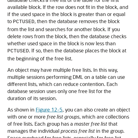
available block. If the row does not fit in the block, and
if the used space in the block is greater than or equal
to
, then the database removes the block
PCTUSED
from the list and searches for another block. If you
delete rows from the block, then the database checks
whether used space in the block is now less than
. If so, then the database places the block at
PCTUSED
the beginning of the free list.
An object may have multiple free lists. In this way,
multiple sessions performing DML on a table can use
different lists, which can reduce contention. Each
database session uses only one free list for the
duration of its session.
As shown in
Figure 12-5
, you can also create an object
with one or more
free list groups
, which are collections
of free lists. Each group has a
master free list
that
manages the individual
process free list
in the group.
Space overhead for free lists, especially for free list