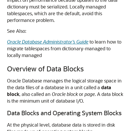
dictionary must be serialized. Locally managed
tablespaces, which are the default, avoid this
performance problem.
See Also:
Oracle Database Administrator’s Guide
to learn how to
migrate tablespaces from dictionary-managed to
locally managed
Overview of Data Blocks
Oracle Database manages the logical storage space in
the data files of a database in a unit called a
data
block
, also called an
Oracle block
or
page
. A data block
is the minimum unit of database I/O.
Data Blocks and Operating System Blocks
At the physical level, database data is stored in disk