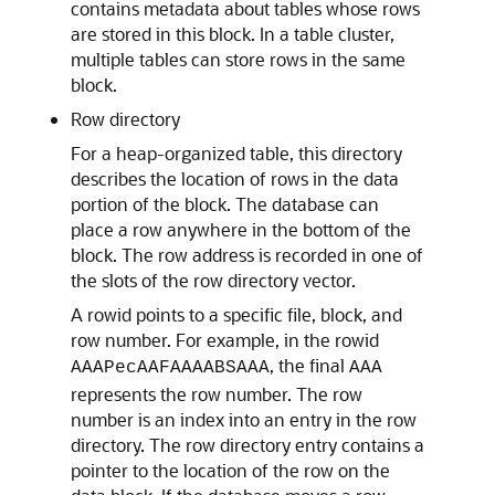
contains metadata about tables whose rows
are stored in this block. In a table cluster,
multiple tables can store rows in the same
block.
Row directory
For a heap-organized table, this directory
describes the location of rows in the data
portion of the block. The database can
place a row anywhere in the bottom of the
block. The row address is recorded in one of
the slots of the row directory vector.
A rowid points to a specific file, block, and
row number. For example, in the rowid
, the final
AAAPecAAFAAAABSAAA
AAA
represents the row number. The row
number is an index into an entry in the row
directory. The row directory entry contains a
pointer to the location of the row on the