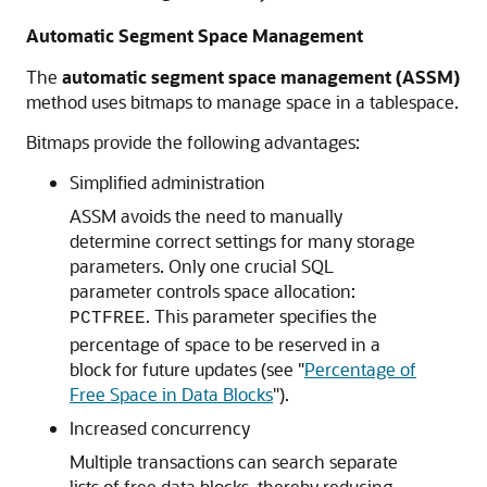
Automatic Segment Space Management
The
automatic segment space management (ASSM)
method uses bitmaps to manage space in a tablespace.
Bitmaps provide the following advantages:
Simplified administration
ASSM avoids the need to manually
determine correct settings for many storage
parameters. Only one crucial SQL
parameter controls space allocation:
. This parameter specifies the
PCTFREE
percentage of space to be reserved in a
block for future updates (see
"
Percentage of
Free Space in Data Blocks
"
).
Increased concurrency
Multiple transactions can search separate
lists of free data blocks, thereby reducing