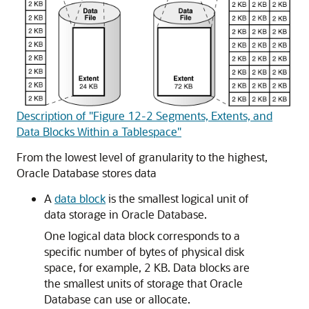
Description of "Figure 12-2 Segments, Extents, and
Data Blocks Within a Tablespace"
From the lowest level of granularity to the highest,
Oracle Database stores data
A
data block
is the smallest logical unit of
data storage in Oracle Database.
One logical data block corresponds to a
specific number of bytes of physical disk
space, for example, 2 KB. Data blocks are
the smallest units of storage that Oracle
Database can use or allocate.