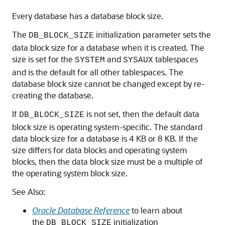
Every database has a database block size.
The
initialization parameter sets the
DB_BLOCK_SIZE
data block size for a database when it is created. The
size is set for the
and
tablespaces
SYSTEM
SYSAUX
and is the default for all other tablespaces. The
database block size cannot be changed except by re-
creating the database.
If
is not set, then the default data
DB_BLOCK_SIZE
block size is operating system-specific. The standard
data block size for a database is 4 KB or 8 KB. If the
size differs for data blocks and operating system
blocks, then the data block size must be a multiple of
the operating system block size.
See Also:
Oracle Database Reference
to learn about
the
initialization
DB_BLOCK_SIZE