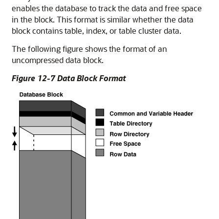
enables the database to track the data and free space
in the block. This format is similar whether the data
block contains table, index, or table cluster data.
The following figure shows the format of an
uncompressed data block.
Figure 12-7 Data Block Format