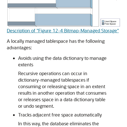
Description of "Figure 12-4 Bitmap-Managed Storage"
A locally managed tablespace has the following
advantages:
Avoids using the data dictionary to manage
extents
Recursive operations can occur in
dictionary-managed tablespaces if
consuming or releasing space in an extent
results in another operation that consumes
or releases space in a data dictionary table
or undo segment.
Tracks adjacent free space automatically
In this way, the database eliminates the