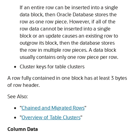
If an entire row can be inserted into a single
data block, then Oracle Database stores the
row as one row piece. However, if all of the
row data cannot be inserted into a single
block or an update causes an existing row to
outgrow its block, then the database stores
the row in multiple row pieces. A data block
usually contains only one row piece per row.
Cluster keys for table clusters
A row fully contained in one block has at least 3 bytes
of row header.
See Also:
"
Chained and Migrated Rows
"
"
Overview of Table Clusters
"
Column Data