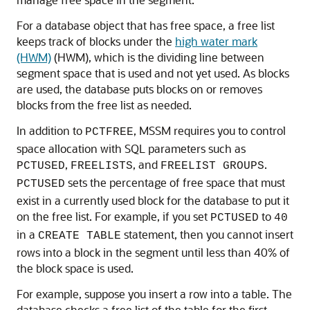
For a database object that has free space, a free list
keeps track of blocks under the
high water mark
(HWM)
(HWM), which is the dividing line between
segment space that is used and not yet used. As blocks
are used, the database puts blocks on or removes
blocks from the free list as needed.
In addition to
, MSSM requires you to control
PCTFREE
space allocation with SQL parameters such as
,
, and
.
PCTUSED
FREELISTS
FREELIST GROUPS
sets the percentage of free space that must
PCTUSED
exist in a currently used block for the database to put it
on the free list. For example, if you set
to
PCTUSED
40
in a
statement, then you cannot insert
CREATE TABLE
rows into a block in the segment until less than 40% of
the block space is used.
For example, suppose you insert a row into a table. The
database checks a free list of the table for the first