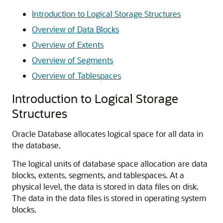
Introduction to Logical Storage Structures
Overview of Data Blocks
Overview of Extents
Overview of Segments
Overview of Tablespaces
Introduction to Logical Storage
Structures
Oracle Database allocates logical space for all data in
the database.
The logical units of database space allocation are data
blocks, extents, segments, and tablespaces. At a
physical level, the data is stored in data files on disk.
The data in the data files is stored in operating system
blocks.