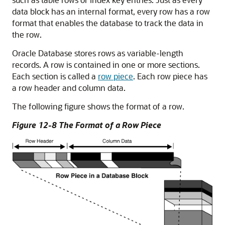
data block has an internal format, every row has a row
format that enables the database to track the data in
the row.
Oracle Database stores rows as variable-length
records. A row is contained in one or more sections.
Each section is called a
row piece
. Each row piece has
a row header and column data.
The following figure shows the format of a row.
Figure 12-8 The Format of a Row Piece