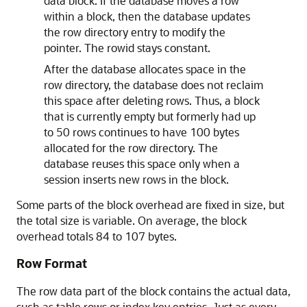
data block. If the database moves a row
within a block, then the database updates
the row directory entry to modify the
pointer. The rowid stays constant.
After the database allocates space in the
row directory, the database does not reclaim
this space after deleting rows. Thus, a block
that is currently empty but formerly had up
to 50 rows continues to have 100 bytes
allocated for the row directory. The
database reuses this space only when a
session inserts new rows in the block.
Some parts of the block overhead are fixed in size, but
the total size is variable. On average, the block
overhead totals 84 to 107 bytes.
Row Format
The row data part of the block contains the actual data,
such as table rows or index key entries. Just as every