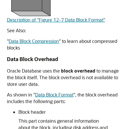
Description of "Figure 12-7 Data Block Format"
See Also:
"
Data Block Compression
"
to learn about compressed
blocks
Data Block Overhead
Oracle Database uses the
block overhead
to manage
the block itself. The block overhead is not available to
store user data.
As shown in
"
Data Block Format
"
, the block overhead
includes the following parts:
Block header
This part contains general information
about the block, including disk address and