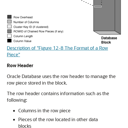
Description of "Figure 12-8 The Format of a Row
Piece"
Row Header
Oracle Database uses the row header to manage the
row piece stored in the block.
The row header contains information such as the
following:
Columns in the row piece
Pieces of the row located in other data
blocks