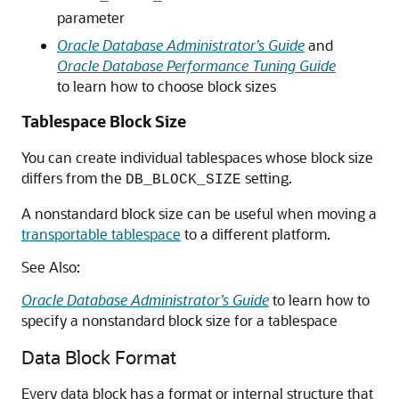
parameter
Oracle Database Administrator’s Guide
and
Oracle Database Performance Tuning Guide
to learn how to choose block sizes
Tablespace Block Size
You can create individual tablespaces whose block size
differs from the
setting.
DB_BLOCK_SIZE
A nonstandard block size can be useful when moving a
transportable tablespace
to a different platform.
See Also:
Oracle Database Administrator’s Guide
to learn how to
specify a nonstandard block size for a tablespace
Data Block Format
Every data block has a format or internal structure that