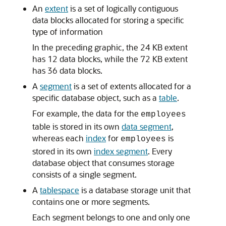
An
extent
is a set of logically contiguous
data blocks allocated for storing a specific
type of information
In the preceding graphic, the 24 KB extent
has 12 data blocks, while the 72 KB extent
has 36 data blocks.
A
segment
is a set of extents allocated for a
specific database object, such as a
table
.
For example, the data for the
employees
table is stored in its own
data segment
,
whereas each
index
for
is
employees
stored in its own
index segment
. Every
database object that consumes storage
consists of a single segment.
A
tablespace
is a database storage unit that
contains one or more segments.
Each segment belongs to one and only one