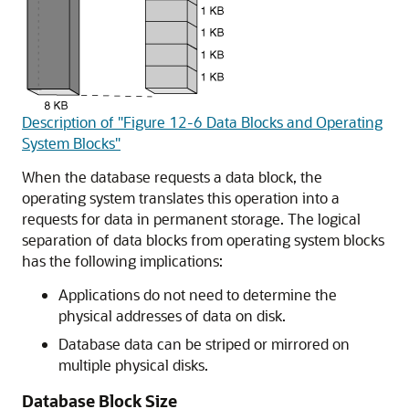
Description of "Figure 12-6 Data Blocks and Operating
System Blocks"
When the database requests a data block, the
operating system translates this operation into a
requests for data in permanent storage. The logical
separation of data blocks from operating system blocks
has the following implications:
Applications do not need to determine the
physical addresses of data on disk.
Database data can be striped or mirrored on
multiple physical disks.
Database Block Size