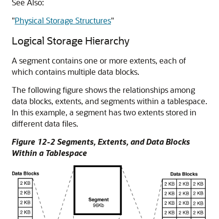
See Also:
"
Physical Storage Structures
"
Logical Storage Hierarchy
A segment contains one or more extents, each of
which contains multiple data blocks.
The following figure shows the relationships among
data blocks, extents, and segments within a tablespace.
In this example, a segment has two extents stored in
different data files.
Figure 12-2 Segments, Extents, and Data Blocks
Within a Tablespace