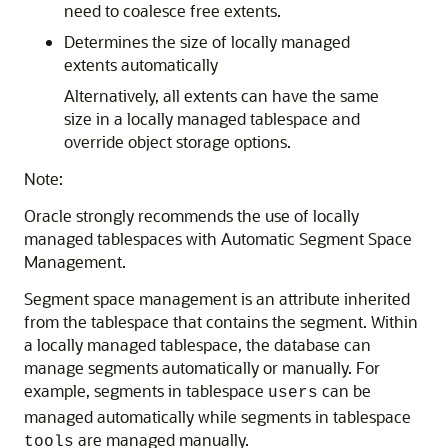
need to coalesce free extents.
Determines the size of locally managed
extents automatically
Alternatively, all extents can have the same
size in a locally managed tablespace and
override object storage options.
Note:
Oracle strongly recommends the use of locally
managed tablespaces with Automatic Segment Space
Management.
Segment space management is an attribute inherited
from the tablespace that contains the segment. Within
a locally managed tablespace, the database can
manage segments automatically or manually. For
example, segments in tablespace
can be
users
managed automatically while segments in tablespace
are managed manually.
tools