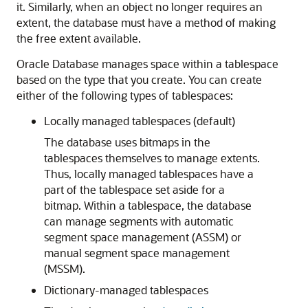
it. Similarly, when an object no longer requires an
extent, the database must have a method of making
the free extent available.
Oracle Database manages space within a tablespace
based on the type that you create. You can create
either of the following types of tablespaces:
Locally managed tablespaces (default)
The database uses bitmaps in the
tablespaces themselves to manage extents.
Thus, locally managed tablespaces have a
part of the tablespace set aside for a
bitmap. Within a tablespace, the database
can manage segments with automatic
segment space management (ASSM) or
manual segment space management
(MSSM).
Dictionary-managed tablespaces