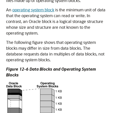
files made up of operating system blocks.
An
operating system block
is the minimum unit of data
that the operating system can read or write. In
contrast, an Oracle block is a logical storage structure
whose size and structure are not known to the
operating system.
The following figure shows that operating system
blocks may differ in size from data blocks. The
database requests data in multiples of data blocks, not
operating system blocks.
Figure 12-6 Data Blocks and Operating System
Blocks