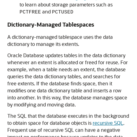
to learn about storage parameters such as
and
PCTFREE
PCTUSED
Dictionary-Managed Tablespaces
A dictionary-managed tablespace uses the data
dictionary to manage its extents.
Oracle Database updates tables in the data dictionary
whenever an extent is allocated or freed for reuse. For
example, when a table needs an extent, the database
queries the data dictionary tables, and searches for
free extents. If the database finds space, then it
modifies one data dictionary table and inserts a row
into another. In this way, the database manages space
by modifying and moving data.
The SQL that the database executes in the background
to obtain space for database objects is
recursive SQL
.
Frequent use of recursive SQL can have a negative
impact on performance because updates to the data