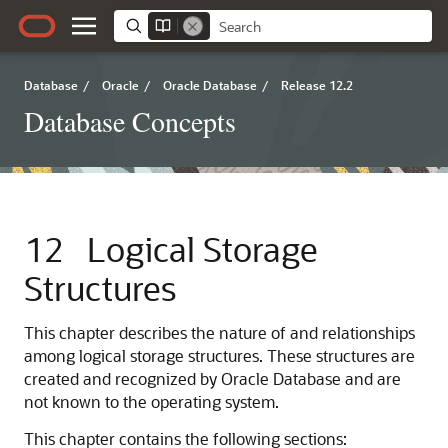
Database
/
Oracle
/
Oracle Database
/
Release 12.2
Database Concepts
12
Logical Storage
Structures
This chapter describes the nature of and relationships
among logical storage structures. These structures are
created and recognized by Oracle Database and are
not known to the operating system.
This chapter contains the following sections: