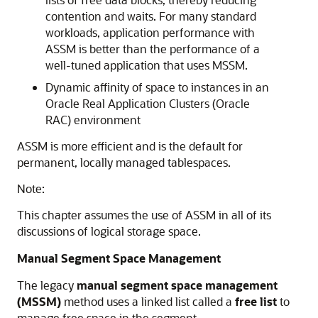
contention and waits. For many standard
workloads, application performance with
ASSM is better than the performance of a
well-tuned application that uses MSSM.
Dynamic affinity of space to instances in an
Oracle Real Application Clusters (Oracle
RAC) environment
ASSM is more efficient and is the default for
permanent, locally managed tablespaces.
Note:
This chapter assumes the use of ASSM in all of its
discussions of logical storage space.
Manual Segment Space Management
The legacy
manual segment space management
(MSSM)
method uses a linked list called a
free list
to
manage free space in the segment.