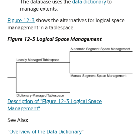
The database uses the
data dictionary
to
manage extents.
Figure 12-3
shows the alternatives for logical space
management in a tablespace.
Figure 12-3 Logical Space Management
Description of "Figure 12-3 Logical Space
Management"
See Also:
"
Overview of the Data Dictionary
"