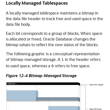
Locally Managed Tablespaces
A locally managed tablespace maintains a bitmap in
the data file header to track free and used space in the
data file body.
Each bit corresponds to a group of blocks. When space
is allocated or freed, Oracle Database changes the
bitmap values to reflect the new status of the blocks.
The following graphic is a conceptual representation
of bitmap-managed storage. A
in the header refers
1
to used space, whereas a
refers to free space.
0
Figure 12-4 Bitmap-Managed Storage