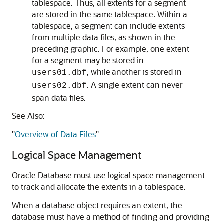
tablespace. Thus, all extents for a segment
are stored in the same tablespace. Within a
tablespace, a segment can include extents
from multiple data files, as shown in the
preceding graphic. For example, one extent
for a segment may be stored in
, while another is stored in
users01.dbf
. A single extent can never
users02.dbf
span data files.
See Also:
"
Overview of Data Files
"
Logical Space Management
Oracle Database must use logical space management
to track and allocate the extents in a tablespace.
When a database object requires an extent, the
database must have a method of finding and providing