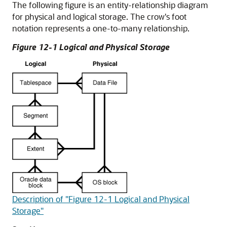
The following figure is an entity-relationship diagram
for physical and logical storage. The crow's foot
notation represents a one-to-many relationship.
Figure 12-1 Logical and Physical Storage
Description of "Figure 12-1 Logical and Physical
Storage"