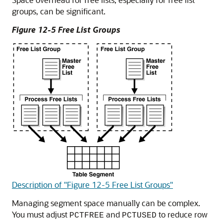
groups, can be significant.
Figure 12-5 Free List Groups
Description of "Figure 12-5 Free List Groups"
Managing segment space manually can be complex.
You must adjust
and
to reduce row
PCTFREE
PCTUSED