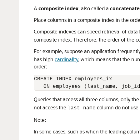
A
composite index
, also called a
concatenate
Place columns in a composite index in the order
Composite indexes can speed retrieval of data 
composite index. Therefore, the order of the c
For example, suppose an application frequentl
has high
cardinality
, which means that the numb
order:
CREATE INDEX employees_ix

Queries that access all three columns, only th
not access the
column do not use 
last_name
Note:
In some cases, such as when the leading column