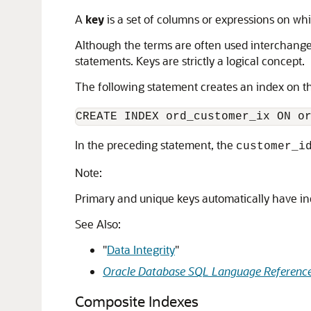
A
key
is a set of columns or expressions on wh
Although the terms are often used interchangea
statements. Keys are strictly a logical concept.
The following statement creates an index on 
In the preceding statement, the
customer_i
Note:
Primary and unique keys automatically have in
See Also:
"
Data Integrity
"
Oracle Database SQL Language Referenc
Composite Indexes