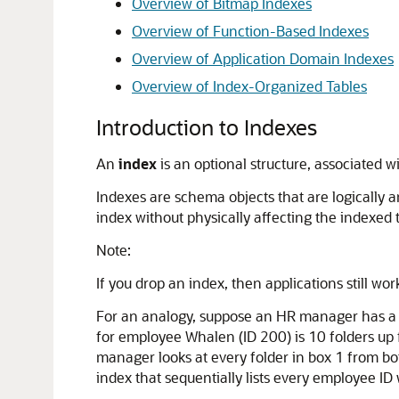
Overview of Bitmap Indexes
Overview of Function-Based Indexes
Overview of Application Domain Indexes
Overview of Index-Organized Tables
Introduction to Indexes
An
index
is an optional structure, associated w
Indexes are schema objects that are logically a
index without physically affecting the indexed 
Note:
If you drop an index, then applications still w
For an analogy, suppose an HR manager has a s
for employee Whalen (ID 200) is 10 folders up f
manager looks at every folder in box 1 from bo
index that sequentially lists every employee ID w