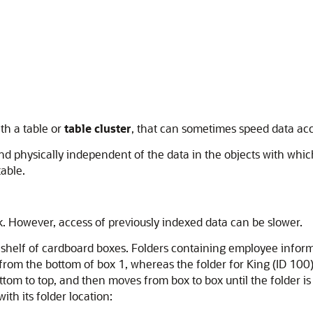
ith a table or
table cluster
, that can sometimes speed data acc
nd physically independent of the data in the objects with whic
table.
ork. However, access of previously indexed data can be slower.
helf of cardboard boxes. Folders containing employee informa
rom the bottom of box 1, whereas the folder for King (ID 100) i
ttom to top, and then moves from box to box until the folder i
ith its folder location: