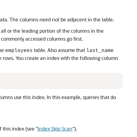
data. The columns need not be adjacent in the table.
all or the leading portion of the columns in the
st commonly accessed columns go first.
the
table. Also assume that
employees
last_name
e rows. You create an index with the following column
umns use this index. In this example, queries that do
f this index (see
"
Index Skip Scan
"
).