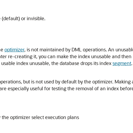
(default) or invisible.
the
optimizer
, is not maintained by DML operations. An unusab
ater re-creating it, you can make the index unusable and then 
sable index unusable, the database drops its index
segment
.
rations, but is not used by default by the optimizer. Making an
 are especially useful for testing the removal of an index befo
 the optimizer select execution plans