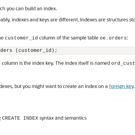
ich you can build an index.
bly, indexes and keys are different. Indexes are structures s
the
column of the sample table
:
customer_id
oe.orders
column is the index key. The index itself is named
d
ord_cus
dexes, but you might want to create an index on a
foreign key
.
e
syntax and semantics
CREATE INDEX