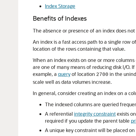
Index Storage
Benefits of Indexes
The absence or presence of an index does not 
An index is a fast access path to a single row o
location of the rows containing that value.
When an index exists on one or more columns of
are one of many means of reducing disk I/O. I
example, a
query
of location
in the unin
2700
scale well as data volumes increase.
In general, consider creating an index on a col
The indexed columns are queried frequent
A referential
integrity constraint
exists on
required if you update the parent table
pr
A unique key constraint will be placed on