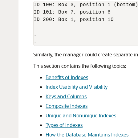
ID 100: Box 3, position 1 (bottom)
ID 101: Box 7, position 8 

ID 200: Box 1, position 10

.

.

Similarly, the manager could create separate i
This section contains the following topics:
Benefits of Indexes
Index Usability and Visibility
Keys and Columns
Composite Indexes
Unique and Nonunique Indexes
Types of Indexes
How the Database Maintains Indexes