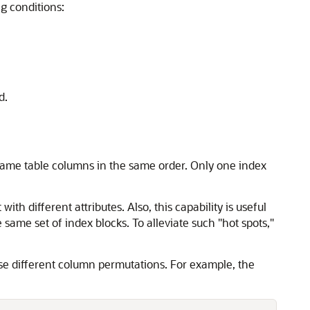
g conditions:
d.
e same table columns in the same order. Only one index
th different attributes. Also, this capability is useful
ame set of index blocks. To alleviate such "hot spots,"
use different column permutations. For example, the