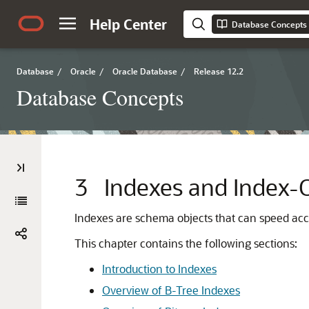
Help Center
Database Concepts
Database
/
Oracle
/
Oracle Database
/
Release 12.2
Database Concepts
3
Indexes and Index-
Indexes are schema objects that can speed acces
This chapter contains the following sections:
Introduction to Indexes
Overview of B-Tree Indexes