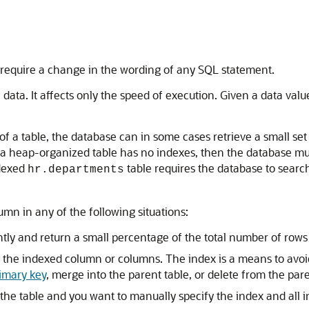
require a change in the wording of any SQL statement.
f data. It affects only the speed of execution. Given a data val
 a table, the database can in some cases retrieve a small set 
f a heap-organized table has no indexes, then the database m
dexed
table requires the database to searc
hr.departments
umn in any of the following situations:
ly and return a small percentage of the total number of rows i
 the indexed column or columns. The index is a means to avoid
imary key
, merge into the parent table, or delete from the pare
 the table and you want to manually specify the index and all i