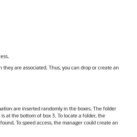
ess.
h they are associated. Thus, you can drop or create an
tion are inserted randomly in the boxes. The folder
s at the bottom of box 3. To locate a folder, the
s found. To speed access, the manager could create an