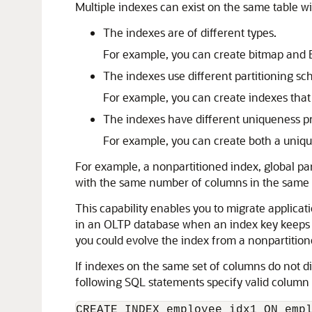
Multiple indexes can exist on the same table 
The indexes are of different types.
For example, you can create bitmap and 
The indexes use different partitioning s
For example, you can create indexes that a
The indexes have different uniqueness pr
For example, you can create both a uniq
For example, a nonpartitioned index, global par
with the same number of columns in the same o
This capability enables you to migrate applicatio
in an OLTP database when an index key keeps inc
you could evolve the index from a nonpartitione
If indexes on the same set of columns do not d
following SQL statements specify valid column
CREATE INDEX employee_idx1 ON empl