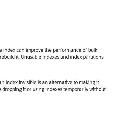
le index can improve the performance of bulk
rebuild it. Unusable indexes and index partitions
 index invisible is an alternative to making it
re dropping it or using indexes temporarily without