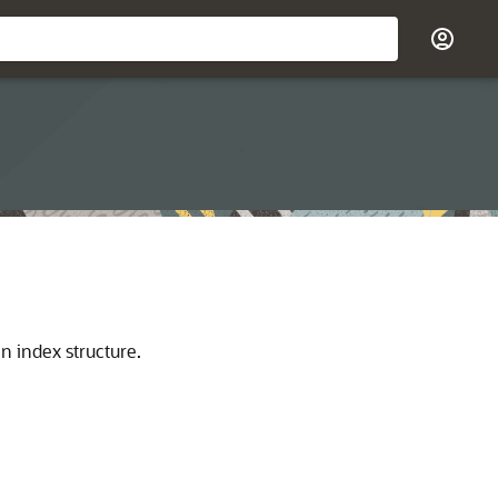
n index structure.