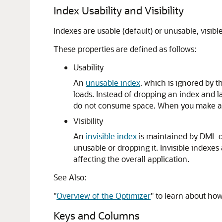
Index Usability and Visibility
Indexes are usable (default) or unusable, visible 
These properties are defined as follows:
Usability
An
unusable index
, which is ignored by 
loads. Instead of dropping an index and l
do not consume space. When you make a u
Visibility
An
invisible index
is maintained by DML ope
unusable or dropping it. Invisible indexes
affecting the overall application.
See Also:
"
Overview of the Optimizer
"
to learn about how
Keys and Columns