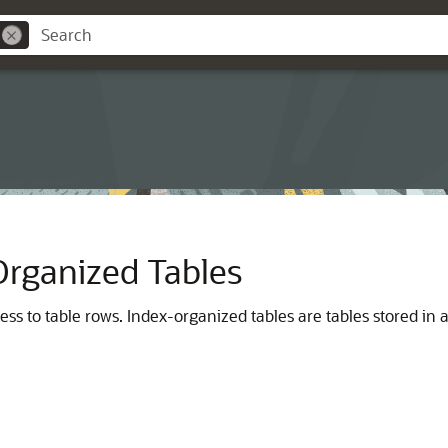
Organized Tables
s to table rows. Index-organized tables are tables stored in a