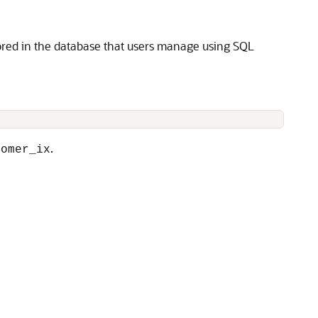
tored in the database that users manage using SQL
.
tomer_ix