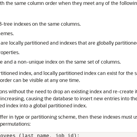
with the same column order when they meet any of the followin
B-tree indexes on the same columns.
chemes.
re locally partitioned and indexes that are globally partitione
operties.
ue and a non-unique index on the same set of columns.
titioned index, and locally partitioned index can exist for th
rder can be visible at any one time.
ns without the need to drop an existing index and re-create it wi
reasing, causing the database to insert new entries into the s
d index into a global partitioned index.
iffer in type or partitioning scheme, then these indexes must 
 permutations:
oyees (last_name, job_id);
