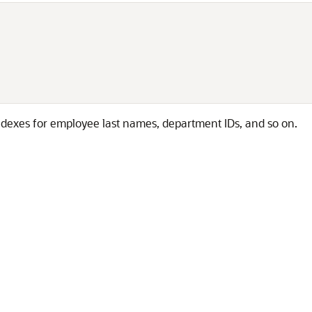


ndexes for employee last names, department IDs, and so on.