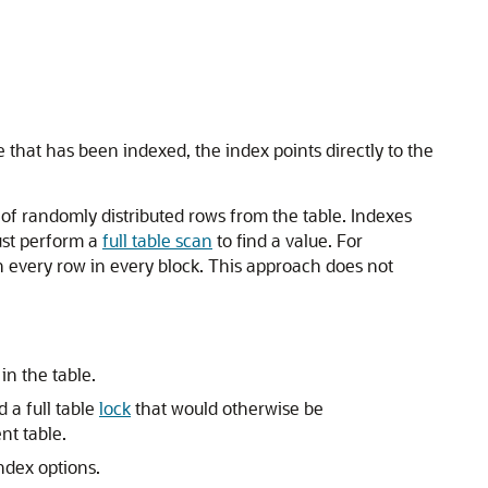
ue that has been indexed, the index points directly to the
of randomly distributed rows from the table. Indexes
ust perform a
full table scan
to find a value. For
h every row in every block. This approach does not
n the table.
 a full table
lock
that would otherwise be
nt table.
ndex options.