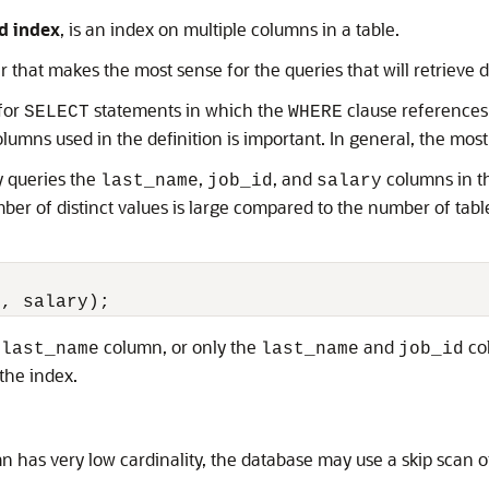
d index
, is an index on multiple columns in a table.
 that makes the most sense for the queries that will retrieve 
for
statements in which the
clause references 
SELECT
WHERE
olumns used in the definition is important. In general, the mo
y queries the
,
, and
columns in 
last_name
job_id
salary
er of distinct values is large compared to the number of tabl
e
column, or only the
and
col
last_name
last_name
job_id
the index.
 has very low cardinality, the database may use a skip scan o