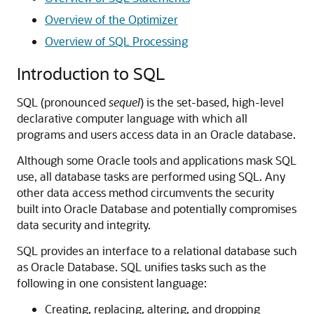
Overview of the Optimizer
Overview of SQL Processing
Introduction to SQL
SQL (pronounced
sequel
) is the set-based, high-level
declarative computer language with which all
programs and users access data in an Oracle database.
Although some Oracle tools and applications mask SQL
use, all database tasks are performed using SQL. Any
other data access method circumvents the security
built into Oracle Database and potentially compromises
data security and integrity.
SQL provides an interface to a relational database such
as Oracle Database. SQL unifies tasks such as the
following in one consistent language:
Creating, replacing, altering, and dropping