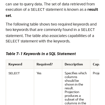
can use to query data. The set of data retrieved from
execution of a
statement is known as a
result
SELECT
set
.
The following table shows two required keywords and
two keywords that are commonly found in a
SELECT
statement. The table also associates capabilities of a
statement with the keywords.
SELECT
Table 7-1 Keywords in a SQL Statement
Keyword
Required?
Description
Capabil
Yes
Specifies which
Projecti
SELECT
columns
should be
shown in the
result.
Projection
produces a
subset of the
columns in the