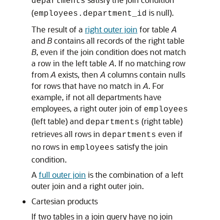
departments
(
is null).
employees.department_id
The result of a
right outer join
for table
A
and
B
contains all records of the right table
B
, even if the join condition does not match
a row in the left table
A
. If no matching row
from
A
exists, then
A
columns contain nulls
for rows that have no match in
A
. For
example, if not all departments have
employees, a right outer join of
employees
(left table) and
(right table)
departments
retrieves all rows in
even if
departments
no rows in
satisfy the join
employees
condition.
A
full outer join
is the combination of a left
outer join and a right outer join.
Cartesian products
If two tables in a join query have no join