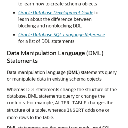
to learn how to create schema objects
Oracle Database Development Guide
to
learn about the difference between
blocking and nonblocking DDL
Oracle Database SQL Language Reference
for a list of DDL statements
Data Manipulation Language (DML)
Statements
Data manipulation language (
DML
) statements query
or manipulate data in existing schema objects.
Whereas DDL statements change the structure of the
database, DML statements query or change the
contents. For example,
changes the
ALTER TABLE
structure of a table, whereas
adds one or
INSERT
more rows to the table.
DML statements are the most frequently used SQL