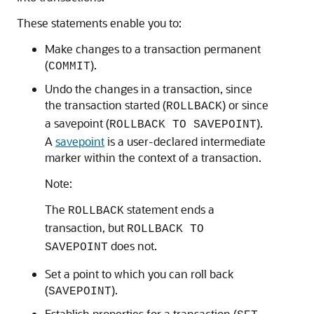
These statements enable you to:
Make changes to a transaction permanent
(
).
COMMIT
Undo the changes in a transaction, since
the transaction started (
) or since
ROLLBACK
a savepoint (
).
ROLLBACK TO SAVEPOINT
A
savepoint
is a user-declared intermediate
marker within the context of a transaction.
Note:
The
statement ends a
ROLLBACK
transaction, but
ROLLBACK TO
does not.
SAVEPOINT
Set a point to which you can roll back
(
).
SAVEPOINT
Establish properties for a transaction (