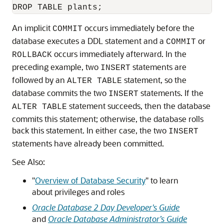
An implicit
occurs immediately before the
COMMIT
database executes a DDL statement and a
or
COMMIT
occurs immediately afterward. In the
ROLLBACK
preceding example, two
statements are
INSERT
followed by an
statement, so the
ALTER TABLE
database commits the two
statements. If the
INSERT
statement succeeds, then the database
ALTER TABLE
commits this statement; otherwise, the database rolls
back this statement. In either case, the two
INSERT
statements have already been committed.
See Also:
"
Overview of Database Security
"
to learn
about privileges and roles
Oracle Database 2 Day Developer's Guide
and
Oracle Database Administrator’s Guide