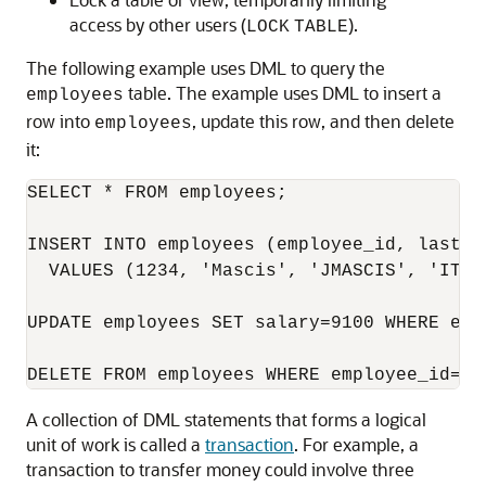
access by other users (
).
LOCK
TABLE
The following example uses DML to query the
table. The example uses DML to insert a
employees
row into
, update this row, and then delete
employees
it:
SELECT * FROM employees;

INSERT INTO employees (employee_id, last_n
  VALUES (1234, 'Mascis', 'JMASCIS', 'IT_P
UPDATE employees SET salary=9100 WHERE empl
A collection of DML statements that forms a logical
unit of work is called a
transaction
. For example, a
transaction to transfer money could involve three