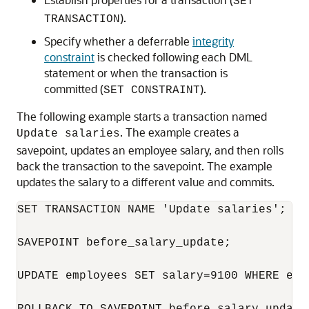
SET
).
TRANSACTION
Specify whether a deferrable
integrity
constraint
is checked following each DML
statement or when the transaction is
committed (
).
SET CONSTRAINT
The following example starts a transaction named
. The example creates a
Update salaries
savepoint, updates an employee salary, and then rolls
back the transaction to the savepoint. The example
updates the salary to a different value and commits.
SET TRANSACTION NAME 'Update salaries';

SAVEPOINT before_salary_update;

UPDATE employees SET salary=9100 WHERE emp