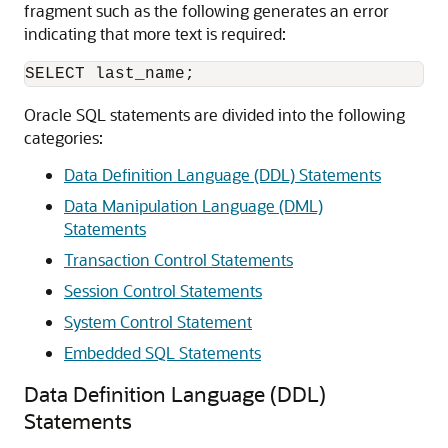
fragment such as the following generates an error
indicating that more text is required:
Oracle SQL statements are divided into the following
categories:
Data Definition Language (DDL) Statements
Data Manipulation Language (DML)
Statements
Transaction Control Statements
Session Control Statements
System Control Statement
Embedded SQL Statements
Data Definition Language (DDL)
Statements