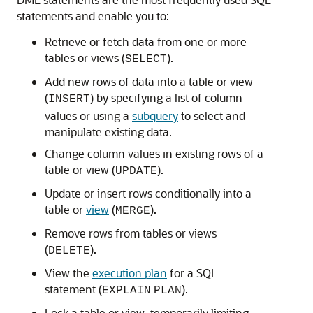
statements and enable you to:
Retrieve or fetch data from one or more
tables or views (
).
SELECT
Add new rows of data into a table or view
(
) by specifying a list of column
INSERT
values or using a
subquery
to select and
manipulate existing data.
Change column values in existing rows of a
table or view (
).
UPDATE
Update or insert rows conditionally into a
table or
view
(
).
MERGE
Remove rows from tables or views
(
).
DELETE
View the
execution plan
for a SQL
statement (
).
EXPLAIN
PLAN
Lock a table or view, temporarily limiting