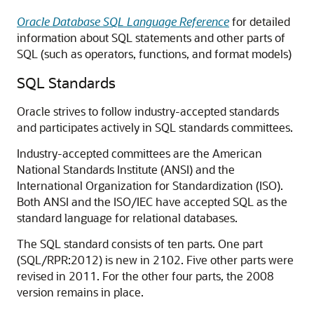
Oracle Database SQL Language Reference
for detailed
information about SQL statements and other parts of
SQL (such as operators, functions, and format models)
SQL Standards
Oracle strives to follow industry-accepted standards
and participates actively in SQL standards committees.
Industry-accepted committees are the American
National Standards Institute (ANSI) and the
International Organization for Standardization (ISO).
Both ANSI and the ISO/IEC have accepted SQL as the
standard language for relational databases.
The SQL standard consists of ten parts. One part
(SQL/RPR:2012) is new in 2102. Five other parts were
revised in 2011. For the other four parts, the 2008
version remains in place.