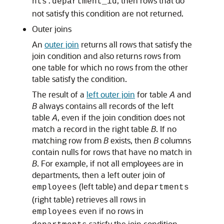
, then rows that do
nts.department_id
not satisfy this condition are not returned.
Outer joins
An
outer join
returns all rows that satisfy the
join condition and also returns rows from
one table for which no rows from the other
table satisfy the condition.
The result of a
left outer join
for table
A
and
B
always contains all records of the left
table
A
, even if the join condition does not
match a record in the right table
B
. If no
matching row from
B
exists, then
B
columns
contain nulls for rows that have no match in
B
. For example, if not all employees are in
departments, then a left outer join of
(left table) and
employees
departments
(right table) retrieves all rows in
even if no rows in
employees
satisfy the join condition