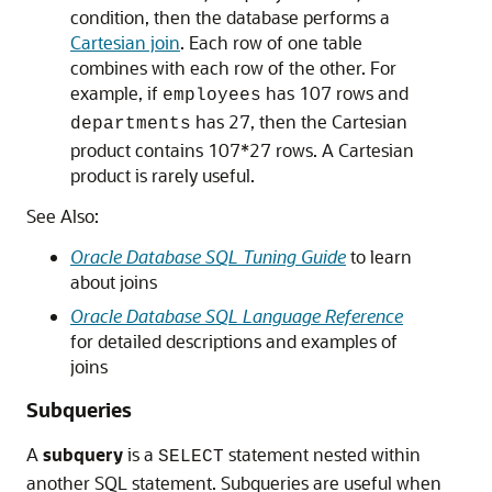
condition, then the database performs a
Cartesian join
. Each row of one table
combines with each row of the other. For
example, if
has 107 rows and
employees
has 27, then the Cartesian
departments
product contains 107*27 rows. A Cartesian
product is rarely useful.
See Also:
Oracle Database SQL Tuning Guide
to learn
about joins
Oracle Database SQL Language Reference
for detailed descriptions and examples of
joins
Subqueries
A
subquery
is a
statement nested within
SELECT
another SQL statement. Subqueries are useful when