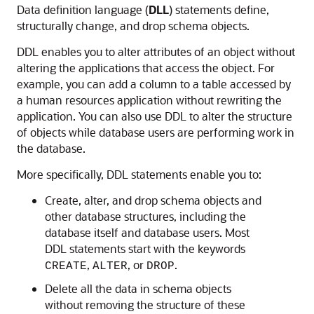
Data definition language (
DLL
) statements define,
structurally change, and drop schema objects.
DDL enables you to alter attributes of an object without
altering the applications that access the object. For
example, you can add a column to a table accessed by
a human resources application without rewriting the
application. You can also use DDL to alter the structure
of objects while database users are performing work in
the database.
More specifically, DDL statements enable you to:
Create, alter, and drop schema objects and
other database structures, including the
database itself and database users. Most
DDL statements start with the keywords
,
, or
.
CREATE
ALTER
DROP
Delete all the data in schema objects
without removing the structure of these