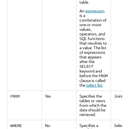
table.
An
expression
is a
combination of
one or more
values,
operators, and
SQL functions
that resolves to
a value. The list
of expressions
that appears
after the
SELECT
keyword and
before the
FROM
clause is called
the
select list
.
Yes
Specifies the
Joining
FROM
tables or views
from which the
data should be
retrieved.
No
Specifies a
Selectio
WHERE