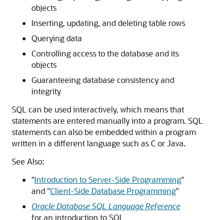
objects
Inserting, updating, and deleting table rows
Querying data
Controlling access to the database and its
objects
Guaranteeing database consistency and
integrity
SQL can be used interactively, which means that
statements are entered manually into a program. SQL
statements can also be embedded within a program
written in a different language such as C or Java.
See Also:
"
Introduction to Server-Side Programming
"
and
"
Client-Side Database Programming
"
Oracle Database SQL Language Reference
for an introduction to SQL