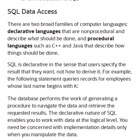
SQL Data Access
There are two broad families of computer languages:
declarative languages
that are nonprocedural and
describe
what
should be done, and
procedural
languages
such as C++ and Java that describe
how
things should be done.
SQL is declarative in the sense that users specify the
result that they want, not how to derive it. For example,
the following statement queries records for employees
whose last name begins with
:
K
The database performs the work of generating a
procedure to navigate the data and retrieve the
requested results. The declarative nature of SQL
enables you to work with data at the logical level. You
need be concerned with implementation details only
when you manipulate the data.