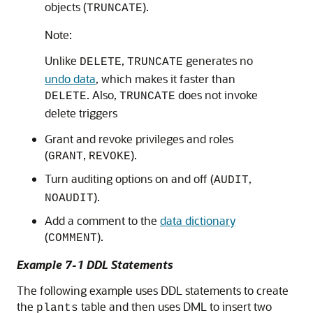
objects (
).
TRUNCATE
Note:
Unlike
,
generates no
DELETE
TRUNCATE
undo data
, which makes it faster than
. Also,
does not invoke
DELETE
TRUNCATE
delete triggers
Grant and revoke privileges and roles
(
,
).
GRANT
REVOKE
Turn auditing options on and off (
,
AUDIT
).
NOAUDIT
Add a comment to the
data dictionary
(
).
COMMENT
Example 7-1 DDL Statements
The following example uses DDL statements to create
the
table and then uses DML to insert two
plants