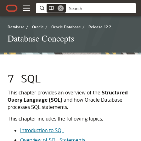
Database
/
Oracle
/
Oracle Database
/
Release 12.2
Database Concepts
7
SQL
This chapter provides an overview of the
Structured
Query Language (SQL)
and how Oracle Database
processes SQL statements.
This chapter includes the following topics:
Introduction to SQL
Overview of SQL Statements