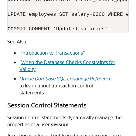
ROLLBACK TO SAVEPOINT before_salary_update;
UPDATE employees SET salary=9200 WHERE emp
COMMIT COMMENT 'Updated salaries';
See Also:
"
Introduction to Transactions
"
"
When the Database Checks Constraints for
Validity
"
Oracle Database SQL Language Reference
to learn about transaction control
statements
Session Control Statements
Session control statements dynamically manage the
properties of a user
session
.
A session is a logical entity in the database instance