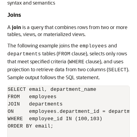
syntax and semantics
Joins
A
join
is a query that combines rows from two or more
tables, views, or materialized views.
The following example joins the
and
employees
tables (
clause), selects only rows
departments
FROM
that meet specified criteria (
clause), and uses
WHERE
projection to retrieve data from two columns (
).
SELECT
Sample output follows the SQL statement.
SELECT email, department_name

FROM   employees 

JOIN   departments

ON     employees.department_id = department
WHERE  employee_id IN (100,103)

ORDER BY email;
