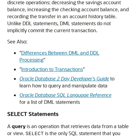
discrete operations: decreasing the savings account
balance, increasing the checking account balance, and
recording the transfer in an account history table.
Unlike DDL statements, DML statements do not
implicitly commit the current transaction.
See Also:
"
Differences Between DML and DDL
Processing
"
"
Introduction to Transactions
"
Oracle Database 2 Day Developer's Guide
to
learn how to query and manipulate data
Oracle Database SQL Language Reference
for a list of DML statements
SELECT Statements
A
query
is an operation that retrieves data from a table
or view.
is the only SQL statement that you
SELECT