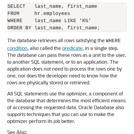
SELECT   last_name, first_name

FROM     hr.employees

WHERE    last_name LIKE 'K%'

The database retrieves all rows satisfying the
WHERE
condition
, also called the
predicate
, in a single step.
The database can pass these rows as a unit to the user,
to another SQL statement, or to an application. The
application does not need to process the rows one by
one, nor does the developer need to know how the
rows are physically stored or retrieved.
All SQL statements use the optimizer, a component of
the database that determines the most efficient means
of accessing the requested data. Oracle Database also
supports techniques that you can use to make the
optimizer perform its job better.
See Also: