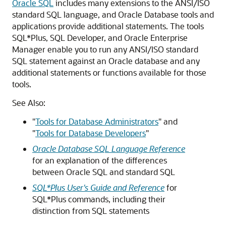
Oracle SQL
includes many extensions to the ANSI/ISO
standard SQL language, and Oracle Database tools and
applications provide additional statements. The tools
SQL*Plus, SQL Developer, and Oracle Enterprise
Manager enable you to run any ANSI/ISO standard
SQL statement against an Oracle database and any
additional statements or functions available for those
tools.
See Also:
"
Tools for Database Administrators
"
and
"
Tools for Database Developers
"
Oracle Database SQL Language Reference
for an explanation of the differences
between Oracle SQL and standard SQL
SQL*Plus User's Guide and Reference
for
SQL*Plus commands, including their
distinction from SQL statements