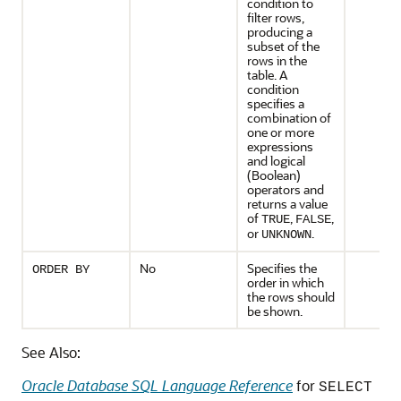
condition to
filter rows,
producing a
subset of the
rows in the
table. A
condition
specifies a
combination of
one or more
expressions
and logical
(Boolean)
operators and
returns a value
of
,
,
TRUE
FALSE
or
.
UNKNOWN
No
Specifies the
ORDER BY
order in which
the rows should
be shown.
See Also:
Oracle Database SQL Language Reference
for
SELECT