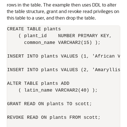
rows in the table. The example then uses DDL to alter
the table structure, grant and revoke read privileges on
this table to a user, and then drop the table.
CREATE TABLE plants

    ( plant_id    NUMBER PRIMARY KEY, 

      common_name VARCHAR2(15) );

INSERT INTO plants VALUES (1, 'African Vio
INSERT INTO plants VALUES (2, 'Amaryllis');
ALTER TABLE plants ADD 

    ( latin_name VARCHAR2(40) );

GRANT READ ON plants TO scott;

REVOKE READ ON plants FROM scott;
