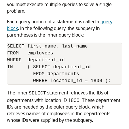
you must execute multiple queries to solve a single
problem.
Each query portion of a statement is called a
query
block
. In the following query, the subquery in
parentheses is the inner query block:
SELECT first_name, last_name 

FROM   employees

WHERE  department_id 

IN     ( SELECT department_id 

         FROM departments 

The inner
statement retrieves the IDs of
SELECT
departments with location ID 1800. These department
IDs are needed by the outer query block, which
retrieves names of employees in the departments
whose IDs were supplied by the subquery.