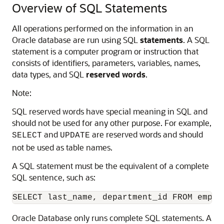
Overview of SQL Statements
All operations performed on the information in an
Oracle database are run using SQL
statements
. A SQL
statement is a computer program or instruction that
consists of identifiers, parameters, variables, names,
data types, and SQL
reserved words
.
Note:
SQL reserved words have special meaning in SQL and
should not be used for any other purpose. For example,
and
are reserved words and should
SELECT
UPDATE
not be used as table names.
A SQL statement must be the equivalent of a complete
SQL sentence, such as:
Oracle Database only runs complete SQL statements. A