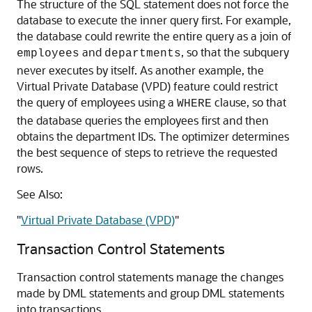
The structure of the SQL statement does not force the
database to execute the inner query first. For example,
the database could rewrite the entire query as a join of
and
, so that the subquery
employees
departments
never executes by itself. As another example, the
Virtual Private Database (VPD) feature could restrict
the query of employees using a
clause, so that
WHERE
the database queries the employees first and then
obtains the department IDs. The optimizer determines
the best sequence of steps to retrieve the requested
rows.
See Also:
"
Virtual Private Database (VPD)
"
Transaction Control Statements
Transaction control statements manage the changes
made by DML statements and group DML statements
into transactions.