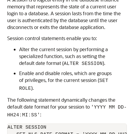
memory that represents the state of a current user
login to a database. A session lasts from the time the
user is authenticated by the database until the user
disconnects or exits the database application.
Session control statements enable you to:
Alter the current session by performing a
specialized function, such as setting the
default date format (
).
ALTER SESSION
Enable and disable roles, which are groups
of privileges, for the current session (
SET
).
ROLE
The following statement dynamically changes the
default date format for your session to
'YYYY MM DD-
:
HH24:MI:SS'
ALTER SESSION 
