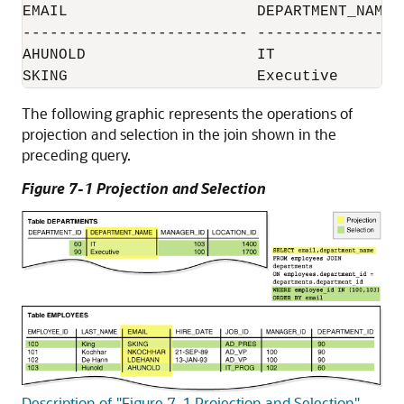
EMAIL                     DEPARTMENT_NAME

------------------------- -----------------
AHUNOLD                   IT

The following graphic represents the operations of
projection and selection in the join shown in the
preceding query.
Figure 7-1 Projection and Selection
Description of "Figure 7-1 Projection and Selection"