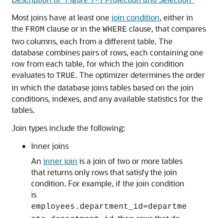
Most joins have at least one
join condition
, either in
the
clause or in the
clause, that compares
FROM
WHERE
two columns, each from a different table. The
database combines pairs of rows, each containing one
row from each table, for which the join condition
evaluates to
. The optimizer determines the order
TRUE
in which the database joins tables based on the join
conditions, indexes, and any available statistics for the
tables.
Join types include the following:
Inner joins
An
inner join
is a join of two or more tables
that returns only rows that satisfy the join
condition. For example, if the join condition
is
employees.department_id=departme