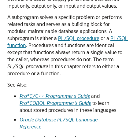
input only, output only, or input and output values.
A subprogram solves a specific problem or performs
related tasks and serves as a building block for
modular, maintainable database applications. A
subprogram is either a
PL/SQL procedure
or a
PL/SQL
function
. Procedures and functions are identical
except that functions always return a single value to
the caller, whereas procedures do not. The term
PL/SQL procedure
in this chapter refers to either a
procedure or a function.
See Also:
Pro*C/C++ Programmer's Guide
and
Pro*COBOL Programmer's Guide
to learn
about stored procedures in these languages
Oracle Database PL/SQL Language
Reference