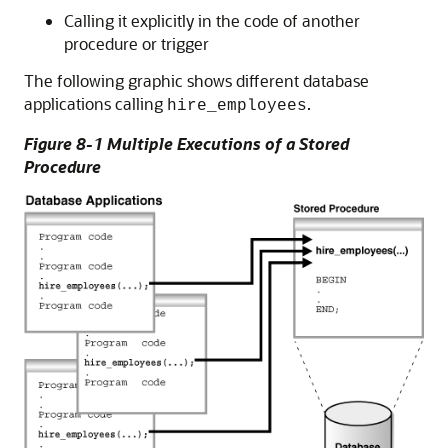
Calling it explicitly in the code of another
procedure or trigger
The following graphic shows different database
applications calling
.
hire_employees
Figure 8-1 Multiple Executions of a Stored
Procedure