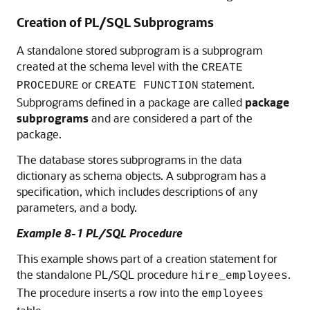
Creation of PL/SQL Subprograms
A standalone stored subprogram is a subprogram
created at the schema level with the
CREATE
or
statement.
PROCEDURE
CREATE FUNCTION
Subprograms defined in a package are called
package
subprograms
and are considered a part of the
package.
The database stores subprograms in the data
dictionary as schema objects. A subprogram has a
specification, which includes descriptions of any
parameters, and a body.
Example 8-1 PL/SQL Procedure
This example shows part of a creation statement for
the standalone PL/SQL procedure
.
hire_employees
The procedure inserts a row into the
employees