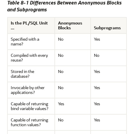
Table 8-1 Differences Between Anonymous Blocks
and Subprograms
Is the PL/SQL Unit
Anonymous
...
Blocks
Subprograms
Specified with a
No
Yes
name?
Compiled with every
No
No
reuse?
Stored in the
No
Yes
database?
Invocable by other
No
Yes
applications?
Capable of returning
Yes
Yes
bind variable values?
Capable of returning
No
Yes
function values?