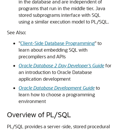
in the database and are independent of
programs that run in the middle tier. Java
stored subprograms interface with SQL
using a similar execution model to PL/SQL.
See Also:
"
Client-Side Database Programming
"
to
learn about embedding SQL with
precompilers and APIs
Oracle Database 2 Day Developer's Guide
for
an introduction to Oracle Database
application development
Oracle Database Development Guide
to
learn how to choose a programming
environment
Overview of PL/SQL
PL/SQL provides a server-side, stored procedural