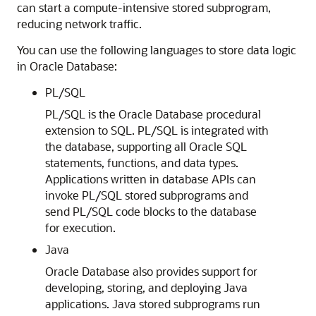
can start a compute-intensive stored subprogram,
reducing network traffic.
You can use the following languages to store data logic
in Oracle Database:
PL/SQL
PL/SQL is the Oracle Database procedural
extension to SQL. PL/SQL is integrated with
the database, supporting all Oracle SQL
statements, functions, and data types.
Applications written in database APIs can
invoke PL/SQL stored subprograms and
send PL/SQL code blocks to the database
for execution.
Java
Oracle Database also provides support for
developing, storing, and deploying Java
applications. Java stored subprograms run