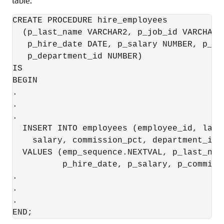
table.
CREATE PROCEDURE hire_employees 

  (p_last_name VARCHAR2, p_job_id VARCHAR2
   p_hire_date DATE, p_salary NUMBER, p_co
   p_department_id NUMBER)

IS 

BEGIN

.

.

.

  INSERT INTO employees (employee_id, last
    salary, commission_pct, department_id)

  VALUES (emp_sequence.NEXTVAL, p_last_nam
          p_hire_date, p_salary, p_commiss
.

.

.

END;