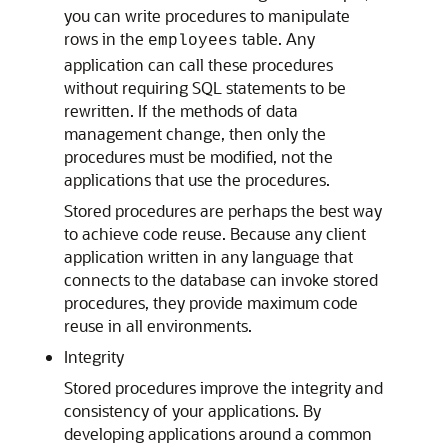
you can write procedures to manipulate
rows in the
table. Any
employees
application can call these procedures
without requiring SQL statements to be
rewritten. If the methods of data
management change, then only the
procedures must be modified, not the
applications that use the procedures.
Stored procedures are perhaps the best way
to achieve code reuse. Because any client
application written in any language that
connects to the database can invoke stored
procedures, they provide maximum code
reuse in all environments.
Integrity
Stored procedures improve the integrity and
consistency of your applications. By
developing applications around a common