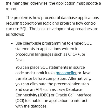
the manager; otherwise, the application must update a
report.
The problem is how procedural database applications
requiring conditional logic and program flow control
can use SQL. The basic development approaches are
as follows:
Use client-side programming to embed SQL
statements in applications written in
procedural languages such as C, C++, or
Java
You can place SQL statements in source
code and submit it to a
precompiler
or Java
translator before compilation. Alternatively,
you can eliminate the precompilation step
and use an API such as Java Database
Connectivity (JDBC) or Oracle Call Interface
(OCI) to enable the application to interact
with the database.