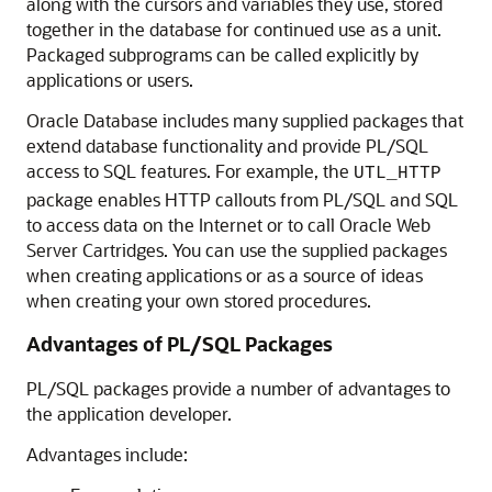
along with the cursors and variables they use, stored
together in the database for continued use as a unit.
Packaged subprograms can be called explicitly by
applications or users.
Oracle Database includes many supplied packages that
extend database functionality and provide PL/SQL
access to SQL features. For example, the
UTL_HTTP
package enables HTTP callouts from PL/SQL and SQL
to access data on the Internet or to call Oracle Web
Server Cartridges. You can use the supplied packages
when creating applications or as a source of ideas
when creating your own stored procedures.
Advantages of PL/SQL Packages
PL/SQL packages provide a number of advantages to
the application developer.
Advantages include: