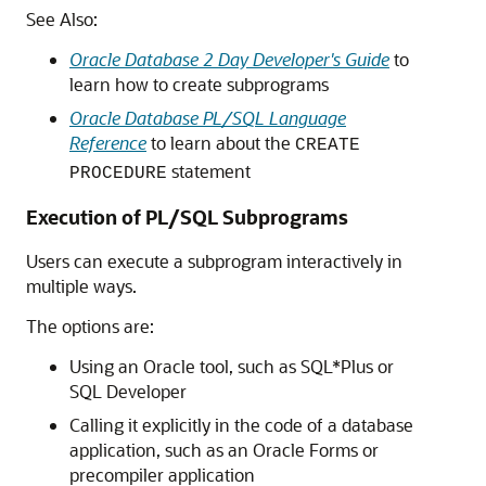
See Also:
Oracle Database 2 Day Developer's Guide
to
learn how to create subprograms
Oracle Database PL/SQL Language
Reference
to learn about the
CREATE
statement
PROCEDURE
Execution of PL/SQL Subprograms
Users can execute a subprogram interactively in
multiple ways.
The options are:
Using an Oracle tool, such as SQL*Plus or
SQL Developer
Calling it explicitly in the code of a database
application, such as an Oracle Forms or
precompiler application