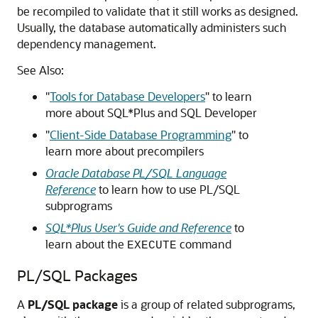
be recompiled to validate that it still works as designed.
Usually, the database automatically administers such
dependency management.
See Also:
"
Tools for Database Developers
"
to learn
more about SQL*Plus and SQL Developer
"
Client-Side Database Programming
"
to
learn more about precompilers
Oracle Database PL/SQL Language
Reference
to learn how to use PL/SQL
subprograms
SQL*Plus User's Guide and Reference
to
learn about the
command
EXECUTE
PL/SQL Packages
A
PL/SQL package
is a group of related subprograms,