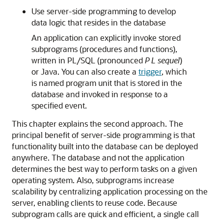
Use server-side programming to develop
data logic that resides in the database
An application can explicitly invoke stored
subprograms (procedures and functions),
written in PL/SQL (pronounced
P L sequel
)
or Java. You can also create a
trigger
, which
is named program unit that is stored in the
database and invoked in response to a
specified event.
This chapter explains the second approach. The
principal benefit of server-side programming is that
functionality built into the database can be deployed
anywhere. The database and not the application
determines the best way to perform tasks on a given
operating system. Also, subprograms increase
scalability by centralizing application processing on the
server, enabling clients to reuse code. Because
subprogram calls are quick and efficient, a single call