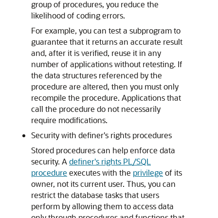
group of procedures, you reduce the
likelihood of coding errors.
For example, you can test a subprogram to
guarantee that it returns an accurate result
and, after it is verified, reuse it in any
number of applications without retesting. If
the data structures referenced by the
procedure are altered, then you must only
recompile the procedure. Applications that
call the procedure do not necessarily
require modifications.
Security with definer's rights procedures
Stored procedures can help enforce data
security. A
definer's rights PL/SQL
procedure
executes with the
privilege
of its
owner, not its current user. Thus, you can
restrict the database tasks that users
perform by allowing them to access data
only through procedures and functions that