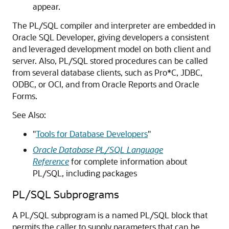
appear.
The PL/SQL compiler and interpreter are embedded in
Oracle SQL Developer, giving developers a consistent
and leveraged development model on both client and
server. Also, PL/SQL stored procedures can be called
from several database clients, such as Pro*C, JDBC,
ODBC, or OCI, and from Oracle Reports and Oracle
Forms.
See Also:
"
Tools for Database Developers
"
Oracle Database PL/SQL Language
Reference
for complete information about
PL/SQL, including packages
PL/SQL Subprograms
A PL/SQL subprogram is a named PL/SQL block that
permits the caller to supply parameters that can be