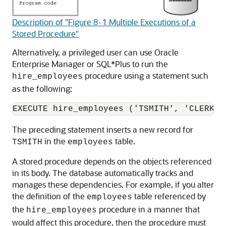
Description of "Figure 8-1 Multiple Executions of a
Stored Procedure"
Alternatively, a privileged user can use Oracle
Enterprise Manager or SQL*Plus to run the
procedure using a statement such
hire_employees
as the following:
The preceding statement inserts a new record for
in the
table.
TSMITH
employees
A stored procedure depends on the objects referenced
in its body. The database automatically tracks and
manages these dependencies. For example, if you alter
the definition of the
table referenced by
employees
the
procedure in a manner that
hire_employees
would affect this procedure, then the procedure must