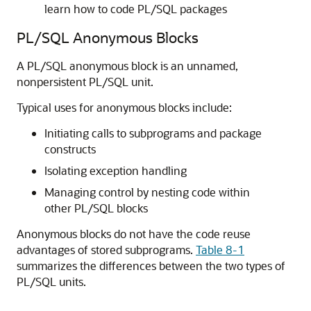
learn how to code PL/SQL packages
PL/SQL Anonymous Blocks
A PL/SQL anonymous block is an unnamed,
nonpersistent PL/SQL unit.
Typical uses for anonymous blocks include:
Initiating calls to subprograms and package
constructs
Isolating exception handling
Managing control by nesting code within
other PL/SQL blocks
Anonymous blocks do not have the code reuse
advantages of stored subprograms.
Table 8-1
summarizes the differences between the two types of
PL/SQL units.