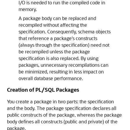
I/O is needed to run the compiled code in
memory.
A package body can be replaced and
recompiled without affecting the
specification. Consequently, schema objects
that reference a package's constructs
(always through the specification) need not
be recompiled unless the package
specification is also replaced. By using
packages, unnecessary recompilations can
be minimized, resulting in less impact on
overall database performance.
Creation of PL/SQL Packages
You create a package in two parts: the specification
and the body. The package specification declares all
public constructs of the package, whereas the package
body defines all constructs (public and private) of the
package.