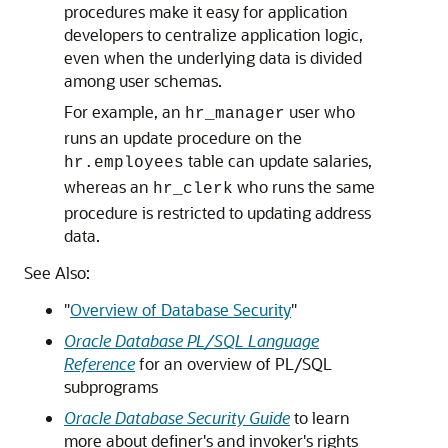
procedures make it easy for application
developers to centralize application logic,
even when the underlying data is divided
among user schemas.
For example, an
user who
hr_manager
runs an update procedure on the
table can update salaries,
hr.employees
whereas an
who runs the same
hr_clerk
procedure is restricted to updating address
data.
See Also:
"
Overview of Database Security
"
Oracle Database PL/SQL Language
Reference
for an overview of PL/SQL
subprograms
Oracle Database Security Guide
to learn
more about definer's and invoker's rights