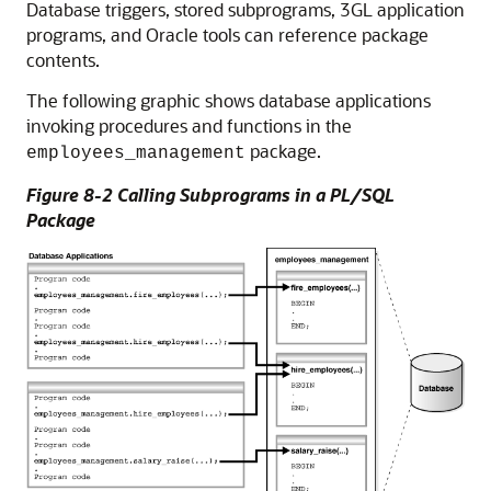
Database triggers, stored subprograms, 3GL application
programs, and Oracle tools can reference package
contents.
The following graphic shows database applications
invoking procedures and functions in the
package.
employees_management
Figure 8-2 Calling Subprograms in a PL/SQL
Package