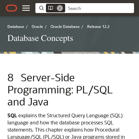
Database
/
Oracle
/
Oracle Database
/
Release 12.2
Database Concepts
8
Server-Side
Programming: PL/SQL
and Java
SQL
explains the Structured Query Language (SQL)
language and how the database processes SQL
statements. This chapter explains how Procedural
Language/SQL (PL/SQL) or Java programs stored in