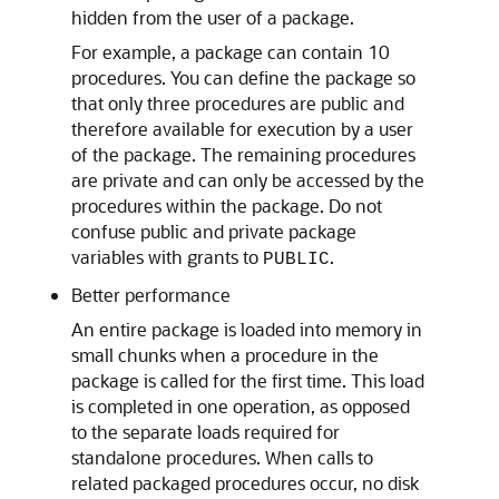
hidden from the user of a package.
For example, a package can contain 10
procedures. You can define the package so
that only three procedures are public and
therefore available for execution by a user
of the package. The remaining procedures
are private and can only be accessed by the
procedures within the package. Do not
confuse public and private package
variables with grants to
.
PUBLIC
Better performance
An entire package is loaded into memory in
small chunks when a procedure in the
package is called for the first time. This load
is completed in one operation, as opposed
to the separate loads required for
standalone procedures. When calls to
related packaged procedures occur, no disk