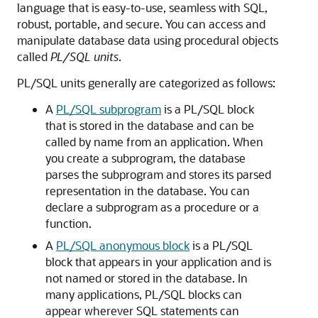
language that is easy-to-use, seamless with SQL,
robust, portable, and secure. You can access and
manipulate database data using procedural objects
called
PL/SQL units
.
PL/SQL units generally are categorized as follows:
A
PL/SQL subprogram
is a PL/SQL block
that is stored in the database and can be
called by name from an application. When
you create a subprogram, the database
parses the subprogram and stores its parsed
representation in the database. You can
declare a subprogram as a procedure or a
function.
A
PL/SQL anonymous block
is a PL/SQL
block that appears in your application and is
not named or stored in the database. In
many applications, PL/SQL blocks can
appear wherever SQL statements can