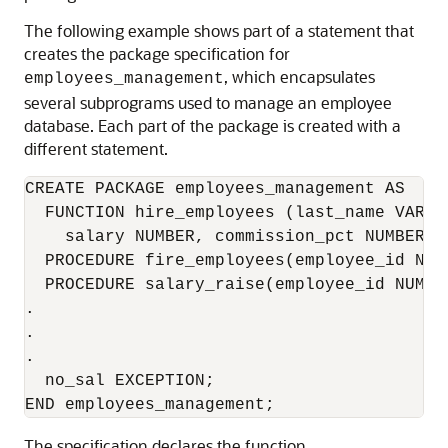
The following example shows part of a statement that
creates the package specification for
, which encapsulates
employees_management
several subprograms used to manage an employee
database. Each part of the package is created with a
different statement.
CREATE PACKAGE employees_management AS 

  FUNCTION hire_employees (last_name VARCH
    salary NUMBER, commission_pct NUMBER, 
  PROCEDURE fire_employees(employee_id NUMB
  PROCEDURE salary_raise(employee_id NUMBE
.

.

.

  no_sal EXCEPTION;

The specification declares the function