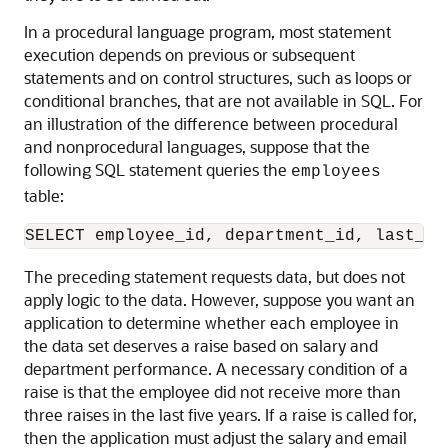
In a procedural language program, most statement
execution depends on previous or subsequent
statements and on control structures, such as loops or
conditional branches, that are not available in SQL. For
an illustration of the difference between procedural
and nonprocedural languages, suppose that the
following SQL statement queries the
employees
table:
The preceding statement requests data, but does not
apply logic to the data. However, suppose you want an
application to determine whether each employee in
the data set deserves a raise based on salary and
department performance. A necessary condition of a
raise is that the employee did not receive more than
three raises in the last five years. If a raise is called for,
then the application must adjust the salary and email