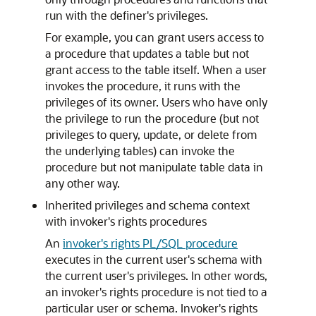
run with the definer's privileges.
For example, you can grant users access to
a procedure that updates a table but not
grant access to the table itself. When a user
invokes the procedure, it runs with the
privileges of its owner. Users who have only
the privilege to run the procedure (but not
privileges to query, update, or delete from
the underlying tables) can invoke the
procedure but not manipulate table data in
any other way.
Inherited privileges and schema context
with invoker's rights procedures
An
invoker's rights PL/SQL procedure
executes in the current user's schema with
the current user's privileges. In other words,
an invoker's rights procedure is not tied to a
particular user or schema. Invoker's rights