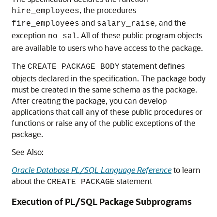
, the procedures
hire_employees
and
, and the
fire_employees
salary_raise
exception
. All of these public program objects
no_sal
are available to users who have access to the package.
The
statement defines
CREATE PACKAGE BODY
objects declared in the specification. The package body
must be created in the same schema as the package.
After creating the package, you can develop
applications that call any of these public procedures or
functions or raise any of the public exceptions of the
package.
See Also:
Oracle Database PL/SQL Language Reference
to learn
about the
statement
CREATE PACKAGE
Execution of PL/SQL Package Subprograms