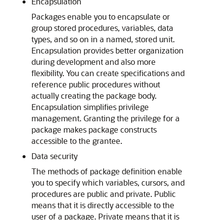
Encapsulation
Packages enable you to encapsulate or
group stored procedures, variables, data
types, and so on in a named, stored unit.
Encapsulation provides better organization
during development and also more
flexibility. You can create specifications and
reference public procedures without
actually creating the package body.
Encapsulation simplifies privilege
management. Granting the privilege for a
package makes package constructs
accessible to the grantee.
Data security
The methods of package definition enable
you to specify which variables, cursors, and
procedures are public and private. Public
means that it is directly accessible to the
user of a package. Private means that it is