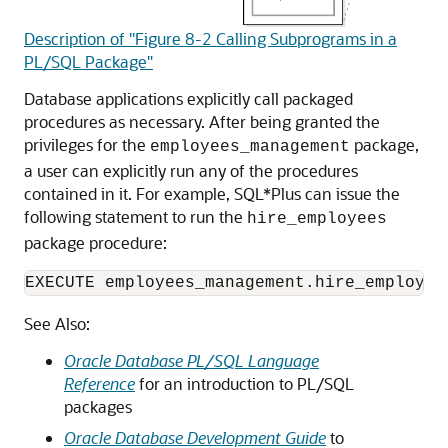
Description of "Figure 8-2 Calling Subprograms in a
PL/SQL Package"
Database applications explicitly call packaged
procedures as necessary. After being granted the
privileges for the
package,
employees_management
a user can explicitly run any of the procedures
contained in it. For example, SQL*Plus can issue the
following statement to run the
hire_employees
package procedure:
EXECUTE employees_management.hire_employee
See Also:
Oracle Database PL/SQL Language
Reference
for an introduction to PL/SQL
packages
Oracle Database Development Guide
to