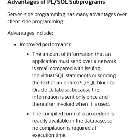
Advantages of PL/SQL Subprograms
Server-side programming has many advantages over
client-side programming.
Advantages include:
Improved performance
The amount of information that an
application must send over a network
is small compared with issuing
individual SQL statements or sending
the text of an entire PL/SQL block to
Oracle Database, because the
information is sent only once and
thereafter invoked when it is used.
The compiled form of a procedure is
readily available in the database, so
no compilation is required at
execution time.