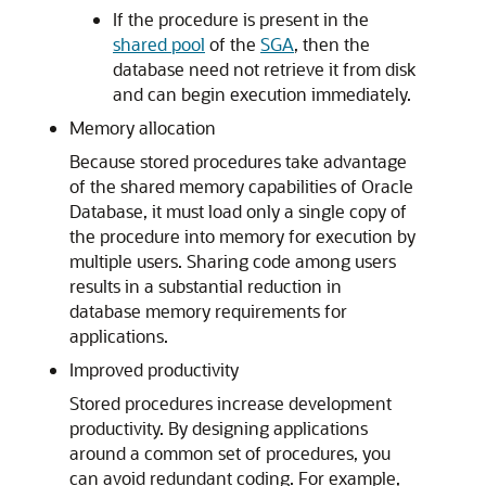
If the procedure is present in the
shared pool
of the
SGA
, then the
database need not retrieve it from disk
and can begin execution immediately.
Memory allocation
Because stored procedures take advantage
of the shared memory capabilities of Oracle
Database, it must load only a single copy of
the procedure into memory for execution by
multiple users. Sharing code among users
results in a substantial reduction in
database memory requirements for
applications.
Improved productivity
Stored procedures increase development
productivity. By designing applications
around a common set of procedures, you
can avoid redundant coding. For example,