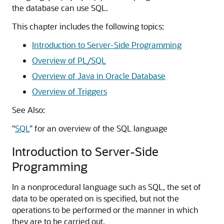
the database can use SQL.
This chapter includes the following topics:
Introduction to Server-Side Programming
Overview of PL/SQL
Overview of Java in Oracle Database
Overview of Triggers
See Also:
"
SQL
"
for an overview of the SQL language
Introduction to Server-Side
Programming
In a nonprocedural language such as SQL, the set of
data to be operated on is specified, but not the
operations to be performed or the manner in which
they are to be carried out.