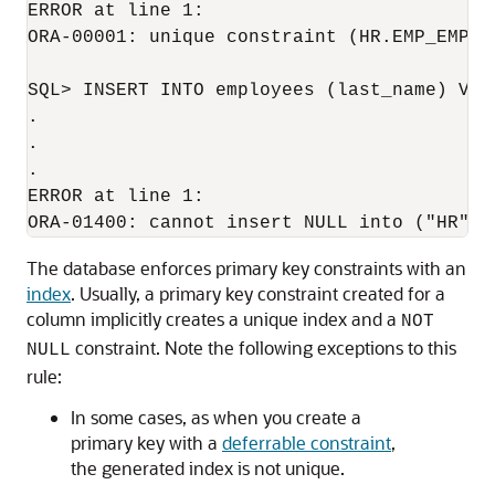
ERROR at line 1:

ORA-00001: unique constraint (HR.EMP_EMP_ID
SQL> INSERT INTO employees (last_name) VALU
.

.

.

ERROR at line 1:

The database enforces primary key constraints with an
index
. Usually, a primary key constraint created for a
column implicitly creates a unique index and a
NOT
constraint. Note the following exceptions to this
NULL
rule:
In some cases, as when you create a
primary key with a
deferrable constraint
,
the generated index is not unique.