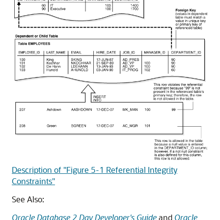
Description of "Figure 5-1 Referential Integrity
Constraints"
See Also:
Oracle Database 2 Day Developer's Guide
and
Oracle