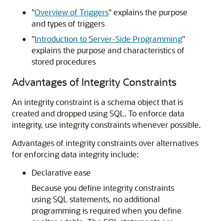
"
Overview of Triggers
"
explains the purpose
and types of triggers
"
Introduction to Server-Side Programming
"
explains the purpose and characteristics of
stored procedures
Advantages of Integrity Constraints
An integrity constraint is a schema object that is
created and dropped using SQL. To enforce data
integrity, use integrity constraints whenever possible.
Advantages of integrity constraints over alternatives
for enforcing data integrity include:
Declarative ease
Because you define integrity constraints
using SQL statements, no additional
programming is required when you define