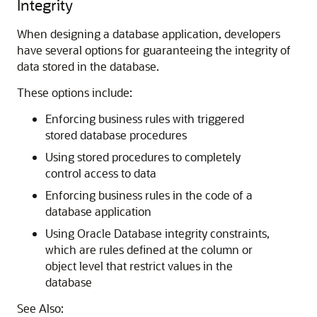
Integrity
When designing a database application, developers
have several options for guaranteeing the integrity of
data stored in the database.
These options include:
Enforcing business rules with triggered
stored database procedures
Using stored procedures to completely
control access to data
Enforcing business rules in the code of a
database application
Using Oracle Database integrity constraints,
which are rules defined at the column or
object level that restrict values in the
database
See Also: