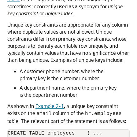
sometimes incorrectly used as a synonym for
unique
key constraint
or
unique index
.
Unique key constraints are appropriate for any column
where duplicate values are not allowed. Unique
constraints differ from primary key constraints, whose
purpose is to identify each table row uniquely, and
typically contain values that have no significance other
than being unique. Examples of unique keys include:
A customer phone number, where the
primary key is the customer number
A department name, where the primary key
is the department number
As shown in
Example 2-1
, a unique key constraint
exists on the
column of the
email
hr.employees
table. The relevant part of the statement is as follows:
CREATE TABLE employees    ( ...
