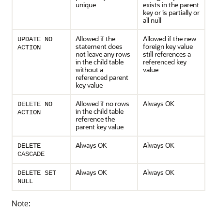
unique
exists in the parent
key or is partially or
all null
Allowed if the
Allowed if the new
UPDATE NO
statement does
foreign key value
ACTION
not leave any rows
still references a
in the child table
referenced key
without a
value
referenced parent
key value
Allowed if no rows
Always OK
DELETE NO
in the child table
ACTION
reference the
parent key value
Always OK
Always OK
DELETE
CASCADE
Always OK
Always OK
DELETE SET
NULL
Note: