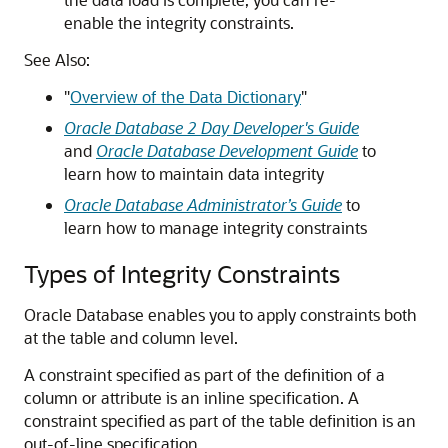
enable the integrity constraints.
See Also:
"
Overview of the Data Dictionary
"
Oracle Database 2 Day Developer's Guide
and
Oracle Database Development Guide
to
learn how to maintain data integrity
Oracle Database Administrator’s Guide
to
learn how to manage integrity constraints
Types of Integrity Constraints
Oracle Database enables you to apply constraints both
at the table and column level.
A constraint specified as part of the definition of a
column or attribute is an inline specification. A
constraint specified as part of the table definition is an
out-of-line specification.