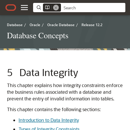
Database
/
Oracle
/
Oracle Database
/
Release 12.2
Database Concepts
5
Data Integrity
This chapter explains how integrity constraints enforce
the business rules associated with a database and
prevent the entry of invalid information into tables.
This chapter contains the following sections:
Introduction to Data Integrity
Types of Integrity Constraints