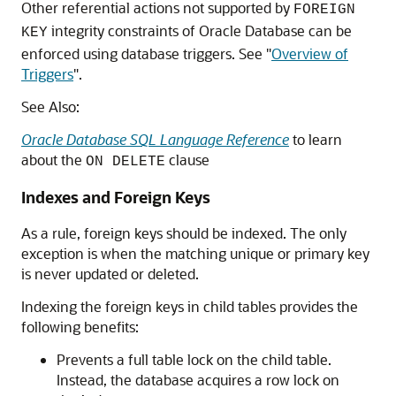
Other referential actions not supported by
FOREIGN
integrity constraints of Oracle Database can be
KEY
enforced using database triggers. See
"
Overview of
Triggers
"
.
See Also:
Oracle Database SQL Language Reference
to learn
about the
clause
ON DELETE
Indexes and Foreign Keys
As a rule, foreign keys should be indexed. The only
exception is when the matching unique or primary key
is never updated or deleted.
Indexing the foreign keys in child tables provides the
following benefits:
Prevents a full table lock on the child table.
Instead, the database acquires a row lock on