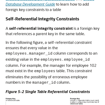
Database Development Guide
to learn how to add
foreign key constraints to a table
Self-Referential Integrity Constraints
A
self-referential integrity constraint
is a foreign key
that references a parent key in the same table.
In the following figure, a self-referential constraint
ensures that every value in the
column corresponds to an
employees.manager_id
existing value in the
employees.employee_id
column. For example, the manager for employee 102
must exist in the
table. This constraint
employees
eliminates the possibility of erroneous employee
numbers in the
column.
manager_id
Figure 5-2 Single Table Referential Constraints