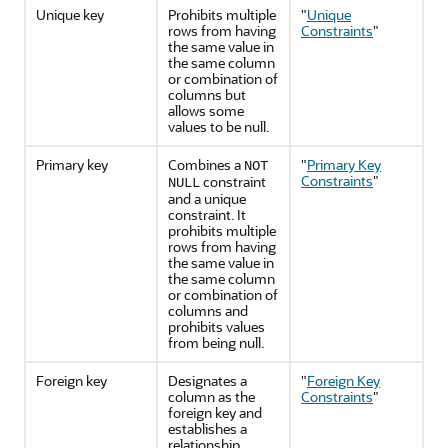
Unique key
Prohibits multiple
"
Unique
rows from having
Constraints
"
the same value in
the same column
or combination of
columns but
allows some
values to be null.
Primary key
Combines a
"
Primary Key
NOT
Constraints
"
constraint
NULL
and a unique
constraint. It
prohibits multiple
rows from having
the same value in
the same column
or combination of
columns and
prohibits values
from being null.
Foreign key
Designates a
"
Foreign Key
column as the
Constraints
"
foreign key and
establishes a
relationship