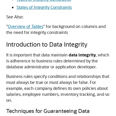
States of Integrity Constraints
See Also:
"
Overview of Tables
"
for background on columns and
the need for integrity constraints
Introduction to Data Integrity
It is important that data maintain
data integrity
, which
is adherence to business rules determined by the
database administrator or application developer.
Business rules specify conditions and relationships that
must always be true or must always be false. For
example, each company defines its own policies about
salaries, employee numbers, inventory tracking, and so
on.
Techniques for Guaranteeing Data