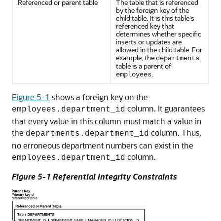
Referenced or parent table
The table that is referenced
by the foreign key of the
child table. It is this table's
referenced key that
determines whether specific
inserts or updates are
allowed in the child table. For
example, the
departments
table is a parent of
.
employees
Figure 5-1
shows a foreign key on the
column. It guarantees
employees.department_id
that every value in this column must match a value in
the
column. Thus,
departments.department_id
no erroneous department numbers can exist in the
column.
employees.department_id
Figure 5-1 Referential Integrity Constraints