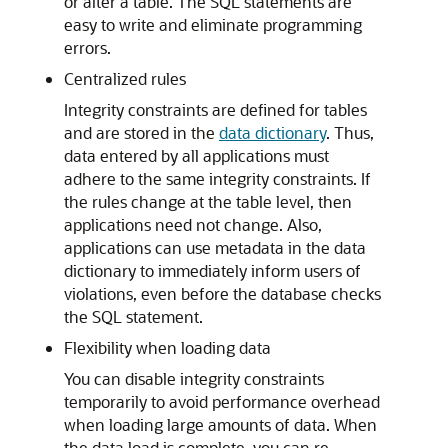
or alter a table. The SQL statements are
easy to write and eliminate programming
errors.
Centralized rules
Integrity constraints are defined for tables
and are stored in the
data dictionary
. Thus,
data entered by all applications must
adhere to the same integrity constraints. If
the rules change at the table level, then
applications need not change. Also,
applications can use metadata in the data
dictionary to immediately inform users of
violations, even before the database checks
the SQL statement.
Flexibility when loading data
You can disable integrity constraints
temporarily to avoid performance overhead
when loading large amounts of data. When
the data load is complete, you can re-