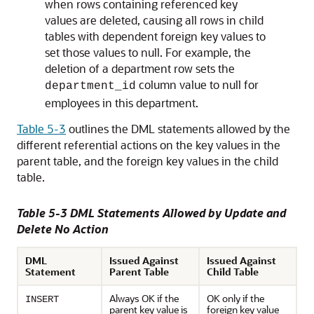
when rows containing referenced key
values are deleted, causing all rows in child
tables with dependent foreign key values to
set those values to null. For example, the
deletion of a department row sets the
column value to null for
department_id
employees in this department.
Table 5-3
outlines the DML statements allowed by the
different referential actions on the key values in the
parent table, and the foreign key values in the child
table.
Table 5-3 DML Statements Allowed by Update and
Delete No Action
DML
Issued Against
Issued Against
Statement
Parent Table
Child Table
Always OK if the
OK only if the
INSERT
parent key value is
foreign key value