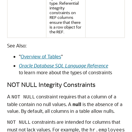
type. Referential
integrity
constraints on
columns
REF
ensure that there
is a row object for
the
.
REF
See Also:
"
Overview of Tables
"
Oracle Database SQL Language Reference
to learn more about the types of constraints
NOT NULL Integrity Constraints
A
constraint requires that a column of a
NOT NULL
table contain no null values. A
null
is the absence of a
value. By default, all columns in a table allow nulls.
constraints are intended for columns that
NOT NULL
must not lack values. For example, the
hr.employees