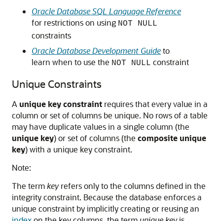
Oracle Database SQL Language Reference
for restrictions on using
NOT NULL
constraints
Oracle Database Development Guide
to
learn when to use the
constraint
NOT NULL
Unique Constraints
A
unique key constraint
requires that every value in a
column or set of columns be unique. No rows of a table
may have duplicate values in a single column (the
unique key
) or set of columns (the
composite unique
key
) with a unique key constraint.
Note:
The term
key
refers only to the columns defined in the
integrity constraint. Because the database enforces a
unique constraint by implicitly creating or reusing an
index
on the key columns, the term
unique key
is