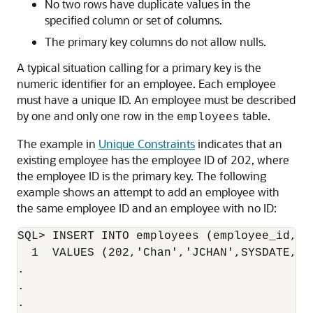
No two rows have duplicate values in the
specified column or set of columns.
The primary key columns do not allow nulls.
A typical situation calling for a primary key is the
numeric identifier for an employee. Each employee
must have a unique ID. An employee must be described
by one and only one row in the
table.
employees
The example in
Unique Constraints
indicates that an
existing employee has the employee ID of 202, where
the employee ID is the primary key. The following
example shows an attempt to add an employee with
the same employee ID and an employee with no ID:
SQL> INSERT INTO employees (employee_id, l
  1  VALUES (202,'Chan','JCHAN',SYSDATE,'ST
.

.

.
