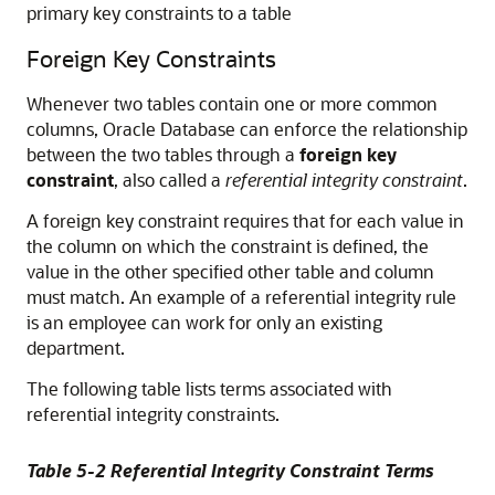
primary key constraints to a table
Foreign Key Constraints
Whenever two tables contain one or more common
columns, Oracle Database can enforce the relationship
between the two tables through a
foreign key
constraint
, also called a
referential integrity constraint
.
A foreign key constraint requires that for each value in
the column on which the constraint is defined, the
value in the other specified other table and column
must match. An example of a referential integrity rule
is an employee can work for only an existing
department.
The following table lists terms associated with
referential integrity constraints.
Table 5-2 Referential Integrity Constraint Terms