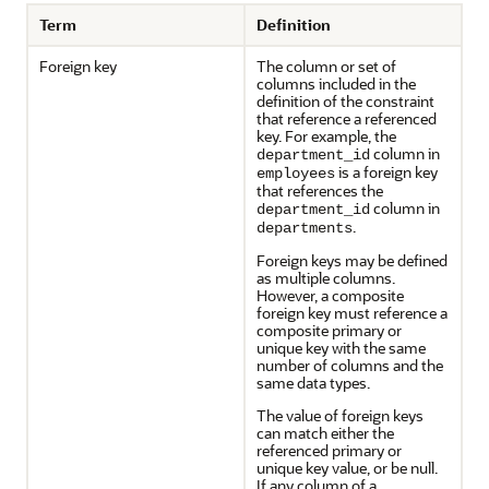
Term
Definition
Foreign key
The column or set of
columns included in the
definition of the constraint
that reference a referenced
key. For example, the
column in
department_id
is a foreign key
employees
that references the
column in
department_id
.
departments
Foreign keys may be defined
as multiple columns.
However, a composite
foreign key must reference a
composite primary or
unique key with the same
number of columns and the
same data types.
The value of foreign keys
can match either the
referenced primary or
unique key value, or be null.
If any column of a