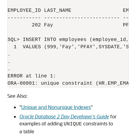
EMPLOYEE_ID LAST_NAME                 EMAIL
----------- ------------------------- ----
        202 Fay                       PFAY

SQL> INSERT INTO employees (employee_id, l
  1  VALUES (999,'Fay','PFAY',SYSDATE,'ST_C
.

.

.

ERROR at line 1:

See Also:
"
Unique and Nonunique Indexes
"
Oracle Database 2 Day Developer's Guide
for
examples of adding
constraints to
UNIQUE
a table