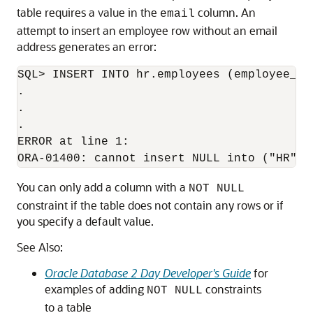
table requires a value in the
column. An
email
attempt to insert an employee row without an email
address generates an error:
SQL> INSERT INTO hr.employees (employee_id
.

.

.

ERROR at line 1:

You can only add a column with a
NOT NULL
constraint if the table does not contain any rows or if
you specify a default value.
See Also:
Oracle Database 2 Day Developer's Guide
for
examples of adding
constraints
NOT NULL
to a table