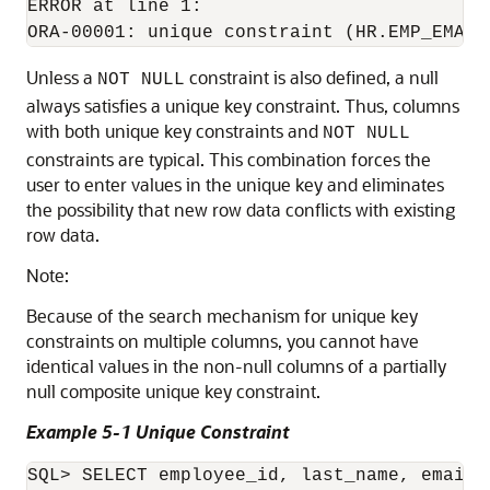
ERROR at line 1:

Unless a
constraint is also defined, a null
NOT NULL
always satisfies a unique key constraint. Thus, columns
with both unique key constraints and
NOT NULL
constraints are typical. This combination forces the
user to enter values in the unique key and eliminates
the possibility that new row data conflicts with existing
row data.
Note:
Because of the search mechanism for unique key
constraints on multiple columns, you cannot have
identical values in the non-null columns of a partially
null composite unique key constraint.
Example 5-1 Unique Constraint
SQL> SELECT employee_id, last_name, email 