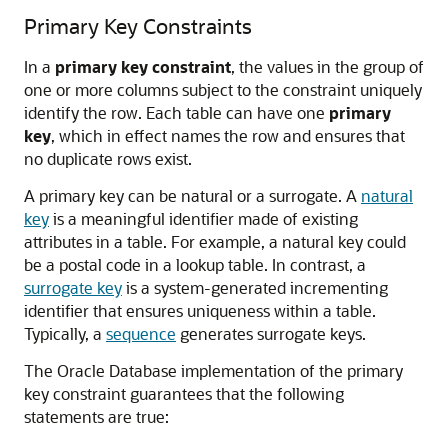
Primary Key Constraints
In a
primary key constraint
, the values in the group of
one or more columns subject to the constraint uniquely
identify the row. Each table can have one
primary
key
, which in effect names the row and ensures that
no duplicate rows exist.
A primary key can be natural or a surrogate. A
natural
key
is a meaningful identifier made of existing
attributes in a table. For example, a natural key could
be a postal code in a lookup table. In contrast, a
surrogate key
is a system-generated incrementing
identifier that ensures uniqueness within a table.
Typically, a
sequence
generates surrogate keys.
The Oracle Database implementation of the primary
key constraint guarantees that the following
statements are true: