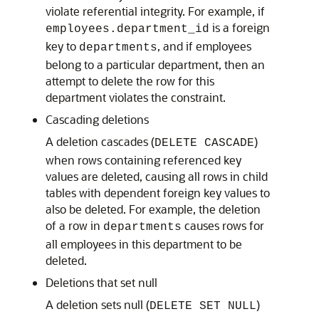
violate referential integrity. For example, if
is a foreign
employees.department_id
key to
, and if employees
departments
belong to a particular department, then an
attempt to delete the row for this
department violates the constraint.
Cascading deletions
A deletion cascades (
)
DELETE CASCADE
when rows containing referenced key
values are deleted, causing all rows in child
tables with dependent foreign key values to
also be deleted. For example, the deletion
of a row in
causes rows for
departments
all employees in this department to be
deleted.
Deletions that set null
A deletion sets null (
)
DELETE SET NULL