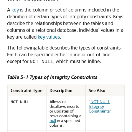
A
key
is the column or set of columns included in the
definition of certain types of integrity constraints. Keys
describe the relationships between the tables and
columns of a relational database. Individual values in a
key are called
key values
.
The following table describes the types of constraints.
Each can be specified either inline or out-of-line,
except for
, which must be inline.
NOT NULL
Table 5-1 Types of Integrity Constraints
Constraint Type
Description
See Also
Allows or
"
NOT NULL
NOT NULL
disallows inserts
Integrity
or updates of
Constraints
"
rows containing a
null
in a specified
column.