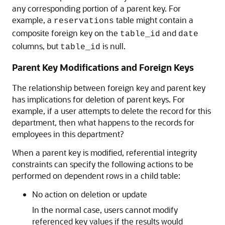
any corresponding portion of a parent key. For
example, a
table might contain a
reservations
composite foreign key on the
and
table_id
date
columns, but
is null.
table_id
Parent Key Modifications and Foreign Keys
The relationship between foreign key and parent key
has implications for deletion of parent keys. For
example, if a user attempts to delete the record for this
department, then what happens to the records for
employees in this department?
When a parent key is modified, referential integrity
constraints can specify the following actions to be
performed on dependent rows in a child table:
No action on deletion or update
In the normal case, users cannot modify
referenced key values if the results would