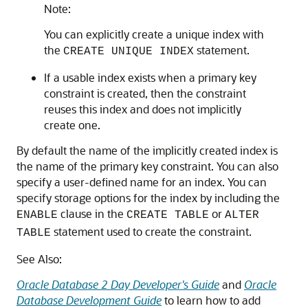
Note:
You can explicitly create a unique index with
the
statement.
CREATE UNIQUE INDEX
If a usable index exists when a primary key
constraint is created, then the constraint
reuses this index and does not implicitly
create one.
By default the name of the implicitly created index is
the name of the primary key constraint. You can also
specify a user-defined name for an index. You can
specify storage options for the index by including the
clause in the
or
ENABLE
CREATE TABLE
ALTER
statement used to create the constraint.
TABLE
See Also:
Oracle Database 2 Day Developer's Guide
and
Oracle
Database Development Guide
to learn how to add