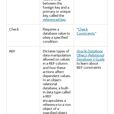
between the
foreign key and a
primary or unique
key, called the
referenced key
.
Check
Requires a
"
Check
database value to
Constraints
"
obey a specified
condition.
Dictates types of
Oracle Database
REF
data manipulation
Object-Relational
allowed on values
Developer's Guide
in a
column
to learn about
REF
constraints
and how these
REF
actions affect
dependent values.
In an object-
relational
database, a built-
in data type called
a
REF
encapsulates a
reference to a row
object of a
specified object