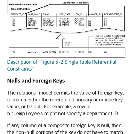
Description of "Figure 5-2 Single Table Referential
Constraints"
Nulls and Foreign Keys
The relational model permits the value of foreign keys
to match either the referenced primary or unique key
value, or be null. For example, a row in
might not specify a department ID.
hr.employees
If any column of a composite foreign key is null, then
the non-null portions of the key do not have to match