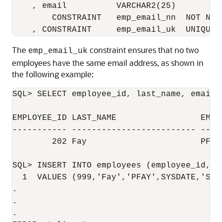
    , email          VARCHAR2(25)

        CONSTRAINT   emp_email_nn  NOT NULL
The
constraint ensures that no two
emp_email_uk
employees have the same email address, as shown in
the following example:
SQL> SELECT employee_id, last_name, email 
EMPLOYEE_ID LAST_NAME                 EMAIL
----------- ------------------------- ----
        202 Fay                       PFAY

SQL> INSERT INTO employees (employee_id, l
  1  VALUES (999,'Fay','PFAY',SYSDATE,'ST_C
.

.

.
