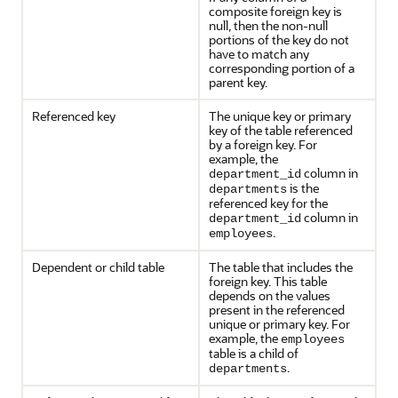
composite foreign key is
null, then the non-null
portions of the key do not
have to match any
corresponding portion of a
parent key.
Referenced key
The unique key or primary
key of the table referenced
by a foreign key. For
example, the
column in
department_id
is the
departments
referenced key for the
column in
department_id
.
employees
Dependent or child table
The table that includes the
foreign key. This table
depends on the values
present in the referenced
unique or primary key. For
example, the
employees
table is a child of
.
departments