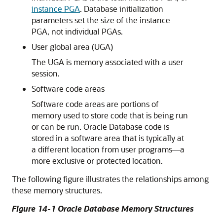
instance PGA
. Database initialization
parameters set the size of the instance
PGA, not individual PGAs.
User global area (UGA)
The UGA is memory associated with a user
session.
Software code areas
Software code areas are portions of
memory used to store code that is being run
or can be run. Oracle Database code is
stored in a software area that is typically at
a different location from user programs—a
more exclusive or protected location.
The following figure illustrates the relationships among
these memory structures.
Figure 14-1 Oracle Database Memory Structures