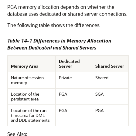
PGA memory allocation depends on whether the
database uses dedicated or shared server connections.
The following table shows the differences.
Table 14-1 Differences in Memory Allocation
Between Dedicated and Shared Servers
Dedicated
Memory Area
Server
Shared Server
Nature of session
Private
Shared
memory
Location of the
PGA
SGA
persistent area
Location of the run-
PGA
PGA
time area for DML
and DDL statements
See Also: