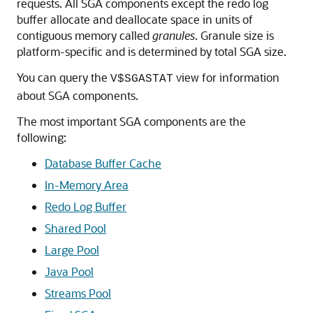
requests. All SGA components except the redo log
buffer allocate and deallocate space in units of
contiguous memory called
granules
. Granule size is
platform-specific and is determined by total SGA size.
You can query the
view for information
V$SGASTAT
about SGA components.
The most important SGA components are the
following:
Database Buffer Cache
In-Memory Area
Redo Log Buffer
Shared Pool
Large Pool
Java Pool
Streams Pool