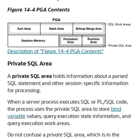
Figure 14-4 PGA Contents
Description of "Figure 14-4 PGA Contents"
Private SQL Area
A
private SQL area
holds information about a parsed
SQL statement and other session-specific information
for processing.
When a server process executes SQL or PL/SQL code,
the process uses the private SQL area to store
bind
variable
values, query execution state information, and
query execution work areas.
Do not confuse a
private
SQL area, which is in the