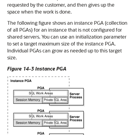
requested by the customer, and then gives up the
space when the work is done.
The following figure shows an instance PGA (collection
of all PGAs) for an instance that is not configured for
shared servers. You can use an initialization parameter
to set a target maximum size of the instance PGA.
Individual PGAs can grow as needed up to this target
size.
Figure 14-3 Instance PGA