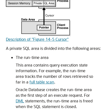
Description of "Figure 14-5 Cursor"
A private SQL area is divided into the following areas:
The run-time area
This area contains query execution state
information. For example, the run-time
area tracks the number of rows retrieved so
far in a
full table scan
.
Oracle Database creates the run-time area
as the first step of an execute request. For
DML
statements, the run-time area is freed
when the SQL statement is closed.