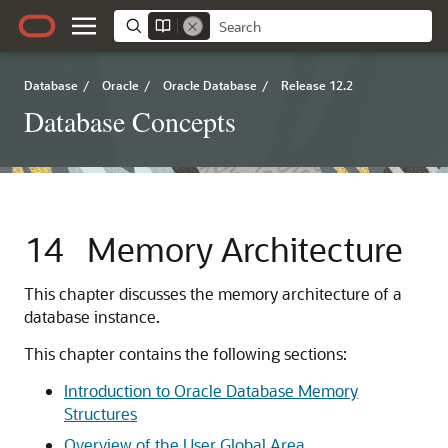
Database
/
Oracle
/
Oracle Database
/
Release 12.2
Database Concepts
14
Memory Architecture
This chapter discusses the memory architecture of a
database instance.
This chapter contains the following sections:
Introduction to Oracle Database Memory
Structures
Overview of the User Global Area