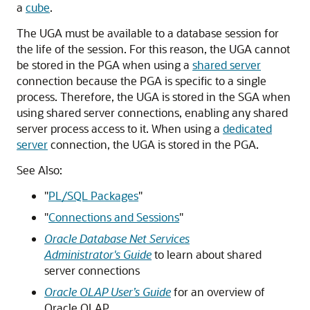
a
cube
.
The UGA must be available to a database session for
the life of the session. For this reason, the UGA cannot
be stored in the PGA when using a
shared server
connection because the PGA is specific to a single
process. Therefore, the UGA is stored in the SGA when
using shared server connections, enabling any shared
server process access to it. When using a
dedicated
server
connection, the UGA is stored in the PGA.
See Also:
"
PL/SQL Packages
"
"
Connections and Sessions
"
Oracle Database Net Services
Administrator's Guide
to learn about shared
server connections
Oracle OLAP User’s Guide
for an overview of
Oracle OLAP