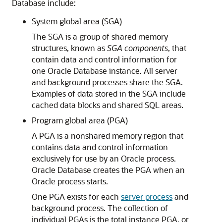
Database include:
System global area (SGA)
The SGA is a group of shared memory
structures, known as
SGA components
, that
contain data and control information for
one Oracle Database instance. All server
and background processes share the SGA.
Examples of data stored in the SGA include
cached data blocks and shared SQL areas.
Program global area (PGA)
A PGA is a nonshared memory region that
contains data and control information
exclusively for use by an Oracle process.
Oracle Database creates the PGA when an
Oracle process starts.
One PGA exists for each
server process
and
background process. The collection of
individual PGAs is the total instance PGA, or