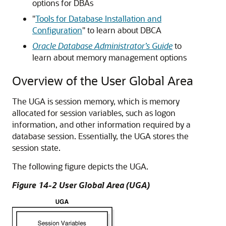
options for DBAs
"
Tools for Database Installation and
Configuration
"
to learn about DBCA
Oracle Database Administrator’s Guide
to
learn about memory management options
Overview of the User Global Area
The UGA is session memory, which is memory
allocated for session variables, such as logon
information, and other information required by a
database session. Essentially, the UGA stores the
session state.
The following figure depicts the UGA.
Figure 14-2 User Global Area (UGA)