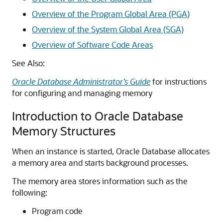
Overview of the Program Global Area (PGA)
Overview of the System Global Area (SGA)
Overview of Software Code Areas
See Also:
Oracle Database Administrator’s Guide
for instructions
for configuring and managing memory
Introduction to Oracle Database
Memory Structures
When an instance is started, Oracle Database allocates
a memory area and starts background processes.
The memory area stores information such as the
following:
Program code