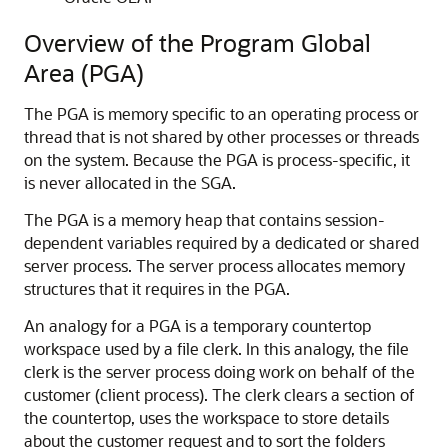
Overview of the Program Global
Area (PGA)
The PGA is memory specific to an operating process or
thread that is not shared by other processes or threads
on the system. Because the PGA is process-specific, it
is never allocated in the SGA.
The PGA is a memory heap that contains session-
dependent variables required by a dedicated or shared
server process. The server process allocates memory
structures that it requires in the PGA.
An analogy for a PGA is a temporary countertop
workspace used by a file clerk. In this analogy, the file
clerk is the server process doing work on behalf of the
customer (client process). The clerk clears a section of
the countertop, uses the workspace to store details
about the customer request and to sort the folders