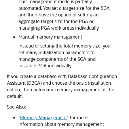
This management mode is partially
automated. You set a target size for the SGA
and then have the option of setting an
aggregate target size for the PGA or
managing PGA work areas individually.
Manual memory management
Instead of setting the total memory size, you
set many initialization parameters to
manage components of the SGA and
instance PGA individually.
If you create a database with Database Configuration
Assistant (DBCA) and choose the basic installation
option, then automatic memory management is the
default.
See Also:
"
Memory Management
"
for more
information about memory management