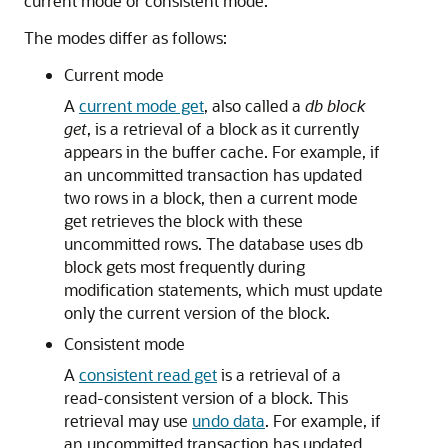
current mode or consistent mode.
The modes differ as follows:
Current mode
A
current mode get
, also called a
db block
get
, is a retrieval of a block as it currently
appears in the buffer cache. For example, if
an uncommitted transaction has updated
two rows in a block, then a current mode
get retrieves the block with these
uncommitted rows. The database uses db
block gets most frequently during
modification statements, which must update
only the current version of the block.
Consistent mode
A
consistent read get
is a retrieval of a
read-consistent version of a block. This
retrieval may use
undo data
. For example, if
an uncommitted transaction has updated