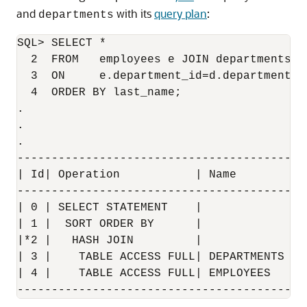
and
with its
query plan
:
departments
SQL> SELECT * 

  2  FROM   employees e JOIN departments d 
  3  ON     e.department_id=d.department_id
  4  ORDER BY last_name;

.

.

.

------------------------------------------
| Id| Operation           | Name        | 
------------------------------------------
| 0 | SELECT STATEMENT    |             | 
| 1 |  SORT ORDER BY      |             | 
|*2 |   HASH JOIN         |             | 
| 3 |    TABLE ACCESS FULL| DEPARTMENTS | 
| 4 |    TABLE ACCESS FULL| EMPLOYEES   | 