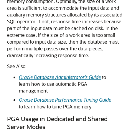
memory consumption. Optimally, the size of a work
area is sufficient to accommodate the input data and
auxiliary memory structures allocated by its associated
SQL operator. If not, response time increases because
part of the input data must be cached on disk. In the
extreme case, if the size of a work area is too small
compared to input data size, then the database must
perform multiple passes over the data pieces,
dramatically increasing response time.
See Also:
Oracle Database Administrator’s Guide
to
learn how to use automatic PGA
management
Oracle Database Performance Tuning Guide
to learn how to tune PGA memory
PGA Usage in Dedicated and Shared
Server Modes