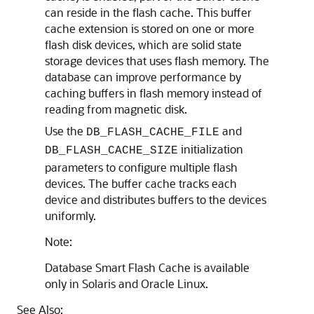
can reside in the flash cache. This buffer
cache extension is stored on one or more
flash disk devices, which are solid state
storage devices that uses flash memory. The
database can improve performance by
caching buffers in flash memory instead of
reading from magnetic disk.
Use the
and
DB_FLASH_CACHE_FILE
initialization
DB_FLASH_CACHE_SIZE
parameters to configure multiple flash
devices. The buffer cache tracks each
device and distributes buffers to the devices
uniformly.
Note:
Database Smart Flash Cache is available
only in Solaris and Oracle Linux.
See Also: