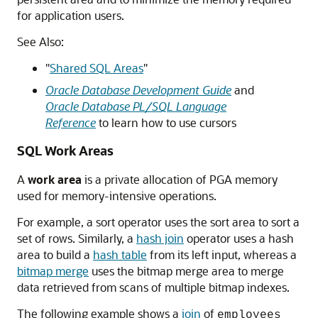
for application users.
See Also:
"
Shared SQL Areas
"
Oracle Database Development Guide
and
Oracle Database PL/SQL Language
Reference
to learn how to use cursors
SQL Work Areas
A
work area
is a private allocation of PGA memory
used for memory-intensive operations.
For example, a sort operator uses the sort area to sort a
set of rows. Similarly, a
hash join
operator uses a hash
area to build a
hash table
from its left input, whereas a
bitmap merge
uses the bitmap merge area to merge
data retrieved from scans of multiple bitmap indexes.
The following example shows a
join
of
employees