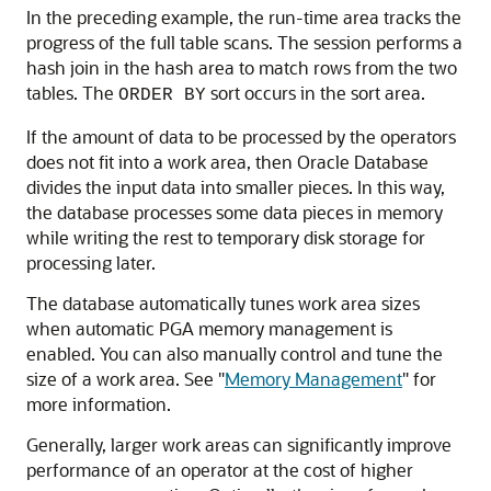
In the preceding example, the run-time area tracks the
progress of the full table scans. The session performs a
hash join in the hash area to match rows from the two
tables. The
sort occurs in the sort area.
ORDER BY
If the amount of data to be processed by the operators
does not fit into a work area, then Oracle Database
divides the input data into smaller pieces. In this way,
the database processes some data pieces in memory
while writing the rest to temporary disk storage for
processing later.
The database automatically tunes work area sizes
when automatic PGA memory management is
enabled. You can also manually control and tune the
size of a work area. See
"
Memory Management
"
for
more information.
Generally, larger work areas can significantly improve
performance of an operator at the cost of higher