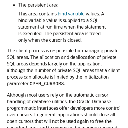
The persistent area
This area contains
bind variable
values. A
bind variable value is supplied to a SQL
statement at run time when the statement
is executed. The persistent area is freed
only when the cursor is closed.
The client process is responsible for managing private
SQL areas. The allocation and deallocation of private
SQL areas depends largely on the application,
although the number of private SQL areas that a client
process can allocate is limited by the initialization
parameter
.
OPEN_CURSORS
Although most users rely on the automatic cursor
handling of database utilities, the Oracle Database
programmatic interfaces offer developers more control
over cursors. In general, applications should close all
open cursors that will not be used again to free the
persistent area and to minimize the memory required