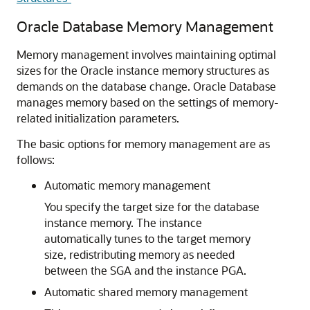
Oracle Database Memory Management
Memory management involves maintaining optimal
sizes for the Oracle instance memory structures as
demands on the database change. Oracle Database
manages memory based on the settings of memory-
related initialization parameters.
The basic options for memory management are as
follows:
Automatic memory management
You specify the target size for the database
instance memory. The instance
automatically tunes to the target memory
size, redistributing memory as needed
between the SGA and the instance PGA.
Automatic shared memory management