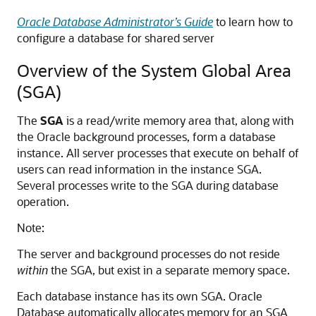
Oracle Database Administrator’s Guide
to learn how to
configure a database for shared server
Overview of the System Global Area
(SGA)
The
SGA
is a read/write memory area that, along with
the Oracle background processes, form a database
instance. All server processes that execute on behalf of
users can read information in the instance SGA.
Several processes write to the SGA during database
operation.
Note:
The server and background processes do not reside
within
the SGA, but exist in a separate memory space.
Each database instance has its own SGA. Oracle
Database automatically allocates memory for an SGA