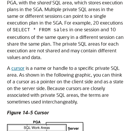
PGA, with the
shared
SQL area, which stores execution
plans in the SGA. Multiple private SQL areas in the
same or different sessions can point to a single
execution plan in the SGA. For example, 20 executions
of
in one session and 10
SELECT * FROM sales
executions of the same query in a different session can
share the same plan. The private SQL areas for each
execution are not shared and may contain different
values and data.
A
cursor
is a name or handle to a specific private SQL
area. As shown in the following graphic, you can think
of a cursor as a pointer on the client side and as a state
on the server side. Because cursors are closely
associated with private SQL areas, the terms are
sometimes used interchangeably.
Figure 14-5 Cursor