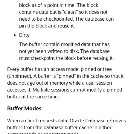
block as of a point in time. The block
contains data but is "clean" so it does not
need to be checkpointed. The database can
pin the block and reuse it.
Dirty
The buffer contain modified data that has
not yet been written to disk. The database
must checkpoint the block before reusing it.
Every buffer has an access mode: pinned or free
(unpinned). A buffer is "pinned" in the cache so that it
does not age out of memory while a user session
accesses it. Multiple sessions cannot modify a pinned
buffer at the same time.
Buffer Modes
When a client requests data, Oracle Database retrieves
buffers from the database buffer cache in either