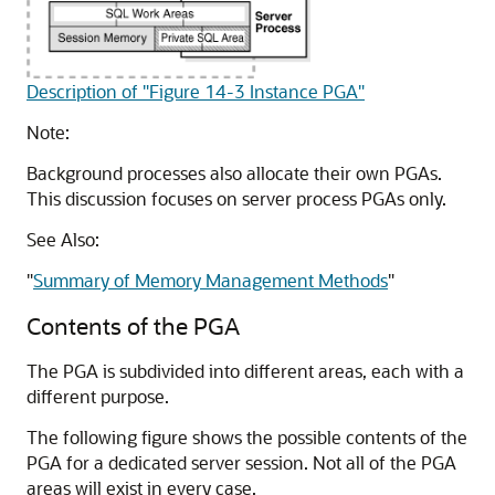
Description of "Figure 14-3 Instance PGA"
Note:
Background processes also allocate their own PGAs.
This discussion focuses on server process PGAs only.
See Also:
"
Summary of Memory Management Methods
"
Contents of the PGA
The PGA is subdivided into different areas, each with a
different purpose.
The following figure shows the possible contents of the
PGA for a dedicated server session. Not all of the PGA
areas will exist in every case.