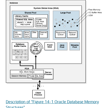
Description of "Figure 14-1 Oracle Database Memory
Structures"