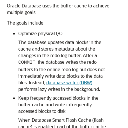
Oracle Database uses the buffer cache to achieve
multiple goals.
The goals include:
Optimize physical I/O
The database updates data blocks in the
cache and stores metadata about the
changes in the redo log buffer. After a
, the database writes the redo
COMMIT
buffers to the online redo log but does not
immediately write data blocks to the data
files. Instead,
database writer (DBW)
performs lazy writes in the background.
Keep frequently accessed blocks in the
buffer cache and write infrequently
accessed blocks to disk
When Database Smart Flash Cache (flash
cache) is enabled, part of the buffer cache