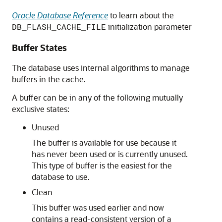
Oracle Database Reference
to learn about the
initialization parameter
DB_FLASH_CACHE_FILE
Buffer States
The database uses internal algorithms to manage
buffers in the cache.
A buffer can be in any of the following mutually
exclusive states:
Unused
The buffer is available for use because it
has never been used or is currently unused.
This type of buffer is the easiest for the
database to use.
Clean
This buffer was used earlier and now
contains a read-consistent version of a