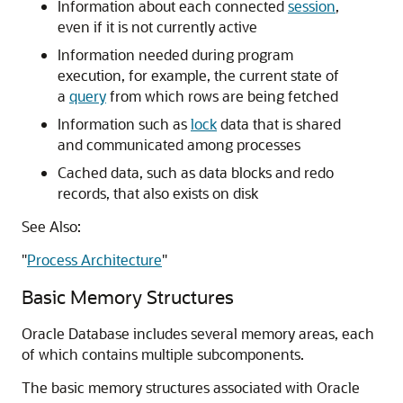
Information about each connected
session
,
even if it is not currently active
Information needed during program
execution, for example, the current state of
a
query
from which rows are being fetched
Information such as
lock
data that is shared
and communicated among processes
Cached data, such as data blocks and redo
records, that also exists on disk
See Also:
"
Process Architecture
"
Basic Memory Structures
Oracle Database includes several memory areas, each
of which contains multiple subcomponents.
The basic memory structures associated with Oracle