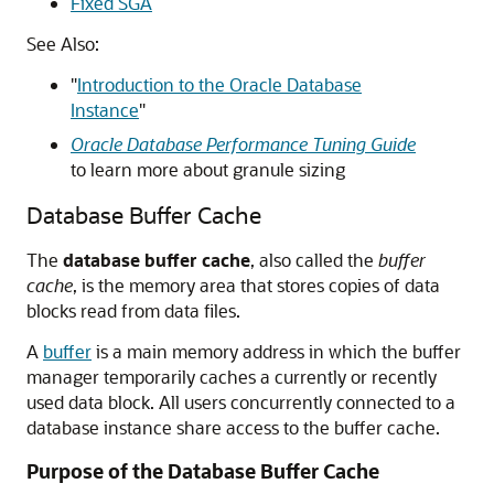
Fixed SGA
See Also:
"
Introduction to the Oracle Database
Instance
"
Oracle Database Performance Tuning Guide
to learn more about granule sizing
Database Buffer Cache
The
database buffer cache
, also called the
buffer
cache
, is the memory area that stores copies of data
blocks read from data files.
A
buffer
is a main memory address in which the buffer
manager temporarily caches a currently or recently
used data block. All users concurrently connected to a
database instance share access to the buffer cache.
Purpose of the Database Buffer Cache