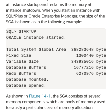
at instance startup and reclaims the memory at
instance shutdown. When you start an instance with
SQL*Plus or Oracle Enterprise Manager, the size of the
SGA is shown as in the following example:
SQL> STARTUP

ORACLE instance started.

Total System Global Area  368283648 bytes

Fixed Size                  1300440 bytes

Variable Size             343935016 bytes

Database Buffers           16777216 bytes

Redo Buffers                6270976 bytes

Database mounted.

As shown in
Figure 14-1
, the SGA consists of several
memory components, which are pools of memory used
to satisfy a particular class of memory allocation