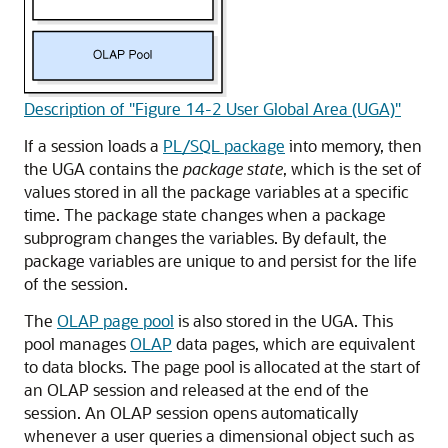
Description of "Figure 14-2 User Global Area (UGA)"
If a session loads a
PL/SQL package
into memory, then
the UGA contains the
package state
, which is the set of
values stored in all the package variables at a specific
time. The package state changes when a package
subprogram changes the variables. By default, the
package variables are unique to and persist for the life
of the session.
The
OLAP page pool
is also stored in the UGA. This
pool manages
OLAP
data pages, which are equivalent
to data blocks. The page pool is allocated at the start of
an OLAP session and released at the end of the
session. An OLAP session opens automatically
whenever a user queries a dimensional object such as