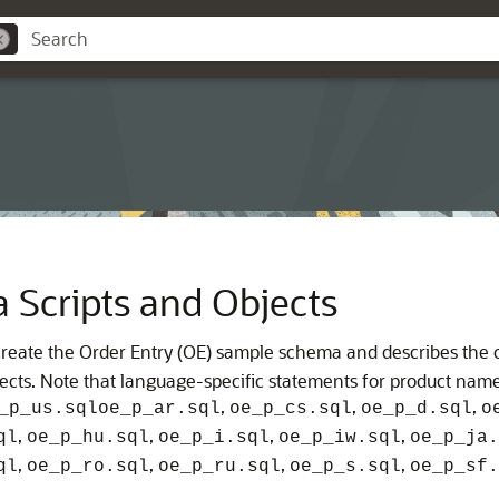
Scripts and Objects
at create the Order Entry (OE) sample schema and describes the
bjects. Note that language-specific statements for product name
,
,
,
_p_us.sql
oe_p_ar.sql
oe_p_cs.sql
oe_p_d.sql
o
,
,
,
,
ql
oe_p_hu.sql
oe_p_i.sql
oe_p_iw.sql
oe_p_ja.
,
,
,
,
ql
oe_p_ro.sql
oe_p_ru.sql
oe_p_s.sql
oe_p_sf.