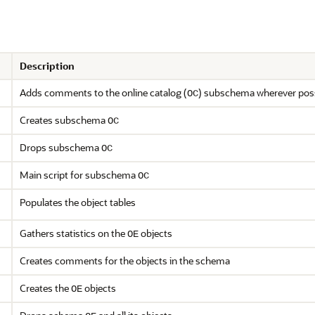
Description
Adds comments to the online catalog (
) subschema wherever pos
OC
Creates subschema
OC
Drops subschema
OC
Main script for subschema
OC
Populates the object tables
Gathers statistics on the
objects
OE
Creates comments for the objects in the schema
Creates the
objects
OE