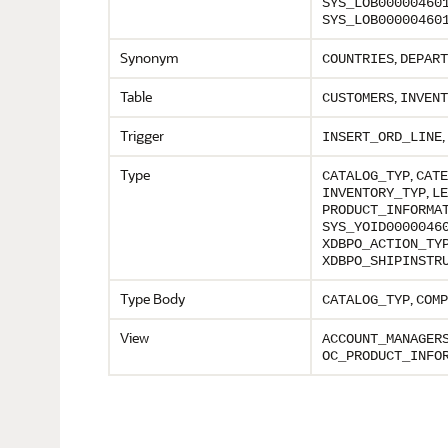
SYS_LOB00000460
SYS_LOB00000460
Synonym
,
COUNTRIES
DEPART
Table
,
CUSTOMERS
INVENT
Trigger
,
INSERT_ORD_LINE
Type
,
CATALOG_TYP
CATE
,
INVENTORY_TYP
LE
PRODUCT_INFORMA
SYS_YOID0000046
XDBPO_ACTION_TY
XDBPO_SHIPINSTR
Type Body
,
CATALOG_TYP
COMP
View
ACCOUNT_MANAGER
OC_PRODUCT_INFO