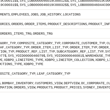
,
,
19C00011$$
SYS_LOB0000046019C00012$$
SYS_LOB0000046019C00
,
,
19C00031$$
SYS_LOB0000046019C00032$$
SYS_LOB0000046044C00
,
,
,
,
MENTS
EMPLOYEES
JOBS
JOB_HISTORY
LOCATIONS
,
,
,
,
ORIES
ORDERS
ORDER_ITEMS
PRODUCT_DESCRIPTIONS
PRODUCT_INF
,
ORDERS_ITEMS_TRG
ORDERS_TRG
,
,
,
GORY_TYP
COMPOSITE_CATEGORY_TYP
CORPORATE_CUSTOMER_TYP
C
,
,
,
AF_CATEGORY_TYP
ORDER_ITEM_LIST_TYP
ORDER_ITEM_TYP
ORDER
,
,
,
TION_TYP
PRODUCT_REF_LIST_TYP
SUBCATEGORY_REF_LIST_TYP
SY
,
,
,
077$
SYS_YOID0000046079$
SYS_YOID0000046081$
WAREHOUSE_TY
,
,
,
PE
XDBPO_LINEITEMS_TYPE
XDBPO_LINEITEM_COLLECTION
XDBPO_L
,
UCTIONS_TYPE
XDBPO_TYPE
,
OSITE_CATEGORY_TYP
LEAF_CATEGORY_TYP
,
,
,
,
S
BOMBAY_INVENTORY
CUSTOMERS_VIEW
DEPTVIEW
OC_CORPORATE_C
,
,
,
,
RMATION
ORDERS_VIEW
PRODUCTS
PRODUCT_PRICES
SYDNEY_INVENT