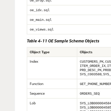
oe_drop.sql
oe_idx.sql
oe_main.sql
oe_views.sql
Table 4-11 OE Sample Schema Objects
Object Type
Objects
Index
,
CUSTOMERS_PK
CUS
,
ITEM_ORDER_IX
IT
,
PRD_DESC_PK
PROD
,
SYS_C003588
SYS_
Function
GET_PHONE_NUMBE
Sequence
ORDERS_SEQ
Lob
SYS_LOB00000458
SYS_LOB00000458