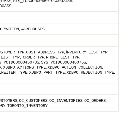
,
,
015$$
SYS_LOB0000046019C00024$$
003$$
,
ORMATION
WAREHOUSES
,
, I
,
USTOMER_TYP
CUST_ADDRESS_TYP
NVENTORY_LIST_TYP
,
,
_LIST_TYP,
ORDER_TYP
PHONE_LIST_TYP
,
,
S_YOID0000046073$
SYS_YOID0000046075$
,
,
,
P
XDBPO_ACTIONS_TYPE
XDBPO_ACTION_COLLECTION
,
,
,
INEITEM_TYPE
XDBPO_PART_TYPE
XDBPO_REJECTION_TYPE
,
,
,
,
USTOMERS
OC_CUSTOMERS
OC_INVENTORIES
OC_ORDERS
,
ORY
TORONTO_INVENTORY