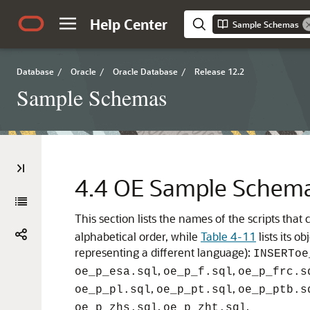
Help Center
Sample Schemas
Database
/
Oracle
/
Oracle Database
/
Release 12.2
Sample Schemas
4.4
OE Sample Schema 
This section lists the names of the scripts th
alphabetical order, while
Table 4-11
lists its o
representing a different language):
INSERT
oe
,
,
oe_p_esa.sql
oe_p_f.sql
oe_p_frc.s
,
,
oe_p_pl.sql
oe_p_pt.sql
oe_p_ptb.s
,
.
oe_p_zhs.sql
oe_p_zht.sql