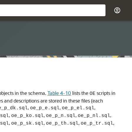
 objects in the schema.
Table 4-10
lists the
scripts in
OE
s and descriptions are stored in these files (each
,
,
,
e_p_dk.sql
oe_p_e.sql
oe_p_el.sql
,
,
,
,
sql
oe_p_ko.sql
oe_p_n.sql
oe_p_nl.sql
,
,
,
,
sql
oe_p_sk.sql
oe_p_th.sql
oe_p_tr.sql