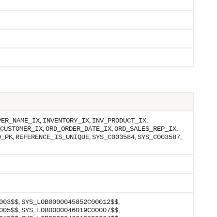
,
,
,
PER_NAME_IX
INVENTORY_IX
INV_PRODUCT_IX
,
,
,
CUSTOMER_IX
ORD_ORDER_DATE_IX
ORD_SALES_REP_IX
,
,
,
,
D_PK
REFERENCE_IS_UNIQUE
SYS_C003584
SYS_C003587
,
,
003$$
SYS_LOB0000045852C00012$$
,
,
005$$
SYS_LOB0000046019C00007$$