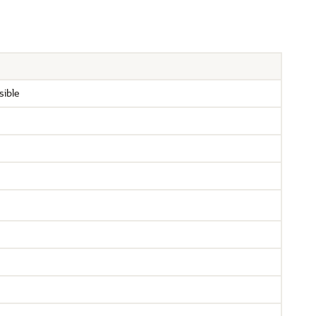
sible