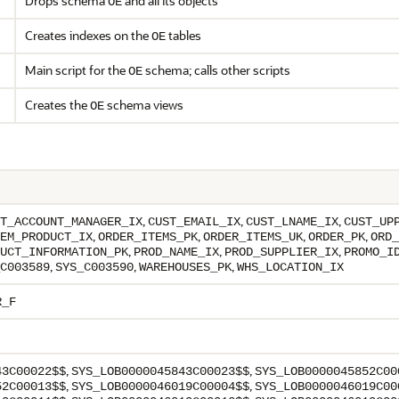
Drops schema
and all its objects
OE
Creates indexes on the
tables
OE
Main script for the
schema; calls other scripts
OE
Creates the
schema views
OE
,
,
,
T_ACCOUNT_MANAGER_IX
CUST_EMAIL_IX
CUST_LNAME_IX
CUST_UP
,
,
,
,
EM_PRODUCT_IX
ORDER_ITEMS_PK
ORDER_ITEMS_UK
ORDER_PK
ORD_
,
,
,
UCT_INFORMATION_PK
PROD_NAME_IX
PROD_SUPPLIER_IX
PROMO_I
,
,
,
C003589
SYS_C003590
WAREHOUSES_PK
WHS_LOCATION_IX
R_F
,
,
43C00022$$
SYS_LOB0000045843C00023$$
SYS_LOB0000045852C00
,
,
52C00013$$
SYS_LOB0000046019C00004$$
SYS_LOB0000046019C00