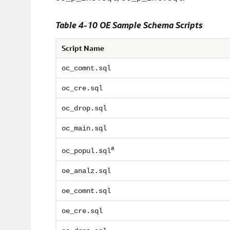
Table 4-10 OE Sample Schema Scripts
Script Name
oc_comnt.sql
oc_cre.sql
oc_drop.sql
oc_main.sql
a
oc_popul.sql
oe_analz.sql
oe_comnt.sql
oe_cre.sql