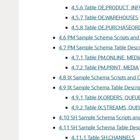
4.5.6
Table OE.PRODUCT_IN
4.5.7
Table OE.WAREHOUSES
4.5.8
Table OE.PURCHASEOR
4.6
PM Sample Schema Scripts and 
4.7
PM Sample Schema Table Descr
4.7.1
Table PM.ONLINE_MEDI
4.7.2
Table PM.PRINT_MEDIA
4.8
IX Sample Schema Scripts and O
4.9
IX Sample Schema Table Descri
4.9.1
Table IX.ORDERS_QUEU
4.9.2
Table IX.STREAMS_QUE
4.10
SH Sample Schema Scripts and
4.11
SH Sample Schema Table Desc
4.11.1
Table SH.CHANNELS