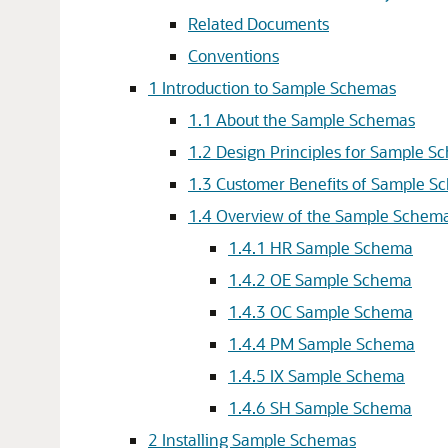
Related Documents
Conventions
1
Introduction to Sample Schemas
1.1
About the Sample Schemas
1.2
Design Principles for Sample S
1.3
Customer Benefits of Sample S
1.4
Overview of the Sample Schem
1.4.1
HR Sample Schema
1.4.2
OE Sample Schema
1.4.3
OC Sample Schema
1.4.4
PM Sample Schema
1.4.5
IX Sample Schema
1.4.6
SH Sample Schema
2
Installing Sample Schemas