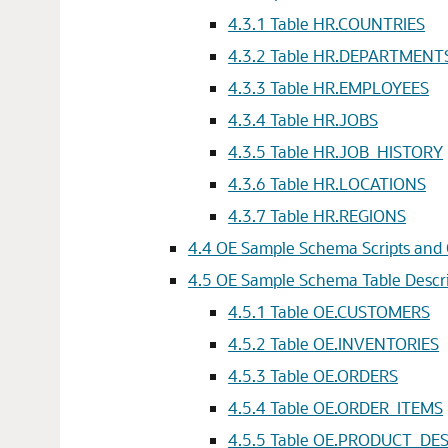
4.3.1
Table HR.COUNTRIES
4.3.2
Table HR.DEPARTMENT
4.3.3
Table HR.EMPLOYEES
4.3.4
Table HR.JOBS
4.3.5
Table HR.JOB_HISTORY
4.3.6
Table HR.LOCATIONS
4.3.7
Table HR.REGIONS
4.4
OE Sample Schema Scripts and 
4.5
OE Sample Schema Table Descri
4.5.1
Table OE.CUSTOMERS
4.5.2
Table OE.INVENTORIES
4.5.3
Table OE.ORDERS
4.5.4
Table OE.ORDER_ITEMS
4.5.5
Table OE.PRODUCT_DE