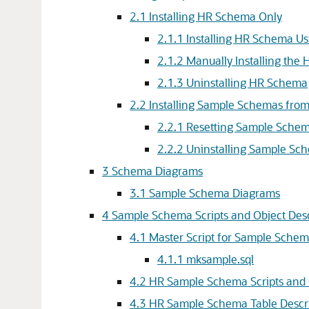
2.1
Installing HR Schema Only
2.1.1
Installing HR Schema Us
2.1.2
Manually Installing the
2.1.3
Uninstalling HR Schema
2.2
Installing Sample Schemas fro
2.2.1
Resetting Sample Sche
2.2.2
Uninstalling Sample Sc
3
Schema Diagrams
3.1
Sample Schema Diagrams
4
Sample Schema Scripts and Object Desc
4.1
Master Script for Sample Sche
4.1.1
mksample.sql
4.2
HR Sample Schema Scripts and 
4.3
HR Sample Schema Table Descri