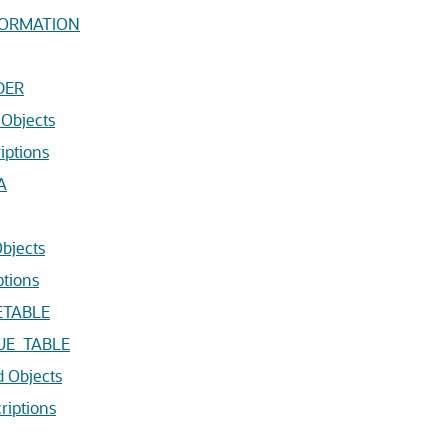
FORMATION
DER
Objects
iptions
A
bjects
ptions
ETABLE
UE_TABLE
 Objects
riptions