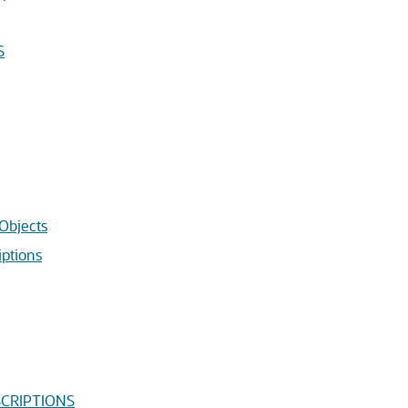
S
Objects
ptions
SCRIPTIONS