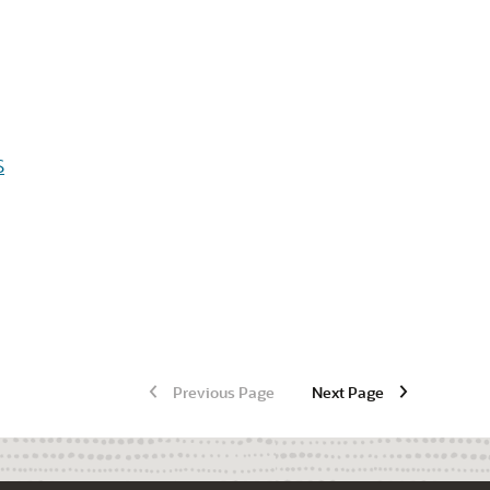
S
Previous Page
Next Page