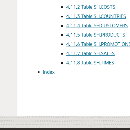
4.11.2
Table SH.COSTS
4.11.3
Table SH.COUNTRIES
4.11.4
Table SH.CUSTOMERS
4.11.5
Table SH.PRODUCTS
4.11.6
Table SH.PROMOTION
4.11.7
Table SH.SALES
4.11.8
Table SH.TIMES
Index