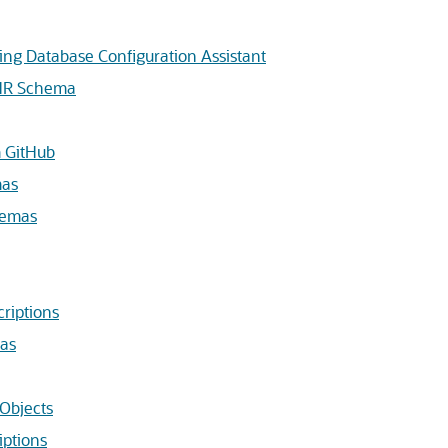
ing Database Configuration Assistant
 HR Schema
m GitHub
mas
hemas
riptions
mas
Objects
ptions