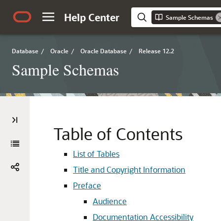
Help Center
Sample Schemas
Database
/
Oracle
/
Oracle Database
/
Release 12.2
Sample Schemas
Table of Contents
List of Tables
Title and Copyright Information
Preface
Audience
Documentation Accessibility