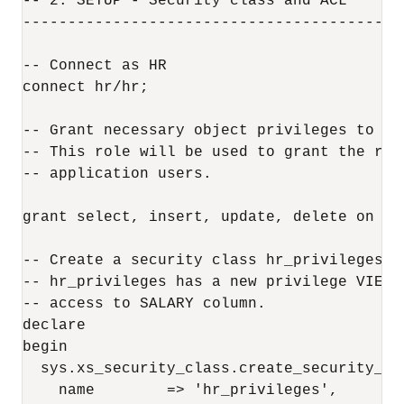
-- 2. SETUP - Security class and ACL

------------------------------------------
-- Connect as HR

connect hr/hr;

-- Grant necessary object privileges to db_
-- This role will be used to grant the req
-- application users.

grant select, insert, update, delete on hr
-- Create a security class hr_privileges a
-- hr_privileges has a new privilege VIEW_
-- access to SALARY column.

declare

begin

  sys.xs_security_class.create_security_cla
    name        => 'hr_privileges', 
