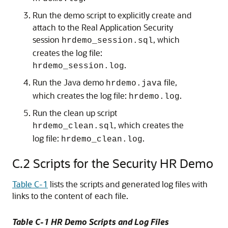
Run the demo script to explicitly create and
attach to the Real Application Security
session
, which
hrdemo_session.sql
creates the log file:
.
hrdemo_session.log
Run the Java demo
file,
hrdemo.java
which creates the log file:
.
hrdemo.log
Run the clean up script
, which creates the
hrdemo_clean.sql
log file:
.
hrdemo_clean.log
C.2
Scripts for the Security HR Demo
Table C-1
lists the scripts and generated log files with
links to the content of each file.
Table C-1 HR Demo Scripts and Log Files