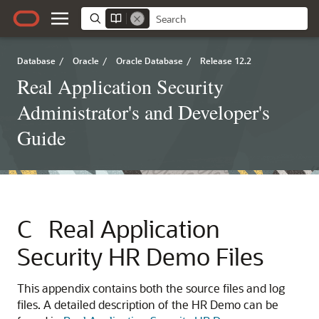
Database
/
Oracle
/
Oracle Database
/
Release 12.2
Real Application Security
Administrator's and Developer's
Guide
C
Real Application
Security HR Demo Files
This appendix contains both the source files and log
files. A detailed description of the HR Demo can be