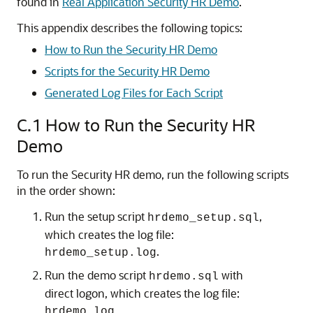
found in
Real Application Security HR Demo
.
This appendix describes the following topics:
How to Run the Security HR Demo
Scripts for the Security HR Demo
Generated Log Files for Each Script
C.1
How to Run the Security HR
Demo
To run the Security HR demo, run the following scripts
in the order shown:
Run the setup script
,
hrdemo_setup.sql
which creates the log file:
.
hrdemo_setup.log
Run the demo script
with
hrdemo.sql
direct logon, which creates the log file:
.
hrdemo.log