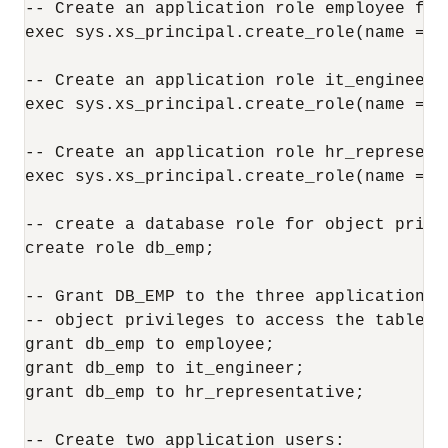
-- Create an application role employee for 
exec sys.xs_principal.create_role(name => 
-- Create an application role it_engineer f
exec sys.xs_principal.create_role(name => 
-- Create an application role hr_represent
exec sys.xs_principal.create_role(name => 
-- create a database role for object privil
create role db_emp;

-- Grant DB_EMP to the three application r
-- object privileges to access the table. 

grant db_emp to employee;

grant db_emp to it_engineer;

grant db_emp to hr_representative; 

-- Create two application users:
