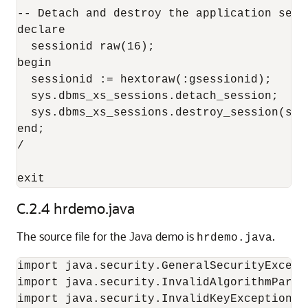
-- Detach and destroy the application sessi
declare

  sessionid raw(16);

begin

  sessionid := hextoraw(:gsessionid);

  sys.dbms_xs_sessions.detach_session;

  sys.dbms_xs_sessions.destroy_session(sess
end;

/

C.2.4
hrdemo.java
The source file for the Java demo is
.
hrdemo.java
import java.security.GeneralSecurityExcepti
import java.security.InvalidAlgorithmParame
import java.security.InvalidKeyException;
