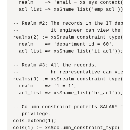
    realm    => 'email = xs_sys_context(''
    acl_list => xs$name_list('emp_acl'));

  -- Realm #2: The records in the IT depart
  --           it_engineer can view the re
  realms(2) := xs$realm_constraint_type(

    realm    => 'department_id = 60',

    acl_list => xs$name_list('it_acl'));

  -- Realm #3: All the records.

  --           hr_representative can view 
  realms(3) := xs$realm_constraint_type(

    realm    => '1 = 1',

    acl_list => xs$name_list('hr_acl'));

  -- Column constraint protects SALARY col
  -- privilege.

  cols.extend(1);

  cols(1) := xs$column_constraint_type(
