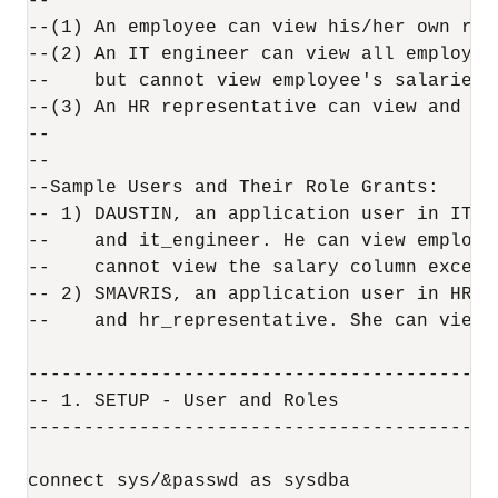
--

--(1) An employee can view his/her own rec
--(2) An IT engineer can view all employee
--    but cannot view employee's salaries.

--(3) An HR representative can view and up
--

--

--Sample Users and Their Role Grants:

-- 1) DAUSTIN, an application user in IT d
--    and it_engineer. He can view employe
--    cannot view the salary column except 
-- 2) SMAVRIS, an application user in HR d
--    and hr_representative. She can view 
------------------------------------------
-- 1. SETUP - User and Roles

------------------------------------------
connect sys/&passwd as sysdba
