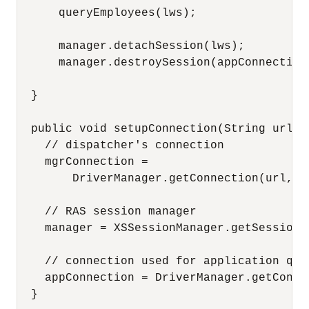
      queryEmployees(lws);

      manager.detachSession(lws);

      manager.destroySession(appConnection,
  }

  public void setupConnection(String url) 
    // dispatcher's connection

    mgrConnection =

        DriverManager.getConnection(url, "
    // RAS session manager

    manager = XSSessionManager.getSessionM
    // connection used for application quer
    appConnection = DriverManager.getConne
  }
