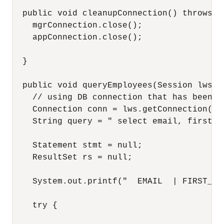
  public void cleanupConnection() throws SQ
    mgrConnection.close();

    appConnection.close();

  }

  public void queryEmployees(Session lws) 
    // using DB connection that has been a
    Connection conn = lws.getConnection();

    String query = " select email, first_n
    Statement stmt = null;

    ResultSet rs = null;

    System.out.printf("  EMAIL  | FIRST_NA
    try {
