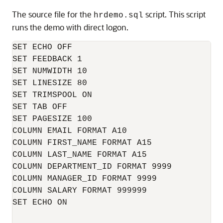
The source file for the
script. This script
hrdemo.sql
runs the demo with direct logon.
SET ECHO OFF

SET FEEDBACK 1

SET NUMWIDTH 10

SET LINESIZE 80

SET TRIMSPOOL ON

SET TAB OFF

SET PAGESIZE 100

COLUMN EMAIL FORMAT A10

COLUMN FIRST_NAME FORMAT A15

COLUMN LAST_NAME FORMAT A15

COLUMN DEPARTMENT_ID FORMAT 9999

COLUMN MANAGER_ID FORMAT 9999

COLUMN SALARY FORMAT 999999

SET ECHO ON
