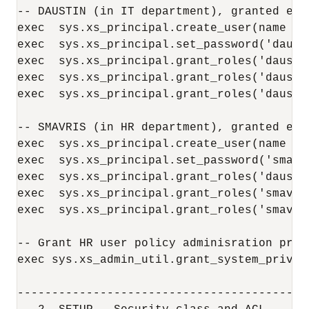
-- DAUSTIN (in IT department), granted emp
exec  sys.xs_principal.create_user(name =>
exec  sys.xs_principal.set_password('dausti
exec  sys.xs_principal.grant_roles('daustin
exec  sys.xs_principal.grant_roles('daustin
exec  sys.xs_principal.grant_roles('dausti
-- SMAVRIS (in HR department), granted emp
exec  sys.xs_principal.create_user(name =>
exec  sys.xs_principal.set_password('smavri
exec  sys.xs_principal.grant_roles('daustin
exec  sys.xs_principal.grant_roles('smavris
exec  sys.xs_principal.grant_roles('smavri
-- Grant HR user policy adminisration privi
exec sys.xs_admin_util.grant_system_privil
------------------------------------------