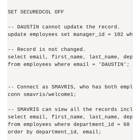
SET SECUREDCOL OFF 

-- DAUSTIN cannot update the record.

update employees set manager_id = 102 wher
-- Record is not changed.

select email, first_name, last_name, depar
from employees where email = 'DAUSTIN';

-- Connect as SMAVRIS, who has both employ
conn smavris/welcome1;

-- SMAVRIS can view all the records includi
select email, first_name, last_name, depar
from employees where department_id = 60 or
order by department_id, email;
