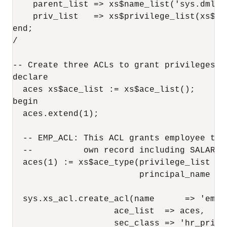
    parent_list => xs$name_list('sys.dml'),
    priv_list   => xs$privilege_list(xs$pr
end;

/

-- Create three ACLs to grant privileges f
declare  

  aces xs$ace_list := xs$ace_list();  

begin 

  aces.extend(1);

  -- EMP_ACL: This ACL grants employee the
  --          own record including SALARY c
  aces(1) := xs$ace_type(privilege_list =>
                         principal_name => 
  sys.xs_acl.create_acl(name      => 'emp_a
                    ace_list  => aces,

                    sec_class => 'hr_privil