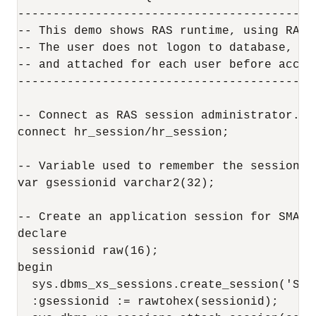
------------------------------------------
-- This demo shows RAS runtime, using RAS 
-- The user does not logon to database, bu
-- and attached for each user before acces
------------------------------------------
-- Connect as RAS session administrator.

connect hr_session/hr_session;

-- Variable used to remember the session ID
var gsessionid varchar2(32);

-- Create an application session for SMARV
declare

  sessionid raw(16);

begin

  sys.dbms_xs_sessions.create_session('SMAV
  :gsessionid := rawtohex(sessionid);
