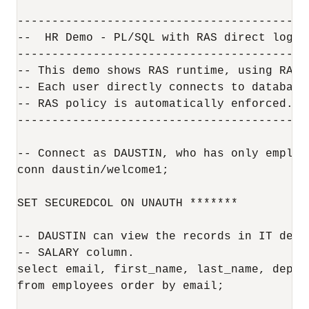
------------------------------------------
--  HR Demo - PL/SQL with RAS direct logon 
------------------------------------------
-- This demo shows RAS runtime, using RAS 
-- Each user directly connects to database
-- RAS policy is automatically enforced.

------------------------------------------
-- Connect as DAUSTIN, who has only employ
conn daustin/welcome1;

SET SECUREDCOL ON UNAUTH *******

-- DAUSTIN can view the records in IT depa
-- SALARY column.

select email, first_name, last_name, depar
from employees order by email;
