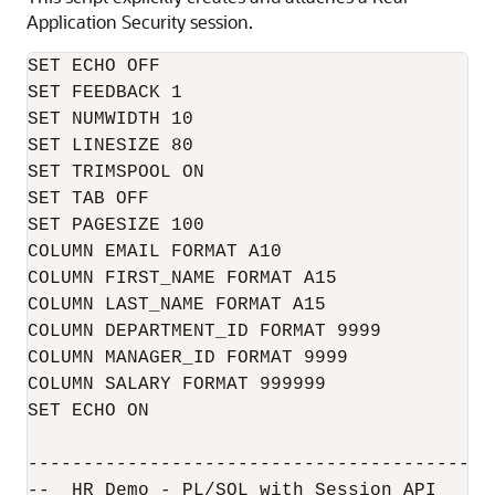
Application Security session.
SET ECHO OFF

SET FEEDBACK 1

SET NUMWIDTH 10

SET LINESIZE 80

SET TRIMSPOOL ON

SET TAB OFF

SET PAGESIZE 100

COLUMN EMAIL FORMAT A10

COLUMN FIRST_NAME FORMAT A15

COLUMN LAST_NAME FORMAT A15

COLUMN DEPARTMENT_ID FORMAT 9999

COLUMN MANAGER_ID FORMAT 9999

COLUMN SALARY FORMAT 999999

SET ECHO ON

------------------------------------------
--  HR Demo - PL/SQL with Session API
