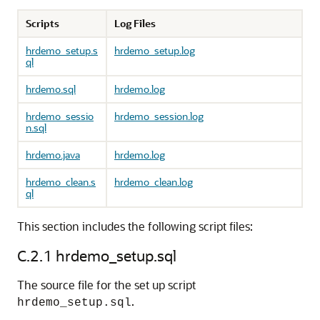
Scripts
Log Files
hrdemo_setup.s
hrdemo_setup.log
ql
hrdemo.sql
hrdemo.log
hrdemo_sessio
hrdemo_session.log
n.sql
hrdemo.java
hrdemo.log
hrdemo_clean.s
hrdemo_clean.log
ql
This section includes the following script files:
C.2.1
hrdemo_setup.sql
The source file for the set up script
.
hrdemo_setup.sql