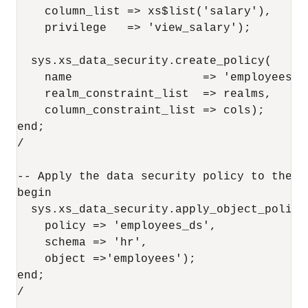
    column_list => xs$list('salary'),

    privilege   => 'view_salary');

  sys.xs_data_security.create_policy(

    name                   => 'employees_ds
    realm_constraint_list  => realms,

    column_constraint_list => cols);

end;

/

-- Apply the data security policy to the ta
begin

  sys.xs_data_security.apply_object_policy(
    policy => 'employees_ds', 

    schema => 'hr',

    object =>'employees');

end;

/
