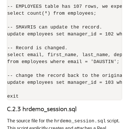
-- EMPLOYEES table has 107 rows, we expect
select count(*) from employees;

-- SMAVRIS can update the record.

update employees set manager_id = 102 wher
-- Record is changed.

select email, first_name, last_name, depar
from employees where email = 'DAUSTIN';

-- change the record back to the original. 
update employees set manager_id = 103 wher
C.2.3
hrdemo_session.sql
The source file for the
script.
hrdemo_session.sql
This script explicitly creates and attaches a Real