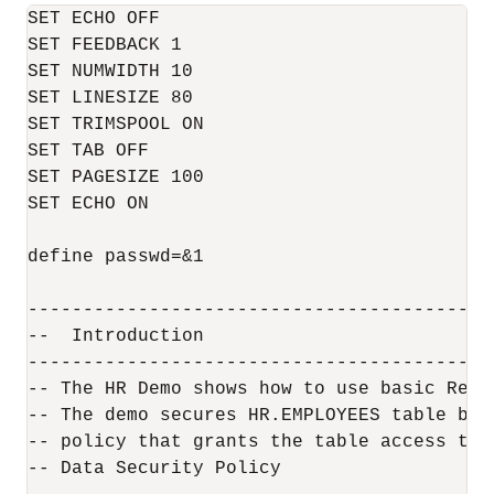
SET ECHO OFF

SET FEEDBACK 1

SET NUMWIDTH 10

SET LINESIZE 80

SET TRIMSPOOL ON

SET TAB OFF

SET PAGESIZE 100

SET ECHO ON

define passwd=&1

------------------------------------------
--  Introduction

------------------------------------------
-- The HR Demo shows how to use basic Real
-- The demo secures HR.EMPLOYEES table by 
-- policy that grants the table access to:

-- Data Security Policy
