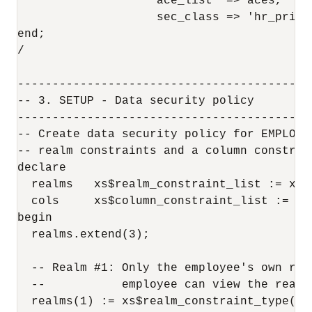
                    ace_list  => aces,

                    sec_class => 'hr_privil
end;

/

------------------------------------------
-- 3. SETUP - Data security policy

------------------------------------------
-- Create data security policy for EMPLOYE
-- realm constraints and a column constrai
declare

  realms   xs$realm_constraint_list := xs$
  cols     xs$column_constraint_list := xs
begin  

  realms.extend(3);

  -- Realm #1: Only the employee's own reco
  --           employee can view the realm
  realms(1) := xs$realm_constraint_type(
