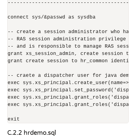
------------------------------------------
connect sys/&passwd as sysdba

-- create a session administrator who has o
-- RAS session administration privilege (n
-- and is responsible to manage RAS sessio
grant xs_session_admin, create session to 
grant create session to hr_common identifie
-- craete a dispatcher user for java demo,
exec sys.xs_principal.create_user(name=>'d
exec sys.xs_principal.set_password('dispat
exec sys.xs_principal.grant_roles('dispatc
exec sys.xs_principal.grant_roles('dispatc
C.2.2
hrdemo.sql