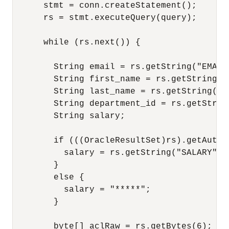
      stmt = conn.createStatement();

      rs = stmt.executeQuery(query);

      while (rs.next()) {

        String email = rs.getString("EMAIL"
        String first_name = rs.getString("F
        String last_name = rs.getString("LA
        String department_id = rs.getStrin
        String salary;

        if (((OracleResultSet)rs).getAutho
          salary = rs.getString("SALARY");

        }

        else {

          salary = "*****";

        }

        byte[] aclRaw = rs.getBytes(6);
