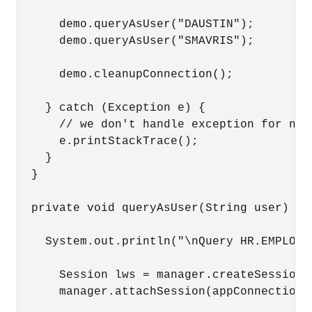
      demo.queryAsUser("DAUSTIN");

      demo.queryAsUser("SMAVRIS");

      demo.cleanupConnection();

    } catch (Exception e) {

      // we don't handle exception for now

      e.printStackTrace();

    }

  }

  private void queryAsUser(String user) th
    System.out.println("\nQuery HR.EMPLOYE
      Session lws = manager.createSession(
      manager.attachSession(appConnection,