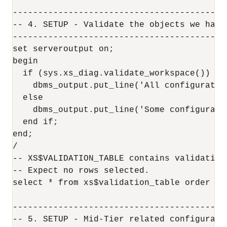
------------------------------------------
-- 4. SETUP - Validate the objects we have 
------------------------------------------
set serveroutput on;

begin

  if (sys.xs_diag.validate_workspace()) the
    dbms_output.put_line('All configuration
  else

    dbms_output.put_line('Some configurati
  end if;

end;

/

-- XS$VALIDATION_TABLE contains validation 
-- Expect no rows selected.

select * from xs$validation_table order by 
------------------------------------------
-- 5. SETUP - Mid-Tier related configuratio