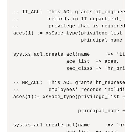
  -- IT_ACL:  This ACL grants it_engineer 
  --          records in IT department, bu
  --          privilege that is required f
  aces(1) := xs$ace_type(privilege_list =>
                         principal_name => 
  sys.xs_acl.create_acl(name      => 'it_ac
                    ace_list  => aces,

                    sec_class => 'hr_privil
  -- HR_ACL:  This ACL grants hr_represent
  --          employees' records including 
  aces(1):= xs$ace_type(privilege_list => 
                                        'u
                        principal_name => 
  sys.xs_acl.create_acl(name      => 'hr_ac