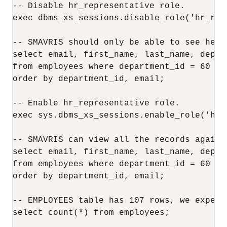
-- Disable hr_representative role.

exec dbms_xs_sessions.disable_role('hr_repr
-- SMAVRIS should only be able to see her o
select email, first_name, last_name, depar
from employees where department_id = 60 or
order by department_id, email;

-- Enable hr_representative role.

exec sys.dbms_xs_sessions.enable_role('hr_r
-- SMAVRIS can view all the records again.

select email, first_name, last_name, depar
from employees where department_id = 60 or
order by department_id, email;

-- EMPLOYEES table has 107 rows, we expect
select count(*) from employees;
