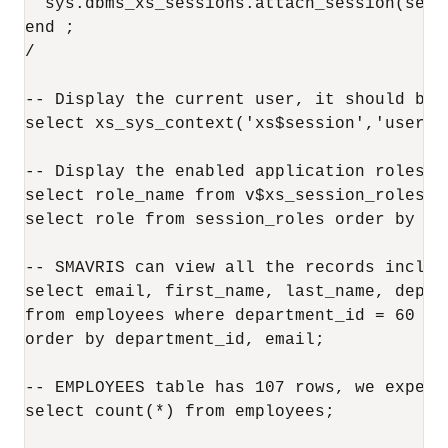
  sys.dbms_xs_sessions.attach_session(sessi
end ;

/

-- Display the current user, it should be S
select xs_sys_context('xs$session','usernam
-- Display the enabled application roles an
select role_name from v$xs_session_roles un
select role from session_roles order by 1;

-- SMAVRIS can view all the records includi
select email, first_name, last_name, depar
from employees where department_id = 60 or
order by department_id, email;

-- EMPLOYEES table has 107 rows, we expect
select count(*) from employees;
