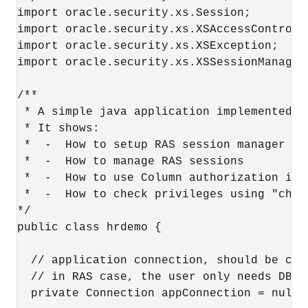
import oracle.security.xs.Session;

import oracle.security.xs.XSAccessControlle
import oracle.security.xs.XSException;

import oracle.security.xs.XSSessionManager;
/**

 * A simple java application implemented us
 * It shows:

 *  -  How to setup RAS session manager

 *  -  How to manage RAS sessions

 *  -  How to use Column authorization indi
 *  -  How to check privileges using "check
*/

public class hrdemo {

  // application connection, should be cre
  // in RAS case, the user only needs DB c
  private Connection appConnection = null;
