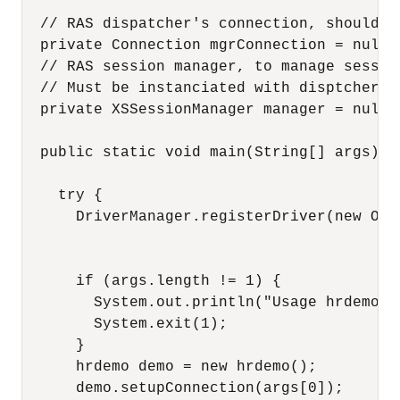
  // RAS dispatcher's connection, should b
  private Connection mgrConnection = null;

  // RAS session manager, to manage sessio
  // Must be instanciated with disptcher's 
  private XSSessionManager manager = null;

  public static void main(String[] args)  {
    try {

      DriverManager.registerDriver(new Orac
      if (args.length != 1) {

        System.out.println("Usage hrdemo db
        System.exit(1);

      }

      hrdemo demo = new hrdemo();

      demo.setupConnection(args[0]);
