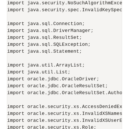
import java.security.NoSuchAlgorithmExcepti
import java.security.spec.InvalidKeySpecExc
import java.sql.Connection;

import java.sql.DriverManager;

import java.sql.ResultSet;

import java.sql.SQLException;

import java.sql.Statement;

import java.util.ArrayList;

import java.util.List;

import oracle.jdbc.OracleDriver;

import oracle.jdbc.OracleResultSet;

import oracle.jdbc.OracleResultSet.Authoriz
import oracle.security.xs.AccessDeniedExcep
import oracle.security.xs.InvalidXSNamespac
import oracle.security.xs.InvalidXSUserExce
import oracle.security.xs.Role;
