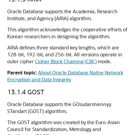
Oracle Database supports the Academia, Research
Institute, and Agency (ARIA) algorithm.
This algorithm acknowledges the cooperative efforts of
Korean researchers in designing the algorithm.
ARIA defines three standard key lengths, which are
128-bit, 192-bit, and 256-bit. All versions operate in
outer cipher
Cipher Block Chaining (CBC)
mode.
Parent topic:
About Oracle Database Native Network
Encryption and Data Integrity
13.1.4
GOST
Oracle Database supports the GOsudarstvennyy
STandart (GOST) algorithm.
The GOST algorithm was created by the Euro-Asian
Council for Standardization, Metrology and