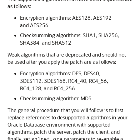
as follows:
Encryption algorithms: AES128, AES192
and AES256
Checksumming algorithms: SHA1, SHA256,
SHA384, and SHA512
Weak algorithms that are deprecated and should not
be used after you apply the patch are as follows:
Encryption algorithms: DES, DES40,
3DES112, 3DES168, RC4_40, RC4_56,
RC4_128, and RC4_256
Checksumming algorithm: MD5
The general procedure that you will follow is to first
replace references to desupported algorithms in your
Oracle Database environment with supported
algorithms, patch the server, patch the client, and
finally, set
parameters to re-enable a
sqlnet.ora