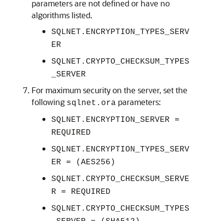
parameters are not defined or have no
algorithms listed.
SQLNET.ENCRYPTION_TYPES_SERV
ER
SQLNET.CRYPTO_CHECKSUM_TYPES
_SERVER
For maximum security on the server, set the
following
parameters:
sqlnet.ora
SQLNET.ENCRYPTION_SERVER =
REQUIRED
SQLNET.ENCRYPTION_TYPES_SERV
ER = (AES256)
SQLNET.CRYPTO_CHECKSUM_SERVE
R = REQUIRED
SQLNET.CRYPTO_CHECKSUM_TYPES