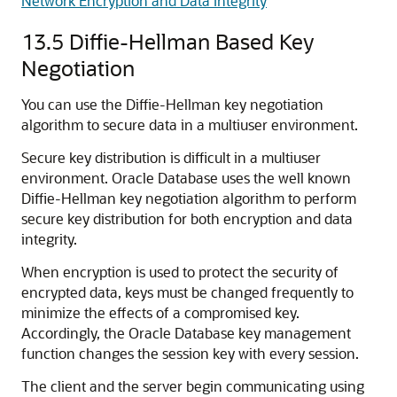
Network Encryption and Data Integrity
13.5
Diffie-Hellman Based Key
Negotiation
You can use the Diffie-Hellman key negotiation
algorithm to secure data in a multiuser environment.
Secure key distribution is difficult in a multiuser
environment. Oracle Database uses the well known
Diffie-Hellman key negotiation algorithm to perform
secure key distribution for both encryption and data
integrity.
When encryption is used to protect the security of
encrypted data, keys must be changed frequently to
minimize the effects of a compromised key.
Accordingly, the Oracle Database key management
function changes the session key with every session.
The client and the server begin communicating using