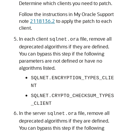
Determine which clients you need to patch.
Follow the instructions in My Oracle Support
note
2118136.2
to apply the patch to each
client.
In each client
file, remove all
sqlnet.ora
deprecated algorithms if they are defined.
You can bypass this step if the following
parameters are not defined or have no
algorithms listed.
SQLNET.ENCRYPTION_TYPES_CLIE
NT
SQLNET.CRYPTO_CHECKSUM_TYPES
_CLIENT
In the server
file, remove all
sqlnet.ora
deprecated algorithms if they are defined.
You can bypass this step if the following