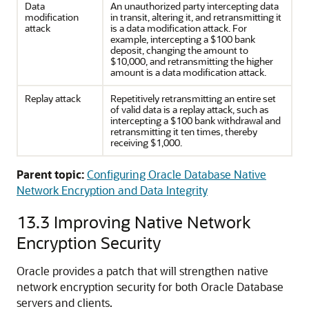
Data
An unauthorized party intercepting data
modification
in transit, altering it, and retransmitting it
attack
is a data modification attack. For
example, intercepting a $100 bank
deposit, changing the amount to
$10,000, and retransmitting the higher
amount is a data modification attack.
Replay attack
Repetitively retransmitting an entire set
of valid data is a replay attack, such as
intercepting a $100 bank withdrawal and
retransmitting it ten times, thereby
receiving $1,000.
Parent topic:
Configuring Oracle Database Native
Network Encryption and Data Integrity
13.3
Improving Native Network
Encryption Security
Oracle provides a patch that will strengthen native
network encryption security for both Oracle Database
servers and clients.