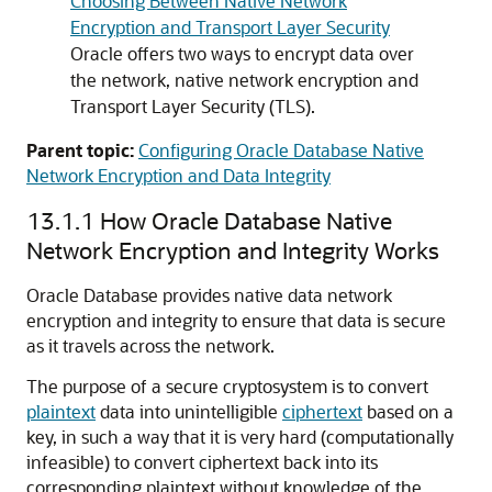
Choosing Between Native Network
Encryption and Transport Layer Security
Oracle offers two ways to encrypt data over
the network, native network encryption and
Transport Layer Security (TLS).
Parent topic:
Configuring Oracle Database Native
Network Encryption and Data Integrity
13.1.1
How Oracle Database Native
Network Encryption and Integrity Works
Oracle Database provides native data network
encryption and integrity to ensure that data is secure
as it travels across the network.
The purpose of a secure cryptosystem is to convert
plaintext
data into unintelligible
ciphertext
based on a
key, in such a way that it is very hard (computationally
infeasible) to convert ciphertext back into its
corresponding plaintext without knowledge of the