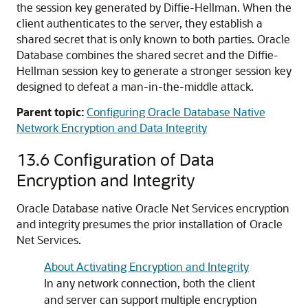
the session key generated by Diffie-Hellman. When the
client authenticates to the server, they establish a
shared secret that is only known to both parties. Oracle
Database combines the shared secret and the Diffie-
Hellman session key to generate a stronger session key
designed to defeat a man-in-the-middle attack.
Parent topic:
Configuring Oracle Database Native
Network Encryption and Data Integrity
13.6
Configuration of Data
Encryption and Integrity
Oracle Database native Oracle Net Services encryption
and integrity presumes the prior installation of Oracle
Net Services.
About Activating Encryption and Integrity
In any network connection, both the client
and server can support multiple encryption