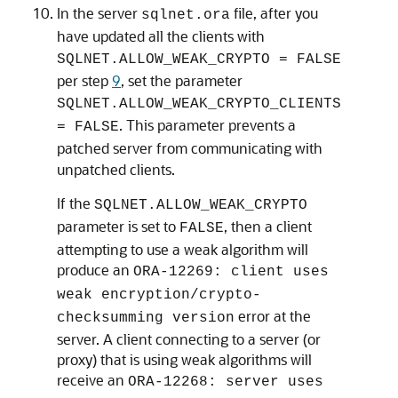
In the server
file, after you
sqlnet.ora
have updated all the clients with
SQLNET.ALLOW_WEAK_CRYPTO = FALSE
per step
9
, set the parameter
SQLNET.ALLOW_WEAK_CRYPTO_CLIENTS
. This parameter prevents a
= FALSE
patched server from communicating with
unpatched clients.
If the
SQLNET.ALLOW_WEAK_CRYPTO
parameter is set to
, then a client
FALSE
attempting to use a weak algorithm will
produce an
ORA-12269: client uses
weak encryption/crypto-
error at the
checksumming version
server. A client connecting to a server (or
proxy) that is using weak algorithms will
receive an
ORA-12268: server uses