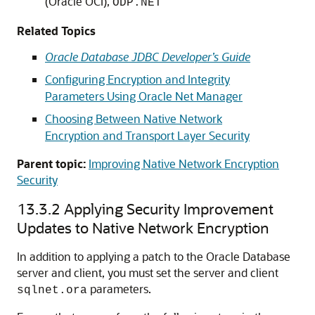
(Oracle OCI),
ODP.NET
Related Topics
Oracle Database JDBC Developer’s Guide
Configuring Encryption and Integrity
Parameters Using Oracle Net Manager
Choosing Between Native Network
Encryption and Transport Layer Security
Parent topic:
Improving Native Network Encryption
Security
13.3.2
Applying Security Improvement
Updates to Native Network Encryption
In addition to applying a patch to the Oracle Database
server and client, you must set the server and client
parameters.
sqlnet.ora