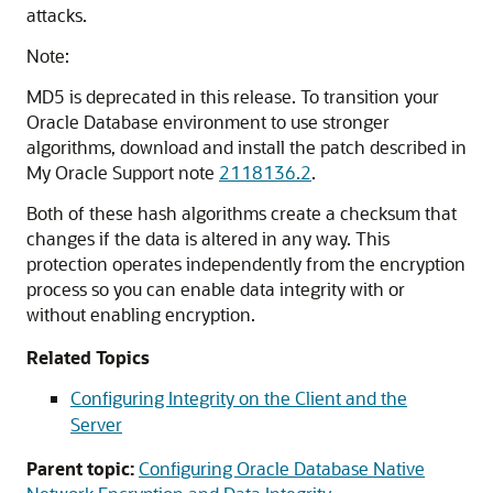
attacks.
Note:
MD5 is deprecated in this release.
To transition your
Oracle Database environment to use stronger
algorithms, download and install the patch described in
My Oracle Support note
2118136.2
.
Both of these hash algorithms create a checksum that
changes if the data is altered in any way. This
protection operates independently from the encryption
process so you can enable data integrity with or
without enabling encryption.
Related Topics
Configuring Integrity on the Client and the
Server
Parent topic:
Configuring Oracle Database Native