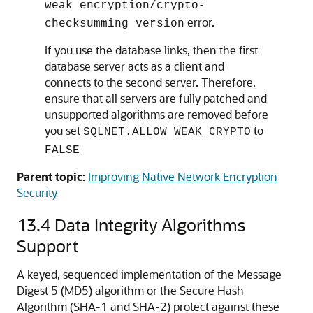
weak encryption/crypto-
error.
checksumming version
If you use the database links, then the first
database server acts as a client and
connects to the second server. Therefore,
ensure that all servers are fully patched and
unsupported algorithms are removed before
you set
to
SQLNET.ALLOW_WEAK_CRYPTO
FALSE
Parent topic:
Improving Native Network Encryption
Security
13.4
Data Integrity Algorithms
Support
A keyed, sequenced implementation of the Message
Digest 5 (MD5) algorithm or the Secure Hash
Algorithm (SHA-1 and SHA-2) protect against these