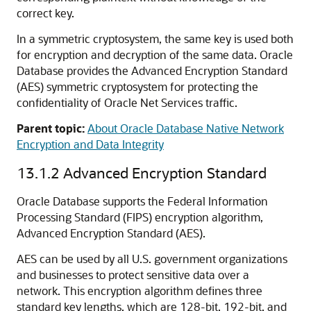
correct key.
In a symmetric cryptosystem, the same key is used both
for encryption and decryption of the same data. Oracle
Database provides the Advanced Encryption Standard
(AES) symmetric cryptosystem for protecting the
confidentiality of Oracle Net Services traffic.
Parent topic:
About Oracle Database Native Network
Encryption and Data Integrity
13.1.2
Advanced Encryption Standard
Oracle Database supports the Federal Information
Processing Standard (FIPS) encryption algorithm,
Advanced Encryption Standard (AES).
AES can be used by all U.S. government organizations
and businesses to protect sensitive data over a
network. This encryption algorithm defines three
standard key lengths, which are 128-bit, 192-bit, and