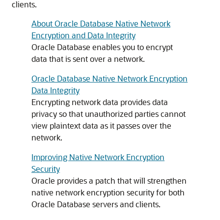
clients.
About Oracle Database Native Network
Encryption and Data Integrity
Oracle Database enables you to encrypt
data that is sent over a network.
Oracle Database Native Network Encryption
Data Integrity
Encrypting network data provides data
privacy so that unauthorized parties cannot
view plaintext data as it passes over the
network.
Improving Native Network Encryption
Security
Oracle provides a patch that will strengthen
native network encryption security for both
Oracle Database servers and clients.