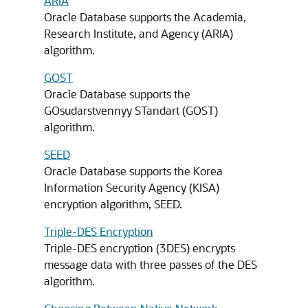
ARIA
Oracle Database supports the Academia,
Research Institute, and Agency (ARIA)
algorithm.
GOST
Oracle Database supports the
GOsudarstvennyy STandart (GOST)
algorithm.
SEED
Oracle Database supports the Korea
Information Security Agency (KISA)
encryption algorithm, SEED.
Triple-DES Encryption
Triple-DES encryption (3DES) encrypts
message data with three passes of the DES
algorithm.