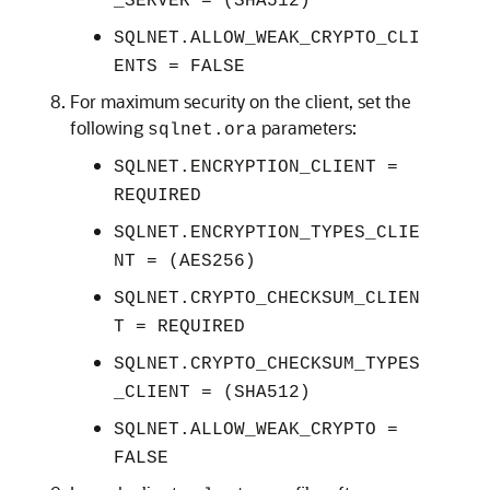
_SERVER = (SHA512)
SQLNET.ALLOW_WEAK_CRYPTO_CLI
ENTS = FALSE
For maximum security on the client, set the
following
parameters:
sqlnet.ora
SQLNET.ENCRYPTION_CLIENT =
REQUIRED
SQLNET.ENCRYPTION_TYPES_CLIE
NT = (AES256)
SQLNET.CRYPTO_CHECKSUM_CLIEN
T = REQUIRED
SQLNET.CRYPTO_CHECKSUM_TYPES
_CLIENT = (SHA512)
SQLNET.ALLOW_WEAK_CRYPTO =
FALSE