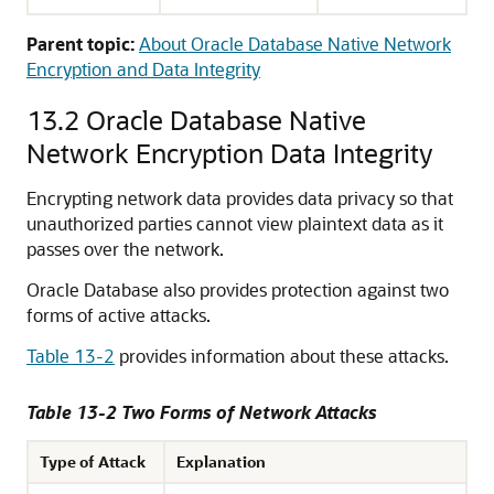
Parent topic:
About Oracle Database Native Network
Encryption and Data Integrity
13.2
Oracle Database Native
Network Encryption Data Integrity
Encrypting network data provides data privacy so that
unauthorized parties cannot view plaintext data as it
passes over the network.
Oracle Database also provides protection against two
forms of active attacks.
Table 13-2
provides information about these attacks.
Table 13-2 Two Forms of Network Attacks
Type of Attack
Explanation