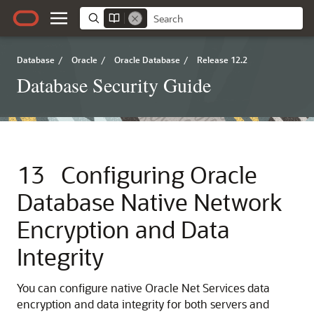
Database
/
Oracle
/
Oracle Database
/
Release 12.2
Database Security Guide
13
Configuring Oracle
Database Native Network
Encryption and Data
Integrity
You can configure native Oracle Net Services data
encryption and data integrity for both servers and