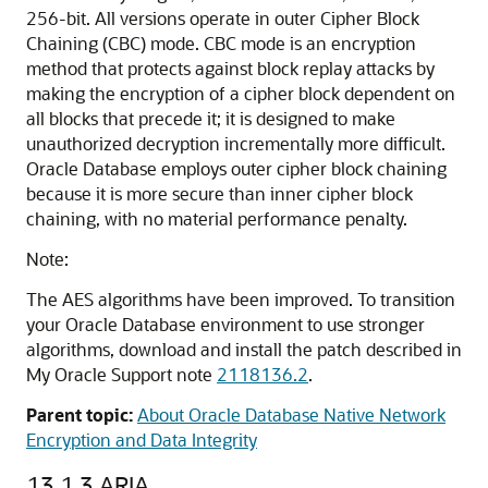
256-bit. All versions operate in outer Cipher Block
Chaining (CBC) mode. CBC mode is an encryption
method that protects against block replay attacks by
making the encryption of a cipher block dependent on
all blocks that precede it; it is designed to make
unauthorized decryption incrementally more difficult.
Oracle Database employs outer cipher block chaining
because it is more secure than inner cipher block
chaining, with no material performance penalty.
Note:
The AES algorithms have been improved.
To transition
your Oracle Database environment to use stronger
algorithms, download and install the patch described in
My Oracle Support note
2118136.2
.
Parent topic:
About Oracle Database Native Network
Encryption and Data Integrity
13.1.3
ARIA