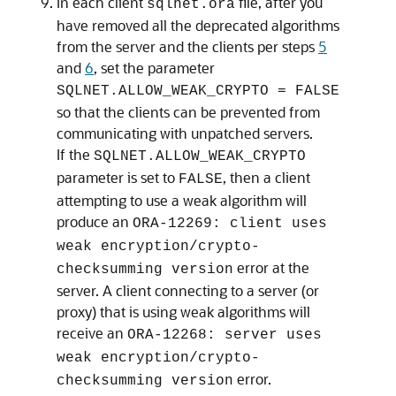
In each client
file, after you
sqlnet.ora
have removed all the deprecated algorithms
from the server and the clients per steps
5
and
6
, set the parameter
SQLNET.ALLOW_WEAK_CRYPTO = FALSE
so that the clients can be prevented from
communicating with unpatched servers.
If the
SQLNET.ALLOW_WEAK_CRYPTO
parameter is set to
, then a client
FALSE
attempting to use a weak algorithm will
produce an
ORA-12269: client uses
weak encryption/crypto-
error at the
checksumming version
server. A client connecting to a server (or
proxy) that is using weak algorithms will
receive an
ORA-12268: server uses
weak encryption/crypto-
error.
checksumming version