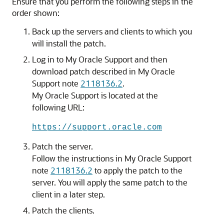
Ensure that you perform the following steps in the
order shown:
Back up the servers and clients to which you
will install the patch.
Log in to My Oracle Support and then
download patch described in My Oracle
Support note
2118136.2
.
My Oracle Support is located at the
following URL:
https://support.oracle.com
Patch the server.
Follow the instructions in My Oracle Support
note
2118136.2
to apply the patch to the
server. You will apply the same patch to the
client in a later step.
Patch the clients.