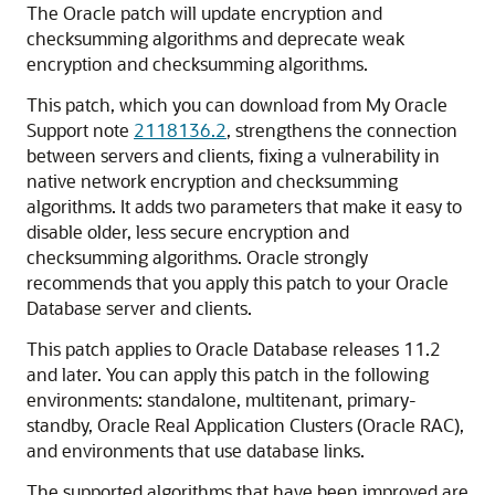
The Oracle patch will update encryption and
checksumming algorithms and deprecate weak
encryption and checksumming algorithms.
This patch, which you can download from My Oracle
Support note
2118136.2
, strengthens the connection
between servers and clients, fixing a vulnerability in
native network encryption and checksumming
algorithms. It adds two parameters that make it easy to
disable older, less secure encryption and
checksumming algorithms. Oracle strongly
recommends that you apply this patch to your Oracle
Database server and clients.
This patch applies to Oracle Database releases 11.2
and later. You can apply this patch in the following
environments: standalone, multitenant, primary-
standby, Oracle Real Application Clusters (Oracle RAC),
and environments that use database links.
The supported algorithms that have been improved are