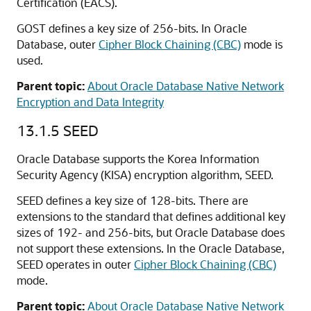
Certification (EACS).
GOST defines a key size of 256-bits. In Oracle
Database, outer
Cipher Block Chaining (CBC)
mode is
used.
Parent topic:
About Oracle Database Native Network
Encryption and Data Integrity
13.1.5
SEED
Oracle Database supports the Korea Information
Security Agency (KISA) encryption algorithm, SEED.
SEED defines a key size of 128-bits. There are
extensions to the standard that defines additional key
sizes of 192- and 256-bits, but Oracle Database does
not support these extensions. In the Oracle Database,
SEED operates in outer
Cipher Block Chaining (CBC)
mode.
Parent topic:
About Oracle Database Native Network