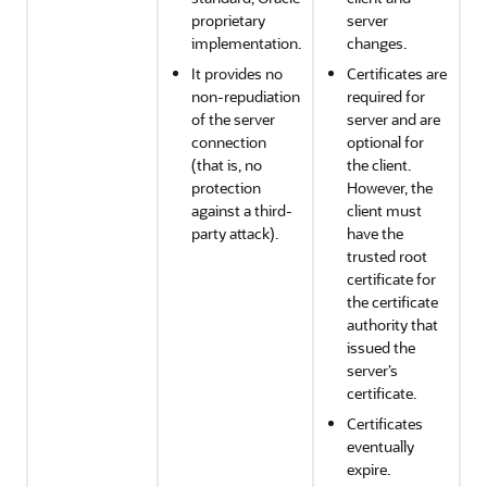
proprietary
server
implementation.
changes.
It provides no
Certificates are
non-repudiation
required for
of the server
server and are
connection
optional for
(that is, no
the client.
protection
However, the
against a third-
client must
party attack).
have the
trusted root
certificate for
the certificate
authority that
issued the
server’s
certificate.
Certificates
eventually
expire.