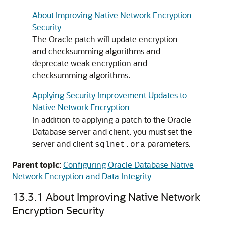
About Improving Native Network Encryption
Security
The Oracle patch will update encryption
and checksumming algorithms and
deprecate weak encryption and
checksumming algorithms.
Applying Security Improvement Updates to
Native Network Encryption
In addition to applying a patch to the Oracle
Database server and client, you must set the
server and client
parameters.
sqlnet.ora
Parent topic:
Configuring Oracle Database Native
Network Encryption and Data Integrity
13.3.1
About Improving Native Network
Encryption Security