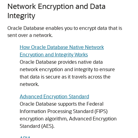
Network Encryption and Data
Integrity
Oracle Database enables you to encrypt data that is
sent over a network.
How Oracle Database Native Network
Encryption and Integrity Works
Oracle Database provides native data
network encryption and integrity to ensure
that data is secure as it travels across the
network.
Advanced Encryption Standard
Oracle Database supports the Federal
Information Processing Standard (FIPS)
encryption algorithm, Advanced Encryption
Standard (AES).