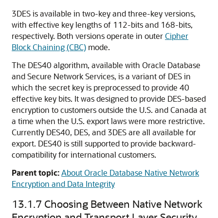
3DES is available in two-key and three-key versions,
with effective key lengths of 112-bits and 168-bits,
respectively. Both versions operate in outer
Cipher
Block Chaining (CBC)
mode.
The DES40 algorithm, available with Oracle Database
and Secure Network Services, is a variant of DES in
which the secret key is preprocessed to provide 40
effective key bits. It was designed to provide DES-based
encryption to customers outside the U.S. and Canada at
a time when the U.S. export laws were more restrictive.
Currently DES40, DES, and 3DES are all available for
export. DES40 is still supported to provide backward-
compatibility for international customers.
Parent topic:
About Oracle Database Native Network
Encryption and Data Integrity
13.1.7
Choosing Between Native Network
Encryption and Transport Layer Security