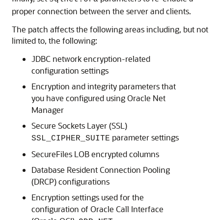
proper connection between the server and clients.
The patch affects the following areas including, but not
limited to, the following:
JDBC network encryption-related
configuration settings
Encryption and integrity parameters that
you have configured using Oracle Net
Manager
Secure Sockets Layer (SSL)
parameter settings
SSL_CIPHER_SUITE
SecureFiles LOB encrypted columns
Database Resident Connection Pooling
(DRCP) configurations
Encryption settings used for the
configuration of Oracle Call Interface