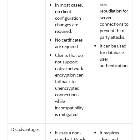
non-
In most cases,
repudiation for
no client
server
configuration
connections to
changes are
prevent third-
required.
party attacks.
No certificates
It can be used
are required.
for database
Clients that do
user
not support
authentication.
native network
encryption can
fall back to
unencrypted
connections
while
incompatibility
is mitigated.
Disadvantages
It uses a non-
It requires
standard, Oracle
client and