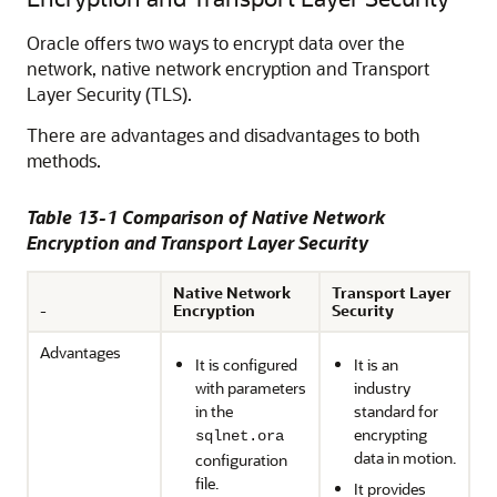
Oracle offers two ways to encrypt data over the
network, native network encryption and Transport
Layer Security (TLS).
There are advantages and disadvantages to both
methods.
Table 13-1 Comparison of Native Network
Encryption and Transport Layer Security
Native Network
Transport Layer
-
Encryption
Security
Advantages
It is configured
It is an
with parameters
industry
in the
standard for
encrypting
sqlnet.ora
data in motion.
configuration
file.
It provides