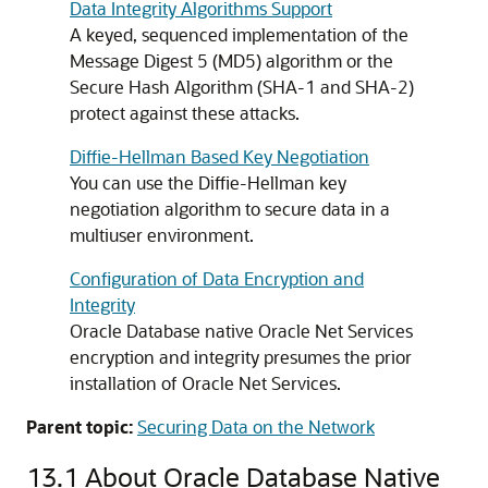
Data Integrity Algorithms Support
A keyed, sequenced implementation of the
Message Digest 5 (MD5) algorithm or the
Secure Hash Algorithm (SHA-1 and SHA-2)
protect against these attacks.
Diffie-Hellman Based Key Negotiation
You can use the Diffie-Hellman key
negotiation algorithm to secure data in a
multiuser environment.
Configuration of Data Encryption and
Integrity
Oracle Database native Oracle Net Services
encryption and integrity presumes the prior
installation of Oracle Net Services.
Parent topic:
Securing Data on the Network
13.1
About Oracle Database Native