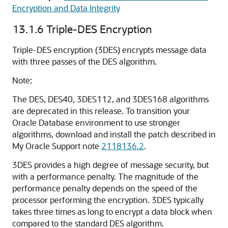
Encryption and Data Integrity
13.1.6
Triple-DES Encryption
Triple-DES encryption (3DES) encrypts message data
with three passes of the DES algorithm.
Note:
The DES, DES40, 3DES112, and 3DES168 algorithms
are deprecated in this release.
To transition your
Oracle Database environment to use stronger
algorithms, download and install the patch described in
My Oracle Support note
2118136.2
.
3DES provides a high degree of message security, but
with a performance penalty. The magnitude of the
performance penalty depends on the speed of the
processor performing the encryption. 3DES typically
takes three times as long to encrypt a data block when
compared to the standard DES algorithm.