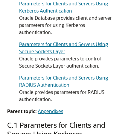
Parameters for Clients and Servers Using
Kerberos Authentication
Oracle Database provides client and server
parameters for using Kerberos
authentication.
Parameters for Clients and Servers Using
Secure Sockets Layer
Oracle provides parameters to control
Secure Sockets Layer authentication.
Parameters for Clients and Servers Using
RADIUS Authentication
Oracle provides parameters for RADIUS
authentication.
Parent topic:
Appendixes
C.1
Parameters for Clients and
Servers Using Kerberos