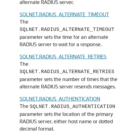
alternate RADIUS server.
SQLNET.RADIUS_ALTERNATE_TIMEOUT
The
SQLNET.RADIUS_ALTERNATE_TIMEOUT
parameter sets the time for an alternate
RADIUS server to wait for a response.
SQLNET.RADIUS_ALTERNATE_RETRIES
The
SQLNET.RADIUS_ALTERNATE_RETRIES
parameter sets the number of times that the
alternate RADIUS server resends messages.
SQLNET.RADIUS_AUTHENTICATION
The
SQLNET.RADIUS_AUTHENTICATION
parameter sets the location of the primary
RADIUS server, either host name or dotted
decimal format.