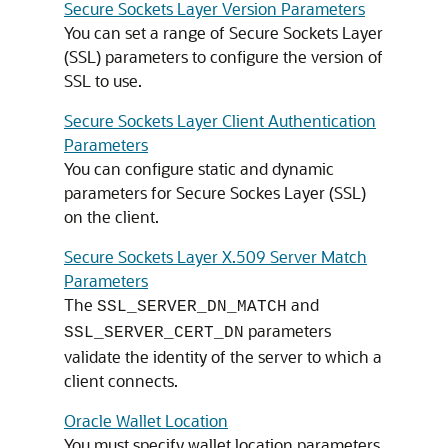
Secure Sockets Layer Version Parameters
You can set a range of Secure Sockets Layer
(SSL) parameters to configure the version of
SSL to use.
Secure Sockets Layer Client Authentication
Parameters
You can configure static and dynamic
parameters for Secure Sockes Layer (SSL)
on the client.
Secure Sockets Layer X.509 Server Match
Parameters
The
and
SSL_SERVER_DN_MATCH
parameters
SSL_SERVER_CERT_DN
validate the identity of the server to which a
client connects.
Oracle Wallet Location
You must specify wallet location parameters