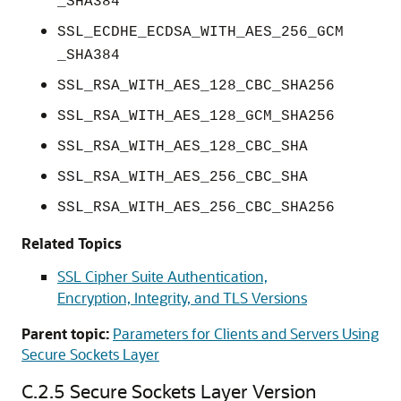
_SHA384
SSL_ECDHE_ECDSA_WITH_AES_256_GCM
_SHA384
SSL_RSA_WITH_AES_128_CBC_SHA256
SSL_RSA_WITH_AES_128_GCM_SHA256
SSL_RSA_WITH_AES_128_CBC_SHA
SSL_RSA_WITH_AES_256_CBC_SHA
SSL_RSA_WITH_AES_256_CBC_SHA256
Related Topics
SSL Cipher Suite Authentication,
Encryption, Integrity, and TLS Versions
Parent topic:
Parameters for Clients and Servers Using
Secure Sockets Layer
C.2.5
Secure Sockets Layer Version