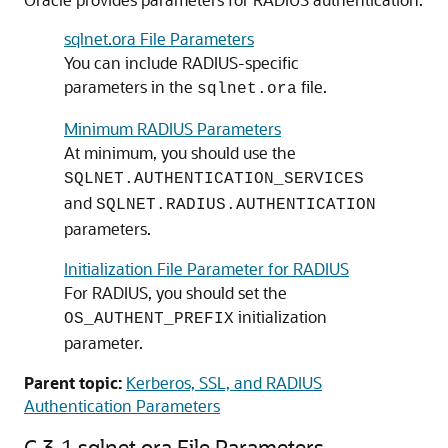
sqlnet.ora File Parameters
You can include RADIUS-specific
parameters in the
file.
sqlnet.ora
Minimum RADIUS Parameters
At minimum, you should use the
SQLNET.AUTHENTICATION_SERVICES
and
SQLNET.RADIUS.AUTHENTICATION
parameters.
Initialization File Parameter for RADIUS
For RADIUS, you should set the
initialization
OS_AUTHENT_PREFIX
parameter.
Parent topic:
Kerberos, SSL, and RADIUS
Authentication Parameters
C.3.1
sqlnet.ora File Parameters