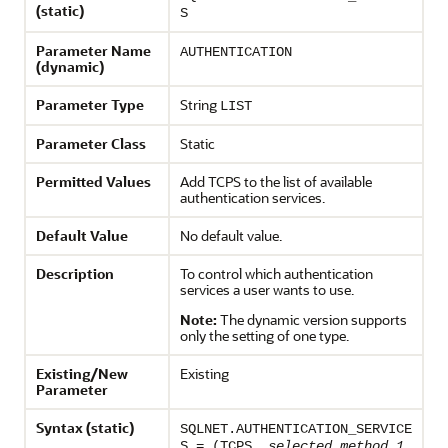
(static)
S
Parameter Name
AUTHENTICATION
(dynamic)
Parameter Type
String
LIST
Parameter Class
Static
Permitted Values
Add TCPS to the list of available
authentication services.
Default Value
No default value.
Description
To control which authentication
services a user wants to use.
Note:
The dynamic version supports
only the setting of one type.
Existing/New
Existing
Parameter
Syntax (static)
SQLNET.AUTHENTICATION_SERVICE
S = (TCPS,
selected_method_1
,