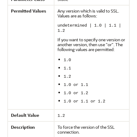
Permitted Values
Any version which is valid to SSL.
Values are as follows:
undetermined | 1.0 | 1.1 |
1.2
If you want to specify one version or
another version, then use "or". The
following values are permitted:
1.0
1.1
1.2
1.0 or 1.1
1.0 or 1.2
1.0 or 1.1 or 1.2
Default Value
1.2
Description
To force the version of the SSL
connection.