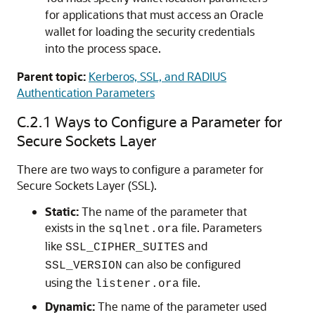
for applications that must access an Oracle
wallet for loading the security credentials
into the process space.
Parent topic:
Kerberos, SSL, and RADIUS
Authentication Parameters
C.2.1
Ways to Configure a Parameter for
Secure Sockets Layer
There are two ways to configure a parameter for
Secure Sockets Layer (SSL).
Static:
The name of the parameter that
exists in the
file. Parameters
sqlnet.ora
like
and
SSL_CIPHER_SUITES
can also be configured
SSL_VERSION
using the
file.
listener.ora
Dynamic:
The name of the parameter used