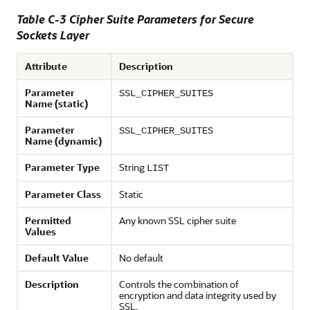
Table C-3 Cipher Suite Parameters for Secure
Sockets Layer
Attribute
Description
Parameter
SSL_CIPHER_SUITES
Name (static)
Parameter
SSL_CIPHER_SUITES
Name (dynamic)
Parameter Type
String
LIST
Parameter Class
Static
Permitted
Any known SSL cipher suite
Values
Default Value
No default
Description
Controls the combination of
encryption and data integrity used by
SSL.