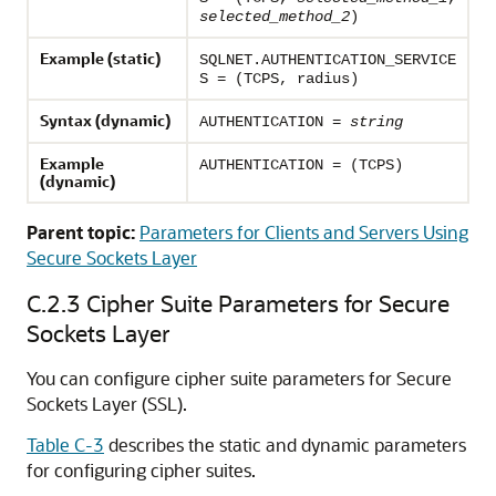
selected_method_2
)
Example (static)
SQLNET.AUTHENTICATION_SERVICE
S = (TCPS, radius)
Syntax (dynamic)
AUTHENTICATION =
string
Example
AUTHENTICATION = (TCPS)
(dynamic)
Parent topic:
Parameters for Clients and Servers Using
Secure Sockets Layer
C.2.3
Cipher Suite Parameters for Secure
Sockets Layer
You can configure cipher suite parameters for Secure
Sockets Layer (SSL).
Table C-3
describes the static and dynamic parameters
for configuring cipher suites.