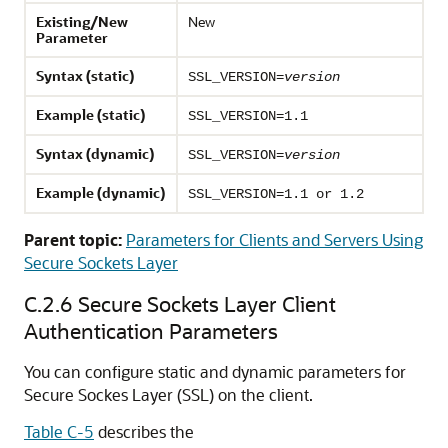
Existing/New
New
Parameter
Syntax (static)
SSL_VERSION=
version
Example (static)
SSL_VERSION=1.1
Syntax (dynamic)
SSL_VERSION=
version
Example (dynamic)
SSL_VERSION=1.1 or 1.2
Parent topic:
Parameters for Clients and Servers Using
Secure Sockets Layer
C.2.6
Secure Sockets Layer Client
Authentication Parameters
You can configure static and dynamic parameters for
Secure Sockes Layer (SSL) on the client.
Table C-5
describes the