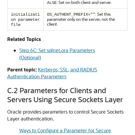
: Set on both client and server.
ALSE
: Set this
initializati
OS_AUTHENT_PREFIX=""
parameter only on the server, not the
on parameter
client.
file
Related Topics
Step 6C: Set sqlnet.ora Parameters
(Optional)
Parent topic:
Kerberos, SSL, and RADIUS
Authentication Parameters
C.2
Parameters for Clients and
Servers Using Secure Sockets Layer
Oracle provides parameters to control Secure Sockets
Layer authentication.
Ways to Configure a Parameter for Secure