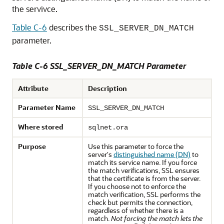
the servivce.
Table C-6
describes the
SSL_SERVER_DN_MATCH
parameter.
Table C-6 SSL_SERVER_DN_MATCH Parameter
Attribute
Description
Parameter Name
SSL_SERVER_DN_MATCH
Where stored
sqlnet.ora
Purpose
Use this parameter to force the
server's
distinguished name (DN)
to
match its service name. If you force
the match verifications, SSL ensures
that the certificate is from the server.
If you choose not to enforce the
match verification, SSL performs the
check but permits the connection,
regardless of whether there is a
match.
Not forcing the match lets the