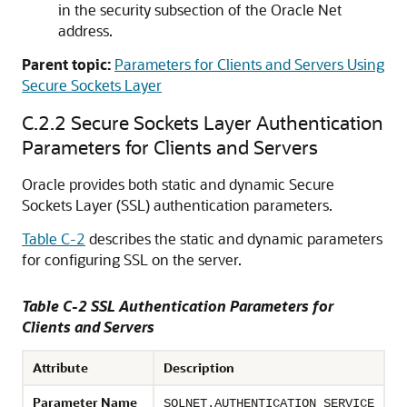
in the security subsection of the Oracle Net
address.
Parent topic:
Parameters for Clients and Servers Using
Secure Sockets Layer
C.2.2
Secure Sockets Layer Authentication
Parameters for Clients and Servers
Oracle provides both static and dynamic Secure
Sockets Layer (SSL) authentication parameters.
Table C-2
describes the static and dynamic parameters
for configuring SSL on the server.
Table C-2 SSL Authentication Parameters for
Clients and Servers
Attribute
Description
Parameter Name
SQLNET.AUTHENTICATION_SERVICE