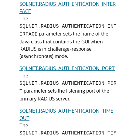
SQLNET.RADIUS_AUTHENTICATION_INTER
FACE
The
SQLNET.RADIUS_AUTHENTICATION_INT
parameter sets the name of the
ERFACE
Java class that contains the GUI when
RADIUS is in challenge-response
(asynchronous) mode.
SQLNET.RADIUS_AUTHENTICATION_PORT
The
SQLNET.RADIUS_AUTHENTICATION_POR
parameter sets the listening port of the
T
primary RADIUS server.
SQLNET.RADIUS_AUTHENTICATION_TIME
OUT
The
SQLNET.RADIUS_AUTHENTICATION_TIM