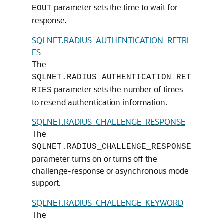
parameter sets the time to wait for
EOUT
response.
SQLNET.RADIUS_AUTHENTICATION_RETRI
ES
The
SQLNET.RADIUS_AUTHENTICATION_RET
parameter sets the number of times
RIES
to resend authentication information.
SQLNET.RADIUS_CHALLENGE_RESPONSE
The
SQLNET.RADIUS_CHALLENGE_RESPONSE
parameter turns on or turns off the
challenge-response or asynchronous mode
support.
SQLNET.RADIUS_CHALLENGE_KEYWORD
The