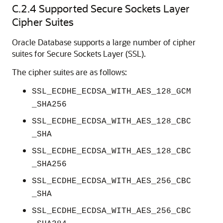
C.2.4
Supported Secure Sockets Layer
Cipher Suites
Oracle Database supports a large number of cipher
suites for Secure Sockets Layer (SSL).
The cipher suites are as follows:
SSL_ECDHE_ECDSA_WITH_AES_128_GCM
_SHA256
SSL_ECDHE_ECDSA_WITH_AES_128_CBC
_SHA
SSL_ECDHE_ECDSA_WITH_AES_128_CBC
_SHA256
SSL_ECDHE_ECDSA_WITH_AES_256_CBC
_SHA
SSL_ECDHE_ECDSA_WITH_AES_256_CBC