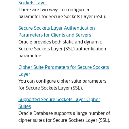
Sockets Layer
There are two ways to configure a
parameter for Secure Sockets Layer (SSL).
Secure Sockets Layer Authentication
Parameters for Clients and Servers
Oracle provides both static and dynamic
Secure Sockets Layer (SSL) authentication
parameters.
Cipher Suite Parameters for Secure Sockets
Layer
You can configure cipher suite parameters
for Secure Sockets Layer (SSL).
Supported Secure Sockets Layer Cipher
Suites
Oracle Database supports a large number of
cipher suites for Secure Sockets Layer (SSL).