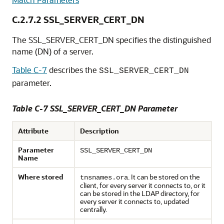
C.2.7.2
SSL_SERVER_CERT_DN
The SSL_SERVER_CERT_DN specifies the distinguished
name (DN) of a server.
Table C-7
describes the
SSL_SERVER_CERT_DN
parameter.
Table C-7 SSL_SERVER_CERT_DN Parameter
Attribute
Description
Parameter
SSL_SERVER_CERT_DN
Name
Where stored
. It can be stored on the
tnsnames.ora
client, for every server it connects to, or it
can be stored in the LDAP directory, for
every server it connects to, updated
centrally.