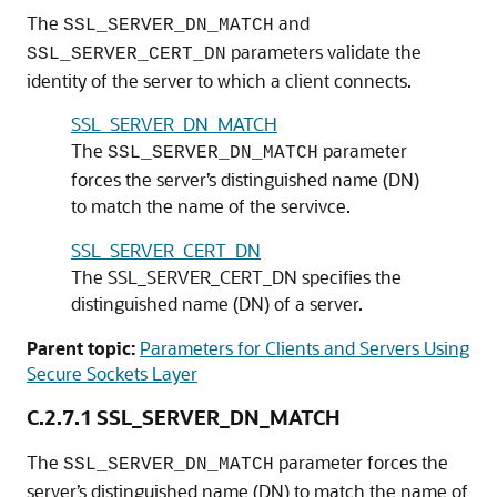
The
and
SSL_SERVER_DN_MATCH
parameters validate the
SSL_SERVER_CERT_DN
identity of the server to which a client connects.
SSL_SERVER_DN_MATCH
The
parameter
SSL_SERVER_DN_MATCH
forces the server’s distinguished name (DN)
to match the name of the servivce.
SSL_SERVER_CERT_DN
The SSL_SERVER_CERT_DN specifies the
distinguished name (DN) of a server.
Parent topic:
Parameters for Clients and Servers Using
Secure Sockets Layer
C.2.7.1
SSL_SERVER_DN_MATCH
The
parameter forces the
SSL_SERVER_DN_MATCH
server’s distinguished name (DN) to match the name of