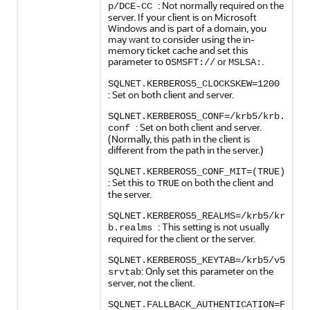
: Not normally required on the
p/DCE-CC
server. If your client is on Microsoft
Windows and is part of a domain, you
may want to consider using the in-
memory ticket cache and set this
parameter to
or
.
OSMSFT://
MSLSA:
SQLNET.KERBEROS5_CLOCKSKEW=1200
: Set on both client and server.
SQLNET.KERBEROS5_CONF=/krb5/krb.
: Set on both client and server.
conf
(Normally, this path in the client is
different from the path in the server.)
SQLNET.KERBEROS5_CONF_MIT=(TRUE)
: Set this to
on both the client and
TRUE
the server.
SQLNET.KERBEROS5_REALMS=/krb5/kr
: This setting is not usually
b.realms
required for the client or the server.
SQLNET.KERBEROS5_KEYTAB=/krb5/v5
: Only set this parameter on the
srvtab
server, not the client.
SQLNET.FALLBACK_AUTHENTICATION=F