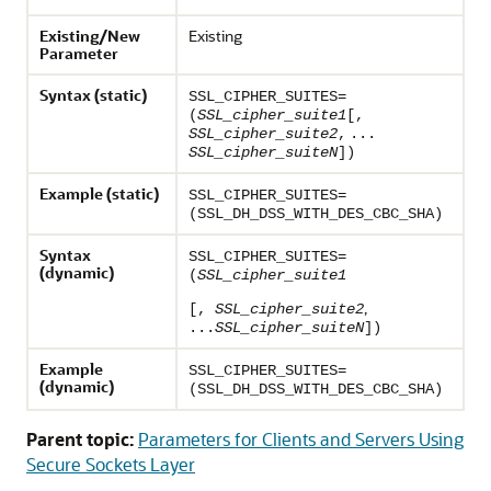
Existing/New
Existing
Parameter
Syntax (static)
SSL_CIPHER_SUITES=
(
SSL_cipher_suite1
[,
SSL_cipher_suite2
,
...
SSL_cipher_suiteN
])
Example (static)
SSL_CIPHER_SUITES=
(SSL_DH_DSS_WITH_DES_CBC_SHA)
Syntax
SSL_CIPHER_SUITES=
(dynamic)
(
SSL_cipher_suite1
,
[,
SSL_cipher_suite2
...
SSL_cipher_suiteN
])
Example
SSL_CIPHER_SUITES=
(dynamic)
(SSL_DH_DSS_WITH_DES_CBC_SHA)
Parent topic:
Parameters for Clients and Servers Using
Secure Sockets Layer