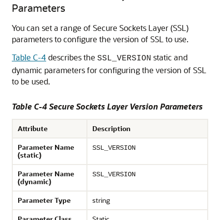
Parameters
You can set a range of Secure Sockets Layer (SSL)
parameters to configure the version of SSL to use.
Table C-4
describes the
static and
SSL_VERSION
dynamic parameters for configuring the version of SSL
to be used.
Table C-4 Secure Sockets Layer Version Parameters
Attribute
Description
Parameter Name
SSL_VERSION
(static)
Parameter Name
SSL_VERSION
(dynamic)
Parameter Type
string
Parameter Class
Static