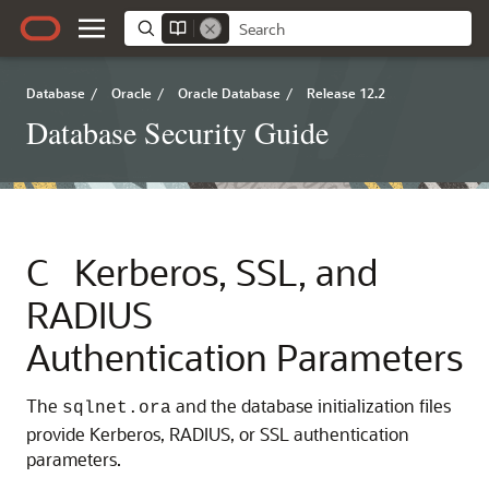
Database
/
Oracle
/
Oracle Database
/
Release 12.2
Database Security Guide
C
Kerberos, SSL, and
RADIUS
Authentication Parameters
The
and the database initialization files
sqlnet.ora
provide Kerberos, RADIUS, or SSL authentication
parameters.