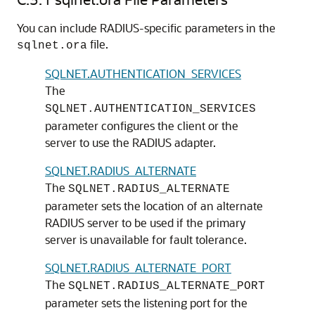
You can include RADIUS-specific parameters in the
file.
sqlnet.ora
SQLNET.AUTHENTICATION_SERVICES
The
SQLNET.AUTHENTICATION_SERVICES
parameter configures the client or the
server to use the RADIUS adapter.
SQLNET.RADIUS_ALTERNATE
The
SQLNET.RADIUS_ALTERNATE
parameter sets the location of an alternate
RADIUS server to be used if the primary
server is unavailable for fault tolerance.
SQLNET.RADIUS_ALTERNATE_PORT
The
SQLNET.RADIUS_ALTERNATE_PORT
parameter sets the listening port for the