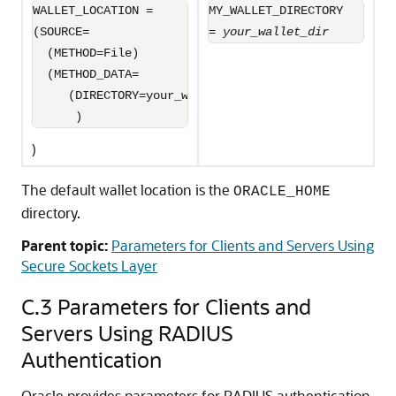
WALLET_LOCATION =

MY_WALLET_DIRECTORY

(SOURCE=

= 
your_wallet_dir
  (METHOD=File)

  (METHOD_DATA=

     (DIRECTORY=your_wallet_dir)

      )
)
The default wallet location is the
ORACLE_HOME
directory.
Parent topic:
Parameters for Clients and Servers Using
Secure Sockets Layer
C.3
Parameters for Clients and
Servers Using RADIUS
Authentication
Oracle provides parameters for RADIUS authentication.