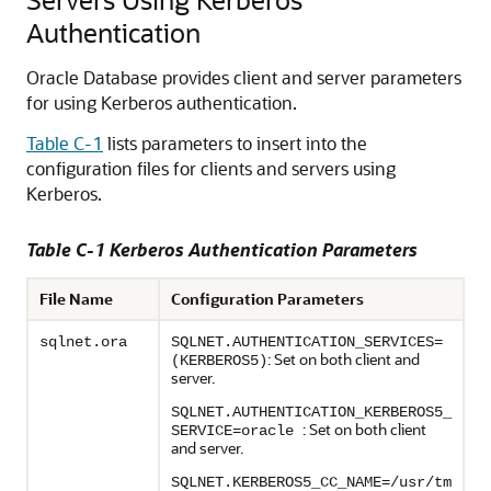
Authentication
Oracle Database provides client and server parameters
for using Kerberos authentication.
Table C-1
lists parameters to insert into the
configuration files for clients and servers using
Kerberos.
Table C-1 Kerberos Authentication Parameters
File Name
Configuration Parameters
sqlnet.ora
SQLNET.AUTHENTICATION_SERVICES=
: Set on both client and
(KERBEROS5)
server.
SQLNET.AUTHENTICATION_KERBEROS5_
: Set on both client
SERVICE=oracle
and server.
SQLNET.KERBEROS5_CC_NAME=/usr/tm