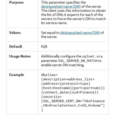
Purpose
This parameter specifies the
distinguished name (DN)
of the server.
The client uses this information to obtain
the list of DNs it expects for each of the
servers to force the server's DN to match
its service name.
Values
Set equal to
distinguished name (DN)
of
the server.
Default
N/A
Usage Notes
Additionally configure the
sqlnet.ora
parameter
to
SSL_SERVER_DN_MATCH
enable server DN matching.
Example
dbalias=
(description=address_list=
(address=(protocol=tcps)
(host=hostname)(port=portnum)))
(connect_data=(sid=Finance))
(security=
(SSL_SERVER_CERT_DN="CN=Finance
,CN=OracleContext,C=US,O=Acme")
)