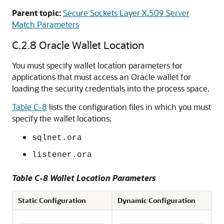
Parent topic:
Secure Sockets Layer X.509 Server
Match Parameters
C.2.8
Oracle Wallet Location
You must specify wallet location parameters for
applications that must access an Oracle wallet for
loading the security credentials into the process space.
Table C-8
lists the configuration files in which you must
specify the wallet locations.
sqlnet.ora
listener.ora
Table C-8 Wallet Location Parameters
Static Configuration
Dynamic Configuration