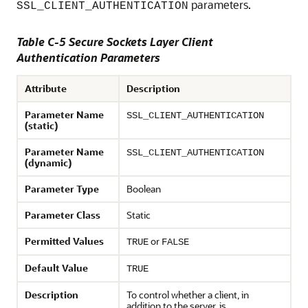
parameters.
SSL_CLIENT_AUTHENTICATION
Table C-5 Secure Sockets Layer Client
Authentication Parameters
Attribute
Description
Parameter Name
SSL_CLIENT_AUTHENTICATION
(static)
Parameter Name
SSL_CLIENT_AUTHENTICATION
(dynamic)
Parameter Type
Boolean
Parameter Class
Static
Permitted Values
or
TRUE
FALSE
Default Value
TRUE
Description
To control whether a client, in
addition to the server, is