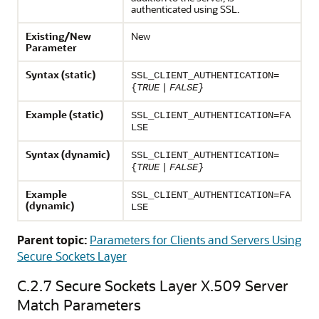
authenticated using SSL.
Existing/New
New
Parameter
Syntax (static)
SSL_CLIENT_AUTHENTICATION=
{
TRUE
|
FALSE}
Example (static)
SSL_CLIENT_AUTHENTICATION=FA
LSE
Syntax (dynamic)
SSL_CLIENT_AUTHENTICATION=
{
TRUE
|
FALSE}
Example
SSL_CLIENT_AUTHENTICATION=FA
(dynamic)
LSE
Parent topic:
Parameters for Clients and Servers Using
Secure Sockets Layer
C.2.7
Secure Sockets Layer X.509 Server
Match Parameters