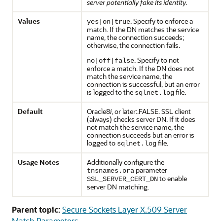
server potentially fake its identity.
Values
. Specify to enforce a
yes|on|true
match. If the DN matches the service
name, the connection succeeds;
otherwise, the connection fails.
. Specify to not
no|off|false
enforce a match. If the DN does not
match the service name, the
connection is successful, but an error
is logged to the
file.
sqlnet.log
Default
Oracle8
i
, or later:.FALSE. SSL client
(always) checks server DN. If it does
not match the service name, the
connection succeeds but an error is
logged to
file.
sqlnet.log
Usage Notes
Additionally configure the
parameter
tnsnames.ora
to enable
SSL_SERVER_CERT_DN
server DN matching.
Parent topic:
Secure Sockets Layer X.509 Server
Match Parameters