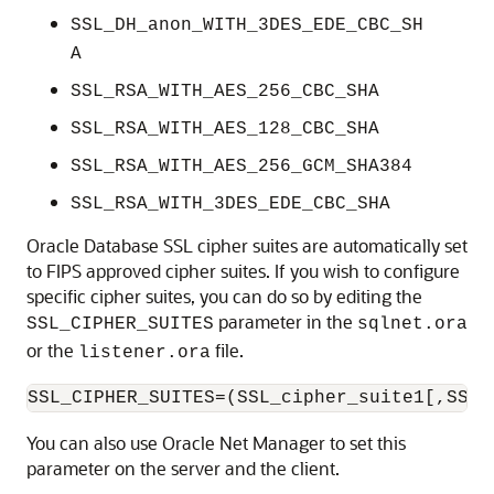
SSL_DH_anon_WITH_3DES_EDE_CBC_SH
A
SSL_RSA_WITH_AES_256_CBC_SHA
SSL_RSA_WITH_AES_128_CBC_SHA
SSL_RSA_WITH_AES_256_GCM_SHA384
SSL_RSA_WITH_3DES_EDE_CBC_SHA
Oracle Database SSL cipher suites are automatically set
to FIPS approved cipher suites. If you wish to configure
specific cipher suites, you can do so by editing the
parameter in the
SSL_CIPHER_SUITES
sqlnet.ora
or the
file.
listener.ora
You can also use Oracle Net Manager to set this
parameter on the server and the client.