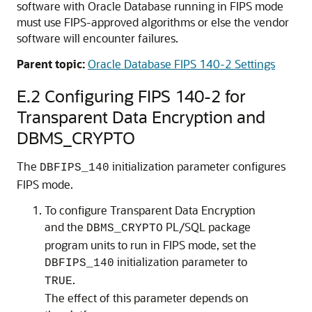
software with Oracle Database running in FIPS mode
must use FIPS-approved algorithms or else the vendor
software will encounter failures.
Parent topic:
Oracle Database FIPS 140-2 Settings
E.2
Configuring FIPS 140-2 for
Transparent Data Encryption and
DBMS_CRYPTO
The
initialization parameter configures
DBFIPS_140
FIPS mode.
To configure Transparent Data Encryption
and the
PL/SQL package
DBMS_CRYPTO
program units to run in FIPS mode, set the
initialization parameter to
DBFIPS_140
.
TRUE
The effect of this parameter depends on