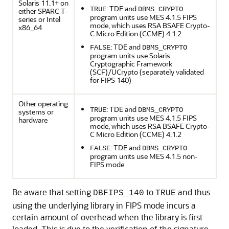
Solaris 11.1+ on
: TDE and
TRUE
DBMS_CRYPTO
either SPARC T-
program units use MES 4.1.5 FIPS
series or Intel
mode, which uses RSA BSAFE Crypto-
x86_64
C Micro Edition (CCME) 4.1.2
: TDE and
FALSE
DBMS_CRYPTO
program units use Solaris
Cryptographic Framework
(SCF)/UCrypto (separately validated
for FIPS 140)
Other operating
: TDE and
TRUE
DBMS_CRYPTO
systems or
program units use MES 4.1.5 FIPS
hardware
mode, which uses RSA BSAFE Crypto-
C Micro Edition (CCME) 4.1.2
: TDE and
FALSE
DBMS_CRYPTO
program units use MES 4.1.5 non-
FIPS mode
Be aware that setting
to
and thus
DBFIPS_140
TRUE
using the underlying library in FIPS mode incurs a
certain amount of overhead when the library is first
loaded. This is due to the verification of the signature