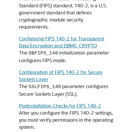
Standard (FIPS) standard, 140-2, is a U.S.
government standard that defines
cryptographic module security
requirements.
Configuring FIPS 140-2 for Transparent
Data Encryption and DBMS_CRYPTO
The
initialization parameter
DBFIPS_140
configures FIPS mode.
Configuration of FIPS 140-2 for Secure
Sockets Layer
The
parameter configures
SSLFIPS_140
Secure Sockets Layer (SSL).
Postinstallation Checks for FIPS 140-2
After you configure the FIPS 140-2 settings,
you must verify permissions in the operating
system.