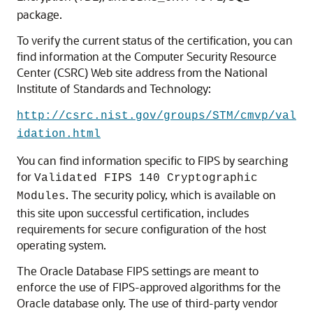
package.
To verify the current status of the certification, you can
find information at the Computer Security Resource
Center (CSRC) Web site address from the National
Institute of Standards and Technology:
http://csrc.nist.gov/groups/STM/cmvp/val
idation.html
You can find information specific to FIPS by searching
for
Validated FIPS 140 Cryptographic
. The security policy, which is available on
Modules
this site upon successful certification, includes
requirements for secure configuration of the host
operating system.
The Oracle Database FIPS settings are meant to
enforce the use of FIPS-approved algorithms for the
Oracle database only. The use of third-party vendor