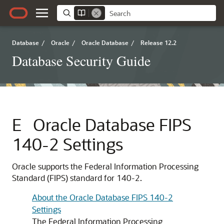
Database
/
Oracle
/
Oracle Database
/
Release 12.2
Database Security Guide
E
Oracle Database FIPS
140-2 Settings
Oracle supports the Federal Information Processing
Standard (FIPS) standard for 140-2.
About the Oracle Database FIPS 140-2
Settings
The Federal Information Processing