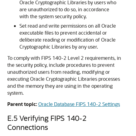
Oracle Cryptographic Libraries by users who
are unauthorized to do so, in accordance
with the system security policy.
Set read and write permissions on all Oracle
executable files to prevent accidental or
deliberate reading or modification of Oracle
Cryptographic Libraries by any user.
To comply with FIPS 140-2 Level 2 requirements, in
the security policy, include procedures to prevent
unauthorized users from reading, modifying or
executing Oracle Cryptographic Libraries processes
and the memory they are using in the operating
system.
Parent topic:
Oracle Database FIPS 140-2 Settings
E.5
Verifying FIPS 140-2
Connections