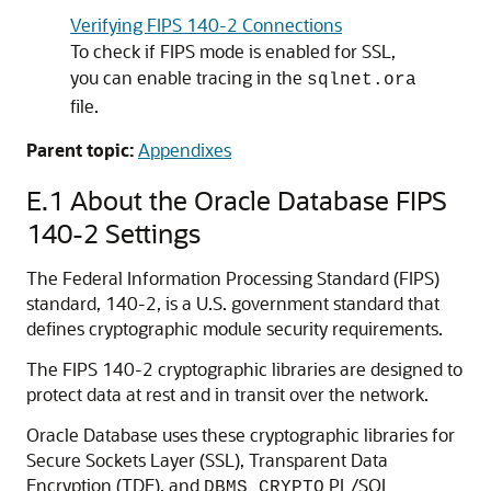
Verifying FIPS 140-2 Connections
To check if FIPS mode is enabled for SSL,
you can enable tracing in the
sqlnet.ora
file.
Parent topic:
Appendixes
E.1
About the Oracle Database FIPS
140-2 Settings
The Federal Information Processing Standard (FIPS)
standard, 140-2, is a U.S. government standard that
defines cryptographic module security requirements.
The FIPS 140-2 cryptographic libraries are designed to
protect data at rest and in transit over the network.
Oracle Database uses these cryptographic libraries for
Secure Sockets Layer (SSL), Transparent Data
Encryption (TDE), and
PL/SQL
DBMS_CRYPTO