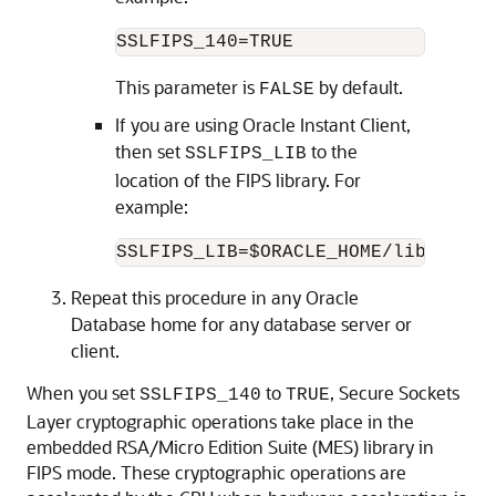
SSLFIPS_140=TRUE
This parameter is
by default.
FALSE
If you are using Oracle Instant Client,
then set
to the
SSLFIPS_LIB
location of the FIPS library. For
example:
SSLFIPS_LIB=$ORACLE_HOME/lib
Repeat this procedure in any Oracle
Database home for any database server or
client.
When you set
to
, Secure Sockets
SSLFIPS_140
TRUE
Layer cryptographic operations take place in the
embedded RSA/Micro Edition Suite (MES) library in
FIPS mode. These cryptographic operations are