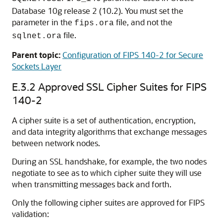
Database 10g release 2 (10.2). You must set the
parameter in the
file, and not the
fips.ora
file.
sqlnet.ora
Parent topic:
Configuration of FIPS 140-2 for Secure
Sockets Layer
E.3.2
Approved SSL Cipher Suites for FIPS
140-2
A cipher suite is a set of authentication, encryption,
and data integrity algorithms that exchange messages
between network nodes.
During an SSL handshake, for example, the two nodes
negotiate to see as to which cipher suite they will use
when transmitting messages back and forth.
Only the following cipher suites are approved for FIPS
validation: