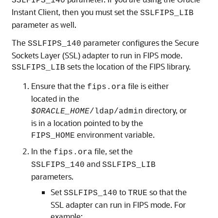
SSLFIPS_140
Instant Client, then you must set the
SSLFIPS_LIB
parameter as well.
The
parameter configures the Secure
SSLFIPS_140
Sockets Layer (SSL) adapter to run in FIPS mode.
sets the location of the FIPS library.
SSLFIPS_LIB
Ensure that the
file is either
fips.ora
located in the
directory, or
$ORACLE_HOME
/ldap/admin
is in a location pointed to by the
environment variable.
FIPS_HOME
In the
file, set the
fips.ora
and
SSLFIPS_140
SSLFIPS_LIB
parameters.
Set
to
so that the
SSLFIPS_140
TRUE
SSL adapter can run in FIPS mode. For
example: