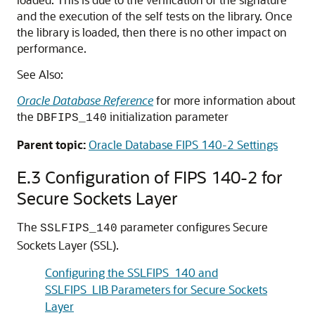
and the execution of the self tests on the library. Once
the library is loaded, then there is no other impact on
performance.
See Also:
Oracle Database Reference
for more information about
the
initialization parameter
DBFIPS_140
Parent topic:
Oracle Database FIPS 140-2 Settings
E.3
Configuration of FIPS 140-2 for
Secure Sockets Layer
The
parameter configures Secure
SSLFIPS_140
Sockets Layer (SSL).
Configuring the SSLFIPS_140 and
SSLFIPS_LIB Parameters for Secure Sockets
Layer