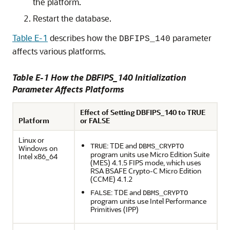
the platform.
Restart the database.
Table E-1
describes how the
parameter
DBFIPS_140
affects various platforms.
Table E-1 How the DBFIPS_140 Initialization
Parameter Affects Platforms
Effect of Setting DBFIPS_140 to TRUE
Platform
or FALSE
Linux or
: TDE and
TRUE
DBMS_CRYPTO
Windows on
program units use Micro Edition Suite
Intel x86_64
(MES) 4.1.5 FIPS mode, which uses
RSA BSAFE Crypto-C Micro Edition
(CCME) 4.1.2
: TDE and
FALSE
DBMS_CRYPTO
program units use Intel Performance
Primitives (IPP)