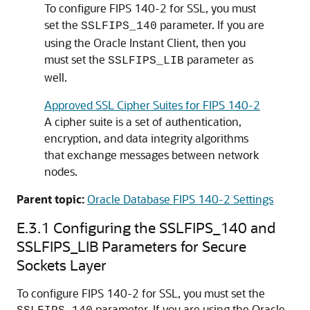
To configure FIPS 140-2 for SSL, you must
set the
parameter. If you are
SSLFIPS_140
using the Oracle Instant Client, then you
must set the
parameter as
SSLFIPS_LIB
well.
Approved SSL Cipher Suites for FIPS 140-2
A cipher suite is a set of authentication,
encryption, and data integrity algorithms
that exchange messages between network
nodes.
Parent topic:
Oracle Database FIPS 140-2 Settings
E.3.1
Configuring the SSLFIPS_140 and
SSLFIPS_LIB Parameters for Secure
Sockets Layer
To configure FIPS 140-2 for SSL, you must set the
parameter. If you are using the Oracle