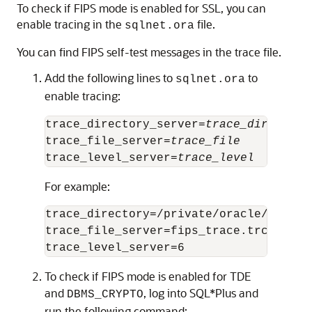
To check if FIPS mode is enabled for SSL, you can
enable tracing in the
file.
sqlnet.ora
You can find FIPS self-test messages in the trace file.
Add the following lines to
to
sqlnet.ora
enable tracing:
trace_directory_server=
trace_directory
trace_file_server=
trace_file
trace_level_server=
trace_level
For example:
trace_directory=/private/oracle/owm

trace_file_server=fips_trace.trc

To check if FIPS mode is enabled for TDE
and
, log into SQL*Plus and
DBMS_CRYPTO
run the following command: