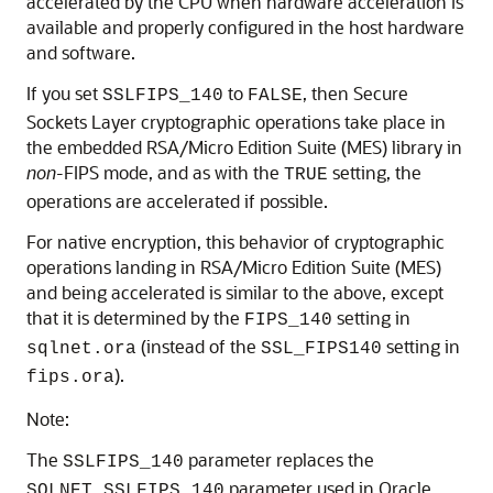
accelerated by the CPU when hardware acceleration is
available and properly configured in the host hardware
and software.
If you set
to
, then Secure
SSLFIPS_140
FALSE
Sockets Layer cryptographic operations take place in
the embedded RSA/Micro Edition Suite (MES) library in
non
-FIPS mode, and as with the
setting, the
TRUE
operations are accelerated if possible.
For native encryption, this behavior of cryptographic
operations landing in RSA/Micro Edition Suite (MES)
and being accelerated is similar to the above, except
that it is determined by the
setting in
FIPS_140
(instead of the
setting in
sqlnet.ora
SSL_FIPS140
).
fips.ora
Note:
The
parameter replaces the
SSLFIPS_140
parameter used in Oracle
SQLNET.SSLFIPS_140