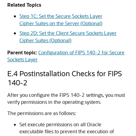
Related Topics
Step 1C: Set the Secure Sockets Layer
Cipher Suites on the Server (Optional)
Step 2D: Set the Client Secure Sockets Layer
Cipher Suites (Optional)
Parent topic:
Configuration of FIPS 140-2 for Secure
Sockets Layer
E.4
Postinstallation Checks for FIPS
140-2
After you configure the FIPS 140-2 settings, you must
verify permissions in the operating system.
The permissions are as follows:
Set execute permissions on all Oracle
executable files to prevent the execution of