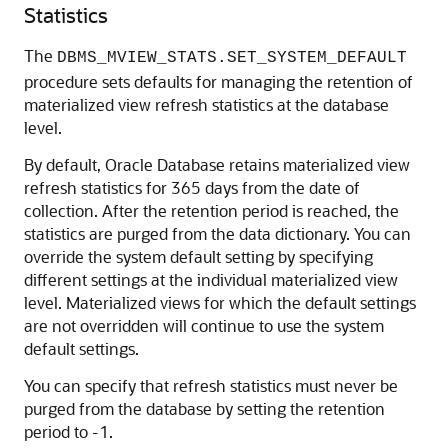
Statistics
The
DBMS_MVIEW_STATS.SET_SYSTEM_DEFAULT
procedure sets defaults for managing the retention of
materialized view refresh statistics at the database
level.
By default, Oracle Database retains materialized view
refresh statistics for 365 days from the date of
collection. After the retention period is reached, the
statistics are purged from the data dictionary. You can
override the system default setting by specifying
different settings at the individual materialized view
level. Materialized views for which the default settings
are not overridden will continue to use the system
default settings.
You can specify that refresh statistics must never be
purged from the database by setting the retention
period to -1.