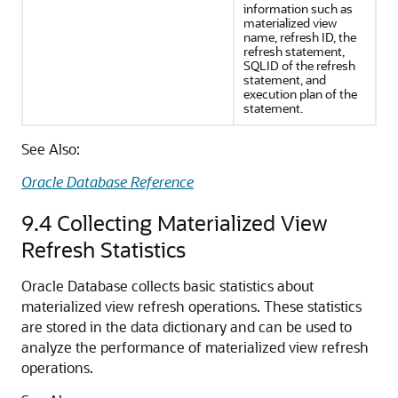
information such as
materialized view
name, refresh ID, the
refresh statement,
SQLID of the refresh
statement, and
execution plan of the
statement.
See Also:
Oracle Database Reference
9.4
Collecting Materialized View
Refresh Statistics
Oracle Database collects basic statistics about
materialized view refresh operations. These statistics
are stored in the data dictionary and can be used to
analyze the performance of materialized view refresh
operations.