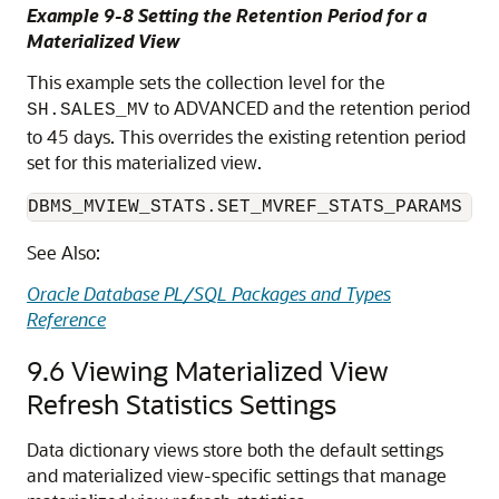
Example 9-8 Setting the Retention Period for a
Materialized View
This example sets the collection level for the
to ADVANCED and the retention period
SH.SALES_MV
to 45 days. This overrides the existing retention period
set for this materialized view.
DBMS_MVIEW_STATS.SET_MVREF_STATS_PARAMS ('
See Also:
Oracle Database PL/SQL Packages and Types
Reference
9.6
Viewing Materialized View
Refresh Statistics Settings
Data dictionary views store both the default settings
and materialized view-specific settings that manage