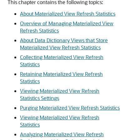
This chapter contains the following topics:
About Materialized View Refresh Statistics
Overview of Managing Materialized View
Refresh Statistics
About Data Dictionary Views that Store
Materialized View Refresh Statistics
Collecting Materialized View Refresh
Statistics
Retaining Materialized View Refresh
Statistics
Viewing Materialized View Refresh
Statistics Settings
Purging Materialized View Refresh Statistics
Viewing Materialized View Refresh
Statistics
Analyzing Materialized View Refresh