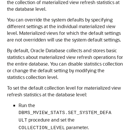
the collection of materialized view refresh statistics at
the database level.
You can override the system defaults by specifying
different settings at the individual materialized view
level. Materialized views for which the default settings
are not overridden will use the system default settings.
By default, Oracle Database collects and stores basic
statistics about materialized view refresh operations for
the entire database. You can disable statistics collection
or change the default setting by modifying the
statistics collection level.
To set the default collection level for materialized view
refresh statistics at the database level:
Run the
DBMS_MVIEW_STATS.SET_SYSTEM_DEFA
procedure and set the
ULT
parameter.
COLLECTION_LEVEL