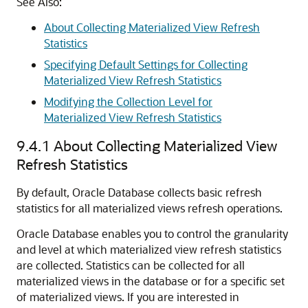
See Also:
About Collecting Materialized View Refresh
Statistics
Specifying Default Settings for Collecting
Materialized View Refresh Statistics
Modifying the Collection Level for
Materialized View Refresh Statistics
9.4.1
About Collecting Materialized View
Refresh Statistics
By default, Oracle Database collects basic refresh
statistics for all materialized views refresh operations.
Oracle Database enables you to control the granularity
and level at which materialized view refresh statistics
are collected. Statistics can be collected for all
materialized views in the database or for a specific set
of materialized views. If you are interested in