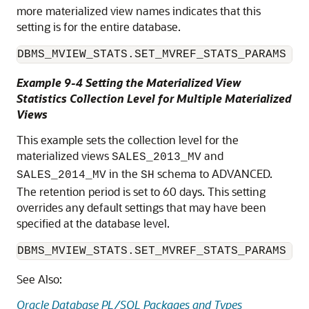
more materialized view names indicates that this
setting is for the entire database.
DBMS_MVIEW_STATS.SET_MVREF_STATS_PARAMS (N
Example 9-4 Setting the Materialized View
Statistics Collection Level for Multiple Materialized
Views
This example sets the collection level for the
materialized views
and
SALES_2013_MV
in the
schema to ADVANCED.
SALES_2014_MV
SH
The retention period is set to 60 days. This setting
overrides any default settings that may have been
specified at the database level.
DBMS_MVIEW_STATS.SET_MVREF_STATS_PARAMS ('
See Also:
Oracle Database PL/SQL Packages and Types