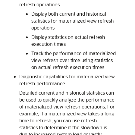
refresh operations
Display both current and historical
statistics for materialized view refresh
operations
Display statistics on actual refresh
execution times
Track the performance of materialized
view refresh over time using statistics
on actual refresh execution times
Diagnostic capabilities for materialized view
refresh performance
Detailed current and historical statistics can
be used to quickly analyze the performance
of materialized view refresh operations. For
example, if a materialized view takes a long
time to refresh, you can use refresh
statistics to determine if the slowdown is
due to increased system load or vastly