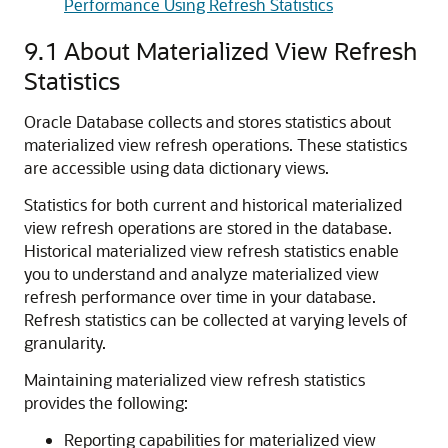
Performance Using Refresh Statistics
9.1
About Materialized View Refresh
Statistics
Oracle Database collects and stores statistics about
materialized view refresh operations. These statistics
are accessible using data dictionary views.
Statistics for both current and historical materialized
view refresh operations are stored in the database.
Historical materialized view refresh statistics enable
you to understand and analyze materialized view
refresh performance over time in your database.
Refresh statistics can be collected at varying levels of
granularity.
Maintaining materialized view refresh statistics
provides the following:
Reporting capabilities for materialized view