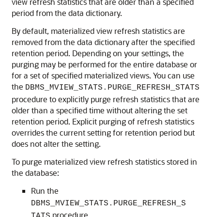
view refresh statistics that are older than a specified
period from the data dictionary.
By default, materialized view refresh statistics are
removed from the data dictionary after the specified
retention period. Depending on your settings, the
purging may be performed for the entire database or
for a set of specified materialized views. You can use
the
DBMS_MVIEW_STATS.PURGE_REFRESH_STATS
procedure to explicitly purge refresh statistics that are
older than a specified time without altering the set
retention period. Explicit purging of refresh statistics
overrides the current setting for retention period but
does not alter the setting.
To purge materialized view refresh statistics stored in
the database:
Run the
DBMS_MVIEW_STATS.PURGE_REFRESH_S
procedure.
TATS