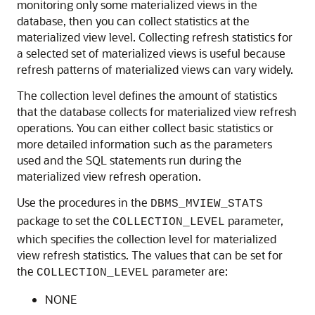
monitoring only some materialized views in the
database, then you can collect statistics at the
materialized view level. Collecting refresh statistics for
a selected set of materialized views is useful because
refresh patterns of materialized views can vary widely.
The collection level defines the amount of statistics
that the database collects for materialized view refresh
operations. You can either collect basic statistics or
more detailed information such as the parameters
used and the SQL statements run during the
materialized view refresh operation.
Use the procedures in the
DBMS_MVIEW_STATS
package to set the
parameter,
COLLECTION_LEVEL
which specifies the collection level for materialized
view refresh statistics. The values that can be set for
the
parameter are:
COLLECTION_LEVEL
NONE