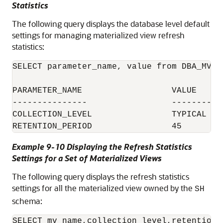
Statistics
The following query displays the database level default
settings for managing materialized view refresh
statistics:
SELECT parameter_name, value from DBA_MVRE
PARAMETER_NAME			VALUE

---------------			--------

COLLECTION_LEVEL		TYPICAL

Example 9-10 Displaying the Refresh Statistics
Settings for a Set of Materialized Views
The following query displays the refresh statistics
settings for all the materialized view owned by the
SH
schema:
SELECT mv_name,collection_level,retention_p