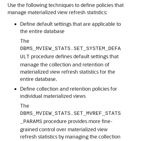
Use the following techniques to define policies that
manage materialized view refresh statistics:
Define default settings that are applicable to
the entire database
The
DBMS_MVIEW_STATS.SET_SYSTEM_DEFA
procedure defines default settings that
ULT
manage the collection and retention of
materialized view refresh statistics for the
entire database.
Define collection and retention policies for
individual materialized views
The
DBMS_MVIEW_STATS.SET_MVREF_STATS
procedure provides more fine-
_PARAMS
grained control over materialized view
refresh statistics by managing the collection