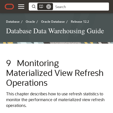
Database
/
Oracle
/
Oracle Database
/
Release 12.2
Database Data Warehousing Guide
9
Monitoring
Materialized View Refresh
Operations
This chapter describes how to use refresh statistics to
monitor the performance of materialized view refresh
operations.