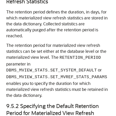
Refresh Statistics
The retention period defines the duration, in days, for
which materialized view refresh statistics are stored in
the data dictionary. Collected statistics are
automatically purged after the retention period is
reached.
The retention period for materialized view refresh
statistics can be set either at the database level or the
materialized view level. The
RETENTION_PERIOD
parameter in
or
DBMS_MVIEW_STATS.SET_SYSTEM_DEFAULT
DBMS_MVIEW_STATS.SET_MVREF_STATS_PARAMS
enables you to specify the duration for which
materialized view refresh statistics must be retained in
the data dictionary.
9.5.2
Specifying the Default Retention
Period for Materialized View Refresh