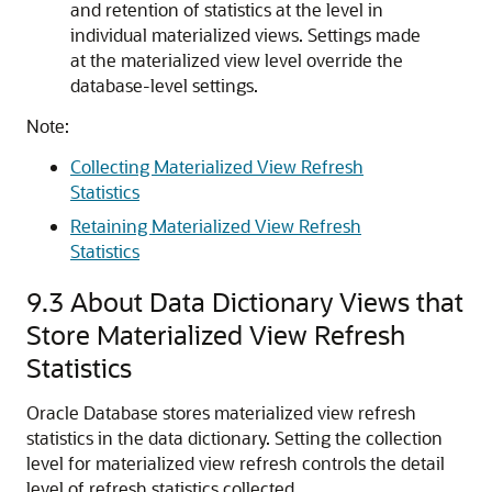
and retention of statistics at the level in
individual materialized views. Settings made
at the materialized view level override the
database-level settings.
Note:
Collecting Materialized View Refresh
Statistics
Retaining Materialized View Refresh
Statistics
9.3
About Data Dictionary Views that
Store Materialized View Refresh
Statistics
Oracle Database stores materialized view refresh
statistics in the data dictionary. Setting the collection
level for materialized view refresh controls the detail
level of refresh statistics collected.