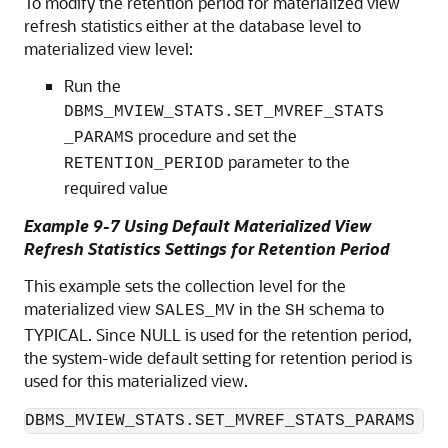
To modify the retention period for materialized view
refresh statistics either at the database level to
materialized view level:
Run the
DBMS_MVIEW_STATS.SET_MVREF_STATS
procedure and set the
_PARAMS
parameter to the
RETENTION_PERIOD
required value
Example 9-7 Using Default Materialized View
Refresh Statistics Settings for Retention Period
This example sets the collection level for the
materialized view
in the
schema to
SALES_MV
SH
TYPICAL. Since NULL is used for the retention period,
the system-wide default setting for retention period is
used for this materialized view.
DBMS_MVIEW_STATS.SET_MVREF_STATS_PARAMS ('