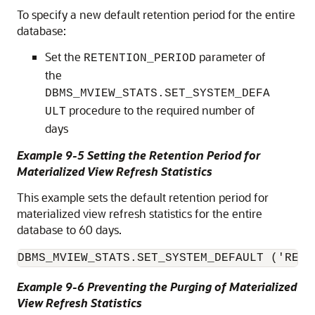
To specify a new default retention period for the entire
database:
Set the
parameter of
RETENTION_PERIOD
the
DBMS_MVIEW_STATS.SET_SYSTEM_DEFA
procedure to the required number of
ULT
days
Example 9-5 Setting the Retention Period for
Materialized View Refresh Statistics
This example sets the default retention period for
materialized view refresh statistics for the entire
database to 60 days.
DBMS_MVIEW_STATS.SET_SYSTEM_DEFAULT ('RETE
Example 9-6 Preventing the Purging of Materialized
View Refresh Statistics