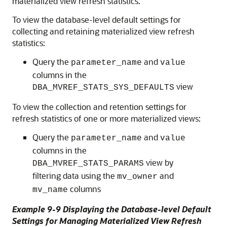
materialized view refresh statistics.
To view the database-level default settings for
collecting and retaining materialized view refresh
statistics:
Query the
and
parameter_name
value
columns in the
view
DBA_MVREF_STATS_SYS_DEFAULTS
To view the collection and retention settings for
refresh statistics of one or more materialized views:
Query the
and
parameter_name
value
columns in the
view by
DBA_MVREF_STATS_PARAMS
filtering data using the
and
mv_owner
columns
mv_name
Example 9-9 Displaying the Database-level Default
Settings for Managing Materialized View Refresh