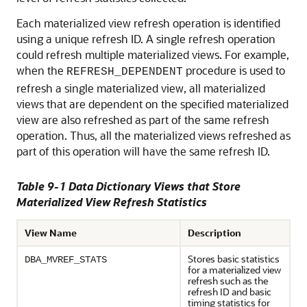
Each materialized view refresh operation is identified
using a unique refresh ID. A single refresh operation
could refresh multiple materialized views. For example,
when the
procedure is used to
REFRESH_DEPENDENT
refresh a single materialized view, all materialized
views that are dependent on the specified materialized
view are also refreshed as part of the same refresh
operation. Thus, all the materialized views refreshed as
part of this operation will have the same refresh ID.
Table 9-1 Data Dictionary Views that Store
Materialized View Refresh Statistics
View Name
Description
Stores basic statistics
DBA_MVREF_STATS
for a materialized view
refresh such as the
refresh ID and basic
timing statistics for