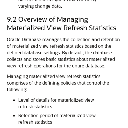
varying change data.
9.2
Overview of Managing
Materialized View Refresh Statistics
Oracle Database manages the collection and retention
of materialized view refresh statistics based on the
defined database settings. By default, the database
collects and stores basic statistics about materialized
view refresh operations for the entire database.
Managing materialized view refresh statistics
comprises of the defining policies that control the
following:
Level of details for materialized view
refresh statistics
Retention period of materialized view
refresh statistics