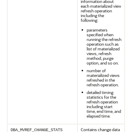
information about
each materialized view
refresh operation
including the
following:
parameters
specified when
running the refresh
operation such as
list of materialized
views, refresh
method, purge
option, and so on.
number of
materialized views
refreshed in the
refresh operation.
detailed timing
statistics for the
refresh operation
including start
time, end time, and
elapsed time.
Contains change data
DBA_MVREF_CHANGE_STATS