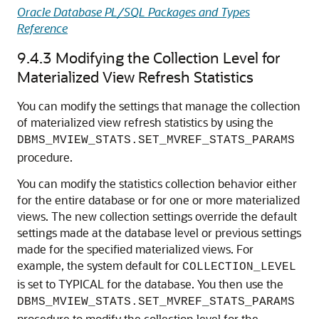
Oracle Database PL/SQL Packages and Types
Reference
9.4.3
Modifying the Collection Level for
Materialized View Refresh Statistics
You can modify the settings that manage the collection
of materialized view refresh statistics by using the
DBMS_MVIEW_STATS.SET_MVREF_STATS_PARAMS
procedure.
You can modify the statistics collection behavior either
for the entire database or for one or more materialized
views. The new collection settings override the default
settings made at the database level or previous settings
made for the specified materialized views. For
example, the system default for
COLLECTION_LEVEL
is set to TYPICAL for the database. You then use the
DBMS_MVIEW_STATS.SET_MVREF_STATS_PARAMS
procedure to modify the collection level for the