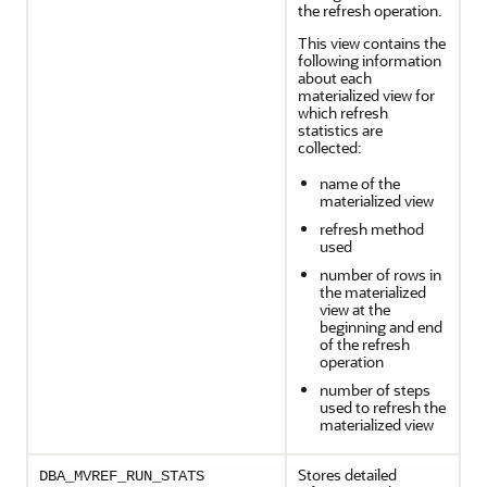
the refresh operation.
This view contains the
following information
about each
materialized view for
which refresh
statistics are
collected:
name of the
materialized view
refresh method
used
number of rows in
the materialized
view at the
beginning and end
of the refresh
operation
number of steps
used to refresh the
materialized view
Stores detailed
DBA_MVREF_RUN_STATS