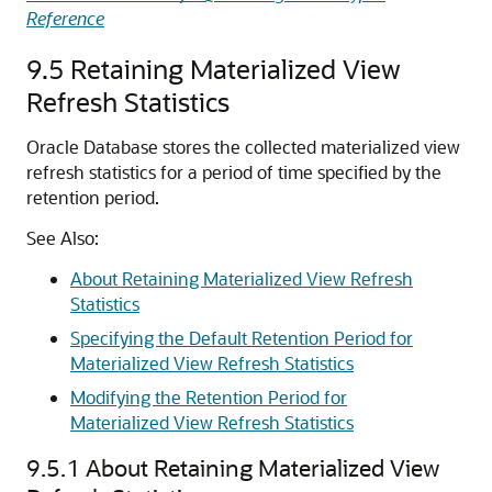
Reference
9.5
Retaining Materialized View
Refresh Statistics
Oracle Database stores the collected materialized view
refresh statistics for a period of time specified by the
retention period.
See Also:
About Retaining Materialized View Refresh
Statistics
Specifying the Default Retention Period for
Materialized View Refresh Statistics
Modifying the Retention Period for
Materialized View Refresh Statistics
9.5.1
About Retaining Materialized View