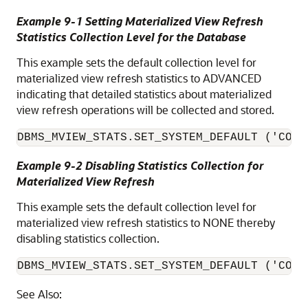
Example 9-1 Setting Materialized View Refresh
Statistics Collection Level for the Database
This example sets the default collection level for
materialized view refresh statistics to ADVANCED
indicating that detailed statistics about materialized
view refresh operations will be collected and stored.
DBMS_MVIEW_STATS.SET_SYSTEM_DEFAULT ('COLL
Example 9-2 Disabling Statistics Collection for
Materialized View Refresh
This example sets the default collection level for
materialized view refresh statistics to NONE thereby
disabling statistics collection.
DBMS_MVIEW_STATS.SET_SYSTEM_DEFAULT ('COLL
See Also: