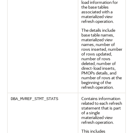
load information for
the base tables
associated with a
materialized view
refresh operation.
The details include
base table names,
materialized view
names, number of
rows inserted, number
of rows updated,
number of rows
deleted, number of
direct-load inserts,
PMOPs details, and
number of rows at the
beginning of the
refresh operation.
Contains information
DBA_MVREF_STMT_STATS
related to each refresh
statement that is part
of a single
materialized view
refresh operation.
This includes