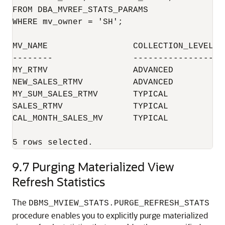
FROM DBA_MVREF_STATS_PARAMS 

WHERE mv_owner = 'SH';

MV_NAME			COLLECTION_LEVEL	RETENTION_PERIOD

--------		----------------	-----------------

MY_RTMV             	ADVANCED              	60

NEW_SALES_RTMV      	ADVANCED              	45

MY_SUM_SALES_RTMV   	TYPICAL               	31

SALES_RTMV          	TYPICAL               	-1

CAL_MONTH_SALES_MV  	TYPICAL               	45

9.7
Purging Materialized View
Refresh Statistics
The
DBMS_MVIEW_STATS.PURGE_REFRESH_STATS
procedure enables you to explicitly purge materialized