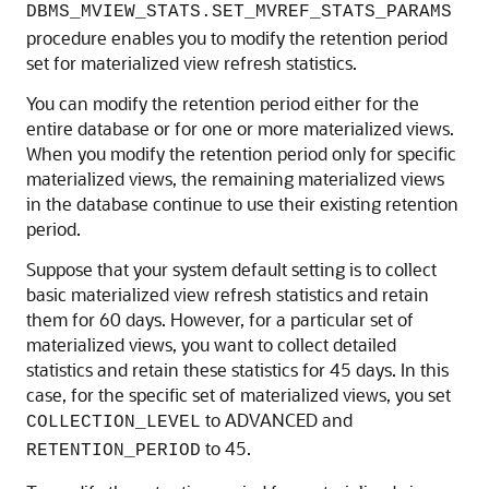
DBMS_MVIEW_STATS.SET_MVREF_STATS_PARAMS
procedure enables you to modify the retention period
set for materialized view refresh statistics.
You can modify the retention period either for the
entire database or for one or more materialized views.
When you modify the retention period only for specific
materialized views, the remaining materialized views
in the database continue to use their existing retention
period.
Suppose that your system default setting is to collect
basic materialized view refresh statistics and retain
them for 60 days. However, for a particular set of
materialized views, you want to collect detailed
statistics and retain these statistics for 45 days. In this
case, for the specific set of materialized views, you set
to ADVANCED and
COLLECTION_LEVEL
to 45.
RETENTION_PERIOD