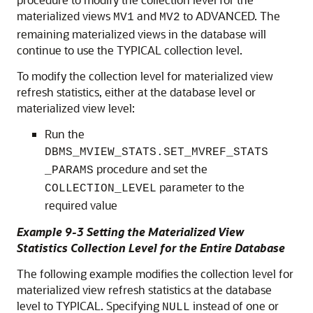
materialized views
and
to ADVANCED. The
MV1
MV2
remaining materialized views in the database will
continue to use the TYPICAL collection level.
To modify the collection level for materialized view
refresh statistics, either at the database level or
materialized view level:
Run the
DBMS_MVIEW_STATS.SET_MVREF_STATS
procedure and set the
_PARAMS
parameter to the
COLLECTION_LEVEL
required value
Example 9-3 Setting the Materialized View
Statistics Collection Level for the Entire Database
The following example modifies the collection level for
materialized view refresh statistics at the database
level to TYPICAL. Specifying
instead of one or
NULL