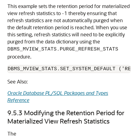
This example sets the retention period for materialized
view refresh statistics to -1 thereby ensuring that
refresh statistics are not automatically purged when
the default retention period is reached. When you use
this setting, refresh statistics will need to be explicitly
purged from the data dictionary using the
DBMS_MVIEW_STATS.PURGE_REFRESH_STATS
procedure.
DBMS_MVIEW_STATS.SET_SYSTEM_DEFAULT ('RETE
See Also:
Oracle Database PL/SQL Packages and Types
Reference
9.5.3
Modifying the Retention Period for
Materialized View Refresh Statistics
The