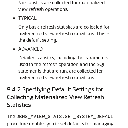
No statistics are collected for materialized
view refresh operations.
TYPICAL
Only basic refresh statistics are collected for
materialized view refresh operations. This is
the default setting.
ADVANCED
Detailed statistics, including the parameters
used in the refresh operation and the SQL
statements that are run, are collected for
materialized view refresh operations.
9.4.2
Specifying Default Settings for
Collecting Materialized View Refresh
Statistics
The
DBMS_MVIEW_STATS.SET_SYSTEM_DEFAULT
procedure enables you to set defaults for managing